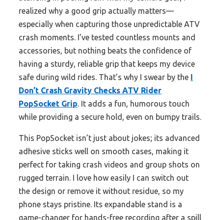
realized why a good grip actually matters—
especially when capturing those unpredictable ATV
crash moments. I’ve tested countless mounts and
accessories, but nothing beats the confidence of
having a sturdy, reliable grip that keeps my device
safe during wild rides. That’s why I swear by the
I
Don’t Crash Gravity Checks ATV Rider
PopSocket Grip
. It adds a fun, humorous touch
while providing a secure hold, even on bumpy trails.
This PopSocket isn’t just about jokes; its advanced
adhesive sticks well on smooth cases, making it
perfect for taking crash videos and group shots on
rugged terrain. I love how easily I can switch out
the design or remove it without residue, so my
phone stays pristine. Its expandable stand is a
game-changer for hands-free recording after a spill