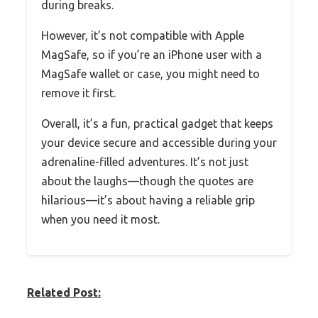
during breaks.
However, it’s not compatible with Apple
MagSafe, so if you’re an iPhone user with a
MagSafe wallet or case, you might need to
remove it first.
Overall, it’s a fun, practical gadget that keeps
your device secure and accessible during your
adrenaline-filled adventures. It’s not just
about the laughs—though the quotes are
hilarious—it’s about having a reliable grip
when you need it most.
Related Post: