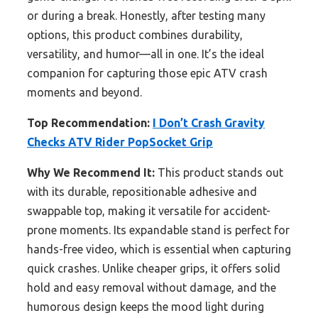
or during a break. Honestly, after testing many
options, this product combines durability,
versatility, and humor—all in one. It’s the ideal
companion for capturing those epic ATV crash
moments and beyond.
Top Recommendation:
I Don’t Crash Gravity
Checks ATV Rider PopSocket Grip
Why We Recommend It:
This product stands out
with its durable, repositionable adhesive and
swappable top, making it versatile for accident-
prone moments. Its expandable stand is perfect for
hands-free video, which is essential when capturing
quick crashes. Unlike cheaper grips, it offers solid
hold and easy removal without damage, and the
humorous design keeps the mood light during