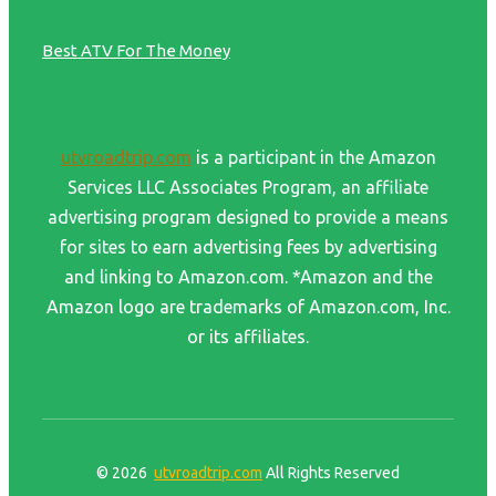
Best ATV For The Money
utvroadtrip.com
is a participant in the Amazon
Services LLC Associates Program, an affiliate
advertising program designed to provide a means
for sites to earn advertising fees by advertising
and linking to Amazon.com. *Amazon and the
Amazon logo are trademarks of Amazon.com, Inc.
or its affiliates.
© 2026
utvroadtrip.com
All Rights Reserved