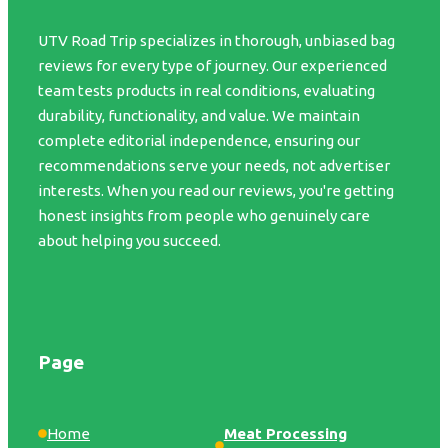
UTV Road Trip specializes in thorough, unbiased bag
reviews for every type of journey. Our experienced
team tests products in real conditions, evaluating
durability, functionality, and value. We maintain
complete editorial independence, ensuring our
recommendations serve your needs, not advertiser
interests. When you read our reviews, you're getting
honest insights from people who genuinely care
about helping you succeed.
Page
Home
Meat Processing