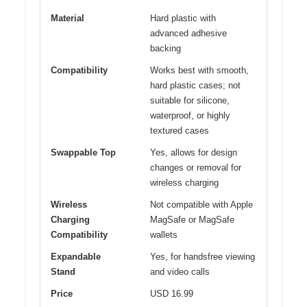
Material
Hard plastic with
advanced adhesive
backing
Compatibility
Works best with smooth,
hard plastic cases; not
suitable for silicone,
waterproof, or highly
textured cases
Swappable Top
Yes, allows for design
changes or removal for
wireless charging
Wireless
Not compatible with Apple
Charging
MagSafe or MagSafe
Compatibility
wallets
Expandable
Yes, for handsfree viewing
Stand
and video calls
Price
USD 16.99