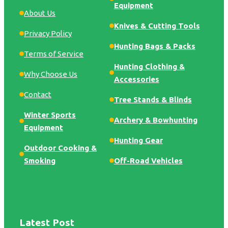
Equipment
About Us
Knives & Cutting Tools
Privacy Policy
Hunting Bags & Packs
Terms of Service
Hunting Clothing &
Why Choose Us
Accessories
Contact
Tree Stands & Blinds
Winter Sports
Archery & Bowhunting
Equipment
Hunting Gear
Outdoor Cooking &
Smoking
Off-Road Vehicles
Latest Post