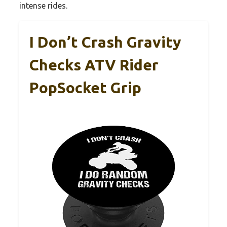
intense rides.
I Don’t Crash Gravity
Checks ATV Rider
PopSocket Grip