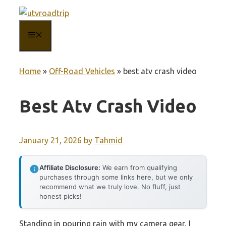
Skip
to
MENU
content
Home
»
Off-Road Vehicles
»
best atv crash video
Best Atv Crash Video
January 21, 2026
by
Tahmid
Affiliate Disclosure:
We earn from qualifying
purchases through some links here, but we only
recommend what we truly love. No fluff, just
honest picks!
Standing in pouring rain with my camera gear, I