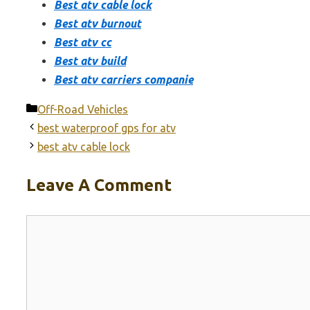
Best atv cable lock
Best atv burnout
Best atv cc
Best atv build
Best atv carriers companie
Categories
Off-Road Vehicles
best waterproof gps for atv
best atv cable lock
Leave A Comment
Comment