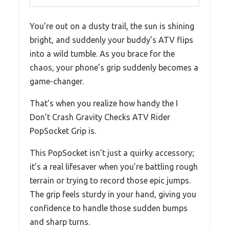
You’re out on a dusty trail, the sun is shining
bright, and suddenly your buddy’s ATV flips
into a wild tumble. As you brace for the
chaos, your phone’s grip suddenly becomes a
game-changer.
That’s when you realize how handy the I
Don’t Crash Gravity Checks ATV Rider
PopSocket Grip is.
This PopSocket isn’t just a quirky accessory;
it’s a real lifesaver when you’re battling rough
terrain or trying to record those epic jumps.
The grip feels sturdy in your hand, giving you
confidence to handle those sudden bumps
and sharp turns.