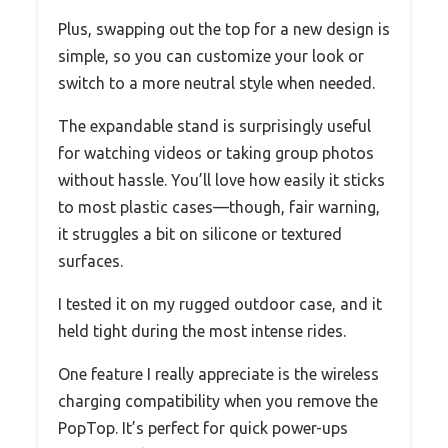
Plus, swapping out the top for a new design is
simple, so you can customize your look or
switch to a more neutral style when needed.
The expandable stand is surprisingly useful
for watching videos or taking group photos
without hassle. You’ll love how easily it sticks
to most plastic cases—though, fair warning,
it struggles a bit on silicone or textured
surfaces.
I tested it on my rugged outdoor case, and it
held tight during the most intense rides.
One feature I really appreciate is the wireless
charging compatibility when you remove the
PopTop. It’s perfect for quick power-ups