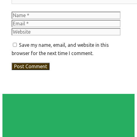
Name
Email
Websit
Save my name, email, and website in this
browser for the next time I comment.