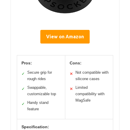
View on Amazon
Pros:
Cons:
Secure grip for
Not compatible with
✓
✕
rough rides
silicone cases
Swappable,
Limited
✓
✕
customizable top
compatibility with
MagSafe
Handy stand
✓
feature
Specification: