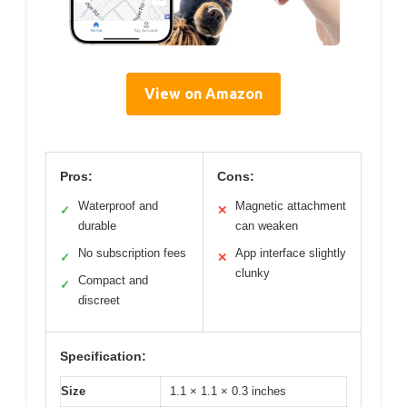
View on Amazon
Pros:
Cons:
Waterproof and
Magnetic attachment
✓
✕
durable
can weaken
No subscription fees
App interface slightly
✓
✕
clunky
Compact and
✓
discreet
Specification:
Size
1.1 × 1.1 × 0.3 inches