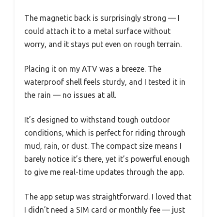
The magnetic back is surprisingly strong — I
could attach it to a metal surface without
worry, and it stays put even on rough terrain.
Placing it on my ATV was a breeze. The
waterproof shell feels sturdy, and I tested it in
the rain — no issues at all.
It’s designed to withstand tough outdoor
conditions, which is perfect for riding through
mud, rain, or dust. The compact size means I
barely notice it’s there, yet it’s powerful enough
to give me real-time updates through the app.
The app setup was straightforward. I loved that
I didn’t need a SIM card or monthly fee — just