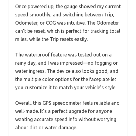
Once powered up, the gauge showed my current
speed smoothly, and switching between Trip,
Odometer, or COG was intuitive. The Odometer
can’t be reset, which is perfect for tracking total
miles, while the Trip resets easily.
The waterproof feature was tested out on a
rainy day, and I was impressed—no fogging or
water ingress. The device also looks good, and
the multiple color options for the faceplate let
you customize it to match your vehicle’s style.
Overall, this GPS speedometer feels reliable and
well-made. It’s a perfect upgrade for anyone
wanting accurate speed info without worrying
about dirt or water damage.