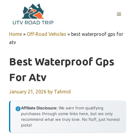
Skip
to
MENU
content
Home
»
Off-Road Vehicles
»
best waterproof gps for
atv
Best Waterproof Gps
For Atv
January 21, 2026
by
Tahmid
Affiliate Disclosure:
We earn from qualifying
purchases through some links here, but we only
recommend what we truly love. No fluff, just honest
picks!