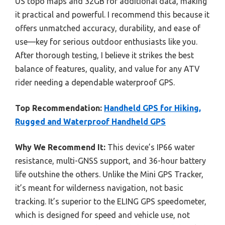
US topo maps and 32GB for additional data, making
it practical and powerful. I recommend this because it
offers unmatched accuracy, durability, and ease of
use—key for serious outdoor enthusiasts like you.
After thorough testing, I believe it strikes the best
balance of features, quality, and value for any ATV
rider needing a dependable waterproof GPS.
Top Recommendation:
Handheld GPS for Hiking,
Rugged and Waterproof Handheld GPS
Why We Recommend It:
This device’s IP66 water
resistance, multi-GNSS support, and 36-hour battery
life outshine the others. Unlike the Mini GPS Tracker,
it’s meant for wilderness navigation, not basic
tracking. It’s superior to the ELING GPS speedometer,
which is designed for speed and vehicle use, not