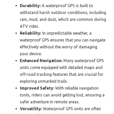
Durability:
A waterproof GPS is built to
withstand harsh outdoor conditions, including
rain, mud, and dust, which are common during
ATV rides.
Reliability:
In unpredictable weather, a
waterproof GPS ensures that you can navigate
effectively without the worry of damaging
your device.
Enhanced Navigation:
Many waterproof GPS
units come equipped with detailed maps and
off-road tracking features that are crucial for
exploring unmarked trails.
Improved Safety:
With reliable navigation
tools, riders can avoid getting lost, ensuring a
safer adventure in remote areas.
Versatility:
Waterproof GPS units are often