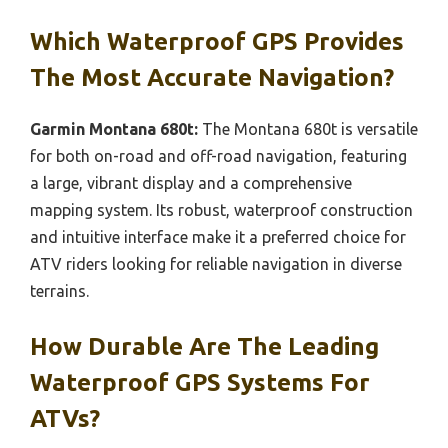
Which Waterproof GPS Provides
The Most Accurate Navigation?
Garmin Montana 680t:
The Montana 680t is versatile
for both on-road and off-road navigation, featuring
a large, vibrant display and a comprehensive
mapping system. Its robust, waterproof construction
and intuitive interface make it a preferred choice for
ATV riders looking for reliable navigation in diverse
terrains.
How Durable Are The Leading
Waterproof GPS Systems For
ATVs?