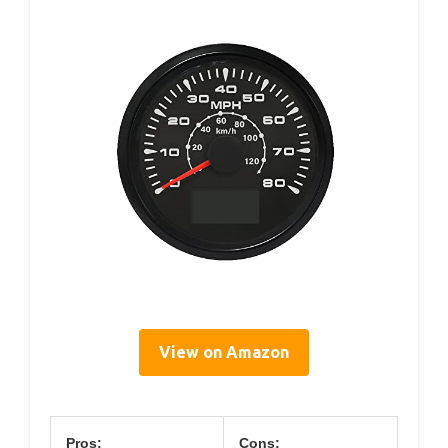
View on Amazon
Pros:
Cons: