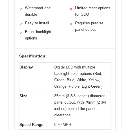
Waterproof and
Limited reset options
✓
✕
durable
for ODO
Easy to install
Requires precise
✓
✕
panel cutout
Bright backlight
✓
options
Specification:
Display
Digital LCD with multiple
backlight color options (Red,
Green, Blue, White, Yellow,
Orange, Purple, Light Green)
Size
85mm (3 3/8 inches) diameter
panel cutout, with 70mm (2 3/4
inches) behind the panel
clearance
Speed Range
0-80 MPH