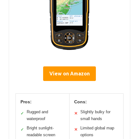
View on Amazon
Pros:
Cons:
Rugged and
Slightly bulky for
✓
✕
waterproof
small hands
Bright sunlight-
Limited global map
✓
✕
readable screen
options