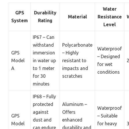
Water
GPS
Durability
Material
Resistance
System
Rating
Level
IP67 – Can
withstand
Polycarbonate
Waterproof
GPS
immersion
– Highly
– Designed
Model
in water up
resistant to
2
for wet
A
to 1 meter
impacts and
conditions
for 30
scratches
minutes
IP68 – Fully
protected
Aluminum –
Waterproof
against
Offers
GPS
– Suitable
dust and
enhanced
Model
for heavy
3
can endure
durability and