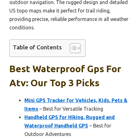
outdoor navigation. The rugged design and detailed
US topo maps make it perfect for trail riding,
providing precise, reliable performance in all weather
conditions.
Table of Contents
Best Waterproof Gps For
Atv: Our Top 3 Picks
Mini GPS Tracker for Vehicles, Kids, Pets &
Items
– Best for Versatile Tracking
Handheld GPS for Hiking, Rugged and
Waterproof Handheld GPS
– Best for
Outdoor Adventures