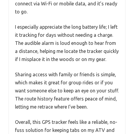
connect via Wi-Fi or mobile data, and it’s ready
to go.
I especially appreciate the long battery life; I left
it tracking for days without needing a charge.
The audible alarm is loud enough to hear from
a distance, helping me locate the tracker quickly
if I misplace it in the woods or on my gear.
Sharing access with family or friends is simple,
which makes it great for group rides or if you
want someone else to keep an eye on your stuff.
The route history feature offers peace of mind,
letting me retrace where I’ve been.
Overall, this GPS tracker feels like a reliable, no-
fuss solution for keeping tabs on my ATV and