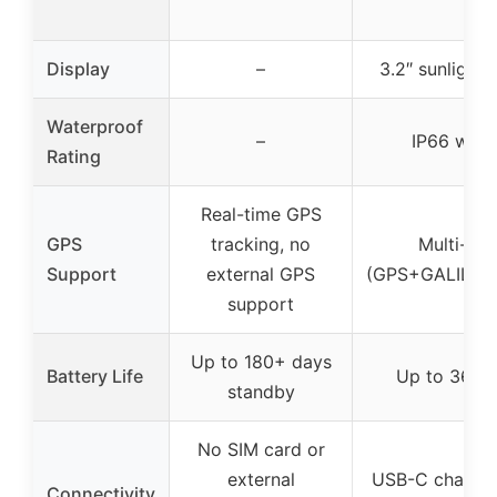
Display
–
3.2″ sunlight
Waterproof
–
IP66 wate
Rating
Real-time GPS
GPS
tracking, no
Multi-GN
Support
external GPS
(GPS+GALILE
support
Up to 180+ days
Battery Life
Up to 36 hou
standby
No SIM card or
external
USB-C chargin
Connectivity