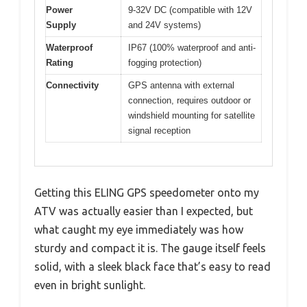
Power
9-32V DC (compatible with 12V
Supply
and 24V systems)
Waterproof
IP67 (100% waterproof and anti-
Rating
fogging protection)
Connectivity
GPS antenna with external
connection, requires outdoor or
windshield mounting for satellite
signal reception
Getting this ELING GPS speedometer onto my
ATV was actually easier than I expected, but
what caught my eye immediately was how
sturdy and compact it is. The gauge itself feels
solid, with a sleek black face that’s easy to read
even in bright sunlight.