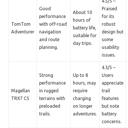
4.5/5 –
Good
Praised
About 10
performance
for its
hours of
TomTom
with off-road
robust
battery life,
Adventurer
navigation
design but
suitable for
and route
some
day trips.
planning.
usability
issues.
4.3/5 –
Strong
Up to 8
Users
performance
hours, may
appreciate
Magellan
in rugged
require
trail
TRX7 CS
terrains with
charging
features
preloaded
on longer
but note
trails.
adventures.
battery
concerns.