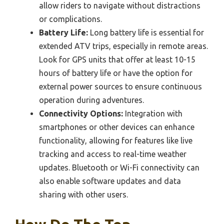
allow riders to navigate without distractions
or complications.
Battery Life:
Long battery life is essential for
extended ATV trips, especially in remote areas.
Look for GPS units that offer at least 10-15
hours of battery life or have the option for
external power sources to ensure continuous
operation during adventures.
Connectivity Options:
Integration with
smartphones or other devices can enhance
functionality, allowing for features like live
tracking and access to real-time weather
updates. Bluetooth or Wi-Fi connectivity can
also enable software updates and data
sharing with other users.