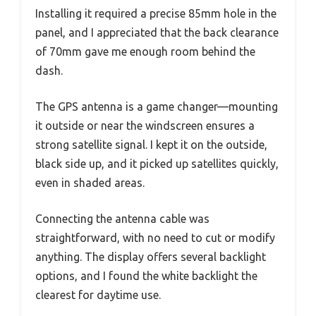
Installing it required a precise 85mm hole in the
panel, and I appreciated that the back clearance
of 70mm gave me enough room behind the
dash.
The GPS antenna is a game changer—mounting
it outside or near the windscreen ensures a
strong satellite signal. I kept it on the outside,
black side up, and it picked up satellites quickly,
even in shaded areas.
Connecting the antenna cable was
straightforward, with no need to cut or modify
anything. The display offers several backlight
options, and I found the white backlight the
clearest for daytime use.