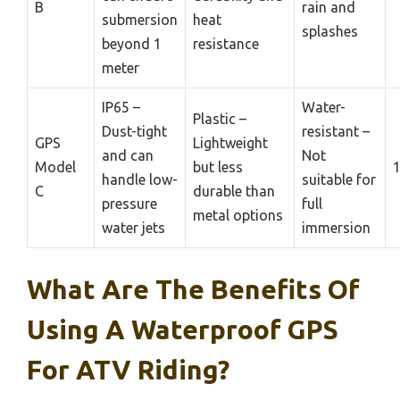
B
rain and
submersion
heat
splashes
beyond 1
resistance
meter
IP65 –
Water-
Plastic –
Dust-tight
resistant –
GPS
Lightweight
and can
Not
Model
but less
1
handle low-
suitable for
C
durable than
pressure
full
metal options
water jets
immersion
What Are The Benefits Of
Using A Waterproof GPS
For ATV Riding?