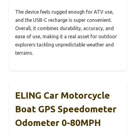
The device feels rugged enough for ATV use,
and the USB-C recharge is super convenient.
Overall, it combines durability, accuracy, and
ease of use, making it a real asset for outdoor
explorers tackling unpredictable weather and
terrains.
ELING Car Motorcycle
Boat GPS Speedometer
Odometer 0-80MPH