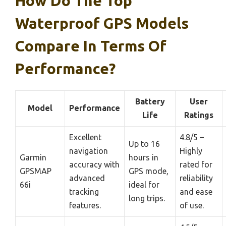
How Do The Top
Waterproof GPS Models
Compare In Terms Of
Performance?
Battery
User
Model
Performance
Life
Ratings
Excellent
4.8/5 –
Up to 16
navigation
Highly
Garmin
hours in
accuracy with
rated for
GPSMAP
GPS mode,
advanced
reliability
66i
ideal for
tracking
and ease
long trips.
features.
of use.