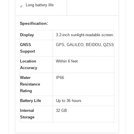
Long battery life
✓
Specification:
Display
3.2-inch sunlight-readable screen
GNSS
GPS, GALILEO, BEIDOU, QZSS
Support
Location
Within 6 feet
Accuracy
Water
IP66
Resistance
Rating
Battery Life
Up to 36 hours
Internal
32 GB
Storage