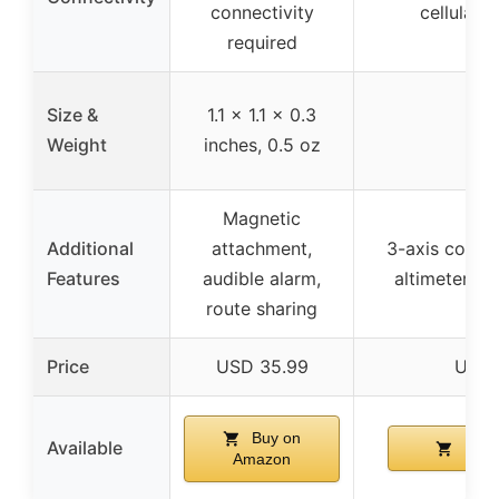
connectivity
cellular 
required
Size &
1.1 x 1.1 x 0.3
Weight
inches, 0.5 oz
Magnetic
Additional
attachment,
3-axis compa
Features
audible alarm,
altimeter, 
route sharing
Price
USD 35.99
USD 
Buy on
Available
Buy 
Amazon