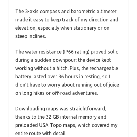
The 3-axis compass and barometric altimeter
made it easy to keep track of my direction and
elevation, especially when stationary or on
steep inclines.
The water resistance (IP66 rating) proved solid
during a sudden downpour; the device kept
working without a hitch. Plus, the rechargeable
battery lasted over 36 hours in testing, so I
didn’t have to worry about running out of juice
on long hikes or off-road adventures.
Downloading maps was straightforward,
thanks to the 32 GB internal memory and
preloaded USA Topo maps, which covered my
entire route with detail.