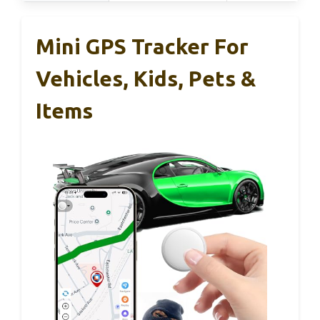
Mini GPS Tracker For
Vehicles, Kids, Pets &
Items