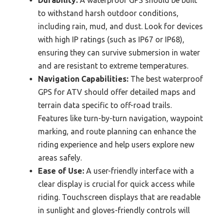
Durability:
A waterproof GPS should be built
to withstand harsh outdoor conditions,
including rain, mud, and dust. Look for devices
with high IP ratings (such as IP67 or IP68),
ensuring they can survive submersion in water
and are resistant to extreme temperatures.
Navigation Capabilities:
The best waterproof
GPS for ATV should offer detailed maps and
terrain data specific to off-road trails.
Features like turn-by-turn navigation, waypoint
marking, and route planning can enhance the
riding experience and help users explore new
areas safely.
Ease of Use:
A user-friendly interface with a
clear display is crucial for quick access while
riding. Touchscreen displays that are readable
in sunlight and gloves-friendly controls will