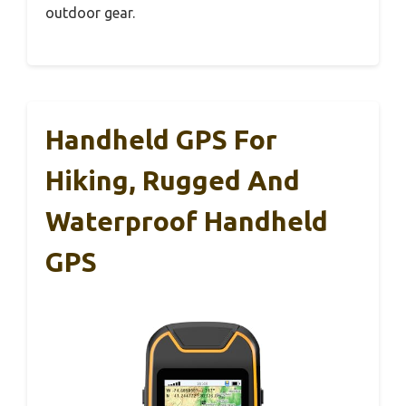
outdoor gear.
Handheld GPS For
Hiking, Rugged And
Waterproof Handheld
GPS