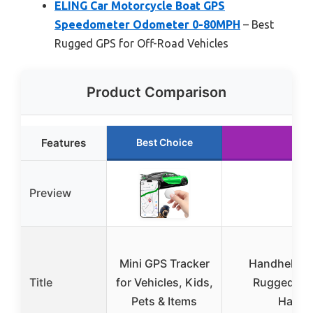
ELING Car Motorcycle Boat GPS
Speedometer Odometer 0-80MPH
– Best
Rugged GPS for Off-Road Vehicles
Product Comparison
Features
Best Choice
Run
Preview
Mini GPS Tracker
Handheld GP
Title
for Vehicles, Kids,
Rugged an
Pets & Items
Handh