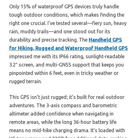
Only 15% of waterproof GPS devices truly handle
tough outdoor conditions, which makes finding the
right one crucial. I’ve tested several—fiery sun, heavy
rain, muddy trails—and one stood out for its
durability and precise tracking. The
Handheld GPS
for Hiking, Rugged and Waterproof Handheld GPS
impressed me with its IP66 rating, sunlight-readable
3.2″ screen, and multi-GNSS support that keeps you
pinpointed within 6 feet, even in tricky weather or
rugged terrain.
This GPS isn’t just rugged; it’s built for real outdoor
adventures. The 3-axis compass and barometric
altimeter added confidence when navigating in
remote areas, while the long 36-hour battery life
means no mid-hike charging drama. It’s loaded with