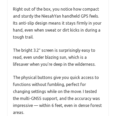
Right out of the box, you notice how compact
and sturdy the NiesahYan handheld GPS feels.
Its anti-slip design means it stays firmly in your
hand, even when sweat or dirt kicks in during a
tough trail.
The bright 3.2″ screen is surprisingly easy to
read, even under blazing sun, which is a
lifesaver when you’re deep in the wilderness.
The physical buttons give you quick access to
functions without fumbling, perfect for
changing settings while on the move. I tested
the multi-GNSS support, and the accuracy was
impressive — within 6 feet, even in dense forest
areas.