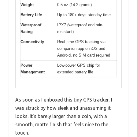
Weight
0.5 oz (14.2 grams)
Battery Life
Up to 180+ days standby time
Waterproof
IPX7 (waterproof and rain-
Rating
resistant)
Connectivity
Real-time GPS tracking via
companion app on iOS and
Android, no SIM card required
Power
Low-power GPS chip for
Management
extended battery life
As soon as I unboxed this tiny GPS tracker, I
was struck by how sleek and unassuming it
looks. It’s barely larger than a coin, with a
smooth, matte finish that feels nice to the
touch.