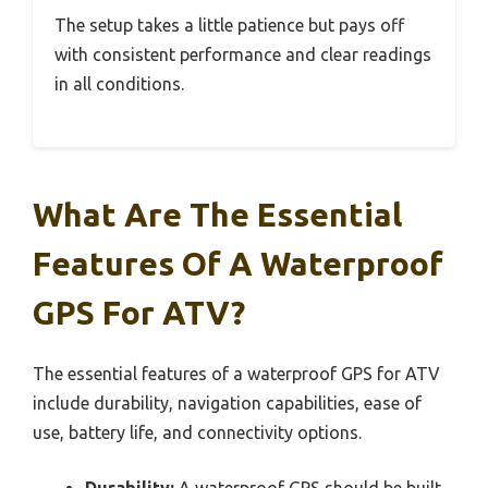
The setup takes a little patience but pays off
with consistent performance and clear readings
in all conditions.
What Are The Essential
Features Of A Waterproof
GPS For ATV?
The essential features of a waterproof GPS for ATV
include durability, navigation capabilities, ease of
use, battery life, and connectivity options.