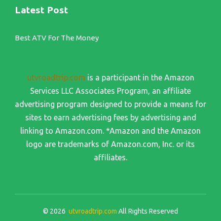
Latest Post
Best ATV For The Money
utvroadtrip.com
is a participant in the Amazon
Services LLC Associates Program, an affiliate
advertising program designed to provide a means for
sites to earn advertising fees by advertising and
linking to Amazon.com. *Amazon and the Amazon
logo are trademarks of Amazon.com, Inc. or its
affiliates.
© 2026
utvroadtrip.com
All Rights Reserved