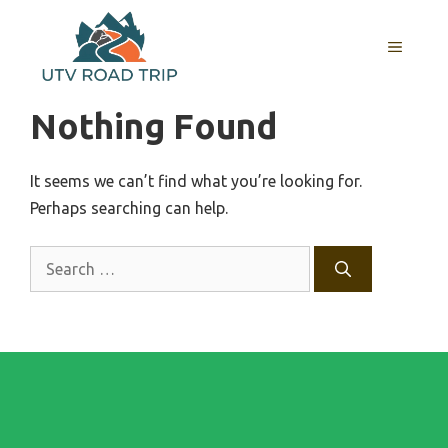
Skip
to
MENU
content
Nothing Found
It seems we can’t find what you’re looking for.
Perhaps searching can help.
Search
for: