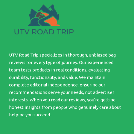
UTV Road Trip specializes in thorough, unbiased bag
reviews for every type of journey. Our experienced
team tests products in real conditions, evaluating
durability, functionality, and value. We maintain
complete editorial independence, ensuring our
recommendations serve your needs, not advertiser
interests. When you read our reviews, you're getting
honest insights from people who genuinely care about
helping you succeed.