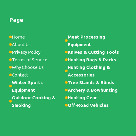
Page
Home
Meat Processing
About Us
Equipment
Privacy Policy
Knives & Cutting Tools
Terms of Service
Hunting Bags & Packs
Why Choose Us
Hunting Clothing &
Contact
Accessories
Winter Sports
Tree Stands & Blinds
Equipment
Archery & Bowhunting
Outdoor Cooking &
Hunting Gear
Smoking
Off-Road Vehicles