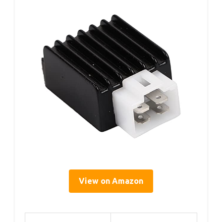
View on Amazon