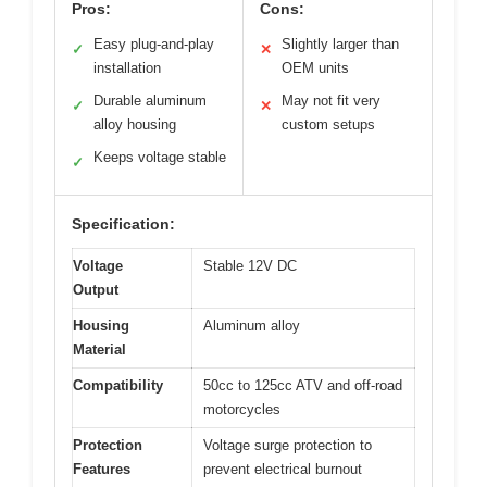
Pros:
Cons:
Easy plug-and-play
Slightly larger than
✓
✕
installation
OEM units
Durable aluminum
May not fit very
✓
✕
alloy housing
custom setups
Keeps voltage stable
✓
Specification:
Voltage
Stable 12V DC
Output
Housing
Aluminum alloy
Material
Compatibility
50cc to 125cc ATV and off-road
motorcycles
Protection
Voltage surge protection to
Features
prevent electrical burnout