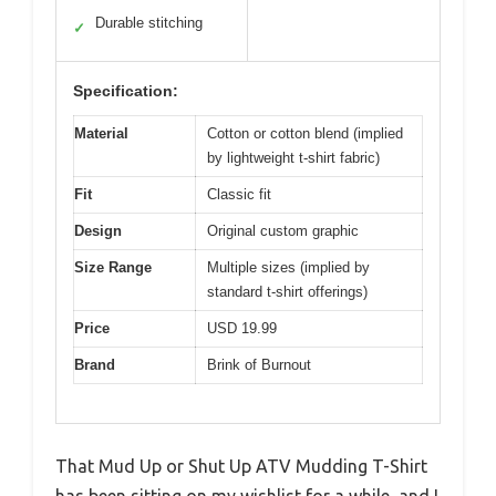
Durable stitching
✓
Specification:
Material
Cotton or cotton blend (implied
by lightweight t-shirt fabric)
Fit
Classic fit
Design
Original custom graphic
Size Range
Multiple sizes (implied by
standard t-shirt offerings)
Price
USD 19.99
Brand
Brink of Burnout
That Mud Up or Shut Up ATV Mudding T-Shirt
has been sitting on my wishlist for a while, and I