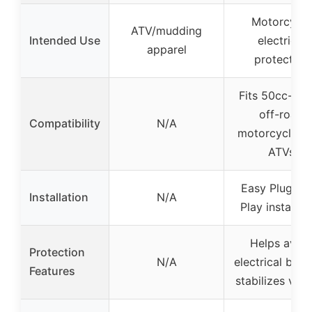
Motorcycle
ATV/mudding
Intended Use
electrical
apparel
protection
Fits 50cc-12
off-road
Compatibility
N/A
motorcycles 
ATVs
Easy Plug-an
Installation
N/A
Play installat
Helps avoi
Protection
N/A
electrical burn
Features
stabilizes vol