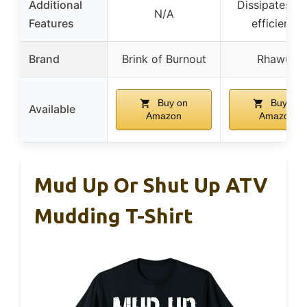
Additional
Dissipates he
N/A
Features
efficiently
Brand
Brink of Burnout
Rhawuy
Buy on
Buy on
Available
Amazon
Amazon
Mud Up Or Shut Up ATV
Mudding T-Shirt