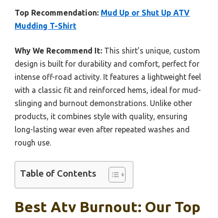
Top Recommendation:
Mud Up or Shut Up ATV
Mudding T-Shirt
Why We Recommend It:
This shirt’s unique, custom
design is built for durability and comfort, perfect for
intense off-road activity. It features a lightweight feel
with a classic fit and reinforced hems, ideal for mud-
slinging and burnout demonstrations. Unlike other
products, it combines style with quality, ensuring
long-lasting wear even after repeated washes and
rough use.
Table of Contents
Best Atv Burnout: Our Top