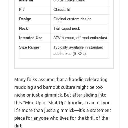
Material
8.5 oz cotton blend
Fit
Classic fit
Design
Original custom design
Neck
Twill-taped neck
Intended Use
ATV burnout, off-road enthusiast
Size Range
Typically available in standard
adult sizes (S-XXL)
Many folks assume that a hoodie celebrating
mudding and burnout culture might be too
niche or just a gimmick. But after sliding into
this “Mud Up or Shut Up” hoodie, I can tell you
it’s more than just a gimmick—it’s a statement
piece for anyone who lives for the thrill of the
dirt.