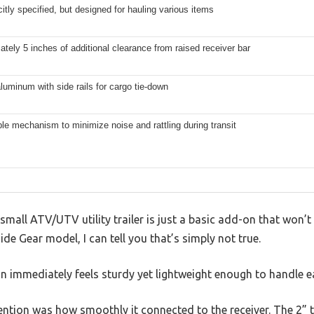
citly specified, but designed for hauling various items
tely 5 inches of additional clearance from raised receiver bar
luminum with side rails for cargo tie-down
le mechanism to minimize noise and rattling during transit
mall ATV/UTV utility trailer is just a basic add-on that won’t
de Gear model, I can tell you that’s simply not true.
 immediately feels sturdy yet lightweight enough to handle ea
ntion was how smoothly it connected to the receiver. The 2” tub