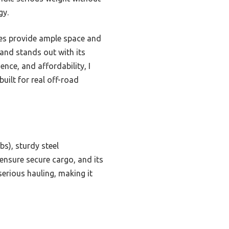
gy.
ides provide ample space and
 and stands out with its
ence, and affordability, I
ilt for real off-road
bs), sturdy steel
 ensure secure cargo, and its
 serious hauling, making it