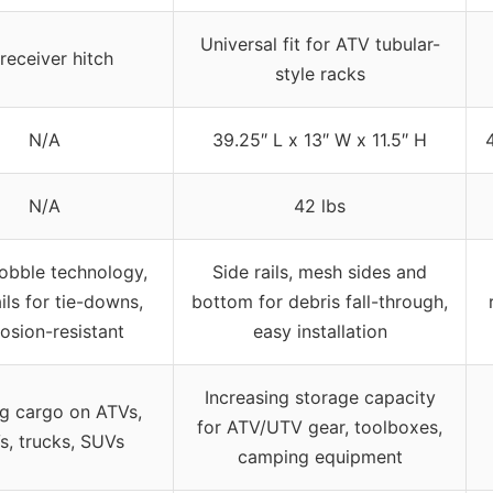
Universal fit for ATV tubular-
 receiver hitch
style racks
N/A
39.25″ L x 13″ W x 11.5″ H
N/A
42 lbs
obble technology,
Side rails, mesh sides and
ails for tie-downs,
bottom for debris fall-through,
osion-resistant
easy installation
Increasing storage capacity
ng cargo on ATVs,
for ATV/UTV gear, toolboxes,
s, trucks, SUVs
camping equipment