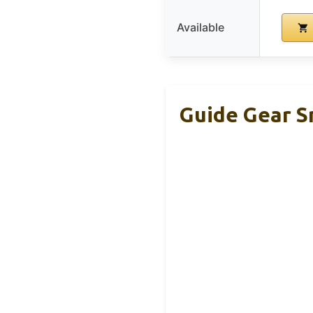
Available
Guide Gear S