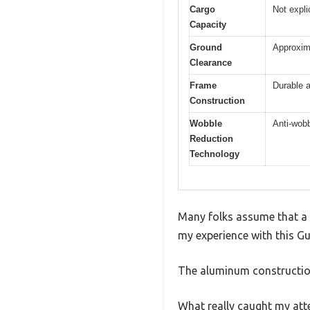
Cargo
Not expli
Capacity
Ground
Approxima
Clearance
Frame
Durable a
Construction
Wobble
Anti-wobb
Reduction
Technology
Many folks assume that a s
my experience with this Gui
The aluminum construction
What really caught my atte