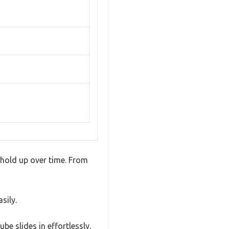
 hold up over time. From
sily.
e slides in effortlessly,