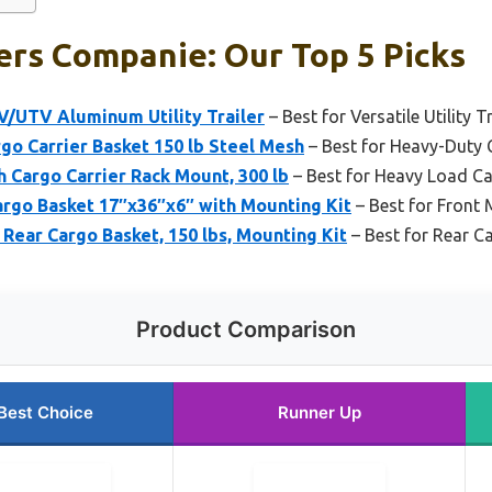
ers Companie: Our Top 5 Picks
V/UTV Aluminum Utility Trailer
– Best for Versatile Utility 
o Carrier Basket 150 lb Steel Mesh
– Best for Heavy-Duty 
 Cargo Carrier Rack Mount, 300 lb
– Best for Heavy Load Ca
rgo Basket 17″x36″x6″ with Mounting Kit
– Best for Front
ear Cargo Basket, 150 lbs, Mounting Kit
– Best for Rear C
Product Comparison
Best Choice
Runner Up