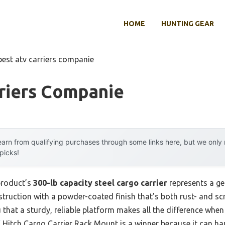
HOME
HUNTING GEAR
best atv carriers companie
rriers Companie
arn from qualifying purchases through some links here, but we onl
 picks!
product’s
300-lb capacity steel cargo carrier
represents a g
truction with a powder-coated finish that’s both rust- and sc
ou that a sturdy, reliable platform makes all the difference wh
V
Hitch Cargo Carrier Rack Mount is a winner because it can ha