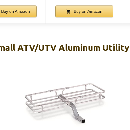
Buy on Amazon
Buy on Amazon
mall ATV/UTV Aluminum Utility 