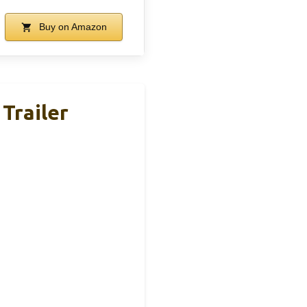
Buy on Amazon
Trailer