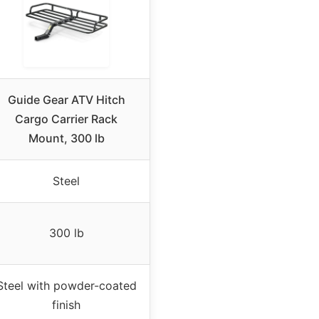
Guide Gear ATV Hitch
Cargo Carrier Rack
Mount, 300 lb
Steel
300 lb
Steel with powder-coated
finish