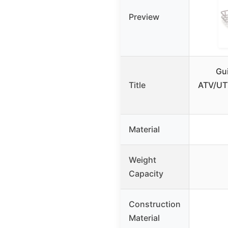
Preview
Gui
Title
ATV/UTV
Material
Weight
Capacity
Construction
Material