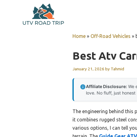
Skip
to
content
Home
»
Off-Road Vehicles
»
Best Atv Ca
January 21, 2026
by
Tahmid
Affiliate Disclosure:
We e
love. No fluff, just honest
The engineering behind this 
it combines rugged steel cons
various options, I can tell y
terrain. The
Guide Gear AT