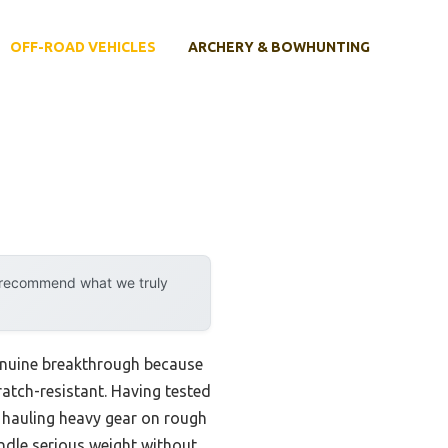
OFF-ROAD VEHICLES
ARCHERY & BOWHUNTING
y recommend what we truly
enuine breakthrough because
ratch-resistant. Having tested
en hauling heavy gear on rough
ndle serious weight without