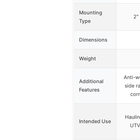
Mounting
2″
Type
Dimensions
Weight
Anti-w
Additional
side r
Features
corr
Hauli
Intended Use
UTV