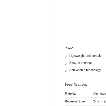
Pros:
Lightweight and durable
✓
Easy to connect
✓
Anti-wobble technology
✓
Specification:
Material
Aluminum 
Receiver Size
2-inch hi