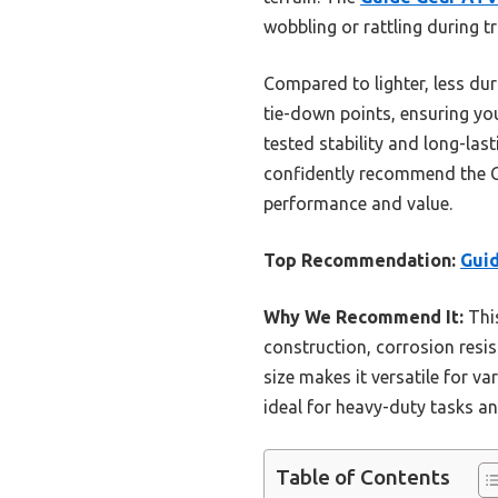
wobbling or rattling during t
Compared to lighter, less dur
tie-down points, ensuring you
tested stability and long-last
confidently recommend the Gu
performance and value.
Top Recommendation:
Guid
Why We Recommend It:
This
construction, corrosion resis
size makes it versatile for va
ideal for heavy-duty tasks an
Table of Contents