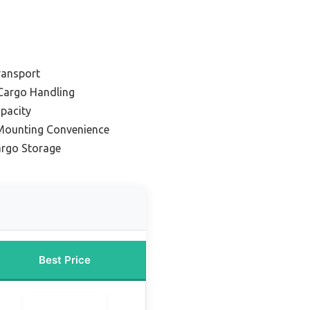
Transport
Cargo Handling
pacity
 Mounting Convenience
argo Storage
Best Price