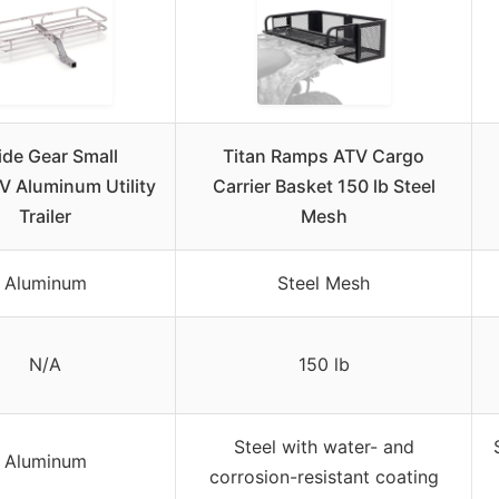
de Gear Small
Titan Ramps ATV Cargo
 Aluminum Utility
Carrier Basket 150 lb Steel
Trailer
Mesh
Aluminum
Steel Mesh
N/A
150 lb
Steel with water- and
Aluminum
corrosion-resistant coating