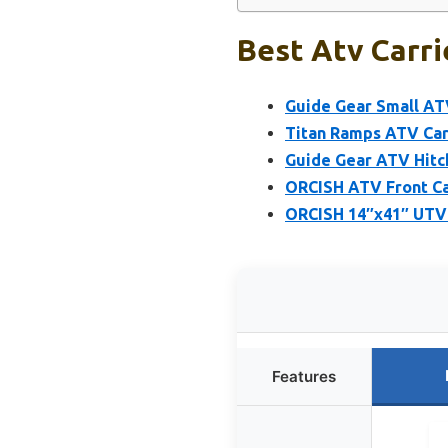
Best Atv Carri
Guide Gear Small AT
Titan Ramps ATV Carg
Guide Gear ATV Hitch
ORCISH ATV Front Ca
ORCISH 14″x41″ UTV R
Features