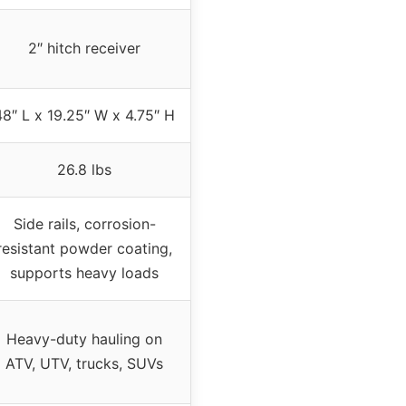
2″ hitch receiver
48″ L x 19.25″ W x 4.75″ H
26.8 lbs
Side rails, corrosion-
resistant powder coating,
supports heavy loads
Heavy-duty hauling on
ATV, UTV, trucks, SUVs