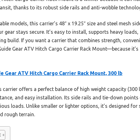
ransit, thanks to its robust side rails and anti-wobble technolo
able models, this carrier’s 48″ x 19.25″ size and steel mesh s
r gear stays secure. It’s easy to install, supports heavy loads,
ing build. If you want a carrier that combines strength, conveni
ide Gear ATV Hitch Cargo Carrier Rack Mount—because it’s bu
e Gear ATV Hitch Cargo Carrier Rack Mount, 300 lb
 carrier offers a perfect balance of high weight capacity (300 l
tance, and easy installation. Its side rails and tie-down points
rious loads. Unlike smaller or lighter options, it’s designed for
d rough terrain.