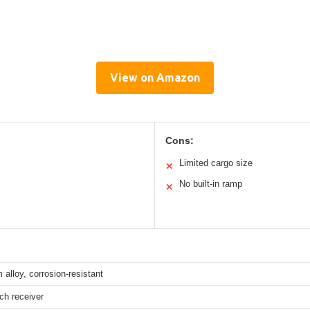
View on Amazon
Cons:
Limited cargo size
✕
No built-in ramp
✕
alloy, corrosion-resistant
tch receiver