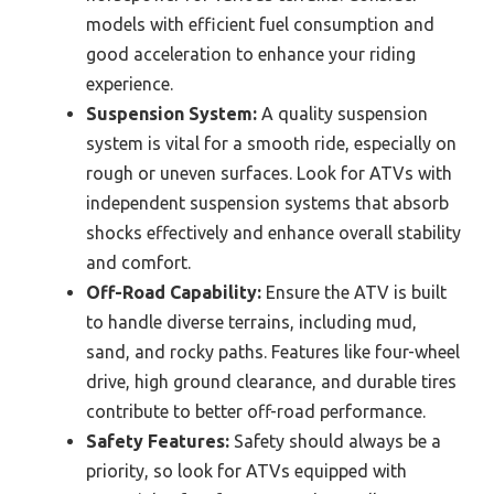
models with efficient fuel consumption and
good acceleration to enhance your riding
experience.
Suspension System:
A quality suspension
system is vital for a smooth ride, especially on
rough or uneven surfaces. Look for ATVs with
independent suspension systems that absorb
shocks effectively and enhance overall stability
and comfort.
Off-Road Capability:
Ensure the ATV is built
to handle diverse terrains, including mud,
sand, and rocky paths. Features like four-wheel
drive, high ground clearance, and durable tires
contribute to better off-road performance.
Safety Features:
Safety should always be a
priority, so look for ATVs equipped with