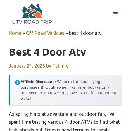
Skip
to
MENU
content
Home
»
Off-Road Vehicles
»
best 4 door atv
Best 4 Door Atv
January 21, 2026
by
Tahmid
Affiliate Disclosure:
We earn from qualifying
purchases through some links here, but we only
recommend what we truly love. No fluff, just honest
picks!
As spring hints at adventure and outdoor fun, I’ve
spent time testing various 4-door ATVs to find what
truly stands out. From rugged terrains to family