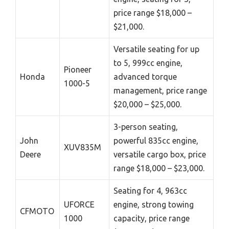
price range $18,000 –
$21,000.
Versatile seating for up
to 5, 999cc engine,
Pioneer
Honda
advanced torque
1000-5
management, price range
$20,000 – $25,000.
3-person seating,
John
powerful 835cc engine,
XUV835M
Deere
versatile cargo box, price
range $18,000 – $23,000.
Seating for 4, 963cc
UFORCE
engine, strong towing
CFMOTO
1000
capacity, price range