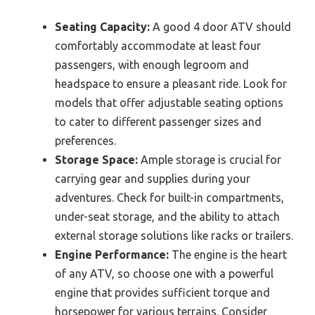
Seating Capacity:
A good 4 door ATV should
comfortably accommodate at least four
passengers, with enough legroom and
headspace to ensure a pleasant ride. Look for
models that offer adjustable seating options
to cater to different passenger sizes and
preferences.
Storage Space:
Ample storage is crucial for
carrying gear and supplies during your
adventures. Check for built-in compartments,
under-seat storage, and the ability to attach
external storage solutions like racks or trailers.
Engine Performance:
The engine is the heart
of any ATV, so choose one with a powerful
engine that provides sufficient torque and
horsepower for various terrains. Consider