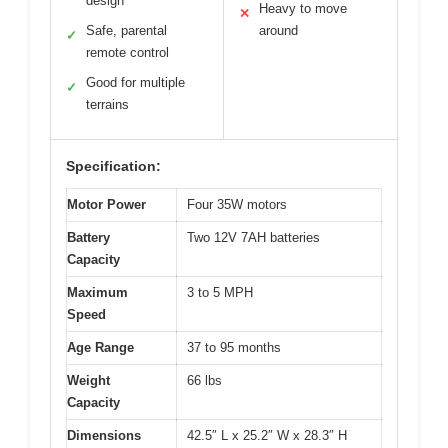
design
Heavy to move
✕
Safe, parental
around
✓
remote control
Good for multiple
✓
terrains
Specification:
Motor Power
Four 35W motors
Battery
Two 12V 7AH batteries
Capacity
Maximum
3 to 5 MPH
Speed
Age Range
37 to 95 months
Weight
66 lbs
Capacity
Dimensions
42.5″ L x 25.2″ W x 28.3″ H