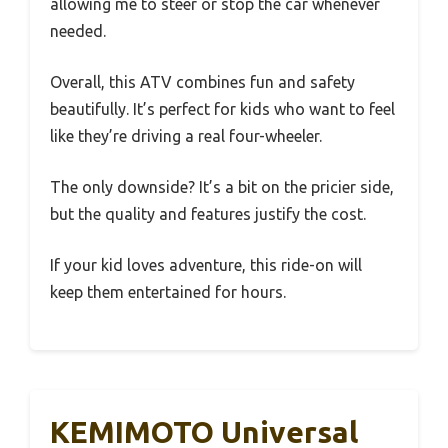
allowing me to steer or stop the car whenever
needed.
Overall, this ATV combines fun and safety
beautifully. It’s perfect for kids who want to feel
like they’re driving a real four-wheeler.
The only downside? It’s a bit on the pricier side,
but the quality and features justify the cost.
If your kid loves adventure, this ride-on will
keep them entertained for hours.
KEMIMOTO Universal