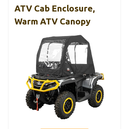
ATV Cab Enclosure,
Warm ATV Canopy