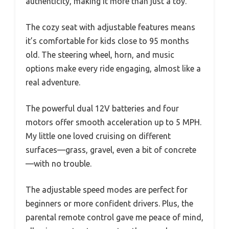
authenticity, making it more than just a toy.
The cozy seat with adjustable features means
it’s comfortable for kids close to 95 months
old. The steering wheel, horn, and music
options make every ride engaging, almost like a
real adventure.
The powerful dual 12V batteries and four
motors offer smooth acceleration up to 5 MPH.
My little one loved cruising on different
surfaces—grass, gravel, even a bit of concrete
—with no trouble.
The adjustable speed modes are perfect for
beginners or more confident drivers. Plus, the
parental remote control gave me peace of mind,