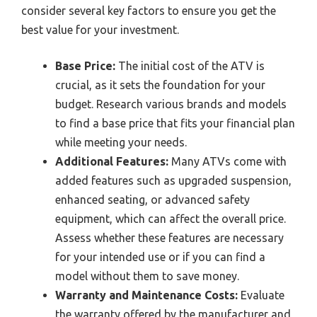
consider several key factors to ensure you get the
best value for your investment.
Base Price:
The initial cost of the ATV is
crucial, as it sets the foundation for your
budget. Research various brands and models
to find a base price that fits your financial plan
while meeting your needs.
Additional Features:
Many ATVs come with
added features such as upgraded suspension,
enhanced seating, or advanced safety
equipment, which can affect the overall price.
Assess whether these features are necessary
for your intended use or if you can find a
model without them to save money.
Warranty and Maintenance Costs:
Evaluate
the warranty offered by the manufacturer and