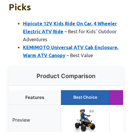
Picks
Hipicute 12V Kids Ride On Car, 4 Wheeler
Electric ATV Ride
– Best for Kids’ Outdoor
Adventures
KEMIMOTO Universal ATV Cab Enclosure,
Warm ATV Canopy
– Best Value
Product Comparison
Features
Best Choice
Run
Preview