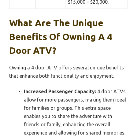
$15,000 – $20,000.
What Are The Unique
Benefits Of Owning A 4
Door ATV?
Owning a 4 door ATV offers several unique benefits
that enhance both functionality and enjoyment.
Increased Passenger Capacity:
4 door ATVs
allow for more passengers, making them ideal
for families or groups. This extra space
enables you to share the adventure with
friends or family, enhancing the overall
experience and allowing for shared memories.