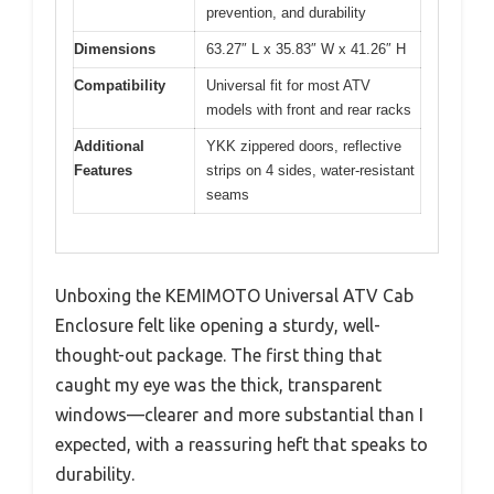
prevention, and durability
Dimensions
63.27″ L x 35.83″ W x 41.26″ H
Compatibility
Universal fit for most ATV
models with front and rear racks
Additional
YKK zippered doors, reflective
Features
strips on 4 sides, water-resistant
seams
Unboxing the KEMIMOTO Universal ATV Cab
Enclosure felt like opening a sturdy, well-
thought-out package. The first thing that
caught my eye was the thick, transparent
windows—clearer and more substantial than I
expected, with a reassuring heft that speaks to
durability.