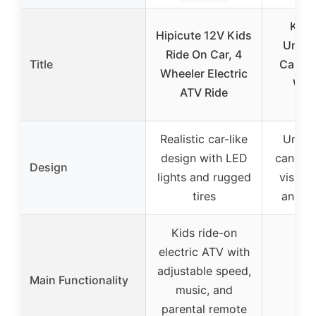
KEM
Hipicute 12V Kids
Unive
Ride On Car, 4
Title
Cab En
Wheeler Electric
War
ATV Ride
Ca
Realistic car-like
Unive
design with LED
canopy 
Design
lights and rugged
vision
tires
and sl
Kids ride-on
electric ATV with
adjustable speed,
Main Functionality
music, and
parental remote