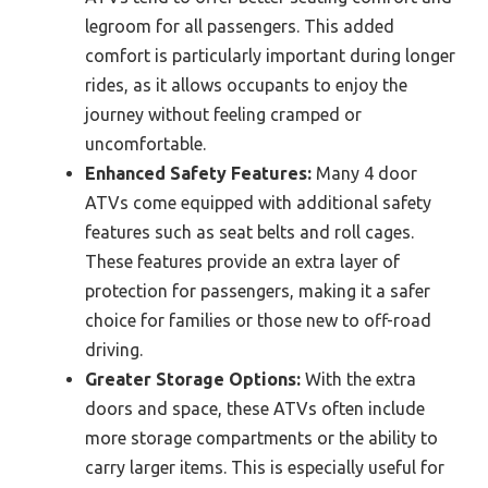
legroom for all passengers. This added
comfort is particularly important during longer
rides, as it allows occupants to enjoy the
journey without feeling cramped or
uncomfortable.
Enhanced Safety Features:
Many 4 door
ATVs come equipped with additional safety
features such as seat belts and roll cages.
These features provide an extra layer of
protection for passengers, making it a safer
choice for families or those new to off-road
driving.
Greater Storage Options:
With the extra
doors and space, these ATVs often include
more storage compartments or the ability to
carry larger items. This is especially useful for