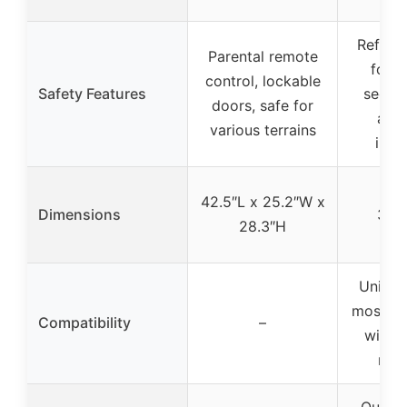
Reflect
Parental remote
for vi
control, lockable
Safety Features
secure
doors, safe for
adju
various terrains
insta
63.
42.5″L x 25.2″W x
Dimensions
35.
28.3″H
41
Univers
most A
Compatibility
–
with f
rear
Quick 