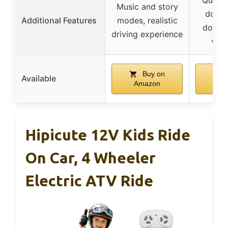
Music and story
doors,
Additional Features
modes, realistic
doors,
driving experience
vent
Buy on
Available
Amazon
Am
Hipicute 12V Kids Ride
On Car, 4 Wheeler
Electric ATV Ride