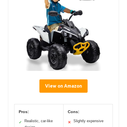
View on Amazon
Pros:
Cons:
Realistic, car-like
Slightly expensive
✓
✕