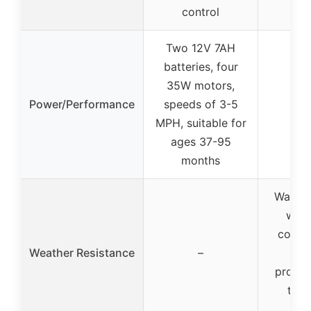
control
Two 12V 7AH
batteries, four
35W motors,
Power/Performance
speeds of 3-5
MPH, suitable for
ages 37-95
months
Water-r
wate
coatin
Weather Resistance
–
wind
protec
tou
wi