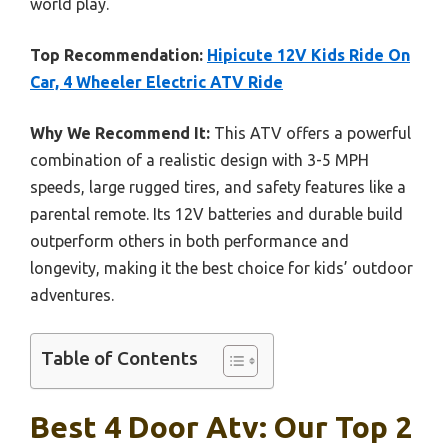
world play.
Top Recommendation:
Hipicute 12V Kids Ride On
Car, 4 Wheeler Electric ATV Ride
Why We Recommend It:
This ATV offers a powerful
combination of a realistic design with 3-5 MPH
speeds, large rugged tires, and safety features like a
parental remote. Its 12V batteries and durable build
outperform others in both performance and
longevity, making it the best choice for kids’ outdoor
adventures.
Table of Contents
Best 4 Door Atv: Our Top 2