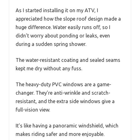
As I started installing it on my ATV, I
appreciated how the slope roof design made a
huge difference. Water easily runs off, so I
didn’t worry about ponding or leaks, even
during a sudden spring shower.
The water-resistant coating and sealed seams
kept me dry without any fuss.
The heavy-duty PVC windows are a game-
changer. They’re anti-wrinkle and scratch-
resistant, and the extra side windows give a
full-vision view.
It’s like having a panoramic windshield, which
makes riding safer and more enjoyable.