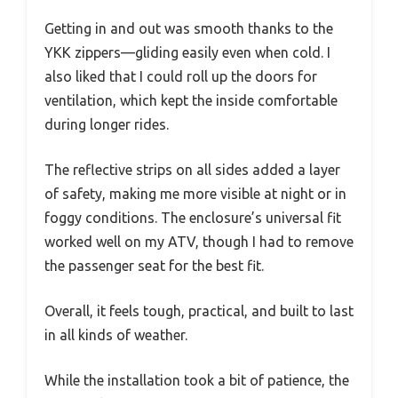
Getting in and out was smooth thanks to the
YKK zippers—gliding easily even when cold. I
also liked that I could roll up the doors for
ventilation, which kept the inside comfortable
during longer rides.
The reflective strips on all sides added a layer
of safety, making me more visible at night or in
foggy conditions. The enclosure’s universal fit
worked well on my ATV, though I had to remove
the passenger seat for the best fit.
Overall, it feels tough, practical, and built to last
in all kinds of weather.
While the installation took a bit of patience, the