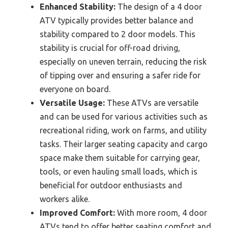
Enhanced Stability:
The design of a 4 door
ATV typically provides better balance and
stability compared to 2 door models. This
stability is crucial for off-road driving,
especially on uneven terrain, reducing the risk
of tipping over and ensuring a safer ride for
everyone on board.
Versatile Usage:
These ATVs are versatile
and can be used for various activities such as
recreational riding, work on farms, and utility
tasks. Their larger seating capacity and cargo
space make them suitable for carrying gear,
tools, or even hauling small loads, which is
beneficial for outdoor enthusiasts and
workers alike.
Improved Comfort:
With more room, 4 door
ATVs tend to offer better seating comfort and