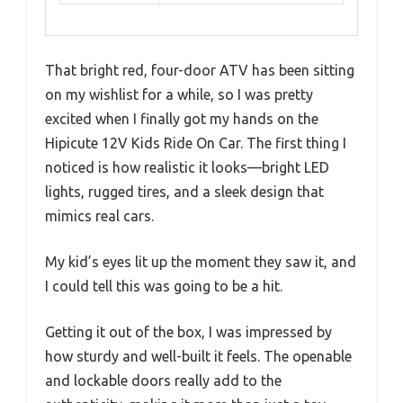
That bright red, four-door ATV has been sitting
on my wishlist for a while, so I was pretty
excited when I finally got my hands on the
Hipicute 12V Kids Ride On Car. The first thing I
noticed is how realistic it looks—bright LED
lights, rugged tires, and a sleek design that
mimics real cars.
My kid’s eyes lit up the moment they saw it, and
I could tell this was going to be a hit.
Getting it out of the box, I was impressed by
how sturdy and well-built it feels. The openable
and lockable doors really add to the