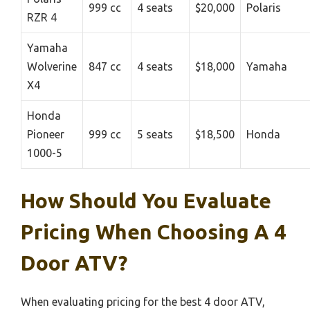
999 cc
4 seats
$20,000
Polaris
RZR 4
Yamaha
Wolverine
847 cc
4 seats
$18,000
Yamaha
X4
Honda
Pioneer
999 cc
5 seats
$18,500
Honda
1000-5
How Should You Evaluate
Pricing When Choosing A 4
Door ATV?
When evaluating pricing for the best 4 door ATV,