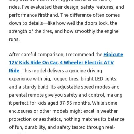
rides, I’ve evaluated their design, safety features, and
performance firsthand. The difference often comes
down to details—like how well the doors lock, the
strength of the tires, and how smoothly the engine
runs.
After careful comparison, I recommend the
Hipicute
12V Kids Ride On Car, 4 Wheeler Electric ATV
Ride
. This model delivers a genuine driving
experience with big, rugged tires, bright LED lights,
and a sturdy build. Its adjustable speed modes and
parental remote give you safety and control, making
it perfect for kids aged 37-95 months. While some
enclosures or other models might excel in weather
protection or aesthetics, nothing matches its balance
of fun, durability, and safety tested through real-