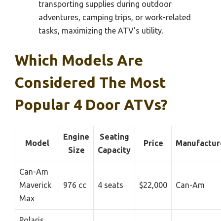
transporting supplies during outdoor
adventures, camping trips, or work-related
tasks, maximizing the ATV’s utility.
Which Models Are
Considered The Most
Popular 4 Door ATVs?
Engine
Seating
Model
Price
Manufactur
Size
Capacity
Can-Am
Maverick
976 cc
4 seats
$22,000
Can-Am
Max
Polaris