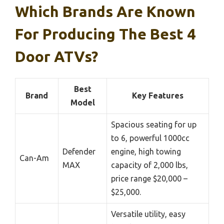
Which Brands Are Known
For Producing The Best 4
Door ATVs?
Best
Brand
Key Features
Model
Spacious seating for up
to 6, powerful 1000cc
Defender
engine, high towing
Can-Am
MAX
capacity of 2,000 lbs,
price range $20,000 –
$25,000.
Versatile utility, easy