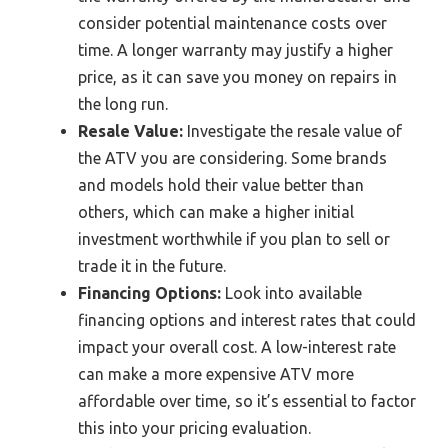
consider potential maintenance costs over
time. A longer warranty may justify a higher
price, as it can save you money on repairs in
the long run.
Resale Value:
Investigate the resale value of
the ATV you are considering. Some brands
and models hold their value better than
others, which can make a higher initial
investment worthwhile if you plan to sell or
trade it in the future.
Financing Options:
Look into available
financing options and interest rates that could
impact your overall cost. A low-interest rate
can make a more expensive ATV more
affordable over time, so it’s essential to factor
this into your pricing evaluation.