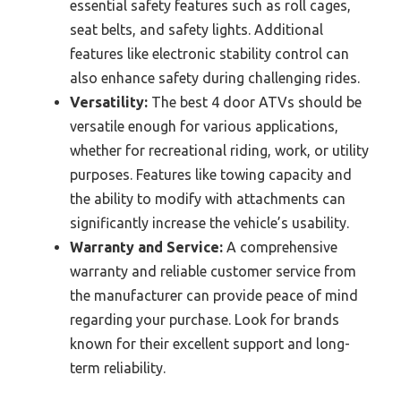
essential safety features such as roll cages,
seat belts, and safety lights. Additional
features like electronic stability control can
also enhance safety during challenging rides.
Versatility:
The best 4 door ATVs should be
versatile enough for various applications,
whether for recreational riding, work, or utility
purposes. Features like towing capacity and
the ability to modify with attachments can
significantly increase the vehicle’s usability.
Warranty and Service:
A comprehensive
warranty and reliable customer service from
the manufacturer can provide peace of mind
regarding your purchase. Look for brands
known for their excellent support and long-
term reliability.