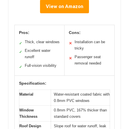
View on Amazon
Pros:
Cons:
Thick, clear windows
Installation can be
✓
✕
tricky
Excellent water
✓
runoff
Passenger seat
✕
removal needed
Full-vision visibility
✓
Specification:
Material
Water-resistant coated fabric with
0.8mm PVC windows
Window
0.8mm PVC, 167% thicker than
Thickness
standard covers
Roof Design
Slope roof for water runoff, leak