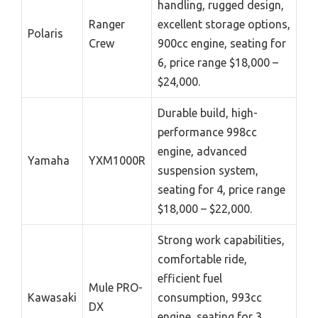
handling, rugged design,
Ranger
excellent storage options,
Polaris
Crew
900cc engine, seating for
6, price range $18,000 –
$24,000.
Durable build, high-
performance 998cc
engine, advanced
Yamaha
YXM1000R
suspension system,
seating for 4, price range
$18,000 – $22,000.
Strong work capabilities,
comfortable ride,
efficient fuel
Mule PRO-
Kawasaki
consumption, 993cc
DX
engine, seating for 3,