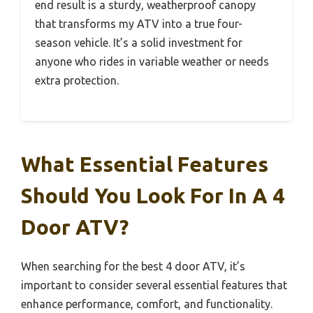
end result is a sturdy, weatherproof canopy
that transforms my ATV into a true four-
season vehicle. It’s a solid investment for
anyone who rides in variable weather or needs
extra protection.
What Essential Features
Should You Look For In A 4
Door ATV?
When searching for the best 4 door ATV, it’s
important to consider several essential features that
enhance performance, comfort, and functionality.