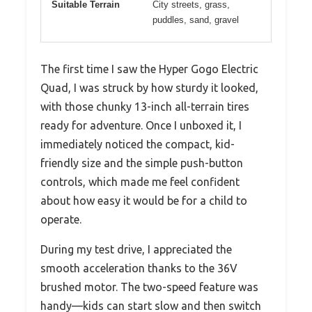
Suitable Terrain
City streets, grass,
puddles, sand, gravel
The first time I saw the Hyper Gogo Electric
Quad, I was struck by how sturdy it looked,
with those chunky 13-inch all-terrain tires
ready for adventure. Once I unboxed it, I
immediately noticed the compact, kid-
friendly size and the simple push-button
controls, which made me feel confident
about how easy it would be for a child to
operate.
During my test drive, I appreciated the
smooth acceleration thanks to the 36V
brushed motor. The two-speed feature was
handy—kids can start slow and then switch