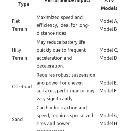
Performance Impact
ATV
Type
Models
Maximized speed and
Flat
Model A,
efficiency, ideal for long-
Terrain
Model B
distance rides.
May reduce battery life
Hilly
quickly due to frequent
Model C,
Terrain
acceleration and
Model D
deceleration.
Requires robust suspension
and power for uneven
Model E,
Off-Road
surfaces; performance may
Model F
vary significantly.
Can hinder traction and
speed; requires specialized
Model G,
Sand
tires and power
Model H