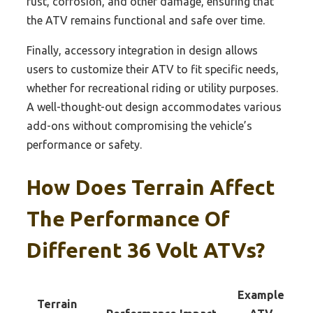
rust, corrosion, and other damage, ensuring that
the ATV remains functional and safe over time.
Finally, accessory integration in design allows
users to customize their ATV to fit specific needs,
whether for recreational riding or utility purposes.
A well-thought-out design accommodates various
add-ons without compromising the vehicle’s
performance or safety.
How Does Terrain Affect
The Performance Of
Different 36 Volt ATVs?
Example
Terrain