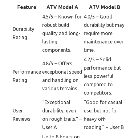
Feature
ATV Model A
ATV Model B
4.5/5 – Known for
4.0/5 – Good
robust build
durability but may
Durability
quality and long-
require more
Rating
lasting
maintenance over
components.
time.
4.2/5 – Solid
4.8/5 – Offers
performance but
Performance
exceptional speed
less powerful
Rating
and handling on
compared to
various terrains.
competitors.
“Exceptional
“Good for casual
User
durability, even
use, but not for
Reviews
on rough trails.” –
heavy off-
User A
roading.” – User B
Up to 8 hours on