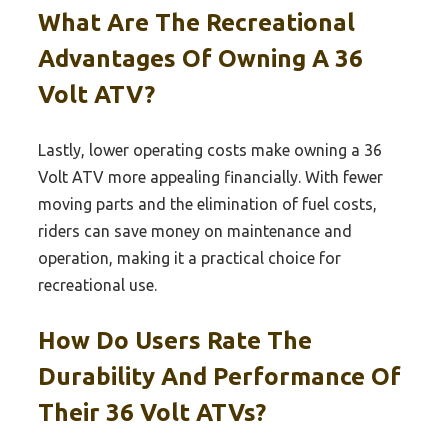
What Are The Recreational
Advantages Of Owning A 36
Volt ATV?
Lastly, lower operating costs make owning a 36
Volt ATV more appealing financially. With fewer
moving parts and the elimination of fuel costs,
riders can save money on maintenance and
operation, making it a practical choice for
recreational use.
How Do Users Rate The
Durability And Performance Of
Their 36 Volt ATVs?