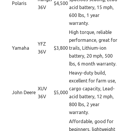
Polaris
$4,500
36V
acid battery, 15 mph,
600 lbs, 1 year
warranty.
High torque, reliable
performance, great for
YFZ
Yamaha
$3,800
trails, Lithium-ion
36V
battery, 20 mph, 500
lbs, 6 month warranty.
Heavy-duty build,
excellent for farm use,
XUV
cargo capacity, Lead-
John Deere
$5,000
36V
acid battery, 12 mph,
800 lbs, 2 year
warranty.
Affordable, good for
beginners, lightweight