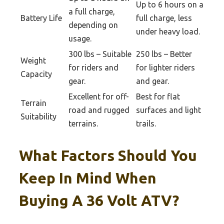
Up to 6 hours on a
a full charge,
Battery Life
full charge, less
depending on
under heavy load.
usage.
300 lbs – Suitable
250 lbs – Better
Weight
for riders and
for lighter riders
Capacity
gear.
and gear.
Excellent for off-
Best for flat
Terrain
road and rugged
surfaces and light
Suitability
terrains.
trails.
What Factors Should You
Keep In Mind When
Buying A 36 Volt ATV?