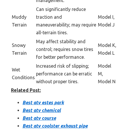
management.
Can significantly reduce
Muddy
traction and
Model I,
Terrain
maneuverability; may require
Model J
all-terrain tires.
May affect stability and
Snowy
Model K,
control; requires snow tires
Terrain
Model L
for better performance.
Increased risk of slipping;
Model
Wet
performance can be erratic
M,
Conditions
without proper tires.
Model N
Related Post:
Best atv estes park
Best atv chemical
Best atv course
Best atv coolster exhaust pipe