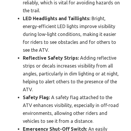
reliably, which is vital for avoiding hazards on
the trail.
LED Headlights and Taillights:
Bright,
energy-efficient LED lights improve visibility
during low-light conditions, making it easier
for riders to see obstacles and for others to
see the ATV.
Reflective Safety Strips:
Adding reflective
strips or decals increases visibility from all
angles, particularly in dim lighting or at night,
helping to alert others to the presence of the
ATV.
Safety Flag:
A safety flag attached to the
ATV enhances visibility, especially in off-road
environments, allowing other riders and
vehicles to see it from a distance.
Emergency Shut-Off Switch:
An easily