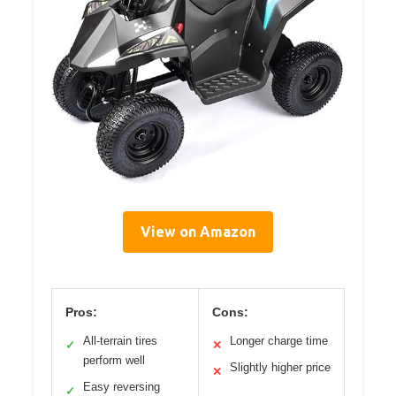
View on Amazon
Pros:
Cons:
All-terrain tires
Longer charge time
✓
✕
perform well
Slightly higher price
✕
Easy reversing
✓