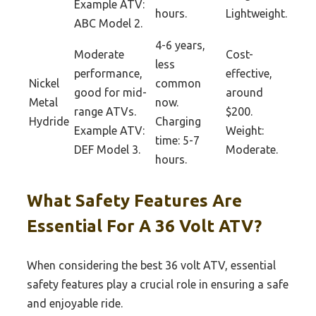
Example ATV:
hours.
Lightweight.
ABC Model 2.
4-6 years,
Moderate
Cost-
less
performance,
effective,
Nickel
common
good for mid-
around
Metal
now.
range ATVs.
$200.
Hydride
Charging
Example ATV:
Weight:
time: 5-7
DEF Model 3.
Moderate.
hours.
What Safety Features Are
Essential For A 36 Volt ATV?
When considering the best 36 volt ATV, essential
safety features play a crucial role in ensuring a safe
and enjoyable ride.