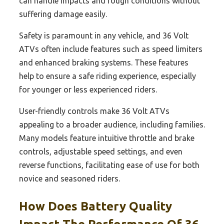
can handle impacts and rough conditions without
suffering damage easily.
Safety is paramount in any vehicle, and 36 Volt
ATVs often include features such as speed limiters
and enhanced braking systems. These features
help to ensure a safe riding experience, especially
for younger or less experienced riders.
User-friendly controls make 36 Volt ATVs
appealing to a broader audience, including families.
Many models feature intuitive throttle and brake
controls, adjustable speed settings, and even
reverse functions, facilitating ease of use for both
novice and seasoned riders.
How Does Battery Quality