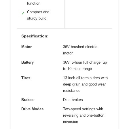
function
Compact and
✓
sturdy build
Specification:
Motor
36V brushed electric
motor
Battery
36V, 5-hour full charge, up
to 10 miles range
Tires
13-inch all-terrain tires with
deep grain and good wear
resistance
Brakes
Disc brakes
Drive Modes
Two-speed settings with
reversing and one-button
inversion