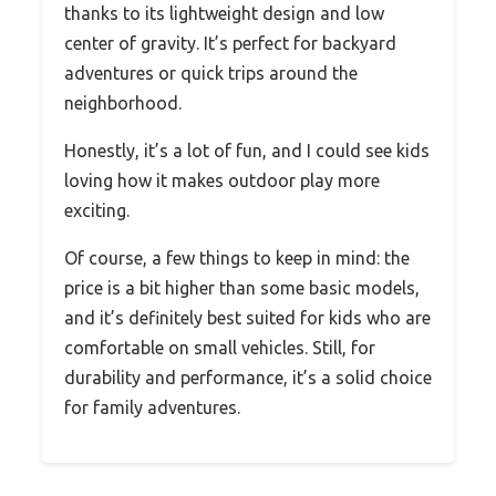
thanks to its lightweight design and low
center of gravity. It’s perfect for backyard
adventures or quick trips around the
neighborhood.
Honestly, it’s a lot of fun, and I could see kids
loving how it makes outdoor play more
exciting.
Of course, a few things to keep in mind: the
price is a bit higher than some basic models,
and it’s definitely best suited for kids who are
comfortable on small vehicles. Still, for
durability and performance, it’s a solid choice
for family adventures.