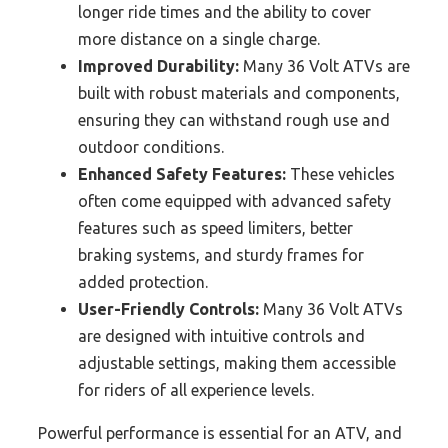
longer ride times and the ability to cover
more distance on a single charge.
Improved Durability:
Many 36 Volt ATVs are
built with robust materials and components,
ensuring they can withstand rough use and
outdoor conditions.
Enhanced Safety Features:
These vehicles
often come equipped with advanced safety
features such as speed limiters, better
braking systems, and sturdy frames for
added protection.
User-Friendly Controls:
Many 36 Volt ATVs
are designed with intuitive controls and
adjustable settings, making them accessible
for riders of all experience levels.
Powerful performance is essential for an ATV, and