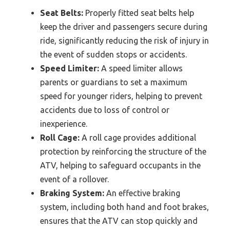
Seat Belts:
Properly fitted seat belts help
keep the driver and passengers secure during
ride, significantly reducing the risk of injury in
the event of sudden stops or accidents.
Speed Limiter:
A speed limiter allows
parents or guardians to set a maximum
speed for younger riders, helping to prevent
accidents due to loss of control or
inexperience.
Roll Cage:
A roll cage provides additional
protection by reinforcing the structure of the
ATV, helping to safeguard occupants in the
event of a rollover.
Braking System:
An effective braking
system, including both hand and foot brakes,
ensures that the ATV can stop quickly and