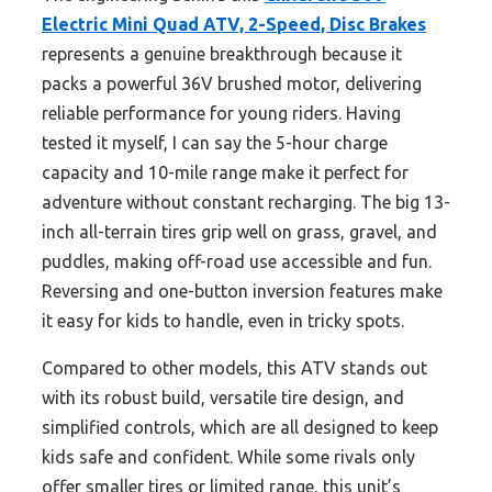
Electric Mini Quad ATV, 2-Speed, Disc Brakes
represents a genuine breakthrough because it
packs a powerful 36V brushed motor, delivering
reliable performance for young riders. Having
tested it myself, I can say the 5-hour charge
capacity and 10-mile range make it perfect for
adventure without constant recharging. The big 13-
inch all-terrain tires grip well on grass, gravel, and
puddles, making off-road use accessible and fun.
Reversing and one-button inversion features make
it easy for kids to handle, even in tricky spots.
Compared to other models, this ATV stands out
with its robust build, versatile tire design, and
simplified controls, which are all designed to keep
kids safe and confident. While some rivals only
offer smaller tires or limited range, this unit’s