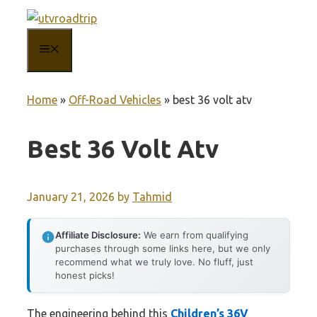
Skip
to
MENU
content
Home
»
Off-Road Vehicles
»
best 36 volt atv
Best 36 Volt Atv
January 21, 2026
by
Tahmid
Affiliate Disclosure:
We earn from qualifying
purchases through some links here, but we only
recommend what we truly love. No fluff, just
honest picks!
The engineering behind this
Children’s 36V