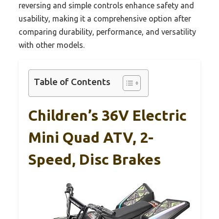
reversing and simple controls enhance safety and
usability, making it a comprehensive option after
comparing durability, performance, and versatility
with other models.
Table of Contents
Children’s 36V Electric
Mini Quad ATV, 2-
Speed, Disc Brakes