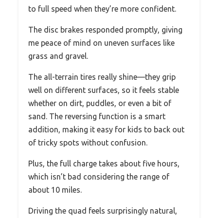
to full speed when they’re more confident.
The disc brakes responded promptly, giving
me peace of mind on uneven surfaces like
grass and gravel.
The all-terrain tires really shine—they grip
well on different surfaces, so it feels stable
whether on dirt, puddles, or even a bit of
sand. The reversing function is a smart
addition, making it easy for kids to back out
of tricky spots without confusion.
Plus, the full charge takes about five hours,
which isn’t bad considering the range of
about 10 miles.
Driving the quad feels surprisingly natural,