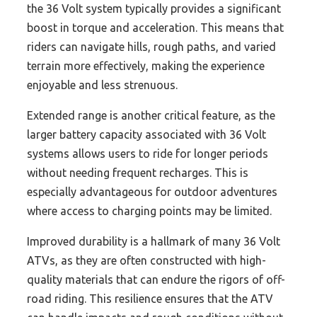
the 36 Volt system typically provides a significant
boost in torque and acceleration. This means that
riders can navigate hills, rough paths, and varied
terrain more effectively, making the experience
enjoyable and less strenuous.
Extended range is another critical feature, as the
larger battery capacity associated with 36 Volt
systems allows users to ride for longer periods
without needing frequent recharges. This is
especially advantageous for outdoor adventures
where access to charging points may be limited.
Improved durability is a hallmark of many 36 Volt
ATVs, as they are often constructed with high-
quality materials that can endure the rigors of off-
road riding. This resilience ensures that the ATV