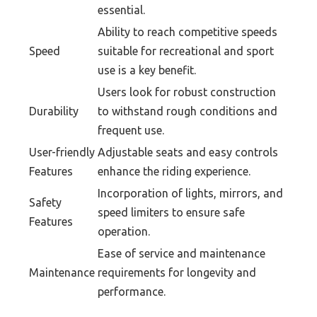
essential.
Ability to reach competitive speeds
Speed
suitable for recreational and sport
use is a key benefit.
Users look for robust construction
Durability
to withstand rough conditions and
frequent use.
User-friendly
Adjustable seats and easy controls
Features
enhance the riding experience.
Incorporation of lights, mirrors, and
Safety
speed limiters to ensure safe
Features
operation.
Ease of service and maintenance
Maintenance
requirements for longevity and
performance.