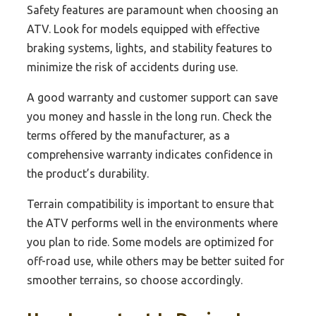
Safety features are paramount when choosing an
ATV. Look for models equipped with effective
braking systems, lights, and stability features to
minimize the risk of accidents during use.
A good warranty and customer support can save
you money and hassle in the long run. Check the
terms offered by the manufacturer, as a
comprehensive warranty indicates confidence in
the product’s durability.
Terrain compatibility is important to ensure that
the ATV performs well in the environments where
you plan to ride. Some models are optimized for
off-road use, while others may be better suited for
smoother terrains, so choose accordingly.