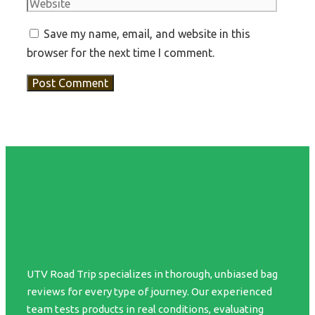
Save my name, email, and website in this
browser for the next time I comment.
UTV Road Trip specializes in thorough, unbiased bag
reviews for every type of journey. Our experienced
team tests products in real conditions, evaluating