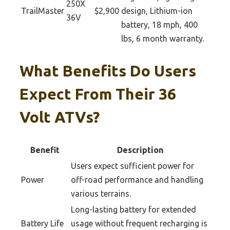
250X
TrailMaster
$2,900
design, Lithium-ion
36V
battery, 18 mph, 400
lbs, 6 month warranty.
What Benefits Do Users
Expect From Their 36
Volt ATVs?
Benefit
Description
Users expect sufficient power for
Power
off-road performance and handling
various terrains.
Long-lasting battery for extended
Battery Life
usage without frequent recharging is