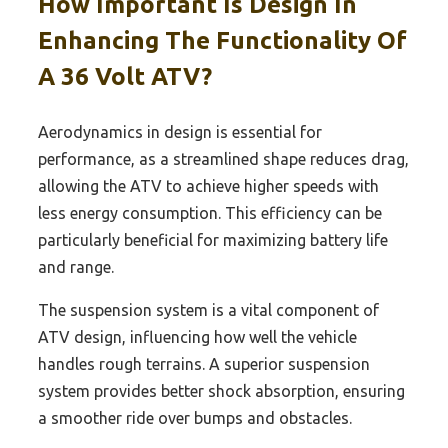
How Important Is Design In
Enhancing The Functionality Of
A 36 Volt ATV?
Aerodynamics in design is essential for
performance, as a streamlined shape reduces drag,
allowing the ATV to achieve higher speeds with
less energy consumption. This efficiency can be
particularly beneficial for maximizing battery life
and range.
The suspension system is a vital component of
ATV design, influencing how well the vehicle
handles rough terrains. A superior suspension
system provides better shock absorption, ensuring
a smoother ride over bumps and obstacles.