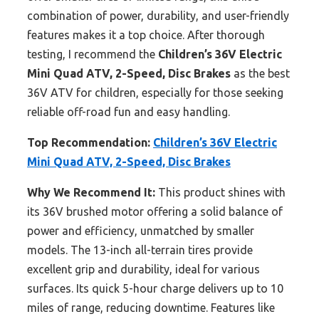
combination of power, durability, and user-friendly
features makes it a top choice. After thorough
testing, I recommend the
Children’s 36V Electric
Mini Quad ATV, 2-Speed, Disc Brakes
as the best
36V ATV for children, especially for those seeking
reliable off-road fun and easy handling.
Top Recommendation:
Children’s 36V Electric
Mini Quad ATV, 2-Speed, Disc Brakes
Why We Recommend It:
This product shines with
its 36V brushed motor offering a solid balance of
power and efficiency, unmatched by smaller
models. The 13-inch all-terrain tires provide
excellent grip and durability, ideal for various
surfaces. Its quick 5-hour charge delivers up to 10
miles of range, reducing downtime. Features like