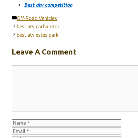
Best atv competition
Categories
Off-Road Vehicles
best atv carburetor
best atv estes park
Leave A Comment
Comment
Name
Email
Websit