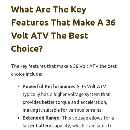
What Are The Key
Features That Make A 36
Volt ATV The Best
Choice?
The key features that make a 36 Volt ATV the best
choice include:
Powerful Performance:
A 36 Volt ATV
typically has a higher voltage system that
provides better torque and acceleration,
making it suitable for various terrains.
Extended Range:
This voltage allows for a
larger battery capacity, which translates to