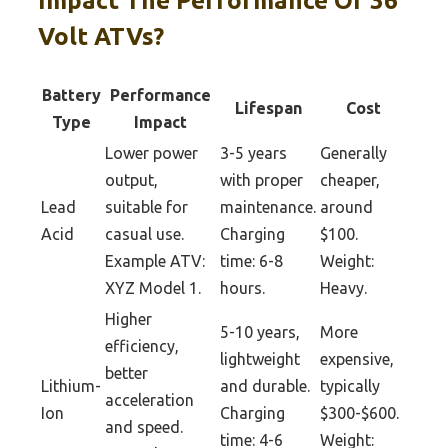
Impact The Performance Of 36
Volt ATVs?
Battery
Performance
Lifespan
Cost
Type
Impact
Lower power
3-5 years
Generally
output,
with proper
cheaper,
Lead
suitable for
maintenance.
around
Acid
casual use.
Charging
$100.
Example ATV:
time: 6-8
Weight:
XYZ Model 1.
hours.
Heavy.
Higher
5-10 years,
More
efficiency,
lightweight
expensive,
better
Lithium-
and durable.
typically
acceleration
Ion
Charging
$300-$600.
and speed.
time: 4-6
Weight: