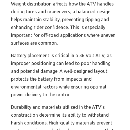
Weight distribution affects how the ATV handles
during turns and maneuvers; a balanced design
helps maintain stability, preventing tipping and
enhancing rider confidence. This is especially
important for off-road applications where uneven
surfaces are common.
Battery placement is critical in a 36 Volt ATV, as
improper positioning can lead to poor handling
and potential damage. A well-designed layout
protects the battery from impacts and
environmental factors while ensuring optimal
power delivery to the motor.
Durability and materials utilized in the ATV’s
construction determine its ability to withstand
harsh conditions. High-quality materials prevent