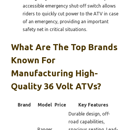
accessible emergency shut-off switch allows
riders to quickly cut power to the ATV in case
of an emergency, providing an important
safety net in critical situations.
What Are The Top Brands
Known For
Manufacturing High-
Quality 36 Volt ATVs?
Brand
Model
Price
Key Features
Durable design, off-
road capabilities,
Ranger
spacious seating, Lead-