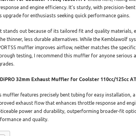
esponse and engine efficiency. It’s sturdy, with precision-bent 
s upgrade for enthusiasts seeking quick performance gains.
 stands out because of its tailored fit and quality materials, 
e thinner, less durable alternatives. While the Kemblawolf sy
ORTSS muffler improves airflow, neither matches the specific
horough testing, I recommend this muffler for anyone serious a
grades.
DiPRO 32mm Exhaust Muffler for Coolster 110cc/125cc A
 muffler features precisely bent tubing for easy installation, a 
roved exhaust flow that enhances throttle response and engi
noticeable power and durability, outperforming broader-fit opt
formance and quality.