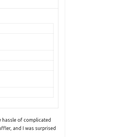
e hassle of complicated
fler, and I was surprised