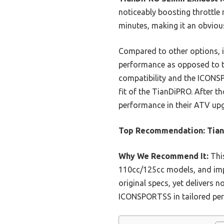
noticeably boosting throttle r
minutes, making it an obviou
Compared to other options, it
performance as opposed to th
compatibility and the ICONSP
fit of the TianDiPRO. After t
performance in their ATV up
Top Recommendation:
Tian
Why We Recommend It:
This
110cc/125cc models, and imp
original specs, yet delivers 
ICONSPORTSS in tailored per