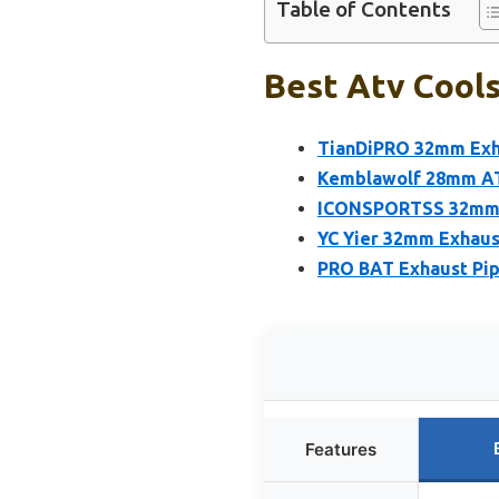
Table of Contents
Best Atv Cools
TianDiPRO 32mm Exha
Kemblawolf 28mm AT
ICONSPORTSS 32mm E
YC Yier 32mm Exhaus
PRO BAT Exhaust Pip
Features