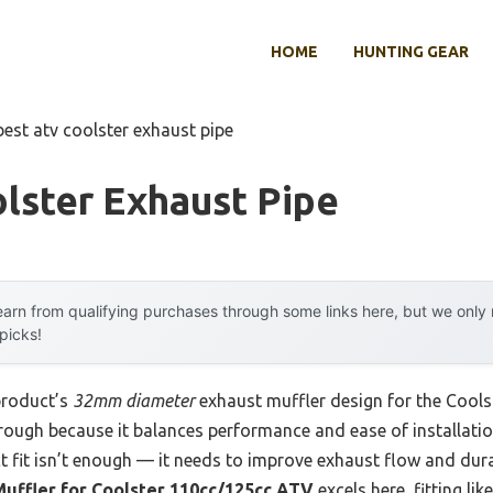
HOME
HUNTING GEAR
best atv coolster exhaust pipe
lster Exhaust Pipe
arn from qualifying purchases through some links here, but we onl
 picks!
product’s
32mm diameter
exhaust muffler design for the Cool
rough because it balances performance and ease of installatio
ct fit isn’t enough — it needs to improve exhaust flow and dura
ffler for Coolster 110cc/125cc ATV
excels here, fitting li