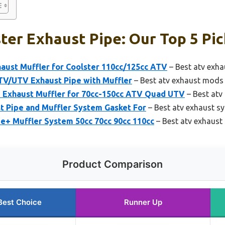
ter Exhaust Pipe: Our Top 5 Pic
ust Muffler for Coolster 110cc/125cc ATV
– Best atv exha
V/UTV Exhaust Pipe with Muffler
– Best atv exhaust mods
xhaust Muffler for 70cc-150cc ATV Quad UTV
– Best atv
t Pipe and Muffler System Gasket For
– Best atv exhaust sy
e+ Muffler System 50cc 70cc 90cc 110cc
– Best atv exhaust
Product Comparison
Best Choice
Runner Up