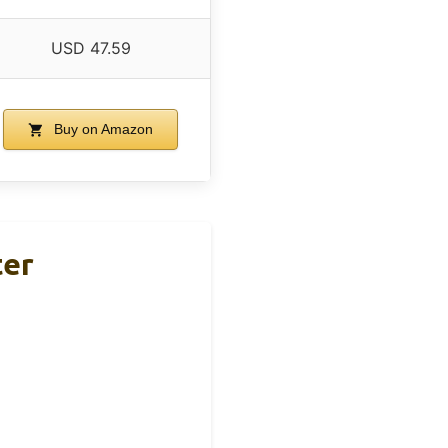
USD 47.59
Buy on Amazon
ter