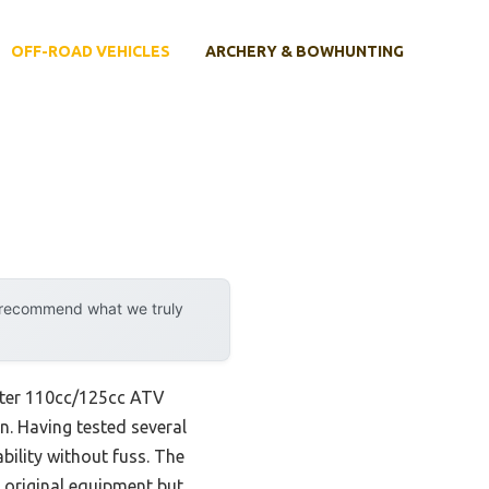
OFF-ROAD VEHICLES
ARCHERY & BOWHUNTING
y recommend what we truly
ster 110cc/125cc ATV
n. Having tested several
bility without fuss. The
ke original equipment but