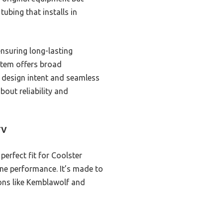
tubing that installs in
ensuring long-lasting
stem offers broad
 design intent and seamless
bout reliability and
TV
perfect fit for Coolster
ne performance. It’s made to
ions like Kemblawolf and