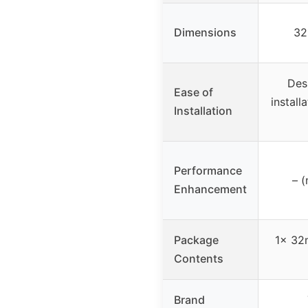
Dimensions
32
Des
Ease of
install
Installation
Performance
– (
Enhancement
Package
1x 32
Contents
Brand