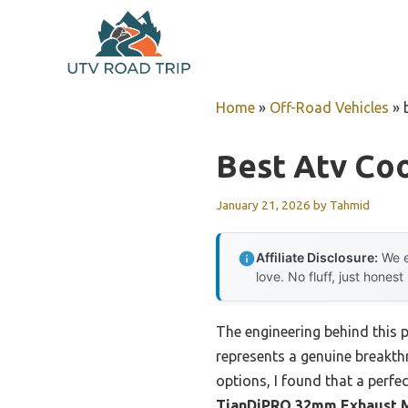
Skip
to
content
Home
»
Off-Road Vehicles
»
Best Atv Coo
January 21, 2026
by
Tahmid
Affiliate Disclosure:
We e
love. No fluff, just honest
The engineering behind this 
represents a genuine breakth
options, I found that a perfe
TianDiPRO 32mm Exhaust Mu