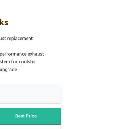
ks
ust replacement
 performance exhaust
stem for coolster
 upgrade
Best Price