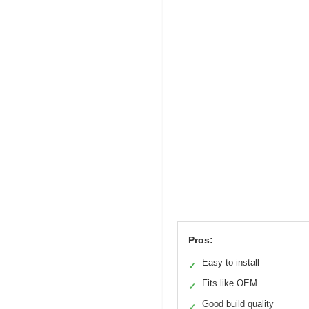
Pros:
Easy to install
✓
Fits like OEM
✓
Good build quality
✓