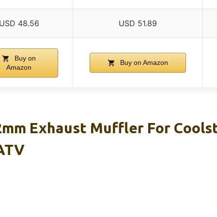
USD 48.56
USD 51.89
Buy on
Buy on Amazon
Amazon
mm Exhaust Muffler For Cools
 ATV