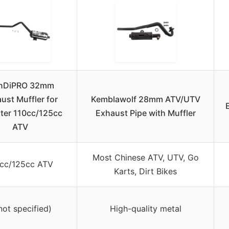
anDiPRO 32mm
ust Muffler for
Kemblawolf 28mm ATV/UTV
ter 110cc/125cc
Exhaust Pipe with Muffler
ATV
Most Chinese ATV, UTV, Go
0cc/125cc ATV
Karts, Dirt Bikes
not specified)
High-quality metal