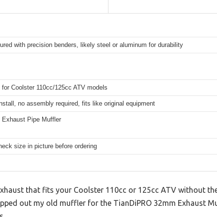
red with precision benders, likely steel or aluminum for durability
 for Coolster 110cc/125cc ATV models
nstall, no assembly required, fits like original equipment
Exhaust Pipe Muffler
eck size in picture before ordering
exhaust that fits your Coolster 110cc or 125cc ATV without th
swapped out my old muffler for the TianDiPRO 32mm Exhaust Muf
s.