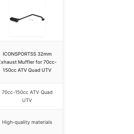
ICONSPORTSS 32mm
Exhaust Muffler for 70cc-
150cc ATV Quad UTV
70cc-150cc ATV Quad
UTV
High-quality materials