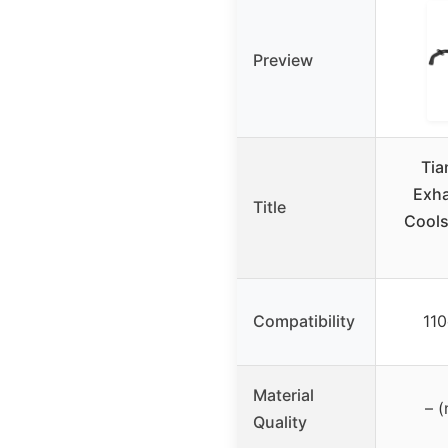
Preview
Ti
Exha
Title
Cools
Compatibility
11
Material
– (
Quality