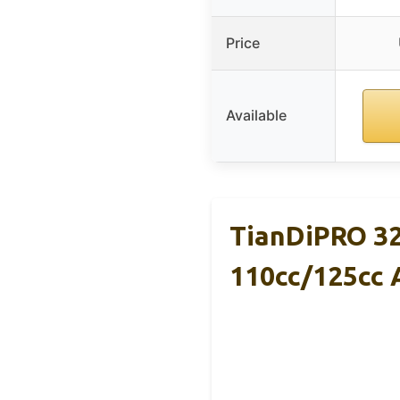
Price
Available
TianDiPRO 32
110cc/125cc