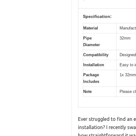
Specification:
Material
Manufactu
Pipe
32mm
Diameter
Compatibility
Designed
Installation
Easy to i
Package
1x 32mm 
Includes
Note
Please ch
Ever struggled to find an 
installation? I recently 
how straightforward it wa