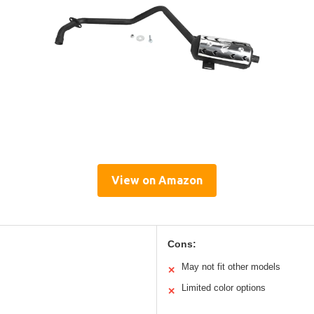
View on Amazon
Cons:
May not fit other models
✕
Limited color options
✕