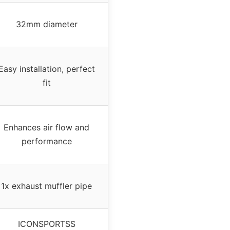
32mm diameter
Easy installation, perfect
fit
Enhances air flow and
performance
1x exhaust muffler pipe
ICONSPORTSS