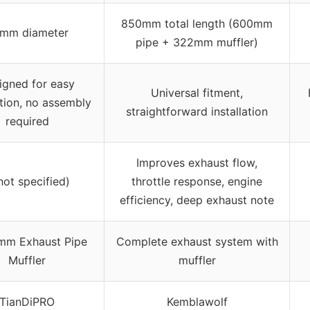
850mm total length (600mm
mm diameter
pipe + 322mm muffler)
igned for easy
Universal fitment,
ation, no assembly
straightforward installation
required
Improves exhaust flow,
not specified)
throttle response, engine
efficiency, deep exhaust note
mm Exhaust Pipe
Complete exhaust system with
Muffler
muffler
TianDiPRO
Kemblawolf