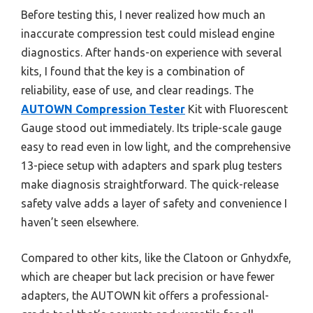
Before testing this, I never realized how much an
inaccurate compression test could mislead engine
diagnostics. After hands-on experience with several
kits, I found that the key is a combination of
reliability, ease of use, and clear readings. The
AUTOWN Compression Tester
Kit with Fluorescent
Gauge stood out immediately. Its triple-scale gauge
easy to read even in low light, and the comprehensive
13-piece setup with adapters and spark plug testers
make diagnosis straightforward. The quick-release
safety valve adds a layer of safety and convenience I
haven’t seen elsewhere.
Compared to other kits, like the Clatoon or Gnhydxfe,
which are cheaper but lack precision or have fewer
adapters, the AUTOWN kit offers a professional-