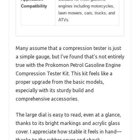
Compatibility
engines including motorcycles,
lawn mowers, cars, trucks, and
ATVs
Many assume that a compression tester is just
a simple gauge, but I’ve found that’s not entirely
true with the Prokomon Petrol Gasoline Engine
Compression Tester Kit. This kit feels like a
proper upgrade from the basic models,
especially with its sturdy build and
comprehensive accessories.
The large dial is easy to read, even at a glance,
thanks to its bright markings and acrylic glass
cover. I appreciate how stable it feels in hand—