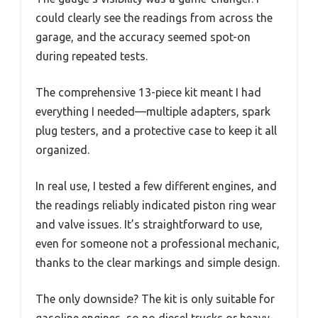
could clearly see the readings from across the
garage, and the accuracy seemed spot-on
during repeated tests.
The comprehensive 13-piece kit meant I had
everything I needed—multiple adapters, spark
plug testers, and a protective case to keep it all
organized.
In real use, I tested a few different engines, and
the readings reliably indicated piston ring wear
and valve issues. It’s straightforward to use,
even for someone not a professional mechanic,
thanks to the clear markings and simple design.
The only downside? The kit is only suitable for