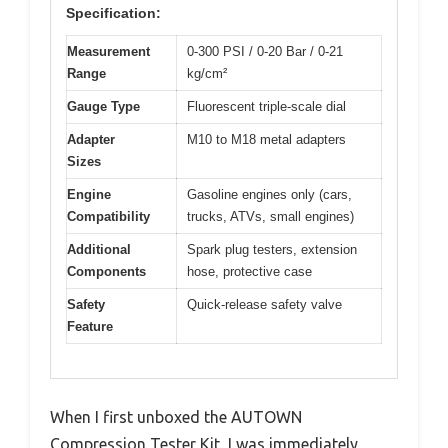
Specification:
Measurement
0-300 PSI / 0-20 Bar / 0-21
Range
kg/cm²
Gauge Type
Fluorescent triple-scale dial
Adapter
M10 to M18 metal adapters
Sizes
Engine
Gasoline engines only (cars,
Compatibility
trucks, ATVs, small engines)
Additional
Spark plug testers, extension
Components
hose, protective case
Safety
Quick-release safety valve
Feature
When I first unboxed the AUTOWN
Compression Tester Kit, I was immediately