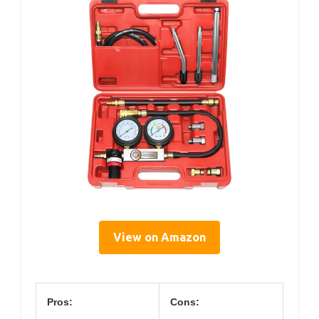
View on Amazon
Pros:
Cons: