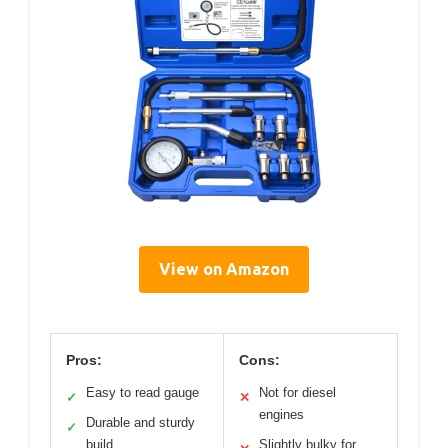
View on Amazon
Pros:
Cons:
Easy to read gauge
Not for diesel
✓
✕
engines
Durable and sturdy
✓
build
Slightly bulky for