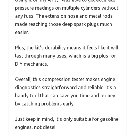
pressure readings on multiple cylinders without
any fuss. The extension hose and metal rods
made reaching those deep spark plugs much
easier.
Plus, the kit’s durability means it feels like it will
last through many uses, which is a big plus for
DIY mechanics.
Overall, this compression tester makes engine
diagnostics straightforward and reliable. It’s a
handy tool that can save you time and money
by catching problems early.
Just keep in mind, it’s only suitable for gasoline
engines, not diesel.