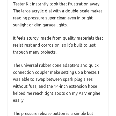
Tester Kit instantly took that frustration away.
The large acrylic dial with a double-scale makes
reading pressure super clear, even in bright
sunlight or dim garage lights.
It feels sturdy, made from quality materials that
resist rust and corrosion, so it’s built to last
through many projects.
The universal rubber cone adapters and quick
connection coupler make setting up a breeze. I
was able to swap between spark plug sizes
without fuss, and the 14-inch extension hose
helped me reach tight spots on my ATV engine
easily.
The pressure release button is a simple but