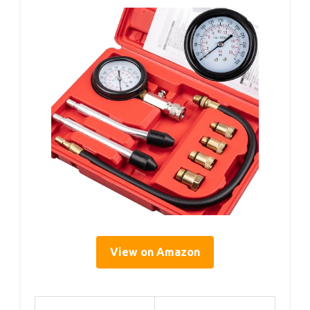
View on Amazon