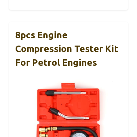
8pcs Engine
Compression Tester Kit
For Petrol Engines