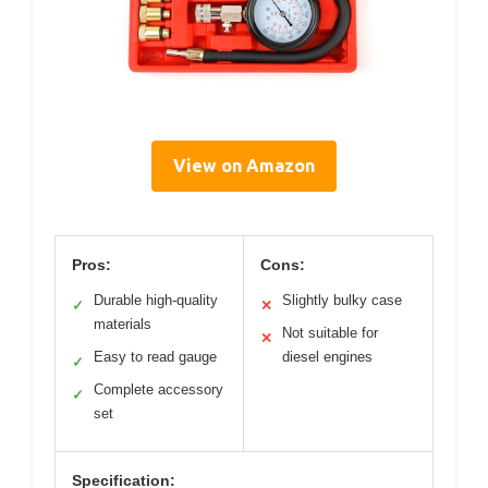
View on Amazon
Pros:
Cons:
Durable high-quality
Slightly bulky case
✓
✕
materials
Not suitable for
✕
Easy to read gauge
diesel engines
✓
Complete accessory
✓
set
Specification: