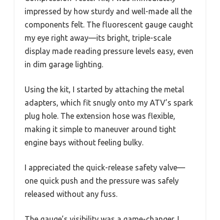
impressed by how sturdy and well-made all the
components felt. The fluorescent gauge caught
my eye right away—its bright, triple-scale
display made reading pressure levels easy, even
in dim garage lighting.
Using the kit, I started by attaching the metal
adapters, which fit snugly onto my ATV’s spark
plug hole. The extension hose was flexible,
making it simple to maneuver around tight
engine bays without feeling bulky.
I appreciated the quick-release safety valve—
one quick push and the pressure was safely
released without any fuss.
The gauge’s visibility was a game-changer. I