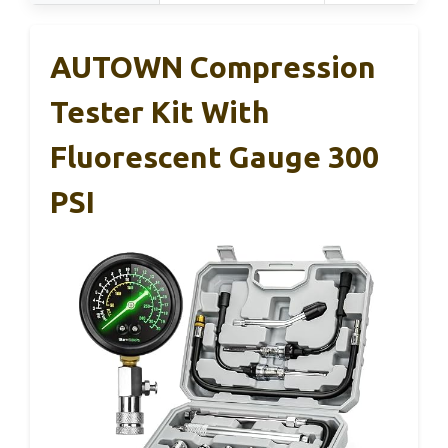
AUTOWN Compression
Tester Kit With
Fluorescent Gauge 300
PSI