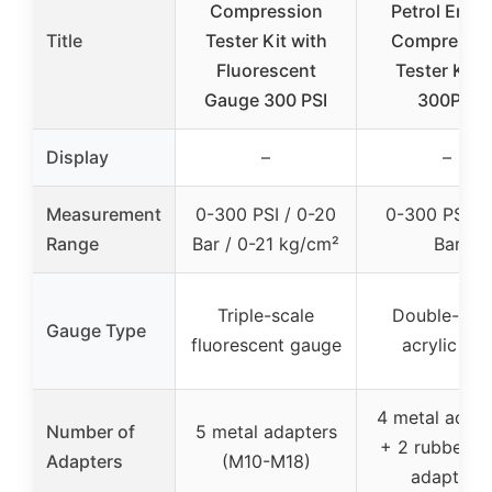
Compression
Petrol Engi
Title
Tester Kit with
Compressi
Fluorescent
Tester Kit 0
Gauge 300 PSI
300PSI
Display
–
–
Measurement
0-300 PSI / 0-20
0-300 PSI / 
Range
Bar / 0-21 kg/cm²
Bar
Triple-scale
Double-sca
Gauge Type
fluorescent gauge
acrylic dial
4 metal adapt
Number of
5 metal adapters
+ 2 rubber c
Adapters
(M10-M18)
adapters