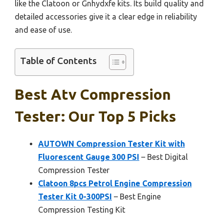
like the Clatoon or Gnhydxfe kits. Its build quality and
detailed accessories give it a clear edge in reliability
and ease of use.
Table of Contents
Best Atv Compression
Tester: Our Top 5 Picks
AUTOWN Compression Tester Kit with
Fluorescent Gauge 300 PSI
– Best Digital
Compression Tester
Clatoon 8pcs Petrol Engine Compression
Tester Kit 0-300PSI
– Best Engine
Compression Testing Kit