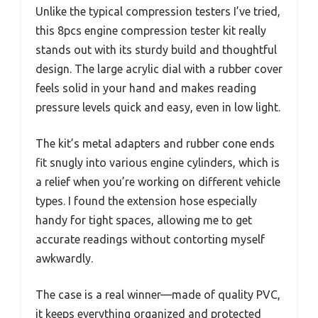
Unlike the typical compression testers I’ve tried,
this 8pcs engine compression tester kit really
stands out with its sturdy build and thoughtful
design. The large acrylic dial with a rubber cover
feels solid in your hand and makes reading
pressure levels quick and easy, even in low light.
The kit’s metal adapters and rubber cone ends
fit snugly into various engine cylinders, which is
a relief when you’re working on different vehicle
types. I found the extension hose especially
handy for tight spaces, allowing me to get
accurate readings without contorting myself
awkwardly.
The case is a real winner—made of quality PVC,
it keeps everything organized and protected