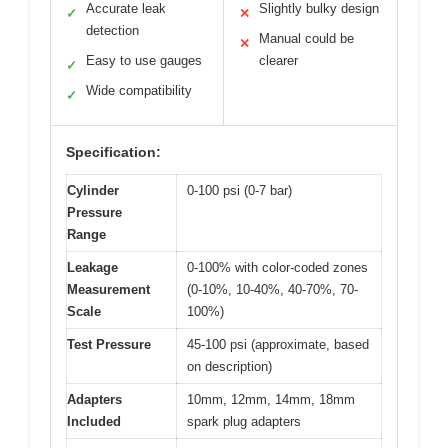
Accurate leak
Slightly bulky design
✓
✕
detection
Manual could be
✕
Easy to use gauges
clearer
✓
Wide compatibility
✓
Specification:
Cylinder
0-100 psi (0-7 bar)
Pressure
Range
Leakage
0-100% with color-coded zones
Measurement
(0-10%, 10-40%, 40-70%, 70-
Scale
100%)
Test Pressure
45-100 psi (approximate, based
on description)
Adapters
10mm, 12mm, 14mm, 18mm
Included
spark plug adapters