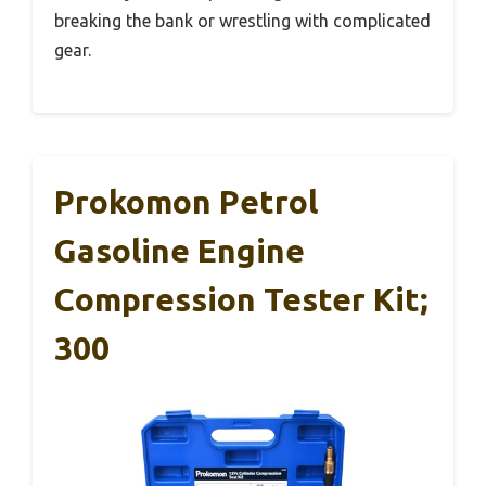
breaking the bank or wrestling with complicated
gear.
Prokomon Petrol
Gasoline Engine
Compression Tester Kit;
300