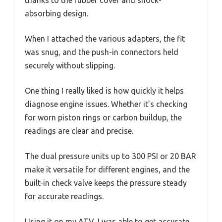
thanks to the rubber cover and shock-
absorbing design.
When I attached the various adapters, the fit
was snug, and the push-in connectors held
securely without slipping.
One thing I really liked is how quickly it helps
diagnose engine issues. Whether it’s checking
for worn piston rings or carbon buildup, the
readings are clear and precise.
The dual pressure units up to 300 PSI or 20 BAR
make it versatile for different engines, and the
built-in check valve keeps the pressure steady
for accurate readings.
Using it on my ATV, I was able to get accurate