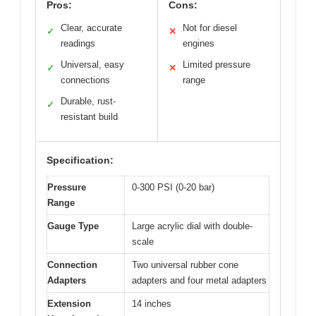
Pros:
Cons:
Clear, accurate
Not for diesel
✓
✕
readings
engines
Universal, easy
Limited pressure
✓
✕
connections
range
Durable, rust-
✓
resistant build
Specification:
Pressure
0-300 PSI (0-20 bar)
Range
Gauge Type
Large acrylic dial with double-
scale
Connection
Two universal rubber cone
Adapters
adapters and four metal adapters
Extension
14 inches