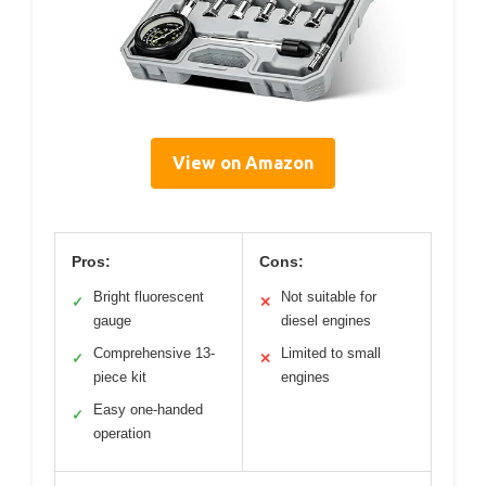
View on Amazon
Pros:
Cons:
Bright fluorescent
Not suitable for
✓
✕
gauge
diesel engines
Comprehensive 13-
Limited to small
✓
✕
piece kit
engines
Easy one-handed
✓
operation