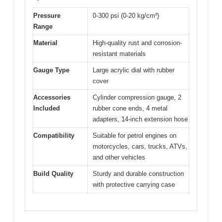
Pressure
0-300 psi (0-20 kg/cm²)
Range
Material
High-quality rust and corrosion-
resistant materials
Gauge Type
Large acrylic dial with rubber
cover
Accessories
Cylinder compression gauge, 2
Included
rubber cone ends, 4 metal
adapters, 14-inch extension hose
Compatibility
Suitable for petrol engines on
motorcycles, cars, trucks, ATVs,
and other vehicles
Build Quality
Sturdy and durable construction
with protective carrying case