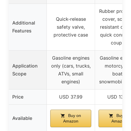
Rubber protec
Quick-release
cover, scrat
Additional
safety valve,
resistant coat
Features
protective case
quick connect
coupler
Gasoline engines
Gasoline engi
Application
only (cars, trucks,
motorcycles
Scope
ATVs, small
boats,
engines)
snowmobiles, 
Price
USD 37.99
USD 13.99
Buy on
Buy on
Available
Amazon
Amazon