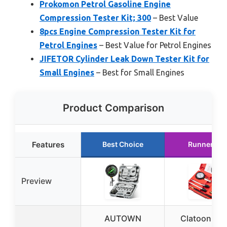
Prokomon Petrol Gasoline Engine
Compression Tester Kit; 300
– Best Value
8pcs Engine Compression Tester Kit for
Petrol Engines
– Best Value for Petrol Engines
JIFETOR Cylinder Leak Down Tester Kit for
Small Engines
– Best for Small Engines
Product Comparison
Features
Best Choice
Runner Up
Preview
AUTOWN
Clatoon 8p