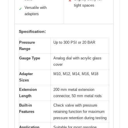
✕
tight spaces
Versatile with
✓
adapters
Specification:
Pressure
Up to 300 PSI or 20 BAR
Range
Gauge Type
Analog dial with acrylic glass
cover
Adapter
M10, M12, M14, M16, M18
Sizes
Extension
200 mm metal extension
Length
connector, 50 mm metal rods
Built-in
Check valve with pressure
Features
retaining function for maximum
pressure retention during testing
Application
Suitable for most gasoline