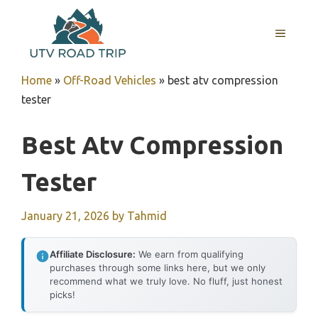
Skip
to
MENU
content
Home
»
Off-Road Vehicles
»
best atv compression
tester
Best Atv Compression
Tester
January 21, 2026
by
Tahmid
Affiliate Disclosure:
We earn from qualifying
purchases through some links here, but we only
recommend what we truly love. No fluff, just honest
picks!