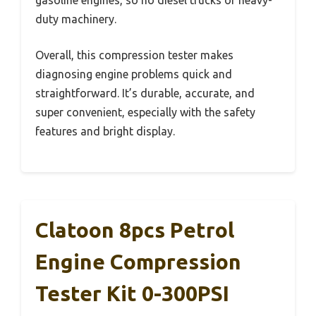
gasoline engines, so no diesel trucks or heavy-
duty machinery.
Overall, this compression tester makes
diagnosing engine problems quick and
straightforward. It’s durable, accurate, and
super convenient, especially with the safety
features and bright display.
Clatoon 8pcs Petrol
Engine Compression
Tester Kit 0-300PSI