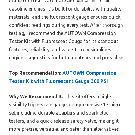
grade tool that’s accurate and versatile for all
gasoline engines. It’s built for durability with quality
materials, and the fluorescent gauge ensures quick,
confident readings during every test. After thorough
testing, I recommend the AUTOWN Compression
Tester Kit with Fluorescent Gauge for its standout
features, reliability, and value. It truly simplifies
engine diagnostics for both amateurs and pros alike.
Top Recommendation:
AUTOWN Compression
Tester Kit with Fluorescent Gauge 300 PSI
Why We Recommend It:
This kit offers a high-
visibility triple-scale gauge, comprehensive 13-piece
set including durable adapters and spark plug
testers, and a quick-release safety valve, making it
more precise, versatile, and safer than alternatives