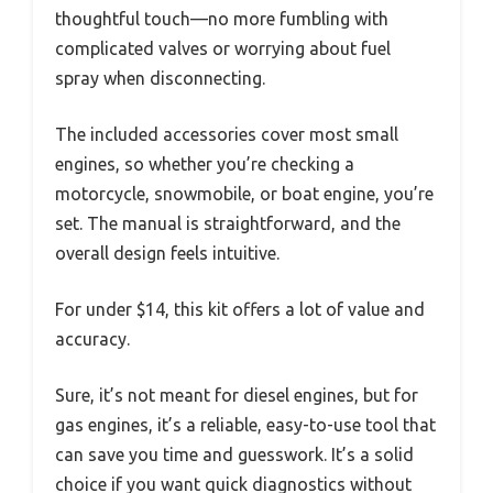
thoughtful touch—no more fumbling with
complicated valves or worrying about fuel
spray when disconnecting.
The included accessories cover most small
engines, so whether you’re checking a
motorcycle, snowmobile, or boat engine, you’re
set. The manual is straightforward, and the
overall design feels intuitive.
For under $14, this kit offers a lot of value and
accuracy.
Sure, it’s not meant for diesel engines, but for
gas engines, it’s a reliable, easy-to-use tool that
can save you time and guesswork. It’s a solid
choice if you want quick diagnostics without