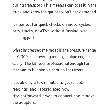
during transport. This means I can toss it in the
trunk and know the gauges won’t get damaged.
It’s perfect for quick checks on motorcycles,
cars, trucks, or ATVs without fussing over
missing parts.
What impressed me most is the pressure range
of 0-300 psi, covering most gasoline engines
easily. The kit feels professional enough for
mechanics but simple enough for DIYers.
It took only a few minutes to get reliable
readings, and I appreciated how
straightforward it was to connect and remove
the adapters.