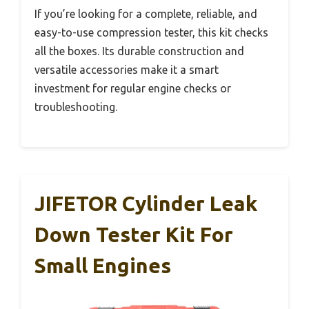
If you’re looking for a complete, reliable, and
easy-to-use compression tester, this kit checks
all the boxes. Its durable construction and
versatile accessories make it a smart
investment for regular engine checks or
troubleshooting.
JIFETOR Cylinder Leak
Down Tester Kit For
Small Engines