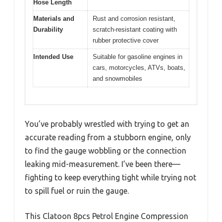
Hose Length
Materials and
Rust and corrosion resistant,
Durability
scratch-resistant coating with
rubber protective cover
Intended Use
Suitable for gasoline engines in
cars, motorcycles, ATVs, boats,
and snowmobiles
You’ve probably wrestled with trying to get an
accurate reading from a stubborn engine, only
to find the gauge wobbling or the connection
leaking mid-measurement. I’ve been there—
fighting to keep everything tight while trying not
to spill fuel or ruin the gauge.
This Clatoon 8pcs Petrol Engine Compression