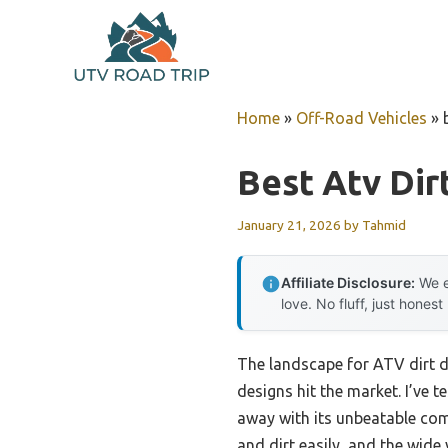
Skip
to
content
Home
»
Off-Road Vehicles
»
Best Atv Dir
January 21, 2026
by
Tahmid
Affiliate Disclosure:
We e
love. No fluff, just honest
The landscape for ATV dirt d
designs hit the market. I’ve 
away with its unbeatable com
and dirt easily, and the wid