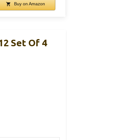
Buy on Amazon
2 Set Of 4