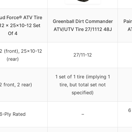
ud Force® ATV Tire
Greenball Dirt Commander
Pai
2 x 25×10-12 Set
ATV/UTV Tire 27/1112 48J
AT
Of 4
 (front), 25×10-12
27/11-12
(rear)
1 set of 1 tire (implying 1
2 front, 2 rear)
tire, but total set not
specified)
6
6-Ply Rated
–