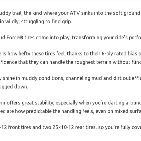
ddy trail, the kind where your ATV sinks into the soft ground
in wildly, struggling to find grip.
d Force® tires come into play, transforming your ride’s perf
e is how hefty these tires feel, thanks to their 6-ply rated bias
nfidence that they can handle the roughest terrain without flin
y shine in muddy conditions, channeling mud and dirt out effi
bogged down.
n offers great stability, especially when you’re darting aroun
eciate how predictable the handling feels, even on mixed surfa
12 front tires and two 25×10‑12 rear tires, so you’re fully co