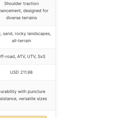
Shoulder traction
hancement, designed for
diverse terrains
, sand, rocky landscapes,
all-terrain
ff-road, ATV, UTV, SxS
USD 211.98
urability with puncture
sistance, versatile sizes