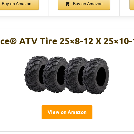
Buy on Amazon
Buy on Amazon
ce® ATV Tire 25×8-12 X 25×10-1
View on Amazon