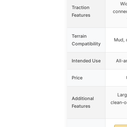
Wid
Traction
connec
Features
Terrain
Mud, d
Compatibility
Intended Use
All-a
Price
Larg
Additional
clean-o
Features