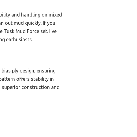
bility and handling on mixed
an out mud quickly. If you
e Tusk Mud Force set. I’ve
ag enthusiasts.
 bias ply design, ensuring
ttern offers stability in
s superior construction and