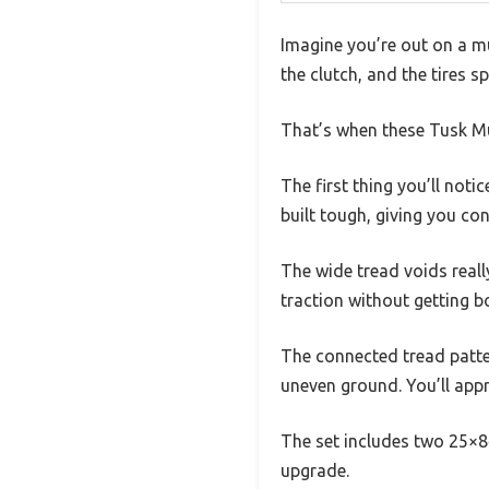
Imagine you’re out on a mu
the clutch, and the tires sp
That’s when these Tusk Mu
The first thing you’ll notic
built tough, giving you co
The wide tread voids reall
traction without getting 
The connected tread patter
uneven ground. You’ll appr
The set includes two 25×8‑
upgrade.