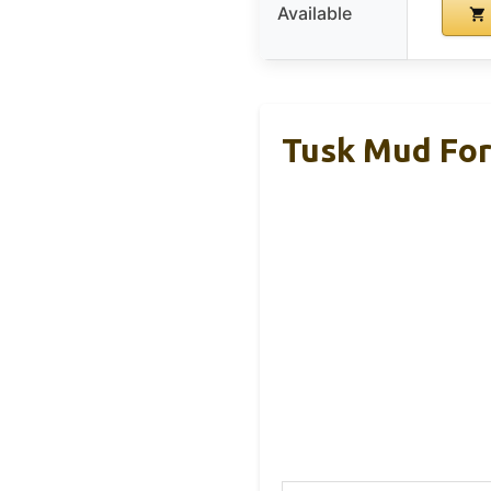
Available
Tusk Mud For