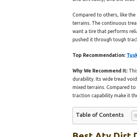
Compared to others, like the
terrains. The continuous trea
want a tire that performs rel
pushed it through tough trac
Top Recommendation:
Tusk
Why We Recommend It:
This
durability. Its wide tread vo
mixed terrains. Compared to 
traction capability make it t
Table of Contents
Best Atv Dirt 