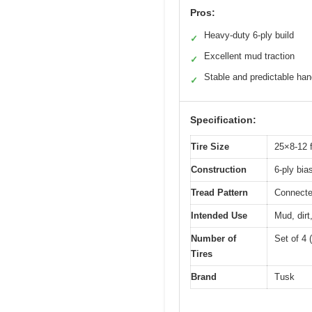
Pros:
Heavy-duty 6-ply build
✓
Excellent mud traction
✓
Stable and predictable han
✓
Specification:
Tire Size
25×8-12 f
Construction
6-ply bia
Tread Pattern
Connecte
Intended Use
Mud, dirt
Number of
Set of 4 (
Tires
Brand
Tusk