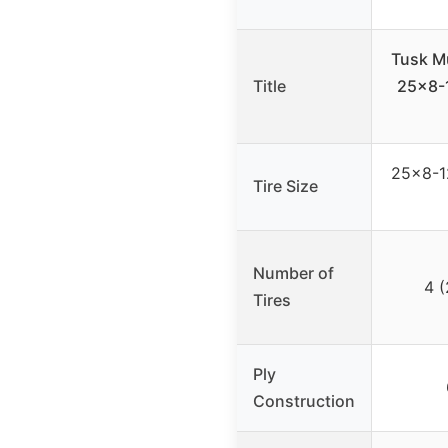
Tusk M
Title
25×8-1
25×8-12
Tire Size
Number of
4 (
Tires
Ply
Construction