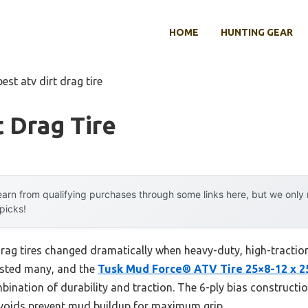
HOME
HUNTING GEAR
best atv dirt drag tire
t Drag Tire
arn from qualifying purchases through some links here, but we onl
 picks!
rag tires changed dramatically when heavy-duty, high-tractio
tested many, and the
Tusk Mud Force® ATV Tire 25×8-12 x 2
bination of durability and traction. The 6-ply bias constructi
e voids prevent mud buildup for maximum grip.