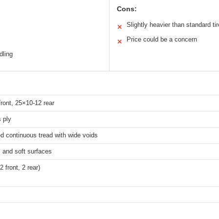
Cons:
Slightly heavier than standard ti
✕
Price could be a concern
✕
dling
ront, 25×10-12 rear
s ply
d continuous tread with wide voids
, and soft surfaces
2 front, 2 rear)