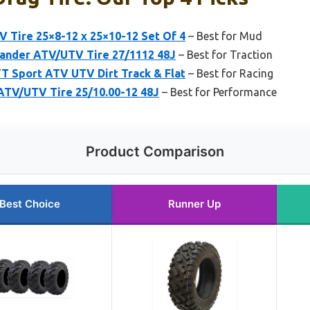
 Tire 25×8-12 x 25×10-12 Set Of 4
– Best for Mud
ander ATV/UTV Tire 27/1112 48J
– Best for Traction
TT Sport ATV UTV Dirt Track & Flat
– Best for Racing
 ATV/UTV Tire 25/10.00-12 48J
– Best for Performance
Product Comparison
Best Choice
Runner Up