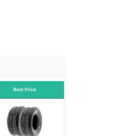
Best Price