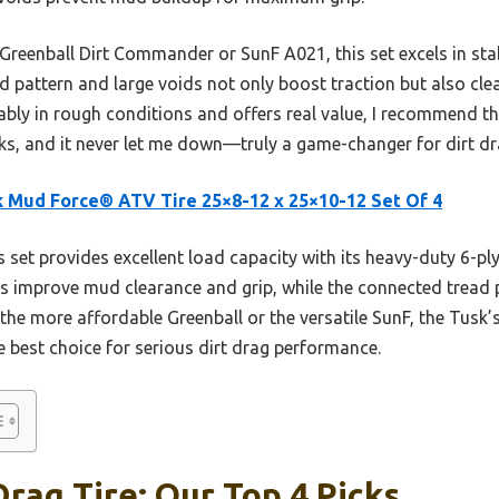
 Greenball Dirt Commander or SunF A021, this set excels in sta
d pattern and large voids not only boost traction but also cle
iably in rough conditions and offers real value, I recommend th
ks, and it never let me down—truly a game-changer for dirt dr
 Mud Force® ATV Tire 25×8-12 x 25×10-12 Set Of 4
 set provides excellent load capacity with its heavy-duty 6-ply
ids improve mud clearance and grip, while the connected tread pa
the more affordable Greenball or the versatile SunF, the Tusk’
he best choice for serious dirt drag performance.
Drag Tire: Our Top 4 Picks