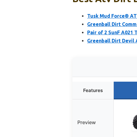
Tusk Mud Force® ATV
Greenball Dirt Comm
Pair of 2 SunF A021 
Greenball Dirt Devil
Features
Preview