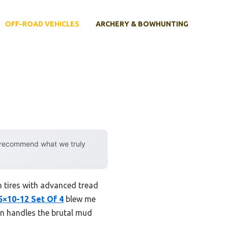
OFF-ROAD VEHICLES
ARCHERY & BOWHUNTING
y recommend what we truly
n tires with advanced tread
5×10-12 Set Of 4
blew me
on handles the brutal mud