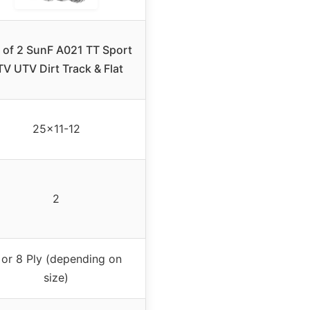
r of 2 SunF A021 TT Sport
V UTV Dirt Track & Flat
25×11-12
2
 or 8 Ply (depending on
size)