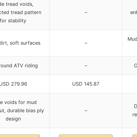
e tread voids,
ted tread pattern
–
en
for stability
Mud
irt, soft surfaces
–
round ATV riding
–
O
USD 279.96
USD 145.87
e voids for mud
D
ut, durable bias ply
–
re
design