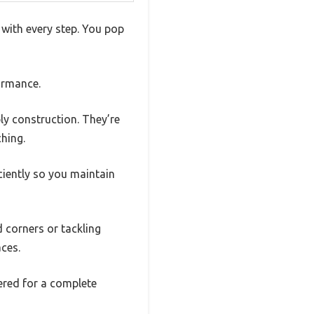
 with every step. You pop
ormance.
 ply construction. They’re
ching.
ciently so you maintain
d corners or tackling
ces.
vered for a complete