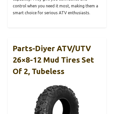
control when you need it most, making them a
smart choice for serious ATV enthusiasts.
Parts-Diyer ATV/UTV
26×8-12 Mud Tires Set
Of 2, Tubeless