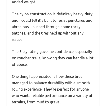
added weight.
The nylon construction is definitely heavy-duty,
and I could tell it’s built to resist punctures and
abrasions. I pushed through some rocky
patches, and the tires held up without any
issues.
The 6 ply rating gave me confidence, especially
on rougher trails, knowing they can handle a lot
of abuse.
One thing I appreciated is how these tires
managed to balance durability with a smooth
rolling experience. They’re perfect for anyone
who wants reliable performance on a variety of
terrains, from mud to gravel.