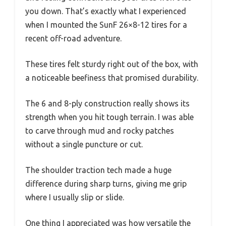
you down. That’s exactly what I experienced
when I mounted the SunF 26×8-12 tires for a
recent off-road adventure.
These tires felt sturdy right out of the box, with
a noticeable beefiness that promised durability.
The 6 and 8-ply construction really shows its
strength when you hit tough terrain. I was able
to carve through mud and rocky patches
without a single puncture or cut.
The shoulder traction tech made a huge
difference during sharp turns, giving me grip
where I usually slip or slide.
One thing I appreciated was how versatile the