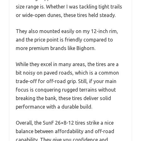
size range is. Whether I was tackling tight trails
or wide-open dunes, these tires held steady.
They also mounted easily on my 12-inch rim,
and the price point is friendly compared to
more premium brands like Bighorn.
While they excel in many areas, the tires are a
bit noisy on paved roads, which is a common
trade-off for off-road grip. Still, if your main
focus is conquering rugged terrains without
breaking the bank, these tires deliver solid
performance with a durable build.
Overall, the SunF 26×8-12 tires strike a nice
balance between affordability and off-road
capability. They give you confidence and