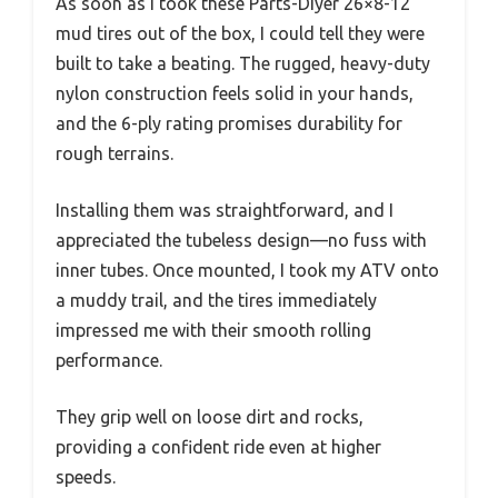
As soon as I took these Parts-Diyer 26×8-12
mud tires out of the box, I could tell they were
built to take a beating. The rugged, heavy-duty
nylon construction feels solid in your hands,
and the 6-ply rating promises durability for
rough terrains.
Installing them was straightforward, and I
appreciated the tubeless design—no fuss with
inner tubes. Once mounted, I took my ATV onto
a muddy trail, and the tires immediately
impressed me with their smooth rolling
performance.
They grip well on loose dirt and rocks,
providing a confident ride even at higher
speeds.