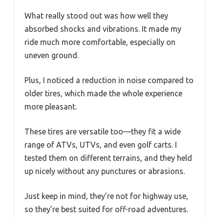
What really stood out was how well they
absorbed shocks and vibrations. It made my
ride much more comfortable, especially on
uneven ground.
Plus, I noticed a reduction in noise compared to
older tires, which made the whole experience
more pleasant.
These tires are versatile too—they fit a wide
range of ATVs, UTVs, and even golf carts. I
tested them on different terrains, and they held
up nicely without any punctures or abrasions.
Just keep in mind, they’re not for highway use,
so they’re best suited for off-road adventures.