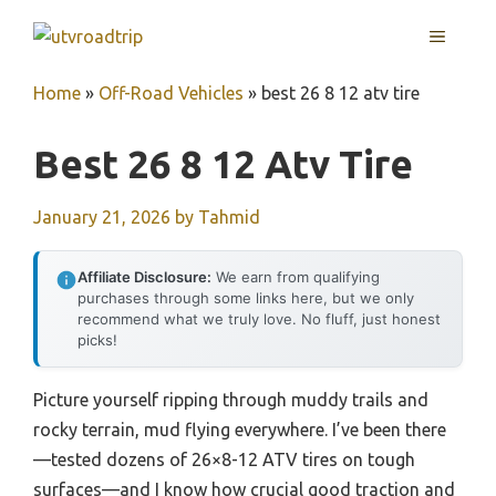
Skip
MENU
to
content
Home
»
Off-Road Vehicles
»
best 26 8 12 atv tire
Best 26 8 12 Atv Tire
January 21, 2026
by
Tahmid
Affiliate Disclosure:
We earn from qualifying
purchases through some links here, but we only
recommend what we truly love. No fluff, just honest
picks!
Picture yourself ripping through muddy trails and
rocky terrain, mud flying everywhere. I’ve been there
—tested dozens of 26×8-12 ATV tires on tough
surfaces—and I know how crucial good traction and