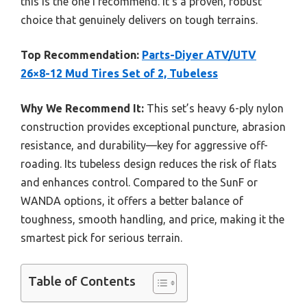
this is the one I recommend. It’s a proven, robust
choice that genuinely delivers on tough terrains.
Top Recommendation:
Parts-Diyer ATV/UTV
26×8-12 Mud Tires Set of 2, Tubeless
Why We Recommend It:
This set’s heavy 6-ply nylon
construction provides exceptional puncture, abrasion
resistance, and durability—key for aggressive off-
roading. Its tubeless design reduces the risk of flats
and enhances control. Compared to the SunF or
WANDA options, it offers a better balance of
toughness, smooth handling, and price, making it the
smartest pick for serious terrain.
Table of Contents