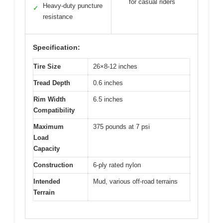
for casual riders
Heavy-duty puncture
✓
resistance
Specification:
Tire Size
26×8-12 inches
Tread Depth
0.6 inches
Rim Width
6.5 inches
Compatibility
Maximum
375 pounds at 7 psi
Load
Capacity
Construction
6-ply rated nylon
Intended
Mud, various off-road terrains
Terrain