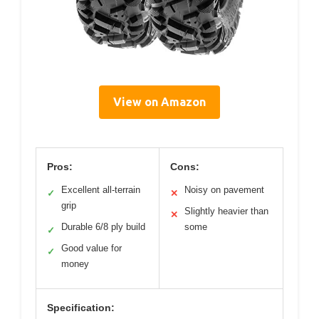
View on Amazon
Pros:
Cons:
Excellent all-terrain
Noisy on pavement
✓
✕
grip
Slightly heavier than
✕
Durable 6/8 ply build
some
✓
Good value for
✓
money
Specification: