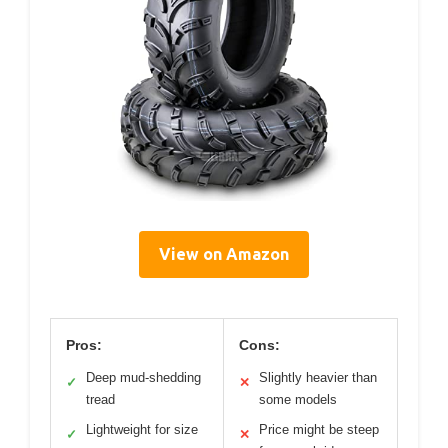
View on Amazon
Pros:
Cons:
Deep mud-shedding
Slightly heavier than
✓
✕
tread
some models
Lightweight for size
Price might be steep
✓
✕