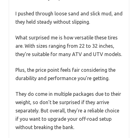
I pushed through loose sand and slick mud, and
they held steady without slipping.
What surprised me is how versatile these tires
are. With sizes ranging from 22 to 32 inches,
they’re suitable for many ATV and UTV models.
Plus, the price point feels fair considering the
durability and performance you’re getting.
They do come in multiple packages due to their
weight, so don’t be surprised if they arrive
separately. But overall, they’re a reliable choice
if you want to upgrade your off-road setup
without breaking the bank.