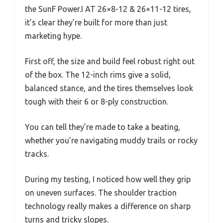
the SunF Power.I AT 26×8-12 & 26×11-12 tires,
it’s clear they’re built for more than just
marketing hype.
First off, the size and build feel robust right out
of the box. The 12-inch rims give a solid,
balanced stance, and the tires themselves look
tough with their 6 or 8-ply construction.
You can tell they’re made to take a beating,
whether you’re navigating muddy trails or rocky
tracks.
During my testing, I noticed how well they grip
on uneven surfaces. The shoulder traction
technology really makes a difference on sharp
turns and tricky slopes.