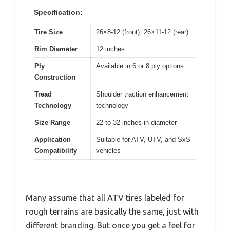
Specification:
Tire Size
26×8-12 (front), 26×11-12 (rear)
Rim Diameter
12 inches
Ply
Available in 6 or 8 ply options
Construction
Tread
Shoulder traction enhancement
Technology
technology
Size Range
22 to 32 inches in diameter
Application
Suitable for ATV, UTV, and SxS
Compatibility
vehicles
Many assume that all ATV tires labeled for
rough terrains are basically the same, just with
different branding. But once you get a feel for