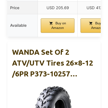
Price
USD 205.69
USD 412.9
Buy on
Buy on
Available
Amazon
Amazon
WANDA Set Of 2
ATV/UTV Tires 26×8-12
/6PR P373-10257…