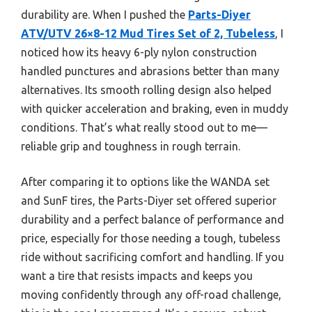
durability are. When I pushed the
Parts-Diyer
ATV/UTV 26×8-12 Mud Tires Set of 2, Tubeless
, I
noticed how its heavy 6-ply nylon construction
handled punctures and abrasions better than many
alternatives. Its smooth rolling design also helped
with quicker acceleration and braking, even in muddy
conditions. That’s what really stood out to me—
reliable grip and toughness in rough terrain.
After comparing it to options like the WANDA set
and SunF tires, the Parts-Diyer set offered superior
durability and a perfect balance of performance and
price, especially for those needing a tough, tubeless
ride without sacrificing comfort and handling. If you
want a tire that resists impacts and keeps you
moving confidently through any off-road challenge,