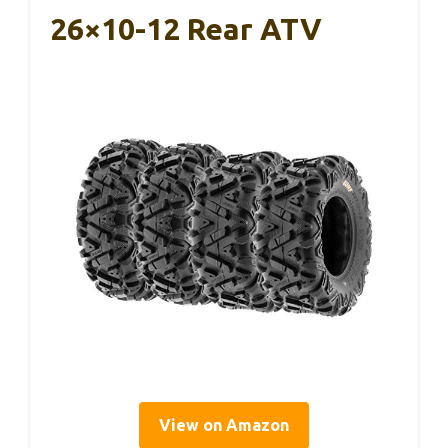
26×10-12 Rear ATV
View on Amazon