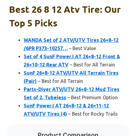
Best 26 8 12 Atv Tire: Our
Top 5 Picks
WANDA Set of 2 ATV/UTV Tires 26×8-12
/6PR P373-10257…
– Best Value
Set of 4 SunF Power.I AT 26×8-12 Front &
26×10-12 Rear ATV
– Best for All Terrain
SunF 26×8-12 ATV/UTV All Terrain Tires
(Pair)
– Best for All Terrain
Parts-Diyer ATV/UTV 26×8-12 Mud Tires
Set of 2, Tubeless
– Best Premium Option
SunF Power.I AT 26×8-12 & 26×11-12
ATV/UTV Tires (4)
– Best for Rocky Trails
Product Comparison