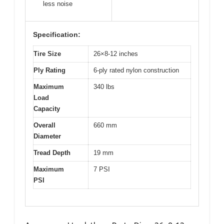
less noise
Specification:
Tire Size
26×8-12 inches
Ply Rating
6-ply rated nylon construction
Maximum
340 lbs
Load
Capacity
Overall
660 mm
Diameter
Tread Depth
19 mm
Maximum
7 PSI
PSI