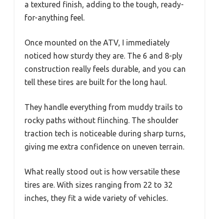
a textured finish, adding to the tough, ready-
for-anything feel.
Once mounted on the ATV, I immediately
noticed how sturdy they are. The 6 and 8-ply
construction really feels durable, and you can
tell these tires are built for the long haul.
They handle everything from muddy trails to
rocky paths without flinching. The shoulder
traction tech is noticeable during sharp turns,
giving me extra confidence on uneven terrain.
What really stood out is how versatile these
tires are. With sizes ranging from 22 to 32
inches, they fit a wide variety of vehicles.