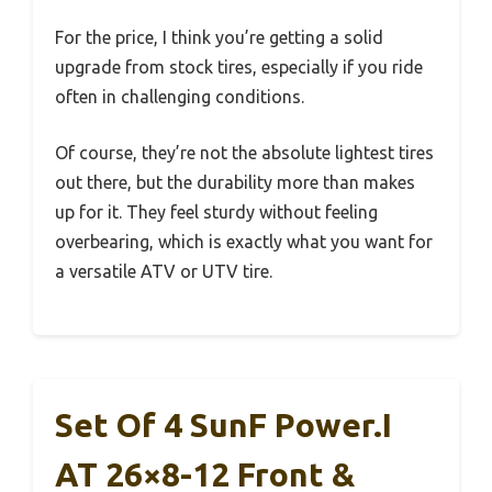
For the price, I think you’re getting a solid
upgrade from stock tires, especially if you ride
often in challenging conditions.
Of course, they’re not the absolute lightest tires
out there, but the durability more than makes
up for it. They feel sturdy without feeling
overbearing, which is exactly what you want for
a versatile ATV or UTV tire.
Set Of 4 SunF Power.I
AT 26×8-12 Front &