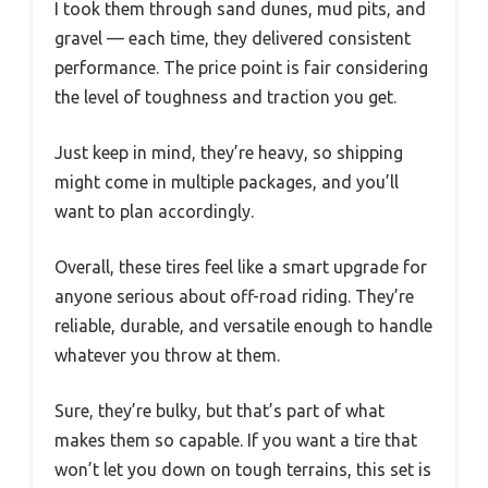
I took them through sand dunes, mud pits, and
gravel — each time, they delivered consistent
performance. The price point is fair considering
the level of toughness and traction you get.
Just keep in mind, they’re heavy, so shipping
might come in multiple packages, and you’ll
want to plan accordingly.
Overall, these tires feel like a smart upgrade for
anyone serious about off-road riding. They’re
reliable, durable, and versatile enough to handle
whatever you throw at them.
Sure, they’re bulky, but that’s part of what
makes them so capable. If you want a tire that
won’t let you down on tough terrains, this set is