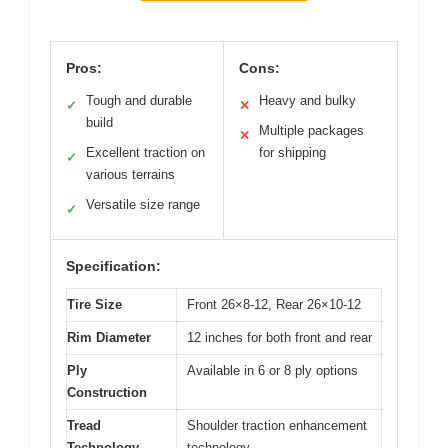
Pros:
Cons:
Tough and durable
Heavy and bulky
✓
✕
build
Multiple packages
✕
Excellent traction on
for shipping
✓
various terrains
Versatile size range
✓
Specification:
Tire Size
Front 26×8-12, Rear 26×10-12
Rim Diameter
12 inches for both front and rear
Ply
Available in 6 or 8 ply options
Construction
Tread
Shoulder traction enhancement
Technology
technology