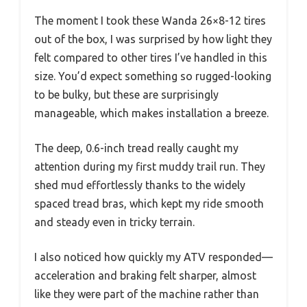
The moment I took these Wanda 26×8-12 tires
out of the box, I was surprised by how light they
felt compared to other tires I’ve handled in this
size. You’d expect something so rugged-looking
to be bulky, but these are surprisingly
manageable, which makes installation a breeze.
The deep, 0.6-inch tread really caught my
attention during my first muddy trail run. They
shed mud effortlessly thanks to the widely
spaced tread bras, which kept my ride smooth
and steady even in tricky terrain.
I also noticed how quickly my ATV responded—
acceleration and braking felt sharper, almost
like they were part of the machine rather than