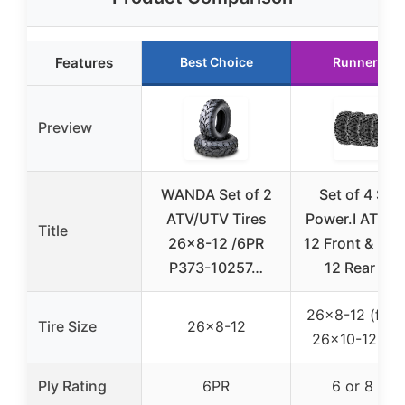
Features
Best Choice
Runner Up
Preview
WANDA Set of 2
Set of 4 Sun
ATV/UTV Tires
Power.I AT 26
Title
26×8-12 /6PR
12 Front & 26
P373-10257…
12 Rear AT
26×8-12 (front
Tire Size
26×8-12
26×10-12 (rea
Ply Rating
6PR
6 or 8 Ply