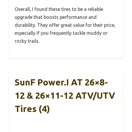
Overall, I found these tires to be a reliable
upgrade that boosts performance and
durability. They offer great value for their price,
especially if you frequently tackle muddy or
rocky trails.
SunF Power.I AT 26×8-
12 & 26×11-12 ATV/UTV
Tires (4)