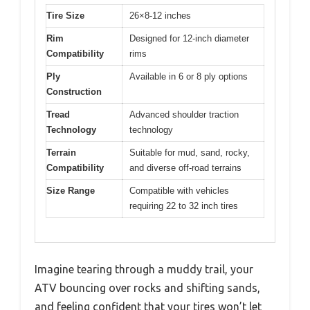
Tire Size
26×8-12 inches
Rim
Designed for 12-inch diameter
Compatibility
rims
Ply
Available in 6 or 8 ply options
Construction
Tread
Advanced shoulder traction
Technology
technology
Terrain
Suitable for mud, sand, rocky,
Compatibility
and diverse off-road terrains
Size Range
Compatible with vehicles
requiring 22 to 32 inch tires
Imagine tearing through a muddy trail, your
ATV bouncing over rocks and shifting sands,
and feeling confident that your tires won’t let