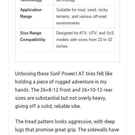
Application
Suitable for mud, sand, rocky
Range
terrains, and various off-road
environments
Size Range
Designed for ATV, UTV, and SxS
Compatibility
models with sizes from 22 to 32
inches
Unboxing these SunF Power.I AT tires felt like
holding a piece of rugged adventure in my
hands. The 26×8-12 front and 26×10-12 rear
sizes are substantial but not overly heavy,
giving off a solid, reliable vibe.
The tread pattern looks aggressive, with deep
lugs that promise great grip. The sidewalls have