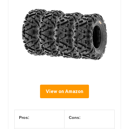
View on Amazon
Pros:
Cons: