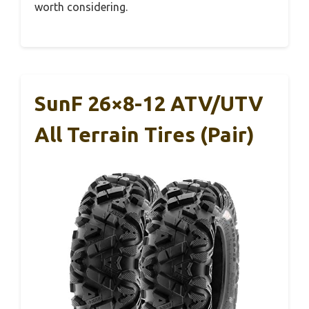
worth considering.
SunF 26×8-12 ATV/UTV
All Terrain Tires (Pair)