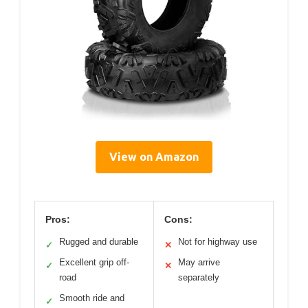
View on Amazon
Pros:
Cons:
Rugged and durable
Not for highway use
✓
✕
Excellent grip off-
May arrive
✓
✕
road
separately
Smooth ride and
✓