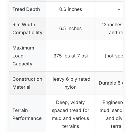
Tread Depth
0.6 inches
–
Rim Width
12 inches (fr
6.5 inches
Compatibility
and rear)
Maximum
Load
375 lbs at 7 psi
– (not specifi
Capacity
Construction
Heavy 6 ply rated
Durable 6 or 8
Material
nylon
Deep, widely
Engineered f
Terrain
spaced tread for
mud, sand, roc
Performance
mud and various
and diverse
terrains
terrains