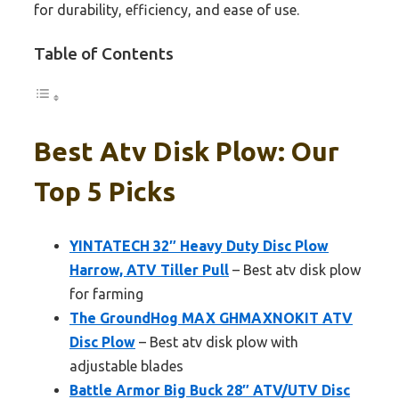
for durability, efficiency, and ease of use.
Table of Contents
Best Atv Disk Plow: Our
Top 5 Picks
YINTATECH 32″ Heavy Duty Disc Plow
Harrow, ATV Tiller Pull
– Best atv disk plow
for farming
The GroundHog MAX GHMAXNOKIT ATV
Disc Plow
– Best atv disk plow with
adjustable blades
Battle Armor Big Buck 28″ ATV/UTV Disc