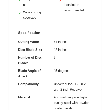
✓
✕
use
installation
recommended
Wide cutting
✓
coverage
Specification:
Cutting Width
54 inches
Disc Blade Size
12 inches
Number of Disc
8
Blades
Blade Angle of
15 degrees
Attack
Compatibility
Universal for ATV/UTV
with 2-inch Receiver
Material
Automotive-grade high-
quality steel with powder-
coated finish