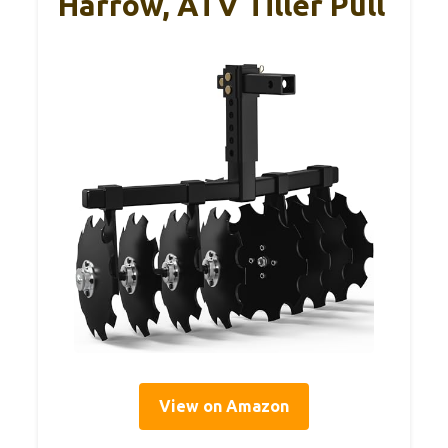
Harrow, ATV Tiller Pull
View on Amazon