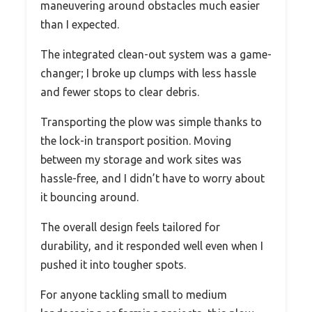
maneuvering around obstacles much easier
than I expected.
The integrated clean-out system was a game-
changer; I broke up clumps with less hassle
and fewer stops to clear debris.
Transporting the plow was simple thanks to
the lock-in transport position. Moving
between my storage and work sites was
hassle-free, and I didn’t have to worry about
it bouncing around.
The overall design feels tailored for
durability, and it responded well even when I
pushed it into tougher spots.
For anyone tackling small to medium