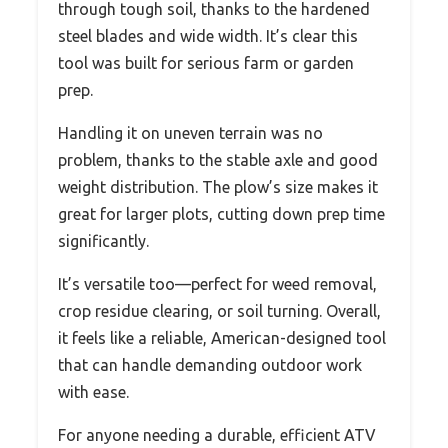
through tough soil, thanks to the hardened
steel blades and wide width. It’s clear this
tool was built for serious farm or garden
prep.
Handling it on uneven terrain was no
problem, thanks to the stable axle and good
weight distribution. The plow’s size makes it
great for larger plots, cutting down prep time
significantly.
It’s versatile too—perfect for weed removal,
crop residue clearing, or soil turning. Overall,
it feels like a reliable, American-designed tool
that can handle demanding outdoor work
with ease.
For anyone needing a durable, efficient ATV