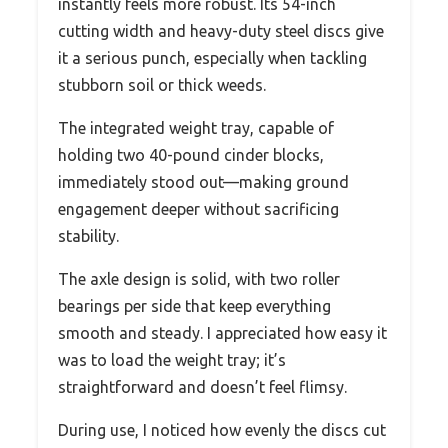
instantly feels more robust. Its 54-inch
cutting width and heavy-duty steel discs give
it a serious punch, especially when tackling
stubborn soil or thick weeds.
The integrated weight tray, capable of
holding two 40-pound cinder blocks,
immediately stood out—making ground
engagement deeper without sacrificing
stability.
The axle design is solid, with two roller
bearings per side that keep everything
smooth and steady. I appreciated how easy it
was to load the weight tray; it’s
straightforward and doesn’t feel flimsy.
During use, I noticed how evenly the discs cut