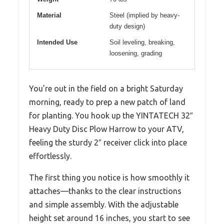
Material
Steel (implied by heavy-
duty design)
Intended Use
Soil leveling, breaking,
loosening, grading
You’re out in the field on a bright Saturday
morning, ready to prep a new patch of land
for planting. You hook up the YINTATECH 32″
Heavy Duty Disc Plow Harrow to your ATV,
feeling the sturdy 2″ receiver click into place
effortlessly.
The first thing you notice is how smoothly it
attaches—thanks to the clear instructions
and simple assembly. With the adjustable
height set around 16 inches, you start to see