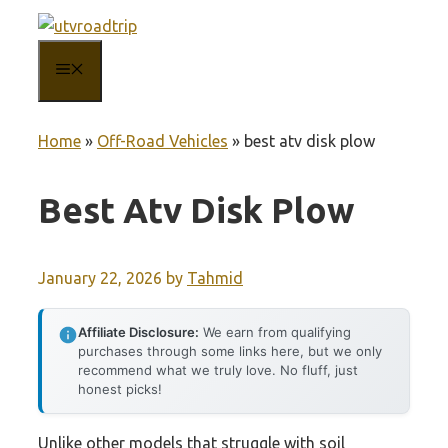
Skip
to
MENU
content
Home
»
Off-Road Vehicles
»
best atv disk plow
Best Atv Disk Plow
January 22, 2026
by
Tahmid
Affiliate Disclosure:
We earn from qualifying
purchases through some links here, but we only
recommend what we truly love. No fluff, just
honest picks!
Unlike other models that struggle with soil