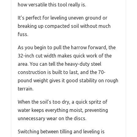
how versatile this tool really is.
It’s perfect for leveling uneven ground or
breaking up compacted soil without much
fuss.
As you begin to pull the harrow forward, the
32-inch cut width makes quick work of the
area. You can tell the heavy-duty steel
construction is built to last, and the 70-
pound weight gives it good stability on rough
terrain.
When the soil’s too dry, a quick spritz of
water keeps everything moist, preventing
unnecessary wear on the discs.
Switching between tilling and leveling is