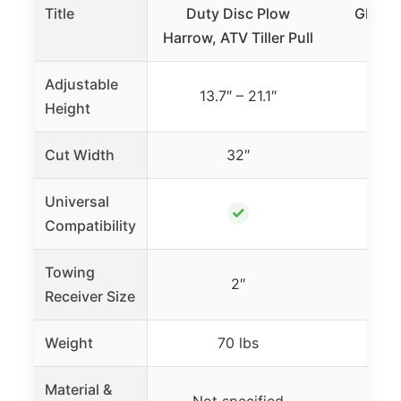
Title
Duty Disc Plow
GHMAX
Harrow, ATV Tiller Pull
Di
Adjustable
13.7″ – 21.1″
Height
Cut Width
32″
Universal
✓
Compatibility
Towing
2″
Receiver Size
Weight
70 lbs
2
Material &