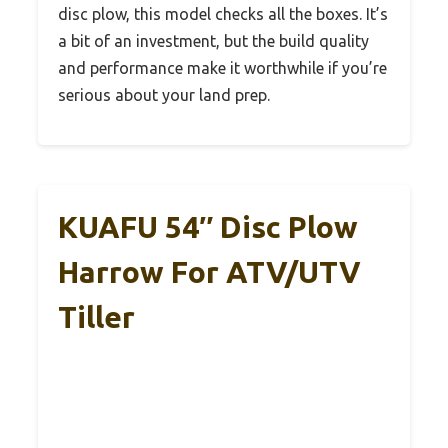
disc plow, this model checks all the boxes. It’s
a bit of an investment, but the build quality
and performance make it worthwhile if you’re
serious about your land prep.
KUAFU 54″ Disc Plow
Harrow For ATV/UTV
Tiller