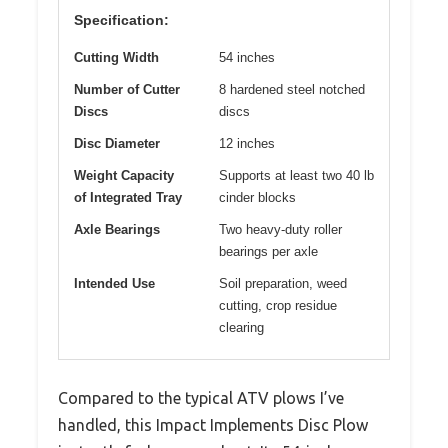
Specification:
Cutting Width
54 inches
Number of Cutter
8 hardened steel notched
Discs
discs
Disc Diameter
12 inches
Weight Capacity
Supports at least two 40 lb
of Integrated Tray
cinder blocks
Axle Bearings
Two heavy-duty roller
bearings per axle
Intended Use
Soil preparation, weed
cutting, crop residue
clearing
Compared to the typical ATV plows I’ve
handled, this Impact Implements Disc Plow