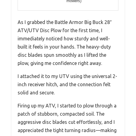
mowers)
As I grabbed the Battle Armor Big Buck 28″
ATV/UTV Disc Plow for the first time, I
immediately noticed how sturdy and well-
built it feels in your hands. The heavy-duty
disc blades spun smoothly as I lifted the
plow, giving me confidence right away.
I attached it to my UTV using the universal 2-
inch receiver hitch, and the connection felt
solid and secure.
Firing up my ATV, I started to plow through a
patch of stubborn, compacted soil. The
aggressive disc blades cut effortlessly, and I
appreciated the tight turning radius—making