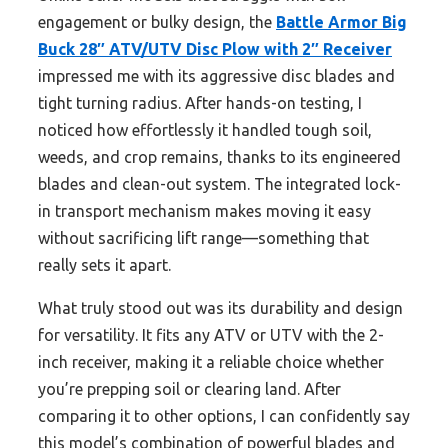
engagement or bulky design, the
Battle Armor Big
Buck 28″ ATV/UTV Disc Plow with 2″ Receiver
impressed me with its aggressive disc blades and
tight turning radius. After hands-on testing, I
noticed how effortlessly it handled tough soil,
weeds, and crop remains, thanks to its engineered
blades and clean-out system. The integrated lock-
in transport mechanism makes moving it easy
without sacrificing lift range—something that
really sets it apart.
What truly stood out was its durability and design
for versatility. It fits any ATV or UTV with the 2-
inch receiver, making it a reliable choice whether
you’re prepping soil or clearing land. After
comparing it to other options, I can confidently say
this model’s combination of powerful blades and