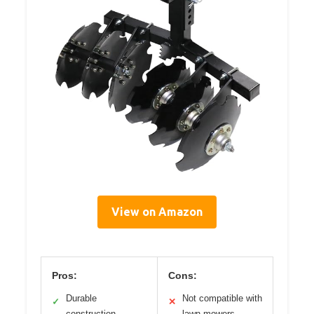
View on Amazon
Pros:
Cons:
Durable
Not compatible with
✓
✕
construction
lawn mowers