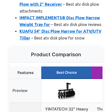
Plow with 2″ Receiver
– Best atv disk plow
attachments
IMPACT IMPLEMENTS® Disc Plow Harrow
Weight Tray for
– Best atv disk plow reviews
KUAFU 54″ Disc Plow Harrow for ATV/UTV
Tiller
– Best atv disk plow for snow
Product Comparison
Features
Best Choice
Ru
Preview
YINTATECH 32″ Heavy
The Gr