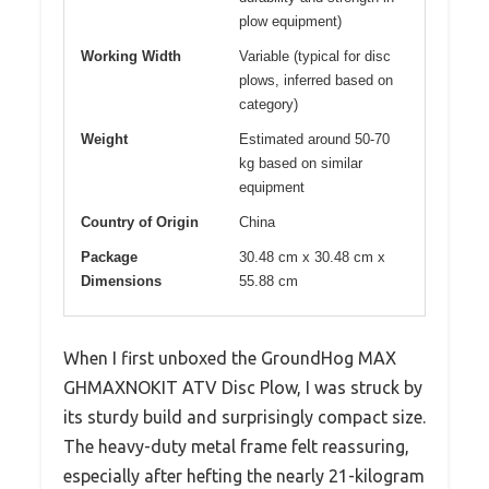
plow equipment)
Working Width
Variable (typical for disc
plows, inferred based on
category)
Weight
Estimated around 50-70
kg based on similar
equipment
Country of Origin
China
Package
30.48 cm x 30.48 cm x
Dimensions
55.88 cm
When I first unboxed the GroundHog MAX
GHMAXNOKIT ATV Disc Plow, I was struck by
its sturdy build and surprisingly compact size.
The heavy-duty metal frame felt reassuring,
especially after hefting the nearly 21-kilogram