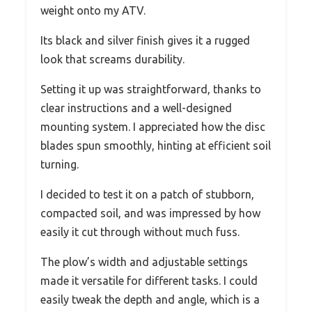
weight onto my ATV.
Its black and silver finish gives it a rugged
look that screams durability.
Setting it up was straightforward, thanks to
clear instructions and a well-designed
mounting system. I appreciated how the disc
blades spun smoothly, hinting at efficient soil
turning.
I decided to test it on a patch of stubborn,
compacted soil, and was impressed by how
easily it cut through without much fuss.
The plow’s width and adjustable settings
made it versatile for different tasks. I could
easily tweak the depth and angle, which is a