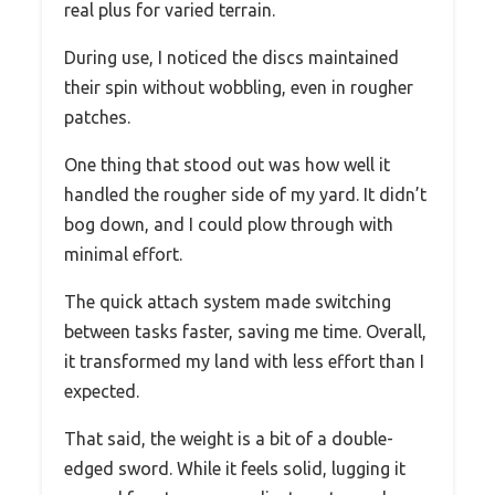
real plus for varied terrain.
During use, I noticed the discs maintained
their spin without wobbling, even in rougher
patches.
One thing that stood out was how well it
handled the rougher side of my yard. It didn’t
bog down, and I could plow through with
minimal effort.
The quick attach system made switching
between tasks faster, saving me time. Overall,
it transformed my land with less effort than I
expected.
That said, the weight is a bit of a double-
edged sword. While it feels solid, lugging it