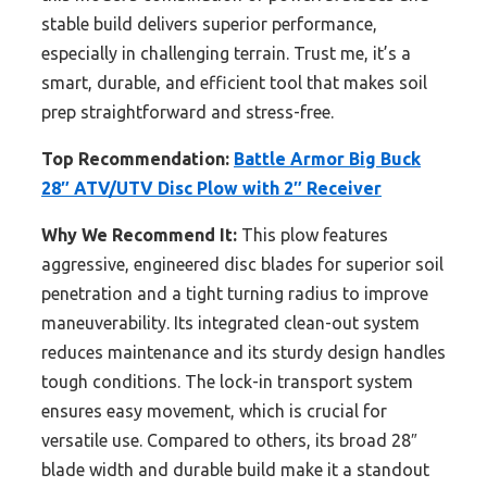
stable build delivers superior performance,
especially in challenging terrain. Trust me, it’s a
smart, durable, and efficient tool that makes soil
prep straightforward and stress-free.
Top Recommendation:
Battle Armor Big Buck
28″ ATV/UTV Disc Plow with 2″ Receiver
Why We Recommend It:
This plow features
aggressive, engineered disc blades for superior soil
penetration and a tight turning radius to improve
maneuverability. Its integrated clean-out system
reduces maintenance and its sturdy design handles
tough conditions. The lock-in transport system
ensures easy movement, which is crucial for
versatile use. Compared to others, its broad 28″
blade width and durable build make it a standout