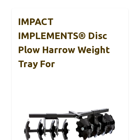
IMPACT
IMPLEMENTS® Disc
Plow Harrow Weight
Tray For