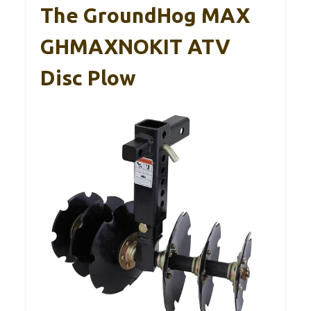
The GroundHog MAX
GHMAXNOKIT ATV
Disc Plow