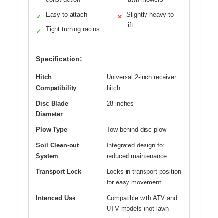
Easy to attach
Slightly heavy to
✓
✕
lift
Tight turning radius
✓
Specification:
Hitch
Universal 2-inch receiver
Compatibility
hitch
Disc Blade
28 inches
Diameter
Plow Type
Tow-behind disc plow
Soil Clean-out
Integrated design for
System
reduced maintenance
Transport Lock
Locks in transport position
for easy movement
Intended Use
Compatible with ATV and
UTV models (not lawn