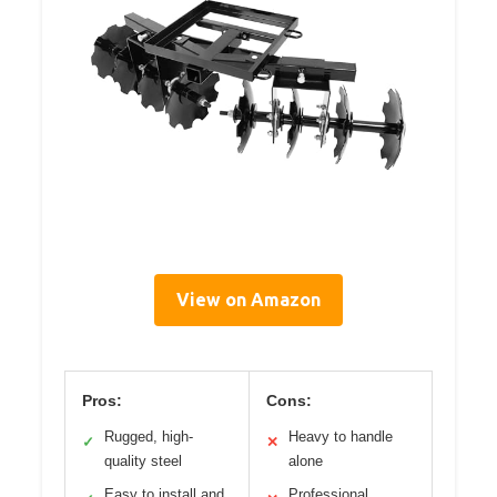
View on Amazon
Pros:
Cons:
Rugged, high-
Heavy to handle
✓
✕
quality steel
alone
Easy to install and
Professional