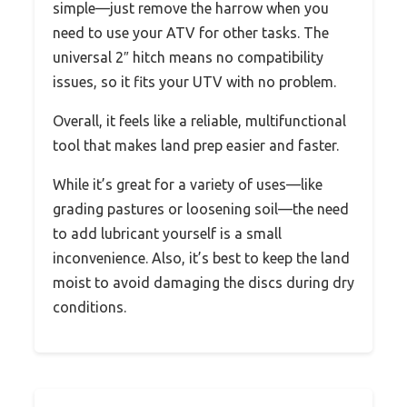
simple—just remove the harrow when you
need to use your ATV for other tasks. The
universal 2″ hitch means no compatibility
issues, so it fits your UTV with no problem.
Overall, it feels like a reliable, multifunctional
tool that makes land prep easier and faster.
While it’s great for a variety of uses—like
grading pastures or loosening soil—the need
to add lubricant yourself is a small
inconvenience. Also, it’s best to keep the land
moist to avoid damaging the discs during dry
conditions.