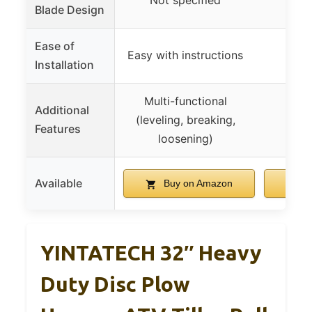
Not specified
Blade Design
Ease of
Easy with instructions
Installation
Multi-functional
Additional
(leveling, breaking,
Features
loosening)
Available
Buy on Amazon
B
YINTATECH 32″ Heavy
Duty Disc Plow