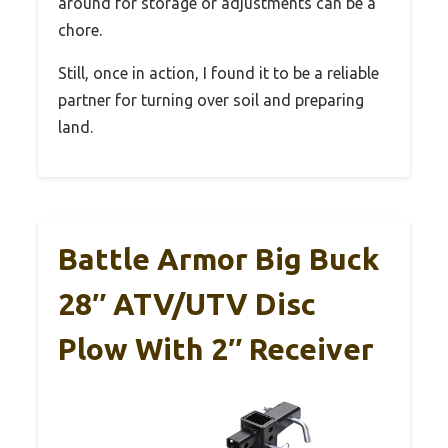
around for storage or adjustments can be a
chore.
Still, once in action, I found it to be a reliable
partner for turning over soil and preparing
land.
Battle Armor Big Buck
28″ ATV/UTV Disc
Plow With 2″ Receiver