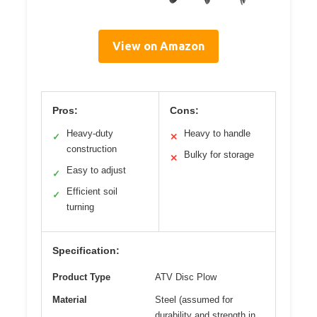
View on Amazon
Pros:
Cons:
Heavy-duty
Heavy to handle
✓
✕
construction
Bulky for storage
✕
Easy to adjust
✓
Efficient soil
✓
turning
Specification:
Product Type
ATV Disc Plow
Material
Steel (assumed for
durability and strength in