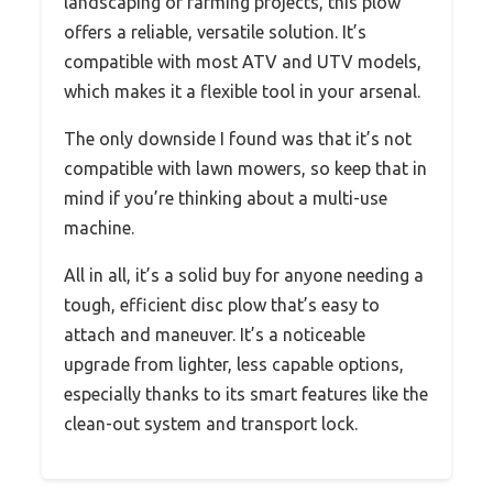
landscaping or farming projects, this plow
offers a reliable, versatile solution. It’s
compatible with most ATV and UTV models,
which makes it a flexible tool in your arsenal.
The only downside I found was that it’s not
compatible with lawn mowers, so keep that in
mind if you’re thinking about a multi-use
machine.
All in all, it’s a solid buy for anyone needing a
tough, efficient disc plow that’s easy to
attach and maneuver. It’s a noticeable
upgrade from lighter, less capable options,
especially thanks to its smart features like the
clean-out system and transport lock.