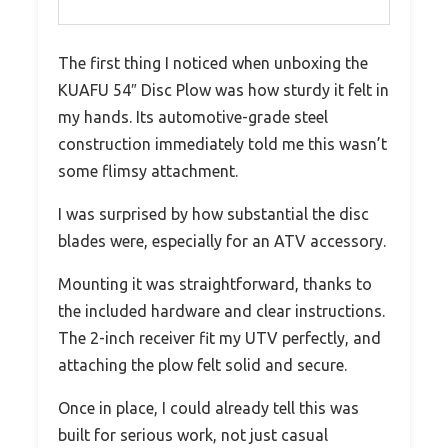
The first thing I noticed when unboxing the
KUAFU 54″ Disc Plow was how sturdy it felt in
my hands. Its automotive-grade steel
construction immediately told me this wasn’t
some flimsy attachment.
I was surprised by how substantial the disc
blades were, especially for an ATV accessory.
Mounting it was straightforward, thanks to
the included hardware and clear instructions.
The 2-inch receiver fit my UTV perfectly, and
attaching the plow felt solid and secure.
Once in place, I could already tell this was
built for serious work, not just casual