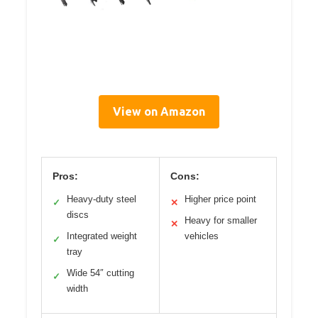
View on Amazon
Pros:
Cons:
Heavy-duty steel
Higher price point
✓
✕
discs
Heavy for smaller
✕
Integrated weight
vehicles
✓
tray
Wide 54″ cutting
✓
width