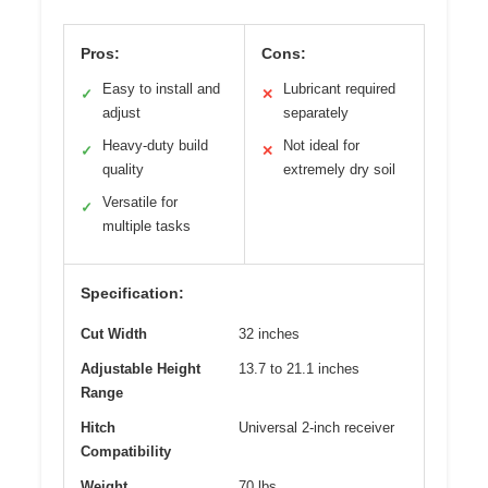
Pros:
Cons:
Easy to install and
Lubricant required
✓
✕
adjust
separately
Heavy-duty build
Not ideal for
✓
✕
quality
extremely dry soil
Versatile for
✓
multiple tasks
Specification:
Cut Width
32 inches
Adjustable Height
13.7 to 21.1 inches
Range
Hitch
Universal 2-inch receiver
Compatibility
Weight
70 lbs