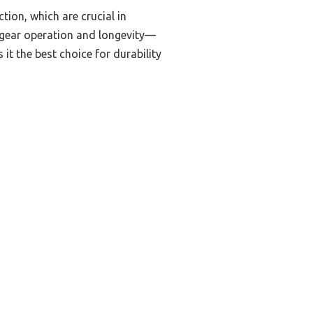
tion, which are crucial in
h gear operation and longevity—
it the best choice for durability