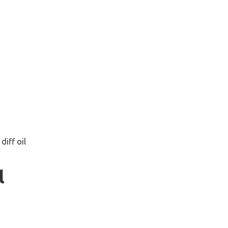
diff oil
l