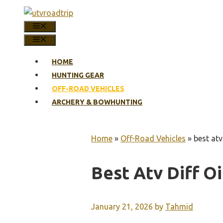
Skip
to
MENU
content
MENU
HOME
HUNTING GEAR
OFF-ROAD VEHICLES
ARCHERY & BOWHUNTING
Home
»
Off-Road Vehicles
»
best atv 
Best Atv Diff Oi
January 21, 2026
by
Tahmid