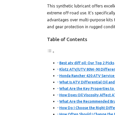
This synthetic lubricant offers excel
extreme off-road use. It’s specifica
advantages over multi-purpose kits t
and gear protection in rugged condit
Table of Contents
Best atv diff oil: Our Top 2 Picks
Klotz ATV/UTV 80W-90 Different
Honda Rancher 420 ATV Service 
What Is ATV Differential Oil and
What Are the Key Properties to L
How Does Oil Viscosity Affect 
What Are the Recommended Bran
How Do I Choose the Right Diffe
How Often Should I Change the D