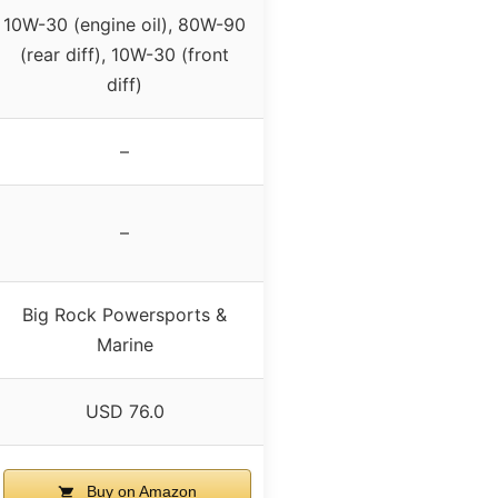
10W-30 (engine oil), 80W-90
(rear diff), 10W-30 (front
diff)
–
–
Big Rock Powersports &
Marine
USD 76.0
Buy on Amazon