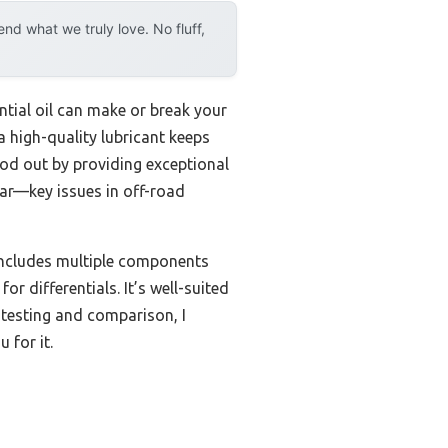
d what we truly love. No fluff,
ntial oil can make or break your
a high-quality lubricant keeps
od out by providing exceptional
ear—key issues in off-road
includes multiple components
or differentials. It’s well-suited
 testing and comparison, I
 for it.