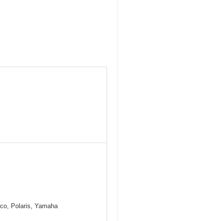
mco, Polaris, Yamaha