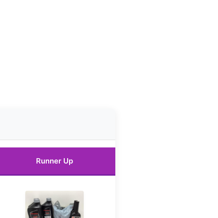
Runner Up