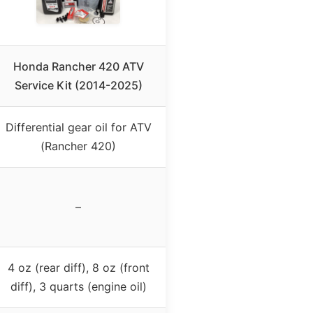
Honda Rancher 420 ATV
Service Kit (2014-2025)
Differential gear oil for ATV
(Rancher 420)
–
4 oz (rear diff), 8 oz (front
diff), 3 quarts (engine oil)