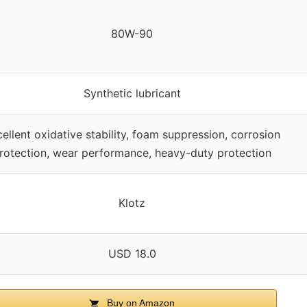
80W-90
Synthetic lubricant
ellent oxidative stability, foam suppression, corrosion
rotection, wear performance, heavy-duty protection
Klotz
USD 18.0
Buy on Amazon