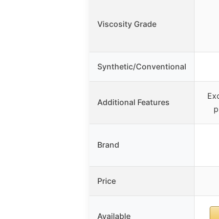
Viscosity Grade
Synthetic/Conventional
Exc
Additional Features
p
Brand
Price
Available