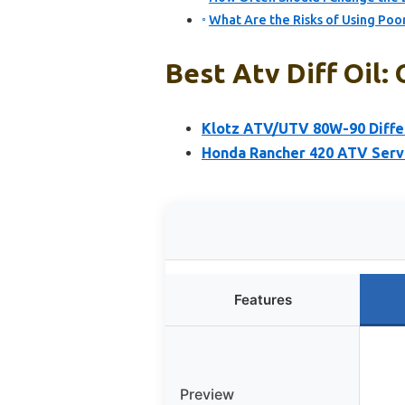
What Are the Risks of Using Poor
Best Atv Diff Oil: 
Klotz ATV/UTV 80W-90 Differ
Honda Rancher 420 ATV Servi
Features
Preview