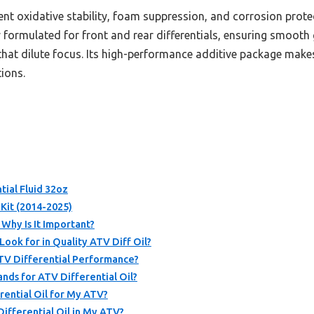
lent oxidative stability, foam suppression, and corrosion protec
lly formulated for front and rear differentials, ensuring smoot
hat dilute focus. Its high-performance additive package makes 
ions.
ial Fluid 32oz
Kit (2014-2025)
 Why Is It Important?
ook for in Quality ATV Diff Oil?
ATV Differential Performance?
ds for ATV Differential Oil?
rential Oil for My ATV?
ifferential Oil in My ATV?