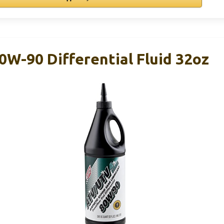
W-90 Differential Fluid 32oz