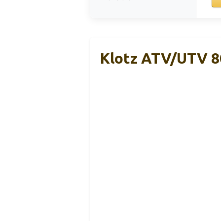
Klotz ATV/UTV 80