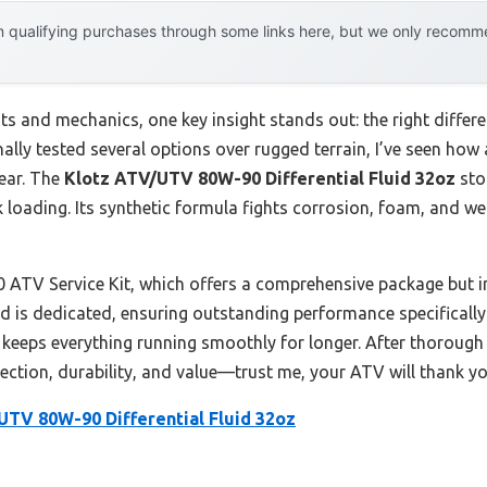
 qualifying purchases through some links here, but we only recommen
 and mechanics, one key insight stands out: the right differe
lly tested several options over rugged terrain, I’ve seen how 
ear. The
Klotz ATV/UTV 80W-90 Differential Fluid 32oz
sto
loading. Its synthetic formula fights corrosion, foam, and w
ATV Service Kit, which offers a comprehensive package but 
uid is dedicated, ensuring outstanding performance specifically f
 keeps everything running smoothly for longer. After thorough
ction, durability, and value—trust me, your ATV will thank you
UTV 80W-90 Differential Fluid 32oz