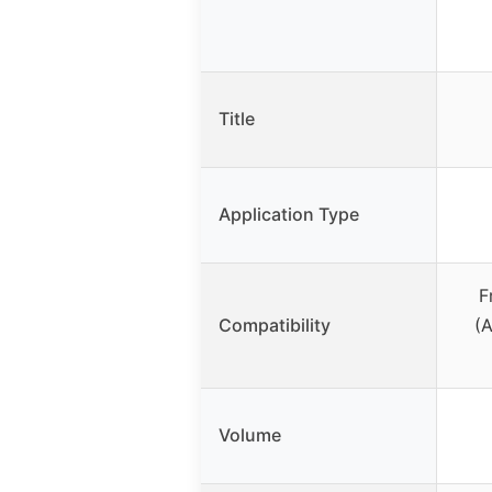
Title
Application Type
F
Compatibility
(A
Volume