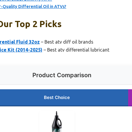
-Quality Differential Oil in ATVs?
Our Top 2 Picks
ential Fluid 32oz
– Best atv diff oil brands
ce Kit (2014-2025)
– Best atv differential lubricant
Product Comparison
Best Choice