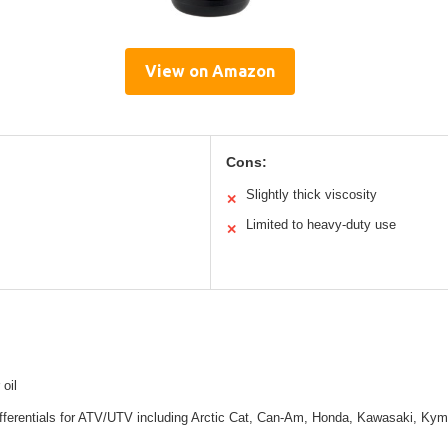
View on Amazon
Cons:
Slightly thick viscosity
✕
Limited to heavy-duty use
✕
 oil
differentials for ATV/UTV including Arctic Cat, Can-Am, Honda, Kawasaki, Ky