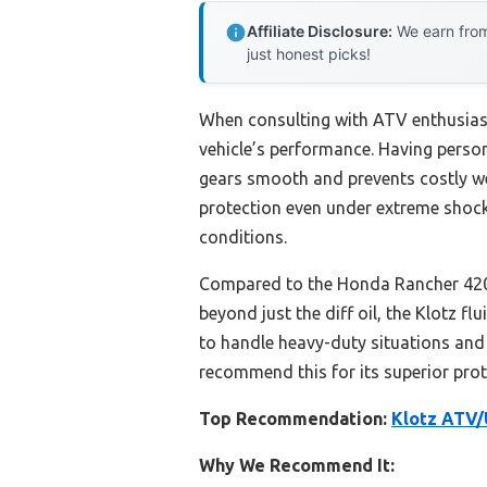
Affiliate Disclosure:
We earn from
just honest picks!
When consulting with ATV enthusiasts
vehicle’s performance. Having persona
gears smooth and prevents costly w
protection even under extreme shock 
conditions.
Compared to the Honda Rancher 420 
beyond just the diff oil, the Klotz fl
to handle heavy-duty situations and
recommend this for its superior prote
Top Recommendation:
Klotz ATV/
Why We Recommend It: