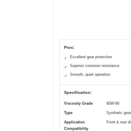
Pros:
Excellent gear protection
✓
Superior corrosion resistance
✓
Smooth, quiet operation
✓
Specification:
Viscosity Grade
80W-90
Type
Synthetic gear
Application
Front & rear 
Compatibility