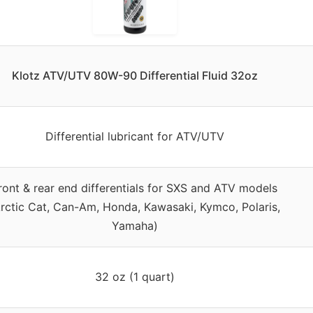
Klotz ATV/UTV 80W-90 Differential Fluid 32oz
Differential lubricant for ATV/UTV
ront & rear end differentials for SXS and ATV models
rctic Cat, Can-Am, Honda, Kawasaki, Kymco, Polaris,
Yamaha)
32 oz (1 quart)