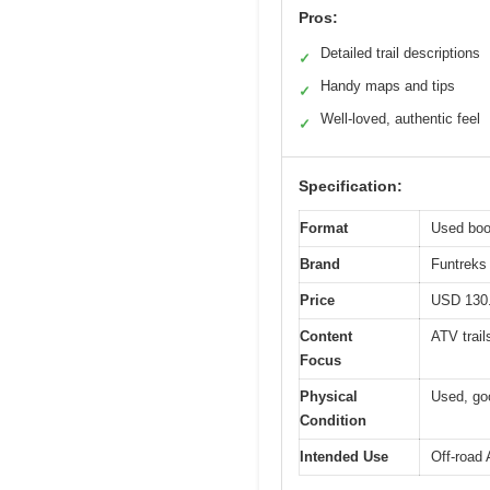
Pros:
Detailed trail descriptions
✓
Handy maps and tips
✓
Well-loved, authentic feel
✓
Specification:
Format
Used boo
Brand
Funtreks 
Price
USD 130
Content
ATV trail
Focus
Physical
Used, go
Condition
Intended Use
Off-road 