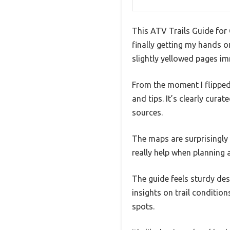
This ATV Trails Guide for 
finally getting my hands o
slightly yellowed pages im
From the moment I flipped 
and tips. It’s clearly cur
sources.
The maps are surprisingly
really help when planning a
The guide feels sturdy desp
insights on trail conditi
spots.