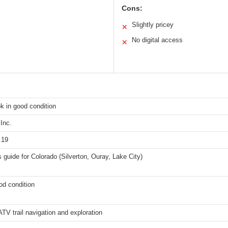
Cons:
Slightly pricey
✕
No digital access
✕
k in good condition
Inc.
.19
s guide for Colorado (Silverton, Ouray, Lake City)
od condition
ATV trail navigation and exploration