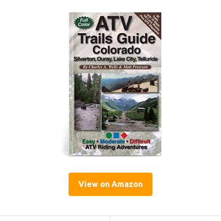
View on Amazon