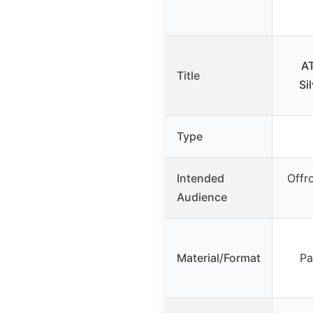
AT
Title
Si
Type
Intended
Offr
Audience
Material/Format
Pa