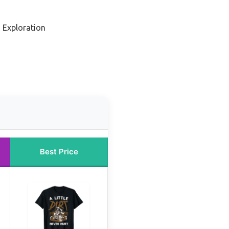
 Exploration
Best Price