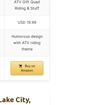
ATV Gift Quad
Riding & Stuff
USD 19.99
Humorous design
with ATV riding
theme
Buy on
Amazon
Lake City,