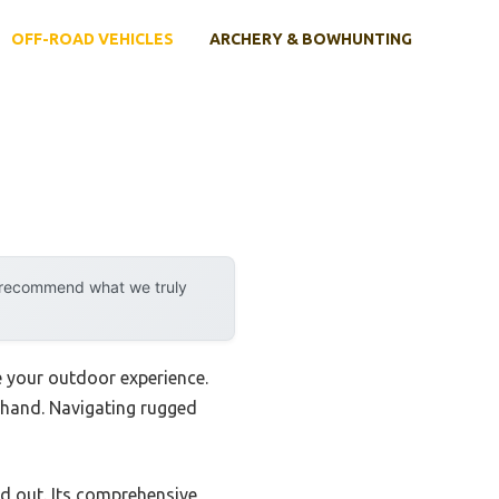
OFF-ROAD VEHICLES
ARCHERY & BOWHUNTING
y recommend what we truly
e your outdoor experience.
sthand. Navigating rugged
d out. Its comprehensive