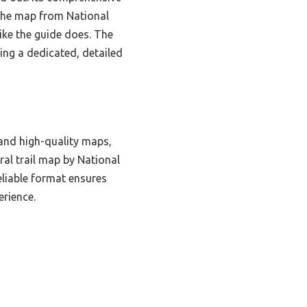
 the map from National
like the guide does. The
ing a dedicated, detailed
 and high-quality maps,
ral trail map by National
eliable format ensures
erience.