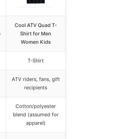
Cool ATV Quad T-
p
Shirt for Men
Women Kids
T-Shirt
ATV riders, fans, gift
recipients
Cotton/polyester
blend (assumed for
apparel)