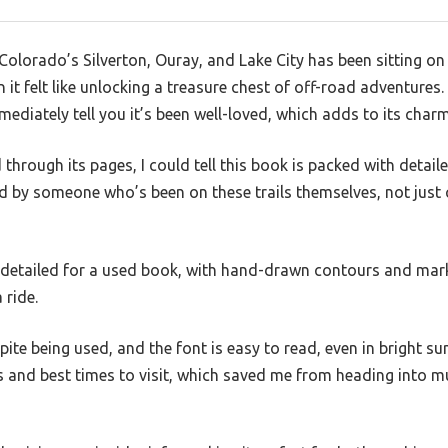
Colorado’s Silverton, Ouray, and Lake City has been sitting on
n it felt like unlocking a treasure chest of off-road adventure
mediately tell you it’s been well-loved, which adds to its charm
through its pages, I could tell this book is packed with detaile
ated by someone who’s been on these trails themselves, not just
 detailed for a used book, with hand-drawn contours and mark
 ride.
ite being used, and the font is easy to read, even in bright sun
ons and best times to visit, which saved me from heading into