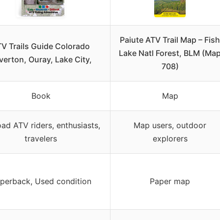
Paiute ATV Trail Map – Fish
V Trails Guide Colorado
Lake Natl Forest, BLM (Ma
lverton, Ouray, Lake City,
708)
Book
Map
oad ATV riders, enthusiasts,
Map users, outdoor
travelers
explorers
perback, Used condition
Paper map