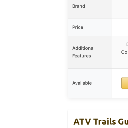
Brand
Price
Additional
Col
Features
Available
ATV Trails Gu