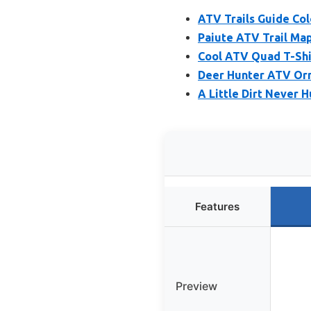
ATV Trails Guide Col
Paiute ATV Trail Map
Cool ATV Quad T-Shi
Deer Hunter ATV Or
A Little Dirt Never 
Features
Preview