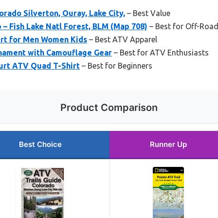
orado Silverton, Ouray, Lake City,
– Best Value
 – Fish Lake Natl Forest, BLM (Map 708)
– Best for Off-Road
rt for Men Women Kids
– Best ATV Apparel
nament with Camouflage Gear
– Best for ATV Enthusiasts
Hurt ATV Quad T-Shirt
– Best for Beginners
Product Comparison
Best Choice
Runner Up