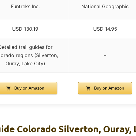
Funtreks Inc.
National Geographic
USD 130.19
USD 14.95
Detailed trail guides for
orado regions (Silverton,
–
Ouray, Lake City)
Buy on Amazon
Buy on Amazon
ide Colorado Silverton, Ouray, 