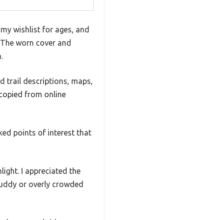
 my wishlist for ages, and
s. The worn cover and
.
d trail descriptions, maps,
 copied from online
ed points of interest that
light. I appreciated the
 muddy or overly crowded