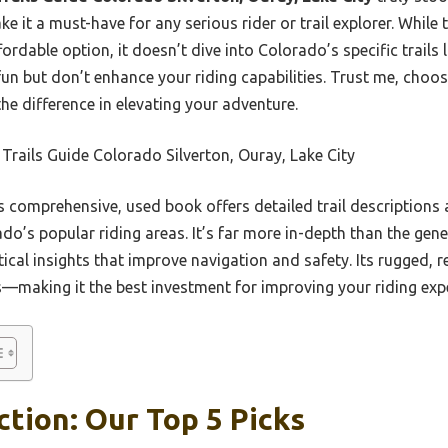
 it a must-have for any serious rider or trail explorer. While
ordable option, it doesn’t dive into Colorado’s specific trails 
n but don’t enhance your riding capabilities. Trust me, choos
the difference in elevating your adventure.
rails Guide Colorado Silverton, Ouray, Lake City
 comprehensive, used book offers detailed trail descriptions
ado’s popular riding areas. It’s far more in-depth than the gene
cal insights that improve navigation and safety. Its rugged, r
s—making it the best investment for improving your riding exp
ction: Our Top 5 Picks