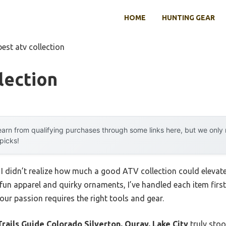
HOME
HUNTING GEAR
best atv collection
lection
arn from qualifying purchases through some links here, but we onl
 picks!
, I didn’t realize how much a good ATV collection could elevat
 fun apparel and quirky ornaments, I’ve handled each item fir
your passion requires the right tools and gear.
rails Guide Colorado Silverton, Ouray, Lake City
truly stoo