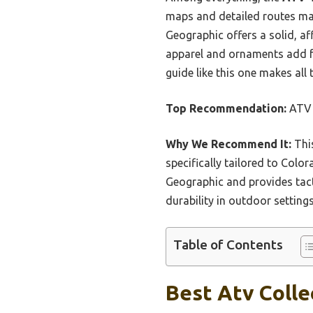
maps and detailed routes make
Geographic offers a solid, aff
apparel and ornaments add fu
guide like this one makes all 
Top Recommendation:
ATV T
Why We Recommend It:
This
specifically tailored to Color
Geographic and provides tacti
durability in outdoor setting
Table of Contents
Best Atv Colle