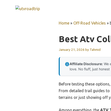
Skip
to
content
Home
»
Off-Road Vehicles
»
Best Atv Col
January 21, 2026
by
Tahmid
Affiliate Disclosure:
We e
love. No fluff, just honest
Before testing these options
From detailed trail guides to
terrains or just showing off 
Among everything, the
ATV T