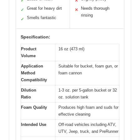
✓
✕
Great for heavy dirt
Needs thorough
✓
✕
rinsing
Smells fantastic
✓
Specification:
Product
16 oz (473 ml)
Volume
Application
Suitable for bucket, foam gun, or
Method
foam cannon
Compatibility
Dilution
1-3 oz. per 5-gallon bucket or 32
Ratio
oz. solution tank
Foam Quality
Produces high foam and suds for
effective cleaning
Intended Use
Off-road vehicles including ATV,
UTV, Jeep, truck, and PreRunner