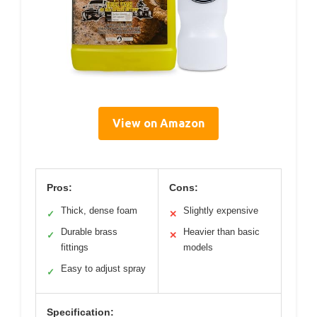
View on Amazon
Pros:
Cons:
Thick, dense foam
Slightly expensive
✓
✕
Durable brass
Heavier than basic
✓
✕
fittings
models
Easy to adjust spray
✓
Specification: