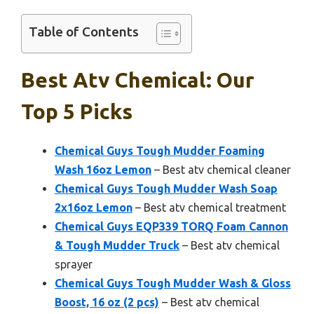
Table of Contents
Best Atv Chemical: Our
Top 5 Picks
Chemical Guys Tough Mudder Foaming
Wash 16oz Lemon
– Best atv chemical cleaner
Chemical Guys Tough Mudder Wash Soap
2x16oz Lemon
– Best atv chemical treatment
Chemical Guys EQP339 TORQ Foam Cannon
& Tough Mudder Truck
– Best atv chemical
sprayer
Chemical Guys Tough Mudder Wash & Gloss
Boost, 16 oz (2 pcs)
– Best atv chemical