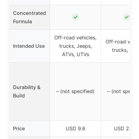
Concentrated
✓
✓
Formula
Off-road vehicles,
Off-road vehic
Intended Use
trucks, Jeeps,
trucks, ATV
ATVs, UTVs
Durability &
– (not specified)
– (not specif
Build
Price
USD 9.6
USD 23.9