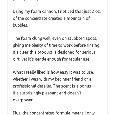
Using my foam cannon, I noticed that just 2 oz.
of the concentrate created a mountain of
bubbles.
The foam clung well, even on stubborn spots,
giving me plenty of time to work before rinsing.
It’s clear this product is designed for serious
dirt, yet it’s gentle enough for regular use.
What I really liked is how easy it was to use,
whether I was with my beginner friend or a
professional detailer. The scent is a bonus —
it’s surprisingly pleasant and doesn’t
overpower.
Plus, the concentrated formula means I only