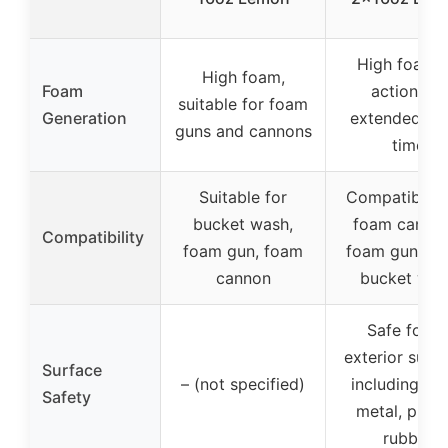
High foami
High foam,
Foam
action for
suitable for foam
Generation
extended dw
guns and cannons
time
Suitable for
Compatible w
bucket wash,
foam cannon
Compatibility
foam gun, foam
foam guns, t
cannon
bucket was
Safe for al
exterior surf
Surface
– (not specified)
including pai
Safety
metal, plasti
rubber