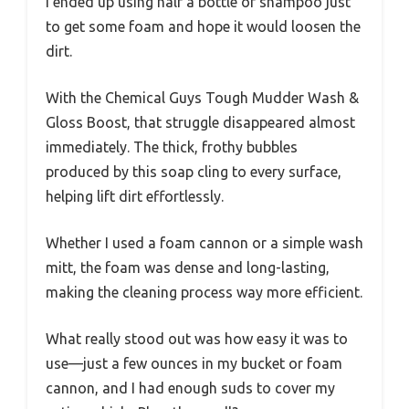
I ended up using half a bottle of shampoo just
to get some foam and hope it would loosen the
dirt.
With the Chemical Guys Tough Mudder Wash &
Gloss Boost, that struggle disappeared almost
immediately. The thick, frothy bubbles
produced by this soap cling to every surface,
helping lift dirt effortlessly.
Whether I used a foam cannon or a simple wash
mitt, the foam was dense and long-lasting,
making the cleaning process way more efficient.
What really stood out was how easy it was to
use—just a few ounces in my bucket or foam
cannon, and I had enough suds to cover my