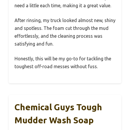
need a little each time, making it a great value.
After rinsing, my truck looked almost new, shiny
and spotless. The foam cut through the mud
effortlessly, and the cleaning process was
satisfying and fun.
Honestly, this will be my go-to for tackling the
toughest off-road messes without fuss.
Chemical Guys Tough
Mudder Wash Soap