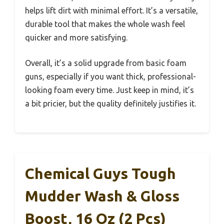
helps lift dirt with minimal effort. It’s a versatile,
durable tool that makes the whole wash feel
quicker and more satisfying.
Overall, it’s a solid upgrade from basic foam
guns, especially if you want thick, professional-
looking foam every time. Just keep in mind, it’s
a bit pricier, but the quality definitely justifies it.
Chemical Guys Tough
Mudder Wash & Gloss
Boost, 16 Oz (2 Pcs)