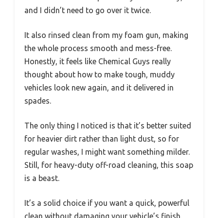
and I didn’t need to go over it twice.
It also rinsed clean from my foam gun, making
the whole process smooth and mess-free.
Honestly, it feels like Chemical Guys really
thought about how to make tough, muddy
vehicles look new again, and it delivered in
spades.
The only thing I noticed is that it’s better suited
for heavier dirt rather than light dust, so for
regular washes, I might want something milder.
Still, for heavy-duty off-road cleaning, this soap
is a beast.
It’s a solid choice if you want a quick, powerful
clean without damaging your vehicle’s finish.