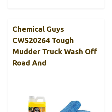
Chemical Guys
CWS20264 Tough
Mudder Truck Wash Off
Road And