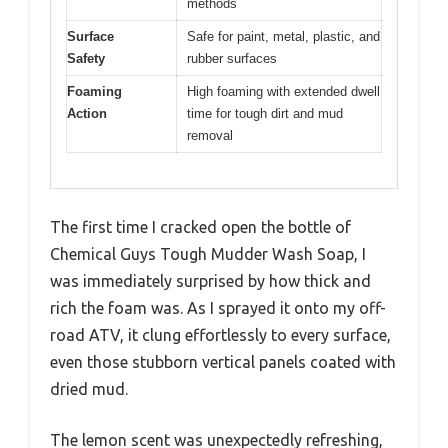
methods
Surface
Safe for paint, metal, plastic, and
Safety
rubber surfaces
Foaming
High foaming with extended dwell
Action
time for tough dirt and mud
removal
The first time I cracked open the bottle of
Chemical Guys Tough Mudder Wash Soap, I
was immediately surprised by how thick and
rich the foam was. As I sprayed it onto my off-
road ATV, it clung effortlessly to every surface,
even those stubborn vertical panels coated with
dried mud.
The lemon scent was unexpectedly refreshing,