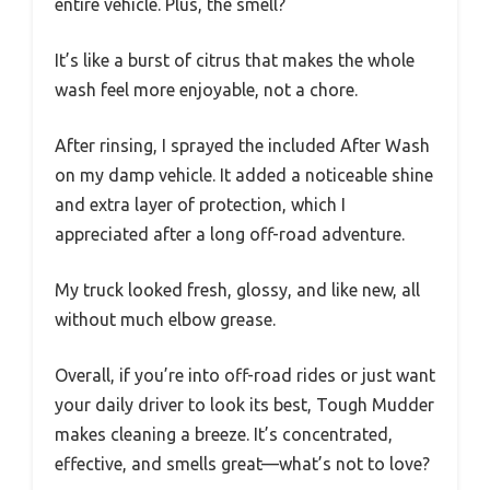
entire vehicle. Plus, the smell?
It’s like a burst of citrus that makes the whole
wash feel more enjoyable, not a chore.
After rinsing, I sprayed the included After Wash
on my damp vehicle. It added a noticeable shine
and extra layer of protection, which I
appreciated after a long off-road adventure.
My truck looked fresh, glossy, and like new, all
without much elbow grease.
Overall, if you’re into off-road rides or just want
your daily driver to look its best, Tough Mudder
makes cleaning a breeze. It’s concentrated,
effective, and smells great—what’s not to love?