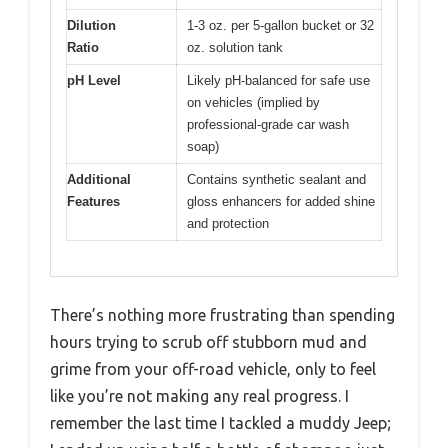
Dilution
1-3 oz. per 5-gallon bucket or 32
Ratio
oz. solution tank
pH Level
Likely pH-balanced for safe use
on vehicles (implied by
professional-grade car wash
soap)
Additional
Contains synthetic sealant and
Features
gloss enhancers for added shine
and protection
There’s nothing more frustrating than spending
hours trying to scrub off stubborn mud and
grime from your off-road vehicle, only to feel
like you’re not making any real progress. I
remember the last time I tackled a muddy Jeep;