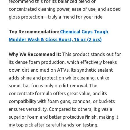
recommend this for its balanced blend of
concentrated cleaning power, ease of use, and added
gloss protection—truly a friend for your ride.
Top Recommendation:
Chemical Guys Tough
Mudder Wash & Gloss Boost, 16 oz (2 pcs)
Why We Recommend It:
This product stands out for
its dense foam production, which effectively breaks
down dirt and mud on ATVs. Its synthetic sealant
adds shine and protection while cleaning, unlike
some that focus only on dirt removal. The
concentrate formula offers great value, and its
compatibility with foam guns, cannons, or buckets
ensures versatility. Compared to others, it gives a
superior foam and better protective finish, making it
my top pick after careful hands-on testing.