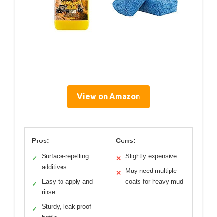
View on Amazon
Pros:
Cons:
Surface-repelling
Slightly expensive
✓
✕
additives
May need multiple
✕
Easy to apply and
coats for heavy mud
✓
rinse
Sturdy, leak-proof
✓