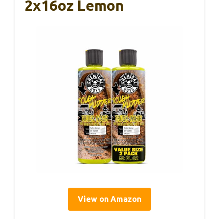
2x16oz Lemon
View on Amazon