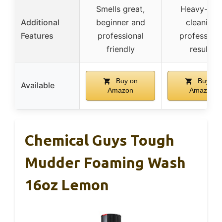
Smells great,
Heavy-dut
Additional
beginner and
cleaning,
Features
professional
professiona
friendly
results
Buy on
Buy on
Available
Amazon
Amazon
Chemical Guys Tough
Mudder Foaming Wash
16oz Lemon