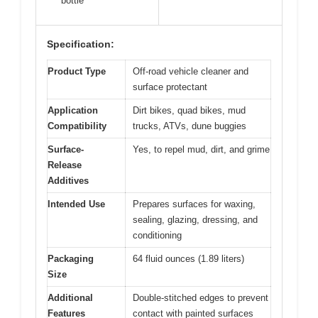
bottle
Specification:
Product Type
Off-road vehicle cleaner and
surface protectant
Application
Dirt bikes, quad bikes, mud
Compatibility
trucks, ATVs, dune buggies
Surface-
Yes, to repel mud, dirt, and grime
Release
Additives
Intended Use
Prepares surfaces for waxing,
sealing, glazing, dressing, and
conditioning
Packaging
64 fluid ounces (1.89 liters)
Size
Additional
Double-stitched edges to prevent
Features
contact with painted surfaces