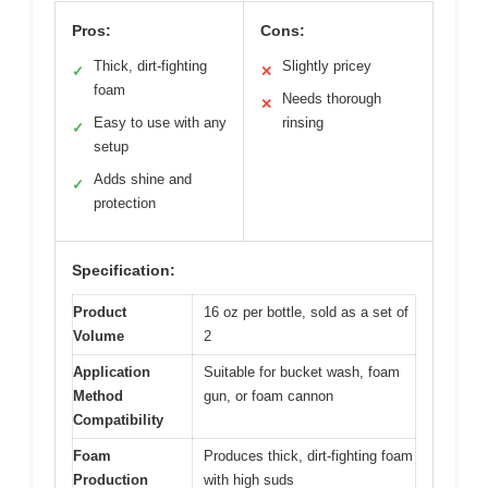
Pros:
Cons:
Thick, dirt-fighting
Slightly pricey
✓
✕
foam
Needs thorough
✕
Easy to use with any
rinsing
✓
setup
Adds shine and
✓
protection
Specification:
Product
16 oz per bottle, sold as a set of
Volume
2
Application
Suitable for bucket wash, foam
Method
gun, or foam cannon
Compatibility
Foam
Produces thick, dirt-fighting foam
Production
with high suds