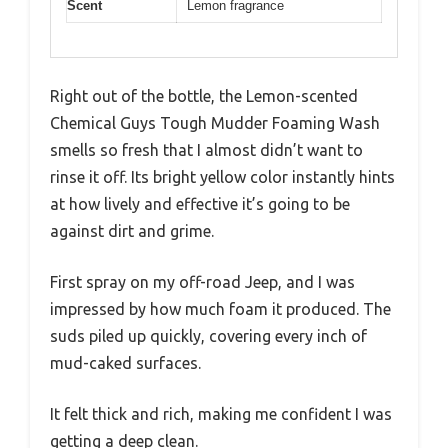
Scent
Lemon fragrance
Right out of the bottle, the Lemon-scented
Chemical Guys Tough Mudder Foaming Wash
smells so fresh that I almost didn’t want to
rinse it off. Its bright yellow color instantly hints
at how lively and effective it’s going to be
against dirt and grime.
First spray on my off-road Jeep, and I was
impressed by how much foam it produced. The
suds piled up quickly, covering every inch of
mud-caked surfaces.
It felt thick and rich, making me confident I was
getting a deep clean.