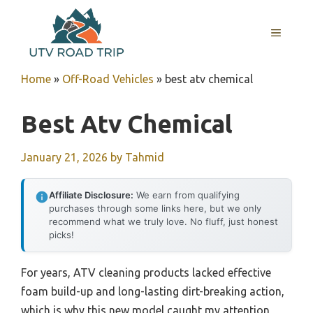
Skip
to
MENU
content
Home
»
Off-Road Vehicles
»
best atv chemical
Best Atv Chemical
January 21, 2026
by
Tahmid
Affiliate Disclosure:
We earn from qualifying
purchases through some links here, but we only
recommend what we truly love. No fluff, just honest
picks!
For years, ATV cleaning products lacked effective
foam build-up and long-lasting dirt-breaking action,
which is why this new model caught my attention