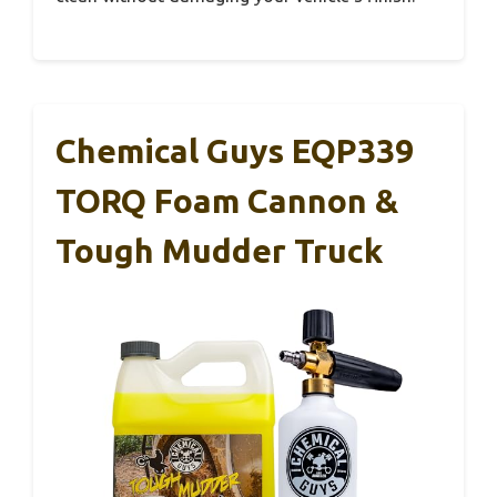
Chemical Guys EQP339
TORQ Foam Cannon &
Tough Mudder Truck