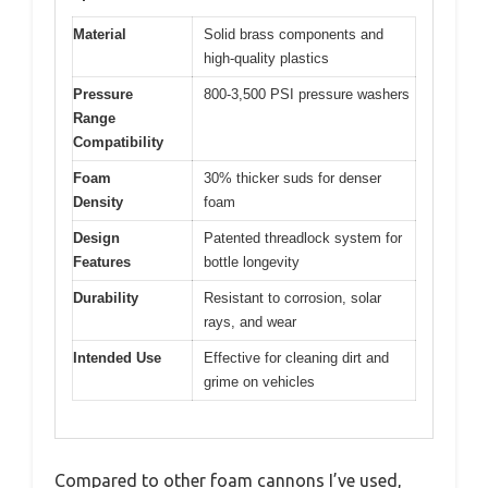
Material
Solid brass components and
high-quality plastics
Pressure
800-3,500 PSI pressure washers
Range
Compatibility
Foam
30% thicker suds for denser
Density
foam
Design
Patented threadlock system for
Features
bottle longevity
Durability
Resistant to corrosion, solar
rays, and wear
Intended Use
Effective for cleaning dirt and
grime on vehicles
Compared to other foam cannons I’ve used,