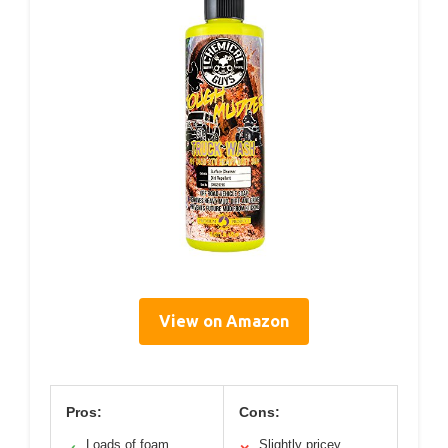
View on Amazon
Pros:
Cons:
Loads of foam
Slightly pricey