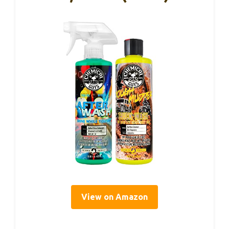
View on Amazon