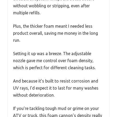
without wobbling or stripping, even after
multiple refills.
Plus, the thicker foam meant I needed less
product overall, saving me money in the long
run.
Setting it up was a breeze. The adjustable
nozzle gave me control over foam density,
which is perfect for different cleaning tasks.
And because it’s built to resist corrosion and
UV rays, I’d expect it to last for many washes
without deterioration.
If you’re tackling tough mud or grime on your
ATV or truck, this foam cannon’s density really