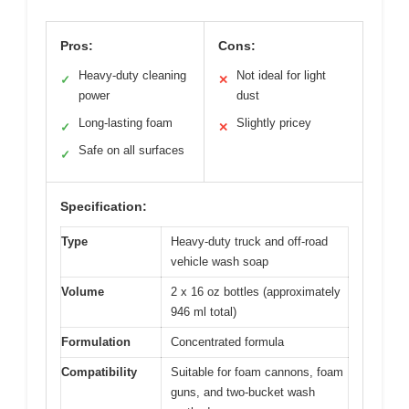
Pros:
Cons:
Heavy-duty cleaning
Not ideal for light
✓
✕
power
dust
Long-lasting foam
Slightly pricey
✓
✕
Safe on all surfaces
✓
Specification:
Type
Heavy-duty truck and off-road
vehicle wash soap
Volume
2 x 16 oz bottles (approximately
946 ml total)
Formulation
Concentrated formula
Compatibility
Suitable for foam cannons, foam
guns, and two-bucket wash