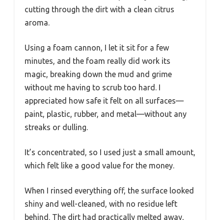
cutting through the dirt with a clean citrus
aroma.
Using a foam cannon, I let it sit for a few
minutes, and the foam really did work its
magic, breaking down the mud and grime
without me having to scrub too hard. I
appreciated how safe it felt on all surfaces—
paint, plastic, rubber, and metal—without any
streaks or dulling.
It’s concentrated, so I used just a small amount,
which felt like a good value for the money.
When I rinsed everything off, the surface looked
shiny and well-cleaned, with no residue left
behind. The dirt had practically melted away,