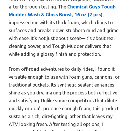
after thorough testing. The
Chemical Guys Tough
Mudder Wash & Gloss Boost, 16 oz (2 pcs)
,
impressed me with its thick foam, which clings to
surfaces and breaks down stubborn mud and grime
with ease. It’s not just about scent—it’s about real
cleaning power, and Tough Mudder delivers that
while adding a glossy finish and protection.
From off-road adventures to daily rides, I found it
versatile enough to use with foam guns, cannons, or
traditional buckets. Its synthetic sealant enhances
shine as you dry, making the process both effective
and satisfying. Unlike some competitors that dilute
quickly or don’t produce enough foam, this product
sustains a rich, dirt-fighting lather that leaves my
ATV looking fresh. After testing all options, I