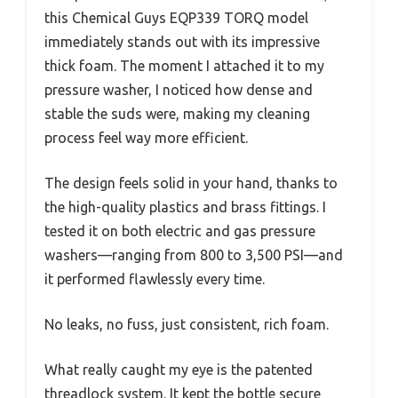
this Chemical Guys EQP339 TORQ model
immediately stands out with its impressive
thick foam. The moment I attached it to my
pressure washer, I noticed how dense and
stable the suds were, making my cleaning
process feel way more efficient.
The design feels solid in your hand, thanks to
the high-quality plastics and brass fittings. I
tested it on both electric and gas pressure
washers—ranging from 800 to 3,500 PSI—and
it performed flawlessly every time.
No leaks, no fuss, just consistent, rich foam.
What really caught my eye is the patented
threadlock system. It kept the bottle secure