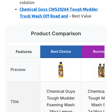
solution
Chemical Guys CWS20264 Tough Mudder
Truck Wash Off Road and
– Best Value
Product Comparison
Features
Best Choice
Runner Up
Preview
Chemical Guys
Chemical Gu
Tough Mudder
Tough Mudd
Title
Foaming Wash
Wash Soa
16oz Lemon
2x16oz Lem