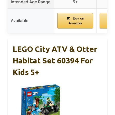
Intended Age Range
5+
Buy on
Available
Amazon
A
LEGO City ATV & Otter
Habitat Set 60394 For
Kids 5+