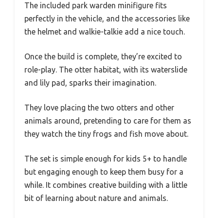
The included park warden minifigure fits
perfectly in the vehicle, and the accessories like
the helmet and walkie-talkie add a nice touch.
Once the build is complete, they’re excited to
role-play. The otter habitat, with its waterslide
and lily pad, sparks their imagination.
They love placing the two otters and other
animals around, pretending to care for them as
they watch the tiny frogs and fish move about.
The set is simple enough for kids 5+ to handle
but engaging enough to keep them busy for a
while. It combines creative building with a little
bit of learning about nature and animals.