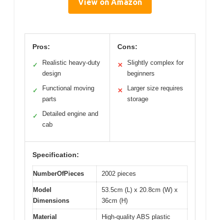
View on Amazon
Pros:
Cons:
Realistic heavy-duty
Slightly complex for
✓
✕
design
beginners
Functional moving
Larger size requires
✓
✕
parts
storage
Detailed engine and
✓
cab
Specification:
NumberOfPieces
2002 pieces
Model
53.5cm (L) x 20.8cm (W) x
Dimensions
36cm (H)
Material
High-quality ABS plastic