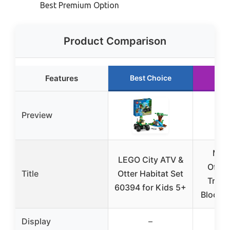
Best Premium Option
Product Comparison
Features
Best Choice
Run
Preview
Mou
LEGO City ATV &
Offro
Title
Otter Habitat Set
Truck
60394 for Kids 5+
Blocks
Display
–