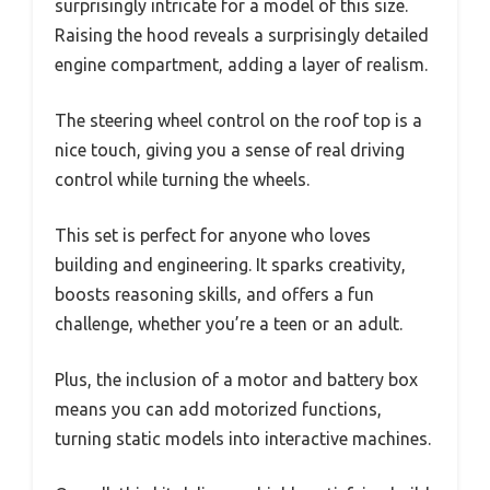
surprisingly intricate for a model of this size.
Raising the hood reveals a surprisingly detailed
engine compartment, adding a layer of realism.
The steering wheel control on the roof top is a
nice touch, giving you a sense of real driving
control while turning the wheels.
This set is perfect for anyone who loves
building and engineering. It sparks creativity,
boosts reasoning skills, and offers a fun
challenge, whether you’re a teen or an adult.
Plus, the inclusion of a motor and battery box
means you can add motorized functions,
turning static models into interactive machines.