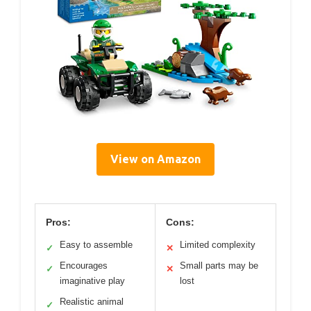
View on Amazon
Pros:
Cons:
Easy to assemble
Limited complexity
✓
✕
Encourages
Small parts may be
✓
✕
imaginative play
lost
Realistic animal
✓