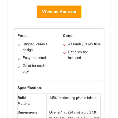
View on Amazon
Pros:
Cons:
Rugged, durable
Assembly takes time
✓
✕
design
Batteries not
✕
Easy to control
included
✓
Great for outdoor
✓
play
Specification:
Build
1454 interlocking plastic bricks
Material
Dimensions
Over 9.4 in. (24 cm) high, 17.8