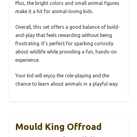
Plus, the bright colors and small animal figures
make it a hit for animal-loving kids.
Overall, this set offers a good balance of build-
and-play that feels rewarding without being
frustrating. It’s perfect for sparking curiosity
about wildlife while providing a fun, hands-on
experience.
Your kid will enjoy the role-playing and the
chance to learn about animals in a playful way.
Mould King Offroad