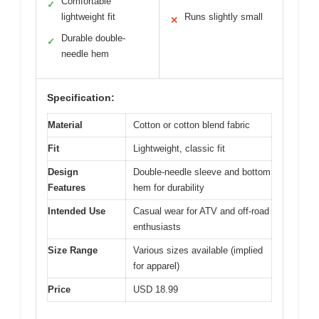
Comfortable
✓
lightweight fit
Runs slightly small
✕
Durable double-
✓
needle hem
Specification:
Material
Cotton or cotton blend fabric
Fit
Lightweight, classic fit
Design
Double-needle sleeve and bottom
Features
hem for durability
Intended Use
Casual wear for ATV and off-road
enthusiasts
Size Range
Various sizes available (implied
for apparel)
Price
USD 18.99