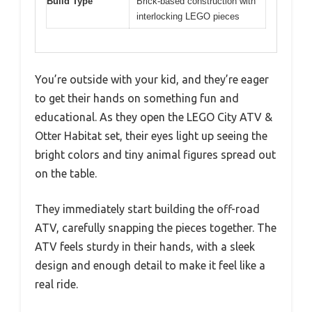
Build Type
Brick-based construction with
interlocking LEGO pieces
You’re outside with your kid, and they’re eager
to get their hands on something fun and
educational. As they open the LEGO City ATV &
Otter Habitat set, their eyes light up seeing the
bright colors and tiny animal figures spread out
on the table.
They immediately start building the off-road
ATV, carefully snapping the pieces together. The
ATV feels sturdy in their hands, with a sleek
design and enough detail to make it feel like a
real ride.