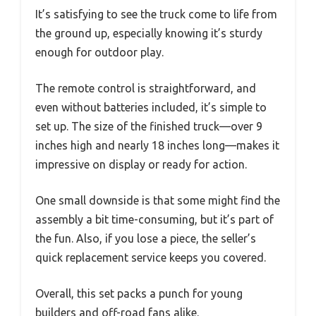
It’s satisfying to see the truck come to life from
the ground up, especially knowing it’s sturdy
enough for outdoor play.
The remote control is straightforward, and
even without batteries included, it’s simple to
set up. The size of the finished truck—over 9
inches high and nearly 18 inches long—makes it
impressive on display or ready for action.
One small downside is that some might find the
assembly a bit time-consuming, but it’s part of
the fun. Also, if you lose a piece, the seller’s
quick replacement service keeps you covered.
Overall, this set packs a punch for young
builders and off-road fans alike.