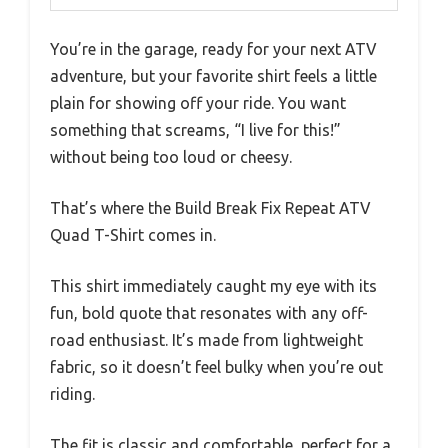
You’re in the garage, ready for your next ATV
adventure, but your favorite shirt feels a little
plain for showing off your ride. You want
something that screams, “I live for this!”
without being too loud or cheesy.
That’s where the Build Break Fix Repeat ATV
Quad T-Shirt comes in.
This shirt immediately caught my eye with its
fun, bold quote that resonates with any off-
road enthusiast. It’s made from lightweight
fabric, so it doesn’t feel bulky when you’re out
riding.
The fit is classic and comfortable, perfect for a