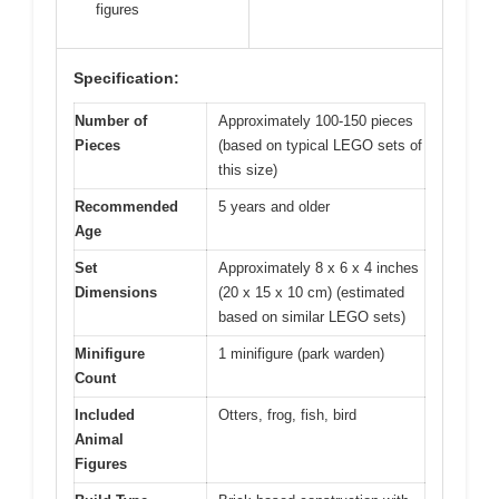
figures
Specification:
Number of
Approximately 100-150 pieces
Pieces
(based on typical LEGO sets of
this size)
Recommended
5 years and older
Age
Set
Approximately 8 x 6 x 4 inches
Dimensions
(20 x 15 x 10 cm) (estimated
based on similar LEGO sets)
Minifigure
1 minifigure (park warden)
Count
Included
Otters, frog, fish, bird
Animal
Figures