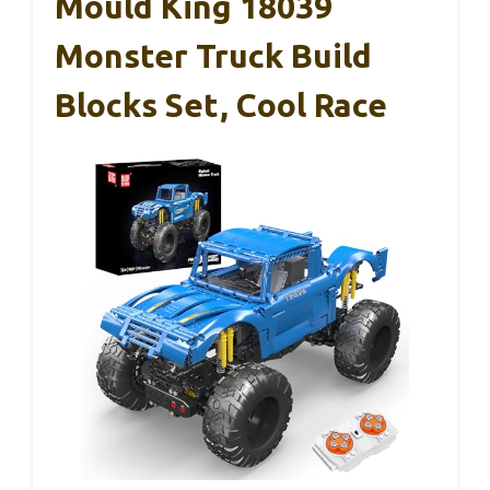
Mould King 18039
Monster Truck Build
Blocks Set, Cool Race