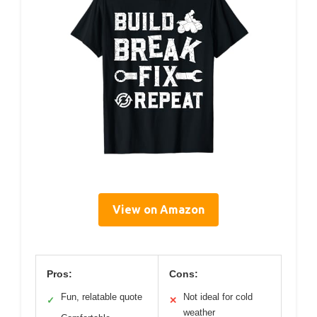
View on Amazon
Pros:
Cons:
Fun, relatable quote
Not ideal for cold
✓
✕
weather