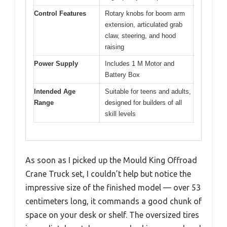
Control Features
Rotary knobs for boom arm
extension, articulated grab
claw, steering, and hood
raising
Power Supply
Includes 1 M Motor and
Battery Box
Intended Age
Suitable for teens and adults,
Range
designed for builders of all
skill levels
As soon as I picked up the Mould King Offroad
Crane Truck set, I couldn’t help but notice the
impressive size of the finished model — over 53
centimeters long, it commands a good chunk of
space on your desk or shelf. The oversized tires