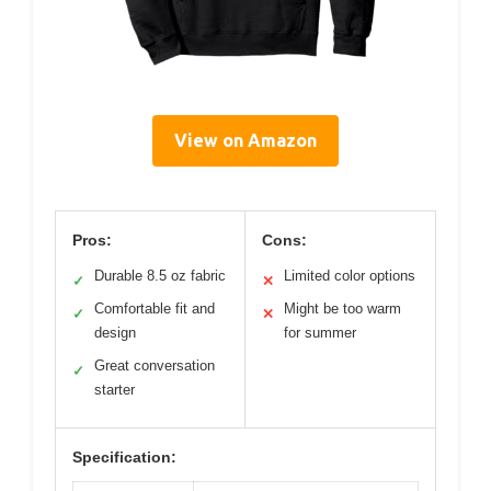
View on Amazon
Pros:
Cons:
Durable 8.5 oz fabric
Limited color options
✓
✕
Comfortable fit and
Might be too warm
✓
✕
design
for summer
Great conversation
✓
starter
Specification: