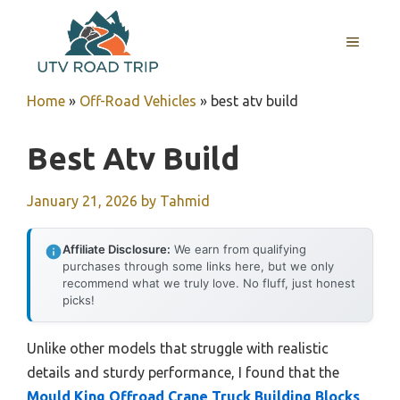
Skip
to
MENU
content
Home
»
Off-Road Vehicles
»
best atv build
Best Atv Build
January 21, 2026
by
Tahmid
Affiliate Disclosure:
We earn from qualifying
purchases through some links here, but we only
recommend what we truly love. No fluff, just honest
picks!
Unlike other models that struggle with realistic
details and sturdy performance, I found that the
Mould King Offroad Crane Truck Building Blocks