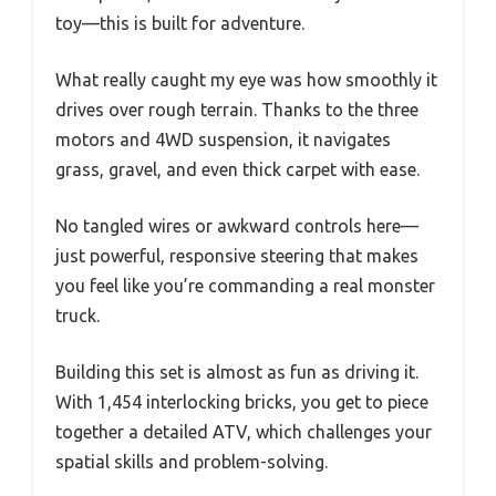
toy—this is built for adventure.
What really caught my eye was how smoothly it
drives over rough terrain. Thanks to the three
motors and 4WD suspension, it navigates
grass, gravel, and even thick carpet with ease.
No tangled wires or awkward controls here—
just powerful, responsive steering that makes
you feel like you’re commanding a real monster
truck.
Building this set is almost as fun as driving it.
With 1,454 interlocking bricks, you get to piece
together a detailed ATV, which challenges your
spatial skills and problem-solving.