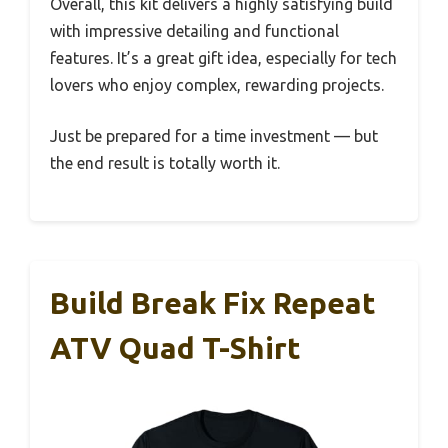
Overall, this kit delivers a highly satisfying build
with impressive detailing and functional
features. It’s a great gift idea, especially for tech
lovers who enjoy complex, rewarding projects.
Just be prepared for a time investment — but
the end result is totally worth it.
Build Break Fix Repeat
ATV Quad T-Shirt