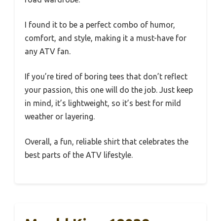
I found it to be a perfect combo of humor,
comfort, and style, making it a must-have for
any ATV fan.
If you’re tired of boring tees that don’t reflect
your passion, this one will do the job. Just keep
in mind, it’s lightweight, so it’s best for mild
weather or layering.
Overall, a fun, reliable shirt that celebrates the
best parts of the ATV lifestyle.