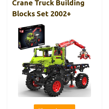
Crane Truck Building
Blocks Set 2002+