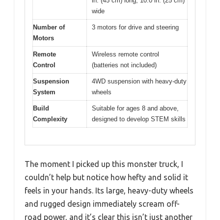
in. (45 cm) long, 10.0 in. (25 cm)
wide
Number of
3 motors for drive and steering
Motors
Remote
Wireless remote control
Control
(batteries not included)
Suspension
4WD suspension with heavy-duty
System
wheels
Build
Suitable for ages 8 and above,
Complexity
designed to develop STEM skills
The moment I picked up this monster truck, I
couldn’t help but notice how hefty and solid it
feels in your hands. Its large, heavy-duty wheels
and rugged design immediately scream off-
road power, and it’s clear this isn’t just another