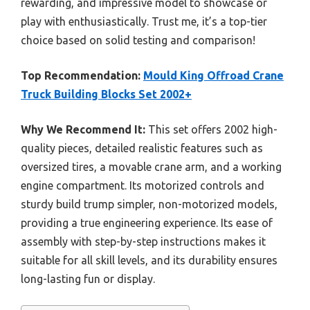
rewarding, and impressive model to showcase or
play with enthusiastically. Trust me, it’s a top-tier
choice based on solid testing and comparison!
Top Recommendation:
Mould King Offroad Crane
Truck Building Blocks Set 2002+
Why We Recommend It:
This set offers 2002 high-
quality pieces, detailed realistic features such as
oversized tires, a movable crane arm, and a working
engine compartment. Its motorized controls and
sturdy build trump simpler, non-motorized models,
providing a true engineering experience. Its ease of
assembly with step-by-step instructions makes it
suitable for all skill levels, and its durability ensures
long-lasting fun or display.