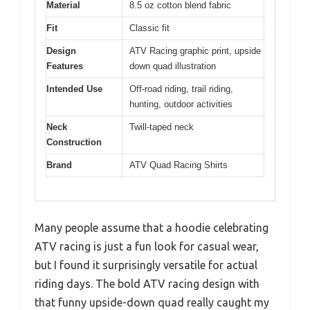
Material
8.5 oz cotton blend fabric
Fit
Classic fit
Design
ATV Racing graphic print, upside
Features
down quad illustration
Intended Use
Off-road riding, trail riding,
hunting, outdoor activities
Neck
Twill-taped neck
Construction
Brand
ATV Quad Racing Shirts
Many people assume that a hoodie celebrating
ATV racing is just a fun look for casual wear,
but I found it surprisingly versatile for actual
riding days. The bold ATV racing design with
that funny upside-down quad really caught my