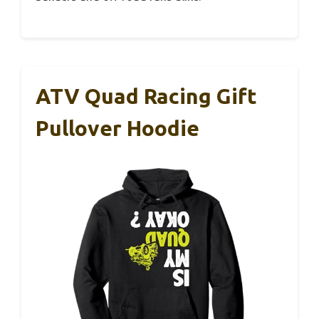
ATV Quad Racing Gift
Pullover Hoodie