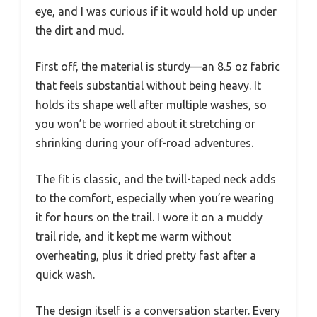
eye, and I was curious if it would hold up under
the dirt and mud.
First off, the material is sturdy—an 8.5 oz fabric
that feels substantial without being heavy. It
holds its shape well after multiple washes, so
you won’t be worried about it stretching or
shrinking during your off-road adventures.
The fit is classic, and the twill-taped neck adds
to the comfort, especially when you’re wearing
it for hours on the trail. I wore it on a muddy
trail ride, and it kept me warm without
overheating, plus it dried pretty fast after a
quick wash.
The design itself is a conversation starter. Every