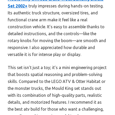
Set 2002+
truly impresses during hands-on testing.
Its authentic truck structure, oversized tires, and
functional crane arm make it feel like a real
construction vehicle. It’s easy to assemble thanks to
detailed instructions, and the controls—like the
rotary knobs for moving the boom—are smooth and
responsive. I also appreciated how durable and
versatile it is for intense play or display.
This set isn’t just a toy; it’s a mini engineering project
that boosts spatial reasoning and problem-solving
skills. Compared to the LEGO ATV & Otter Habitat or
the monster trucks, the Mould King set stands out
with its combination of high-quality parts, realistic
details, and motorized features. I recommend it as
the best atv build for those who want a challenging,