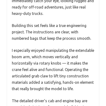
immediately catch your eye, looking rugged and
ready for off-road adventures, just like real
heavy-duty trucks.
Building this set feels like a true engineering
project. The instructions are clear, with
numbered bags that keep the process smooth.
I especially enjoyed manipulating the extendable
boom arm, which moves vertically and
horizontally via rotary knobs — it makes the
crane feel alive and functional. Operating the
articulated grab claw to lift tiny construction
materials added a satisfying, hands-on element
that really brought the model to life.
The detailed driver’s cab and engine bay are