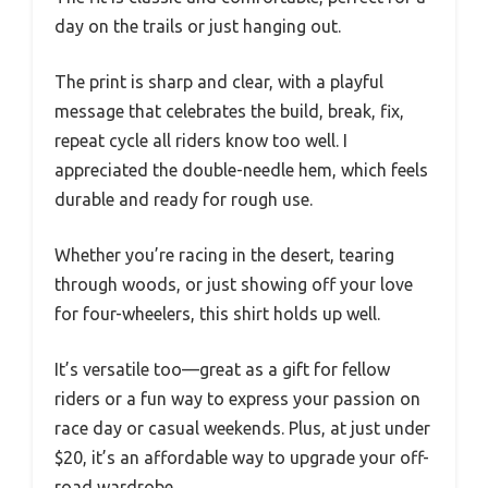
day on the trails or just hanging out.
The print is sharp and clear, with a playful
message that celebrates the build, break, fix,
repeat cycle all riders know too well. I
appreciated the double-needle hem, which feels
durable and ready for rough use.
Whether you’re racing in the desert, tearing
through woods, or just showing off your love
for four-wheelers, this shirt holds up well.
It’s versatile too—great as a gift for fellow
riders or a fun way to express your passion on
race day or casual weekends. Plus, at just under
$20, it’s an affordable way to upgrade your off-
road wardrobe.