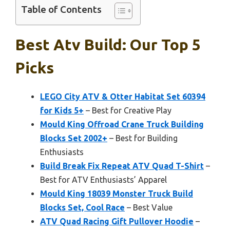
Table of Contents
Best Atv Build: Our Top 5
Picks
LEGO City ATV & Otter Habitat Set 60394
for Kids 5+
– Best for Creative Play
Mould King Offroad Crane Truck Building
Blocks Set 2002+
– Best for Building
Enthusiasts
Build Break Fix Repeat ATV Quad T-Shirt
–
Best for ATV Enthusiasts’ Apparel
Mould King 18039 Monster Truck Build
Blocks Set, Cool Race
– Best Value
ATV Quad Racing Gift Pullover Hoodie
–