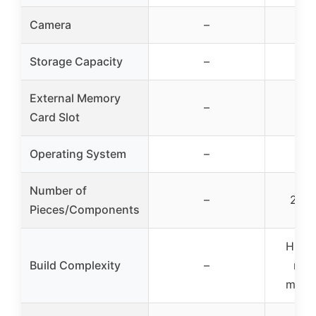
Camera
–
Storage Capacity
–
External Memory
–
Card Slot
Operating System
–
Number of
–
2002
Pieces/Components
High 
Build Complexity
–
mod
movin