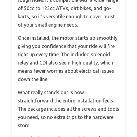
rough rides. It’s compatible with a wide range
of 50cc to 125cc ATVs, dirt bikes, and go-
karts, so it’s versatile enough to cover most
of your small engine needs.
Once installed, the motor starts up smoothly,
giving you confidence that your ride will fire
right up every time. The included solenoid
relay and CDI also seem high quality, which
means fewer worries about electrical issues
down the line.
What really stands out is how
straightforward the entire installation feels.
The package includes all the screws and tools
you need, so no extra trips to the hardware
store.