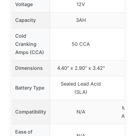
Voltage
12V
Capacity
3AH
Cold
Cranking
50 CCA
Amps (CCA)
Dimensions
4.40″ x 2.90″ x 3.42″
Sealed Lead Acid
Battery Type
(SLA)
Most 
Compatibility
N/A
ATV/Q
Ease of
Eas
N/A