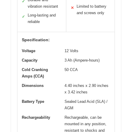
✓
vibration resistant
Limited to battery
✕
and screws only
Long-lasting and
✓
reliable
Specification:
Voltage
12 Volts
Capacity
3 Ah (Ampere-hours)
Cold Cranking
50 CCA
Amps (CCA)
Dimensions
4.40 inches x 2.90 inches
x 3.42 inches
Battery Type
Sealed Lead Acid (SLA) /
AGM
Rechargeability
Rechargeable, can be
mounted in any position,
resistant to shocks and