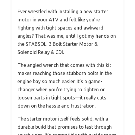
Ever wrestled with installing a new starter
motor in your ATV and felt like you’re
fighting with tight spaces and awkward
angles? That was me, until I got my hands on
the STABSOLI 3 Bolt Starter Motor &
Solenoid Relay & CDI.
The angled wrench that comes with this kit
makes reaching those stubborn bolts in the
engine bay so much easier. It’s a game-
changer when you’re trying to tighten or
loosen parts in tight spots—it really cuts
down on the hassle and frustration.
The starter motor itself feels solid, with a
durable build that promises to last through