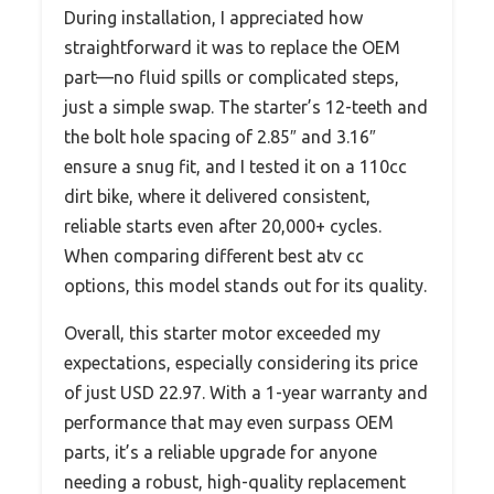
During installation, I appreciated how
straightforward it was to replace the OEM
part—no fluid spills or complicated steps,
just a simple swap. The starter’s 12-teeth and
the bolt hole spacing of 2.85″ and 3.16″
ensure a snug fit, and I tested it on a 110cc
dirt bike, where it delivered consistent,
reliable starts even after 20,000+ cycles.
When comparing different best atv cc
options, this model stands out for its quality.
Overall, this starter motor exceeded my
expectations, especially considering its price
of just USD 22.97. With a 1-year warranty and
performance that may even surpass OEM
parts, it’s a reliable upgrade for anyone
needing a robust, high-quality replacement