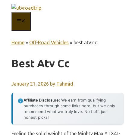
Skip
to
MENU
content
Home
»
Off-Road Vehicles
»
best atv cc
Best Atv Cc
January 21, 2026
by
Tahmid
Affiliate Disclosure:
We earn from qualifying
purchases through some links here, but we only
recommend what we truly love. No fluff, just
honest picks!
Feeling the solid weight of the Mighty Max YTX4L-