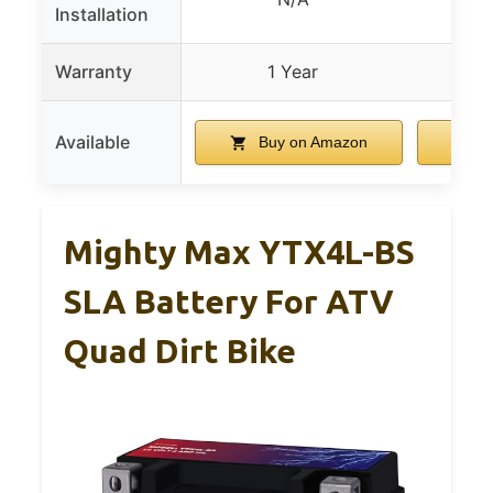
Installation
con
Warranty
1 Year
Available
Buy on Amazon
B
Mighty Max YTX4L-BS
SLA Battery For ATV
Quad Dirt Bike