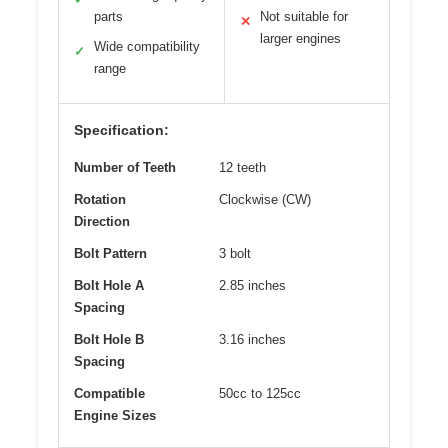
parts
Not suitable for
✕
larger engines
Wide compatibility
✓
range
Specification:
Number of Teeth
12 teeth
Rotation
Clockwise (CW)
Direction
Bolt Pattern
3 bolt
Bolt Hole A
2.85 inches
Spacing
Bolt Hole B
3.16 inches
Spacing
Compatible
50cc to 125cc
Engine Sizes