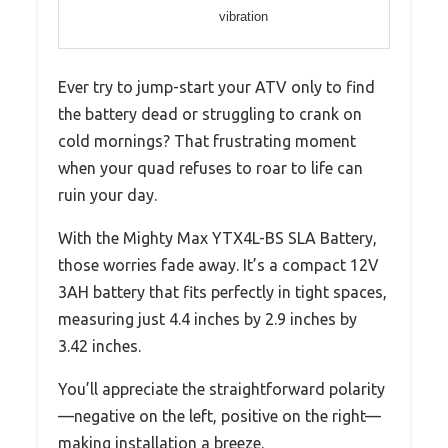
vibration
Ever try to jump-start your ATV only to find
the battery dead or struggling to crank on
cold mornings? That frustrating moment
when your quad refuses to roar to life can
ruin your day.
With the Mighty Max YTX4L-BS SLA Battery,
those worries fade away. It’s a compact 12V
3AH battery that fits perfectly in tight spaces,
measuring just 4.4 inches by 2.9 inches by
3.42 inches.
You’ll appreciate the straightforward polarity
—negative on the left, positive on the right—
making installation a breeze.