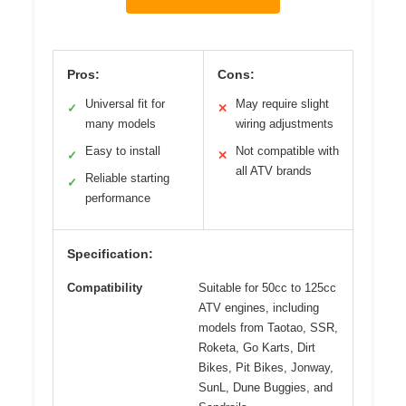
Pros:
Cons:
Universal fit for
May require slight
✓
✕
many models
wiring adjustments
Easy to install
Not compatible with
✓
✕
all ATV brands
Reliable starting
✓
performance
Specification:
Compatibility
Suitable for 50cc to 125cc
ATV engines, including
models from Taotao, SSR,
Roketa, Go Karts, Dirt
Bikes, Pit Bikes, Jonway,
SunL, Dune Buggies, and