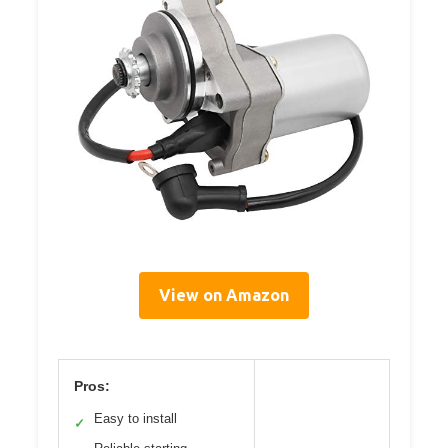
View on Amazon
Pros:
Easy to install
✓