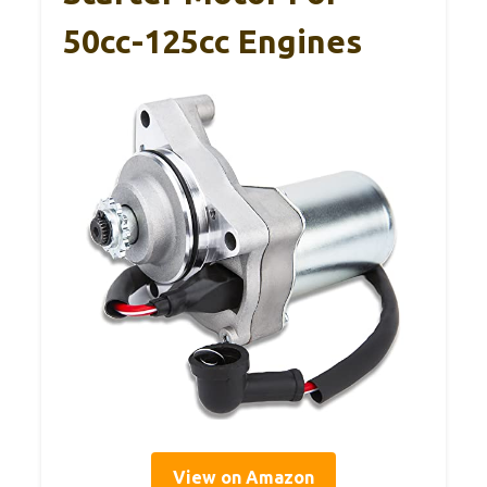
50cc-125cc Engines
View on Amazon