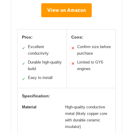
View on Amazon
Pros:
Cons:
Excellent
Confirm size before
✓
✕
conductivity
purchase
Durable high-quality
Limited to GY6
✓
✕
build
engines
Easy to install
✓
Specification:
Material
High-quality conductive
metal (likely copper core
with durable ceramic
insulator)