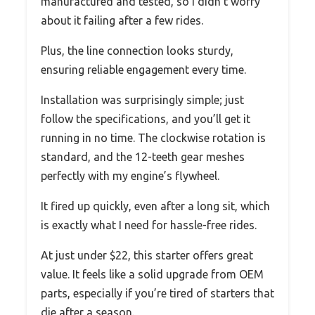
manufactured and tested, so I didn’t worry
about it failing after a few rides.
Plus, the line connection looks sturdy,
ensuring reliable engagement every time.
Installation was surprisingly simple; just
follow the specifications, and you’ll get it
running in no time. The clockwise rotation is
standard, and the 12-teeth gear meshes
perfectly with my engine’s flywheel.
It fired up quickly, even after a long sit, which
is exactly what I need for hassle-free rides.
At just under $22, this starter offers great
value. It feels like a solid upgrade from OEM
parts, especially if you’re tired of starters that
die after a season.