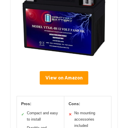
View on Amazon
Pros:
Cons:
Compact and easy
No mounting
✓
✕
to install
accessories
included
Durable and