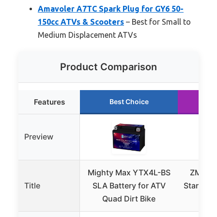
Amavoler A7TC Spark Plug for GY6 50-
150cc ATVs & Scooters
– Best for Small to
Medium Displacement ATVs
Product Comparison
Features
Best Choice
Ru
Preview
Mighty Max YTX4L-BS
ZMCYN
Title
SLA Battery for ATV
Starter 
Quad Dirt Bike
125c