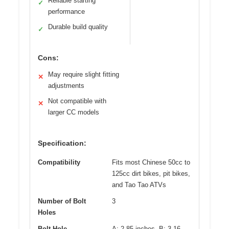
Reliable starting
✓
performance
Durable build quality
✓
Cons:
May require slight fitting
✕
adjustments
Not compatible with
✕
larger CC models
Specification:
Compatibility
Fits most Chinese 50cc to
125cc dirt bikes, pit bikes,
and Tao Tao ATVs
Number of Bolt
3
Holes
Bolt Hole
A: 2.85 inches, B: 3.16