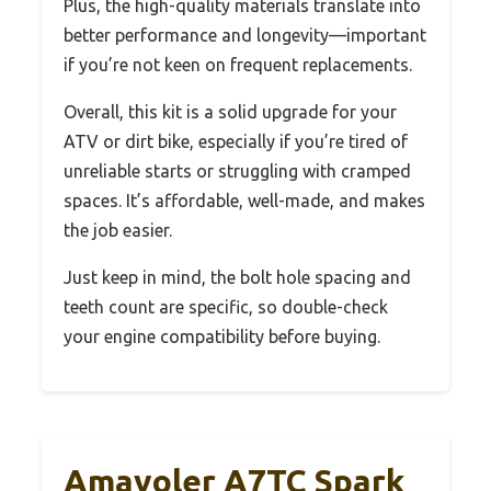
Plus, the high-quality materials translate into
better performance and longevity—important
if you’re not keen on frequent replacements.
Overall, this kit is a solid upgrade for your
ATV or dirt bike, especially if you’re tired of
unreliable starts or struggling with cramped
spaces. It’s affordable, well-made, and makes
the job easier.
Just keep in mind, the bolt hole spacing and
teeth count are specific, so double-check
your engine compatibility before buying.
Amavoler A7TC Spark