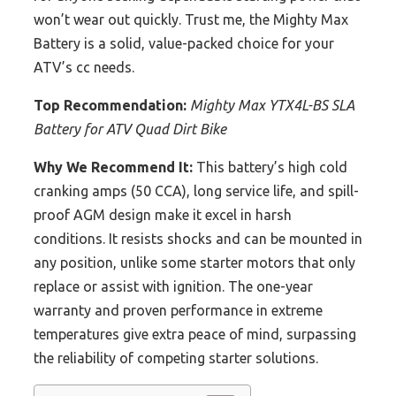
won’t wear out quickly. Trust me, the Mighty Max
Battery is a solid, value-packed choice for your
ATV’s cc needs.
Top Recommendation:
Mighty Max YTX4L-BS SLA
Battery for ATV Quad Dirt Bike
Why We Recommend It:
This battery’s high cold
cranking amps (50 CCA), long service life, and spill-
proof AGM design make it excel in harsh
conditions. It resists shocks and can be mounted in
any position, unlike some starter motors that only
replace or assist with ignition. The one-year
warranty and proven performance in extreme
temperatures give extra peace of mind, surpassing
the reliability of competing starter solutions.