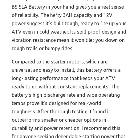
BS SLA Battery in your hand gives you a real sense
of reliability. The hefty 3AH capacity and 12V
power suggest it’s built tough, ready to fire up your
ATV even in cold weather. Its spill-proof design and
vibration resistance mean it won’t let you down on
rough trails or bumpy rides.
Compared to the starter motors, which are
universal and easy to install, this battery offers a
long-lasting performance that keeps your ATV
ready to go without constant replacements. The
battery’s high discharge rate and wide operating
temps prove it’s designed for real-world
toughness. After thorough testing, I found it
outperforms smaller or cheaper options in
durability and power retention. I recommend this
for anyone seeking dependable starting power that