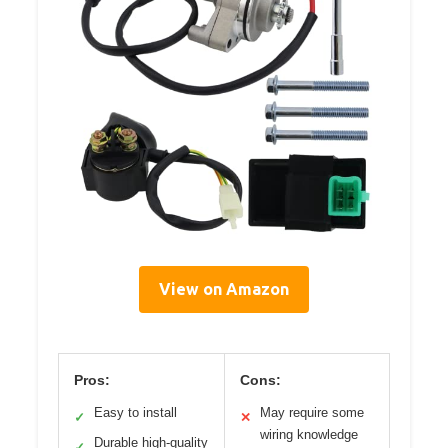
View on Amazon
Pros:
Cons:
Easy to install
May require some
✓
✕
wiring knowledge
Durable high-quality
✓