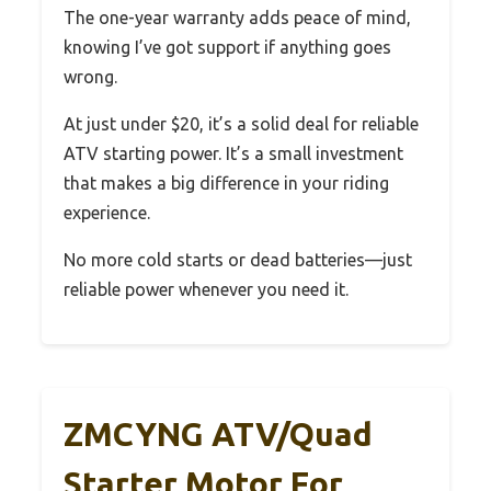
The one-year warranty adds peace of mind,
knowing I’ve got support if anything goes
wrong.
At just under $20, it’s a solid deal for reliable
ATV starting power. It’s a small investment
that makes a big difference in your riding
experience.
No more cold starts or dead batteries—just
reliable power whenever you need it.
ZMCYNG ATV/Quad
Starter Motor For