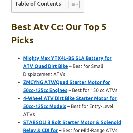
Table of Contents
Best Atv Cc: Our Top 5
Picks
Mighty Max YTX4L-BS SLA Battery for
ATV Quad Dirt Bike
– Best for Small
Displacement ATVs
ZMCYNG ATV/Quad Starter Motor for
50cc-125cc Engines
– Best for 150 cc ATVs
4-Wheel ATV Dirt Bike Starter Motor for
50cc-125cc Models
– Best for Entry-Level
ATVs
STABSOLI 3 Bolt Starter Motor & Solenoid
Relay & CDI for
– Best for Mid-Range ATVs