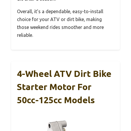
Overall, it’s a dependable, easy-to-install
choice for your ATV or dirt bike, making
those weekend rides smoother and more
reliable.
4-Wheel ATV Dirt Bike
Starter Motor For
50cc-125cc Models