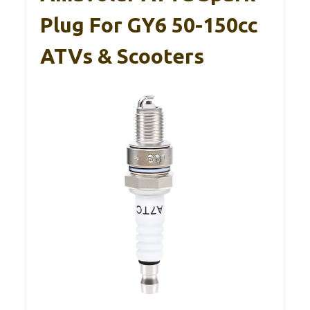
Plug For GY6 50-150cc
ATVs & Scooters