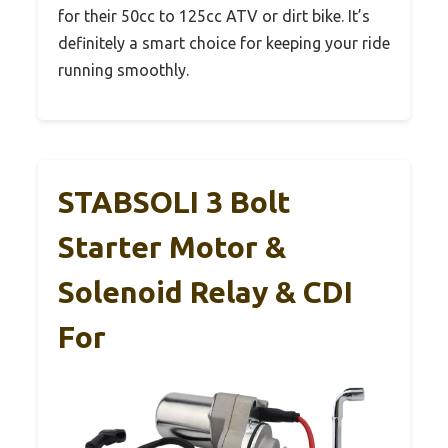
for their 50cc to 125cc ATV or dirt bike. It’s
definitely a smart choice for keeping your ride
running smoothly.
STABSOLI 3 Bolt
Starter Motor &
Solenoid Relay & CDI
For