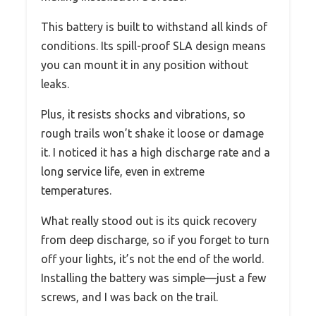
This battery is built to withstand all kinds of
conditions. Its spill-proof SLA design means
you can mount it in any position without
leaks.
Plus, it resists shocks and vibrations, so
rough trails won’t shake it loose or damage
it. I noticed it has a high discharge rate and a
long service life, even in extreme
temperatures.
What really stood out is its quick recovery
from deep discharge, so if you forget to turn
off your lights, it’s not the end of the world.
Installing the battery was simple—just a few
screws, and I was back on the trail.