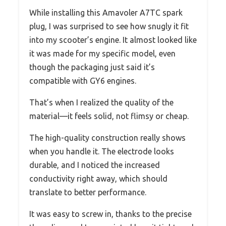
While installing this Amavoler A7TC spark
plug, I was surprised to see how snugly it fit
into my scooter’s engine. It almost looked like
it was made for my specific model, even
though the packaging just said it’s
compatible with GY6 engines.
That’s when I realized the quality of the
material—it feels solid, not flimsy or cheap.
The high-quality construction really shows
when you handle it. The electrode looks
durable, and I noticed the increased
conductivity right away, which should
translate to better performance.
It was easy to screw in, thanks to the precise