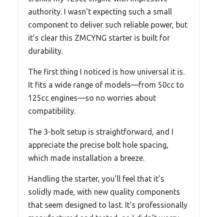
authority. I wasn’t expecting such a small
component to deliver such reliable power, but
it’s clear this ZMCYNG starter is built for
durability.
The first thing I noticed is how universal it is.
It fits a wide range of models—from 50cc to
125cc engines—so no worries about
compatibility.
The 3-bolt setup is straightforward, and I
appreciate the precise bolt hole spacing,
which made installation a breeze.
Handling the starter, you’ll feel that it’s
solidly made, with new quality components
that seem designed to last. It’s professionally