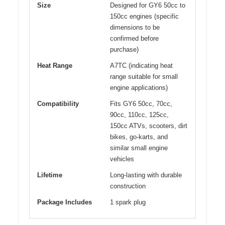
Size
Designed for GY6 50cc to
150cc engines (specific
dimensions to be
confirmed before
purchase)
Heat Range
A7TC (indicating heat
range suitable for small
engine applications)
Compatibility
Fits GY6 50cc, 70cc,
90cc, 110cc, 125cc,
150cc ATVs, scooters, dirt
bikes, go-karts, and
similar small engine
vehicles
Lifetime
Long-lasting with durable
construction
Package Includes
1 spark plug