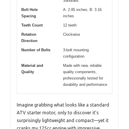
Sandrails
Bolt Hole
A: 2.85 inches, B: 3.16
Spacing
inches
Teeth Count
12 teeth
Rotation
Clockwise
Direction
Number of Bolts
3-bolt mounting
configuration
Material and
Made with new, reliable
Quality
quality components,
professionally tested for
durability and performance
Imagine grabbing what looks like a standard
ATV starter motor, only to discover it’s
surprisingly lightweight and compact—yet it
cranks my 125cc engine with impressive