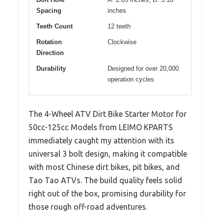
Spacing
inches
Teeth Count
12 teeth
Rotation
Clockwise
Direction
Durability
Designed for over 20,000
operation cycles
The 4-Wheel ATV Dirt Bike Starter Motor for
50cc-125cc Models from LEIMO KPARTS
immediately caught my attention with its
universal 3 bolt design, making it compatible
with most Chinese dirt bikes, pit bikes, and
Tao Tao ATVs. The build quality feels solid
right out of the box, promising durability for
those rough off-road adventures.