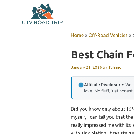
Skip
to
content
Home
»
Off-Road Vehicles
»
Best Chain F
January 21, 2026
by
Tahmid
Affiliate Disclosure:
We e
love. No fluff, just honest
Did you know only about 15% 
myself, I can tell you that th
really impressed me with its 
with zinc plating, it resists 