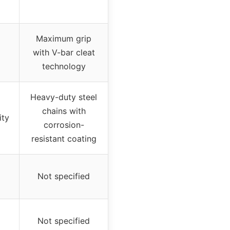
Maximum grip
with V-bar cleat
technology
Heavy-duty steel
chains with
ity
corrosion-
resistant coating
Not specified
Not specified