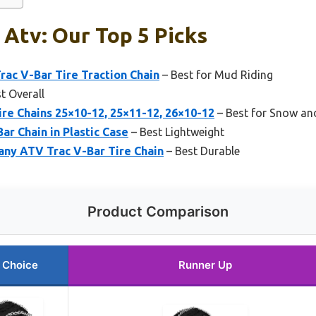
 Atv: Our Top 5 Picks
rac V-Bar Tire Traction Chain
– Best for Mud Riding
t Overall
re Chains 25×10-12, 25×11-12, 26×10-12
– Best for Snow an
ar Chain in Plastic Case
– Best Lightweight
any ATV Trac V-Bar Tire Chain
– Best Durable
Product Comparison
 Choice
Runner Up