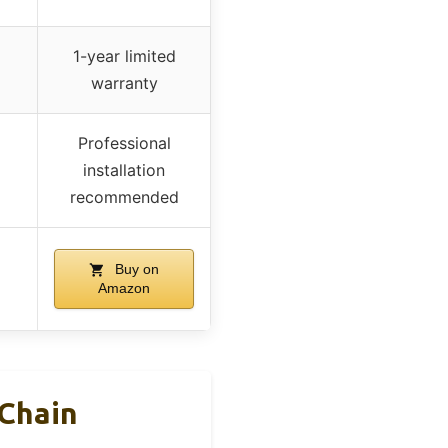
1-year limited
warranty
Professional
installation
recommended
Buy on
Amazon
 Chain