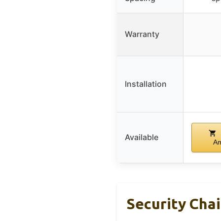
Warranty
Installation
Available
A
Security Chai