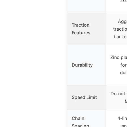
26
Agg
Traction
tracti
Features
bar t
Zinc pl
Durability
for
dur
Do not
Speed Limit
Chain
4-li
Spacing
sp