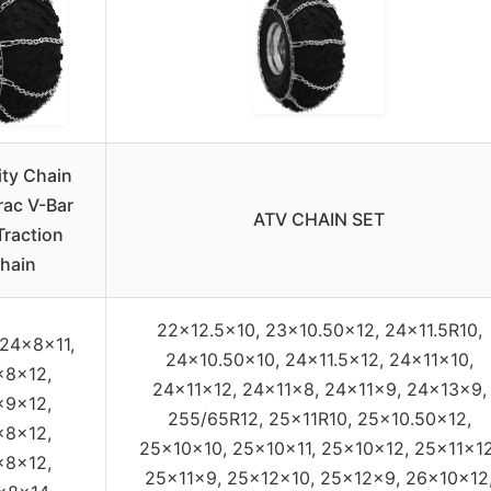
ity Chain
rac V-Bar
ATV CHAIN SET
Traction
hain
22×12.5×10, 23×10.50×12, 24×11.5R10,
 24x8x11,
24×10.50×10, 24×11.5×12, 24x11x10,
x8x12,
24x11x12, 24x11x8, 24x11x9, 24x13x9,
x9x12,
255/65R12, 25x11R10, 25×10.50×12,
x8x12,
25x10x10, 25x10x11, 25x10x12, 25x11x12
x8x12,
25x11x9, 25x12x10, 25x12x9, 26x10x12