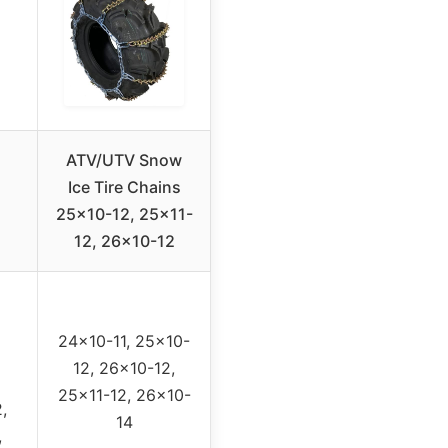
ATV/UTV Snow
Ice Tire Chains
25×10-12, 25×11-
12, 26×10-12
24×10-11, 25×10-
12, 26×10-12,
25×11-12, 26×10-
,
14
,