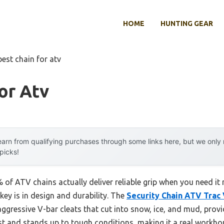
HOME
HUNTING GEAR
best chain for atv
or Atv
arn from qualifying purchases through some links here, but we onl
 picks!
of ATV chains actually deliver reliable grip when you need it
e key is in design and durability. The
Security Chain ATV Trac 
aggressive V-bar cleats that cut into snow, ice, and mud, prov
rust and stands up to tough conditions, making it a real workho