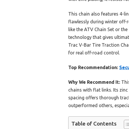
This chain also features 4-li
flawlessly during winter off
like the ATV Chain Set or the
technology that gives ultima
Trac V-Bar Tire Traction Cha
for real off-road control.
Top Recommendation:
Secu
Why We Recommend It:
This
chains with flat links. Its zi
spacing offers thorough tract
outperformed others, especial
Table of Contents