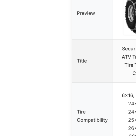
Preview
Secur
ATV T
Title
Tire 
C
6×16,
24
Tire
24
Compatibility
25
26