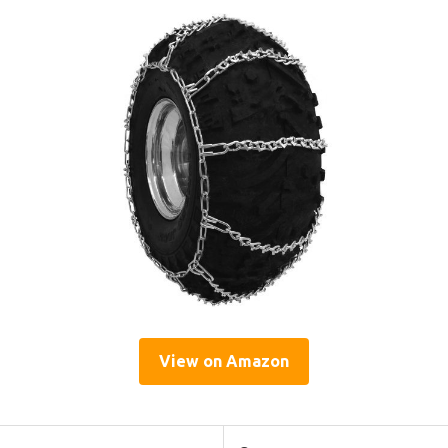
View on Amazon