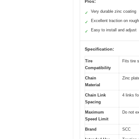
Pros:
Very durable zinc coating
✓
Excellent traction on rough
✓
Easy to install and adjust
✓
Specification:
Tire
Fits tir
Compatibility
Chain
Zinc plate
Material
Chain Link
4 links f
Spacing
Maximum
Do not e
Speed Limit
Brand
SCC