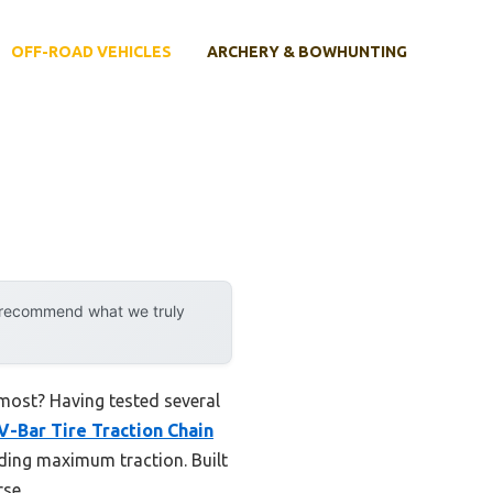
OFF-ROAD VEHICLES
ARCHERY & BOWHUNTING
y recommend what we truly
 most? Having tested several
V-Bar Tire Traction Chain
iding maximum traction. Built
rse.