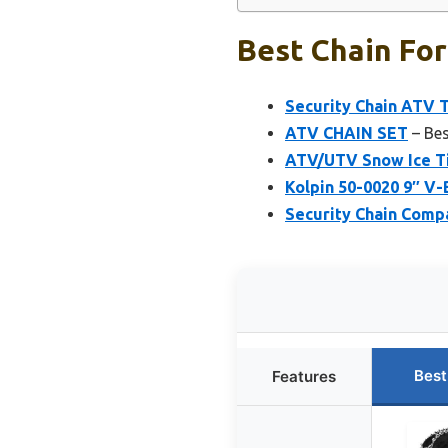
Best Chain For
Security Chain ATV T
ATV CHAIN SET
– Bes
ATV/UTV Snow Ice Ti
Kolpin 50-0020 9″ V-B
Security Chain Comp
Best
Features