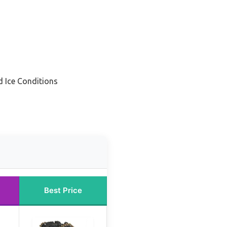
d Ice Conditions
Best Price