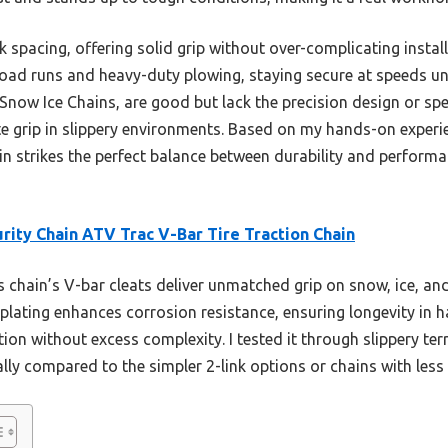
nk spacing, offering solid grip without over-complicating instal
-road runs and heavy-duty plowing, staying secure at speeds u
 Snow Ice Chains, are good but lack the precision design or spec
te grip in slippery environments. Based on my hands-on experi
in strikes the perfect balance between durability and performa
rity Chain ATV Trac V-Bar Tire Traction Chain
 chain’s V-bar cleats deliver unmatched grip on snow, ice, an
nc plating enhances corrosion resistance, ensuring longevity in 
ion without excess complexity. I tested it through slippery terr
ly compared to the simpler 2-link options or chains with less 