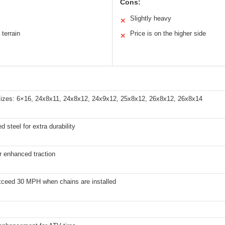
Cons:
Slightly heavy
✕
 terrain
Price is on the higher side
✕
e sizes: 6×16, 24x8x11, 24x8x12, 24x9x12, 25x8x12, 26x8x12, 26x8x14
d steel for extra durability
or enhanced traction
xceed 30 MPH when chains are installed