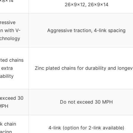
x8x14
26x9x12, 26x9x14
ressive
on with V-
Aggressive traction, 4-link spacing
echnology
ated chains
 extra
Zinc plated chains for durability and longev
ability
 exceed 30
Do not exceed 30 MPH
MPH
nk chain
4-link (option for 2-link available)
acing