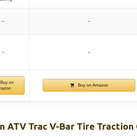
–
–
–
–
Buy on
Buy on Amazon
mazon
n ATV Trac V-Bar Tire Traction