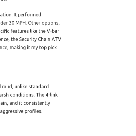
lation. It performed
nder 30 MPH. Other options,
ific features like the V-bar
ence, the Security Chain ATV
nce, making it my top pick
d mud, unlike standard
harsh conditions. The 4-link
ain, and it consistently
aggressive profiles.