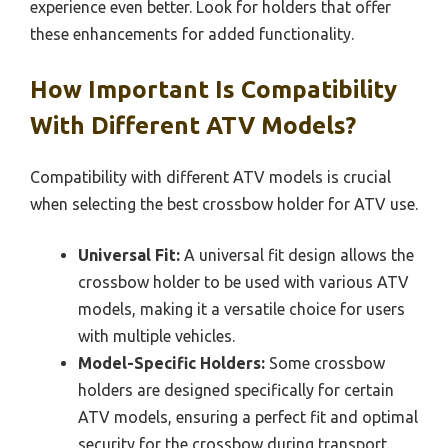
experience even better. Look for holders that offer
these enhancements for added functionality.
How Important Is Compatibility
With Different ATV Models?
Compatibility with different ATV models is crucial
when selecting the best crossbow holder for ATV use.
Universal Fit:
A universal fit design allows the
crossbow holder to be used with various ATV
models, making it a versatile choice for users
with multiple vehicles.
Model-Specific Holders:
Some crossbow
holders are designed specifically for certain
ATV models, ensuring a perfect fit and optimal
security for the crossbow during transport.