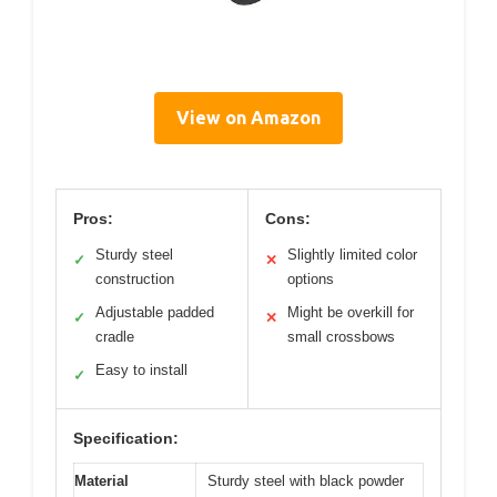
View on Amazon
Pros:
Cons:
Sturdy steel
Slightly limited color
✓
✕
construction
options
Adjustable padded
Might be overkill for
✓
✕
cradle
small crossbows
Easy to install
✓
Specification:
Material
Sturdy steel with black powder