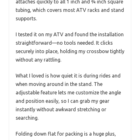
attaches quickly to all 1 inch and ¾ inch square
tubing, which covers most ATV racks and stand
supports.
I tested it on my ATV and found the installation
straightforward—no tools needed. It clicks
securely into place, holding my crossbow tightly
without any rattling.
What I loved is how quiet it is during rides and
when moving around in the stand. The
adjustable feature lets me customize the angle
and position easily, so I can grab my gear
instantly without awkward stretching or
searching.
Folding down flat for packing is a huge plus,