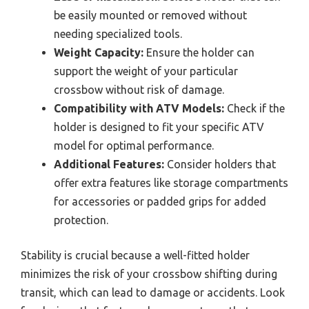
be easily mounted or removed without
needing specialized tools.
Weight Capacity:
Ensure the holder can
support the weight of your particular
crossbow without risk of damage.
Compatibility with ATV Models:
Check if the
holder is designed to fit your specific ATV
model for optimal performance.
Additional Features:
Consider holders that
offer extra features like storage compartments
for accessories or padded grips for added
protection.
Stability is crucial because a well-fitted holder
minimizes the risk of your crossbow shifting during
transit, which can lead to damage or accidents. Look