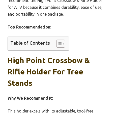
recommend the High Point Crossbow & Rifle Holder
for ATV because it combines durability, ease of use,
and portability in one package.
Top Recommendation:
Table of Contents
High Point Crossbow &
Rifle Holder For Tree
Stands
Why We Recommend It:
This holder excels with its adjustable, tool-free