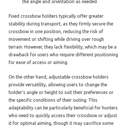
the angle and orientation as needed.
Fixed crossbow holders typically offer greater
stability during transport, as they firmly secure the
crossbow in one position, reducing the risk of
movement or shifting while driving over rough
terrain. However, they lack flexibility, which may be a
drawback for users who require different positioning
for ease of access or aiming.
On the other hand, adjustable crossbow holders
provide versatility, allowing users to change the
holder’s angle or height to suit their preferences or
the specific conditions of their outing. This
adaptability can be particularly beneficial for hunters
who need to quickly access their crossbow or adjust
it for optimal aiming, though it may sacrifice some