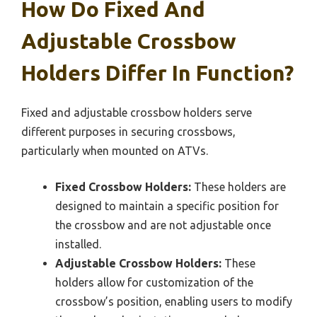
How Do Fixed And
Adjustable Crossbow
Holders Differ In Function?
Fixed and adjustable crossbow holders serve
different purposes in securing crossbows,
particularly when mounted on ATVs.
Fixed Crossbow Holders:
These holders are
designed to maintain a specific position for
the crossbow and are not adjustable once
installed.
Adjustable Crossbow Holders:
These
holders allow for customization of the
crossbow’s position, enabling users to modify