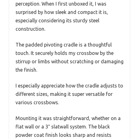
perception. When I first unboxed it, I was
surprised by how sleek and compact it is,
especially considering its sturdy steel
construction.
The padded pivoting cradle is a thoughtful
touch. It securely holds my crossbow by the
stirrup or limbs without scratching or damaging
the finish.
I especially appreciate how the cradle adjusts to
different sizes, making it super versatile for
various crossbows.
Mounting it was straightforward, whether on a
flat wall or a 3″ slatwall system. The black
powder coat finish looks sharp and resists