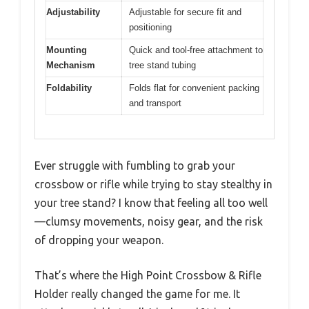
Adjustability
Adjustable for secure fit and
positioning
Mounting
Quick and tool-free attachment to
Mechanism
tree stand tubing
Foldability
Folds flat for convenient packing
and transport
Ever struggle with fumbling to grab your
crossbow or rifle while trying to stay stealthy in
your tree stand? I know that feeling all too well
—clumsy movements, noisy gear, and the risk
of dropping your weapon.
That’s where the High Point Crossbow & Rifle
Holder really changed the game for me. It