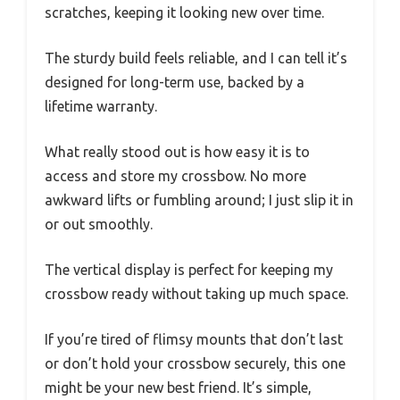
scratches, keeping it looking new over time.
The sturdy build feels reliable, and I can tell it’s
designed for long-term use, backed by a
lifetime warranty.
What really stood out is how easy it is to
access and store my crossbow. No more
awkward lifts or fumbling around; I just slip it in
or out smoothly.
The vertical display is perfect for keeping my
crossbow ready without taking up much space.
If you’re tired of flimsy mounts that don’t last
or don’t hold your crossbow securely, this one
might be your new best friend. It’s simple,