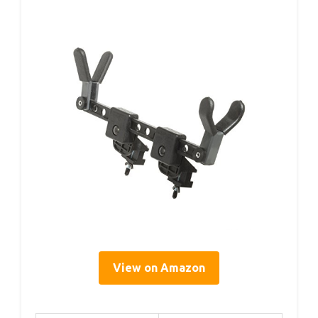
View on Amazon