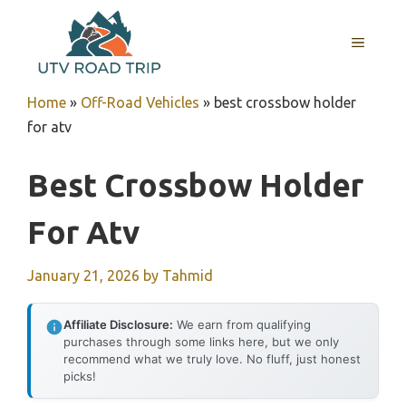
Skip
to
MENU
content
Home
»
Off-Road Vehicles
»
best crossbow holder
for atv
Best Crossbow Holder
For Atv
January 21, 2026
by
Tahmid
Affiliate Disclosure:
We earn from qualifying
purchases through some links here, but we only
recommend what we truly love. No fluff, just honest
picks!