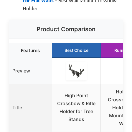
for Flat Walls
– Best Wall Mount Crossbow
Holder
Product Comparison
Features
Best Choice
Runner 
Preview
Hold U
High Point
Crossbow
Crossbow & Rifle
Title
Holder W
Holder for Tree
Mount for 
Stands
Walls