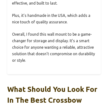
effective, and built to last.
Plus, it’s handmade in the USA, which adds a
nice touch of quality assurance.
Overall, I found this wall mount to be a game-
changer for storage and display. It’s a smart
choice for anyone wanting a reliable, attractive
solution that doesn’t compromise on durability
or style.
What Should You Look For
In The Best Crossbow