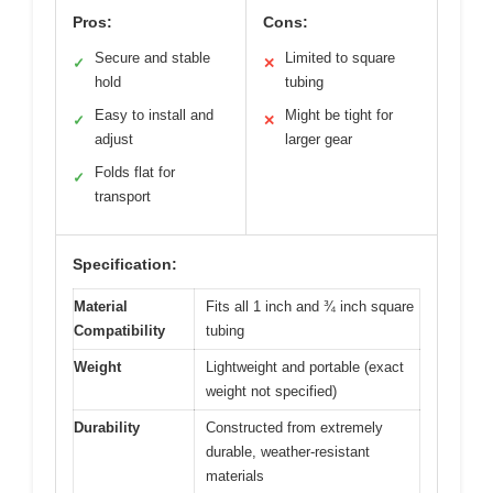
Pros:
Cons:
Secure and stable
Limited to square
✓
✕
hold
tubing
Easy to install and
Might be tight for
✓
✕
adjust
larger gear
Folds flat for
✓
transport
Specification:
Material
Fits all 1 inch and ¾ inch square
Compatibility
tubing
Weight
Lightweight and portable (exact
weight not specified)
Durability
Constructed from extremely
durable, weather-resistant
materials