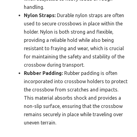
handling.
Nylon Straps:
Durable nylon straps are often
used to secure crossbows in place within the
holder. Nylon is both strong and flexible,
providing a reliable hold while also being
resistant to fraying and wear, which is crucial
for maintaining the safety and stability of the
crossbow during transport.
Rubber Padding:
Rubber padding is often
incorporated into crossbow holders to protect
the crossbow from scratches and impacts.
This material absorbs shock and provides a
non-slip surface, ensuring that the crossbow
remains securely in place while traveling over
uneven terrain.