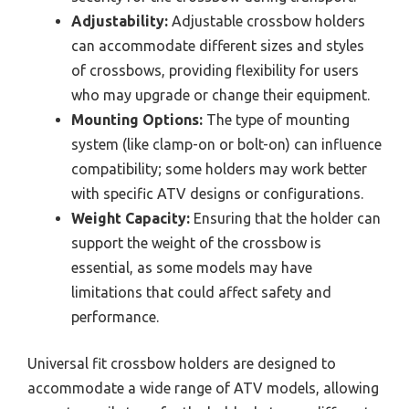
Adjustability:
Adjustable crossbow holders
can accommodate different sizes and styles
of crossbows, providing flexibility for users
who may upgrade or change their equipment.
Mounting Options:
The type of mounting
system (like clamp-on or bolt-on) can influence
compatibility; some holders may work better
with specific ATV designs or configurations.
Weight Capacity:
Ensuring that the holder can
support the weight of the crossbow is
essential, as some models may have
limitations that could affect safety and
performance.
Universal fit crossbow holders are designed to
accommodate a wide range of ATV models, allowing