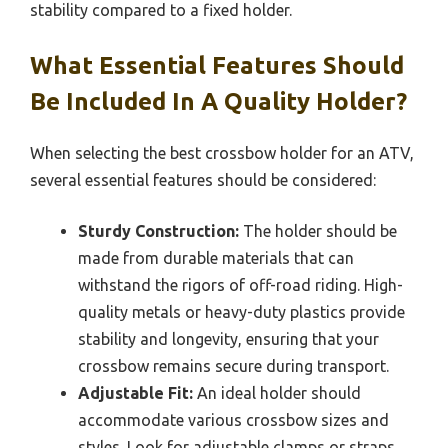
stability compared to a fixed holder.
What Essential Features Should
Be Included In A Quality Holder?
When selecting the best crossbow holder for an ATV,
several essential features should be considered:
Sturdy Construction:
The holder should be
made from durable materials that can
withstand the rigors of off-road riding. High-
quality metals or heavy-duty plastics provide
stability and longevity, ensuring that your
crossbow remains secure during transport.
Adjustable Fit:
An ideal holder should
accommodate various crossbow sizes and
styles. Look for adjustable clamps or straps