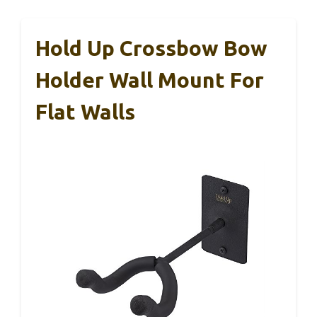
Hold Up Crossbow Bow
Holder Wall Mount For
Flat Walls