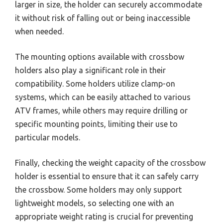
larger in size, the holder can securely accommodate
it without risk of falling out or being inaccessible
when needed.
The mounting options available with crossbow
holders also play a significant role in their
compatibility. Some holders utilize clamp-on
systems, which can be easily attached to various
ATV frames, while others may require drilling or
specific mounting points, limiting their use to
particular models.
Finally, checking the weight capacity of the crossbow
holder is essential to ensure that it can safely carry
the crossbow. Some holders may only support
lightweight models, so selecting one with an
appropriate weight rating is crucial for preventing