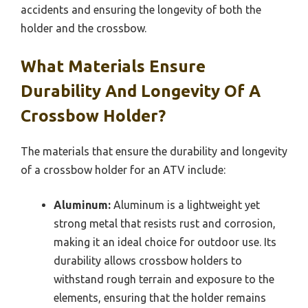
accidents and ensuring the longevity of both the
holder and the crossbow.
What Materials Ensure
Durability And Longevity Of A
Crossbow Holder?
The materials that ensure the durability and longevity
of a crossbow holder for an ATV include:
Aluminum:
Aluminum is a lightweight yet
strong metal that resists rust and corrosion,
making it an ideal choice for outdoor use. Its
durability allows crossbow holders to
withstand rough terrain and exposure to the
elements, ensuring that the holder remains