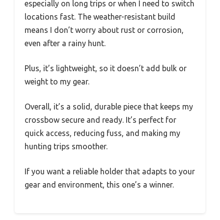
especially on long trips or when I need to switch
locations fast. The weather-resistant build
means I don’t worry about rust or corrosion,
even after a rainy hunt.
Plus, it’s lightweight, so it doesn’t add bulk or
weight to my gear.
Overall, it’s a solid, durable piece that keeps my
crossbow secure and ready. It’s perfect for
quick access, reducing fuss, and making my
hunting trips smoother.
If you want a reliable holder that adapts to your
gear and environment, this one’s a winner.