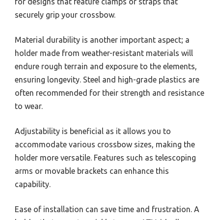
for designs that feature clamps or straps that
securely grip your crossbow.
Material durability is another important aspect; a
holder made from weather-resistant materials will
endure rough terrain and exposure to the elements,
ensuring longevity. Steel and high-grade plastics are
often recommended for their strength and resistance
to wear.
Adjustability is beneficial as it allows you to
accommodate various crossbow sizes, making the
holder more versatile. Features such as telescoping
arms or movable brackets can enhance this
capability.
Ease of installation can save time and frustration. A