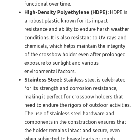
functional over time.
High-Density Polyethylene (HDPE):
HDPE is
a robust plastic known for its impact
resistance and ability to endure harsh weather
conditions. It is also resistant to UV rays and
chemicals, which helps maintain the integrity
of the crossbow holder even after prolonged
exposure to sunlight and various
environmental factors.
Stainless Steel:
Stainless steel is celebrated
for its strength and corrosion resistance,
making it perfect for crossbow holders that
need to endure the rigors of outdoor activities.
The use of stainless steel hardware and
components in the construction ensures that
the holder remains intact and secure, even
when subjected to heavy loads or rough