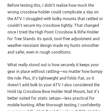
Before testing this, I didn’t realize how much the
wrong crossbow holder could complicate a day on
the ATV. I struggled with bulky mounts that rattled or
couldn’t secure my crossbow tightly. That changed
once I tried the High Point Crossbow & Rifle Holder
for Tree Stands. Its quick, tool-free adjustment and
weather-resistant design made my hunts smoother
and safer, even in rough conditions.
What really stood out is how securely it keeps your
gear in place without rattling—no matter how bumpy
the ride. Plus, it’s lightweight and folds flat, so it
doesn’t add bulk to your ATV. I also considered the
Hold Up Crossbow Bow Holder Wall Mount, but it’s
better suited for static setups—less practical for
mobile hunting. After thorough testing, I confidently