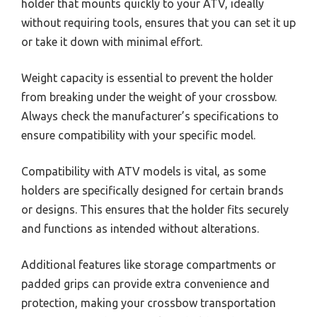
holder that mounts quickly to your ATV, ideally
without requiring tools, ensures that you can set it up
or take it down with minimal effort.
Weight capacity is essential to prevent the holder
from breaking under the weight of your crossbow.
Always check the manufacturer’s specifications to
ensure compatibility with your specific model.
Compatibility with ATV models is vital, as some
holders are specifically designed for certain brands
or designs. This ensures that the holder fits securely
and functions as intended without alterations.
Additional features like storage compartments or
padded grips can provide extra convenience and
protection, making your crossbow transportation