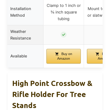
Clamp to 1 inch or
Installation
Mount to fla
¾ inch square
Method
or slatwall 
tubing
Weather
✓
–
Resistance
Buy on
Buy 
Available
Amazon
Amazo
High Point Crossbow &
Rifle Holder For Tree
Stands