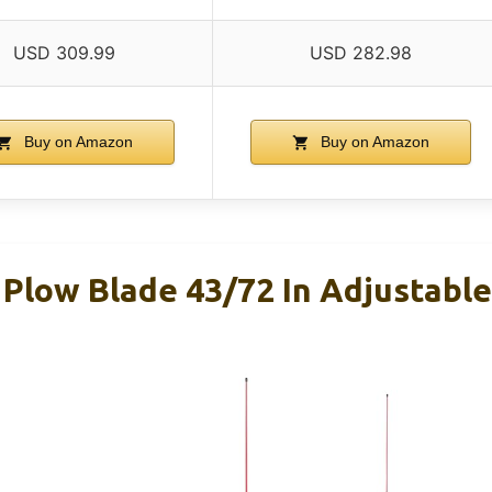
USD 309.99
USD 282.98
Buy on Amazon
Buy on Amazon
low Blade 43/72 In Adjustabl