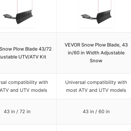
VEVOR Snow Plow Blade, 43
Snow Plow Blade 43/72
in/60 in Width Adjustable
justable UTV/ATV Kit
Snow
sal compatibility with
Universal compatibility with
 ATV and UTV models
most ATV and UTV models
43 in / 72 in
43 in / 60 in