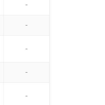
–
–
–
–
–