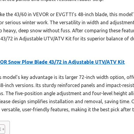
ke the 43/60 in VEVOR or EVGTTI’s 48-inch blade, this model’
t for serious winter work. The versatility in width and adjustme
 to heavy, deep snow without fuss. After comparing these feat
72 in Adjustable UTV/ATV Kit for its superior balance of dura
OR Snow Plow Blade 43/72 in Adjustable UTV/ATV Kit
 model’s key advantage is its larger 72-inch width option, of
48-inch versions. Its sturdy reinforced panels and impact-resis
ns. The five-position angle adjustment and four-level height al
lease design simplifies installation and removal, saving time. 
 versatile, user-friendly features, making it the best pick afte