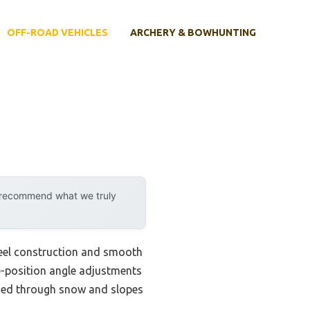
OFF-ROAD VEHICLES
ARCHERY & BOWHUNTING
y recommend what we truly
steel construction and smooth
-position angle adjustments
shed through snow and slopes