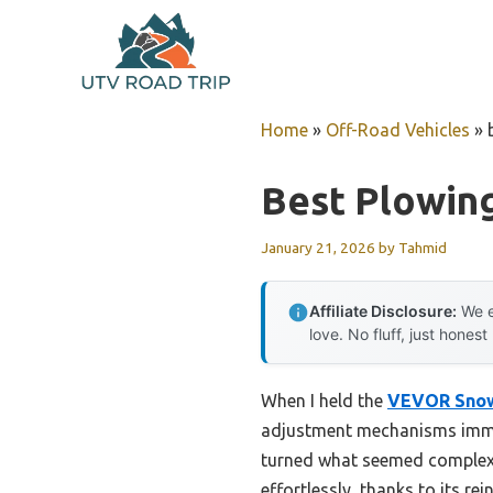
Skip
to
content
Home
»
Off-Road Vehicles
»
Best Plowin
January 21, 2026
by
Tahmid
Affiliate Disclosure:
We e
love. No fluff, just honest
When I held the
VEVOR Snow 
adjustment mechanisms immed
turned what seemed complex i
effortlessly, thanks to its re