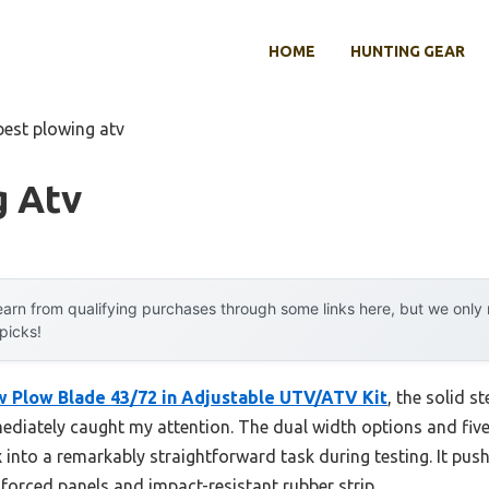
HOME
HUNTING GEAR
best plowing atv
g Atv
arn from qualifying purchases through some links here, but we onl
 picks!
Plow Blade 43/72 in Adjustable UTV/ATV Kit
, the solid 
iately caught my attention. The dual width options and five
nto a remarkably straightforward task during testing. It pu
inforced panels and impact-resistant rubber strip.