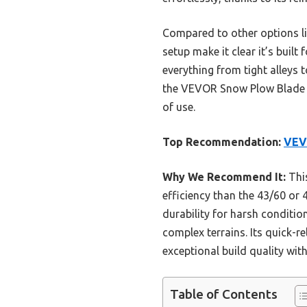
Compared to other options li
setup make it clear it’s buil
everything from tight alleys
the VEVOR Snow Plow Blade 43/
of use.
Top Recommendation:
VEV
Why We Recommend It:
This
efficiency than the 43/60 or 
durability for harsh conditio
complex terrains. Its quick-re
exceptional build quality with
Table of Contents