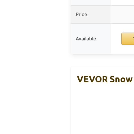
Price
Available
VEVOR Snow P