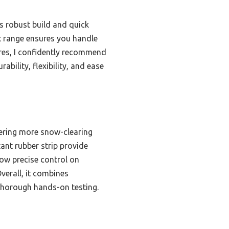
s robust build and quick
nt range ensures you handle
ures, I confidently recommend
bility, flexibility, and ease
fering more snow-clearing
tant rubber strip provide
low precise control on
Overall, it combines
r thorough hands-on testing.