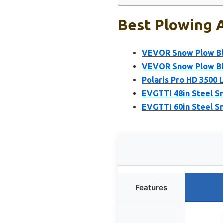
Best Plowing A
VEVOR Snow Plow Bla
VEVOR Snow Plow Bla
Polaris Pro HD 3500 
EVGTTI 48in Steel S
EVGTTI 60in Steel S
Features