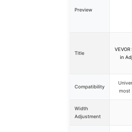
Preview
VEVOR 
Title
in Ad
Univer
Compatibility
most
Width
Adjustment