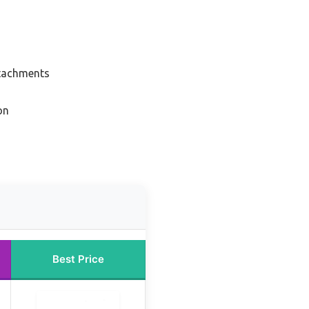
ttachments
on
Best Price