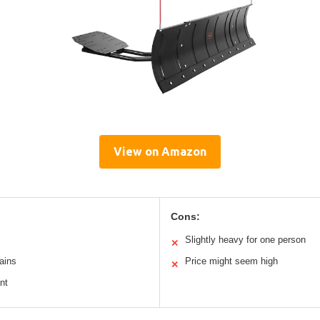
View on Amazon
Cons:
Slightly heavy for one person
✕
rains
Price might seem high
✕
nt