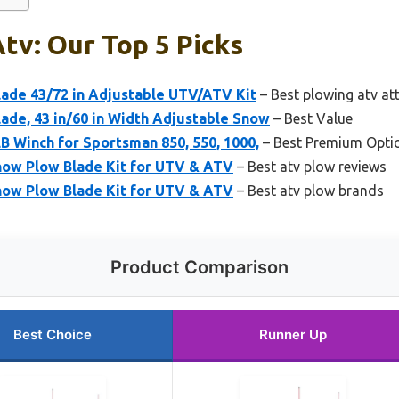
tv: Our Top 5 Picks
de 43/72 in Adjustable UTV/ATV Kit
– Best plowing atv a
de, 43 in/60 in Width Adjustable Snow
– Best Value
LB Winch for Sportsman 850, 550, 1000,
– Best Premium Opti
now Plow Blade Kit for UTV & ATV
– Best atv plow reviews
now Plow Blade Kit for UTV & ATV
– Best atv plow brands
Product Comparison
Best Choice
Runner Up