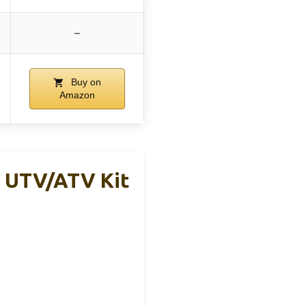
–
Buy on
Amazon
e UTV/ATV Kit