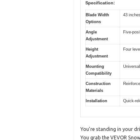
Specification:
Blade Width
43 inche
Options
Angle
Five-posi
Adjustment
Height
Four leve
Adjustment
Mounting
Universa
Compatibility
Construction
Reinforce
Materials
Installation
Quick-rel
You’re standing in your dri
You grab the VEVOR Snow P