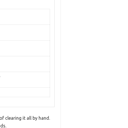
e
f clearing it all by hand.
ds.