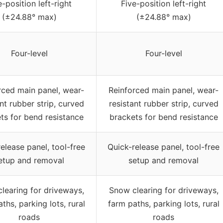
e-position left-right
Five-position left-right
(±24.88° max)
(±24.88° max)
Four-level
Four-level
rced main panel, wear-
Reinforced main panel, wear-
nt rubber strip, curved
resistant rubber strip, curved
ts for bend resistance
brackets for bend resistance
elease panel, tool-free
Quick-release panel, tool-free
etup and removal
setup and removal
learing for driveways,
Snow clearing for driveways,
ths, parking lots, rural
farm paths, parking lots, rural
roads
roads