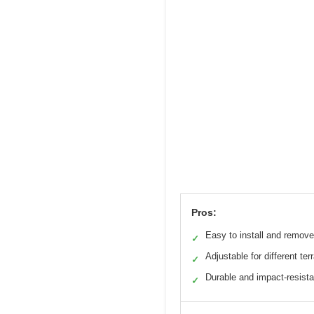
Pros:
Easy to install and remove
✓
Adjustable for different ter
✓
Durable and impact-resista
✓