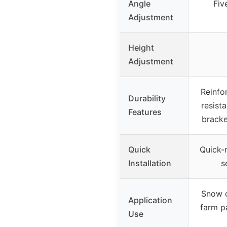
Angle
Fiv
Adjustment
Height
Adjustment
Reinfo
Durability
resista
Features
bracke
Quick
Quick-r
Installation
s
Snow c
Application
farm pa
Use