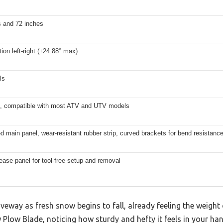
s and 72 inches
tion left-right (±24.88° max)
ls
l, compatible with most ATV and UTV models
d main panel, wear-resistant rubber strip, curved brackets for bend resistanc
ease panel for tool-free setup and removal
veway as fresh snow begins to fall, already feeling the weight o
low Blade, noticing how sturdy and hefty it feels in your han