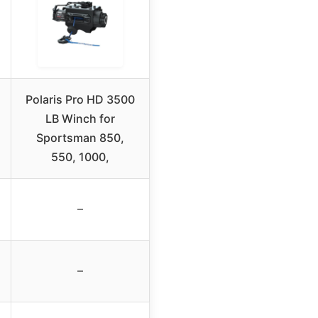
Polaris Pro HD 3500
LB Winch for
Sportsman 850,
550, 1000,
–
–