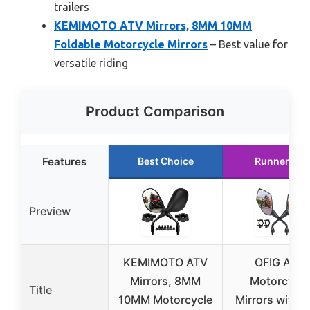
trailers
KEMIMOTO ATV Mirrors, 8MM 10MM
Foldable Motorcycle Mirrors
– Best value for
versatile riding
Product Comparison
Features
Best Choice
Runner Up
Preview
KEMIMOTO ATV
OFIG ATV
Mirrors, 8MM
Motorcycle
Title
10MM Motorcycle
Mirrors with 7