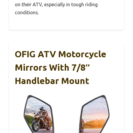
on their ATV, especially in tough riding
conditions.
OFIG ATV Motorcycle
Mirrors With 7/8″
Handlebar Mount