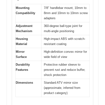
Mounting
7/8″ handlebar mount, 10mm to
Compatibility
8mm and 10mm to 10mm screw
adapters
Adjustment
360-degree ball-type joint for
Mechanism
multi-angle positioning
Housing
High-impact ABS with scratch-
Material
resistant coating
Mirror
High-definition convex mirror for
Surface
wide field of view
Durability
Protective rubber sleeve to
Features
prevent rust and reduce buffer,
shock protection
Dimensions
Standard ATV mirror size
(approximate, inferred from
product category)