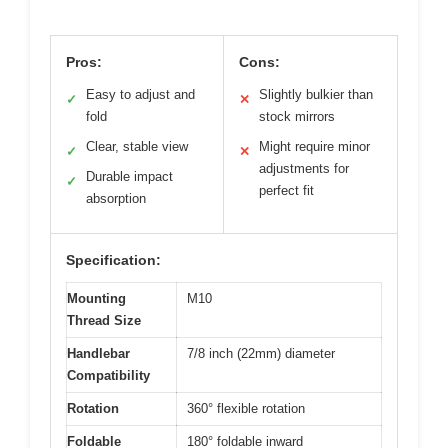
Pros:
Cons:
Easy to adjust and
Slightly bulkier than
✓
✕
fold
stock mirrors
Clear, stable view
Might require minor
✓
✕
adjustments for
Durable impact
✓
perfect fit
absorption
Specification:
Mounting
M10
Thread Size
Handlebar
7/8 inch (22mm) diameter
Compatibility
Rotation
360° flexible rotation
Foldable
180° foldable inward