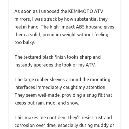
As soon as I unboxed the KEMIMOTO ATV
mirrors, I was struck by how substantial they
feel in hand. The high-impact ABS housing gives
them a solid, premium weight without feeling
too bulky.
The textured black finish looks sharp and
instantly upgrades the look of my ATV.
The large rubber sleeves around the mounting
interfaces immediately caught my attention.
They seem well-made, providing a snug fit that
keeps out rain, mud, and snow.
This makes me confident they’ll resist rust and
corrosion over time, especially during muddy or