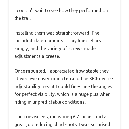
I couldn’t wait to see how they performed on
the trail.
Installing them was straightforward. The
included clamp mounts fit my handlebars
snugly, and the variety of screws made
adjustments a breeze.
Once mounted, I appreciated how stable they
stayed even over rough terrain. The 360-degree
adjustability meant I could fine-tune the angles
for perfect visibility, which is a huge plus when
riding in unpredictable conditions.
The convex lens, measuring 6.7 inches, did a
great job reducing blind spots. I was surprised