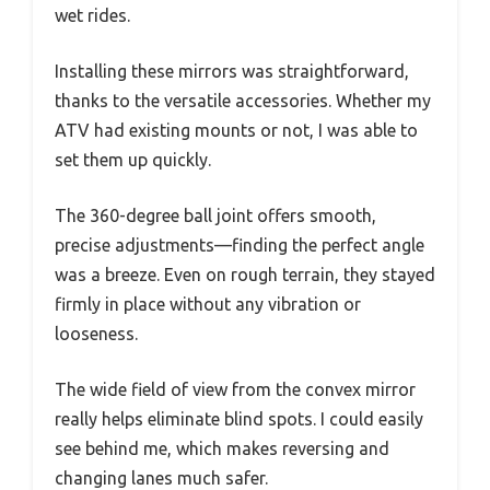
wet rides.
Installing these mirrors was straightforward,
thanks to the versatile accessories. Whether my
ATV had existing mounts or not, I was able to
set them up quickly.
The 360-degree ball joint offers smooth,
precise adjustments—finding the perfect angle
was a breeze. Even on rough terrain, they stayed
firmly in place without any vibration or
looseness.
The wide field of view from the convex mirror
really helps eliminate blind spots. I could easily
see behind me, which makes reversing and
changing lanes much safer.