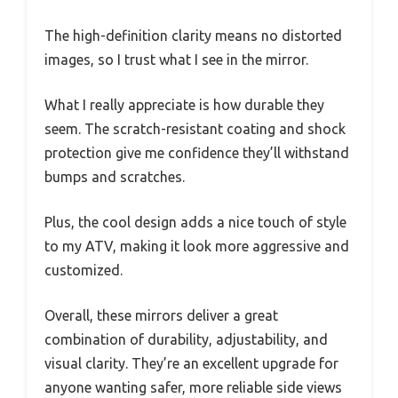
The high-definition clarity means no distorted
images, so I trust what I see in the mirror.
What I really appreciate is how durable they
seem. The scratch-resistant coating and shock
protection give me confidence they’ll withstand
bumps and scratches.
Plus, the cool design adds a nice touch of style
to my ATV, making it look more aggressive and
customized.
Overall, these mirrors deliver a great
combination of durability, adjustability, and
visual clarity. They’re an excellent upgrade for
anyone wanting safer, more reliable side views