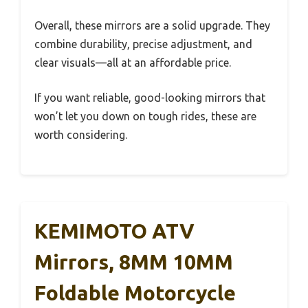
Overall, these mirrors are a solid upgrade. They
combine durability, precise adjustment, and
clear visuals—all at an affordable price.
If you want reliable, good-looking mirrors that
won’t let you down on tough rides, these are
worth considering.
KEMIMOTO ATV
Mirrors, 8MM 10MM
Foldable Motorcycle