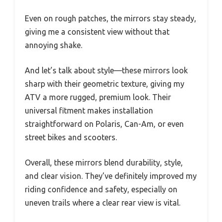
Even on rough patches, the mirrors stay steady,
giving me a consistent view without that
annoying shake.
And let’s talk about style—these mirrors look
sharp with their geometric texture, giving my
ATV a more rugged, premium look. Their
universal fitment makes installation
straightforward on Polaris, Can-Am, or even
street bikes and scooters.
Overall, these mirrors blend durability, style,
and clear vision. They’ve definitely improved my
riding confidence and safety, especially on
uneven trails where a clear rear view is vital.