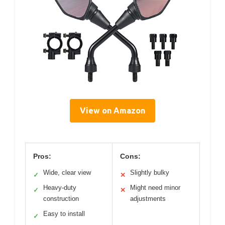
View on Amazon
Pros:
Cons:
Wide, clear view
Slightly bulky
✓
✕
Heavy-duty
Might need minor
✓
✕
construction
adjustments
Easy to install
✓