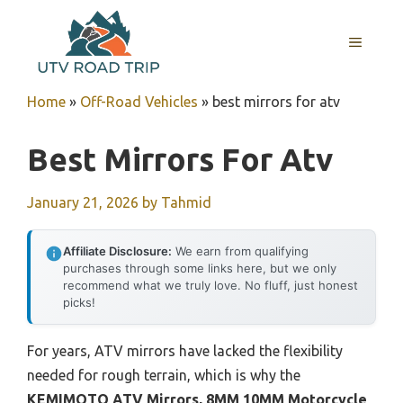
Skip
to
MENU
content
Home
»
Off-Road Vehicles
»
best mirrors for atv
Best Mirrors For Atv
January 21, 2026
by
Tahmid
Affiliate Disclosure:
We earn from qualifying
purchases through some links here, but we only
recommend what we truly love. No fluff, just honest
picks!
For years, ATV mirrors have lacked the flexibility
needed for rough terrain, which is why the
KEMIMOTO ATV Mirrors, 8MM 10MM Motorcycle