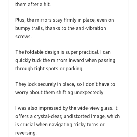
them after a hit.
Plus, the mirrors stay firmly in place, even on
bumpy trails, thanks to the anti-vibration
screws.
The foldable design is super practical. I can
quickly tuck the mirrors inward when passing
through tight spots or parking.
They lock securely in place, so I don’t have to
worry about them shifting unexpectedly.
I was also impressed by the wide-view glass. It
offers a crystal-clear, undistorted image, which
is crucial when navigating tricky turns or
reversing.