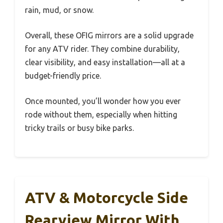
rain, mud, or snow.
Overall, these OFIG mirrors are a solid upgrade
for any ATV rider. They combine durability,
clear visibility, and easy installation—all at a
budget-friendly price.
Once mounted, you’ll wonder how you ever
rode without them, especially when hitting
tricky trails or busy bike parks.
ATV & Motorcycle Side
Rearview Mirror With