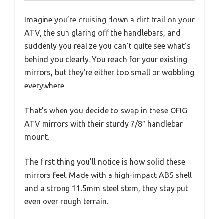
Imagine you’re cruising down a dirt trail on your
ATV, the sun glaring off the handlebars, and
suddenly you realize you can’t quite see what’s
behind you clearly. You reach for your existing
mirrors, but they’re either too small or wobbling
everywhere.
That’s when you decide to swap in these OFIG
ATV mirrors with their sturdy 7/8″ handlebar
mount.
The first thing you’ll notice is how solid these
mirrors feel. Made with a high-impact ABS shell
and a strong 11.5mm steel stem, they stay put
even over rough terrain.