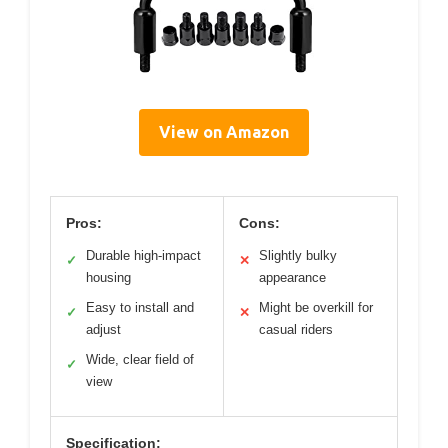
View on Amazon
Pros:
Cons:
Durable high-impact
Slightly bulky
✓
✕
housing
appearance
Easy to install and
Might be overkill for
✓
✕
adjust
casual riders
Wide, clear field of
✓
view
Specification: