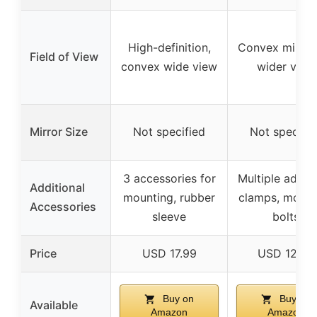
High-definition,
Convex mirror 
Field of View
convex wide view
wider view
Mirror Size
Not specified
Not specifie
3 accessories for
Multiple adapt
Additional
mounting, rubber
clamps, mount
Accessories
sleeve
bolts
Price
USD 17.99
USD 12.99
Buy on
Buy on
Available
Amazon
Amazon