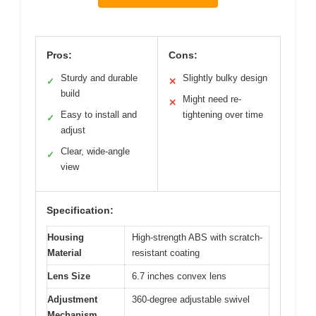
Pros:
Cons:
Sturdy and durable
Slightly bulky design
✓
✕
build
Might need re-
✕
Easy to install and
tightening over time
✓
adjust
Clear, wide-angle
✓
view
Specification:
Housing
High-strength ABS with scratch-
Material
resistant coating
Lens Size
6.7 inches convex lens
Adjustment
360-degree adjustable swivel
Mechanism