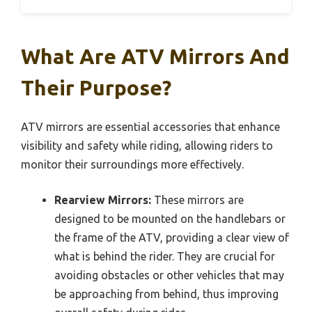
What Are ATV Mirrors And
Their Purpose?
ATV mirrors are essential accessories that enhance
visibility and safety while riding, allowing riders to
monitor their surroundings more effectively.
Rearview Mirrors:
These mirrors are
designed to be mounted on the handlebars or
the frame of the ATV, providing a clear view of
what is behind the rider. They are crucial for
avoiding obstacles or other vehicles that may
be approaching from behind, thus improving