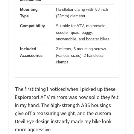
Mounting
Handlebar clamp with 7/8 inch
Type
(22mm) diameter
Compatibility
Suitable for ATV, motorcycle,
scooter, quad, buggy,
snowmobile, and booster bikes
Included
2 mirrors, 5 mounting screws
Accessories
(various sizes), 2 handlebar
clamps
The first thing I noticed when I picked up these
Esploratori ATV mirrors was how solid they felt
in my hand. The high-strength ABS housings
give off a reassuring weight, and the custom
Devil Eye design instantly made my bike look
more aggressive.