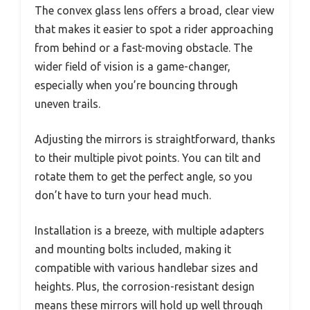
The convex glass lens offers a broad, clear view
that makes it easier to spot a rider approaching
from behind or a fast-moving obstacle. The
wider field of vision is a game-changer,
especially when you’re bouncing through
uneven trails.
Adjusting the mirrors is straightforward, thanks
to their multiple pivot points. You can tilt and
rotate them to get the perfect angle, so you
don’t have to turn your head much.
Installation is a breeze, with multiple adapters
and mounting bolts included, making it
compatible with various handlebar sizes and
heights. Plus, the corrosion-resistant design
means these mirrors will hold up well through