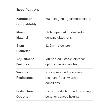
Specification:
Handlebar
7/8 inch (22mm) diameter clamp
Compatibility
Mirror
High impact ABS shell with
Material
genuine glass lens
Stem
11.5mm steel stem
Diameter
Adjustment
Multiple adjustable joints for
Features
optimal viewing angles
Weather
Shockproof and corrosion
Resistance
resistant for all weather
conditions
Installation
Includes adapters and mounting
Options
bolts for various heights