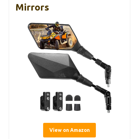
Mirrors
View on Amazon