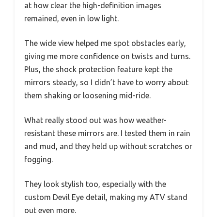
at how clear the high-definition images
remained, even in low light.
The wide view helped me spot obstacles early,
giving me more confidence on twists and turns.
Plus, the shock protection feature kept the
mirrors steady, so I didn’t have to worry about
them shaking or loosening mid-ride.
What really stood out was how weather-
resistant these mirrors are. I tested them in rain
and mud, and they held up without scratches or
fogging.
They look stylish too, especially with the
custom Devil Eye detail, making my ATV stand
out even more.