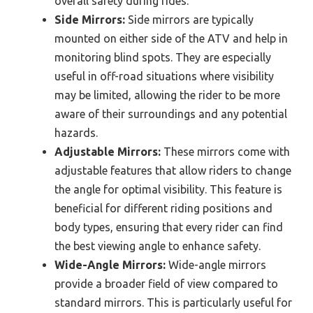
overall safety during rides.
Side Mirrors:
Side mirrors are typically
mounted on either side of the ATV and help in
monitoring blind spots. They are especially
useful in off-road situations where visibility
may be limited, allowing the rider to be more
aware of their surroundings and any potential
hazards.
Adjustable Mirrors:
These mirrors come with
adjustable features that allow riders to change
the angle for optimal visibility. This feature is
beneficial for different riding positions and
body types, ensuring that every rider can find
the best viewing angle to enhance safety.
Wide-Angle Mirrors:
Wide-angle mirrors
provide a broader field of view compared to
standard mirrors. This is particularly useful for