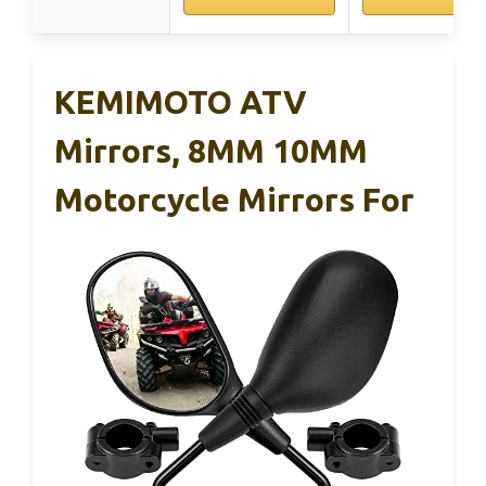
KEMIMOTO ATV
Mirrors, 8MM 10MM
Motorcycle Mirrors For