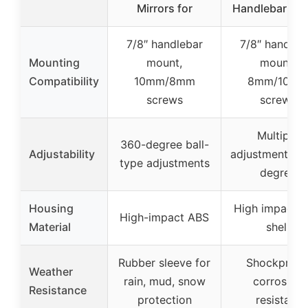
Mirrors for
Handlebar Mo
7/8″ handlebar
7/8″ handleb
Mounting
mount,
mount,
Compatibility
10mm/8mm
8mm/10m
screws
screws
Multiple
360-degree ball-
Adjustability
adjustments, 
type adjustments
degree
Housing
High impact 
High-impact ABS
Material
shell
Rubber sleeve for
Shockproof
Weather
rain, mud, snow
corrosion
Resistance
protection
resistant