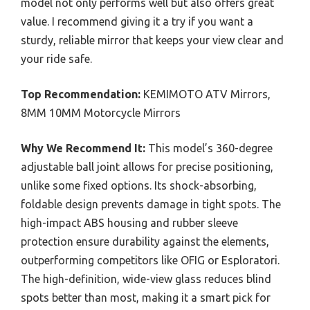
model not only performs well but also offers great
value. I recommend giving it a try if you want a
sturdy, reliable mirror that keeps your view clear and
your ride safe.
Top Recommendation:
KEMIMOTO ATV Mirrors,
8MM 10MM Motorcycle Mirrors
Why We Recommend It:
This model’s 360-degree
adjustable ball joint allows for precise positioning,
unlike some fixed options. Its shock-absorbing,
foldable design prevents damage in tight spots. The
high-impact ABS housing and rubber sleeve
protection ensure durability against the elements,
outperforming competitors like OFIG or Esploratori.
The high-definition, wide-view glass reduces blind
spots better than most, making it a smart pick for