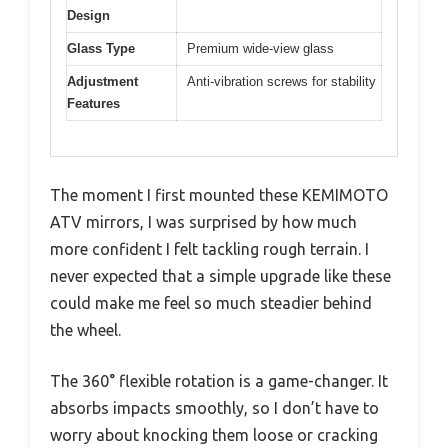
Design
Glass Type
Premium wide-view glass
Adjustment
Anti-vibration screws for stability
Features
The moment I first mounted these KEMIMOTO
ATV mirrors, I was surprised by how much
more confident I felt tackling rough terrain. I
never expected that a simple upgrade like these
could make me feel so much steadier behind
the wheel.
The 360° flexible rotation is a game-changer. It
absorbs impacts smoothly, so I don’t have to
worry about knocking them loose or cracking