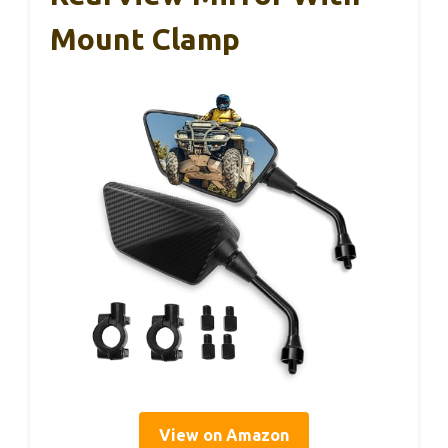
Mount Clamp
View on Amazon