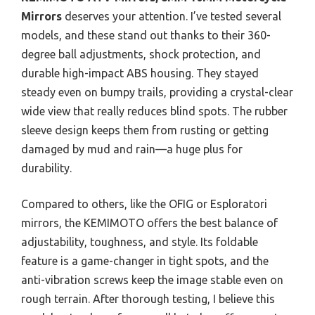
Mirrors
deserves your attention. I’ve tested several
models, and these stand out thanks to their 360-
degree ball adjustments, shock protection, and
durable high-impact ABS housing. They stayed
steady even on bumpy trails, providing a crystal-clear
wide view that really reduces blind spots. The rubber
sleeve design keeps them from rusting or getting
damaged by mud and rain—a huge plus for
durability.
Compared to others, like the OFIG or Esploratori
mirrors, the KEMIMOTO offers the best balance of
adjustability, toughness, and style. Its foldable
feature is a game-changer in tight spots, and the
anti-vibration screws keep the image stable even on
rough terrain. After thorough testing, I believe this