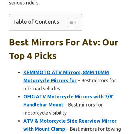
serious riders.
Table of Contents
Best Mirrors For Atv: Our
Top 4 Picks
KEMIMOTO ATV Mirrors, 8MM 10MM
Motorcycle Mirrors for
– Best mirrors for
off-road vehicles
OFIG ATV Motorcycle Mirrors with 7/8″
Handlebar Mount
– Best mirrors for
motorcycle visibility
ATV & Motorcycle Side Rearview Mirror
with Mount Clamp
– Best mirrors for towing