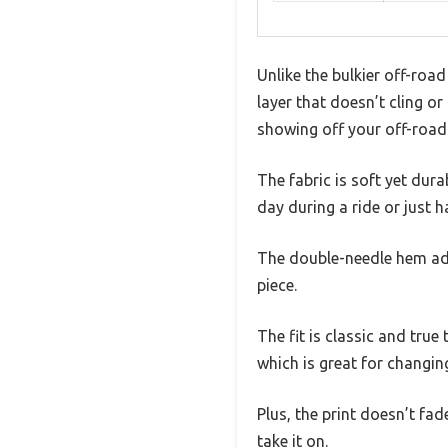
Unlike the bulkier off-road 
layer that doesn’t cling o
showing off your off-road
The fabric is soft yet dura
day during a ride or just 
The double-needle hem adds
piece.
The fit is classic and true 
which is great for changin
Plus, the print doesn’t fa
take it on.