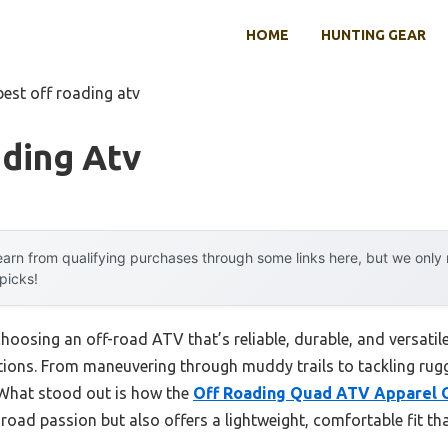
HOME
HUNTING GEAR
best off roading atv
ading Atv
arn from qualifying purchases through some links here, but we onl
 picks!
osing an off-road ATV that’s reliable, durable, and versatile
ions. From maneuvering through muddy trails to tackling rugge
 What stood out is how the
Off Roading Quad ATV Apparel 
road passion but also offers a lightweight, comfortable fit t