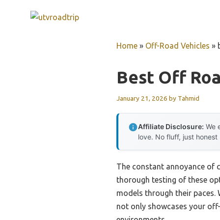
Skip
to
content
Home
»
Off-Road Vehicles
»
Best Off Ro
January 21, 2026
by
Tahmid
Affiliate Disclosure:
We e
love. No fluff, just honest
The constant annoyance of cho
thorough testing of these opt
models through their paces.
not only showcases your off-
environments.