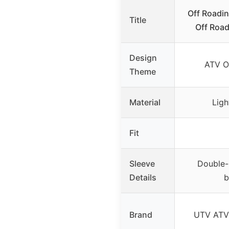
Off Roadi
Title
Off Road
Design
ATV O
Theme
Material
Ligh
Fit
Sleeve
Double-
Details
b
Brand
UTV ATV