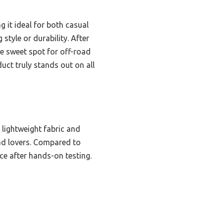
 it ideal for both casual
 style or durability. After
 the sweet spot for off-road
duct truly stands out on all
 lightweight fabric and
oad lovers. Compared to
ice after hands-on testing.