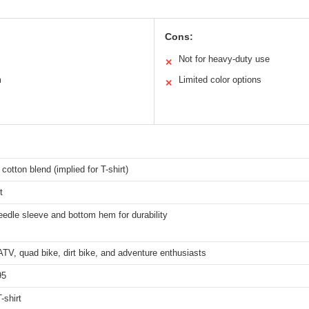
Cons:
Not for heavy-duty use
✕
m
Limited color options
✕
 cotton blend (implied for T-shirt)
t
edle sleeve and bottom hem for durability
ATV, quad bike, dirt bike, and adventure enthusiasts
95
-shirt