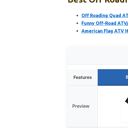
Off Roading Quad AT
Funny Off-Road ATV/
American Flag ATV 
B
Features
Preview