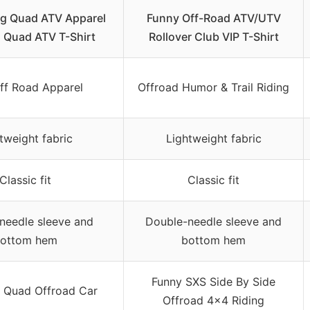
ng Quad ATV Apparel
Funny Off-Road ATV/UTV
 Quad ATV T-Shirt
Rollover Club VIP T-Shirt
ff Road Apparel
Offroad Humor & Trail Riding
tweight fabric
Lightweight fabric
Classic fit
Classic fit
needle sleeve and
Double-needle sleeve and
ottom hem
bottom hem
Funny SXS Side By Side
 Quad Offroad Car
Offroad 4×4 Riding