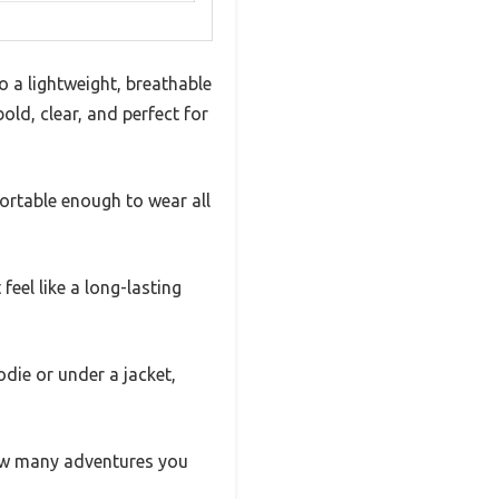
to a lightweight, breathable
ld, clear, and perfect for
mfortable enough to wear all
eel like a long-lasting
oodie or under a jacket,
 how many adventures you