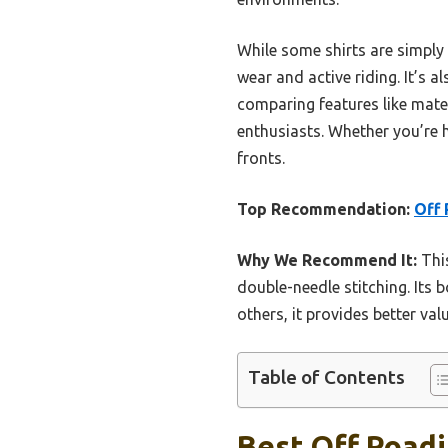
While some shirts are simply 
wear and active riding. It’s al
comparing features like materia
enthusiasts. Whether you’re hi
fronts.
Top Recommendation:
Off
Why We Recommend It:
This
double-needle stitching. Its 
others, it provides better val
Table of Contents
Best Off Roadi