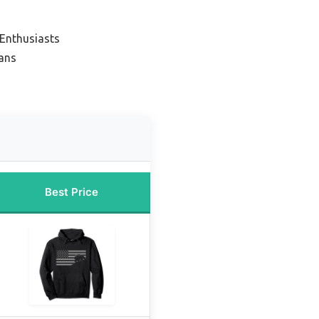
 Enthusiasts
Fans
Best Price