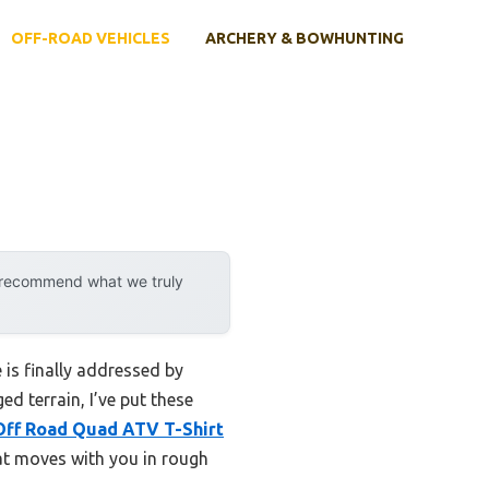
OFF-ROAD VEHICLES
ARCHERY & BOWHUNTING
y recommend what we truly
 is finally addressed by
d terrain, I’ve put these
Off Road Quad ATV T-Shirt
hat moves with you in rough