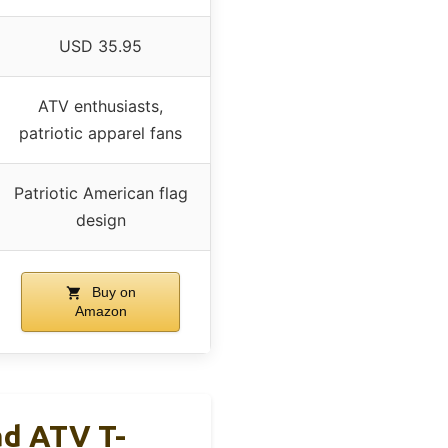
USD 35.95
ATV enthusiasts,
patriotic apparel fans
Patriotic American flag
design
Buy on
Amazon
ad ATV T-