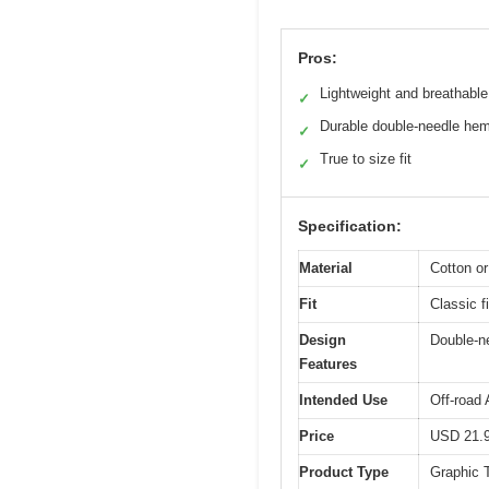
Pros:
Lightweight and breathable
✓
Durable double-needle he
✓
True to size fit
✓
Specification:
Material
Cotton or
Fit
Classic fi
Design
Double-ne
Features
Intended Use
Off-road 
Price
USD 21.
Product Type
Graphic T