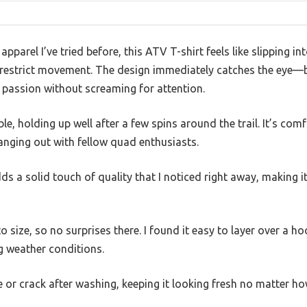
apparel I’ve tried before, this ATV T-shirt feels like slipping in
r restrict movement. The design immediately catches the eye—bo
 passion without screaming for attention.
ble, holding up well after a few spins around the trail. It’s co
hanging out with fellow quad enthusiasts.
 a solid touch of quality that I noticed right away, making it f
to size, so no surprises there. I found it easy to layer over a h
g weather conditions.
de or crack after washing, keeping it looking fresh no matter