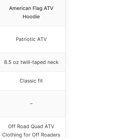
American Flag ATV
Hoodie
Patriotic ATV
8.5 oz twill-taped neck
Classic fit
–
Off Road Quad ATV
Clothing for Off Roaders