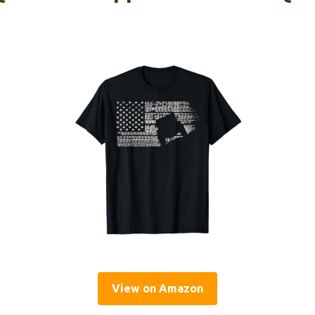
View on Amazon