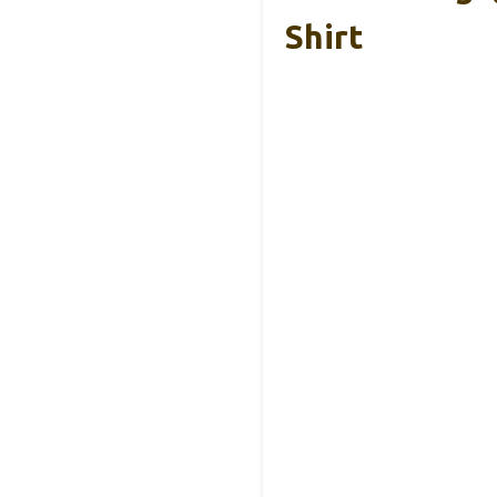
Shirt