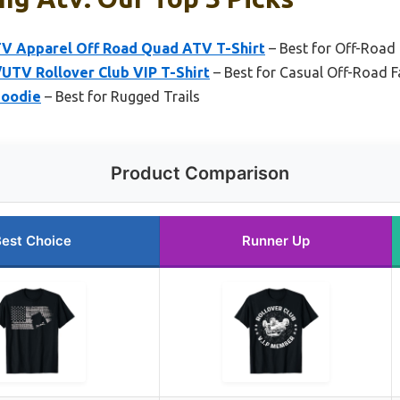
V Apparel Off Road Quad ATV T-Shirt
– Best for Off-Road
UTV Rollover Club VIP T-Shirt
– Best for Casual Off-Road 
Hoodie
– Best for Rugged Trails
Product Comparison
est Choice
Runner Up