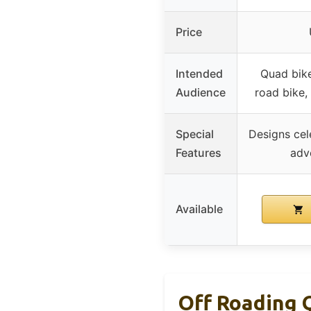
Price
Intended
Quad bike
Audience
road bike, 
Special
Designs cel
Features
adv
Available
Off Roading 