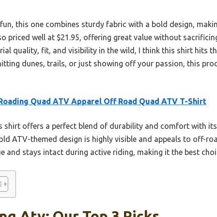
fun, this one combines sturdy fabric with a bold design, making
so priced well at $21.95, offering great value without sacrificing
l quality, fit, and visibility in the wild, I think this shirt hits
tting dunes, trails, or just showing off your passion, this pro
 Roading Quad ATV Apparel Off Road Quad ATV T-Shirt
 shirt offers a perfect blend of durability and comfort with its
bold ATV-themed design is highly visible and appeals to off-r
ue and stays intact during active riding, making it the best cho
ng Atv: Our Top 3 Picks