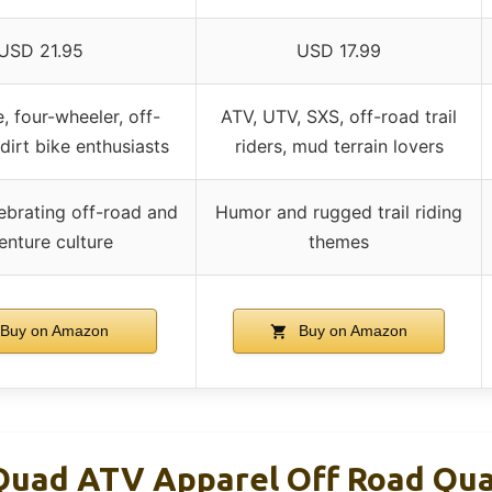
USD 21.95
USD 17.99
, four-wheeler, off-
ATV, UTV, SXS, off-road trail
dirt bike enthusiasts
riders, mud terrain lovers
ebrating off-road and
Humor and rugged trail riding
enture culture
themes
Buy on Amazon
Buy on Amazon
Quad ATV Apparel Off Road Qu