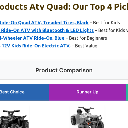
oducts Atv Quad: Our Top 4 Pic
 Ride-On Quad ATV, Treaded Tires, Black
– Best for Kids
s Ride-On ATV with Bluetooth & LED Lights
– Best for Kids 
 4-Wheeler ATV Ride-On, Blue
– Best for Beginners
 12V Kids Ride-On Electric ATV,
– Best Value
Product Comparison
Best Choice
Runner Up