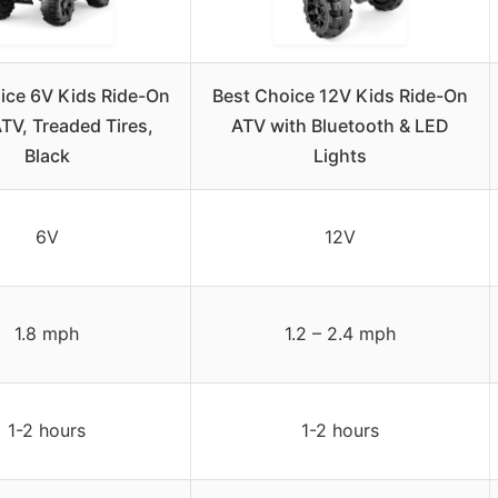
ice 6V Kids Ride-On
Best Choice 12V Kids Ride-On
TV, Treaded Tires,
ATV with Bluetooth & LED
Black
Lights
6V
12V
1.8 mph
1.2 – 2.4 mph
1-2 hours
1-2 hours