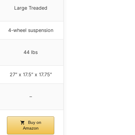
Large Treaded
4-wheel suspension
44 lbs
27″ x 17.5″ x 17.75″
–
Buy on
Amazon