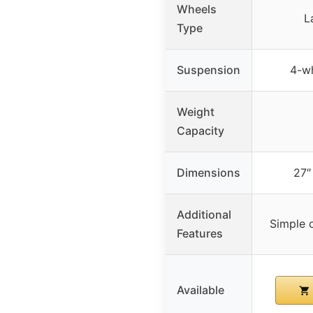
Wheels
L
Type
Suspension
4-w
Weight
Capacity
Dimensions
27″ 
Additional
Simple 
Features
Available