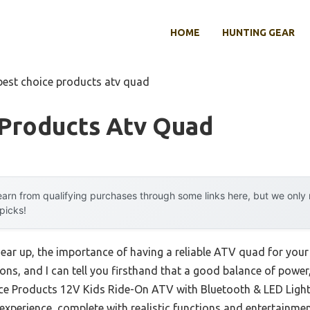
HOME
HUNTING GEAR
best choice products atv quad
 Products Atv Quad
arn from qualifying purchases through some links here, but we onl
 picks!
ar up, the importance of having a reliable ATV quad for your li
ions, and I can tell you firsthand that a good balance of power,
ice Products 12V Kids Ride-On ATV with Bluetooth & LED Lights
experience, complete with realistic functions and entertainmen