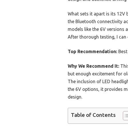
What sets it apart is its 12V 
the Bluetooth connectivity a
models like the 6V versions a
After thorough testing, I can
Top Recommendation:
Best
Why We Recommend It:
This
but enough excitement for old
The inclusion of LED headlig
the 6V options, it provides m
design.
Table of Contents