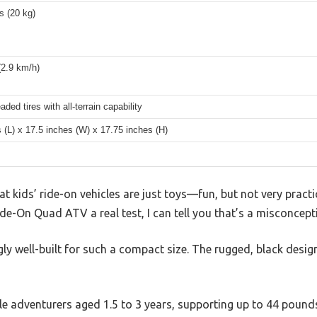
s (20 kg)
(2.9 km/h)
aded tires with all-terrain capability
 (L) x 17.5 inches (W) x 17.75 inches (H)
 kids’ ride-on vehicles are just toys—fun, but not very practic
de-On Quad ATV a real test, I can tell you that’s a misconcept
ngly well-built for such a compact size. The rugged, black desig
ittle adventurers aged 1.5 to 3 years, supporting up to 44 pound