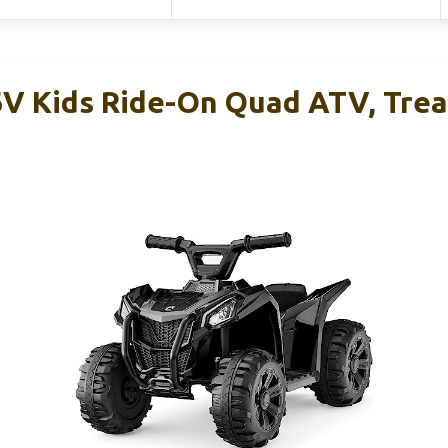
6V Kids Ride-On Quad ATV, Trea