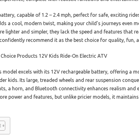
battery, capable of 1.2 – 2.4 mph, perfect for safe, exciting rid
dds a cool, modern twist, making your child’s journeys even m
re lighter and simpler, they lack the speed and features that r
 confidently recommend it as the best choice for quality, fun, a
 Choice Products 12V Kids Ride-On Electric ATV
 model excels with its 12V rechargeable battery, offering a m
er kids. Its large, treaded wheels and rear suspension conquer
hts, a horn, and Bluetooth connectivity enhances realism and
ore power and features, but unlike pricier models, it maintains