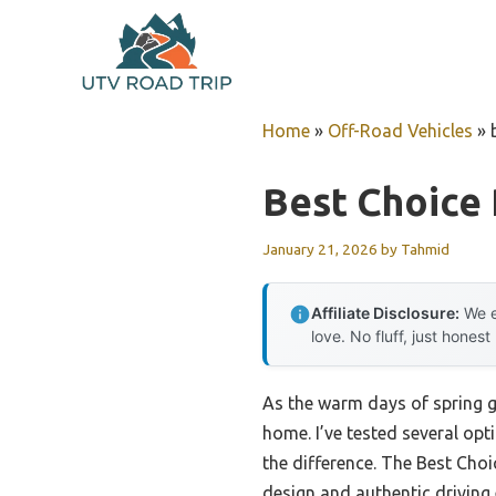
Skip
to
content
Home
»
Off-Road Vehicles
»
Best Choice
January 21, 2026
by
Tahmid
Affiliate Disclosure:
We e
love. No fluff, just honest
As the warm days of spring ge
home. I’ve tested several opt
the difference. The Best Cho
design and authentic driving 