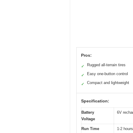
Pros:
Rugged all-terrain tires
✓
Easy one-button control
✓
Compact and lightweight
✓
Specification:
Battery
6V rechar
Voltage
Run Time
1-2 hours