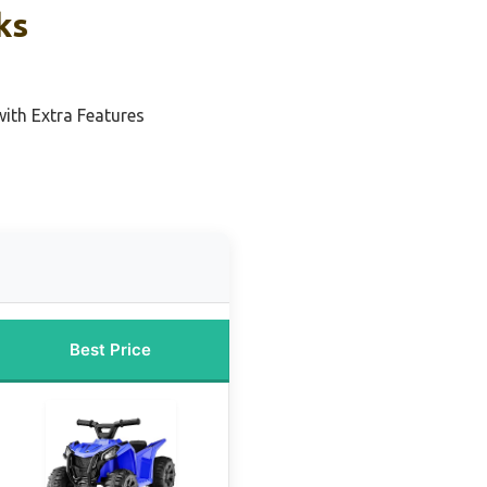
ks
with Extra Features
Best Price