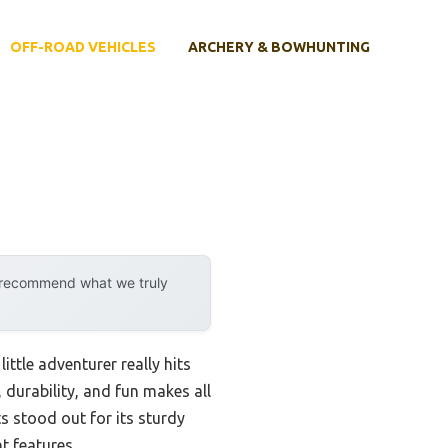
OFF-ROAD VEHICLES
ARCHERY & BOWHUNTING
y recommend what we truly
ttle adventurer really hits
 durability, and fun makes all
 stood out for its sturdy
t features.