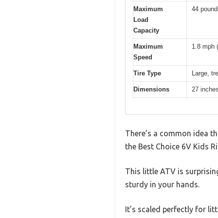
Maximum
44 pound
Load
Capacity
Maximum
1.8 mph 
Speed
Tire Type
Large, tre
Dimensions
27 inches
There’s a common idea that
the Best Choice 6V Kids Ri
This little ATV is surprisi
sturdy in your hands.
It’s scaled perfectly for l