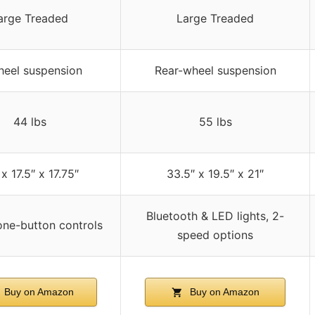
arge Treaded
Large Treaded
heel suspension
Rear-wheel suspension
44 lbs
55 lbs
x 17.5″ x 17.75″
33.5″ x 19.5″ x 21″
Bluetooth & LED lights, 2-
one-button controls
speed options
Buy on Amazon
Buy on Amazon