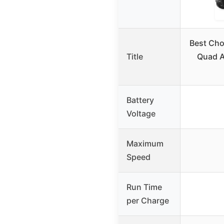
Best Cho
Title
Quad A
Battery
Voltage
Maximum
Speed
Run Time
per Charge