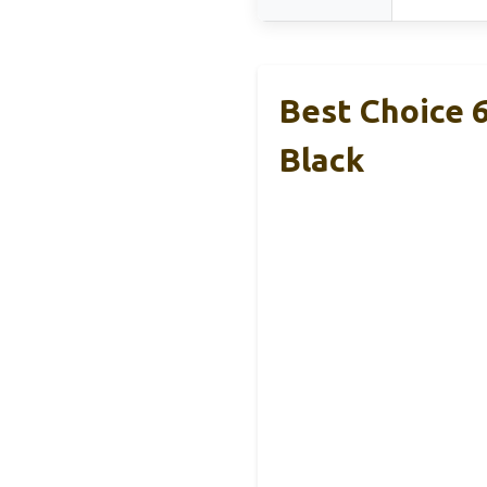
Best Choice 
Black