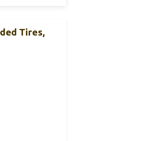
ded Tires,