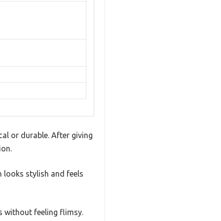
al or durable. After giving
ion.
n looks stylish and feels
s without feeling flimsy.