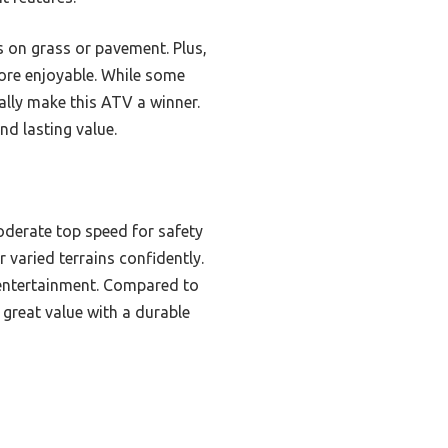
es on grass or pavement. Plus,
ore enjoyable. While some
eally make this ATV a winner.
nd lasting value.
oderate top speed for safety
 varied terrains confidently.
 entertainment. Compared to
 great value with a durable