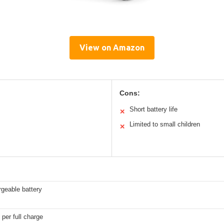
View on Amazon
Cons:
Short battery life
✕
Limited to small children
✕
geable battery
 per full charge