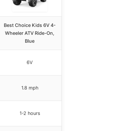
Best Choice Kids 6V 4-
Wheeler ATV Ride-On,
Blue
6V
1.8 mph
1-2 hours