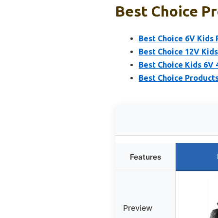
Best Choice Pr
Best Choice 6V Kids
Best Choice 12V Kid
Best Choice Kids 6V
Best Choice Products
Features
Preview