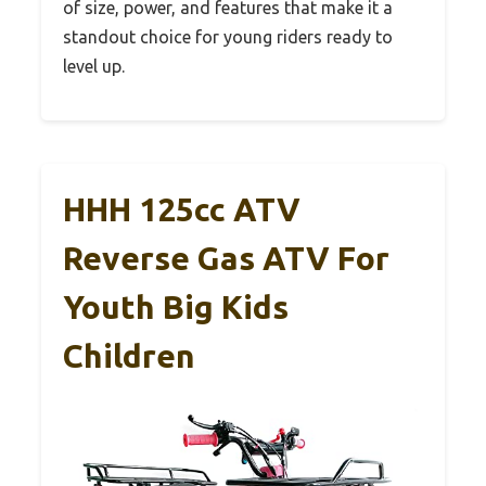
of size, power, and features that make it a
standout choice for young riders ready to
level up.
HHH 125cc ATV
Reverse Gas ATV For
Youth Big Kids
Children