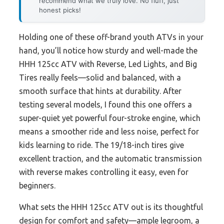
recommend what we truly love. No fluff, just
honest picks!
Holding one of these off-brand youth ATVs in your
hand, you’ll notice how sturdy and well-made the
HHH 125cc ATV with Reverse, Led Lights, and Big
Tires really feels—solid and balanced, with a
smooth surface that hints at durability. After
testing several models, I found this one offers a
super-quiet yet powerful four-stroke engine, which
means a smoother ride and less noise, perfect for
kids learning to ride. The 19/18-inch tires give
excellent traction, and the automatic transmission
with reverse makes controlling it easy, even for
beginners.
What sets the HHH 125cc ATV out is its thoughtful
design for comfort and safety—ample legroom, a