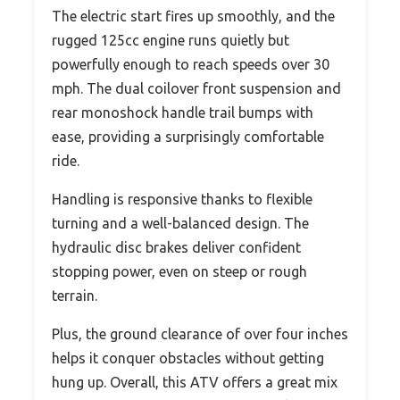
The electric start fires up smoothly, and the
rugged 125cc engine runs quietly but
powerfully enough to reach speeds over 30
mph. The dual coilover front suspension and
rear monoshock handle trail bumps with
ease, providing a surprisingly comfortable
ride.
Handling is responsive thanks to flexible
turning and a well-balanced design. The
hydraulic disc brakes deliver confident
stopping power, even on steep or rough
terrain.
Plus, the ground clearance of over four inches
helps it conquer obstacles without getting
hung up. Overall, this ATV offers a great mix