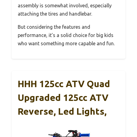
assembly is somewhat involved, especially
attaching the tires and handlebar.
But considering the features and
performance, it’s a solid choice for big kids
who want something more capable and fun.
HHH 125cc ATV Quad
Upgraded 125cc ATV
Reverse, Led Lights,