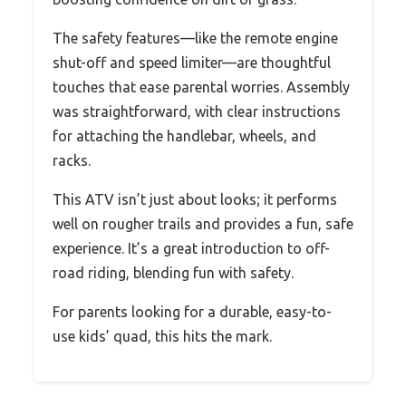
The safety features—like the remote engine
shut-off and speed limiter—are thoughtful
touches that ease parental worries. Assembly
was straightforward, with clear instructions
for attaching the handlebar, wheels, and
racks.
This ATV isn’t just about looks; it performs
well on rougher trails and provides a fun, safe
experience. It’s a great introduction to off-
road riding, blending fun with safety.
For parents looking for a durable, easy-to-
use kids’ quad, this hits the mark.