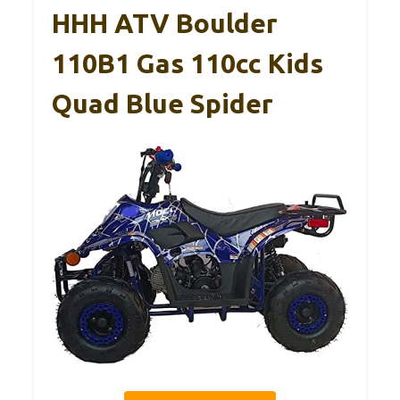
HHH ATV Boulder
110B1 Gas 110cc Kids
Quad Blue Spider