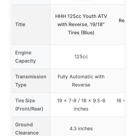
HHH 
HHH 125cc Youth ATV
Revers
Title
with Reverse, 19/18″
Yout
Tires (Blue)
C
Engine
125cc
Capacity
Transmission
Fully Automatic with
Auto
Type
Reverse
R
Tire Size
19 x 7-8 / 18 x 9.5-8
16 x 8.0
(Front/Rear)
inches
Ground
4.3 inches
6
Clearance