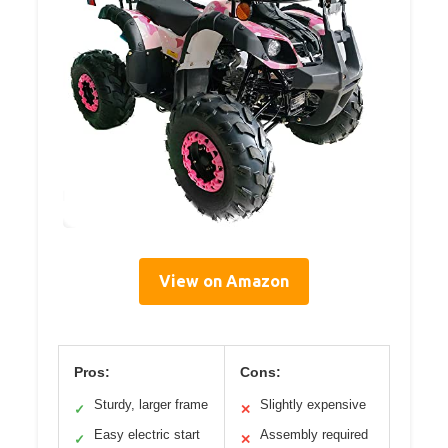
View on Amazon
Pros:
Cons:
Sturdy, larger frame
Slightly expensive
✓
✕
Easy electric start
Assembly required
✓
✕