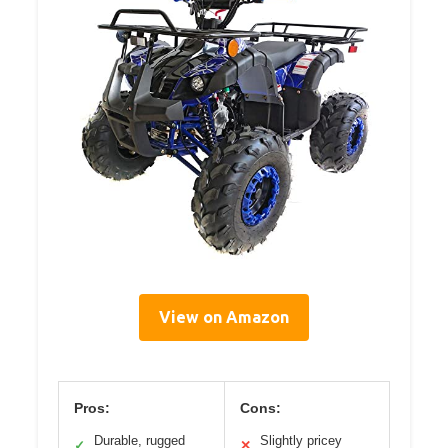
View on Amazon
Pros:
Cons:
Durable, rugged
Slightly pricey
✓
✕