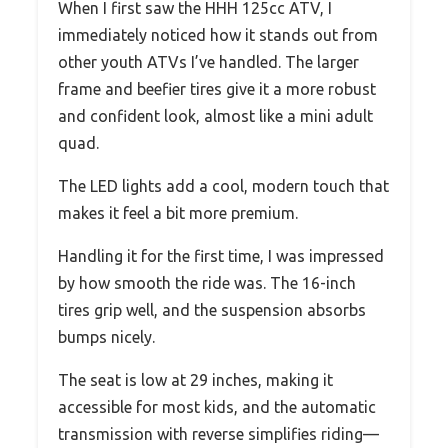
When I first saw the HHH 125cc ATV, I
immediately noticed how it stands out from
other youth ATVs I’ve handled. The larger
frame and beefier tires give it a more robust
and confident look, almost like a mini adult
quad.
The LED lights add a cool, modern touch that
makes it feel a bit more premium.
Handling it for the first time, I was impressed
by how smooth the ride was. The 16-inch
tires grip well, and the suspension absorbs
bumps nicely.
The seat is low at 29 inches, making it
accessible for most kids, and the automatic
transmission with reverse simplifies riding—