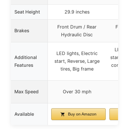
Seat Height
29.9 inches
2
Front Drum / Rear
Front
Brakes
Hydraulic Disc
Hydr
LED lig
LED lights, Electric
Additional
start, R
start, Reverse, Large
Features
control,
tires, Big frame
Uti
Max Speed
Over 30 mph
Not
Available
Buy on Amazon
B