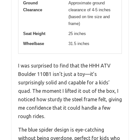
Ground
Approximate ground
Clearance
clearance of 4-5 inches
(based on tire size and
frame)
Seat Height
25 inches
Wheelbase
31.5 inches
I was surprised to find that the HHH ATV
Boulder 110B1 isn’t just a toy—it’s
surprisingly solid and capable for a kids’
quad. The moment I lifted it out of the box, I
noticed how sturdy the steel frame felt, giving
me confidence that it could handle a few
rough rides.
The blue spider design is eye-catching
without being overdone, perfect for kids who