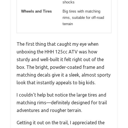
shocks
Wheels and Tires
Big tires with matching
rims, suitable for off-road
terrain
The first thing that caught my eye when
unboxing the HHH 125cc ATV was how
sturdy and well-built it felt right out of the
box. The bright, powder-coated frame and
matching decals give it a sleek, almost sporty
look that instantly appeals to big kids.
I couldn’t help but notice the large tires and
matching rims—definitely designed for trail
adventures and rougher terrain.
Getting it out on the trail, I appreciated the