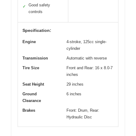
Good safety
✓
controls
Specification:
Engine
4-stroke, 125cc single-
cylinder
Transmission
Automatic with reverse
Tire Size
Front and Rear: 16 x 8.0-7
inches
Seat Height
29 inches
Ground
6 inches
Clearance
Brakes
Front: Drum, Rear:
Hydraulic Disc