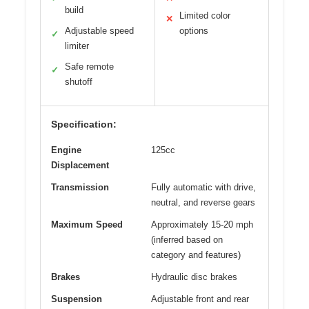
build
Limited color
✕
Adjustable speed
options
✓
limiter
Safe remote
✓
shutoff
Specification:
Engine
125cc
Displacement
Transmission
Fully automatic with drive,
neutral, and reverse gears
Maximum Speed
Approximately 15-20 mph
(inferred based on
category and features)
Brakes
Hydraulic disc brakes
Suspension
Adjustable front and rear