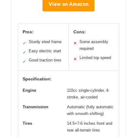
View on Amazon
Pros:
Cons:
Sturdy steel frame
Some assembly
✓
✕
required
Easy electric start
✓
Limited top speed
✕
Good traction tires
✓
Specification:
Engine
110cc single-cylinder, 4-
stroke, air-cooled
Transmission
Automatic (fully automatic
with smooth shifting)
Tires
14.5×7-6 inches front and
rear all-terrain tires