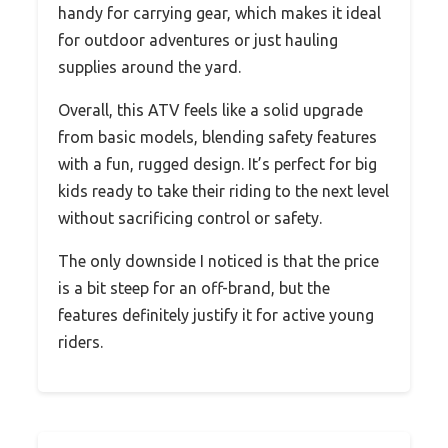
handy for carrying gear, which makes it ideal
for outdoor adventures or just hauling
supplies around the yard.
Overall, this ATV feels like a solid upgrade
from basic models, blending safety features
with a fun, rugged design. It’s perfect for big
kids ready to take their riding to the next level
without sacrificing control or safety.
The only downside I noticed is that the price
is a bit steep for an off-brand, but the
features definitely justify it for active young
riders.