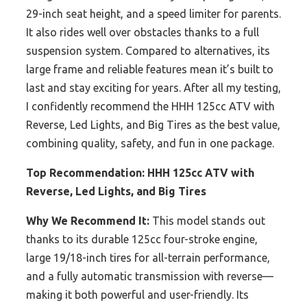
29-inch seat height, and a speed limiter for parents.
It also rides well over obstacles thanks to a full
suspension system. Compared to alternatives, its
large frame and reliable features mean it’s built to
last and stay exciting for years. After all my testing,
I confidently recommend the HHH 125cc ATV with
Reverse, Led Lights, and Big Tires as the best value,
combining quality, safety, and fun in one package.
Top Recommendation:
HHH 125cc ATV with
Reverse, Led Lights, and Big Tires
Why We Recommend It:
This model stands out
thanks to its durable 125cc four-stroke engine,
large 19/18-inch tires for all-terrain performance,
and a fully automatic transmission with reverse—
making it both powerful and user-friendly. Its