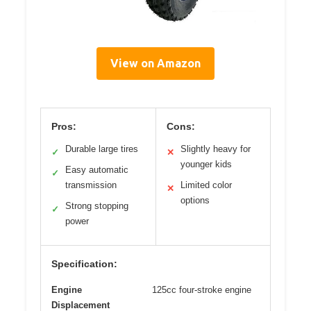
View on Amazon
Pros:
Cons:
Durable large tires
Slightly heavy for
✓
✕
younger kids
Easy automatic
✓
transmission
Limited color
✕
options
Strong stopping
✓
power
Specification:
Engine
125cc four-stroke engine
Displacement