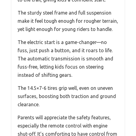
The sturdy steel frame and full suspension
make it feel tough enough for rougher terrain,
yet light enough for young riders to handle.
The electric start is a game-changer—no
fuss, just push a button, and it roars to life.
The automatic transmission is smooth and
fuss-free, letting kids focus on steering
instead of shifting gears.
The 14.5×7-6 tires grip well, even on uneven
surfaces, boosting both traction and ground
clearance.
Parents will appreciate the safety features,
especially the remote control with engine
shut-off. It’s comforting to have control from