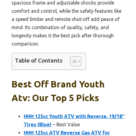
spacious frame and adjustable shocks provide
comfort and control, while the safety features like
a speed limiter and remote shut-off add peace of
mind. Its combination of quality, safety, and
longevity makes it the best pick after thorough
comparison.
Table of Contents
Best Off Brand Youth
Atv: Our Top 5 Picks
HHH 125cc Youth ATV with Reverse, 19/18″
Tires (Blue)
– Best Value
HHH 125cc ATV Reverse Gas ATV for