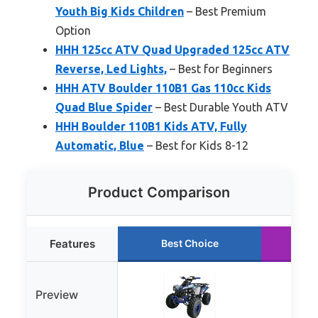
Youth Big Kids Children
– Best Premium
Option
HHH 125cc ATV Quad Upgraded 125cc ATV
Reverse, Led Lights,
– Best for Beginners
HHH ATV Boulder 110B1 Gas 110cc Kids
Quad Blue Spider
– Best Durable Youth ATV
HHH Boulder 110B1 Kids ATV, Fully
Automatic, Blue
– Best for Kids 8-12
Product Comparison
Features
Best Choice
R
Preview