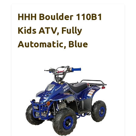
HHH Boulder 110B1
Kids ATV, Fully
Automatic, Blue