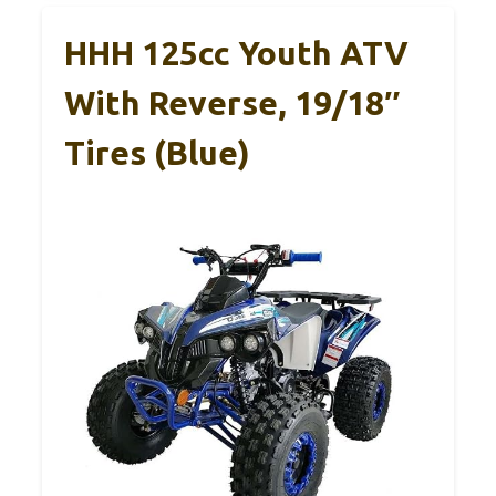
HHH 125cc Youth ATV
With Reverse, 19/18″
Tires (Blue)