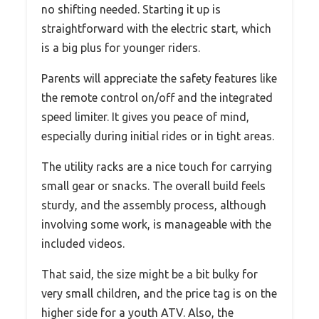
no shifting needed. Starting it up is
straightforward with the electric start, which
is a big plus for younger riders.
Parents will appreciate the safety features like
the remote control on/off and the integrated
speed limiter. It gives you peace of mind,
especially during initial rides or in tight areas.
The utility racks are a nice touch for carrying
small gear or snacks. The overall build feels
sturdy, and the assembly process, although
involving some work, is manageable with the
included videos.
That said, the size might be a bit bulky for
very small children, and the price tag is on the
higher side for a youth ATV. Also, the