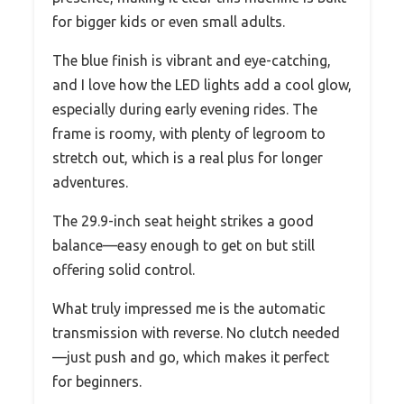
for bigger kids or even small adults.
The blue finish is vibrant and eye-catching,
and I love how the LED lights add a cool glow,
especially during early evening rides. The
frame is roomy, with plenty of legroom to
stretch out, which is a real plus for longer
adventures.
The 29.9-inch seat height strikes a good
balance—easy enough to get on but still
offering solid control.
What truly impressed me is the automatic
transmission with reverse. No clutch needed
—just push and go, which makes it perfect
for beginners.