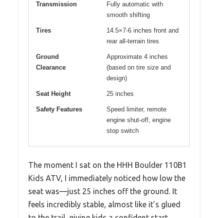
Transmission
Fully automatic with
smooth shifting
Tires
14.5×7-6 inches front and
rear all-terrain tires
Ground
Approximate 4 inches
Clearance
(based on tire size and
design)
Seat Height
25 inches
Safety Features
Speed limiter, remote
engine shut-off, engine
stop switch
The moment I sat on the HHH Boulder 110B1
Kids ATV, I immediately noticed how low the
seat was—just 25 inches off the ground. It
feels incredibly stable, almost like it’s glued
to the trail, giving kids a confident start.