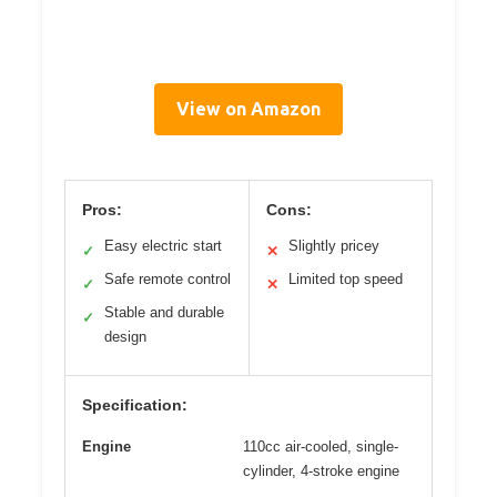
View on Amazon
Pros:
Cons:
Easy electric start
Slightly pricey
✓
✕
Safe remote control
Limited top speed
✓
✕
Stable and durable
✓
design
Specification:
Engine
110cc air-cooled, single-
cylinder, 4-stroke engine