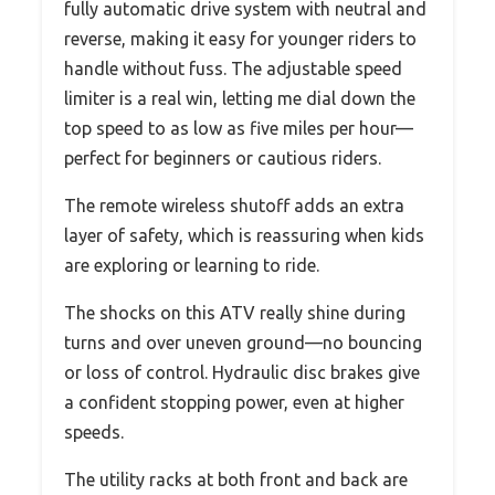
fully automatic drive system with neutral and
reverse, making it easy for younger riders to
handle without fuss. The adjustable speed
limiter is a real win, letting me dial down the
top speed to as low as five miles per hour—
perfect for beginners or cautious riders.
The remote wireless shutoff adds an extra
layer of safety, which is reassuring when kids
are exploring or learning to ride.
The shocks on this ATV really shine during
turns and over uneven ground—no bouncing
or loss of control. Hydraulic disc brakes give
a confident stopping power, even at higher
speeds.
The utility racks at both front and back are