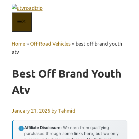
Skip
to
MENU
content
Home
»
Off-Road Vehicles
»
best off brand youth
atv
Best Off Brand Youth
Atv
January 21, 2026
by
Tahmid
Affiliate Disclosure:
We earn from qualifying
purchases through some links here, but we only