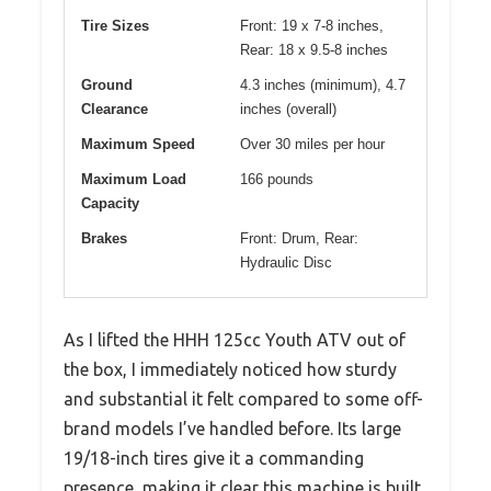
Tire Sizes
Front: 19 x 7-8 inches,
Rear: 18 x 9.5-8 inches
Ground
4.3 inches (minimum), 4.7
Clearance
inches (overall)
Maximum Speed
Over 30 miles per hour
Maximum Load
166 pounds
Capacity
Brakes
Front: Drum, Rear:
Hydraulic Disc
As I lifted the HHH 125cc Youth ATV out of
the box, I immediately noticed how sturdy
and substantial it felt compared to some off-
brand models I’ve handled before. Its large
19/18-inch tires give it a commanding
presence, making it clear this machine is built