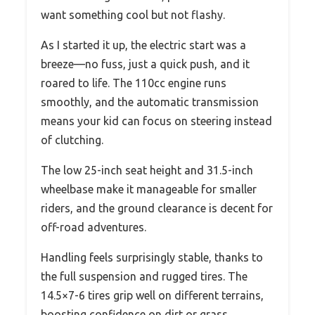
want something cool but not flashy.
As I started it up, the electric start was a
breeze—no fuss, just a quick push, and it
roared to life. The 110cc engine runs
smoothly, and the automatic transmission
means your kid can focus on steering instead
of clutching.
The low 25-inch seat height and 31.5-inch
wheelbase make it manageable for smaller
riders, and the ground clearance is decent for
off-road adventures.
Handling feels surprisingly stable, thanks to
the full suspension and rugged tires. The
14.5×7-6 tires grip well on different terrains,
boosting confidence on dirt or grass.