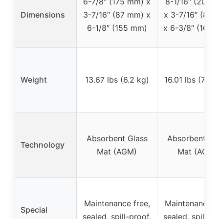
6-7/8″ (175 mm) x
8-1/16″ (205 
Dimensions
3-7/16″ (87 mm) x
x 3-7/16″ (87
6-1/8″ (155 mm)
x 6-3/8″ (162
Weight
13.67 lbs (6.2 kg)
16.01 lbs (7.26
Absorbent Glass
Absorbent Gl
Technology
Mat (AGM)
Mat (AGM)
Maintenance free,
Maintenance fr
Special
sealed, spill-proof,
sealed, spill-pr