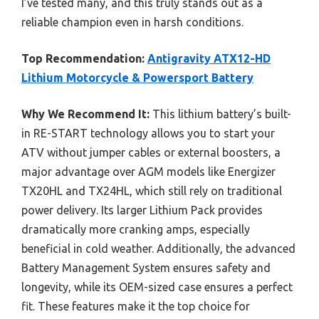
I’ve tested many, and this truly stands out as a
reliable champion even in harsh conditions.
Top Recommendation:
Antigravity ATX12-HD
Lithium Motorcycle & Powersport Battery
Why We Recommend It:
This lithium battery’s built-
in RE-START technology allows you to start your
ATV without jumper cables or external boosters, a
major advantage over AGM models like Energizer
TX20HL and TX24HL, which still rely on traditional
power delivery. Its larger Lithium Pack provides
dramatically more cranking amps, especially
beneficial in cold weather. Additionally, the advanced
Battery Management System ensures safety and
longevity, while its OEM-sized case ensures a perfect
fit. These features make it the top choice for