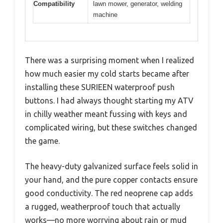
Compatibility
lawn mower, generator, welding
machine
There was a surprising moment when I realized
how much easier my cold starts became after
installing these SURIEEN waterproof push
buttons. I had always thought starting my ATV
in chilly weather meant fussing with keys and
complicated wiring, but these switches changed
the game.
The heavy-duty galvanized surface feels solid in
your hand, and the pure copper contacts ensure
good conductivity. The red neoprene cap adds
a rugged, weatherproof touch that actually
works—no more worrying about rain or mud