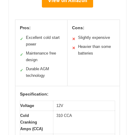
View on Amazon
Pros:
Cons:
Excellent cold start
Slightly expensive
✓
✕
power
Heavier than some
✕
Maintenance free
batteries
✓
design
Durable AGM
✓
technology
Specification:
Voltage
12V
Cold
310 CCA
Cranking
Amps (CCA)