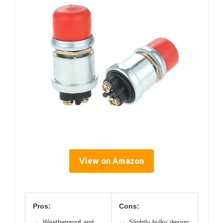
View on Amazon
Pros:
Cons:
Weatherproof and
Slightly bulky design