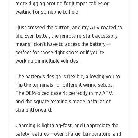
more digging around for jumper cables or
waiting for someone to help.
I just pressed the button, and my ATV roared to
life. Even better, the remote re-start accessory
means I don’t have to access the battery—
perfect for those tight spots or if you’re
working on multiple vehicles.
The battery’s design is flexible, allowing you to
flip the terminals for different wiring setups.
The OEM-sized case fit perfectly in my ATV,
and the square terminals made installation
straightforward.
Charging is lightning-fast, and I appreciate the
safety features—over-charge, temperature, and