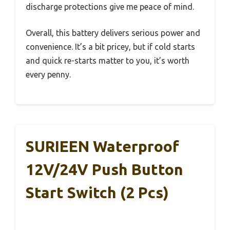
discharge protections give me peace of mind.
Overall, this battery delivers serious power and
convenience. It’s a bit pricey, but if cold starts
and quick re-starts matter to you, it’s worth
every penny.
SURIEEN Waterproof
12V/24V Push Button
Start Switch (2 Pcs)