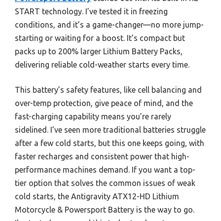
START technology. I’ve tested it in freezing
conditions, and it’s a game-changer—no more jump-
starting or waiting for a boost. It’s compact but
packs up to 200% larger Lithium Battery Packs,
delivering reliable cold-weather starts every time.
This battery’s safety features, like cell balancing and
over-temp protection, give peace of mind, and the
fast-charging capability means you’re rarely
sidelined. I’ve seen more traditional batteries struggle
after a few cold starts, but this one keeps going, with
faster recharges and consistent power that high-
performance machines demand. If you want a top-
tier option that solves the common issues of weak
cold starts, the Antigravity ATX12-HD Lithium
Motorcycle & Powersport Battery is the way to go.