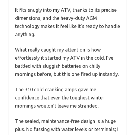
It fits snugly into my ATV, thanks to its precise
dimensions, and the heavy-duty AGM
technology makes it feel like it’s ready to handle
anything.
What really caught my attention is how
effortlessly it started my ATV in the cold. I’ve
battled with sluggish batteries on chilly
mornings before, but this one fired up instantly.
The 310 cold cranking amps gave me
confidence that even the toughest winter
mornings wouldn’t leave me stranded.
The sealed, maintenance-free design is a huge
plus. No fussing with water levels or terminals; I