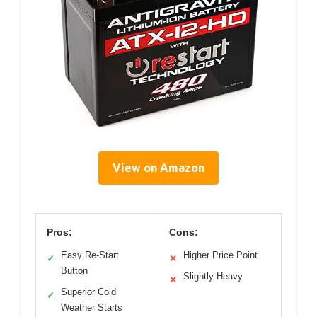
View on Amazon
Pros:
Cons:
Easy Re-Start
Higher Price Point
✓
✕
Button
Slightly Heavy
✕
Superior Cold
✓
Weather Starts