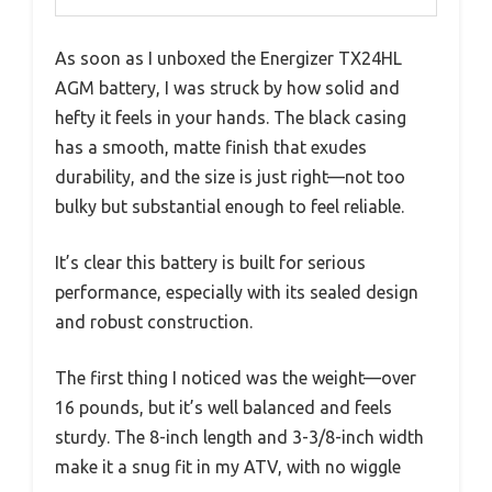
As soon as I unboxed the Energizer TX24HL
AGM battery, I was struck by how solid and
hefty it feels in your hands. The black casing
has a smooth, matte finish that exudes
durability, and the size is just right—not too
bulky but substantial enough to feel reliable.
It’s clear this battery is built for serious
performance, especially with its sealed design
and robust construction.
The first thing I noticed was the weight—over
16 pounds, but it’s well balanced and feels
sturdy. The 8-inch length and 3-3/8-inch width
make it a snug fit in my ATV, with no wiggle