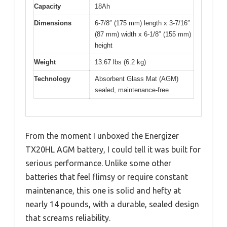
Capacity
18Ah
Dimensions
6-7/8″ (175 mm) length x 3-7/16″
(87 mm) width x 6-1/8″ (155 mm)
height
Weight
13.67 lbs (6.2 kg)
Technology
Absorbent Glass Mat (AGM)
sealed, maintenance-free
From the moment I unboxed the Energizer
TX20HL AGM battery, I could tell it was built for
serious performance. Unlike some other
batteries that feel flimsy or require constant
maintenance, this one is solid and hefty at
nearly 14 pounds, with a durable, sealed design
that screams reliability.