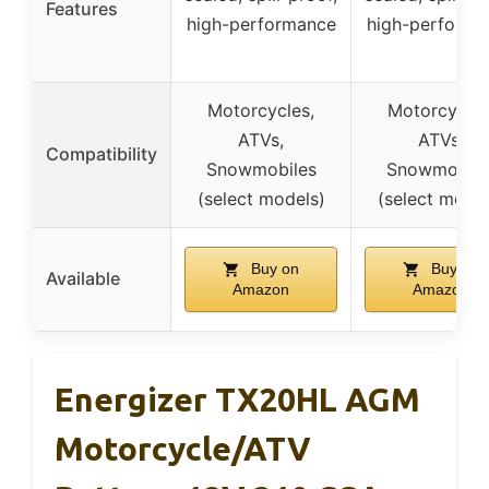
Features
high-performance
high-performa
Motorcycles,
Motorcycles
ATVs,
ATVs,
Compatibility
Snowmobiles
Snowmobile
(select models)
(select model
Buy on
Buy on
Available
Amazon
Amazon
Energizer TX20HL AGM
Motorcycle/ATV