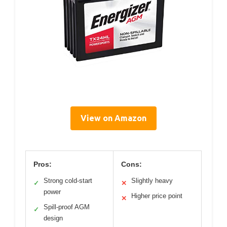
View on Amazon
Pros:
Cons:
Strong cold-start
Slightly heavy
✓
✕
power
Higher price point
✕
Spill-proof AGM
✓
design