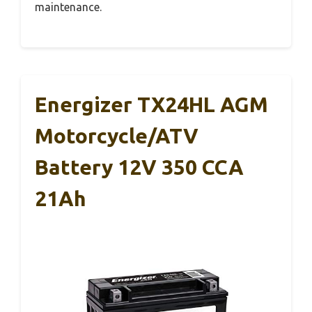
maintenance.
Energizer TX24HL AGM
Motorcycle/ATV
Battery 12V 350 CCA
21Ah