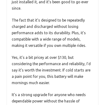
just installed it, and it’s been good to go ever
since.
The fact that it’s designed to be repeatedly
charged and discharged without losing
performance adds to its durability. Plus, it’s
compatible with a wide range of models,
making it versatile if you own multiple rides.
Yes, it’s a bit pricey at over $130, but
considering the performance and reliability, I’d
say it’s worth the investment. If cold starts are
a pain point for you, this battery will make
mornings much easier.
It’s a strong upgrade for anyone who needs
dependable power without the hassle of