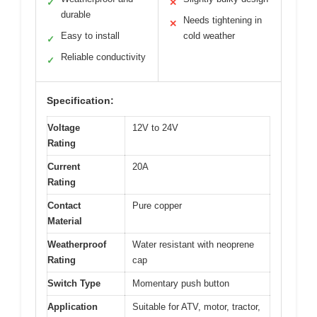
✓
✕
durable
Needs tightening in
✕
Easy to install
cold weather
✓
Reliable conductivity
✓
Specification:
Voltage
12V to 24V
Rating
Current
20A
Rating
Contact
Pure copper
Material
Weatherproof
Water resistant with neoprene
Rating
cap
Switch Type
Momentary push button
Application
Suitable for ATV, motor, tractor,