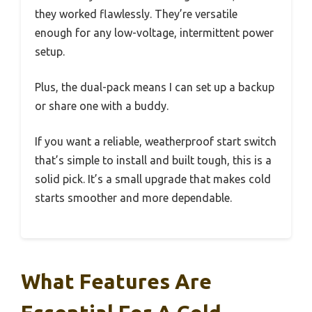
they worked flawlessly. They’re versatile
enough for any low-voltage, intermittent power
setup.
Plus, the dual-pack means I can set up a backup
or share one with a buddy.
If you want a reliable, weatherproof start switch
that’s simple to install and built tough, this is a
solid pick. It’s a small upgrade that makes cold
starts smoother and more dependable.
What Features Are