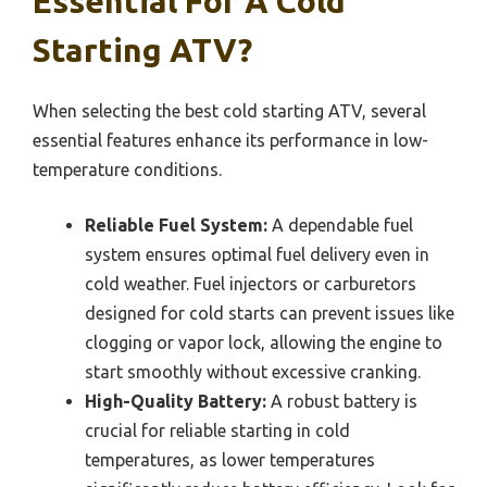
Essential For A Cold
Starting ATV?
When selecting the best cold starting ATV, several
essential features enhance its performance in low-
temperature conditions.
Reliable Fuel System:
A dependable fuel
system ensures optimal fuel delivery even in
cold weather. Fuel injectors or carburetors
designed for cold starts can prevent issues like
clogging or vapor lock, allowing the engine to
start smoothly without excessive cranking.
High-Quality Battery:
A robust battery is
crucial for reliable starting in cold
temperatures, as lower temperatures