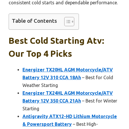
consistent cold starts and dependable performance.
Table of Contents
Best Cold Starting Atv:
Our Top 4 Picks
Energizer TX20HL AGM Motorcycle/ATV
Battery 12V 310 CCA 18Ah
– Best for Cold
Weather Starting
Energizer TX24HL AGM Motorcycle/ATV
Battery 12V 350 CCA 21Ah
– Best for Winter
Starting
Antigravity ATX12-HD Lithium Motorcycle
& Powersport Battery
– Best High-