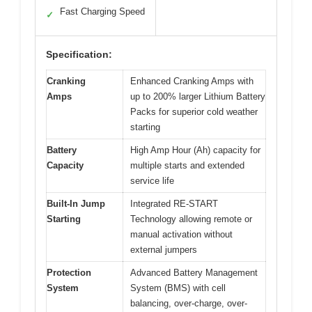
Fast Charging Speed
✓
Specification:
Cranking
Enhanced Cranking Amps with
Amps
up to 200% larger Lithium Battery
Packs for superior cold weather
starting
Battery
High Amp Hour (Ah) capacity for
Capacity
multiple starts and extended
service life
Built-In Jump
Integrated RE-START
Starting
Technology allowing remote or
manual activation without
external jumpers
Protection
Advanced Battery Management
System
System (BMS) with cell
balancing, over-charge, over-