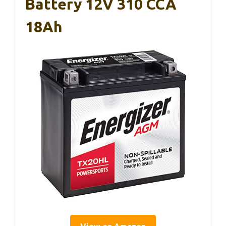
Battery 12V 310 CCA
18Ah