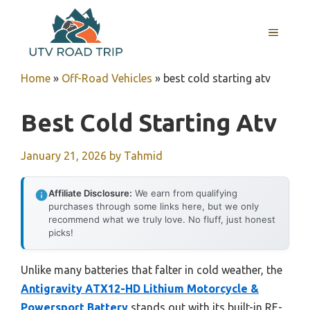
Skip
to
MENU
content
Home
»
Off-Road Vehicles
»
best cold starting atv
Best Cold Starting Atv
January 21, 2026
by
Tahmid
Affiliate Disclosure:
We earn from qualifying
purchases through some links here, but we only
recommend what we truly love. No fluff, just honest
picks!
Unlike many batteries that falter in cold weather, the
Antigravity ATX12-HD Lithium Motorcycle &
Powersport Battery
stands out with its built-in RE-