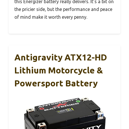
this Energizer battery really delivers. It’s a bit on
the pricier side, but the performance and peace
of mind make it worth every penny.
Antigravity ATX12-HD
Lithium Motorcycle &
Powersport Battery