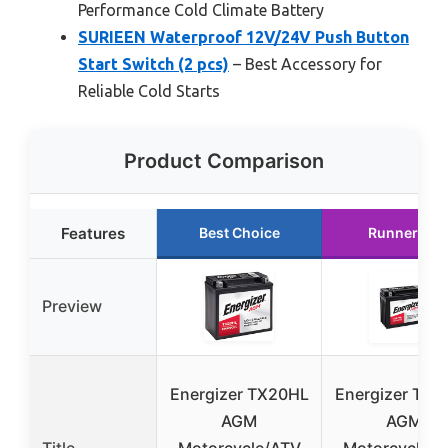
Performance Cold Climate Battery
SURIEEN Waterproof 12V/24V Push Button
Start Switch (2 pcs)
– Best Accessory for
Reliable Cold Starts
Product Comparison
Features
Best Choice
Runner Up
Preview
Energizer TX20HL
Energizer TX2
AGM
AGM
Title
Motorcycle/ATV
Motorcycle/A