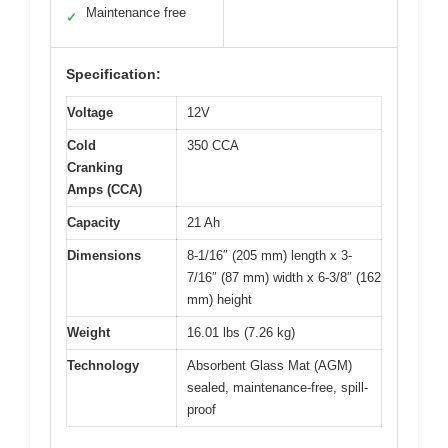
Maintenance free
✓
Specification:
Voltage
12V
Cold
350 CCA
Cranking
Amps (CCA)
Capacity
21 Ah
Dimensions
8-1/16″ (205 mm) length x 3-
7/16″ (87 mm) width x 6-3/8″ (162
mm) height
Weight
16.01 lbs (7.26 kg)
Technology
Absorbent Glass Mat (AGM)
sealed, maintenance-free, spill-
proof