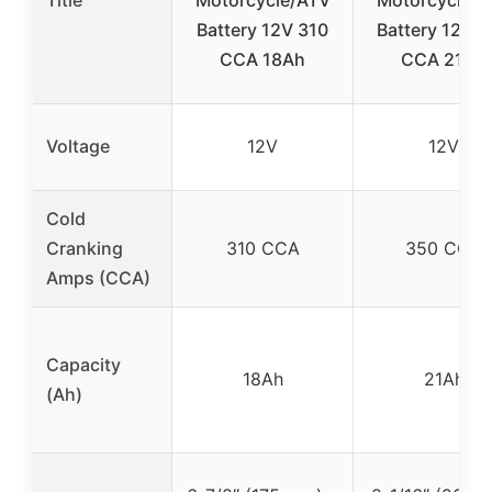
Battery 12V 310
Battery 12V 
CCA 18Ah
CCA 21Ah
Voltage
12V
12V
Cold
Cranking
310 CCA
350 CCA
Amps (CCA)
Capacity
18Ah
21Ah
(Ah)