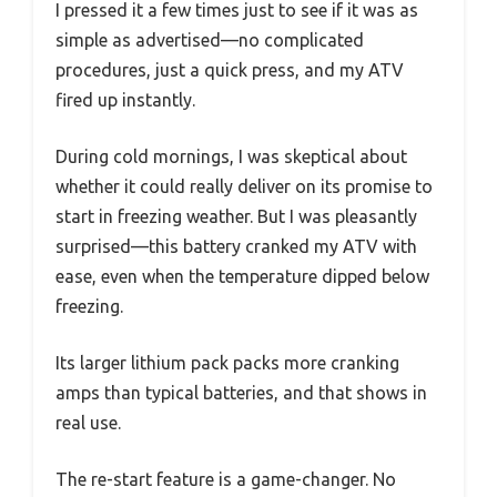
I pressed it a few times just to see if it was as
simple as advertised—no complicated
procedures, just a quick press, and my ATV
fired up instantly.
During cold mornings, I was skeptical about
whether it could really deliver on its promise to
start in freezing weather. But I was pleasantly
surprised—this battery cranked my ATV with
ease, even when the temperature dipped below
freezing.
Its larger lithium pack packs more cranking
amps than typical batteries, and that shows in
real use.
The re-start feature is a game-changer. No