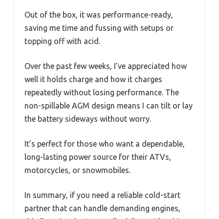
Out of the box, it was performance-ready,
saving me time and fussing with setups or
topping off with acid.
Over the past few weeks, I’ve appreciated how
well it holds charge and how it charges
repeatedly without losing performance. The
non-spillable AGM design means I can tilt or lay
the battery sideways without worry.
It’s perfect for those who want a dependable,
long-lasting power source for their ATVs,
motorcycles, or snowmobiles.
In summary, if you need a reliable cold-start
partner that can handle demanding engines,