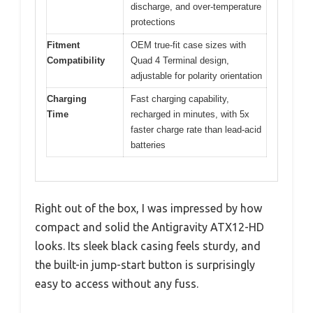
discharge, and over-temperature
protections
Fitment
OEM true-fit case sizes with
Compatibility
Quad 4 Terminal design,
adjustable for polarity orientation
Charging
Fast charging capability,
Time
recharged in minutes, with 5x
faster charge rate than lead-acid
batteries
Right out of the box, I was impressed by how
compact and solid the Antigravity ATX12-HD
looks. Its sleek black casing feels sturdy, and
the built-in jump-start button is surprisingly
easy to access without any fuss.