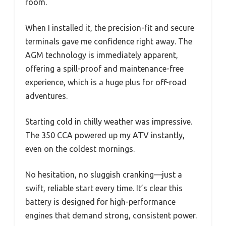
room.
When I installed it, the precision-fit and secure
terminals gave me confidence right away. The
AGM technology is immediately apparent,
offering a spill-proof and maintenance-free
experience, which is a huge plus for off-road
adventures.
Starting cold in chilly weather was impressive.
The 350 CCA powered up my ATV instantly,
even on the coldest mornings.
No hesitation, no sluggish cranking—just a
swift, reliable start every time. It’s clear this
battery is designed for high-performance
engines that demand strong, consistent power.