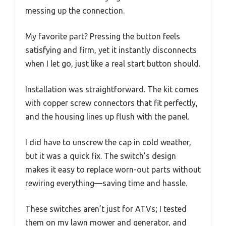
messing up the connection.
My favorite part? Pressing the button feels
satisfying and firm, yet it instantly disconnects
when I let go, just like a real start button should.
Installation was straightforward. The kit comes
with copper screw connectors that fit perfectly,
and the housing lines up flush with the panel.
I did have to unscrew the cap in cold weather,
but it was a quick fix. The switch’s design
makes it easy to replace worn-out parts without
rewiring everything—saving time and hassle.
These switches aren’t just for ATVs; I tested
them on my lawn mower and generator, and