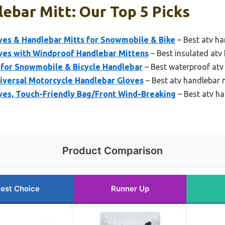
ebar Mitt: Our Top 5 Picks
s & Handlebar Mitts for Snowmobile & Bike
– Best atv ha
s with Windproof Handlebar Mittens
– Best insulated atv
for Snowmobile & Bicycle Handlebar
– Best waterproof atv
versal Motorcycle Handlebar Gloves
– Best atv handlebar 
s, Touch-Friendly Bag/Front Wind-Breaking
– Best atv ha
Product Comparison
est Choice
Runner Up