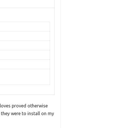
loves proved otherwise
 they were to install on my