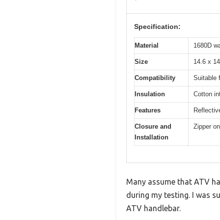
Specification:
Material
1680D wat
Size
14.6 x 14
Compatibility
Suitable 
Insulation
Cotton in
Features
Reflectiv
Closure and
Zipper on
Installation
Many assume that ATV han
during my testing. I was su
ATV handlebar.