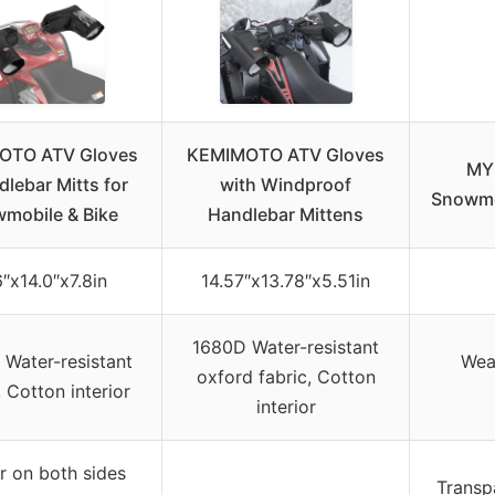
OTO ATV Gloves
KEMIMOTO ATV Gloves
MY
dlebar Mitts for
with Windproof
Snowmo
mobile & Bike
Handlebar Mittens
6″x14.0″x7.8in
14.57″x13.78″x5.51in
1680D Water-resistant
Water-resistant
Wea
oxford fabric, Cotton
, Cotton interior
interior
r on both sides
Transp