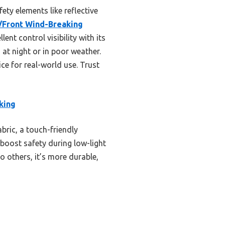
ety elements like reflective
Front Wind-Breaking
ent control visibility with its
 at night or in poor weather.
ice for real-world use. Trust
king
bric, a touch-friendly
s boost safety during low-light
o others, it’s more durable,