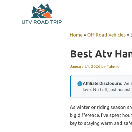
Skip
to
content
Home
»
Off-Road Vehicles
»
Best Atv Han
January 21, 2026
by
Tahmid
Affiliate Disclosure:
We e
love. No fluff, just honest
As winter or riding season sh
big difference. I’ve spent hou
key to staying warm and safe 