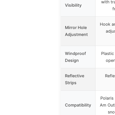
with tr
Visibility
f
Hook an
Mirror Hole
adju
Adjustment
Windproof
Plastic
Design
open
Reflective
Refle
Strips
Polaris
Compatibility
Am Outl
sno