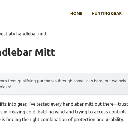
HOME
HUNTING GEAR
best atv handlebar mitt
dlebar Mitt
arn from qualifying purchases through some links here, but we onl
 picks!
ifts into gear, I’ve tested every handlebar mitt out there—trus
rs in freezing cold, battling wind and trying to access controls,
is finding the right combination of protection and usability.