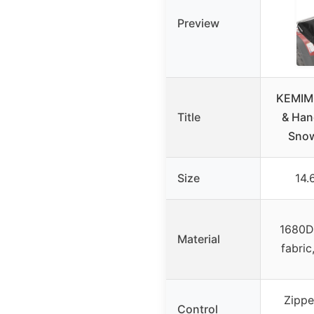
Preview
KEMIM
Title
& Han
Snow
Size
14.
1680D 
Material
fabric
Zippe
Control