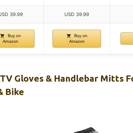
USD 39.99
USD 39.99
Buy on
Buy on
Amazon
Amazon
V Gloves & Handlebar Mitts F
& Bike