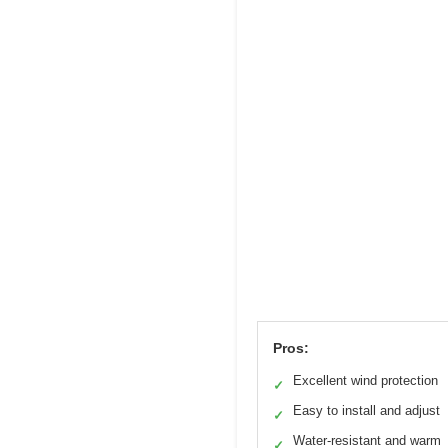
Pros:
Excellent wind protection
✓
Easy to install and adjust
✓
Water-resistant and warm
✓