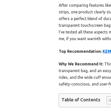
After comparing features like
strips, one product clearly s
offers a perfect blend of dura
transparent touchscreen bag. P
I’ve tested all these aspects 
me, if you want warmth withou
Top Recommendation:
KEM
Why We Recommend It:
This
transparent bag, and an easy-t
rides, and the wide cuff ensu
safety-conscious, and user-f
Table of Contents