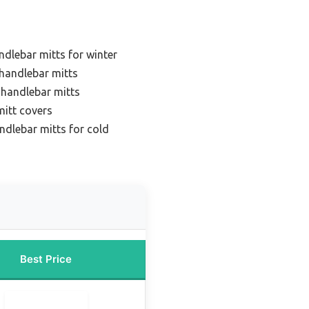
ndlebar mitts for winter
 handlebar mitts
 handlebar mitts
mitt covers
ndlebar mitts for cold
Best Price