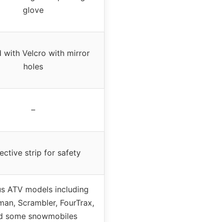
glove
 with Velcro with mirror
holes
–
ective strip for safety
us ATV models including
an, Scrambler, FourTrax,
d some snowmobiles