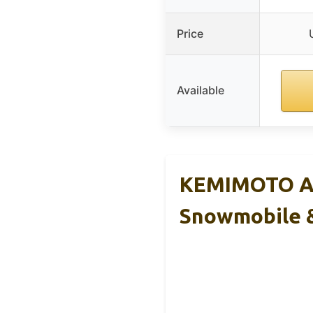
Price
Available
KEMIMOTO AT
Snowmobile 