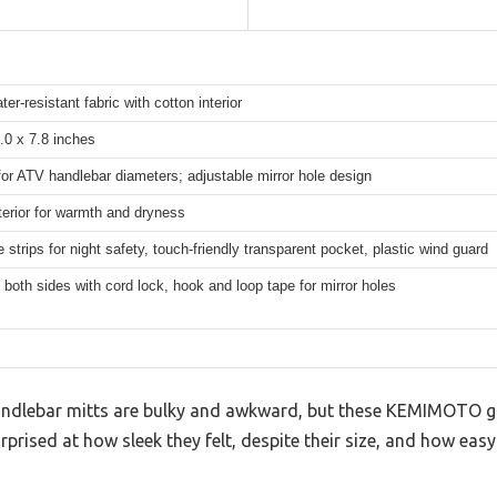
er-resistant fabric with cotton interior
.0 x 7.8 inches
for ATV handlebar diameters; adjustable mirror hole design
terior for warmth and dryness
e strips for night safety, touch-friendly transparent pocket, plastic wind guard
 both sides with cord lock, hook and loop tape for mirror holes
dlebar mitts are bulky and awkward, but these KEMIMOTO g
rprised at how sleek they felt, despite their size, and how easy