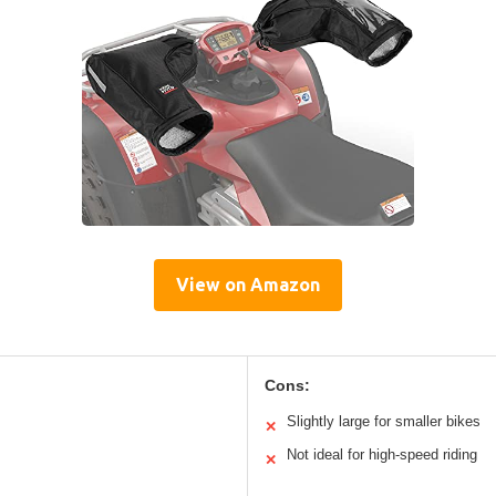
View on Amazon
Cons:
Slightly large for smaller bikes
✕
Not ideal for high-speed riding
✕