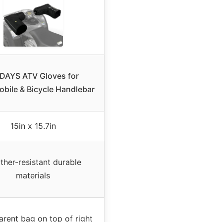
DAYS ATV Gloves for
bile & Bicycle Handlebar
15in x 15.7in
ther-resistant durable
materials
arent bag on top of right