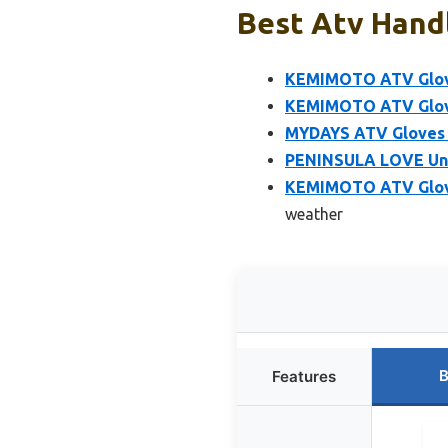
Best Atv Handl
KEMIMOTO ATV Glove
KEMIMOTO ATV Glove
MYDAYS ATV Gloves 
PENINSULA LOVE Uni
KEMIMOTO ATV Glove
weather
B
Features