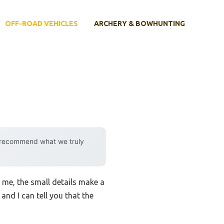
OFF-ROAD VEHICLES
ARCHERY & BOWHUNTING
y recommend what we truly
t me, the small details make a
 and I can tell you that the