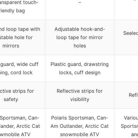
ansparent touch-
–
riendly bag
d loop tape with
Adjustable hook-and-
Sealed
stable hole for
loop tape for mirror
mirrors
holes
 guard, wide cuff
Plastic guard, drawstring
ing, cord lock
locks, cuff design
ctive strips for
Reflective strips for
Refl
safety
visibility
 Sportsman, Can-
Polaris Sportsman, Can-
Vario
ander, Arctic Cat
Am Outlander, Arctic Cat
Sportsm
wmobile ATV
snowmobile ATV
an