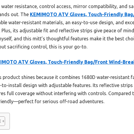
 water resistance, control access, mirror compatibility, and saf
tands out. The
KEMIMOTO ATV Gloves, Touch-Friendly Bag/
ble water-resistant materials, an easy-to-use design, and excell
lus, its adjustable fit and reflective strips give peace of mind
myself, and this mitt’s thoughtful features make it the best cho
t sacrificing control, this is your go-to.
IMOTO ATV Gloves, Touch-Friendly Bag/Front Wind-Brea
 product shines because it combines 1680D water-resistant fa
o-install design with adjustable features. Its reflective strip
res full coverage without interfering with controls. Compared t
riendly—perfect for serious off-road adventures.