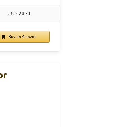
USD 24.79
Buy on Amazon
or