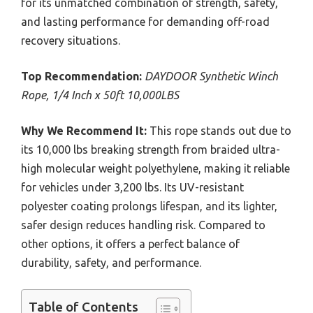
for its unmatched combination of strength, safety,
and lasting performance for demanding off-road
recovery situations.
Top Recommendation:
DAYDOOR Synthetic Winch
Rope, 1/4 Inch x 50ft 10,000LBS
Why We Recommend It:
This rope stands out due to
its 10,000 lbs breaking strength from braided ultra-
high molecular weight polyethylene, making it reliable
for vehicles under 3,200 lbs. Its UV-resistant
polyester coating prolongs lifespan, and its lighter,
safer design reduces handling risk. Compared to
other options, it offers a perfect balance of
durability, safety, and performance.
Table of Contents