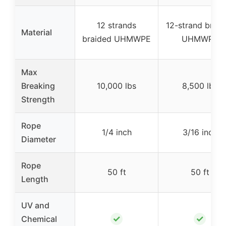
12 strands
12-strand braid
Material
braided UHMWPE
UHMWPE
Max
Breaking
10,000 lbs
8,500 lbs
Strength
Rope
1/4 inch
3/16 inch
Diameter
Rope
50 ft
50 ft
Length
UV and
✓
✓
Chemical