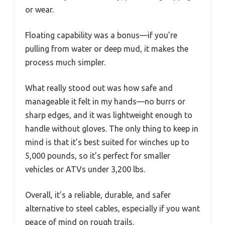
or wear.
Floating capability was a bonus—if you’re
pulling from water or deep mud, it makes the
process much simpler.
What really stood out was how safe and
manageable it felt in my hands—no burrs or
sharp edges, and it was lightweight enough to
handle without gloves. The only thing to keep in
mind is that it’s best suited for winches up to
5,000 pounds, so it’s perfect for smaller
vehicles or ATVs under 3,200 lbs.
Overall, it’s a reliable, durable, and safer
alternative to steel cables, especially if you want
peace of mind on rough trails.