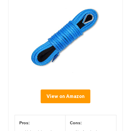
View on Amazon
Pros:
Cons: