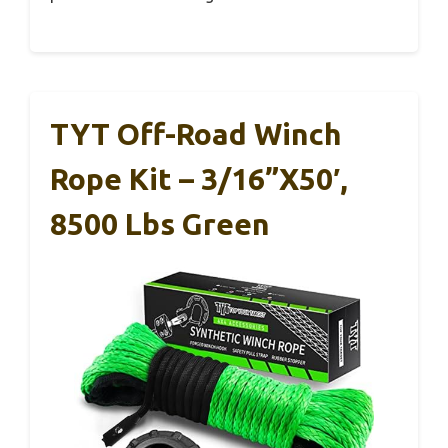
TYT Off-Road Winch
Rope Kit – 3/16”x50′,
8500 Lbs Green