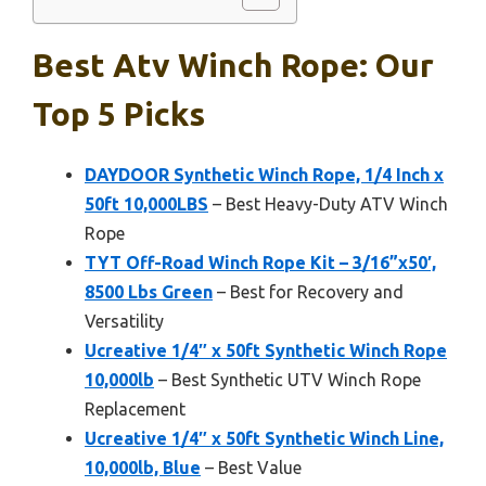
Best Atv Winch Rope: Our
Top 5 Picks
DAYDOOR Synthetic Winch Rope, 1/4 Inch x
50ft 10,000LBS
– Best Heavy-Duty ATV Winch
Rope
TYT Off-Road Winch Rope Kit – 3/16”x50′,
8500 Lbs Green
– Best for Recovery and
Versatility
Ucreative 1/4″ x 50ft Synthetic Winch Rope
10,000lb
– Best Synthetic UTV Winch Rope
Replacement
Ucreative 1/4″ x 50ft Synthetic Winch Line,
10,000lb, Blue
– Best Value