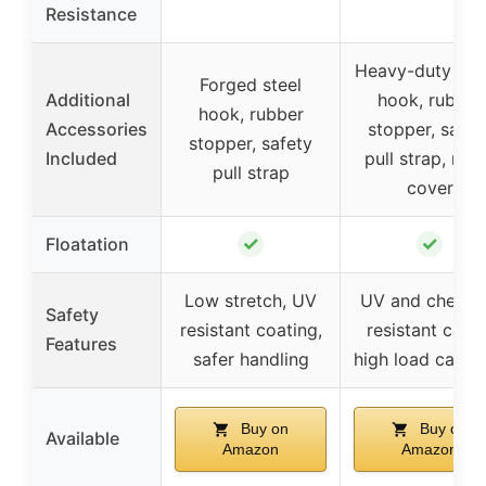
Resistance
Heavy-duty win
Forged steel
Additional
hook, rubber
hook, rubber
Accessories
stopper, safet
stopper, safety
Included
pull strap, nyl
pull strap
cover
✓
✓
Floatation
Low stretch, UV
UV and chemic
Safety
resistant coating,
resistant cover
Features
safer handling
high load capac
Buy on
Buy on
Available
Amazon
Amazon