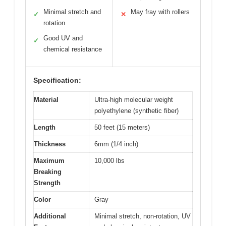
Minimal stretch and
May fray with rollers
✓
✕
rotation
Good UV and
✓
chemical resistance
Specification:
Material
Ultra-high molecular weight
polyethylene (synthetic fiber)
Length
50 feet (15 meters)
Thickness
6mm (1/4 inch)
Maximum
10,000 lbs
Breaking
Strength
Color
Gray
Additional
Minimal stretch, non-rotation, UV