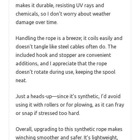
makes it durable, resisting UV rays and
chemicals, so I don’t worry about weather
damage over time.
Handling the rope is a breeze; it coils easily and
doesn’t tangle like steel cables often do. The
included hook and stopper are convenient
additions, and I appreciate that the rope
doesn’t rotate during use, keeping the spool
neat.
Just a heads-up—since it’s synthetic, I’d avoid
using it with rollers or for plowing, as it can fray
or snap if stressed too hard.
Overall, upgrading to this synthetic rope makes
winching smoother and safer. It’s lightweight,