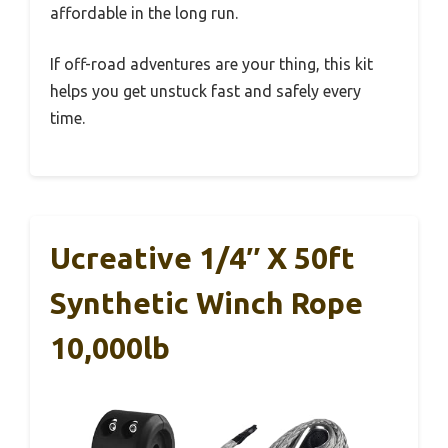
affordable in the long run.
If off-road adventures are your thing, this kit
helps you get unstuck fast and safely every
time.
Ucreative 1/4″ X 50ft
Synthetic Winch Rope
10,000lb