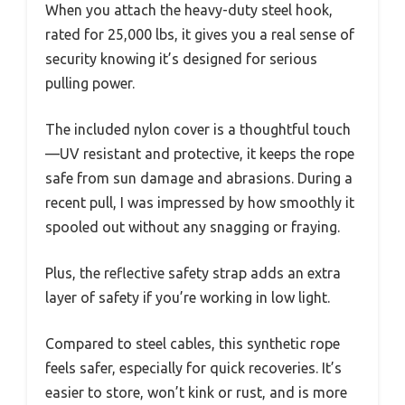
When you attach the heavy-duty steel hook,
rated for 25,000 lbs, it gives you a real sense of
security knowing it’s designed for serious
pulling power.
The included nylon cover is a thoughtful touch
—UV resistant and protective, it keeps the rope
safe from sun damage and abrasions. During a
recent pull, I was impressed by how smoothly it
spooled out without any snagging or fraying.
Plus, the reflective safety strap adds an extra
layer of safety if you’re working in low light.
Compared to steel cables, this synthetic rope
feels safer, especially for quick recoveries. It’s
easier to store, won’t kink or rust, and is more