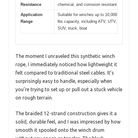
Resistance
chemical, and corrosion resistant
Application
Suitable for winches up to 10,000
Range
lbs capacity, including ATV, UTV,
SUV, truck, boat
The moment I unraveled this synthetic winch
rope, I immediately noticed how lightweight it
felt compared to traditional steel cables. It’s
surprisingly easy to handle, especially when
you’re trying to set up or pull out a stuck vehicle
on rough terrain.
The braided 12-strand construction gives it a
solid, durable feel, and I was impressed by how
smooth it spooled onto the winch drum