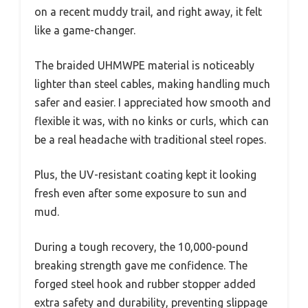
on a recent muddy trail, and right away, it felt
like a game-changer.
The braided UHMWPE material is noticeably
lighter than steel cables, making handling much
safer and easier. I appreciated how smooth and
flexible it was, with no kinks or curls, which can
be a real headache with traditional steel ropes.
Plus, the UV-resistant coating kept it looking
fresh even after some exposure to sun and
mud.
During a tough recovery, the 10,000-pound
breaking strength gave me confidence. The
forged steel hook and rubber stopper added
extra safety and durability, preventing slippage