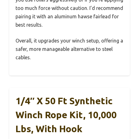
too much force without caution. I’d recommend
pairing it with an aluminum hawse fairlead for
best results.
Overall, it upgrades your winch setup, offering a
safer, more manageable alternative to steel
cables.
1/4″ X 50 Ft Synthetic
Winch Rope Kit, 10,000
Lbs, With Hook