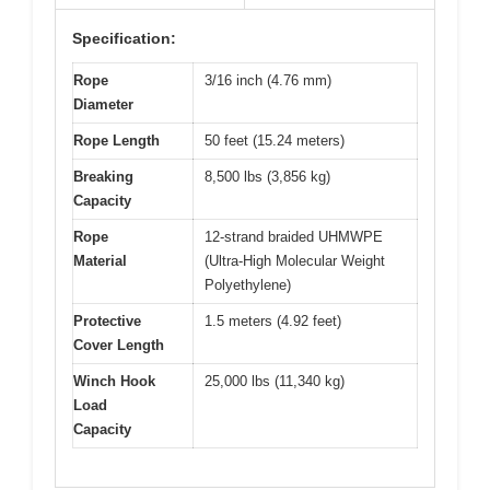
Specification:
Rope
3/16 inch (4.76 mm)
Diameter
Rope Length
50 feet (15.24 meters)
Breaking
8,500 lbs (3,856 kg)
Capacity
Rope
12-strand braided UHMWPE
Material
(Ultra-High Molecular Weight
Polyethylene)
Protective
1.5 meters (4.92 feet)
Cover Length
Winch Hook
25,000 lbs (11,340 kg)
Load
Capacity