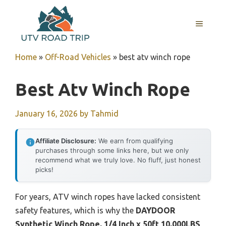
Skip
to
MENU
content
Home
»
Off-Road Vehicles
»
best atv winch rope
Best Atv Winch Rope
January 16, 2026
by
Tahmid
Affiliate Disclosure:
We earn from qualifying
purchases through some links here, but we only
recommend what we truly love. No fluff, just honest
picks!
For years, ATV winch ropes have lacked consistent
safety features, which is why the
DAYDOOR
Synthetic Winch Rope, 1/4 Inch x 50ft 10,000LBS