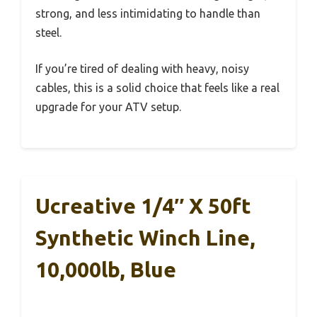
strong, and less intimidating to handle than
steel.
If you’re tired of dealing with heavy, noisy
cables, this is a solid choice that feels like a real
upgrade for your ATV setup.
Ucreative 1/4″ X 50ft
Synthetic Winch Line,
10,000lb, Blue