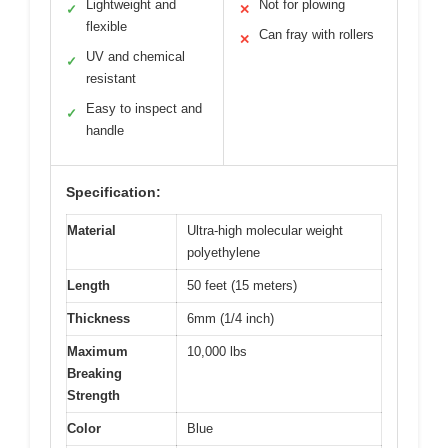
Lightweight and
Not for plowing
✓
✕
flexible
Can fray with rollers
✕
UV and chemical
✓
resistant
Easy to inspect and
✓
handle
Specification:
Material
Ultra-high molecular weight
polyethylene
Length
50 feet (15 meters)
Thickness
6mm (1/4 inch)
Maximum
10,000 lbs
Breaking
Strength
Color
Blue