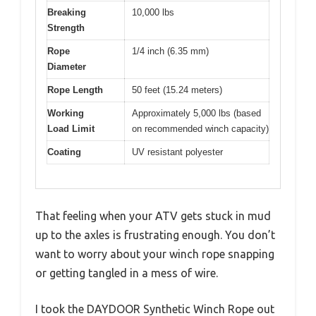
Breaking
10,000 lbs
Strength
Rope
1/4 inch (6.35 mm)
Diameter
Rope Length
50 feet (15.24 meters)
Working
Approximately 5,000 lbs (based
Load Limit
on recommended winch capacity)
Coating
UV resistant polyester
That feeling when your ATV gets stuck in mud
up to the axles is frustrating enough. You don’t
want to worry about your winch rope snapping
or getting tangled in a mess of wire.
I took the DAYDOOR Synthetic Winch Rope out