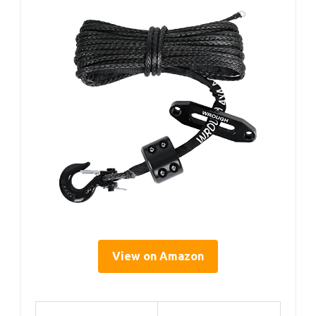
View on Amazon