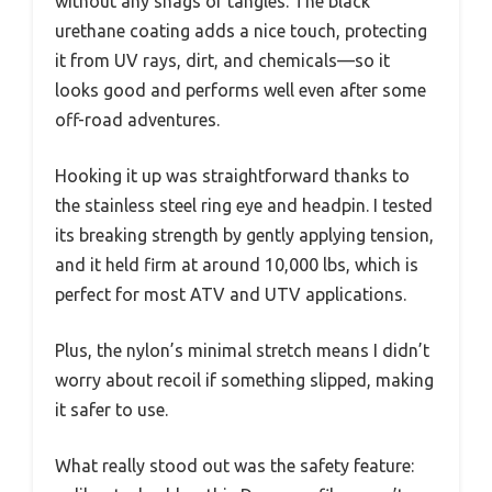
without any snags or tangles. The black
urethane coating adds a nice touch, protecting
it from UV rays, dirt, and chemicals—so it
looks good and performs well even after some
off-road adventures.
Hooking it up was straightforward thanks to
the stainless steel ring eye and headpin. I tested
its breaking strength by gently applying tension,
and it held firm at around 10,000 lbs, which is
perfect for most ATV and UTV applications.
Plus, the nylon’s minimal stretch means I didn’t
worry about recoil if something slipped, making
it safer to use.
What really stood out was the safety feature: