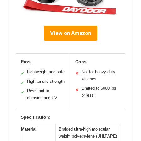
View on Amazon
Pros:
Cons:
Lightweight and safe
Not for heavy-duty
✓
✕
winches
High tensile strength
✓
Limited to 5000 lbs
✕
Resistant to
✓
or less
abrasion and UV
Specification:
Material
Braided ultra-high molecular
weight polyethylene (UHMWPE)