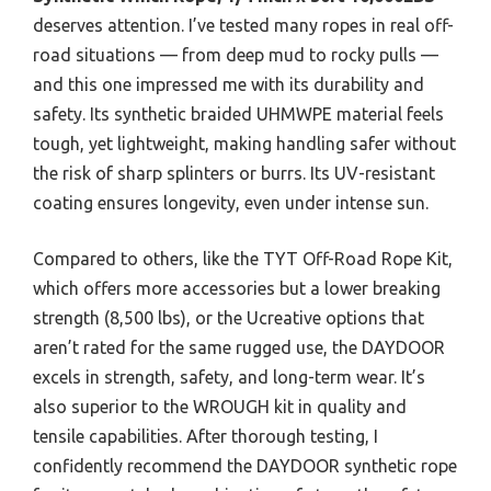
deserves attention. I’ve tested many ropes in real off-
road situations — from deep mud to rocky pulls —
and this one impressed me with its durability and
safety. Its synthetic braided UHMWPE material feels
tough, yet lightweight, making handling safer without
the risk of sharp splinters or burrs. Its UV-resistant
coating ensures longevity, even under intense sun.
Compared to others, like the TYT Off-Road Rope Kit,
which offers more accessories but a lower breaking
strength (8,500 lbs), or the Ucreative options that
aren’t rated for the same rugged use, the DAYDOOR
excels in strength, safety, and long-term wear. It’s
also superior to the WROUGH kit in quality and
tensile capabilities. After thorough testing, I
confidently recommend the DAYDOOR synthetic rope