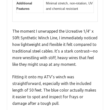
Additional
Minimal stretch, non-rotation, UV
Features
and chemical resistant
The moment I unwrapped the Ucreative 1/4″ x
50ft Synthetic Winch Line, I immediately noticed
how lightweight and flexible it felt compared to
traditional steel cables. It’s a stark contrast—no
more wrestling with stiff, heavy wires that feel
like they might snap at any moment.
Fitting it onto my ATV’s winch was
straightforward, especially with the included
length of 50 feet. The blue color actually makes
it easier to spot and inspect for frays or
damage after a tough pull.