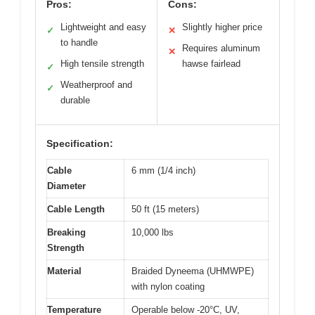
Pros:
Cons:
Lightweight and easy
Slightly higher price
✓
✕
to handle
Requires aluminum
✕
High tensile strength
hawse fairlead
✓
Weatherproof and
✓
durable
Specification:
Cable
6 mm (1/4 inch)
Diameter
Cable Length
50 ft (15 meters)
Breaking
10,000 lbs
Strength
Material
Braided Dyneema (UHMWPE)
with nylon coating
Temperature
Operable below -20°C, UV,