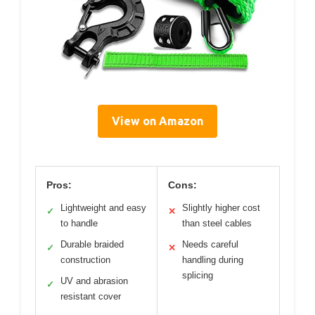
View on Amazon
Pros:
Cons:
Lightweight and easy
Slightly higher cost
✓
✕
to handle
than steel cables
Durable braided
Needs careful
✓
✕
construction
handling during
splicing
UV and abrasion
✓
resistant cover