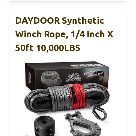
DAYDOOR Synthetic
Winch Rope, 1/4 Inch X
50ft 10,000LBS