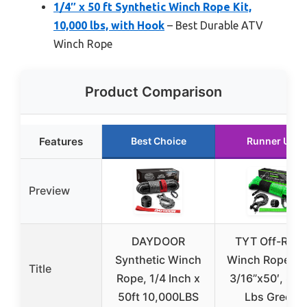
1/4″ x 50 ft Synthetic Winch Rope Kit,
10,000 lbs, with Hook
– Best Durable ATV
Winch Rope
Product Comparison
Features
Best Choice
Runner Up
Preview
DAYDOOR
TYT Off-Roa
Synthetic Winch
Winch Rope Kit
Title
Rope, 1/4 Inch x
3/16”x50′, 85
50ft 10,000LBS
Lbs Green