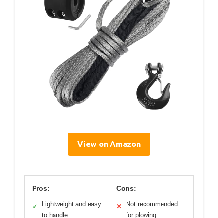
View on Amazon
Pros:
Cons:
Lightweight and easy
Not recommended
✓
✕
to handle
for plowing