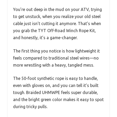
You’re out deep in the mud on your ATV, trying
to get unstuck, when you realize your old steel
cable just isn’t cutting it anymore. That’s when
you grab the TYT Off-Road Winch Rope Kit,
and honestly, it’s a game-changer.
The first thing you notice is how lightweight it
feels compared to traditional steel wires—no
more wrestling with a heavy, tangled mess.
The 50-foot synthetic rope is easy to handle,
even with gloves on, and you can tell it’s built
tough. Braided UHMWPE feels super durable,
and the bright green color makes it easy to spot
during tricky pulls.