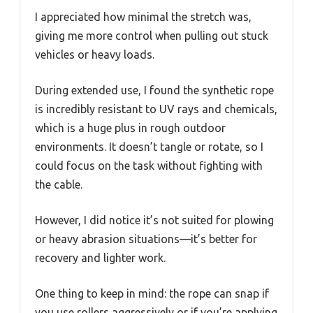
I appreciated how minimal the stretch was,
giving me more control when pulling out stuck
vehicles or heavy loads.
During extended use, I found the synthetic rope
is incredibly resistant to UV rays and chemicals,
which is a huge plus in rough outdoor
environments. It doesn’t tangle or rotate, so I
could focus on the task without fighting with
the cable.
However, I did notice it’s not suited for plowing
or heavy abrasion situations—it’s better for
recovery and lighter work.
One thing to keep in mind: the rope can snap if
you use rollers aggressively or if you’re applying