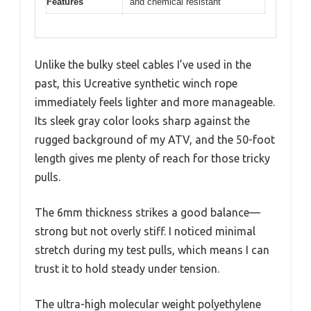
Features
and chemical resistant
Unlike the bulky steel cables I’ve used in the
past, this Ucreative synthetic winch rope
immediately feels lighter and more manageable.
Its sleek gray color looks sharp against the
rugged background of my ATV, and the 50-foot
length gives me plenty of reach for those tricky
pulls.
The 6mm thickness strikes a good balance—
strong but not overly stiff. I noticed minimal
stretch during my test pulls, which means I can
trust it to hold steady under tension.
The ultra-high molecular weight polyethylene