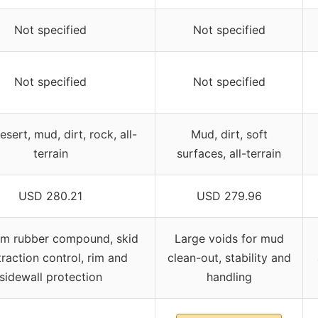
Not specified
Not specified
Not specified
Not specified
desert, mud, dirt, rock, all-
Mud, dirt, soft
terrain
surfaces, all-terrain
USD 280.21
USD 279.96
m rubber compound, skid
Large voids for mud
raction control, rim and
clean-out, stability and
sidewall protection
handling