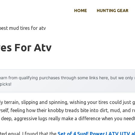
HOME
HUNTING GEAR
best mud tires for atv
es For Atv
arn from qualifying purchases through some links here, but we onl
 picks!
terrain, slipping and spinning, wishing your tires could just gri
self, feeling how their knobby treads bite into dirt, mud, and ro
deep, aggressive lugs really make a difference when you needt
ated equal. I found that the
Set of 4 SunF Power.I ATV UTV al