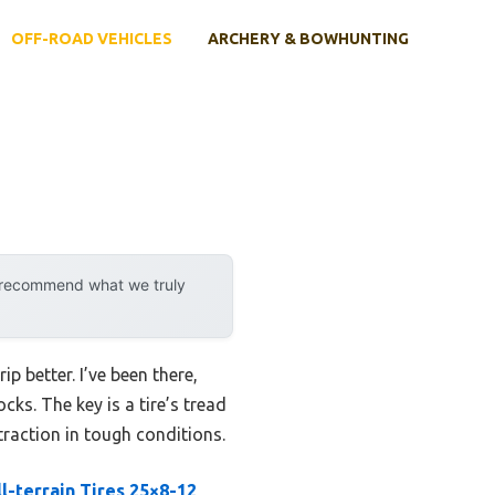
OFF-ROAD VEHICLES
ARCHERY & BOWHUNTING
y recommend what we truly
p better. I’ve been there,
cks. The key is a tire’s tread
raction in tough conditions.
l-terrain Tires 25×8-12