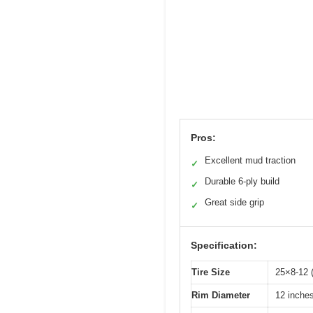
Pros:
Excellent mud traction
✓
Durable 6-ply build
✓
Great side grip
✓
Specification:
Tire Size
25×8-12 (
Rim Diameter
12 inches