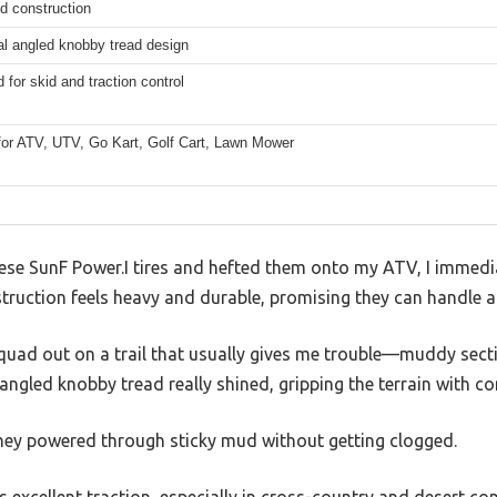
ed construction
al angled knobby tread design
for skid and traction control
 for ATV, UTV, Go Kart, Golf Cart, Lawn Mower
hese SunF Power.I tires and hefted them onto my ATV, I immedia
struction feels heavy and durable, promising they can handle a
uad out on a trail that usually gives me trouble—muddy sect
 angled knobby tread really shined, gripping the terrain with co
they powered through sticky mud without getting clogged.