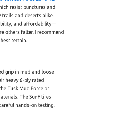
ich resist punctures and
trails and deserts alike.
bility, and affordability—
ere others falter. I recommend
hest terrain.
ed grip in mud and loose
ir heavy 6-ply rated
e the Tusk Mud Force or
terials. The SunF tires
careful hands-on testing.