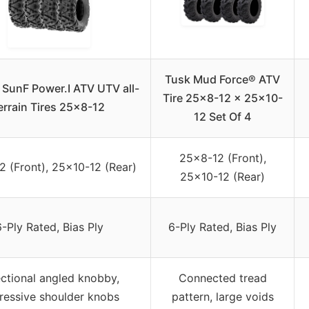
Tusk Mud Force® ATV
4 SunF Power.I ATV UTV all-
Tire 25×8-12 x 25×10-
errain Tires 25×8-12
12 Set Of 4
25×8-12 (Front),
 (Front), 25×10-12 (Rear)
25×10-12 (Rear)
-Ply Rated, Bias Ply
6-Ply Rated, Bias Ply
ectional angled knobby,
Connected tread
ressive shoulder knobs
pattern, large voids