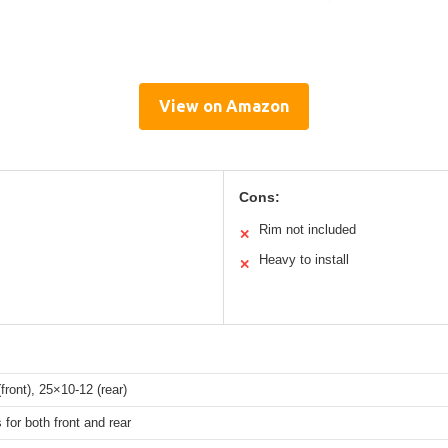
View on Amazon
Cons:
Rim not included
✕
Heavy to install
✕
front), 25×10-12 (rear)
 for both front and rear