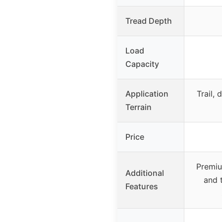
Tread Depth
Load
Capacity
Application
Trail, 
Terrain
Price
Premiu
Additional
and t
Features