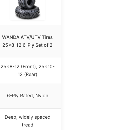
WANDA ATV/UTV Tires
25×8-12 6-Ply Set of 2
25×8-12 (Front), 25×10-
12 (Rear)
6-Ply Rated, Nylon
Deep, widely spaced
tread