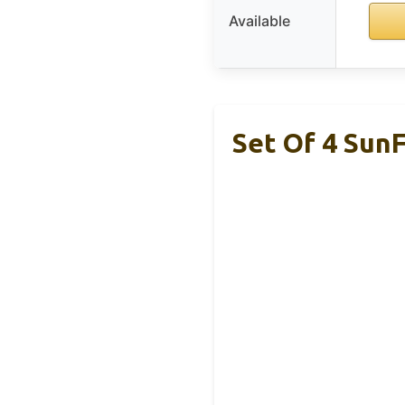
Available
Set Of 4 SunF