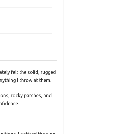
tely felt the solid, rugged
nything I throw at them.
ions, rocky patches, and
nfidence.