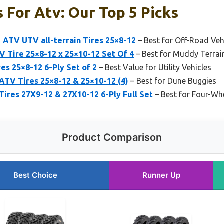
 For Atv: Our Top 5 Picks
I ATV UTV all-terrain Tires 25×8-12
– Best for Off-Road Veh
 Tire 25×8-12 x 25×10-12 Set Of 4
– Best for Muddy Terrai
 25×8-12 6-Ply Set of 2
– Best Value for Utility Vehicles
y ATV Tires 25×8-12 & 25×10-12 (4)
– Best for Dune Buggies
res 27X9-12 & 27X10-12 6-Ply Full Set
– Best for Four-Whe
Product Comparison
Best Choice
Runner Up