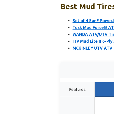
Best Mud Tires
Set of 4 SunF Power.
Tusk Mud Force® ATV
WANDA ATV/UTV Tires
ITP Mud Lite II 6-Pl
MCKINLEY UTV ATV Ti
Features