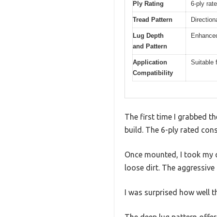
Ply Rating
6-ply rat
Tread Pattern
Direction
Lug Depth
Enhanced 
and Pattern
Application
Suitable
Compatibility
The first time I grabbed t
build. The 6-ply rated con
Once mounted, I took my q
loose dirt. The aggressive
I was surprised how well 