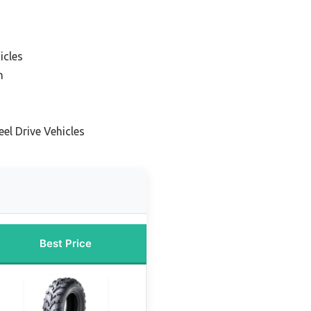
icles
n
el Drive Vehicles
Best Price