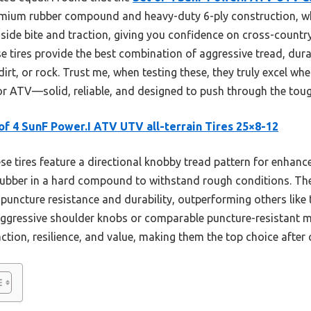
remium rubber compound and heavy-duty 6-ply construction, wh
side bite and traction, giving you confidence on cross-country 
 tires provide the best combination of aggressive tread, dura
irt, or rock. Trust me, when testing these, they truly excel wh
or ATV—solid, reliable, and designed to push through the toug
of 4 SunF Power.I ATV UTV all-terrain Tires 25×8-12
e tires feature a directional knobby tread pattern for enhanc
rubber in a hard compound to withstand rough conditions. The
 puncture resistance and durability, outperforming others lik
aggressive shoulder knobs or comparable puncture-resistant ma
ction, resilience, and value, making them the top choice after 