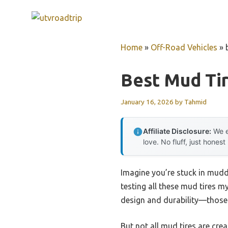
Skip
to
content
Home
»
Off-Road Vehicles
»
Best Mud Tir
January 16, 2026
by
Tahmid
Affiliate Disclosure:
We e
love. No fluff, just honest
Imagine you’re stuck in muddy 
testing all these mud tires my
design and durability—those 
But not all mud tires are cre