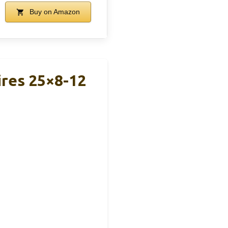
Buy on Amazon
ires 25×8-12