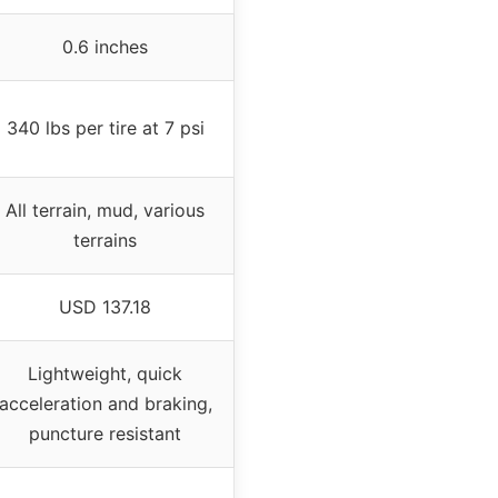
0.6 inches
340 lbs per tire at 7 psi
All terrain, mud, various
terrains
USD 137.18
Lightweight, quick
acceleration and braking,
puncture resistant