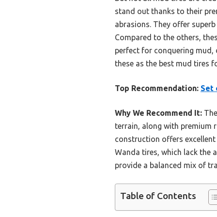
stand out thanks to their p
abrasions. They offer superb 
Compared to the others, these
perfect for conquering mud, d
these as the best mud tires f
Top Recommendation:
Set 
Why We Recommend It:
Thes
terrain, along with premium 
construction offers excellent
Wanda tires, which lack the 
provide a balanced mix of tra
Table of Contents