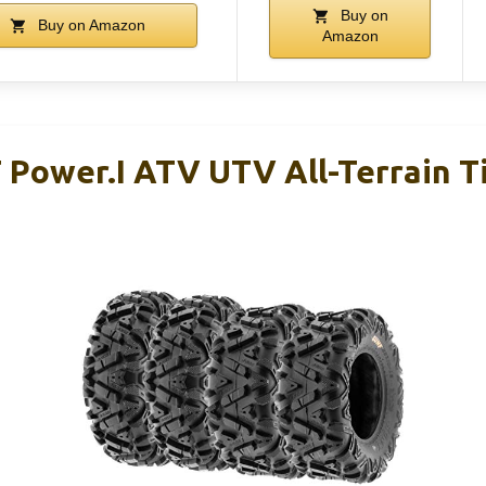
Buy on
Buy on Amazon
Amazon
 Power.I ATV UTV All-Terrain T