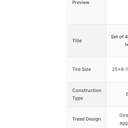
Preview
Set of 
Title
t
Tire Size
25×8-12
Construction
6
Type
Dir
Tread Design
agg