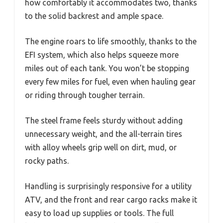
how comfortably it accommodates two, thanks
to the solid backrest and ample space.
The engine roars to life smoothly, thanks to the
EFI system, which also helps squeeze more
miles out of each tank. You won’t be stopping
every few miles for fuel, even when hauling gear
or riding through tougher terrain.
The steel frame feels sturdy without adding
unnecessary weight, and the all-terrain tires
with alloy wheels grip well on dirt, mud, or
rocky paths.
Handling is surprisingly responsive for a utility
ATV, and the front and rear cargo racks make it
easy to load up supplies or tools. The full