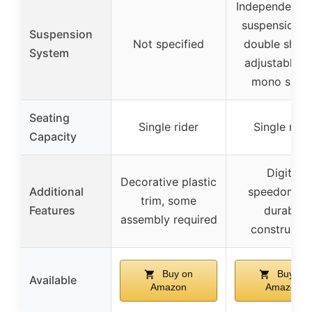
Independent f
suspension w
Suspension
Not specified
double shock
System
adjustable r
mono shoc
Seating
Single rider
Single ride
Capacity
Digital
Decorative plastic
Additional
speedomete
trim, some
Features
durable
assembly required
constructio
Buy on
Buy on
Available
Amazon
Amazon