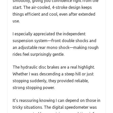
smoothly, giving you confidence right from the
start. The air-cooled, 4-stroke design keeps
things efficient and cool, even after extended
use.
I especially appreciated the independent
suspension system—front double shocks and
an adjustable rear mono shock—making rough
rides feel surprisingly gentle.
The hydraulic disc brakes are a real highlight.
Whether I was descending a steep hill or just
stopping suddenly, they provided reliable,
strong stopping power.
It’s reassuring knowing I can depend on those in
tricky situations. The digital speedometer was