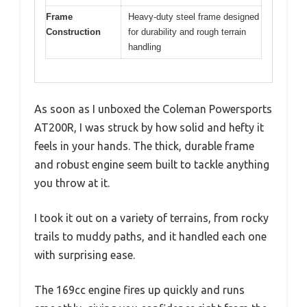
Frame
Heavy-duty steel frame designed
Construction
for durability and rough terrain
handling
As soon as I unboxed the Coleman Powersports
AT200R, I was struck by how solid and hefty it
feels in your hands. The thick, durable frame
and robust engine seem built to tackle anything
you throw at it.
I took it out on a variety of terrains, from rocky
trails to muddy paths, and it handled each one
with surprising ease.
The 169cc engine fires up quickly and runs