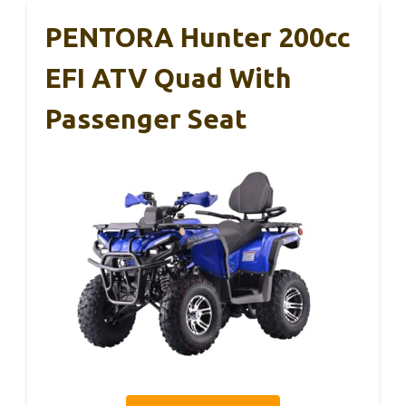
PENTORA Hunter 200cc
EFI ATV Quad With
Passenger Seat