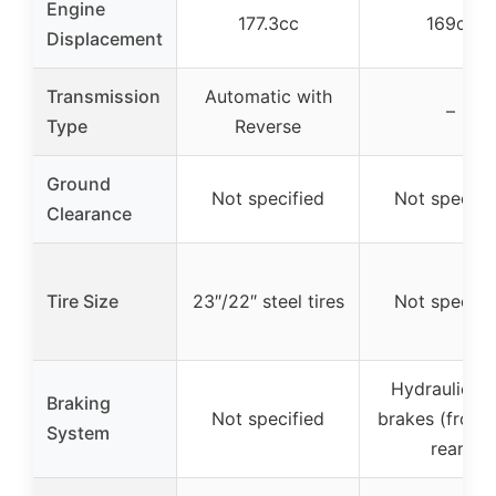
Engine
177.3cc
169cc
Displacement
Transmission
Automatic with
–
Type
Reverse
Ground
Not specified
Not specifi
Clearance
Tire Size
23″/22″ steel tires
Not specifi
Hydraulic di
Braking
Not specified
brakes (front
System
rear)