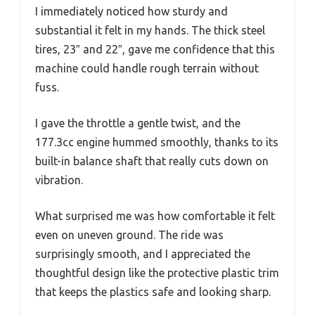
I immediately noticed how sturdy and
substantial it felt in my hands. The thick steel
tires, 23″ and 22″, gave me confidence that this
machine could handle rough terrain without
fuss.
I gave the throttle a gentle twist, and the
177.3cc engine hummed smoothly, thanks to its
built-in balance shaft that really cuts down on
vibration.
What surprised me was how comfortable it felt
even on uneven ground. The ride was
surprisingly smooth, and I appreciated the
thoughtful design like the protective plastic trim
that keeps the plastics safe and looking sharp.