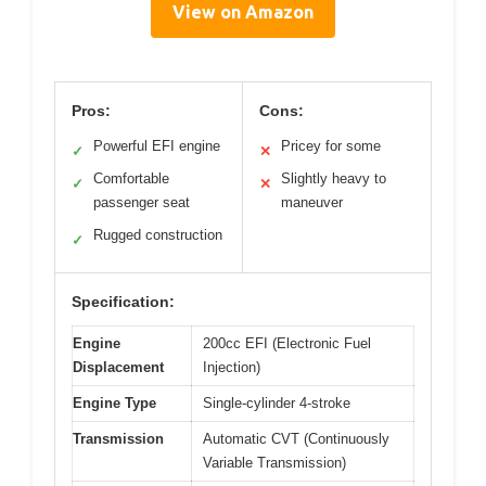
View on Amazon
Pros:
Cons:
Powerful EFI engine
Pricey for some
✓
✕
Comfortable
Slightly heavy to
✓
✕
passenger seat
maneuver
Rugged construction
✓
Specification:
Engine
200cc EFI (Electronic Fuel
Displacement
Injection)
Engine Type
Single-cylinder 4-stroke
Transmission
Automatic CVT (Continuously
Variable Transmission)