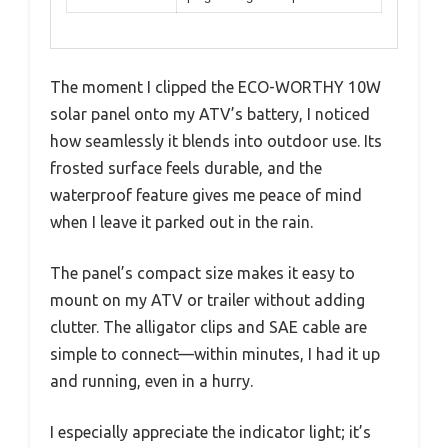
The moment I clipped the ECO-WORTHY 10W
solar panel onto my ATV’s battery, I noticed
how seamlessly it blends into outdoor use. Its
frosted surface feels durable, and the
waterproof feature gives me peace of mind
when I leave it parked out in the rain.
The panel’s compact size makes it easy to
mount on my ATV or trailer without adding
clutter. The alligator clips and SAE cable are
simple to connect—within minutes, I had it up
and running, even in a hurry.
I especially appreciate the indicator light; it’s