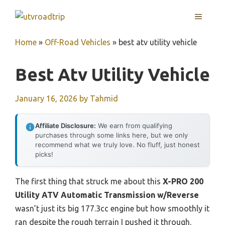
Skip
MENU
to
content
Home
»
Off-Road Vehicles
»
best atv utility vehicle
Best Atv Utility Vehicle
January 16, 2026
by
Tahmid
Affiliate Disclosure:
We earn from qualifying
purchases through some links here, but we only
recommend what we truly love. No fluff, just honest
picks!
The first thing that struck me about this
X-PRO 200
Utility ATV Automatic Transmission w/Reverse
wasn’t just its big 177.3cc engine but how smoothly it
ran despite the rough terrain I pushed it through.