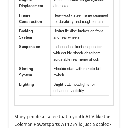
Displacement
air-cooled
Frame
Heavy-duty steel frame designed
Construction
for durability and rough terrain
Braking
Hydraulic disc brakes on front
System
and rear wheels
Suspension
Independent front suspension
with double shock absorbers;
adjustable rear mono shock
Starting
Electric start with remote kill
System
switch
Lighting
Bright LED headlights for
enhanced visibility
Many people assume that a youth ATV like the
Coleman Powersports AT125Y is just a scaled-