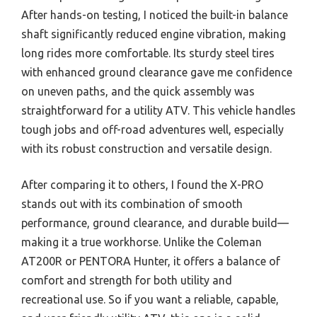
After hands-on testing, I noticed the built-in balance
shaft significantly reduced engine vibration, making
long rides more comfortable. Its sturdy steel tires
with enhanced ground clearance gave me confidence
on uneven paths, and the quick assembly was
straightforward for a utility ATV. This vehicle handles
tough jobs and off-road adventures well, especially
with its robust construction and versatile design.
After comparing it to others, I found the X-PRO
stands out with its combination of smooth
performance, ground clearance, and durable build—
making it a true workhorse. Unlike the Coleman
AT200R or PENTORA Hunter, it offers a balance of
comfort and strength for both utility and
recreational use. So if you want a reliable, capable,