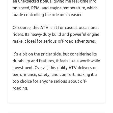
an unexpected bonus, giving me real-time info
on speed, RPM, and engine temperature, which
made controlling the ride much easier.
Of course, this ATV isn’t for casual, occasional
riders. Its heavy-duty build and powerful engine
make it ideal for serious off-road adventures.
It’s a bit on the pricier side, but considering its
durability and features, it feels like a worthwhile
investment. Overall, this utility ATV delivers on
performance, safety, and comfort, making it a
top choice for anyone serious about off-
roading.