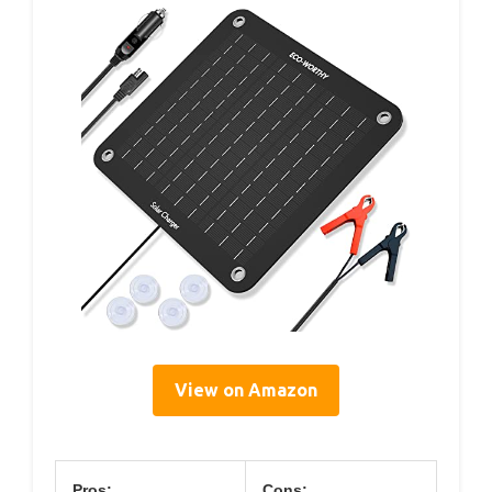
View on Amazon
Pros:
Cons: