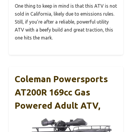
One thing to keep in mind is that this ATV is not
sold in California, likely due to emissions rules.
Still, if you’re after a reliable, powerful utility
ATV with a beefy build and great traction, this
one hits the mark.
Coleman Powersports
AT200R 169cc Gas
Powered Adult ATV,