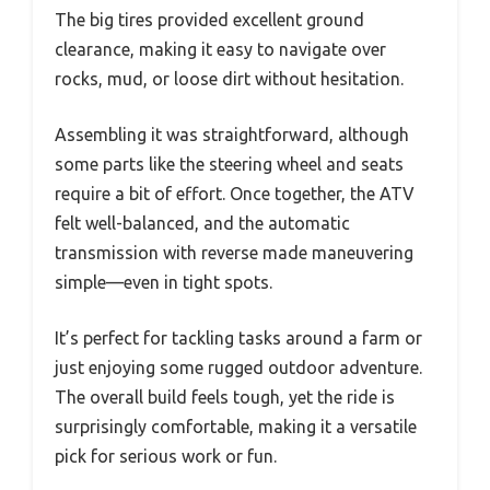
The big tires provided excellent ground
clearance, making it easy to navigate over
rocks, mud, or loose dirt without hesitation.
Assembling it was straightforward, although
some parts like the steering wheel and seats
require a bit of effort. Once together, the ATV
felt well-balanced, and the automatic
transmission with reverse made maneuvering
simple—even in tight spots.
It’s perfect for tackling tasks around a farm or
just enjoying some rugged outdoor adventure.
The overall build feels tough, yet the ride is
surprisingly comfortable, making it a versatile
pick for serious work or fun.