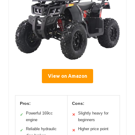
View on Amazon
Pros:
Cons:
Powerful 169cc
Slightly heavy for
✓
✕
engine
beginners
Reliable hydraulic
Higher price point
✓
✕