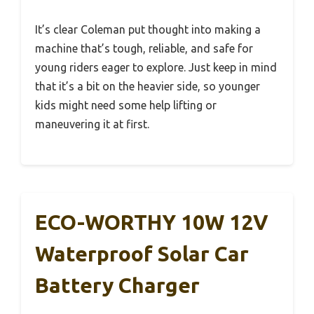
It’s clear Coleman put thought into making a
machine that’s tough, reliable, and safe for
young riders eager to explore. Just keep in mind
that it’s a bit on the heavier side, so younger
kids might need some help lifting or
maneuvering it at first.
ECO-WORTHY 10W 12V
Waterproof Solar Car
Battery Charger