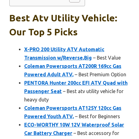
Best Atv Utility Vehicle:
Our Top 5 Picks
X-PRO 200 Utility ATV Automatic
Transmission w/Reverse,Big
– Best Value
Coleman Powersports AT200R 169cc Gas
Powered Adult ATV,
– Best Premium Option
PENTORA Hunter 200cc EFI ATV Quad with
Passenger Seat
– Best atv utility vehicle for
heavy duty
Coleman Powersports AT125Y 120cc Gas
Powered Youth ATV,
– Best for Beginners
ECO-WORTHY 10W 12V Waterproof Solar
Car Battery Charger
– Best accessory for