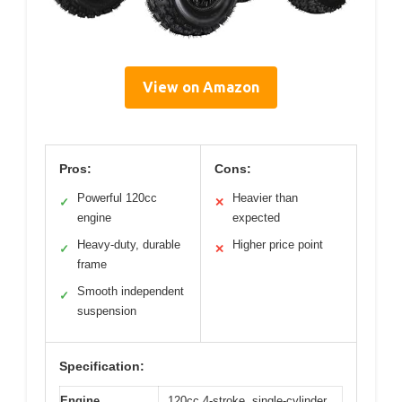
View on Amazon
Pros:
Cons:
Powerful 120cc
Heavier than
✓
✕
engine
expected
Heavy-duty, durable
Higher price point
✓
✕
frame
Smooth independent
✓
suspension
Specification:
Engine
120cc 4-stroke, single-cylinder,