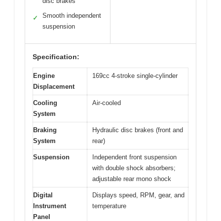
disc brakes
Smooth independent
✓
suspension
Specification:
Engine
169cc 4-stroke single-cylinder
Displacement
Cooling
Air-cooled
System
Braking
Hydraulic disc brakes (front and
System
rear)
Suspension
Independent front suspension
with double shock absorbers;
adjustable rear mono shock
Digital
Displays speed, RPM, gear, and
Instrument
temperature
Panel