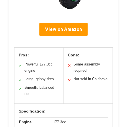
View on Amazon
Pros:
Cons:
Powerful 177.3cc
Some assembly
✓
✕
engine
required
Large, grippy tires
Not sold in California
✓
✕
Smooth, balanced
✓
ride
Specification:
Engine
177.3cc