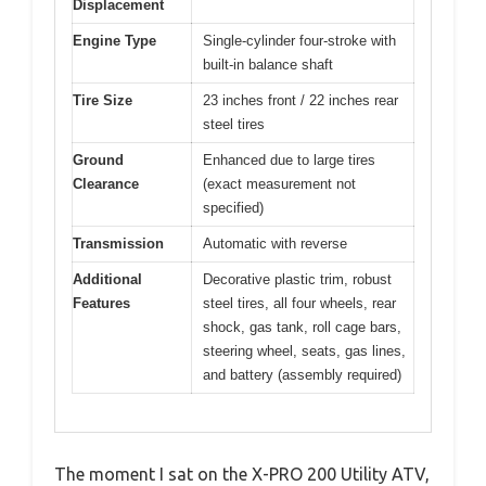
Displacement
Engine Type
Single-cylinder four-stroke with
built-in balance shaft
Tire Size
23 inches front / 22 inches rear
steel tires
Ground
Enhanced due to large tires
Clearance
(exact measurement not
specified)
Transmission
Automatic with reverse
Additional
Decorative plastic trim, robust
Features
steel tires, all four wheels, rear
shock, gas tank, roll cage bars,
steering wheel, seats, gas lines,
and battery (assembly required)
The moment I sat on the X-PRO 200 Utility ATV,