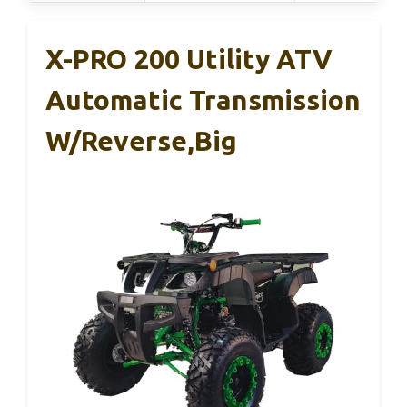
X-PRO 200 Utility ATV
Automatic Transmission
W/Reverse,Big