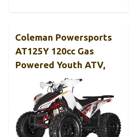
Coleman Powersports
AT125Y 120cc Gas
Powered Youth ATV,