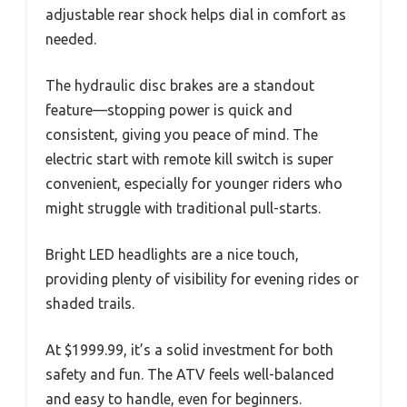
adjustable rear shock helps dial in comfort as
needed.
The hydraulic disc brakes are a standout
feature—stopping power is quick and
consistent, giving you peace of mind. The
electric start with remote kill switch is super
convenient, especially for younger riders who
might struggle with traditional pull-starts.
Bright LED headlights are a nice touch,
providing plenty of visibility for evening rides or
shaded trails.
At $1999.99, it’s a solid investment for both
safety and fun. The ATV feels well-balanced
and easy to handle, even for beginners.