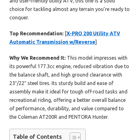
and user-friendly utility ATV, this one is a solid
choice for tackling almost any terrain you’re ready to
conquer.
Top Recommendation:
[
X-PRO 200 Utility ATV
Automatic Transmission w/Reverse
]
Why We Recommend It:
This model impresses with
its powerful 177.3cc engine, reduced vibration due to
the balance shaft, and high ground clearance with
23″/22″ steel tires. Its sturdy build and ease of
assembly make it ideal for tough off-road tasks and
recreational riding, offering a better overall balance
of performance, durability, and value compared to
the Coleman AT200R and PENTORA Hunter.
Table of Contents