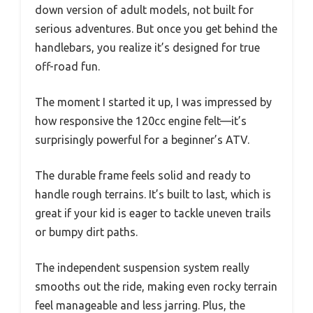
down version of adult models, not built for
serious adventures. But once you get behind the
handlebars, you realize it’s designed for true
off-road fun.
The moment I started it up, I was impressed by
how responsive the 120cc engine felt—it’s
surprisingly powerful for a beginner’s ATV.
The durable frame feels solid and ready to
handle rough terrains. It’s built to last, which is
great if your kid is eager to tackle uneven trails
or bumpy dirt paths.
The independent suspension system really
smooths out the ride, making even rocky terrain
feel manageable and less jarring. Plus, the