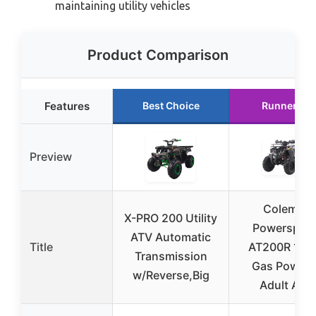
maintaining utility vehicles
Product Comparison
Features
Best Choice
Runner Up
Preview
Coleman
X-PRO 200 Utility
Powersport
ATV Automatic
Title
AT200R 169
Transmission
Gas Power
w/Reverse,Big
Adult ATV,