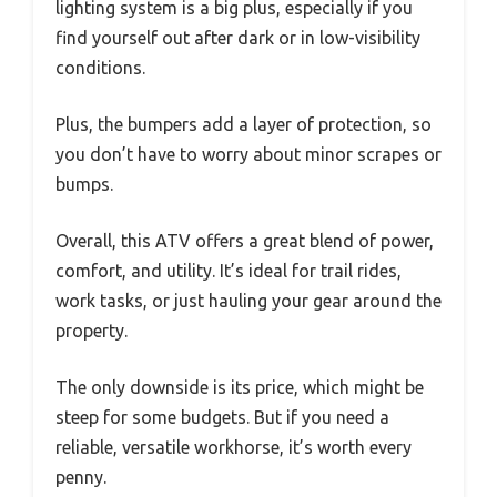
lighting system is a big plus, especially if you
find yourself out after dark or in low-visibility
conditions.
Plus, the bumpers add a layer of protection, so
you don’t have to worry about minor scrapes or
bumps.
Overall, this ATV offers a great blend of power,
comfort, and utility. It’s ideal for trail rides,
work tasks, or just hauling your gear around the
property.
The only downside is its price, which might be
steep for some budgets. But if you need a
reliable, versatile workhorse, it’s worth every
penny.