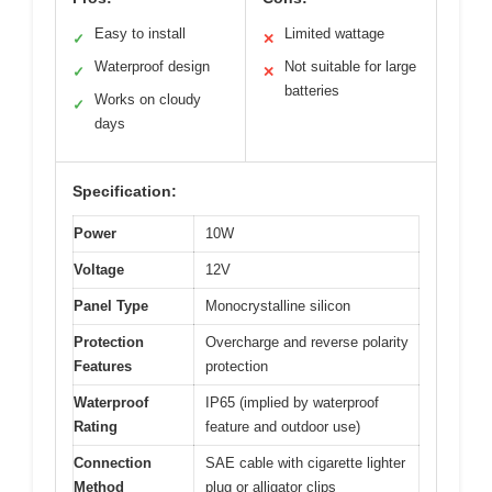
Easy to install
Limited wattage
✓
✕
Waterproof design
Not suitable for large
✓
✕
batteries
Works on cloudy
✓
days
Specification:
Power
10W
Voltage
12V
Panel Type
Monocrystalline silicon
Protection
Overcharge and reverse polarity
Features
protection
Waterproof
IP65 (implied by waterproof
Rating
feature and outdoor use)
Connection
SAE cable with cigarette lighter
Method
plug or alligator clips