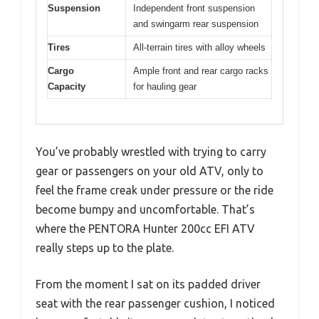
Suspension
Independent front suspension
and swingarm rear suspension
Tires
All-terrain tires with alloy wheels
Cargo
Ample front and rear cargo racks
Capacity
for hauling gear
You’ve probably wrestled with trying to carry
gear or passengers on your old ATV, only to
feel the frame creak under pressure or the ride
become bumpy and uncomfortable. That’s
where the PENTORA Hunter 200cc EFI ATV
really steps up to the plate.
From the moment I sat on its padded driver
seat with the rear passenger cushion, I noticed