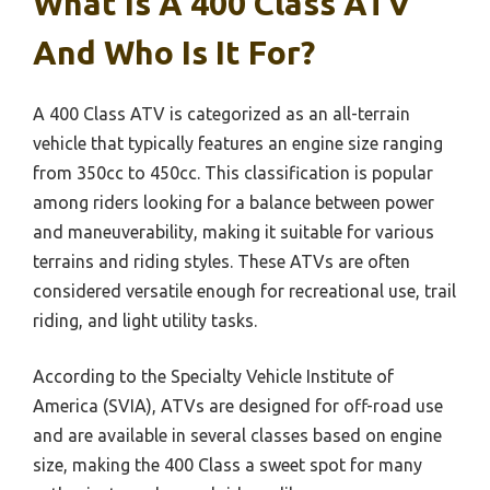
What Is A 400 Class ATV
And Who Is It For?
A 400 Class ATV is categorized as an all-terrain
vehicle that typically features an engine size ranging
from 350cc to 450cc. This classification is popular
among riders looking for a balance between power
and maneuverability, making it suitable for various
terrains and riding styles. These ATVs are often
considered versatile enough for recreational use, trail
riding, and light utility tasks.
According to the Specialty Vehicle Institute of
America (SVIA), ATVs are designed for off-road use
and are available in several classes based on engine
size, making the 400 Class a sweet spot for many