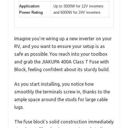
Application
Up to 3500W for 12V inverters
Power Rating
and 6000W for 24V inverters
Imagine you’re wiring up a new inverter on your
RV, and you want to ensure your setup is as
safe as possible. You reach into your toolbox
and grab the JIAKUPA 400A Class T Fuse with
Block, feeling confident about its sturdy build.
As you start installing, you notice how
smoothly the terminals screw in, thanks to the
ample space around the studs for large cable
lugs.
The fuse block’s solid construction immediately