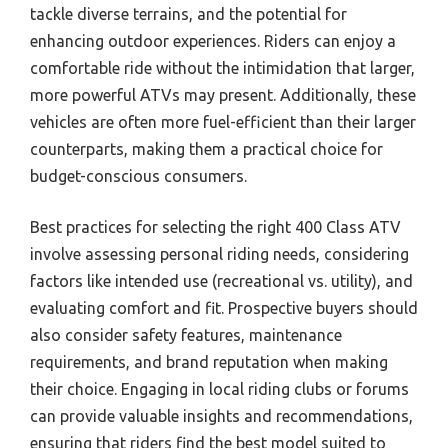
tackle diverse terrains, and the potential for
enhancing outdoor experiences. Riders can enjoy a
comfortable ride without the intimidation that larger,
more powerful ATVs may present. Additionally, these
vehicles are often more fuel-efficient than their larger
counterparts, making them a practical choice for
budget-conscious consumers.
Best practices for selecting the right 400 Class ATV
involve assessing personal riding needs, considering
factors like intended use (recreational vs. utility), and
evaluating comfort and fit. Prospective buyers should
also consider safety features, maintenance
requirements, and brand reputation when making
their choice. Engaging in local riding clubs or forums
can provide valuable insights and recommendations,
ensuring that riders find the best model suited to