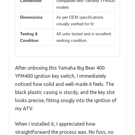
Connection
compatible with Yamaha YFM400
models
Dimensions
As per OEM specifications,
visually verified for fit
Testing &
All units tested and in excellent
Condition
working condition
After unboxing this Yamaha Big Bear 400
YFM400 ignition key switch, I immediately
noticed how solid and well-made it feels. The
black plastic casing is sturdy, and the key slot
looks precise, fitting snugly into the ignition of
my ATV.
When I installed it, I appreciated how
straightforward the process was. No fuss, no