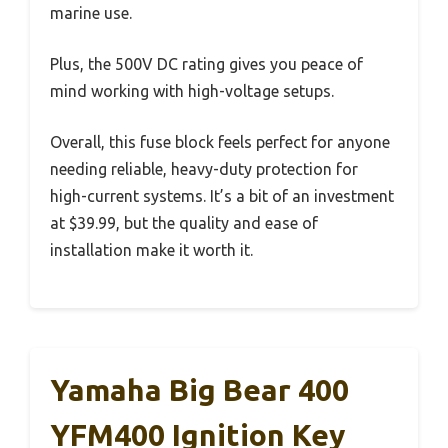
marine use.
Plus, the 500V DC rating gives you peace of
mind working with high-voltage setups.
Overall, this fuse block feels perfect for anyone
needing reliable, heavy-duty protection for
high-current systems. It’s a bit of an investment
at $39.99, but the quality and ease of
installation make it worth it.
Yamaha Big Bear 400
YFM400 Ignition Key