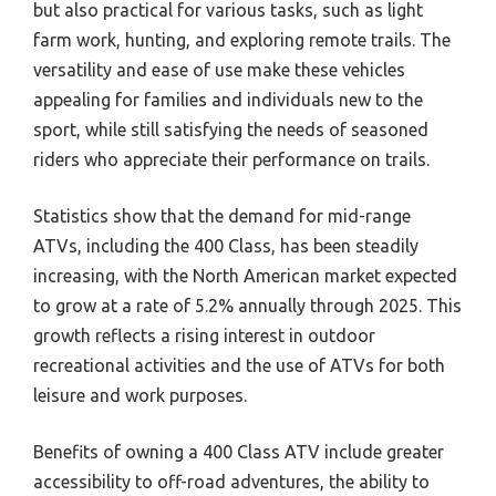
but also practical for various tasks, such as light
farm work, hunting, and exploring remote trails. The
versatility and ease of use make these vehicles
appealing for families and individuals new to the
sport, while still satisfying the needs of seasoned
riders who appreciate their performance on trails.
Statistics show that the demand for mid-range
ATVs, including the 400 Class, has been steadily
increasing, with the North American market expected
to grow at a rate of 5.2% annually through 2025. This
growth reflects a rising interest in outdoor
recreational activities and the use of ATVs for both
leisure and work purposes.
Benefits of owning a 400 Class ATV include greater
accessibility to off-road adventures, the ability to