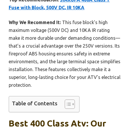
Fuse with Block, 500V DC, IR 10KA
Why We Recommend It:
This fuse block’s high
maximum voltage (500V DC) and 10KA IR rating
make it more durable under demanding conditions—
that’s a crucial advantage over the 250V versions. Its
fireproof ABS housing ensures safety in extreme
environments, and the large terminal space simplifies
installation. These features collectively make it a
superior, long-lasting choice for your ATV’s electrical
protection.
Table of Contents
Best 400 Class Atv: Our