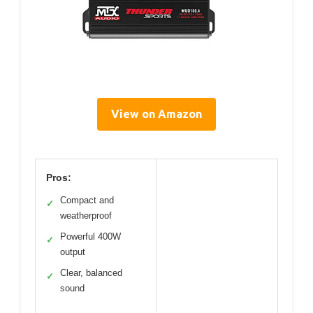
View on Amazon
Pros:
Compact and
✓
weatherproof
Powerful 400W
✓
output
Clear, balanced
✓
sound