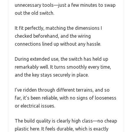
unnecessary tools—just a few minutes to swap
out the old switch.
It fit perfectly, matching the dimensions I
checked beforehand, and the wiring
connections lined up without any hassle.
During extended use, the switch has held up
remarkably well. It turns smoothly every time,
and the key stays securely in place.
I’ve ridden through different terrains, and so
far, it’s been reliable, with no signs of looseness
or electrical issues.
The build quality is clearly high class—no cheap
plastic here. It feels durable, which is exactly