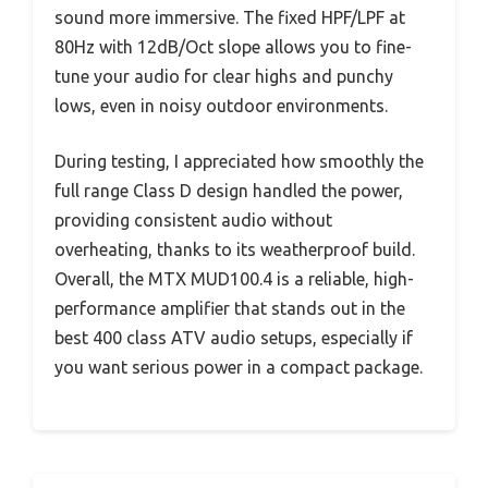
sound more immersive. The fixed HPF/LPF at
80Hz with 12dB/Oct slope allows you to fine-
tune your audio for clear highs and punchy
lows, even in noisy outdoor environments.
During testing, I appreciated how smoothly the
full range Class D design handled the power,
providing consistent audio without
overheating, thanks to its weatherproof build.
Overall, the MTX MUD100.4 is a reliable, high-
performance amplifier that stands out in the
best 400 class ATV audio setups, especially if
you want serious power in a compact package.