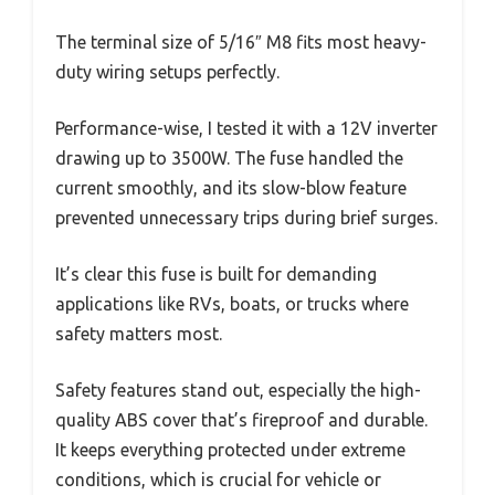
The terminal size of 5/16″ M8 fits most heavy-
duty wiring setups perfectly.
Performance-wise, I tested it with a 12V inverter
drawing up to 3500W. The fuse handled the
current smoothly, and its slow-blow feature
prevented unnecessary trips during brief surges.
It’s clear this fuse is built for demanding
applications like RVs, boats, or trucks where
safety matters most.
Safety features stand out, especially the high-
quality ABS cover that’s fireproof and durable.
It keeps everything protected under extreme
conditions, which is crucial for vehicle or