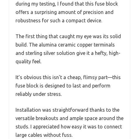
during my testing, I found that this fuse block
offers a surprising amount of precision and
robustness for such a compact device.
The first thing that caught my eye was its solid
build. The alumina ceramic copper terminals
and sterling silver solution give it a hefty, high-
quality feel.
It’s obvious this isn’t a cheap, flimsy part—this
fuse block is designed to last and perform
reliably under stress.
Installation was straightforward thanks to the
versatile breakouts and ample space around the
studs. I appreciated how easy it was to connect
large cables without fuss.