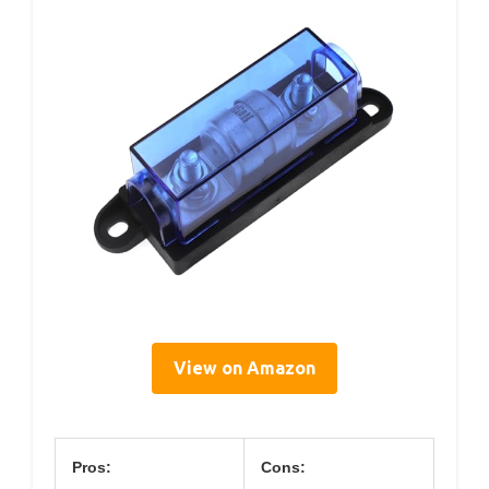
View on Amazon
Pros:
Cons: