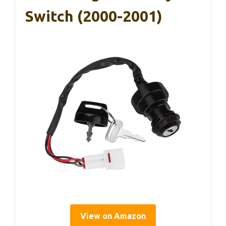
Switch (2000-2001)
View on Amazon