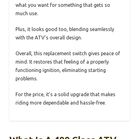
what you want for something that gets so
much use.
Plus, it looks good too, blending seamlessly
with the ATV’s overall design.
Overall, this replacement switch gives peace of
mind. It restores that feeling of a properly
functioning ignition, eliminating starting
problems.
For the price, it’s a solid upgrade that makes
riding more dependable and hassle-free.