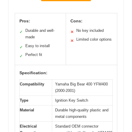
Pros:
Cons:
Durable and well-
No key included
✓
✕
made
Limited color options
✕
Easy to install
✓
Perfect fit
✓
Specification:
Compatibility
Yamaha Big Bear 400 YFM400
(2000-2001)
Type
Ignition Key Switch
Material
Durable high-quality plastic and
metal components
Electrical
Standard OEM connector