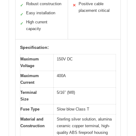
Robust construction
Positive cable
✓
✕
placement critical
Easy installation
✓
High current
✓
capacity
Specification:
Maximum
150V DC
Voltage
Maximum
400A
Current
Terminal
5/16″ (M8)
Size
Fuse Type
Slow blow Class T
Material and
Sterling silver solution, alumina
Construction
ceramic copper terminal, high-
quality ABS fireproof housing