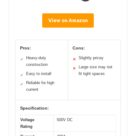
View on Amazon
Pros:
Cons:
Heavy-duty
Slightly pricey
✓
✕
construction
Large size may not
✕
Easy to install
fit tight spaces
✓
Reliable for high
✓
current
Specification:
Voltage
500V DC
Rating