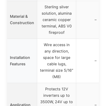
Sterling silver
solution, alumina
Material &
ceramic copper
–
Construction
terminal, ABS V0
fireproof
Wire access in
any direction,
Installation
space for large
–
Features
cable lugs,
terminal size 5/16″
(M8)
Protects 12V
inverters up to
3500W, 24V up to
Application
–