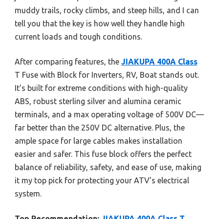
muddy trails, rocky climbs, and steep hills, and I can
tell you that the key is how well they handle high
current loads and tough conditions.
After comparing features, the
JIAKUPA 400A Class
T Fuse with Block for Inverters, RV, Boat stands out.
It’s built for extreme conditions with high-quality
ABS, robust sterling silver and alumina ceramic
terminals, and a max operating voltage of 500V DC—
far better than the 250V DC alternative. Plus, the
ample space for large cables makes installation
easier and safer. This fuse block offers the perfect
balance of reliability, safety, and ease of use, making
it my top pick for protecting your ATV’s electrical
system.
Top Recommendation:
JIAKUPA 400A Class T