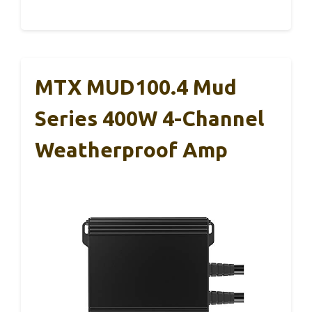
MTX MUD100.4 Mud
Series 400W 4-Channel
Weatherproof Amp