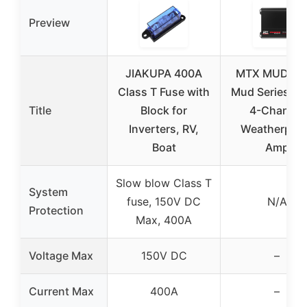
Preview
JIAKUPA 400A
MTX MUD100
Class T Fuse with
Mud Series 4
Title
Block for
4-Channel
Inverters, RV,
Weatherpro
Boat
Amp
Slow blow Class T
System
fuse, 150V DC
N/A
Protection
Max, 400A
Voltage Max
150V DC
–
Current Max
400A
–