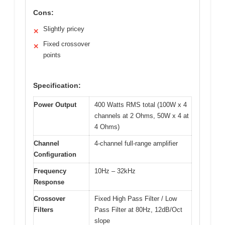
Cons:
Slightly pricey
✕
Fixed crossover
✕
points
Specification:
Power Output
400 Watts RMS total (100W x 4
channels at 2 Ohms, 50W x 4 at
4 Ohms)
Channel
4-channel full-range amplifier
Configuration
Frequency
10Hz – 32kHz
Response
Crossover
Fixed High Pass Filter / Low
Filters
Pass Filter at 80Hz, 12dB/Oct
slope