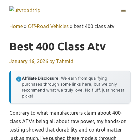
Skip
MENU
to
content
Home
»
Off-Road Vehicles
»
best 400 class atv
Best 400 Class Atv
January 16, 2026
by
Tahmid
Affiliate Disclosure:
We earn from qualifying
purchases through some links here, but we only
recommend what we truly love. No fluff, just honest
picks!
Contrary to what manufacturers claim about 400-
class ATVs being all about raw power, my hands-on
testing showed that durability and control matter
just as much. I’ve pushed these models through