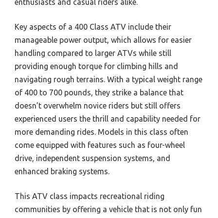
enthusiasts and casual riders alike.
Key aspects of a 400 Class ATV include their
manageable power output, which allows for easier
handling compared to larger ATVs while still
providing enough torque for climbing hills and
navigating rough terrains. With a typical weight range
of 400 to 700 pounds, they strike a balance that
doesn’t overwhelm novice riders but still offers
experienced users the thrill and capability needed for
more demanding rides. Models in this class often
come equipped with features such as four-wheel
drive, independent suspension systems, and
enhanced braking systems.
This ATV class impacts recreational riding
communities by offering a vehicle that is not only fun