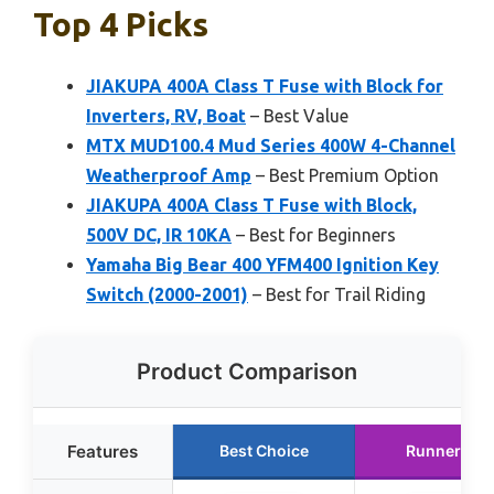
Top 4 Picks
JIAKUPA 400A Class T Fuse with Block for
Inverters, RV, Boat
– Best Value
MTX MUD100.4 Mud Series 400W 4-Channel
Weatherproof Amp
– Best Premium Option
JIAKUPA 400A Class T Fuse with Block,
500V DC, IR 10KA
– Best for Beginners
Yamaha Big Bear 400 YFM400 Ignition Key
Switch (2000-2001)
– Best for Trail Riding
Product Comparison
Features
Best Choice
Runner Up