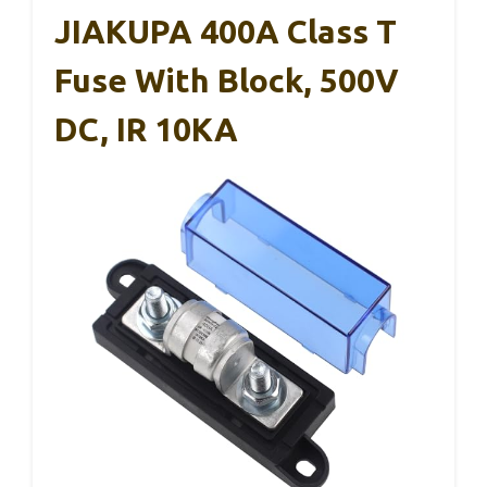
JIAKUPA 400A Class T
Fuse With Block, 500V
DC, IR 10KA