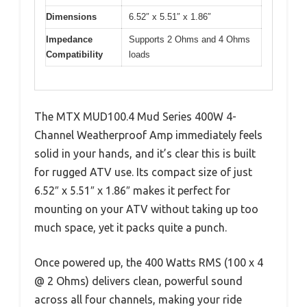
Dimensions
6.52″ x 5.51″ x 1.86″
Impedance
Supports 2 Ohms and 4 Ohms
Compatibility
loads
The MTX MUD100.4 Mud Series 400W 4-
Channel Weatherproof Amp immediately feels
solid in your hands, and it’s clear this is built
for rugged ATV use. Its compact size of just
6.52″ x 5.51″ x 1.86″ makes it perfect for
mounting on your ATV without taking up too
much space, yet it packs quite a punch.
Once powered up, the 400 Watts RMS (100 x 4
@ 2 Ohms) delivers clean, powerful sound
across all four channels, making your ride