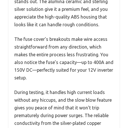
stands out. The alumina ceramic and sterling
silver solution give it a premium feel, and you
appreciate the high-quality ABS housing that
looks like it can handle rough conditions.
The fuse cover’s breakouts make wire access
straightforward from any direction, which
makes the entire process less frustrating. You
also notice the fuse’s capacity—up to 400A and
150V DC—perfectly suited for your 12V inverter
setup.
During testing, it handles high current loads
without any hiccups, and the slow blow feature
gives you peace of mind that it won’t trip
prematurely during power surges. The reliable
conductivity from the silver-plated copper