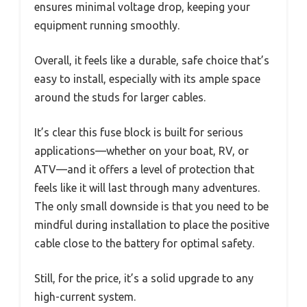
ensures minimal voltage drop, keeping your
equipment running smoothly.
Overall, it feels like a durable, safe choice that’s
easy to install, especially with its ample space
around the studs for larger cables.
It’s clear this fuse block is built for serious
applications—whether on your boat, RV, or
ATV—and it offers a level of protection that
feels like it will last through many adventures.
The only small downside is that you need to be
mindful during installation to place the positive
cable close to the battery for optimal safety.
Still, for the price, it’s a solid upgrade to any
high-current system.