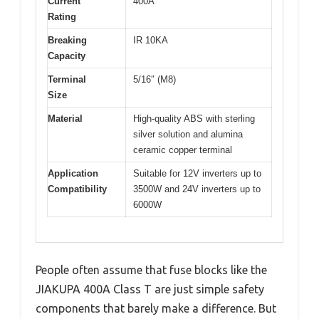
Current
400A
Rating
Breaking
IR 10KA
Capacity
Terminal
5/16″ (M8)
Size
Material
High-quality ABS with sterling
silver solution and alumina
ceramic copper terminal
Application
Suitable for 12V inverters up to
Compatibility
3500W and 24V inverters up to
6000W
People often assume that fuse blocks like the
JIAKUPA 400A Class T are just simple safety
components that barely make a difference. But