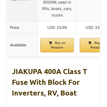
6000W, used in
RVs, boats, cars,
trucks
Price
USD 24.99
USD 339.9
Buy on
Buy on
Available
Amazon
Amazon
JIAKUPA 400A Class T
Fuse With Block For
Inverters, RV, Boat