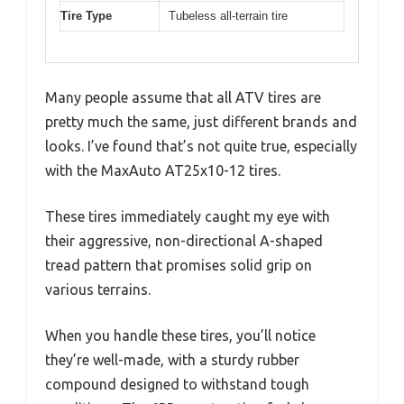
Tire Type
Tubeless all-terrain tire
Many people assume that all ATV tires are
pretty much the same, just different brands and
looks. I’ve found that’s not quite true, especially
with the MaxAuto AT25x10-12 tires.
These tires immediately caught my eye with
their aggressive, non-directional A-shaped
tread pattern that promises solid grip on
various terrains.
When you handle these tires, you’ll notice
they’re well-made, with a sturdy rubber
compound designed to withstand tough