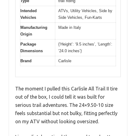
Type
trail riding
Intended
ATVs, Utility Vehicles, Side by
Vehicles
Side Vehicles, Fun-Karts
Manufacturing
Made in Italy
Origin
Package
{‘Height’: ‘9.5 inches’, ‘Length’:
Dimensions
‘24.0 inches’}
Brand
Carlisle
The moment I pulled this Carlisle All Trail II tire
out of the box, I could tell it was built for
serious trail adventures. The 24×9.50-10 size
feels substantial but not bulky, fitting perfectly
on my ATV without looking oversized.