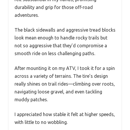
durability and grip for those off-road
adventures.
The black sidewalls and aggressive tread blocks
look mean enough to handle rocky trails but
not so aggressive that they’d compromise a
smooth ride on less challenging paths.
After mounting it on my ATV, I took it for a spin
across a variety of terrains. The tire’s design
really shines on trail rides—climbing over roots,
navigating loose gravel, and even tackling
muddy patches.
I appreciated how stable it felt at higher speeds,
with little to no wobbling.