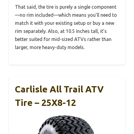
That said, the tire is purely a single component
—no rim included—which means you’ll need to
match it with your existing setup or buy a new
rim separately. Also, at 10.5 inches tall, it’s
better suited for mid-sized ATVs rather than
larger, more heavy-duty models.
Carlisle All Trail ATV
Tire – 25X8-12