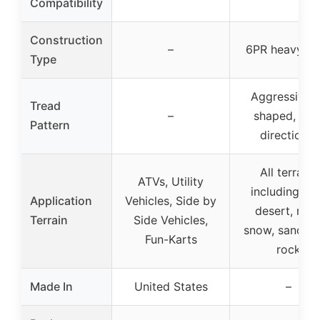
Compatibility
Construction
–
6PR heavy-du
Type
Aggressive 
Tread
–
shaped, non
Pattern
directional
All terrains
ATVs, Utility
including trai
Application
Vehicles, Side by
desert, mud
Terrain
Side Vehicles,
snow, sand, h
Fun-Karts
rock
Made In
United States
–