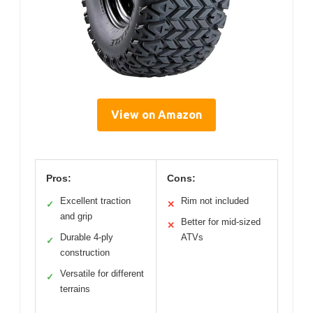
View on Amazon
Pros:
Cons:
Excellent traction
Rim not included
✓
✕
and grip
Better for mid-sized
✕
Durable 4-ply
ATVs
✓
construction
Versatile for different
✓
terrains