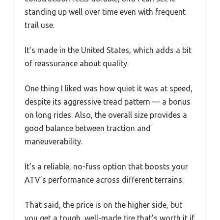
standing up well over time even with frequent
trail use.
It’s made in the United States, which adds a bit
of reassurance about quality.
One thing I liked was how quiet it was at speed,
despite its aggressive tread pattern — a bonus
on long rides. Also, the overall size provides a
good balance between traction and
maneuverability.
It’s a reliable, no-fuss option that boosts your
ATV’s performance across different terrains.
That said, the price is on the higher side, but
you get a tough, well-made tire that’s worth it if