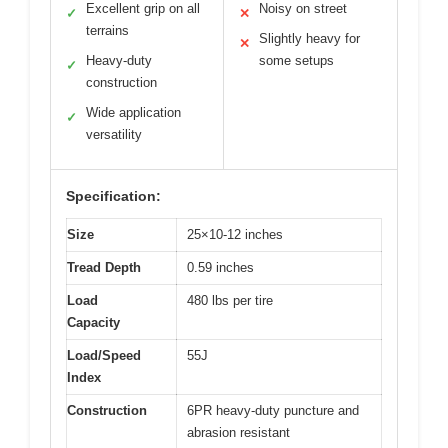
Excellent grip on all
Noisy on street
✓
✕
terrains
Slightly heavy for
✕
Heavy-duty
some setups
✓
construction
Wide application
✓
versatility
Specification:
Size
25×10-12 inches
Tread Depth
0.59 inches
Load
480 lbs per tire
Capacity
Load/Speed
55J
Index
Construction
6PR heavy-duty puncture and
abrasion resistant