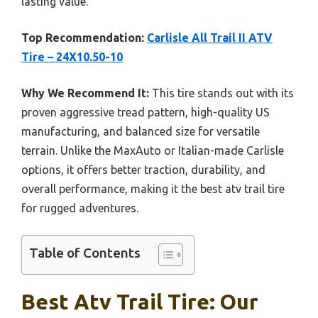
lasting value.
Top Recommendation:
Carlisle All Trail II ATV
Tire – 24X10.50-10
Why We Recommend It:
This tire stands out with its
proven aggressive tread pattern, high-quality US
manufacturing, and balanced size for versatile
terrain. Unlike the MaxAuto or Italian-made Carlisle
options, it offers better traction, durability, and
overall performance, making it the best atv trail tire
for rugged adventures.
Table of Contents
Best Atv Trail Tire: Our