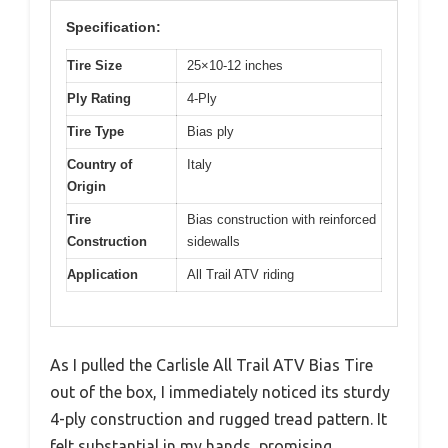
Specification:
Tire Size
25×10-12 inches
Ply Rating
4-Ply
Tire Type
Bias ply
Country of
Italy
Origin
Tire
Bias construction with reinforced
Construction
sidewalls
Application
All Trail ATV riding
As I pulled the Carlisle All Trail ATV Bias Tire
out of the box, I immediately noticed its sturdy
4-ply construction and rugged tread pattern. It
felt substantial in my hands, promising