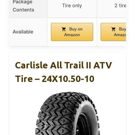
Package
Tire only
2 tires
Contents
Buy on
Buy on
Available
Amazon
Amazon
Carlisle All Trail II ATV
Tire – 24X10.50-10