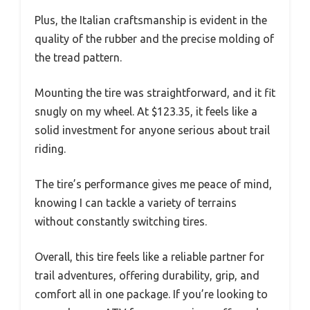
Plus, the Italian craftsmanship is evident in the
quality of the rubber and the precise molding of
the tread pattern.
Mounting the tire was straightforward, and it fit
snugly on my wheel. At $123.35, it feels like a
solid investment for anyone serious about trail
riding.
The tire’s performance gives me peace of mind,
knowing I can tackle a variety of terrains
without constantly switching tires.
Overall, this tire feels like a reliable partner for
trail adventures, offering durability, grip, and
comfort all in one package. If you’re looking to