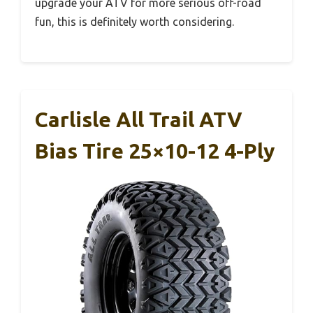
upgrade your ATV for more serious off-road
fun, this is definitely worth considering.
Carlisle All Trail ATV
Bias Tire 25×10-12 4-Ply