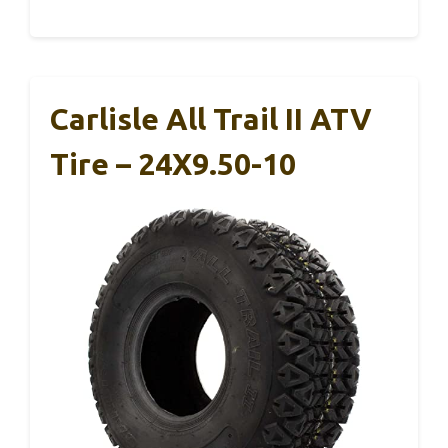
Carlisle All Trail II ATV
Tire – 24X9.50-10