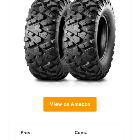
View on Amazon
Pros:
Cons: