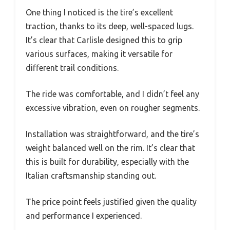
One thing I noticed is the tire’s excellent
traction, thanks to its deep, well-spaced lugs.
It’s clear that Carlisle designed this to grip
various surfaces, making it versatile for
different trail conditions.
The ride was comfortable, and I didn’t feel any
excessive vibration, even on rougher segments.
Installation was straightforward, and the tire’s
weight balanced well on the rim. It’s clear that
this is built for durability, especially with the
Italian craftsmanship standing out.
The price point feels justified given the quality
and performance I experienced.