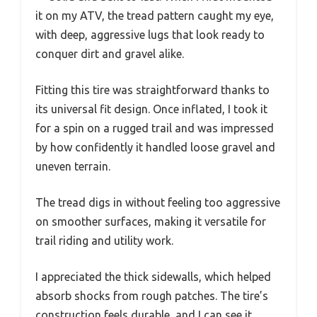
it on my ATV, the tread pattern caught my eye,
with deep, aggressive lugs that look ready to
conquer dirt and gravel alike.
Fitting this tire was straightforward thanks to
its universal fit design. Once inflated, I took it
for a spin on a rugged trail and was impressed
by how confidently it handled loose gravel and
uneven terrain.
The tread digs in without feeling too aggressive
on smoother surfaces, making it versatile for
trail riding and utility work.
I appreciated the thick sidewalls, which helped
absorb shocks from rough patches. The tire’s
construction feels durable, and I can see it