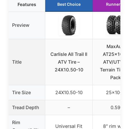
Features
Best Choice
Runner Up
Preview
MaxAuto
Carlisle All Trail II
AT25x10-1
Title
ATV Tire –
ATV/UTV Al
24X10.50-10
Terrain Tires 
Pack)
Tire Size
24X10.50-10
25×10-12
Tread Depth
–
0.59″
Rim
Universal Fit
8″ rim widt