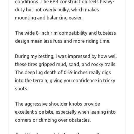
conditions. The 6PR construction feels heavy-
duty but not overly bulky, which makes
mounting and balancing easier.
The wide 8-inch rim compatibility and tubeless
design mean less fuss and more riding time.
During my testing, I was impressed by how well
these tires gripped mud, sand, and rocky trails.
The deep lug depth of 0.59 inches really digs
into the terrain, giving you confidence in tricky
spots.
The aggressive shoulder knobs provide
excellent side bite, especially when leaning into
corners or climbing over obstacles.