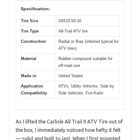
Specification:
Tire Size
24X10.50-10
Tire Type
All-Trail ATV tire
Construction
Radial or Bias (inferred typical for
ATV tires)
Material
Rubber compound suitable for
off-road use
Made in
United States
Application
ATVs, Utility Vehicles, Side by
Compatibility
Side Vehicles, Fun-Karts
As I lifted the Carlisle All Trail II ATV Tire out of
the box, I immediately noticed how hefty it felt
— solid and built to last. When I first mounted