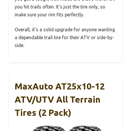
you hit trails often. It’s just the tire only, so
make sure your rim fits perfectly.
Overall, it’s a solid upgrade for anyone wanting
a dependable trail tire for their ATV or side-by-
side.
MaxAuto AT25x10-12
ATV/UTV All Terrain
Tires (2 Pack)