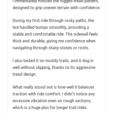
I immediately noticed the rugged tread pattern,
designed to grip uneven terrain with confidence.
During my first ride through rocky paths, the
tire handled bumps smoothly, providing a
stable and comfortable ride. The sidewall feels
thick and durable, giving me confidence when
navigating through sharp stones or roots.
I also tested it on muddy trails, and it dug in
well without slipping, thanks to its aggressive
tread design.
What really stood out is how well it balances
traction with ride comfort. I didn’t notice any
excessive vibration even on rough sections,
which is a huge plus for longer trail rides.