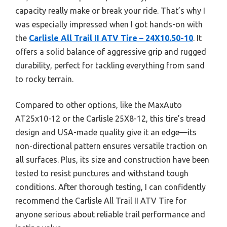
capacity really make or break your ride. That’s why I
was especially impressed when I got hands-on with
the
Carlisle All Trail II ATV Tire – 24X10.50-10
. It
offers a solid balance of aggressive grip and rugged
durability, perfect for tackling everything from sand
to rocky terrain.
Compared to other options, like the MaxAuto
AT25x10-12 or the Carlisle 25X8-12, this tire’s tread
design and USA-made quality give it an edge—its
non-directional pattern ensures versatile traction on
all surfaces. Plus, its size and construction have been
tested to resist punctures and withstand tough
conditions. After thorough testing, I can confidently
recommend the Carlisle All Trail II ATV Tire for
anyone serious about reliable trail performance and