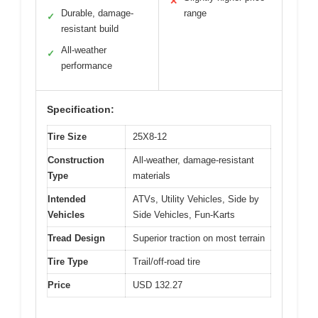
✕
Durable, damage-
range
✓
resistant build
All-weather
✓
performance
Specification:
Tire Size
25X8-12
Construction
All-weather, damage-resistant
Type
materials
Intended
ATVs, Utility Vehicles, Side by
Vehicles
Side Vehicles, Fun-Karts
Tread Design
Superior traction on most terrain
Tire Type
Trail/off-road tire
Price
USD 132.27