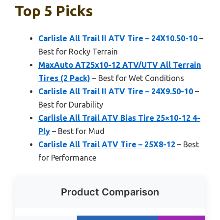
Top 5 Picks
Carlisle All Trail II ATV Tire – 24X10.50-10
–
Best for Rocky Terrain
MaxAuto AT25x10-12 ATV/UTV All Terrain
Tires (2 Pack)
– Best for Wet Conditions
Carlisle All Trail II ATV Tire – 24X9.50-10
–
Best for Durability
Carlisle All Trail ATV Bias Tire 25×10-12 4-
Ply
– Best for Mud
Carlisle All Trail ATV Tire – 25X8-12
– Best
for Performance
Product Comparison