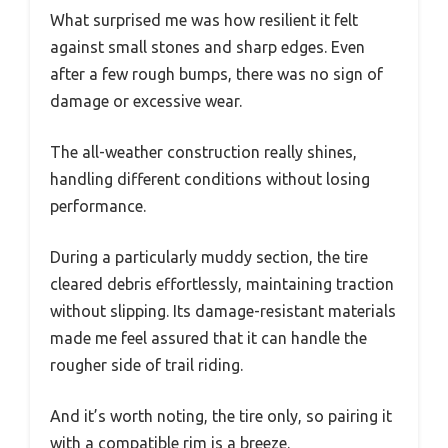
What surprised me was how resilient it felt
against small stones and sharp edges. Even
after a few rough bumps, there was no sign of
damage or excessive wear.
The all-weather construction really shines,
handling different conditions without losing
performance.
During a particularly muddy section, the tire
cleared debris effortlessly, maintaining traction
without slipping. Its damage-resistant materials
made me feel assured that it can handle the
rougher side of trail riding.
And it’s worth noting, the tire only, so pairing it
with a compatible rim is a breeze.