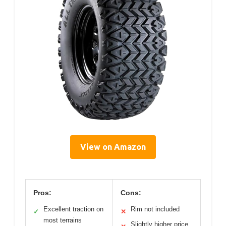
View on Amazon
Pros:
Cons:
Excellent traction on
Rim not included
✓
✕
most terrains
Slightly higher price