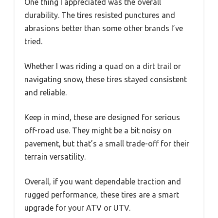
One thing I appreciated was the overall
durability. The tires resisted punctures and
abrasions better than some other brands I’ve
tried.
Whether I was riding a quad on a dirt trail or
navigating snow, these tires stayed consistent
and reliable.
Keep in mind, these are designed for serious
off-road use. They might be a bit noisy on
pavement, but that’s a small trade-off for their
terrain versatility.
Overall, if you want dependable traction and
rugged performance, these tires are a smart
upgrade for your ATV or UTV.