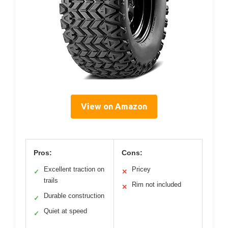
View on Amazon
Pros:
Cons:
Excellent traction on
Pricey
✓
✕
trails
Rim not included
✕
Durable construction
✓
Quiet at speed
✓