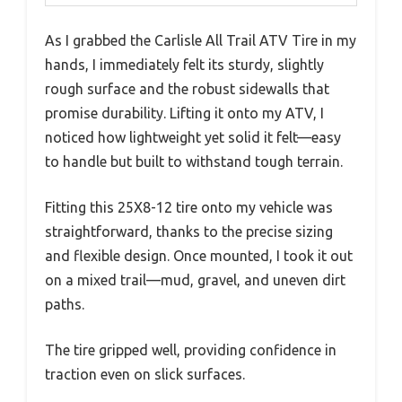
As I grabbed the Carlisle All Trail ATV Tire in my
hands, I immediately felt its sturdy, slightly
rough surface and the robust sidewalls that
promise durability. Lifting it onto my ATV, I
noticed how lightweight yet solid it felt—easy
to handle but built to withstand tough terrain.
Fitting this 25X8-12 tire onto my vehicle was
straightforward, thanks to the precise sizing
and flexible design. Once mounted, I took it out
on a mixed trail—mud, gravel, and uneven dirt
paths.
The tire gripped well, providing confidence in
traction even on slick surfaces.