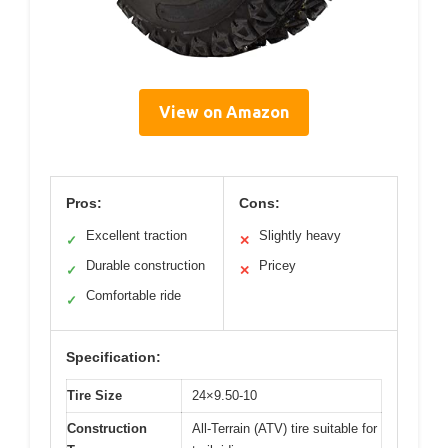
View on Amazon
Pros:
Cons:
Excellent traction
Slightly heavy
✓
✕
Durable construction
Pricey
✓
✕
Comfortable ride
✓
Specification:
Tire Size
24×9.50-10
Construction
All-Terrain (ATV) tire suitable for