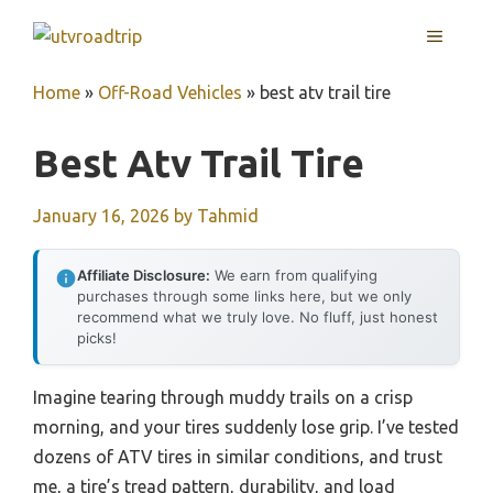
Skip
MENU
to
content
Home
»
Off-Road Vehicles
»
best atv trail tire
Best Atv Trail Tire
January 16, 2026
by
Tahmid
Affiliate Disclosure:
We earn from qualifying
purchases through some links here, but we only
recommend what we truly love. No fluff, just honest
picks!
Imagine tearing through muddy trails on a crisp
morning, and your tires suddenly lose grip. I’ve tested
dozens of ATV tires in similar conditions, and trust
me, a tire’s tread pattern, durability, and load