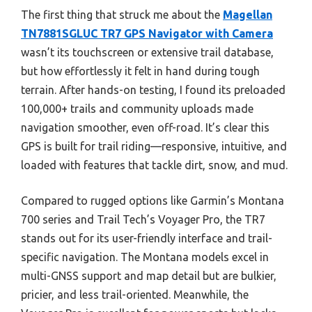
The first thing that struck me about the
Magellan
TN7881SGLUC TR7 GPS Navigator with Camera
wasn’t its touchscreen or extensive trail database,
but how effortlessly it felt in hand during tough
terrain. After hands-on testing, I found its preloaded
100,000+ trails and community uploads made
navigation smoother, even off-road. It’s clear this
GPS is built for trail riding—responsive, intuitive, and
loaded with features that tackle dirt, snow, and mud.
Compared to rugged options like Garmin’s Montana
700 series and Trail Tech’s Voyager Pro, the TR7
stands out for its user-friendly interface and trail-
specific navigation. The Montana models excel in
multi-GNSS support and map detail but are bulkier,
pricier, and less trail-oriented. Meanwhile, the