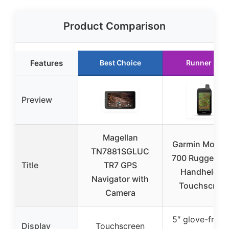
Product Comparison
Features
Best Choice
Runner Up
Preview
Magellan
Garmin Monta
TN7881SGLUC
700 Rugged G
Title
TR7 GPS
Handheld 5″
Navigator with
Touchscree
Camera
5″ glove-frien
Display
Touchscreen