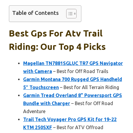
Table of Contents
Best Gps For Atv Trail
Riding: Our Top 4 Picks
Magellan TN7881SGLUC TR7 GPS Navigator
with Camera
– Best for Off Road Trails
Garmin Montana 700 Rugged GPS Handheld
5″ Touchscreen
– Best for All Terrain Riding
Garmin Tread Overland 8” Powersport GPS
Bundle with Charger
– Best for Off Road
Adventure
Trail Tech Voyager Pro GPS Kit for 19-22
KTM 250SXF
– Best for ATV Offroad