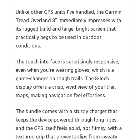
Unlike other GPS units I’ve handled, the Garmin
Tread Overland 8” immediately impresses with
its rugged build and large, bright screen that
practically begs to be used in outdoor
conditions.
The touch interface is surprisingly responsive,
even when you’re wearing gloves, which is a
game-changer on rough trails. The 8-inch
display offers a crisp, vivid view of your trail
maps, making navigation feel effortless.
The bundle comes with a sturdy charger that
keeps the device powered through long rides,
and the GPS itself feels solid, not flimsy, with a
textured grip that prevents slips from sweaty