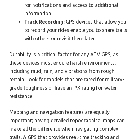
for notifications and access to additional
information.
Track Recording:
GPS devices that allow you
to record your rides enable you to share trails
with others or revisit them later.
Durability is a critical factor for any ATV GPS, as
these devices must endure harsh environments,
including mud, rain, and vibrations from rough
terrain. Look for models that are rated for military-
grade toughness or have an IPX rating for water
resistance.
Mapping and navigation features are equally
important; having detailed topographical maps can
make all the difference when navigating complex
trails. A GPS that provides real-time tracking and