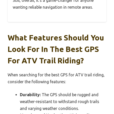
Still, overall, it’s a game-changer for anyone
wanting reliable navigation in remote areas.
What Features Should You
Look For In The Best GPS
For ATV Trail Riding?
When searching for the best GPS for ATV trail riding,
consider the following features:
Durability:
The GPS should be rugged and
weather-resistant to withstand rough trails
and varying weather conditions.