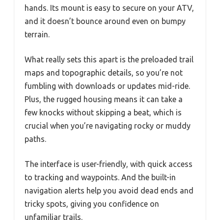
hands. Its mount is easy to secure on your ATV,
and it doesn’t bounce around even on bumpy
terrain.
What really sets this apart is the preloaded trail
maps and topographic details, so you’re not
fumbling with downloads or updates mid-ride.
Plus, the rugged housing means it can take a
few knocks without skipping a beat, which is
crucial when you’re navigating rocky or muddy
paths.
The interface is user-friendly, with quick access
to tracking and waypoints. And the built-in
navigation alerts help you avoid dead ends and
tricky spots, giving you confidence on
unfamiliar trails.