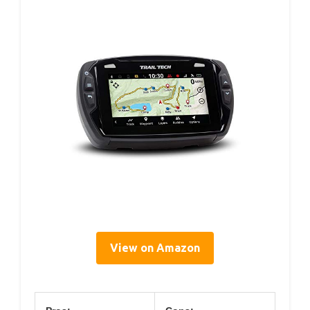
View on Amazon