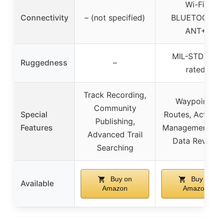
Wi-Fi,
Connectivity
– (not specified)
BLUETOOTH
ANT+
MIL-STD 81
Ruggedness
–
rated
Track Recording,
Waypoints,
Community
Special
Routes, Activit
Publishing,
Features
Management, T
Advanced Trail
Data Review
Searching
Buy on
Buy on
Available
Amazon
Amazon