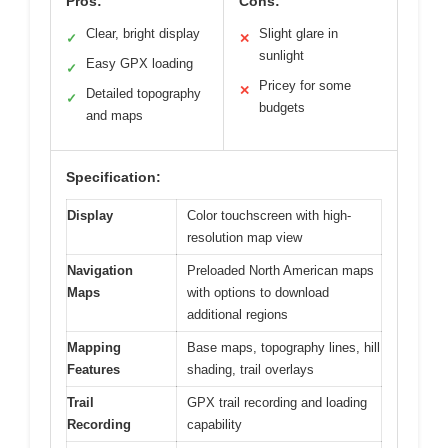
Pros:
Cons:
Clear, bright display
Slight glare in
✓
✕
sunlight
Easy GPX loading
✓
Pricey for some
✕
Detailed topography
✓
budgets
and maps
Specification:
Display
Color touchscreen with high-
resolution map view
Navigation
Preloaded North American maps
Maps
with options to download
additional regions
Mapping
Base maps, topography lines, hill
Features
shading, trail overlays
Trail
GPX trail recording and loading
Recording
capability