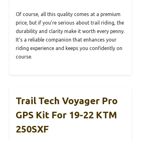
Of course, all this quality comes at a premium
price, but if you’re serious about trail riding, the
durability and clarity make it worth every penny.
It’s a reliable companion that enhances your
riding experience and keeps you confidently on
course.
Trail Tech Voyager Pro
GPS Kit For 19-22 KTM
250SXF