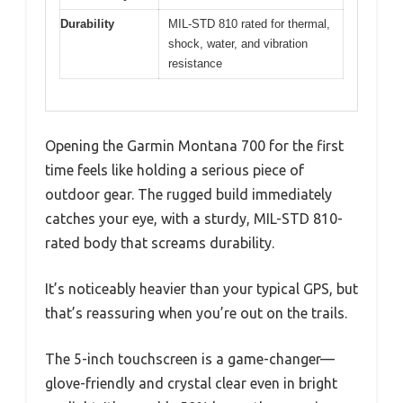
Durability
MIL-STD 810 rated for thermal,
shock, water, and vibration
resistance
Opening the Garmin Montana 700 for the first
time feels like holding a serious piece of
outdoor gear. The rugged build immediately
catches your eye, with a sturdy, MIL-STD 810-
rated body that screams durability.
It’s noticeably heavier than your typical GPS, but
that’s reassuring when you’re out on the trails.
The 5-inch touchscreen is a game-changer—
glove-friendly and crystal clear even in bright