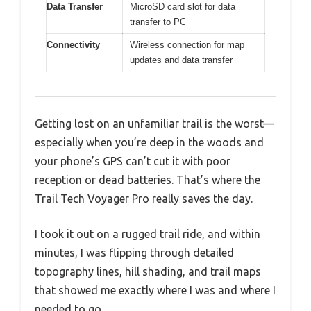
Data Transfer
MicroSD card slot for data
transfer to PC
Connectivity
Wireless connection for map
updates and data transfer
Getting lost on an unfamiliar trail is the worst—
especially when you’re deep in the woods and
your phone’s GPS can’t cut it with poor
reception or dead batteries. That’s where the
Trail Tech Voyager Pro really saves the day.
I took it out on a rugged trail ride, and within
minutes, I was flipping through detailed
topography lines, hill shading, and trail maps
that showed me exactly where I was and where I
needed to go.