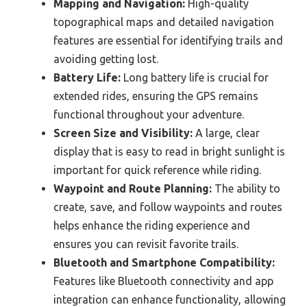
Mapping and Navigation:
High-quality
topographical maps and detailed navigation
features are essential for identifying trails and
avoiding getting lost.
Battery Life:
Long battery life is crucial for
extended rides, ensuring the GPS remains
functional throughout your adventure.
Screen Size and Visibility:
A large, clear
display that is easy to read in bright sunlight is
important for quick reference while riding.
Waypoint and Route Planning:
The ability to
create, save, and follow waypoints and routes
helps enhance the riding experience and
ensures you can revisit favorite trails.
Bluetooth and Smartphone Compatibility:
Features like Bluetooth connectivity and app
integration can enhance functionality, allowing