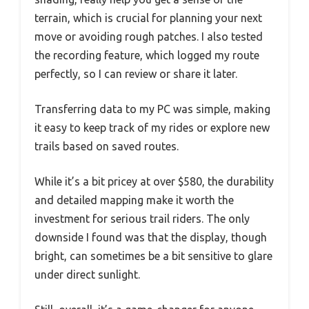
terrain, which is crucial for planning your next
move or avoiding rough patches. I also tested
the recording feature, which logged my route
perfectly, so I can review or share it later.
Transferring data to my PC was simple, making
it easy to keep track of my rides or explore new
trails based on saved routes.
While it’s a bit pricey at over $580, the durability
and detailed mapping make it worth the
investment for serious trail riders. The only
downside I found was that the display, though
bright, can sometimes be a bit sensitive to glare
under direct sunlight.