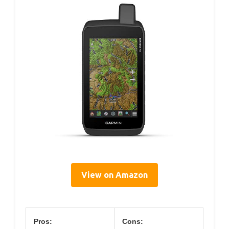
View on Amazon
Pros:
Cons: