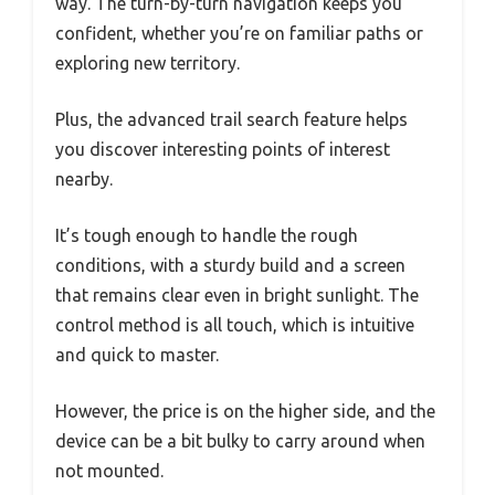
way. The turn-by-turn navigation keeps you
confident, whether you’re on familiar paths or
exploring new territory.
Plus, the advanced trail search feature helps
you discover interesting points of interest
nearby.
It’s tough enough to handle the rough
conditions, with a sturdy build and a screen
that remains clear even in bright sunlight. The
control method is all touch, which is intuitive
and quick to master.
However, the price is on the higher side, and the
device can be a bit bulky to carry around when
not mounted.