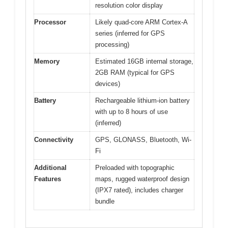
resolution color display
Processor
Likely quad-core ARM Cortex-A
series (inferred for GPS
processing)
Memory
Estimated 16GB internal storage,
2GB RAM (typical for GPS
devices)
Battery
Rechargeable lithium-ion battery
with up to 8 hours of use
(inferred)
Connectivity
GPS, GLONASS, Bluetooth, Wi-
Fi
Additional
Preloaded with topographic
Features
maps, rugged waterproof design
(IPX7 rated), includes charger
bundle