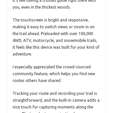
It’s like having a trusted guide right there with
you, even in the thickest woods.
The touchscreen is bright and responsive,
making it easy to switch views or zoom in on
the trail ahead. Preloaded with over 100,000
4WD, ATV, motorcycle, and snowmobile trails,
it feels like this device was built for your kind of
adventure.
I especially appreciated the crowd-sourced
community feature, which helps you find new
routes others have shared.
Tracking your route and recording your trail is
straightforward, and the built-in camera adds a
nice touch for capturing moments along the