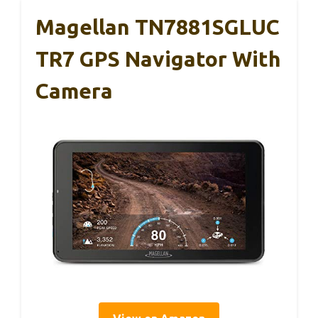
Magellan TN7881SGLUC
TR7 GPS Navigator With
Camera