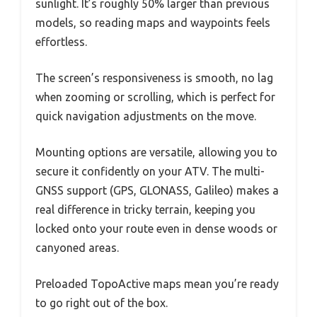
sunlight. It’s roughly 50% larger than previous
models, so reading maps and waypoints feels
effortless.
The screen’s responsiveness is smooth, no lag
when zooming or scrolling, which is perfect for
quick navigation adjustments on the move.
Mounting options are versatile, allowing you to
secure it confidently on your ATV. The multi-
GNSS support (GPS, GLONASS, Galileo) makes a
real difference in tricky terrain, keeping you
locked onto your route even in dense woods or
canyoned areas.
Preloaded TopoActive maps mean you’re ready
to go right out of the box.