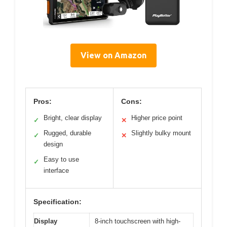
View on Amazon
Pros:
Cons:
Bright, clear display
Higher price point
✓
✕
Rugged, durable
Slightly bulky mount
✓
✕
design
Easy to use
✓
interface
Specification:
Display
8-inch touchscreen with high-