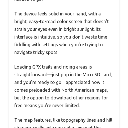
The device feels solid in your hand, with a
bright, easy-to-read color screen that doesn’t
strain your eyes even in bright sunlight. Its
interface is intuitive, so you don’t waste time
fiddling with settings when you’re trying to
navigate tricky spots.
Loading GPX trails and riding areas is
straightforward—just pop in the MicroSD card,
and you’re ready to go. I appreciated how it
comes preloaded with North American maps,
but the option to download other regions for
free means you’re never limited.
The map features, like topography lines and hill
shading, really help you get a sense of the