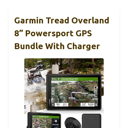
Garmin Tread Overland
8” Powersport GPS
Bundle With Charger