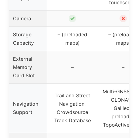
touchscreen
✓
✗
Camera
Storage
– (preloaded
– (preloaded
Capacity
maps)
maps)
External
Memory
–
–
Card Slot
Multi-GNSS (G
Trail and Street
GLONASS,
Navigation
Navigation,
Galileo),
Support
Crowdsource
preloaded
Track Database
TopoActive m