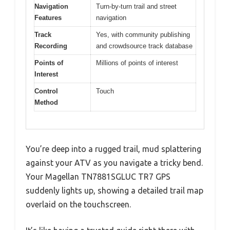
Navigation
Turn-by-turn trail and street
Features
navigation
Track
Yes, with community publishing
Recording
and crowdsource track database
Points of
Millions of points of interest
Interest
Control
Touch
Method
You’re deep into a rugged trail, mud splattering
against your ATV as you navigate a tricky bend.
Your Magellan TN7881SGLUC TR7 GPS
suddenly lights up, showing a detailed trail map
overlaid on the touchscreen.