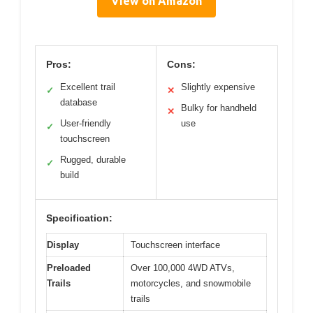
View on Amazon
Pros:
Cons:
Excellent trail
Slightly expensive
✓
✕
database
Bulky for handheld
✕
User-friendly
use
✓
touchscreen
Rugged, durable
✓
build
Specification:
Display
Touchscreen interface
Preloaded
Over 100,000 4WD ATVs,
Trails
motorcycles, and snowmobile
trails