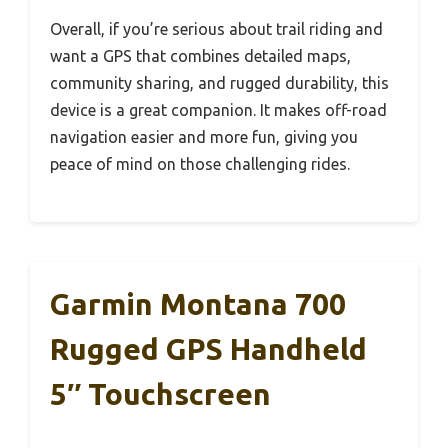
Overall, if you’re serious about trail riding and
want a GPS that combines detailed maps,
community sharing, and rugged durability, this
device is a great companion. It makes off-road
navigation easier and more fun, giving you
peace of mind on those challenging rides.
Garmin Montana 700
Rugged GPS Handheld
5″ Touchscreen