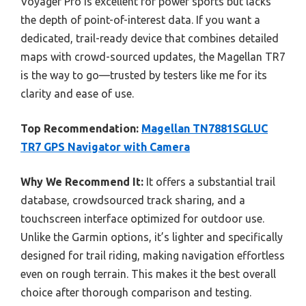
Voyager Pro is excellent for power sports but lacks
the depth of point-of-interest data. If you want a
dedicated, trail-ready device that combines detailed
maps with crowd-sourced updates, the Magellan TR7
is the way to go—trusted by testers like me for its
clarity and ease of use.
Top Recommendation:
Magellan TN7881SGLUC
TR7 GPS Navigator with Camera
Why We Recommend It:
It offers a substantial trail
database, crowdsourced track sharing, and a
touchscreen interface optimized for outdoor use.
Unlike the Garmin options, it’s lighter and specifically
designed for trail riding, making navigation effortless
even on rough terrain. This makes it the best overall
choice after thorough comparison and testing.