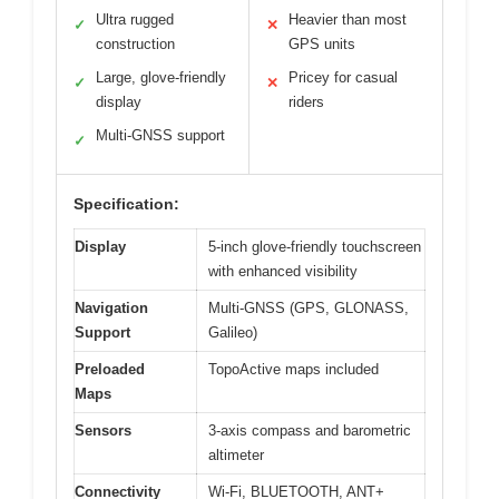
Ultra rugged
Heavier than most
✓
✕
construction
GPS units
Large, glove-friendly
Pricey for casual
✓
✕
display
riders
Multi-GNSS support
✓
Specification:
Display
5-inch glove-friendly touchscreen
with enhanced visibility
Navigation
Multi-GNSS (GPS, GLONASS,
Support
Galileo)
Preloaded
TopoActive maps included
Maps
Sensors
3-axis compass and barometric
altimeter
Connectivity
Wi-Fi, BLUETOOTH, ANT+