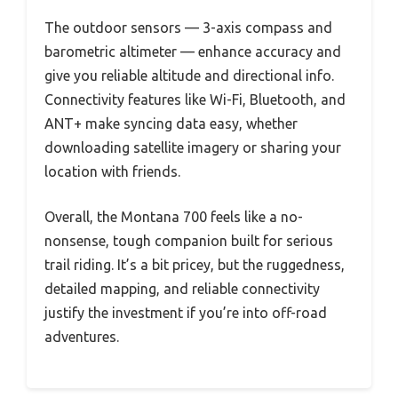
The outdoor sensors — 3-axis compass and
barometric altimeter — enhance accuracy and
give you reliable altitude and directional info.
Connectivity features like Wi-Fi, Bluetooth, and
ANT+ make syncing data easy, whether
downloading satellite imagery or sharing your
location with friends.
Overall, the Montana 700 feels like a no-
nonsense, tough companion built for serious
trail riding. It’s a bit pricey, but the ruggedness,
detailed mapping, and reliable connectivity
justify the investment if you’re into off-road
adventures.