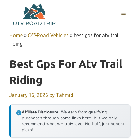
Skip
to
MENU
content
Home
»
Off-Road Vehicles
»
best gps for atv trail
riding
Best Gps For Atv Trail
Riding
January 16, 2026
by
Tahmid
Affiliate Disclosure:
We earn from qualifying
purchases through some links here, but we only
recommend what we truly love. No fluff, just honest
picks!