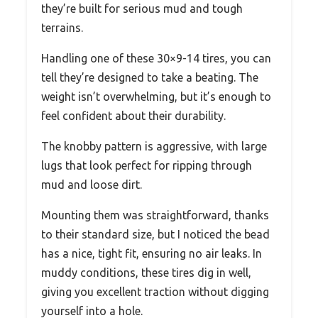
they’re built for serious mud and tough
terrains.
Handling one of these 30×9-14 tires, you can
tell they’re designed to take a beating. The
weight isn’t overwhelming, but it’s enough to
feel confident about their durability.
The knobby pattern is aggressive, with large
lugs that look perfect for ripping through
mud and loose dirt.
Mounting them was straightforward, thanks
to their standard size, but I noticed the bead
has a nice, tight fit, ensuring no air leaks. In
muddy conditions, these tires dig in well,
giving you excellent traction without digging
yourself into a hole.