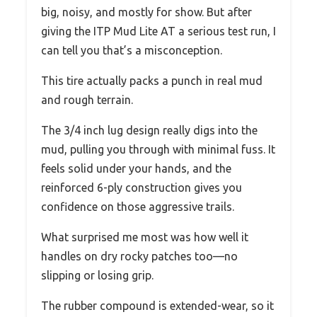
big, noisy, and mostly for show. But after
giving the ITP Mud Lite AT a serious test run, I
can tell you that’s a misconception.
This tire actually packs a punch in real mud
and rough terrain.
The 3/4 inch lug design really digs into the
mud, pulling you through with minimal fuss. It
feels solid under your hands, and the
reinforced 6-ply construction gives you
confidence on those aggressive trails.
What surprised me most was how well it
handles on dry rocky patches too—no
slipping or losing grip.
The rubber compound is extended-wear, so it