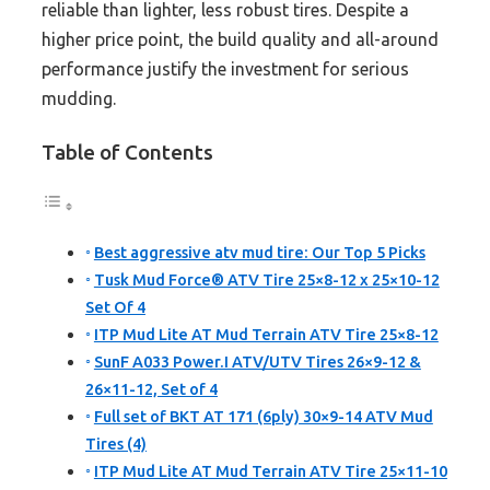
reliable than lighter, less robust tires. Despite a
higher price point, the build quality and all-around
performance justify the investment for serious
mudding.
Table of Contents
Best aggressive atv mud tire: Our Top 5 Picks
Tusk Mud Force® ATV Tire 25×8-12 x 25×10-12
Set Of 4
ITP Mud Lite AT Mud Terrain ATV Tire 25×8-12
SunF A033 Power.I ATV/UTV Tires 26×9-12 &
26×11-12, Set of 4
Full set of BKT AT 171 (6ply) 30×9-14 ATV Mud
Tires (4)
ITP Mud Lite AT Mud Terrain ATV Tire 25×11-10