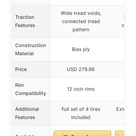
Wide tread voids,
Traction
3/4 in
connected tread
Features
condi
pattern
Construction
Bias ply
Material
Price
USD 279.96
U
Rim
12 inch rims
Uni
Compatibility
Additional
Full set of 4 tires
Extende
Features
included
co