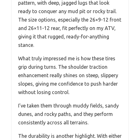
pattern, with deep, jagged lugs that look
ready to conquer any mud pit or rocky trail.
The size options, especially the 26×9-12 front
and 26×11-12 rear, fit perfectly on my ATV,
giving it that rugged, ready-for-anything
stance.
What truly impressed me is how these tires
grip during turns. The shoulder traction
enhancement really shines on steep, slippery
slopes, giving me confidence to push harder
without losing control.
I’ve taken them through muddy fields, sandy
dunes, and rocky paths, and they perform
consistently across all terrains.
The durability is another highlight. With either