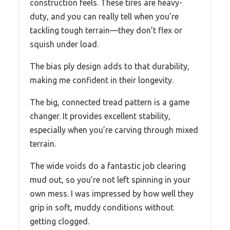
construction feels. These tires are heavy-
duty, and you can really tell when you’re
tackling tough terrain—they don’t flex or
squish under load.
The bias ply design adds to that durability,
making me confident in their longevity.
The big, connected tread pattern is a game
changer. It provides excellent stability,
especially when you’re carving through mixed
terrain.
The wide voids do a fantastic job clearing
mud out, so you’re not left spinning in your
own mess. I was impressed by how well they
grip in soft, muddy conditions without
getting clogged.