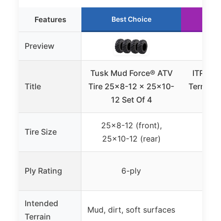
Features
Best Choice
Ru
Preview
Tusk Mud Force® ATV
ITP Mud
Title
Tire 25×8-12 x 25×10-
Terrain 
12 Set Of 4
25×8-12 (front),
Tire Size
2
25×10-12 (rear)
Ply Rating
6-ply
Intended
Mud, dirt, soft surfaces
Terrain