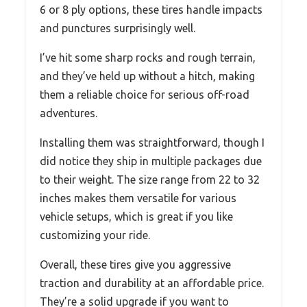
6 or 8 ply options, these tires handle impacts
and punctures surprisingly well.
I’ve hit some sharp rocks and rough terrain,
and they’ve held up without a hitch, making
them a reliable choice for serious off-road
adventures.
Installing them was straightforward, though I
did notice they ship in multiple packages due
to their weight. The size range from 22 to 32
inches makes them versatile for various
vehicle setups, which is great if you like
customizing your ride.
Overall, these tires give you aggressive
traction and durability at an affordable price.
They’re a solid upgrade if you want to