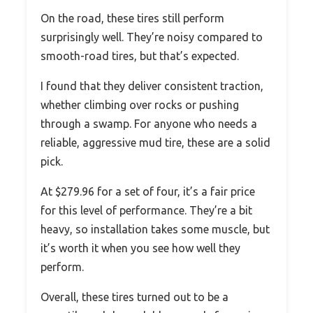
On the road, these tires still perform
surprisingly well. They’re noisy compared to
smooth-road tires, but that’s expected.
I found that they deliver consistent traction,
whether climbing over rocks or pushing
through a swamp. For anyone who needs a
reliable, aggressive mud tire, these are a solid
pick.
At $279.96 for a set of four, it’s a fair price
for this level of performance. They’re a bit
heavy, so installation takes some muscle, but
it’s worth it when you see how well they
perform.
Overall, these tires turned out to be a