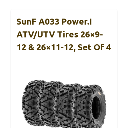
SunF A033 Power.I
ATV/UTV Tires 26×9-
12 & 26×11-12, Set Of 4