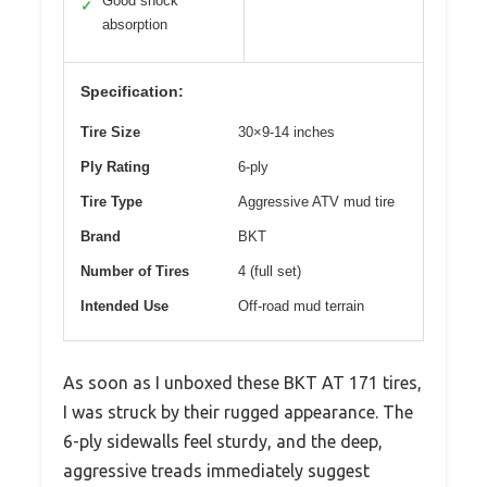
Good shock
✓
absorption
Specification:
Tire Size
30×9-14 inches
Ply Rating
6-ply
Tire Type
Aggressive ATV mud tire
Brand
BKT
Number of Tires
4 (full set)
Intended Use
Off-road mud terrain
As soon as I unboxed these BKT AT 171 tires,
I was struck by their rugged appearance. The
6-ply sidewalls feel sturdy, and the deep,
aggressive treads immediately suggest