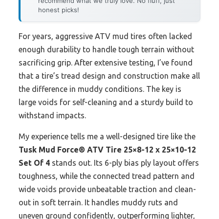
recommend what we truly love. No fluff, just
honest picks!
For years, aggressive ATV mud tires often lacked
enough durability to handle tough terrain without
sacrificing grip. After extensive testing, I’ve found
that a tire’s tread design and construction make all
the difference in muddy conditions. The key is
large voids for self-cleaning and a sturdy build to
withstand impacts.
My experience tells me a well-designed tire like the
Tusk Mud Force® ATV Tire 25×8-12 x 25×10-12
Set Of 4
stands out. Its 6-ply bias ply layout offers
toughness, while the connected tread pattern and
wide voids provide unbeatable traction and clean-
out in soft terrain. It handles muddy ruts and
uneven ground confidently, outperforming lighter,