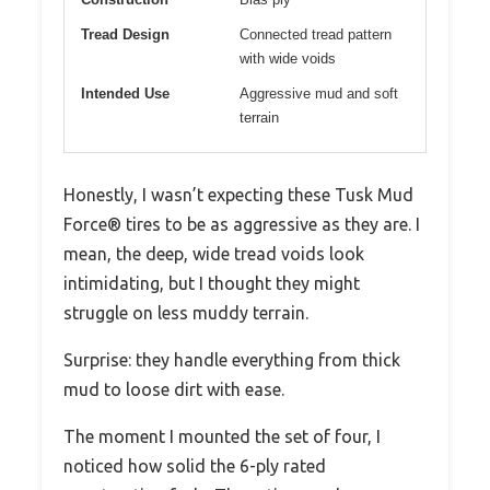
Tread Design
Connected tread pattern
with wide voids
Intended Use
Aggressive mud and soft
terrain
Honestly, I wasn’t expecting these Tusk Mud
Force® tires to be as aggressive as they are. I
mean, the deep, wide tread voids look
intimidating, but I thought they might
struggle on less muddy terrain.
Surprise: they handle everything from thick
mud to loose dirt with ease.
The moment I mounted the set of four, I
noticed how solid the 6-ply rated