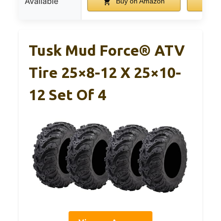
Available
Buy on Amazon
B
Tusk Mud Force® ATV
Tire 25×8-12 X 25×10-
12 Set Of 4