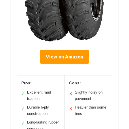
View on Amazon
Pros:
Cons:
Excellent mud
Slightly noisy on
✓
✕
traction
pavement
Durable 6-ply
Heavier than some
✓
✕
construction
tires
Long-lasting rubber
✓
compound