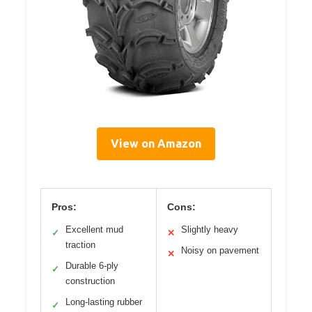
View on Amazon
Pros:
Cons:
Excellent mud
Slightly heavy
✓
✕
traction
Noisy on pavement
✕
Durable 6-ply
✓
construction
Long-lasting rubber
✓