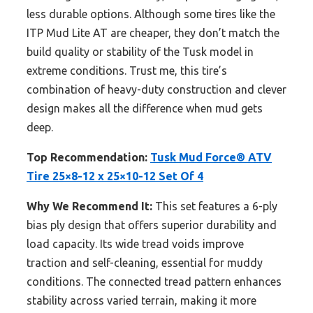
less durable options. Although some tires like the
ITP Mud Lite AT are cheaper, they don’t match the
build quality or stability of the Tusk model in
extreme conditions. Trust me, this tire’s
combination of heavy-duty construction and clever
design makes all the difference when mud gets
deep.
Top Recommendation:
Tusk Mud Force® ATV
Tire 25×8-12 x 25×10-12 Set Of 4
Why We Recommend It:
This set features a 6-ply
bias ply design that offers superior durability and
load capacity. Its wide tread voids improve
traction and self-cleaning, essential for muddy
conditions. The connected tread pattern enhances
stability across varied terrain, making it more