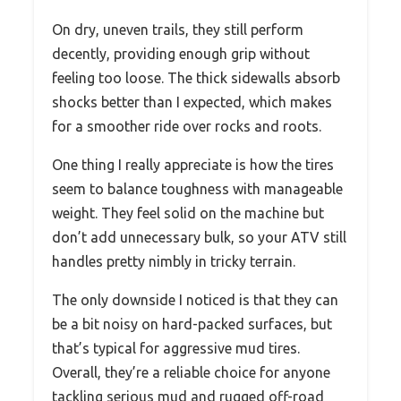
On dry, uneven trails, they still perform
decently, providing enough grip without
feeling too loose. The thick sidewalls absorb
shocks better than I expected, which makes
for a smoother ride over rocks and roots.
One thing I really appreciate is how the tires
seem to balance toughness with manageable
weight. They feel solid on the machine but
don’t add unnecessary bulk, so your ATV still
handles pretty nimbly in tricky terrain.
The only downside I noticed is that they can
be a bit noisy on hard-packed surfaces, but
that’s typical for aggressive mud tires.
Overall, they’re a reliable choice for anyone
tackling serious mud and rugged off-road