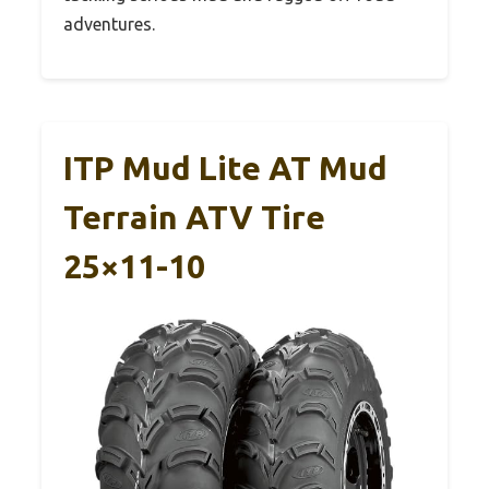
adventures.
ITP Mud Lite AT Mud
Terrain ATV Tire
25×11-10