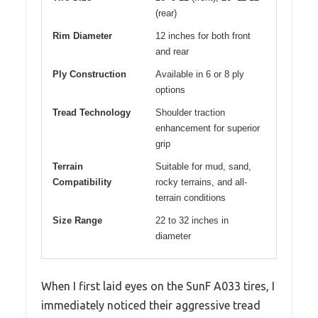
(rear)
Rim Diameter
12 inches for both front
and rear
Ply Construction
Available in 6 or 8 ply
options
Tread Technology
Shoulder traction
enhancement for superior
grip
Terrain
Suitable for mud, sand,
Compatibility
rocky terrains, and all-
terrain conditions
Size Range
22 to 32 inches in
diameter
When I first laid eyes on the SunF A033 tires, I
immediately noticed their aggressive tread