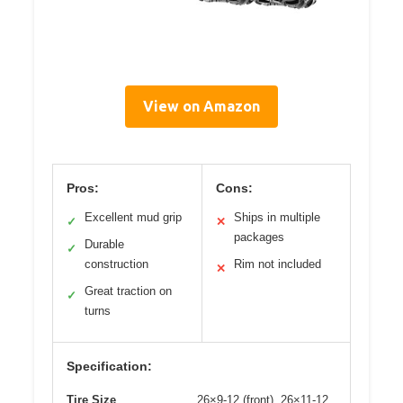
View on Amazon
Pros:
Cons:
Excellent mud grip
Ships in multiple
✓
✕
packages
Durable
✓
construction
Rim not included
✕
Great traction on
✓
turns
Specification:
Tire Size
26×9-12 (front), 26×11-12