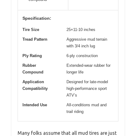
Specification:
Tire Size
25×11-10 inches
Tread Pattern
Aggressive mud terrain
with 3/4 inch lug
Ply Rating
6-ply construction
Rubber
Extended-wear rubber for
Compound
longer life
Application
Designed for late-model
Compatibility
high-performance sport
ATV’s
Intended Use
All-conditions mud and
trail riding
Many folks assume that all mud tires are just