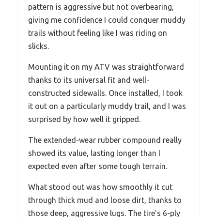
pattern is aggressive but not overbearing,
giving me confidence I could conquer muddy
trails without feeling like I was riding on
slicks.
Mounting it on my ATV was straightforward
thanks to its universal fit and well-
constructed sidewalls. Once installed, I took
it out on a particularly muddy trail, and I was
surprised by how well it gripped.
The extended-wear rubber compound really
showed its value, lasting longer than I
expected even after some tough terrain.
What stood out was how smoothly it cut
through thick mud and loose dirt, thanks to
those deep, aggressive lugs. The tire’s 6-ply