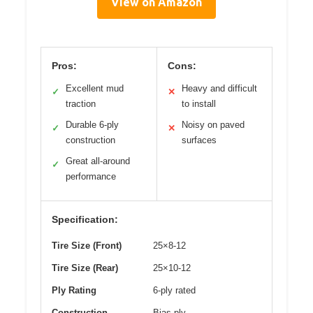
View on Amazon
Pros:
Cons:
Excellent mud
Heavy and difficult
✓
✕
traction
to install
Durable 6-ply
Noisy on paved
✓
✕
construction
surfaces
Great all-around
✓
performance
Specification:
Tire Size (Front)
25×8-12
Tire Size (Rear)
25×10-12
Ply Rating
6-ply rated
Construction
Bias ply