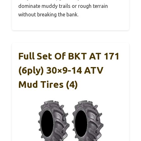
dominate muddy trails or rough terrain
without breaking the bank.
Full Set Of BKT AT 171
(6ply) 30×9-14 ATV
Mud Tires (4)