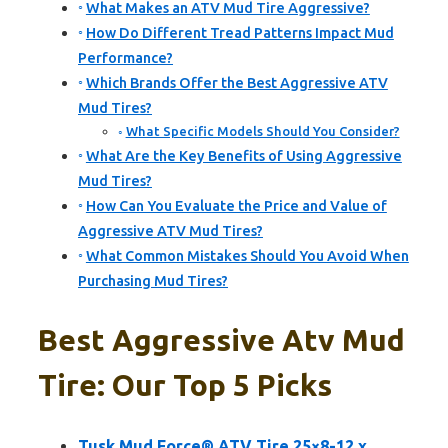
What Makes an ATV Mud Tire Aggressive?
How Do Different Tread Patterns Impact Mud
Performance?
Which Brands Offer the Best Aggressive ATV
Mud Tires?
What Specific Models Should You Consider?
What Are the Key Benefits of Using Aggressive
Mud Tires?
How Can You Evaluate the Price and Value of
Aggressive ATV Mud Tires?
What Common Mistakes Should You Avoid When
Purchasing Mud Tires?
Best Aggressive Atv Mud
Tire: Our Top 5 Picks
Tusk Mud Force® ATV Tire 25×8-12 x