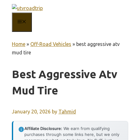
Skip
to
MENU
content
Home
»
Off-Road Vehicles
»
best aggressive atv
mud tire
Best Aggressive Atv
Mud Tire
January 20, 2026
by
Tahmid
Affiliate Disclosure:
We earn from qualifying
purchases through some links here, but we only