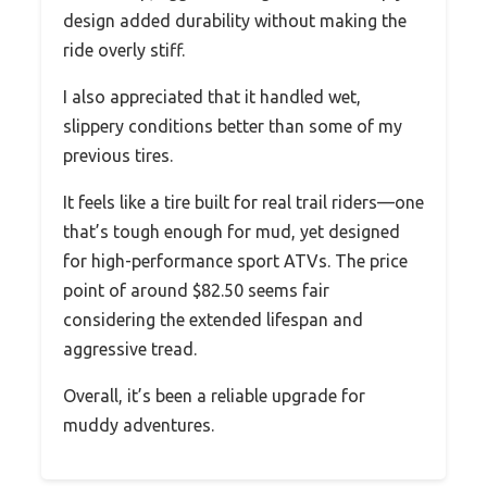
design added durability without making the
ride overly stiff.
I also appreciated that it handled wet,
slippery conditions better than some of my
previous tires.
It feels like a tire built for real trail riders—one
that’s tough enough for mud, yet designed
for high-performance sport ATVs. The price
point of around $82.50 seems fair
considering the extended lifespan and
aggressive tread.
Overall, it’s been a reliable upgrade for
muddy adventures.