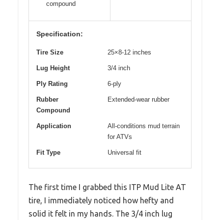
compound
Specification:
Tire Size
25×8-12 inches
Lug Height
3/4 inch
Ply Rating
6-ply
Rubber
Extended-wear rubber
Compound
Application
All-conditions mud terrain
for ATVs
Fit Type
Universal fit
The first time I grabbed this ITP Mud Lite AT
tire, I immediately noticed how hefty and
solid it felt in my hands. The 3/4 inch lug