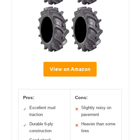
View on Amazon
Pros:
Cons:
Excellent mud
Slightly noisy on
✓
✕
traction
pavement
Durable 6-ply
Heavier than some
✓
✕
construction
tires