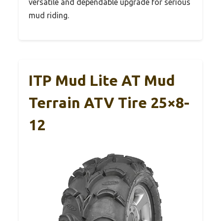
versatile and dependable upgrade for serious
mud riding.
ITP Mud Lite AT Mud
Terrain ATV Tire 25×8-
12