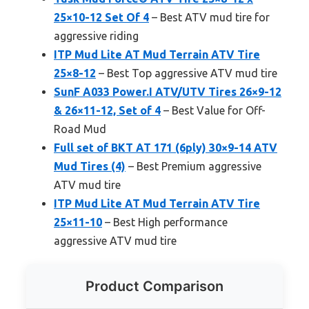
25×10-12 Set Of 4
– Best ATV mud tire for
aggressive riding
ITP Mud Lite AT Mud Terrain ATV Tire
25×8-12
– Best Top aggressive ATV mud tire
SunF A033 Power.I ATV/UTV Tires 26×9-12
& 26×11-12, Set of 4
– Best Value for Off-
Road Mud
Full set of BKT AT 171 (6ply) 30×9-14 ATV
Mud Tires (4)
– Best Premium aggressive
ATV mud tire
ITP Mud Lite AT Mud Terrain ATV Tire
25×11-10
– Best High performance
aggressive ATV mud tire
Product Comparison