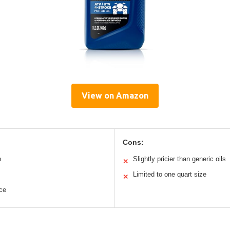
View on Amazon
Cons:
n
Slightly pricier than generic oils
✕
Limited to one quart size
✕
ce