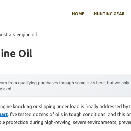
HOME
HUNTING GEAR
best atv engine oil
ine Oil
arn from qualifying purchases through some links here, but we onl
 picks!
gine knocking or slipping under load is finally addressed by 
uart
. I’ve tested dozens of oils in tough conditions, and this o
iable protection during high-revving, severe environments, pr