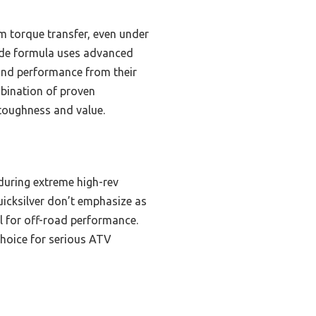
 torque transfer, even under
made formula uses advanced
 and performance from their
mbination of proven
 toughness and value.
 during extreme high-rev
uicksilver don’t emphasize as
l for off-road performance.
choice for serious ATV