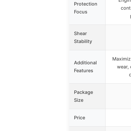
Protection
cont
Focus
Shear
Stability
Maximiz
Additional
wear, 
Features
Package
Size
Price