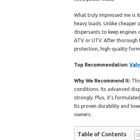
What truly impressed me is 
heavy loads. Unlike cheaper 
dispersants to keep engines 
ATV or UTV. After thorough te
protection, high-quality form
Top Recommendation:
Valv
Why We Recommend It:
This
conditions. Its advanced dis
strongly. Plus, it’s formula
Its proven durability and low
owners.
Table of Contents