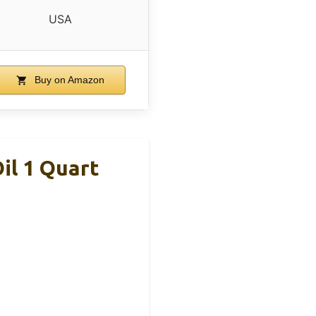
USA
Buy on Amazon
il 1 Quart