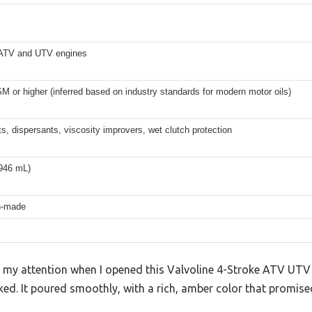
 ATV and UTV engines
 or higher (inferred based on industry standards for modern motor oils)
s, dispersants, viscosity improvers, wet clutch protection
(946 mL)
n-made
ht my attention when I opened this Valvoline 4-Stroke ATV U
ked. It poured smoothly, with a rich, amber color that promised