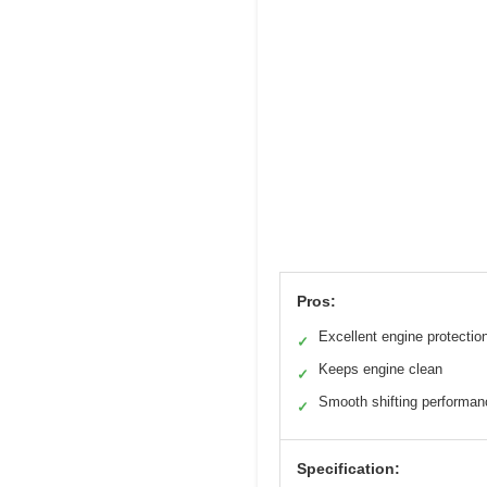
Pros:
Excellent engine protectio
✓
Keeps engine clean
✓
Smooth shifting performan
✓
Specification: