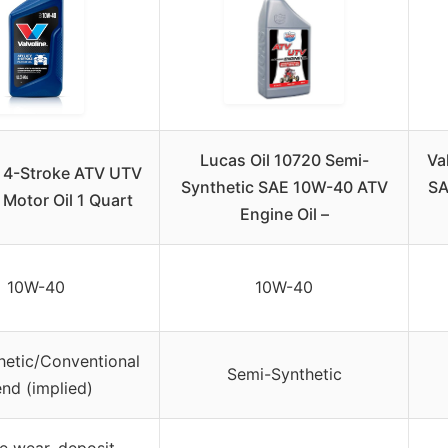
Lucas Oil 10720 Semi-
Va
e 4-Stroke ATV UTV
Synthetic SAE 10W-40 ATV
SA
Motor Oil 1 Quart
Engine Oil –
10W-40
10W-40
thetic/Conventional
Semi-Synthetic
end (implied)
e wear, deposit