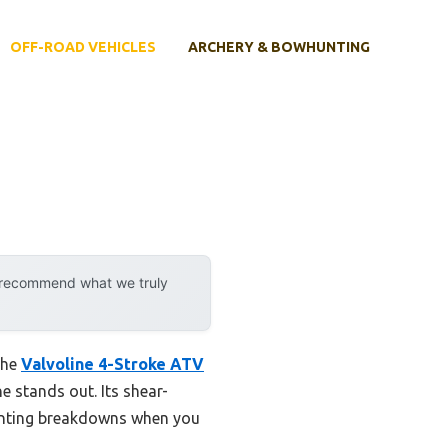
OFF-ROAD VEHICLES
ARCHERY & BOWHUNTING
y recommend what we truly
the
Valvoline 4-Stroke ATV
ne stands out. Its shear-
eventing breakdowns when you