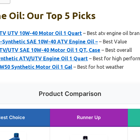
e Oil: Our Top 5 Picks
ATV UTV 10W-40 Motor Oil 1 Quart
– Best atv engine oil bra
i-Synthetic SAE 10W-40 ATV Engine Oil –
– Best Value
ATV/UTV SAE 10W-40 Motor Oil 1 QT, Case
– Best overall
ynthetic ATV/UTV Engine Oil 1 Quart
– Best for high perfo
5W50 Synthetic Motor Oil 1 Gal
– Best for hot weather
Product Comparison
est Choice
Runner Up