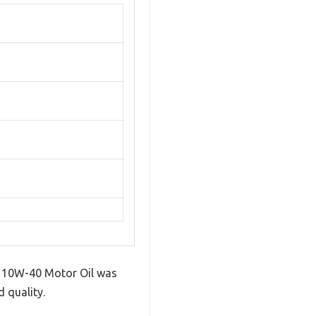
TV 10W-40 Motor Oil was
 quality.