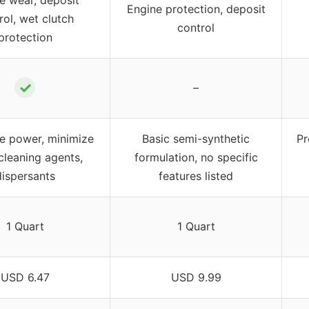
Engine protection, deposit
rol, wet clutch
control
protection
✓
–
e power, minimize
Basic semi-synthetic
Pr
cleaning agents,
formulation, no specific
dispersants
features listed
1 Quart
1 Quart
USD 6.47
USD 9.99