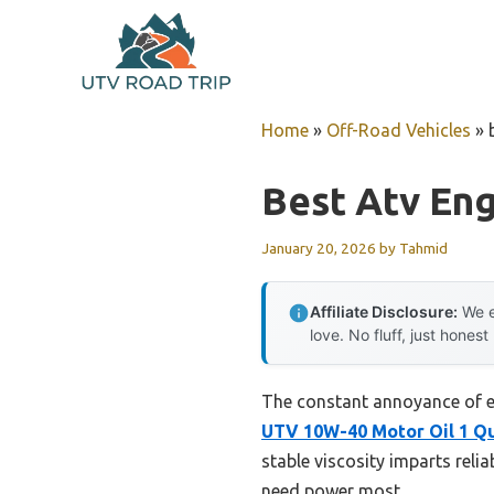
Skip
to
content
Home
»
Off-Road Vehicles
»
Best Atv Eng
January 20, 2026
by
Tahmid
Affiliate Disclosure:
We e
love. No fluff, just honest
The constant annoyance of en
UTV 10W-40 Motor Oil 1 Q
stable viscosity imparts rel
need power most.