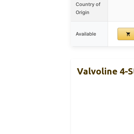
Country of
Origin
Available
Valvoline 4-