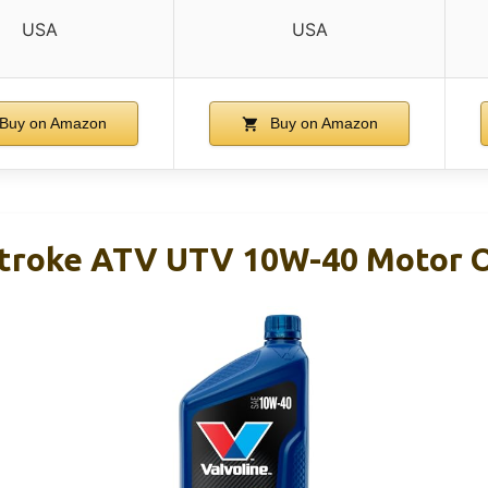
USA
USA
Buy on Amazon
Buy on Amazon
Stroke ATV UTV 10W-40 Motor O