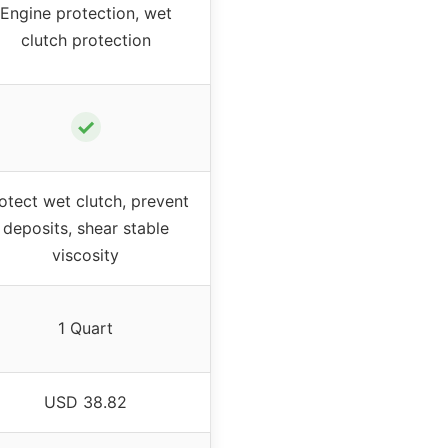
Engine protection, wet
clutch protection
✓
otect wet clutch, prevent
deposits, shear stable
viscosity
1 Quart
USD 38.82