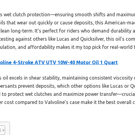
its wet clutch protection—ensuring smooth shifts and maximum
oils that wear out quickly or cause deposits, this American-
clean long-term. It’s perfect for riders who demand durability
sting against others like Lucas and Quicksilver, this oil’s co
ulation, and affordability makes it my top pick for real-world
oline 4-Stroke ATV UTV 10W-40 Motor Oil 1 Quart
 oil excels in shear stability, maintaining consistent viscosity
persants prevent deposits, which other options like Lucas or Q
ted to protect wet clutches and maximize power transfer—crucia
er cost compared to Valvoline’s case make it the best overall 