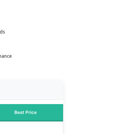
nds
rmance
Best Price