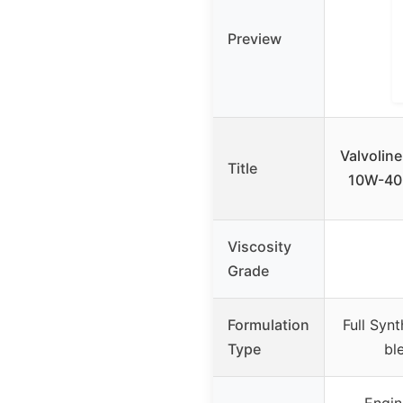
Preview
Valvolin
Title
10W-40 
Viscosity
Grade
Formulation
Full Syn
Type
bl
Engin