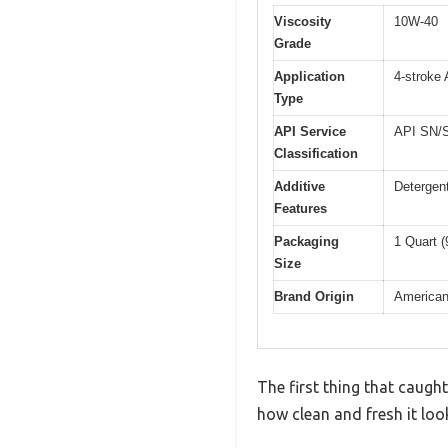
Viscosity
10W-40
Grade
Application
4-stroke
Type
API Service
API SN/SM
Classification
Additive
Detergent
Features
Packaging
1 Quart 
Size
Brand Origin
America
The first thing that caug
how clean and fresh it loo