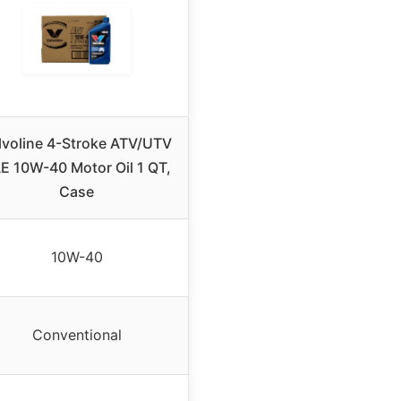
lvoline 4-Stroke ATV/UTV
E 10W-40 Motor Oil 1 QT,
Case
10W-40
Conventional