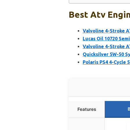
Best Atv Engin
Valvoline 4-Stroke 
Lucas Oil 10720 Sem
Valvoline 4-Stroke 
Quicksilver 5W-50 S
Polaris PS4 4-Cycle 
B
Features