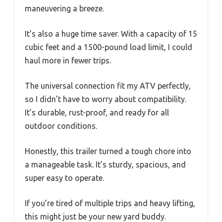
maneuvering a breeze.
It’s also a huge time saver. With a capacity of 15
cubic feet and a 1500-pound load limit, I could
haul more in fewer trips.
The universal connection fit my ATV perfectly,
so I didn’t have to worry about compatibility.
It’s durable, rust-proof, and ready for all
outdoor conditions.
Honestly, this trailer turned a tough chore into
a manageable task. It’s sturdy, spacious, and
super easy to operate.
If you’re tired of multiple trips and heavy lifting,
this might just be your new yard buddy.