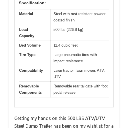
Specification:
Material
Steel with rust-resistant powder-
coated finish
Load
500 lbs (226.8 kg)
Capacity
Bed Volume
11.4 cubic feet
Tire Type
Large pneumatic tires with
impact resistance
Compatibility
Lawn tractor, lawn mower, ATV,
UTV
Removable
Removable rear tailgate with foot
Components
pedal release
Getting my hands on this 500 LBS ATV/UTV
Steel Dump Trailer has been on my wishlist for a