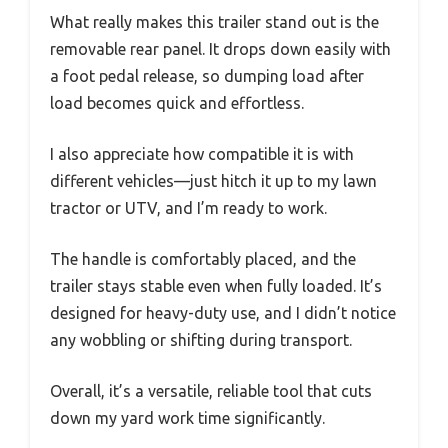
What really makes this trailer stand out is the
removable rear panel. It drops down easily with
a foot pedal release, so dumping load after
load becomes quick and effortless.
I also appreciate how compatible it is with
different vehicles—just hitch it up to my lawn
tractor or UTV, and I’m ready to work.
The handle is comfortably placed, and the
trailer stays stable even when fully loaded. It’s
designed for heavy-duty use, and I didn’t notice
any wobbling or shifting during transport.
Overall, it’s a versatile, reliable tool that cuts
down my yard work time significantly.