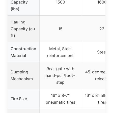
Capacity
1500
1600
(lbs)
Hauling
Capacity (cu
15
22
ft)
Construction
Metal, Steel
Steel
Material
reinforcement
Rear gate with
Dumping
45-degree qui
hand-pull/foot-
Mechanism
release
step
16″ x 8-7″
16″ x 8″ all-ter
Tire Size
pneumatic tires
tires