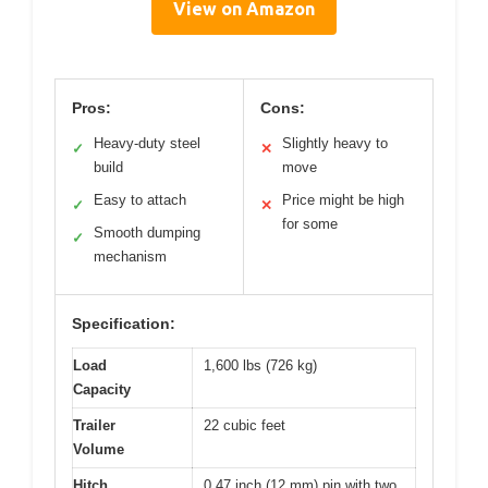
View on Amazon
Pros:
Cons:
Heavy-duty steel
Slightly heavy to
✓
✕
build
move
Easy to attach
Price might be high
✓
✕
for some
Smooth dumping
✓
mechanism
Specification:
Load
1,600 lbs (726 kg)
Capacity
Trailer
22 cubic feet
Volume
Hitch
0.47 inch (12 mm) pin with two