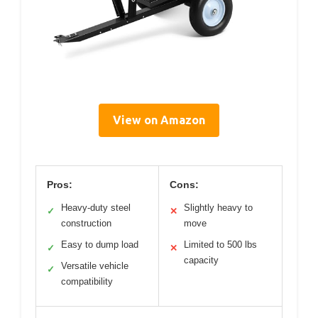
View on Amazon
Pros:
Cons:
Heavy-duty steel
Slightly heavy to
✓
✕
construction
move
Easy to dump load
Limited to 500 lbs
✓
✕
capacity
Versatile vehicle
✓
compatibility