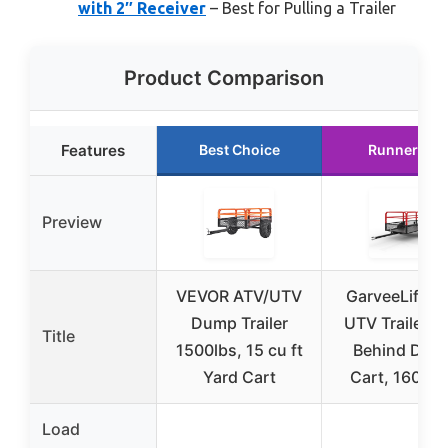
with 2″ Receiver
– Best for Pulling a Trailer
Product Comparison
Features
Best Choice
Runner Up
Preview
VEVOR ATV/UTV
GarveeLife A
Dump Trailer
UTV Trailer T
Title
1500lbs, 15 cu ft
Behind Dum
Yard Cart
Cart, 1600 l
Load