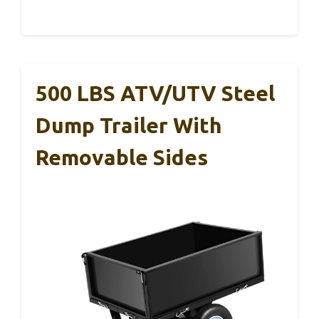
500 LBS ATV/UTV Steel
Dump Trailer With
Removable Sides