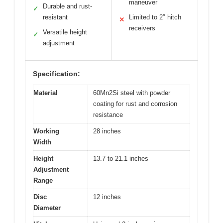
maneuver
Durable and rust-
✓
resistant
Limited to 2″ hitch
✕
receivers
Versatile height
✓
adjustment
Specification:
Material
60Mn2Si steel with powder
coating for rust and corrosion
resistance
Working
28 inches
Width
Height
13.7 to 21.1 inches
Adjustment
Range
Disc
12 inches
Diameter