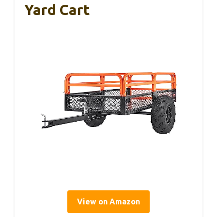
Yard Cart
View on Amazon