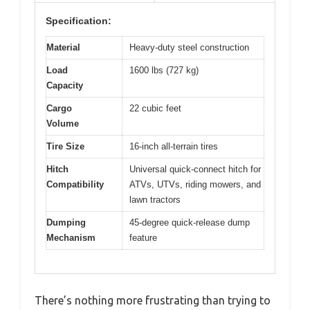
Specification:
Material
Heavy-duty steel construction
Load
1600 lbs (727 kg)
Capacity
Cargo
22 cubic feet
Volume
Tire Size
16-inch all-terrain tires
Hitch
Universal quick-connect hitch for
Compatibility
ATVs, UTVs, riding mowers, and
lawn tractors
Dumping
45-degree quick-release dump
Mechanism
feature
There’s nothing more frustrating than trying to