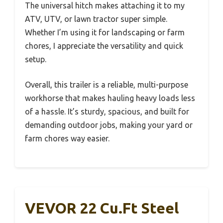
The universal hitch makes attaching it to my
ATV, UTV, or lawn tractor super simple.
Whether I’m using it for landscaping or farm
chores, I appreciate the versatility and quick
setup.
Overall, this trailer is a reliable, multi-purpose
workhorse that makes hauling heavy loads less
of a hassle. It’s sturdy, spacious, and built for
demanding outdoor jobs, making your yard or
farm chores way easier.
VEVOR 22 Cu.Ft Steel