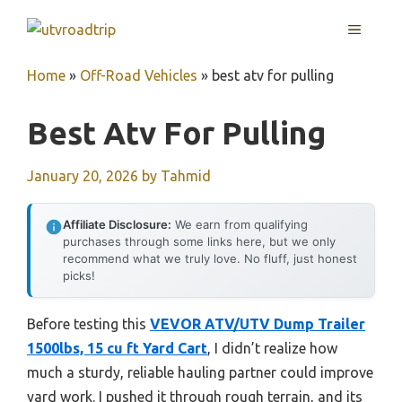
Skip
MENU
to
content
Home
»
Off-Road Vehicles
»
best atv for pulling
Best Atv For Pulling
January 20, 2026
by
Tahmid
Affiliate Disclosure:
We earn from qualifying
purchases through some links here, but we only
recommend what we truly love. No fluff, just honest
picks!
Before testing this
VEVOR ATV/UTV Dump Trailer
1500lbs, 15 cu ft Yard Cart
, I didn’t realize how
much a sturdy, reliable hauling partner could improve
yard work. I pushed it through rough terrain, and its