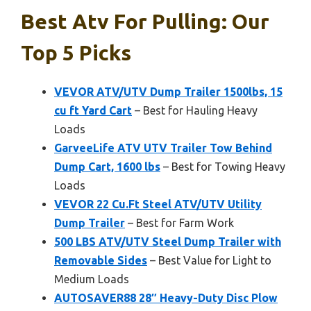
Best Atv For Pulling: Our
Top 5 Picks
VEVOR ATV/UTV Dump Trailer 1500lbs, 15
cu ft Yard Cart
– Best for Hauling Heavy
Loads
GarveeLife ATV UTV Trailer Tow Behind
Dump Cart, 1600 lbs
– Best for Towing Heavy
Loads
VEVOR 22 Cu.Ft Steel ATV/UTV Utility
Dump Trailer
– Best for Farm Work
500 LBS ATV/UTV Steel Dump Trailer with
Removable Sides
– Best Value for Light to
Medium Loads
AUTOSAVER88 28″ Heavy-Duty Disc Plow