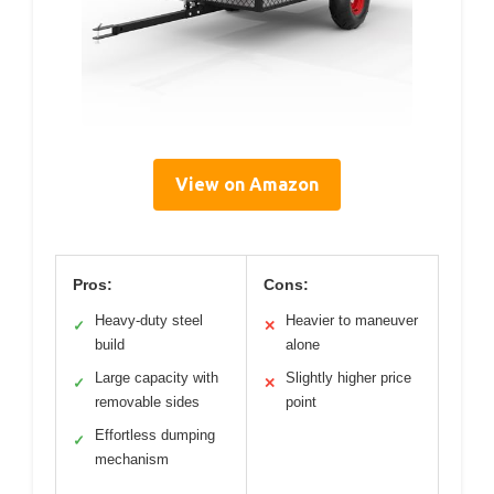
View on Amazon
Pros:
Cons:
Heavy-duty steel
Heavier to maneuver
✓
✕
build
alone
Large capacity with
Slightly higher price
✓
✕
removable sides
point
Effortless dumping
✓
mechanism