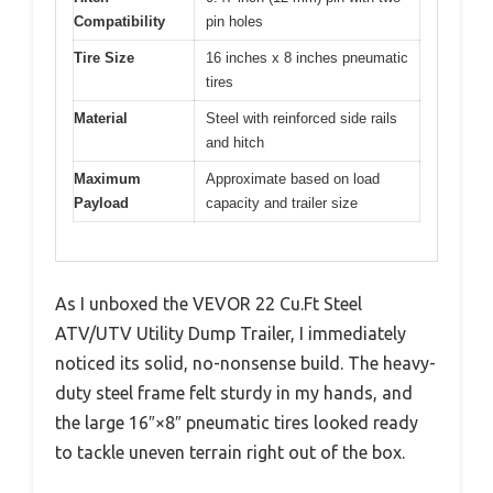
Compatibility
pin holes
Tire Size
16 inches x 8 inches pneumatic
tires
Material
Steel with reinforced side rails
and hitch
Maximum
Approximate based on load
Payload
capacity and trailer size
As I unboxed the VEVOR 22 Cu.Ft Steel
ATV/UTV Utility Dump Trailer, I immediately
noticed its solid, no-nonsense build. The heavy-
duty steel frame felt sturdy in my hands, and
the large 16″×8″ pneumatic tires looked ready
to tackle uneven terrain right out of the box.