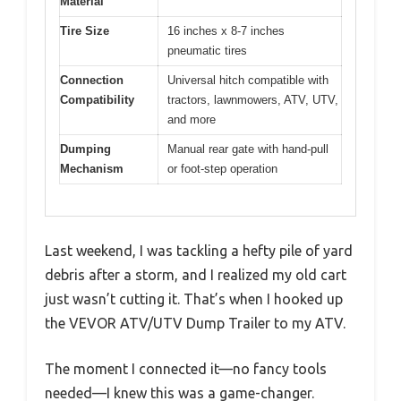
Material
Tire Size
16 inches x 8-7 inches
pneumatic tires
Connection
Universal hitch compatible with
Compatibility
tractors, lawnmowers, ATV, UTV,
and more
Dumping
Manual rear gate with hand-pull
Mechanism
or foot-step operation
Last weekend, I was tackling a hefty pile of yard
debris after a storm, and I realized my old cart
just wasn’t cutting it. That’s when I hooked up
the VEVOR ATV/UTV Dump Trailer to my ATV.
The moment I connected it—no fancy tools
needed—I knew this was a game-changer.