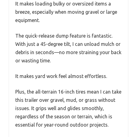
It makes loading bulky or oversized items a
breeze, especially when moving gravel or large
equipment.
The quick-release dump feature is fantastic.
With just a 45-degree tilt, I can unload mulch or
debris in seconds—no more straining your back
or wasting time.
It makes yard work feel almost effortless.
Plus, the all-terrain 16-inch tires mean I can take
this trailer over gravel, mud, or grass without
issues. It grips well and glides smoothly,
regardless of the season or terrain, which is
essential for year-round outdoor projects.