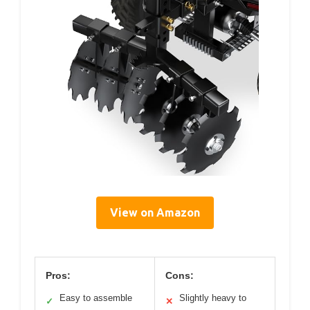
View on Amazon
Pros:
Cons:
Easy to assemble
Slightly heavy to
✓
✕