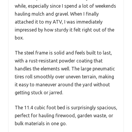
while, especially since I spend a lot of weekends
hauling mulch and gravel. When I finally
attached it to my ATV, I was immediately
impressed by how sturdy it felt right out of the
box.
The steel frame is solid and feels built to last,
with a rust-resistant powder coating that
handles the elements well. The large pneumatic
tires roll smoothly over uneven terrain, making
it easy to maneuver around the yard without
getting stuck or jarred.
The 11.4 cubic foot bed is surprisingly spacious,
perfect for hauling firewood, garden waste, or
bulk materials in one go.