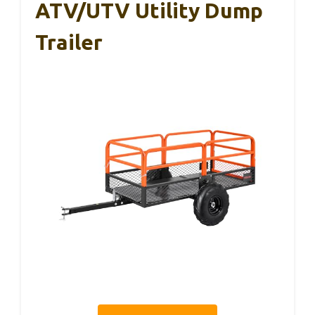
ATV/UTV Utility Dump
Trailer