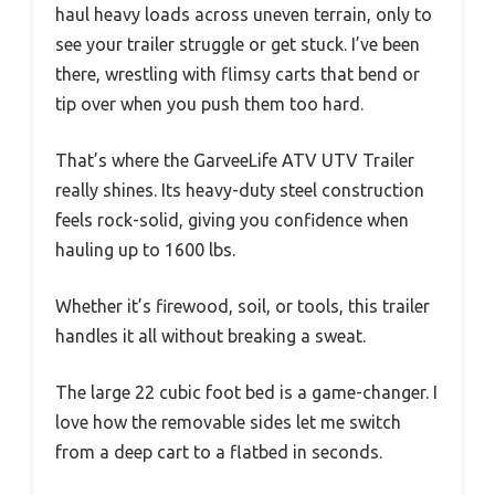
haul heavy loads across uneven terrain, only to
see your trailer struggle or get stuck. I’ve been
there, wrestling with flimsy carts that bend or
tip over when you push them too hard.
That’s where the GarveeLife ATV UTV Trailer
really shines. Its heavy-duty steel construction
feels rock-solid, giving you confidence when
hauling up to 1600 lbs.
Whether it’s firewood, soil, or tools, this trailer
handles it all without breaking a sweat.
The large 22 cubic foot bed is a game-changer. I
love how the removable sides let me switch
from a deep cart to a flatbed in seconds.