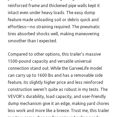
reinforced frame and thickened pipe walls kept it
intact even under heavy loads. The easy dump
feature made unloading soil or debris quick and
effortless—no straining required. The pneumatic
tires absorbed shocks well, making maneuvering
smoother than I expected.
Compared to other options, this trailer’s massive
1500-pound capacity and versatile universal
connection stand out. While the GarveeLife model
can carry up to 1600 lbs and has a removable side
feature, its slightly higher price and less reinforced
construction weren’t quite as robust in my tests. The
VEVOR’s durability, load capacity, and user-friendly
dump mechanism give it an edge, making yard chores
less work and more like a breeze. Trust me, this trailer