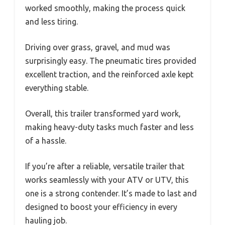
worked smoothly, making the process quick
and less tiring.
Driving over grass, gravel, and mud was
surprisingly easy. The pneumatic tires provided
excellent traction, and the reinforced axle kept
everything stable.
Overall, this trailer transformed yard work,
making heavy-duty tasks much faster and less
of a hassle.
If you’re after a reliable, versatile trailer that
works seamlessly with your ATV or UTV, this
one is a strong contender. It’s made to last and
designed to boost your efficiency in every
hauling job.