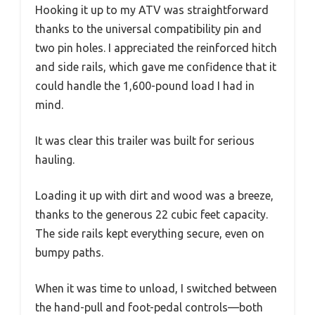
Hooking it up to my ATV was straightforward
thanks to the universal compatibility pin and
two pin holes. I appreciated the reinforced hitch
and side rails, which gave me confidence that it
could handle the 1,600-pound load I had in
mind.
It was clear this trailer was built for serious
hauling.
Loading it up with dirt and wood was a breeze,
thanks to the generous 22 cubic feet capacity.
The side rails kept everything secure, even on
bumpy paths.
When it was time to unload, I switched between
the hand-pull and foot-pedal controls—both