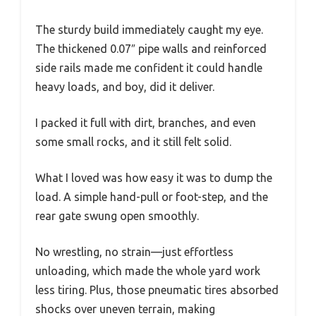
The sturdy build immediately caught my eye.
The thickened 0.07″ pipe walls and reinforced
side rails made me confident it could handle
heavy loads, and boy, did it deliver.
I packed it full with dirt, branches, and even
some small rocks, and it still felt solid.
What I loved was how easy it was to dump the
load. A simple hand-pull or foot-step, and the
rear gate swung open smoothly.
No wrestling, no strain—just effortless
unloading, which made the whole yard work
less tiring. Plus, those pneumatic tires absorbed
shocks over uneven terrain, making