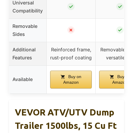
Universal
✓
✓
Compatibility
Removable
✗
✓
Sides
Additional
Reinforced frame,
Removable sid
Features
rust-proof coating
versatile us
Buy on
Buy on
Available
Amazon
Amazon
VEVOR ATV/UTV Dump
Trailer 1500lbs, 15 Cu Ft