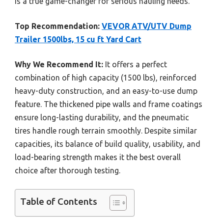
is a true game-changer for serious hauling needs.
Top Recommendation:
VEVOR ATV/UTV Dump
Trailer 1500lbs, 15 cu ft Yard Cart
Why We Recommend It:
It offers a perfect
combination of high capacity (1500 lbs), reinforced
heavy-duty construction, and an easy-to-use dump
feature. The thickened pipe walls and frame coatings
ensure long-lasting durability, and the pneumatic
tires handle rough terrain smoothly. Despite similar
capacities, its balance of build quality, usability, and
load-bearing strength makes it the best overall
choice after thorough testing.
Table of Contents