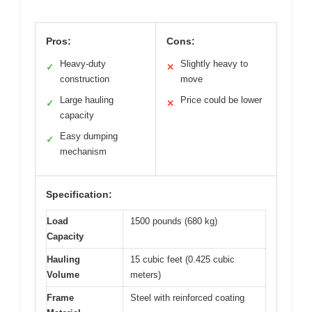
Pros:
Cons:
Heavy-duty
Slightly heavy to
✓
✕
construction
move
Large hauling
Price could be lower
✓
✕
capacity
Easy dumping
✓
mechanism
Specification:
Load
1500 pounds (680 kg)
Capacity
Hauling
15 cubic feet (0.425 cubic
Volume
meters)
Frame
Steel with reinforced coating