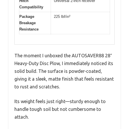
Hitch
Universal 2-inch receiver
Compatibility
Package
225 lbf/in²
Breakage
Resistance
The moment I unboxed the AUTOSAVER88 28″
Heavy-Duty Disc Plow, I immediately noticed its
solid build. The surface is powder-coated,
giving it a sleek, matte finish that feels resistant
to rust and scratches.
Its weight feels just right—sturdy enough to
handle tough soil but not cumbersome to
attach.