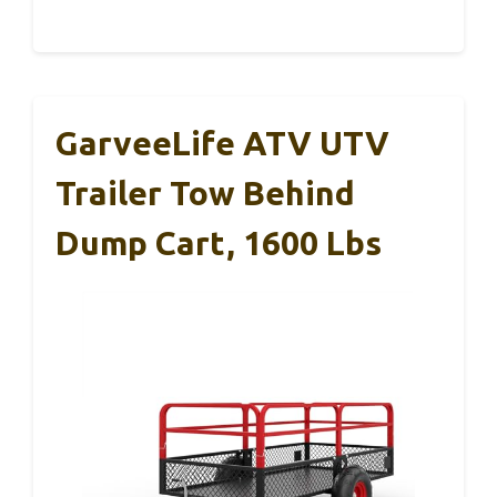
GarveeLife ATV UTV
Trailer Tow Behind
Dump Cart, 1600 Lbs