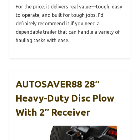
For the price, it delivers real value—tough, easy
to operate, and built for tough jobs. I’d
definitely recommend it if you need a
dependable trailer that can handle a variety of
hauling tasks with ease.
AUTOSAVER88 28″
Heavy-Duty Disc Plow
With 2″ Receiver