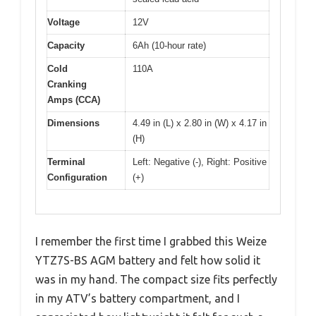
Voltage
12V
Capacity
6Ah (10-hour rate)
Cold
110A
Cranking
Amps (CCA)
Dimensions
4.49 in (L) x 2.80 in (W) x 4.17 in
(H)
Terminal
Left: Negative (-), Right: Positive
Configuration
(+)
I remember the first time I grabbed this Weize
YTZ7S-BS AGM battery and felt how solid it
was in my hand. The compact size fits perfectly
in my ATV’s battery compartment, and I