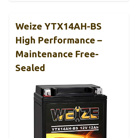
Weize YTX14AH-BS
High Performance –
Maintenance Free-
Sealed