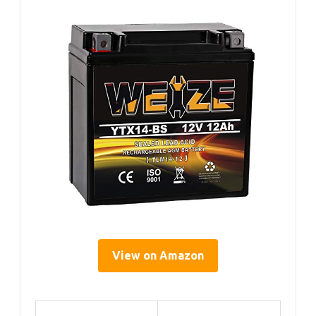
View on Amazon