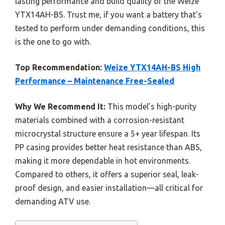
lasting performance and build quality of the Weize
YTX14AH-BS. Trust me, if you want a battery that’s
tested to perform under demanding conditions, this
is the one to go with.
Top Recommendation:
Weize YTX14AH-BS High
Performance – Maintenance Free-Sealed
Why We Recommend It:
This model’s high-purity
materials combined with a corrosion-resistant
microcrystal structure ensure a 5+ year lifespan. Its
PP casing provides better heat resistance than ABS,
making it more dependable in hot environments.
Compared to others, it offers a superior seal, leak-
proof design, and easier installation—all critical for
demanding ATV use.