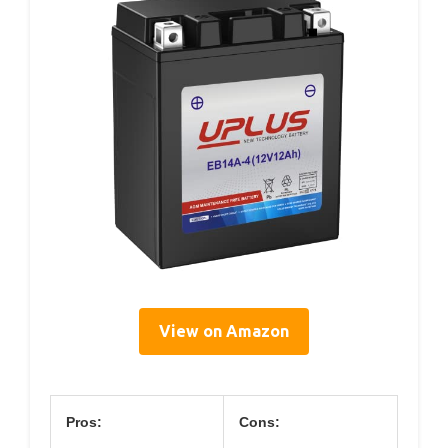
View on Amazon
Pros:
Cons: