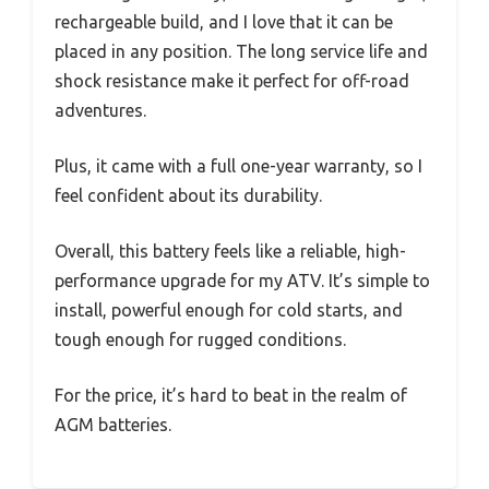
rechargeable build, and I love that it can be
placed in any position. The long service life and
shock resistance make it perfect for off-road
adventures.
Plus, it came with a full one-year warranty, so I
feel confident about its durability.
Overall, this battery feels like a reliable, high-
performance upgrade for my ATV. It’s simple to
install, powerful enough for cold starts, and
tough enough for rugged conditions.
For the price, it’s hard to beat in the realm of
AGM batteries.