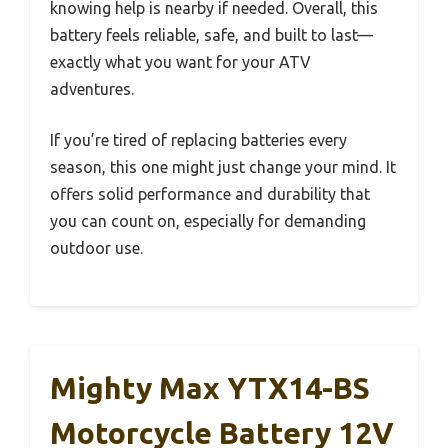
knowing help is nearby if needed. Overall, this
battery feels reliable, safe, and built to last—
exactly what you want for your ATV
adventures.
If you’re tired of replacing batteries every
season, this one might just change your mind. It
offers solid performance and durability that
you can count on, especially for demanding
outdoor use.
Mighty Max YTX14-BS
Motorcycle Battery 12V