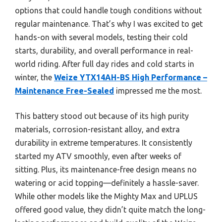
options that could handle tough conditions without
regular maintenance. That’s why I was excited to get
hands-on with several models, testing their cold
starts, durability, and overall performance in real-
world riding. After full day rides and cold starts in
winter, the
Weize YTX14AH-BS High Performance –
Maintenance Free-Sealed
impressed me the most.
This battery stood out because of its high purity
materials, corrosion-resistant alloy, and extra
durability in extreme temperatures. It consistently
started my ATV smoothly, even after weeks of
sitting. Plus, its maintenance-free design means no
watering or acid topping—definitely a hassle-saver.
While other models like the Mighty Max and UPLUS
offered good value, they didn’t quite match the long-