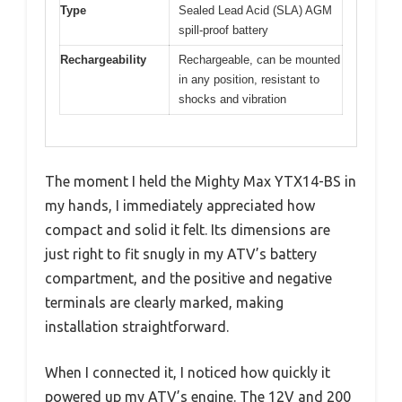
Type
Sealed Lead Acid (SLA) AGM
spill-proof battery
Rechargeability
Rechargeable, can be mounted
in any position, resistant to
shocks and vibration
The moment I held the Mighty Max YTX14-BS in
my hands, I immediately appreciated how
compact and solid it felt. Its dimensions are
just right to fit snugly in my ATV’s battery
compartment, and the positive and negative
terminals are clearly marked, making
installation straightforward.
When I connected it, I noticed how quickly it
powered up my ATV’s engine. The 12V and 200