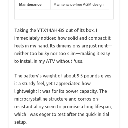
Maintenance
Maintenance-free AGM design
Taking the YTX14AH-BS out of its box, I
immediately noticed how solid and compact it
feels in my hand. Its dimensions are just right—
neither too bulky nor too slim—making it easy
to install in my ATV without fuss.
The battery’s weight of about 9.5 pounds gives
it a sturdy feel, yet I appreciated how
lightweight it was for its power capacity. The
microcrystalline structure and corrosion-
resistant alloy seem to promise a long lifespan,
which I was eager to test after the quick initial
setup.