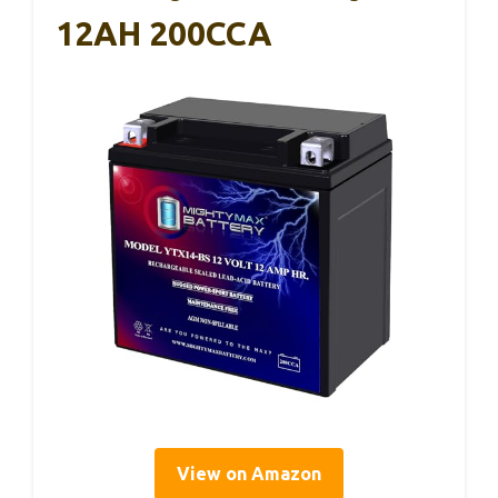
12AH 200CCA
View on Amazon