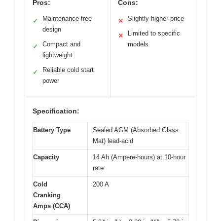
Pros:
Cons:
Maintenance-free
Slightly higher price
✓
✕
design
Limited to specific
✕
Compact and
models
✓
lightweight
Reliable cold start
✓
power
Specification:
Battery Type
Sealed AGM (Absorbed Glass
Mat) lead-acid
Capacity
14 Ah (Ampere-hours) at 10-hour
rate
Cold
200 A
Cranking
Amps (CCA)