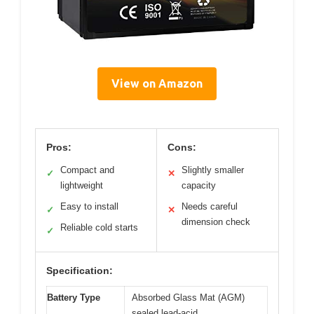
View on Amazon
Pros:
Cons:
Compact and
Slightly smaller
✓
✕
lightweight
capacity
Easy to install
Needs careful
✓
✕
dimension check
Reliable cold starts
✓
Specification:
Battery Type
Absorbed Glass Mat (AGM)
sealed lead-acid