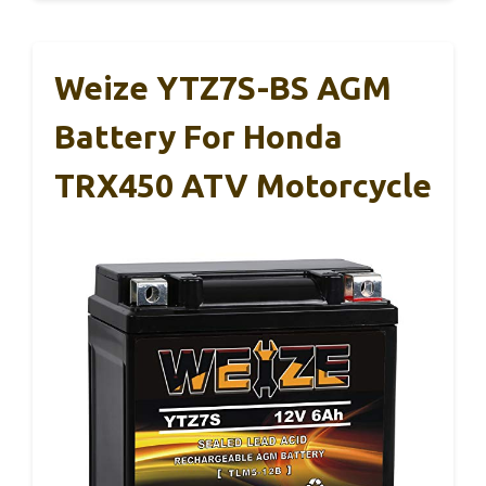
Weize YTZ7S-BS AGM
Battery For Honda
TRX450 ATV Motorcycle