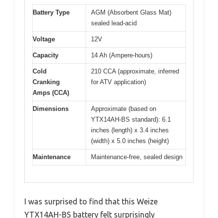
Battery Type
AGM (Absorbent Glass Mat)
sealed lead-acid
Voltage
12V
Capacity
14 Ah (Ampere-hours)
Cold
210 CCA (approximate, inferred
Cranking
for ATV application)
Amps (CCA)
Dimensions
Approximate (based on
YTX14AH-BS standard): 6.1
inches (length) x 3.4 inches
(width) x 5.0 inches (height)
Maintenance
Maintenance-free, sealed design
I was surprised to find that this Weize
YTX14AH-BS battery felt surprisingly