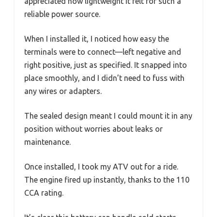
appreciated how lightweight it felt for such a
reliable power source.
When I installed it, I noticed how easy the
terminals were to connect—left negative and
right positive, just as specified. It snapped into
place smoothly, and I didn’t need to fuss with
any wires or adapters.
The sealed design meant I could mount it in any
position without worries about leaks or
maintenance.
Once installed, I took my ATV out for a ride.
The engine fired up instantly, thanks to the 110
CCA rating.