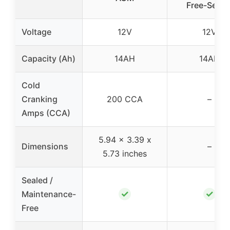
Free-Seale
Voltage
12V
12V
Capacity (Ah)
14AH
14AH
Cold
Cranking
200 CCA
–
Amps (CCA)
5.94 x 3.39 x
Dimensions
–
5.73 inches
Sealed /
✓
✓
Maintenance-
Free