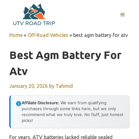
Skip
to
MENU
content
Home
»
Off-Road Vehicles
»
best agm battery for atv
Best Agm Battery For
Atv
January 20, 2026
by
Tahmid
Affiliate Disclosure:
We earn from qualifying
purchases through some links here, but we only
recommend what we truly love. No fluff, just honest
picks!
For years, ATV batteries lacked reliable sealed