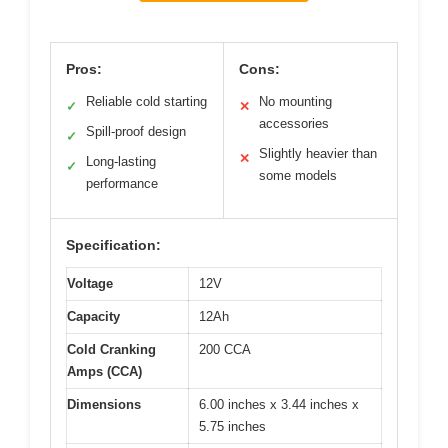
Pros:
Cons:
Reliable cold starting
No mounting
✓
✕
accessories
Spill-proof design
✓
Slightly heavier than
✕
Long-lasting
✓
some models
performance
Specification:
Voltage
12V
Capacity
12Ah
Cold Cranking
200 CCA
Amps (CCA)
Dimensions
6.00 inches x 3.44 inches x
5.75 inches