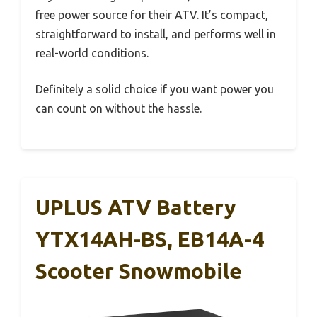
free power source for their ATV. It’s compact,
straightforward to install, and performs well in
real-world conditions.
Definitely a solid choice if you want power you
can count on without the hassle.
UPLUS ATV Battery
YTX14AH-BS, EB14A-4
Scooter Snowmobile