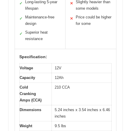
Long-lasting 5-year
Slightly heavier than
✓
✕
lifespan
some models
Maintenance-free
Price could be higher
✓
✕
design
for some
Superior heat
✓
resistance
Specification:
Voltage
12V
Capacity
12Ah
Cold
210 CCA
Cranking
Amps (CCA)
Dimensions
5.24 inches x 3.54 inches x 6.46
inches
Weight
9.5 lbs