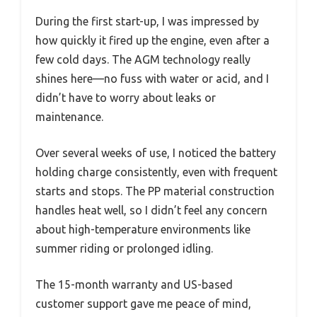
During the first start-up, I was impressed by
how quickly it fired up the engine, even after a
few cold days. The AGM technology really
shines here—no fuss with water or acid, and I
didn’t have to worry about leaks or
maintenance.
Over several weeks of use, I noticed the battery
holding charge consistently, even with frequent
starts and stops. The PP material construction
handles heat well, so I didn’t feel any concern
about high-temperature environments like
summer riding or prolonged idling.
The 15-month warranty and US-based
customer support gave me peace of mind,