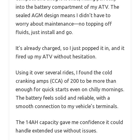
into the battery compartment of my ATV. The
sealed AGM design means I didn’t have to
worry about maintenance—no topping off
fluids, just install and go.
It’s already charged, so I just popped it in, and it
fired up my ATV without hesitation.
Using it over several rides, I found the cold
cranking amps (CCA) of 200 to be more than
enough for quick starts even on chilly mornings.
The battery feels solid and reliable, with a
smooth connection to my vehicle’s terminals.
The 14AH capacity gave me confidence it could
handle extended use without issues.