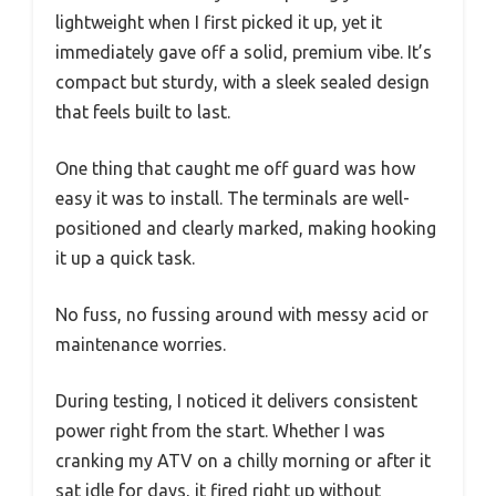
lightweight when I first picked it up, yet it
immediately gave off a solid, premium vibe. It’s
compact but sturdy, with a sleek sealed design
that feels built to last.
One thing that caught me off guard was how
easy it was to install. The terminals are well-
positioned and clearly marked, making hooking
it up a quick task.
No fuss, no fussing around with messy acid or
maintenance worries.
During testing, I noticed it delivers consistent
power right from the start. Whether I was
cranking my ATV on a chilly morning or after it
sat idle for days, it fired right up without