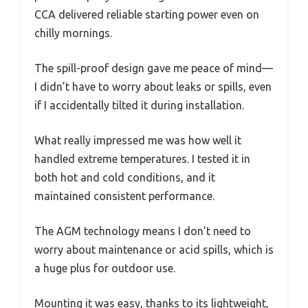
CCA delivered reliable starting power even on
chilly mornings.
The spill-proof design gave me peace of mind—
I didn’t have to worry about leaks or spills, even
if I accidentally tilted it during installation.
What really impressed me was how well it
handled extreme temperatures. I tested it in
both hot and cold conditions, and it
maintained consistent performance.
The AGM technology means I don’t need to
worry about maintenance or acid spills, which is
a huge plus for outdoor use.
Mounting it was easy, thanks to its lightweight,