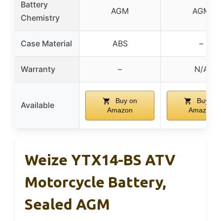
Battery
AGM
AGM
Chemistry
Case Material
ABS
–
Warranty
–
N/A
Buy on
Buy on
Available
Amazon
Amazon
Weize YTX14-BS ATV
Motorcycle Battery,
Sealed AGM