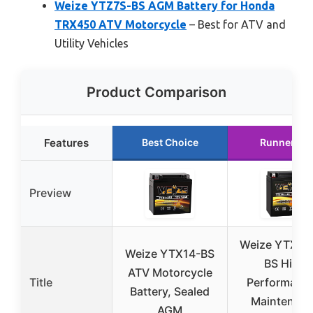
Weize YTZ7S-BS AGM Battery for Honda
TRX450 ATV Motorcycle
– Best for ATV and
Utility Vehicles
Product Comparison
Features
Best Choice
Runner Up
Preview
Weize YTX14
Weize YTX14-BS
BS High
ATV Motorcycle
Title
Performance
Battery, Sealed
Maintenan
AGM