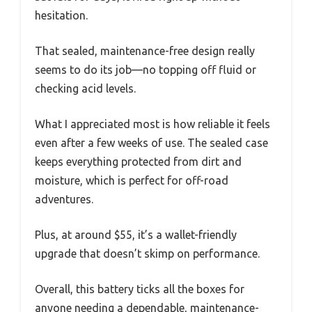
hesitation.
That sealed, maintenance-free design really
seems to do its job—no topping off fluid or
checking acid levels.
What I appreciated most is how reliable it feels
even after a few weeks of use. The sealed case
keeps everything protected from dirt and
moisture, which is perfect for off-road
adventures.
Plus, at around $55, it’s a wallet-friendly
upgrade that doesn’t skimp on performance.
Overall, this battery ticks all the boxes for
anyone needing a dependable, maintenance-