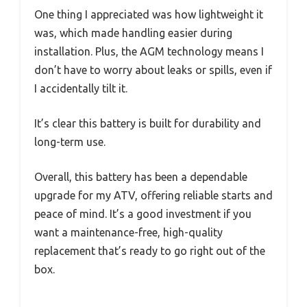
One thing I appreciated was how lightweight it
was, which made handling easier during
installation. Plus, the AGM technology means I
don’t have to worry about leaks or spills, even if
I accidentally tilt it.
It’s clear this battery is built for durability and
long-term use.
Overall, this battery has been a dependable
upgrade for my ATV, offering reliable starts and
peace of mind. It’s a good investment if you
want a maintenance-free, high-quality
replacement that’s ready to go right out of the
box.