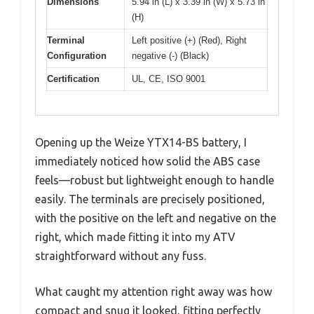
Dimensions
5.94 in (L) x 3.39 in (W) x 5.73 in
(H)
Terminal
Left positive (+) (Red), Right
Configuration
negative (-) (Black)
Certification
UL, CE, ISO 9001
Opening up the Weize YTX14-BS battery, I
immediately noticed how solid the ABS case
feels—robust but lightweight enough to handle
easily. The terminals are precisely positioned,
with the positive on the left and negative on the
right, which made fitting it into my ATV
straightforward without any fuss.
What caught my attention right away was how
compact and snug it looked, fitting perfectly