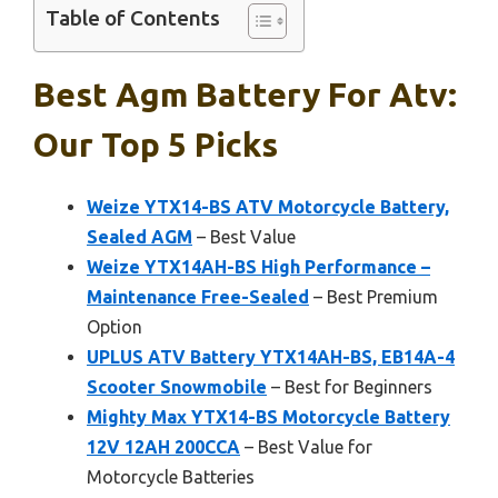
Table of Contents
Best Agm Battery For Atv:
Our Top 5 Picks
Weize YTX14-BS ATV Motorcycle Battery,
Sealed AGM
– Best Value
Weize YTX14AH-BS High Performance –
Maintenance Free-Sealed
– Best Premium
Option
UPLUS ATV Battery YTX14AH-BS, EB14A-4
Scooter Snowmobile
– Best for Beginners
Mighty Max YTX14-BS Motorcycle Battery
12V 12AH 200CCA
– Best Value for
Motorcycle Batteries