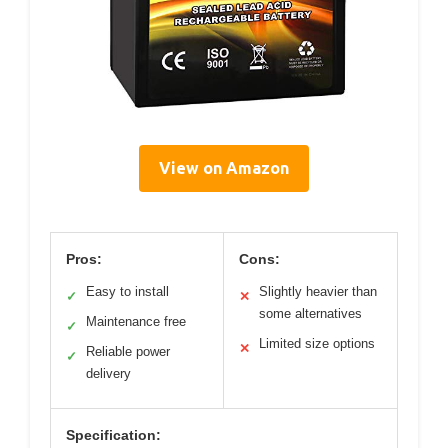
View on Amazon
Pros:
Cons:
Easy to install
Slightly heavier than
✓
✕
some alternatives
Maintenance free
✓
Limited size options
✕
Reliable power
✓
delivery
Specification: