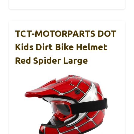
TCT-MOTORPARTS DOT
Kids Dirt Bike Helmet
Red Spider Large