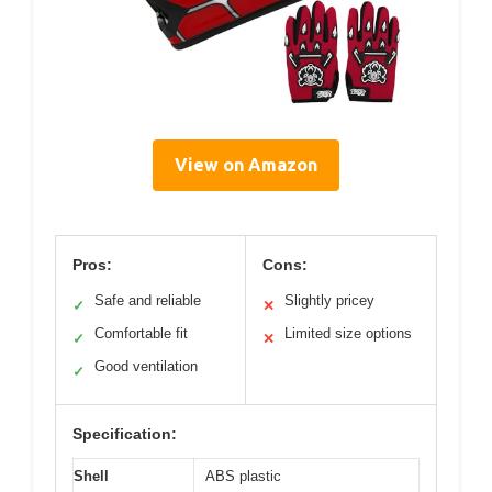
View on Amazon
Pros:
Cons:
Safe and reliable
Slightly pricey
✓
✕
Comfortable fit
Limited size options
✓
✕
Good ventilation
✓
Specification:
Shell
ABS plastic