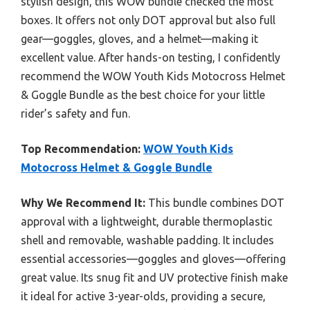
stylish design, this WOW bundle checked the most
boxes. It offers not only DOT approval but also full
gear—goggles, gloves, and a helmet—making it
excellent value. After hands-on testing, I confidently
recommend the WOW Youth Kids Motocross Helmet
& Goggle Bundle as the best choice for your little
rider’s safety and fun.
Top Recommendation:
WOW Youth Kids
Motocross Helmet & Goggle Bundle
Why We Recommend It:
This bundle combines DOT
approval with a lightweight, durable thermoplastic
shell and removable, washable padding. It includes
essential accessories—goggles and gloves—offering
great value. Its snug fit and UV protective finish make
it ideal for active 3-year-olds, providing a secure,