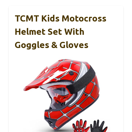
TCMT Kids Motocross
Helmet Set With
Goggles & Gloves