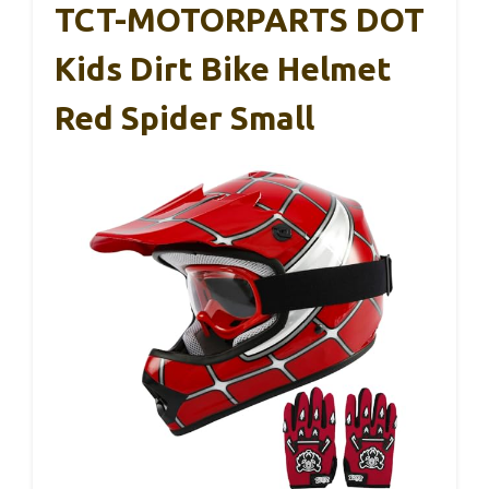
TCT-MOTORPARTS DOT
Kids Dirt Bike Helmet
Red Spider Small