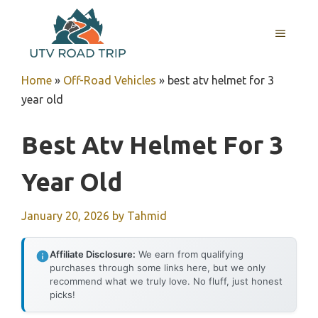
Skip
to
MENU
content
Home
»
Off-Road Vehicles
»
best atv helmet for 3
year old
Best Atv Helmet For 3
Year Old
January 20, 2026
by
Tahmid
Affiliate Disclosure:
We earn from qualifying
purchases through some links here, but we only
recommend what we truly love. No fluff, just honest
picks!