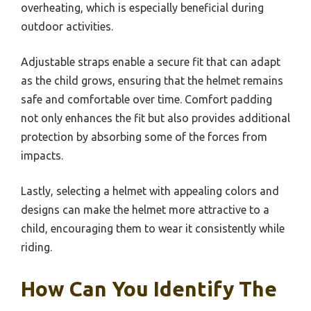
overheating, which is especially beneficial during
outdoor activities.
Adjustable straps enable a secure fit that can adapt
as the child grows, ensuring that the helmet remains
safe and comfortable over time. Comfort padding
not only enhances the fit but also provides additional
protection by absorbing some of the forces from
impacts.
Lastly, selecting a helmet with appealing colors and
designs can make the helmet more attractive to a
child, encouraging them to wear it consistently while
riding.
How Can You Identify The