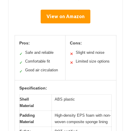
View on Amazon
Pros:
Cons:
Safe and reliable
Slight wind noise
✓
✕
Comfortable fit
Limited size options
✓
✕
Good air circulation
✓
Specification:
Shell
ABS plastic
Material
Padding
High-density EPS foam with non-
Material
woven composite sponge lining