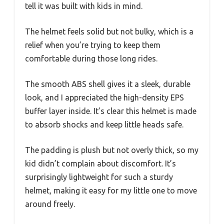
tell it was built with kids in mind.
The helmet feels solid but not bulky, which is a
relief when you’re trying to keep them
comfortable during those long rides.
The smooth ABS shell gives it a sleek, durable
look, and I appreciated the high-density EPS
buffer layer inside. It’s clear this helmet is made
to absorb shocks and keep little heads safe.
The padding is plush but not overly thick, so my
kid didn’t complain about discomfort. It’s
surprisingly lightweight for such a sturdy
helmet, making it easy for my little one to move
around freely.