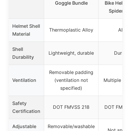
Goggle Bundle
Bike Helmet
Spider Sm
Helmet Shell
Thermoplastic Alloy
ABS
Material
Shell
Lightweight, durable
Durabl
Durability
Removable padding
Ventilation
(ventilation not
Multiple air 
specified)
Safety
DOT FMVSS 218
DOT FMVSS
Certification
Adjustable
Removable/washable
Not specif