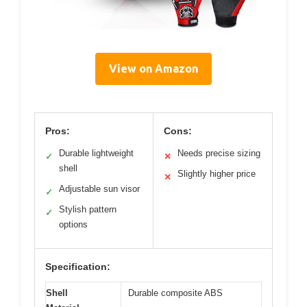
View on Amazon
Pros:
Cons:
Durable lightweight
Needs precise sizing
✓
✕
shell
Slightly higher price
✕
Adjustable sun visor
✓
Stylish pattern
✓
options
Specification:
Shell
Durable composite ABS