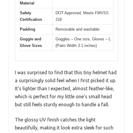
Material
Safety
DOT Approved, Meets FMVSS
Certification
218
Padding
Removable and washable
Goggle and
Goggles – One size, Gloves – L
Glove Sizes
(Palm Width 3.1 inches)
I was surprised to find that this tiny helmet had
a surprisingly solid feel when I first picked it up.
It’s lighter than I expected, almost feather-like,
which is perfect for my little one’s small head
but still feels sturdy enough to handle a fall.
The glossy UV finish catches the light
beautifully, making it look extra sleek for such