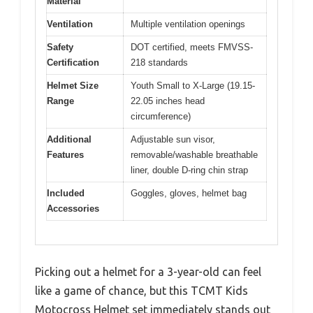
Material
Ventilation
Multiple ventilation openings
Safety
DOT certified, meets FMVSS-
Certification
218 standards
Helmet Size
Youth Small to X-Large (19.15-
Range
22.05 inches head
circumference)
Additional
Adjustable sun visor,
Features
removable/washable breathable
liner, double D-ring chin strap
Included
Goggles, gloves, helmet bag
Accessories
Picking out a helmet for a 3-year-old can feel
like a game of chance, but this TCMT Kids
Motocross Helmet set immediately stands out