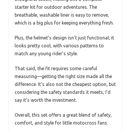
starter kit for outdoor adventures. The
breathable, washable liner is easy to remove,
which is a big plus for keeping everything fresh.
Plus, the helmet’s design isn’t just functional; it
looks pretty cool, with various patterns to
match any young rider’s style.
That said, the fit requires some careful
measuring—getting the right size made all the
difference. It’s also not the cheapest option, but
considering the safety standards it meets, I’d
say it’s worth the investment.
Overall, this set offers a great blend of safety,
comfort, and style for little motocross fans.