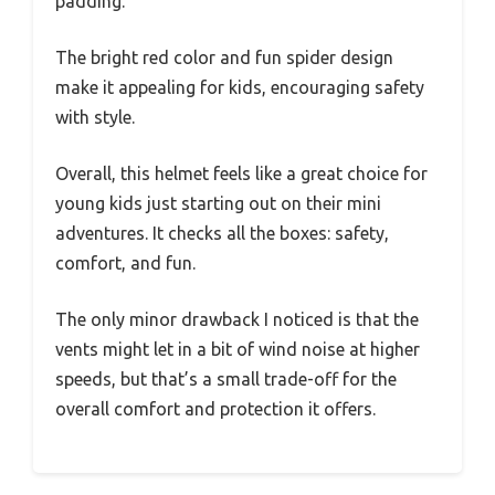
padding.
The bright red color and fun spider design
make it appealing for kids, encouraging safety
with style.
Overall, this helmet feels like a great choice for
young kids just starting out on their mini
adventures. It checks all the boxes: safety,
comfort, and fun.
The only minor drawback I noticed is that the
vents might let in a bit of wind noise at higher
speeds, but that’s a small trade-off for the
overall comfort and protection it offers.