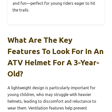
and fun—perfect for young riders eager to hit
the trails.
What Are The Key
Features To Look For In An
ATV Helmet For A 3-Year-
Old?
A lightweight design is particularly important for
young children, who may struggle with heavier
helmets, leading to discomfort and reluctance to
wear them. Ventilation features help prevent