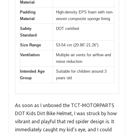
Material
Padding
High-density EPS foam with non-
Material
woven composite sponge lining
Safety
DOT certified
Standard
Size Range
53-54 cm (20.86”-21.26”)
Ventilation
Multiple air vents for airflow and
noise reduction
Intended Age
Suitable for children around 3
Group
years old
As soon as I unboxed the TCT-MOTORPARTS
DOT Kids Dirt Bike Helmet, I was struck by how
vibrant and playful that red spider design is. It
immediately caught my kid’s eye, and I could