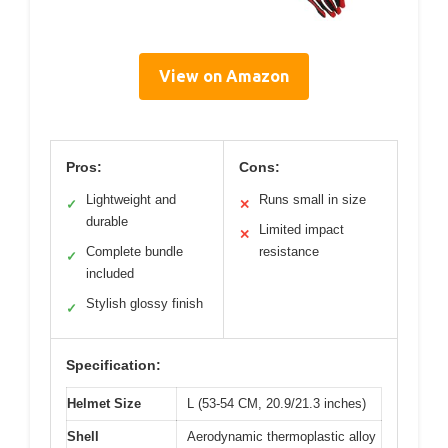
View on Amazon
Pros:
Cons:
Lightweight and
Runs small in size
✓
✕
durable
Limited impact
✕
Complete bundle
resistance
✓
included
Stylish glossy finish
✓
Specification:
Helmet Size
L (53-54 CM, 20.9/21.3 inches)
Shell
Aerodynamic thermoplastic alloy