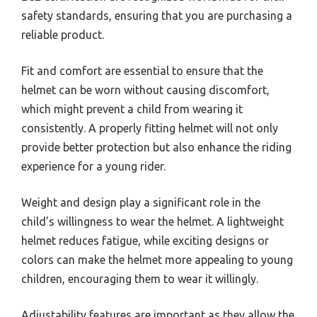
safety standards, ensuring that you are purchasing a
reliable product.
Fit and comfort are essential to ensure that the
helmet can be worn without causing discomfort,
which might prevent a child from wearing it
consistently. A properly fitting helmet will not only
provide better protection but also enhance the riding
experience for a young rider.
Weight and design play a significant role in the
child’s willingness to wear the helmet. A lightweight
helmet reduces fatigue, while exciting designs or
colors can make the helmet more appealing to young
children, encouraging them to wear it willingly.
Adjustability features are important as they allow the