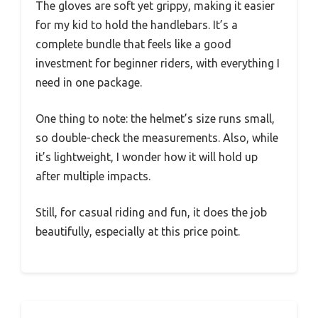
The gloves are soft yet grippy, making it easier
for my kid to hold the handlebars. It’s a
complete bundle that feels like a good
investment for beginner riders, with everything I
need in one package.
One thing to note: the helmet’s size runs small,
so double-check the measurements. Also, while
it’s lightweight, I wonder how it will hold up
after multiple impacts.
Still, for casual riding and fun, it does the job
beautifully, especially at this price point.