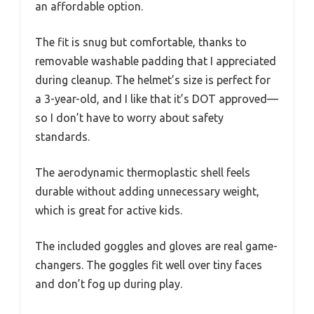
an affordable option.
The fit is snug but comfortable, thanks to
removable washable padding that I appreciated
during cleanup. The helmet’s size is perfect for
a 3-year-old, and I like that it’s DOT approved—
so I don’t have to worry about safety
standards.
The aerodynamic thermoplastic shell feels
durable without adding unnecessary weight,
which is great for active kids.
The included goggles and gloves are real game-
changers. The goggles fit well over tiny faces
and don’t fog up during play.