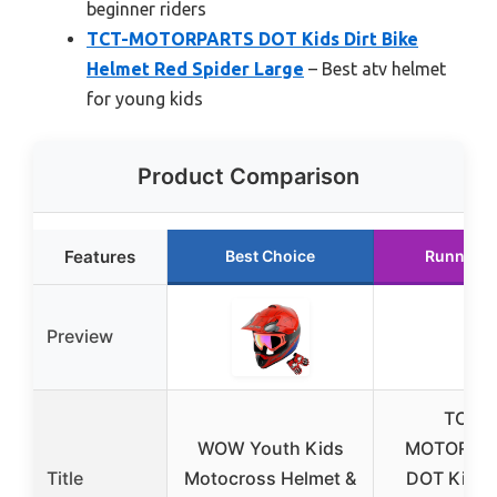
beginner riders
TCT-MOTORPARTS DOT Kids Dirt Bike
Helmet Red Spider Large
– Best atv helmet
for young kids
Product Comparison
Features
Best Choice
Runner U
Preview
TCT-
WOW Youth Kids
MOTORPA
Title
Motocross Helmet &
DOT Kids D