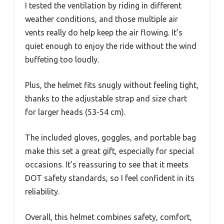
I tested the ventilation by riding in different
weather conditions, and those multiple air
vents really do help keep the air flowing. It’s
quiet enough to enjoy the ride without the wind
buffeting too loudly.
Plus, the helmet fits snugly without feeling tight,
thanks to the adjustable strap and size chart
for larger heads (53-54 cm).
The included gloves, goggles, and portable bag
make this set a great gift, especially for special
occasions. It’s reassuring to see that it meets
DOT safety standards, so I feel confident in its
reliability.
Overall, this helmet combines safety, comfort,