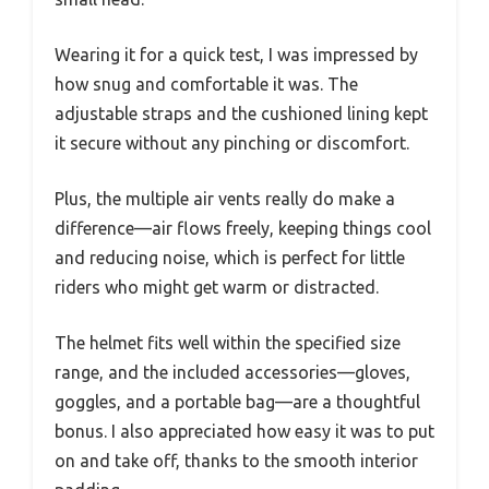
Wearing it for a quick test, I was impressed by
how snug and comfortable it was. The
adjustable straps and the cushioned lining kept
it secure without any pinching or discomfort.
Plus, the multiple air vents really do make a
difference—air flows freely, keeping things cool
and reducing noise, which is perfect for little
riders who might get warm or distracted.
The helmet fits well within the specified size
range, and the included accessories—gloves,
goggles, and a portable bag—are a thoughtful
bonus. I also appreciated how easy it was to put
on and take off, thanks to the smooth interior