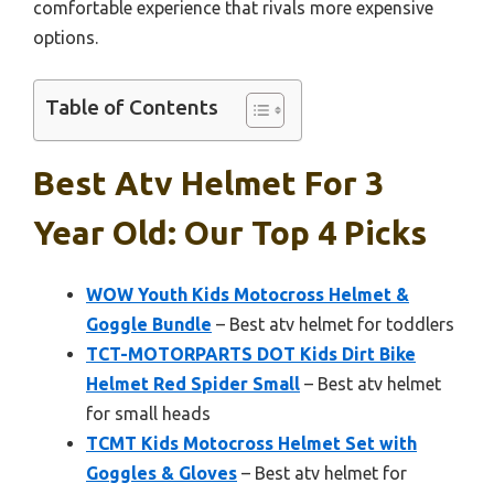
comfortable experience that rivals more expensive
options.
Table of Contents
Best Atv Helmet For 3
Year Old: Our Top 4 Picks
WOW Youth Kids Motocross Helmet &
Goggle Bundle
– Best atv helmet for toddlers
TCT-MOTORPARTS DOT Kids Dirt Bike
Helmet Red Spider Small
– Best atv helmet
for small heads
TCMT Kids Motocross Helmet Set with
Goggles & Gloves
– Best atv helmet for