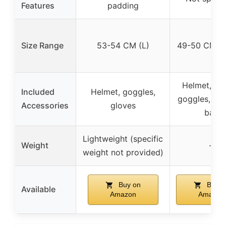
Features
padding
Size Range
53-54 CM (L)
49-50 CM (S
Helmet, glo
Included
Helmet, goggles,
goggles, por
Accessories
gloves
bag
Lightweight (specific
Weight
–
weight not provided)
Buy on
Buy o
Available
Amazon
Amazon