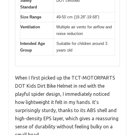
Safety
DOT certified
Standard
Size Range
49-50 cm (19.28”-19.68”)
Ventilation
Multiple air vents for airflow and
noise reduction
Intended Age
Suitable for children around 3
Group
years old
When I first picked up the TCT-MOTORPARTS
DOT Kids Dirt Bike Helmet in red with the
playful spider design, I immediately noticed
how lightweight it felt in my hands. It’s
surprisingly sturdy, thanks to its ABS shell and
high-density EPS layer, which gives a reassuring
sense of durability without feeling bulky on a
small head.