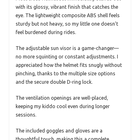
with its glossy, vibrant finish that catches the
eye. The lightweight composite ABS shell feels
sturdy but not heavy, so my little one doesn’t
feel burdened during rides.
The adjustable sun visor is a game-changer—
no more squinting or constant adjustments. I
appreciated how the helmet fits snugly without
pinching, thanks to the multiple size options
and the secure double D-ring lock.
The ventilation openings are well-placed,
keeping my kiddo cool even during longer
sessions.
The included goggles and gloves are a
thoughtful touch, making this a complete