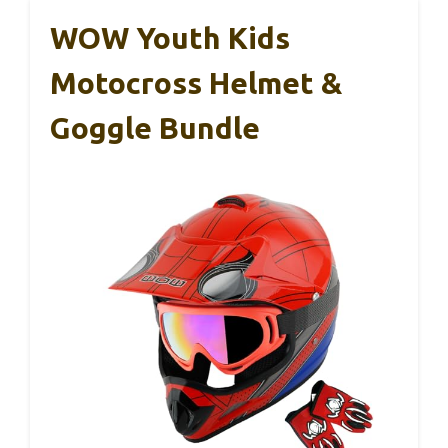
WOW Youth Kids
Motocross Helmet &
Goggle Bundle