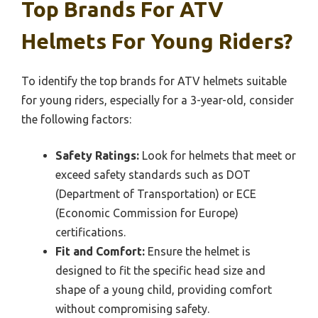
Top Brands For ATV
Helmets For Young Riders?
To identify the top brands for ATV helmets suitable
for young riders, especially for a 3-year-old, consider
the following factors:
Safety Ratings:
Look for helmets that meet or
exceed safety standards such as DOT
(Department of Transportation) or ECE
(Economic Commission for Europe)
certifications.
Fit and Comfort:
Ensure the helmet is
designed to fit the specific head size and
shape of a young child, providing comfort
without compromising safety.