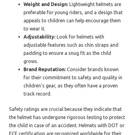
Weight and Design:
Lightweight helmets are
preferable for young riders, and a design that
appeals to children can help encourage them
to wear it.
Adjustability:
Look for helmets with
adjustable features such as chin straps and
padding to ensure a snug fit as the child
grows.
Brand Reputation:
Consider brands known
for their commitment to safety and quality in
children’s gear, as they often have a proven
track record.
Safety ratings are crucial because they indicate that
the helmet has undergone rigorous testing to protect
the child in case of an accident. Helmets with DOT or
ECE certification are recognized worldwide for their