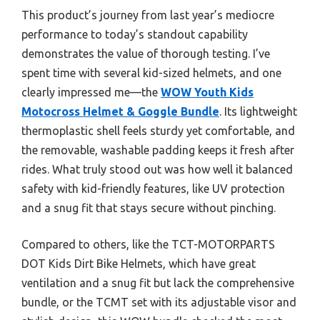
This product’s journey from last year’s mediocre
performance to today’s standout capability
demonstrates the value of thorough testing. I’ve
spent time with several kid-sized helmets, and one
clearly impressed me—the
WOW Youth Kids
Motocross Helmet & Goggle Bundle
. Its lightweight
thermoplastic shell feels sturdy yet comfortable, and
the removable, washable padding keeps it fresh after
rides. What truly stood out was how well it balanced
safety with kid-friendly features, like UV protection
and a snug fit that stays secure without pinching.
Compared to others, like the TCT-MOTORPARTS
DOT Kids Dirt Bike Helmets, which have great
ventilation and a snug fit but lack the comprehensive
bundle, or the TCMT set with its adjustable visor and