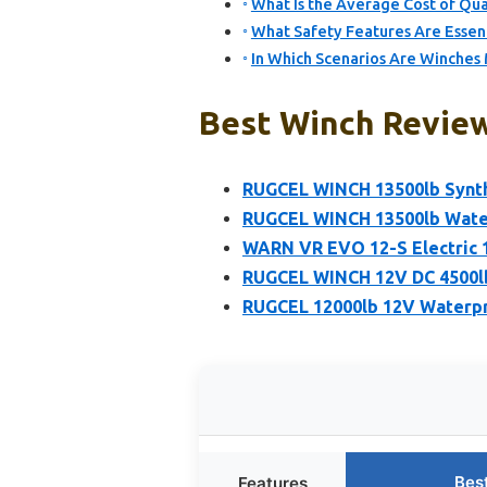
What Is the Average Cost of Qu
What Safety Features Are Essent
In Which Scenarios Are Winches 
Best Winch Review
RUGCEL WINCH 13500lb Synth
RUGCEL WINCH 13500lb Water
WARN VR EVO 12-S Electric 1
RUGCEL WINCH 12V DC 4500lb
RUGCEL 12000lb 12V Waterpr
Bes
Features