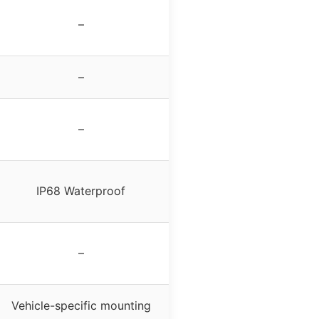
–
–
–
IP68 Waterproof
–
Vehicle-specific mounting