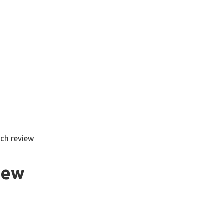
nch review
iew