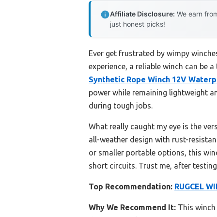
Affiliate Disclosure:
We earn from
just honest picks!
Ever get frustrated by wimpy winches
experience, a reliable winch can be a
Synthetic Rope Winch 12V Waterp
power while remaining lightweight an
during tough jobs.
What really caught my eye is the ver
all-weather design with rust-resista
or smaller portable options, this winc
short circuits. Trust me, after testi
Top Recommendation:
RUGCEL WIN
Why We Recommend It:
This winch 