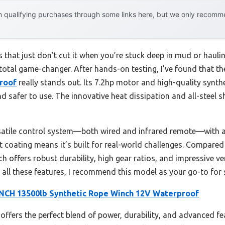
 qualifying purchases through some links here, but we only recommen
 that just don’t cut it when you’re stuck deep in mud or haul
 total game-changer. After hands-on testing, I’ve found that t
roof
really stands out. Its 7.2hp motor and high-quality synthe
d safer to use. The innovative heat dissipation and all-steel s
satile control system—both wired and infrared remote—with a r
nt coating means it’s built for real-world challenges. Compar
h offers robust durability, high gear ratios, and impressive ver
ng all these features, I recommend this model as your go-to for 
CH 13500lb Synthetic Rope Winch 12V Waterproof
offers the perfect blend of power, durability, and advanced fe