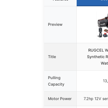
Preview
RUGCEL W
Title
Synthetic 
Wat
Pulling
13
Capacity
Motor Power
7.2hp 12V se