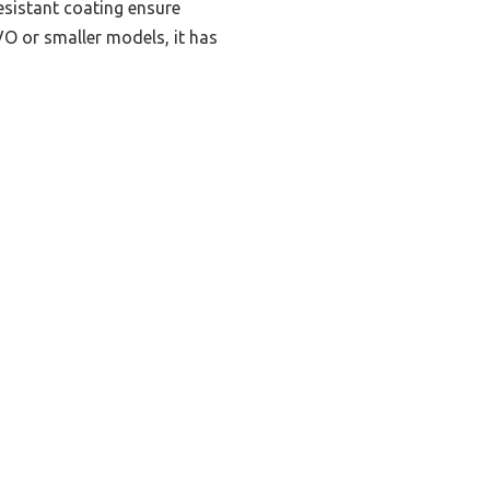
resistant coating ensure
O or smaller models, it has