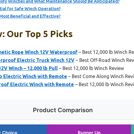
ality Winches and What Maintenance Should Be Anticipated?
ial for Safe Winch Operation?
Most Beneficial and Effective?
: Our Top 5 Picks
etic Rope Winch 12V Waterproof
– Best 12,000 lb Winch R
proof Electric Truck Winch 12V
– Best Off-Road Winch Re
2V Winch – 12,000 lb Pull
– Best 12,000 lb Winch Review
 Electric Winch with Remote
– Best Come Along Winch Rev
oof Electric Winch with Remote
– Best 12,000 lb Winch Rev
Product Comparison
t Choice
Runner Up