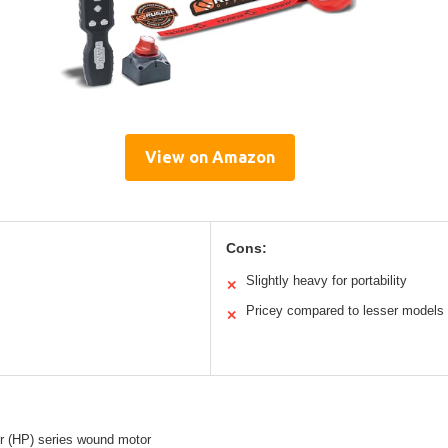
View on Amazon
Cons:
Slightly heavy for portability
✕
Pricey compared to lesser models
✕
r (HP) series wound motor