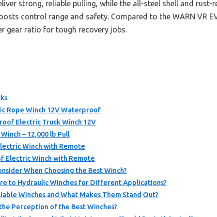
ver strong, reliable pulling, while the all-steel shell and rust-
boosts control range and safety. Compared to the WARN VR EV
r gear ratio for tough recovery jobs.
cks
ic Rope Winch 12V Waterproof
of Electric Truck Winch 12V
inch – 12,000 lb Pull
ectric Winch with Remote
 Electric Winch with Remote
onsider When Choosing the Best Winch?
e to Hydraulic Winches for Different Applications?
eliable Winches and What Makes Them Stand Out?
the Perception of the Best Winches?