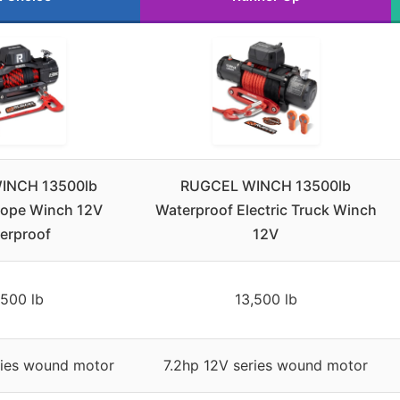
INCH 13500lb
RUGCEL WINCH 13500lb
Rope Winch 12V
Waterproof Electric Truck Winch
erproof
12V
,500 lb
13,500 lb
ries wound motor
7.2hp 12V series wound motor