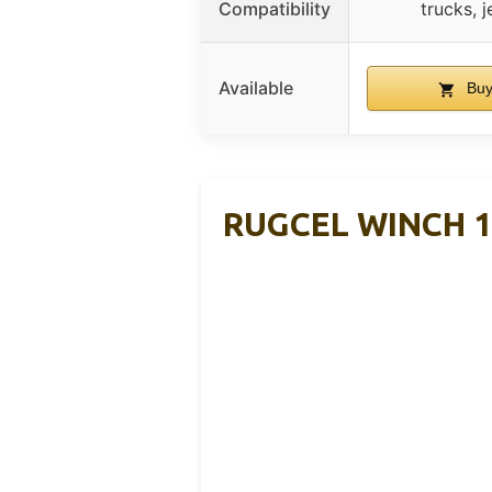
Compatibility
trucks, j
Available
Buy
RUGCEL WINCH 13