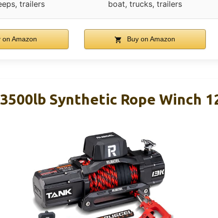
eeps, trailers
boat, trucks, trailers
 on Amazon
Buy on Amazon
500lb Synthetic Rope Winch 1