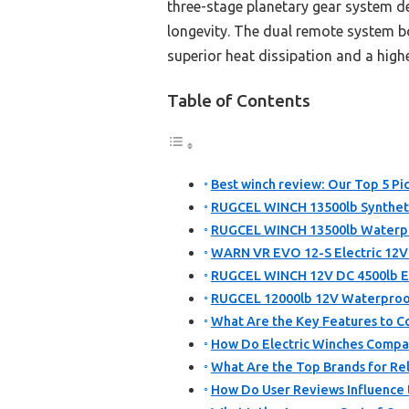
three-stage planetary gear system deli
longevity. The dual remote system 
superior heat dissipation and a highe
Table of Contents
Best winch review: Our Top 5 Pi
RUGCEL WINCH 13500lb Synthet
RUGCEL WINCH 13500lb Waterpro
WARN VR EVO 12-S Electric 12V W
RUGCEL WINCH 12V DC 4500lb El
RUGCEL 12000lb 12V Waterproof
What Are the Key Features to C
How Do Electric Winches Compar
What Are the Top Brands for R
How Do User Reviews Influence 