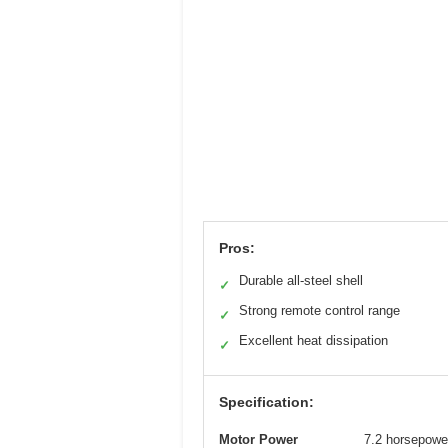
Pros:
Durable all-steel shell
✓
Strong remote control range
✓
Excellent heat dissipation
✓
Specification:
Motor Power
7.2 horsepowe