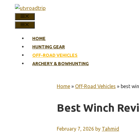
Skip
to
MENU
content
MENU
HOME
HUNTING GEAR
OFF-ROAD VEHICLES
ARCHERY & BOWHUNTING
Home
»
Off-Road Vehicles
»
best wi
Best Winch Rev
February 7, 2026
by
Tahmid