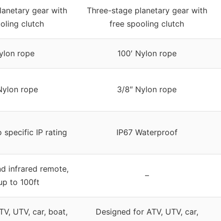
lanetary gear with
Three-stage planetary gear with
oling clutch
free spooling clutch
ylon rope
100′ Nylon rope
Nylon rope
3/8″ Nylon rope
 specific IP rating
IP67 Waterproof
nd infrared remote,
–
up to 100ft
TV, UTV, car, boat,
Designed for ATV, UTV, car,