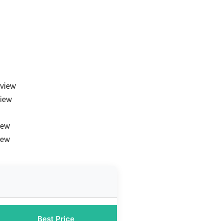
eview
view
iew
iew
Best Price