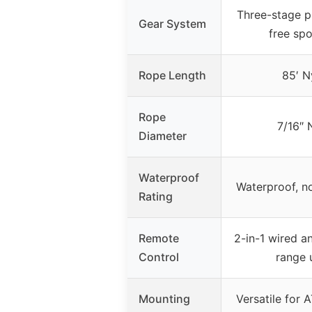
Three-stage p
Gear System
free spo
Rope Length
85′ N
Rope
7/16″ 
Diameter
Waterproof
Waterproof, no
Rating
Remote
2-in-1 wired a
Control
range 
Mounting
Versatile for A