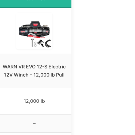
WARN VR EVO 12-S Electric
12V Winch – 12,000 lb Pull
12,000 lb
–