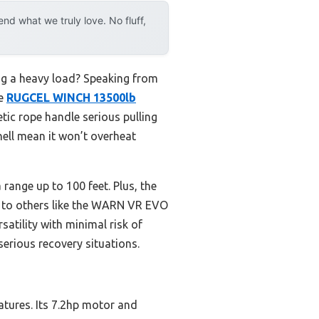
d what we truly love. No fluff,
ing a heavy load? Speaking from
he
RUGCEL WINCH 13500lb
tic rope handle serious pulling
hell mean it won’t overheat
ange up to 100 feet. Plus, the
ed to others like the WARN VR EVO
satility with minimal risk of
serious recovery situations.
atures. Its 7.2hp motor and