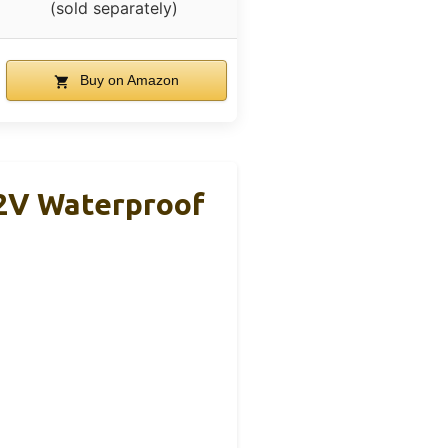
(sold separately)
Buy on Amazon
2V Waterproof