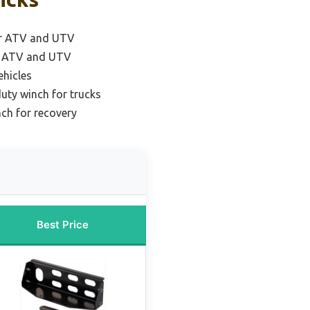
or ATV and UTV
r ATV and UTV
ehicles
uty winch for trucks
nch for recovery
Best Price