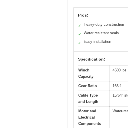
Pros:
Heavy-duty construction
✓
Water resistant seals
✓
Easy installation
✓
Specification:
Winch
4500 lbs
Capacity
Gear Ratio
166:1
Cable Type
15/64″ st
and Length
Motor and
Water-res
Electrical
Components