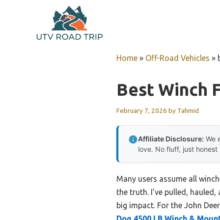
Skip
to
content
Home
»
Off-Road Vehicles
»
Best Winch 
February 7, 2026
by
Tahmid
Affiliate Disclosure:
We e
love. No fluff, just honest
Many users assume all winche
the truth. I’ve pulled, haule
big impact. For the John Deer
Dog 4500 LB Winch & Mount