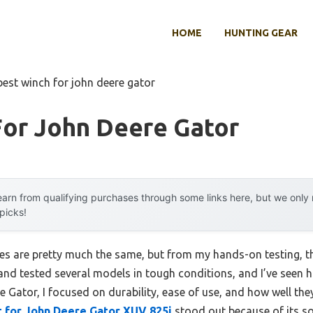
HOME
HUNTING GEAR
best winch for john deere gator
For John Deere Gator
arn from qualifying purchases through some links here, but we onl
 picks!
s are pretty much the same, but from my hands-on testing, th
d, and tested several models in tough conditions, and I’ve seen
e Gator, I focused on durability, ease of use, and how well th
 for John Deere Gator XUV 825i
stood out because of its so