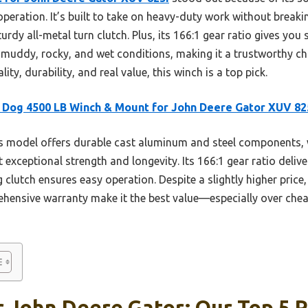
peration. It’s built to take on heavy-duty work without breakin
urdy all-metal turn clutch. Plus, its 166:1 gear ratio gives you 
in muddy, rocky, and wet conditions, making it a trustworthy ch
y, durability, and real value, this winch is a top pick.
Dog 4500 LB Winch & Mount for John Deere Gator XUV 82
 model offers durable cast aluminum and steel components, w
it exceptional strength and longevity. Its 166:1 gear ratio deliv
clutch ensures easy operation. Despite a slightly higher price,
ensive warranty make it the best value—especially over cheap
 John Deere Gator: Our Top 5 P