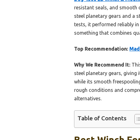
resistant seals, and smooth o
steel planetary gears and a st
tests, it performed reliably 
something that combines qualit
Top Recommendation:
Mad 
Why We Recommend It:
This
steel planetary gears, giving 
while its smooth freespooling 
rough conditions and compreh
alternatives.
Table of Contents
Best Winch For