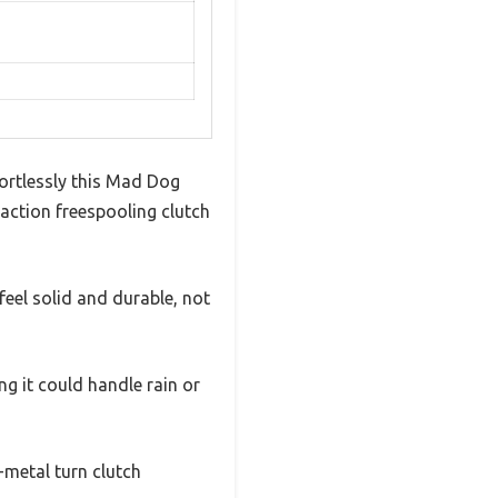
ortlessly this Mad Dog
 action freespooling clutch
eel solid and durable, not
g it could handle rain or
-metal turn clutch