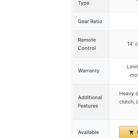
Type
Gear Ratio
Remote
14′ 
Control
Limi
Warranty
mot
Heavy du
Additional
clutch, 
Features
Available