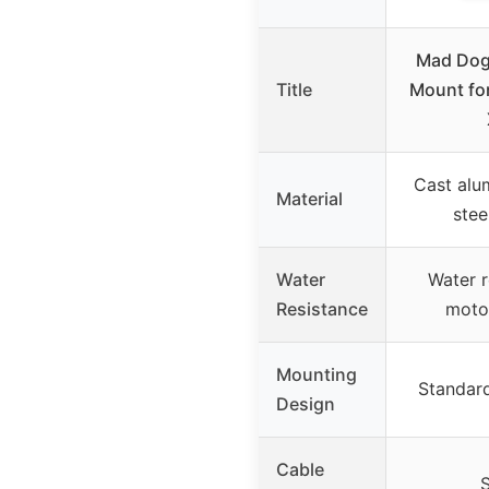
Mad Dog
Title
Mount fo
Cast alu
Material
ste
Water
Water r
Resistance
moto
Mounting
Standar
Design
Cable
S