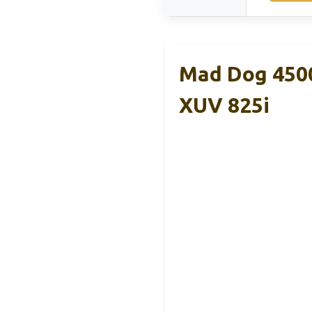
Mad Dog 4500
XUV 825i