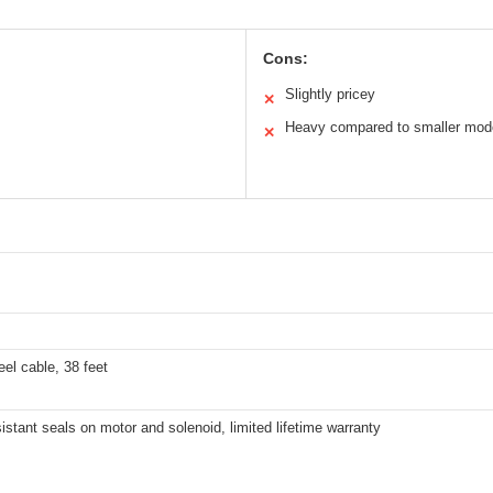
Cons:
Slightly pricey
✕
Heavy compared to smaller mod
✕
eel cable, 38 feet
istant seals on motor and solenoid, limited lifetime warranty