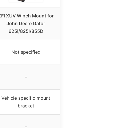
KFI XUV Winch Mount for
John Deere Gator
625I/825I/855D
Not specified
–
Vehicle specific mount
bracket
–