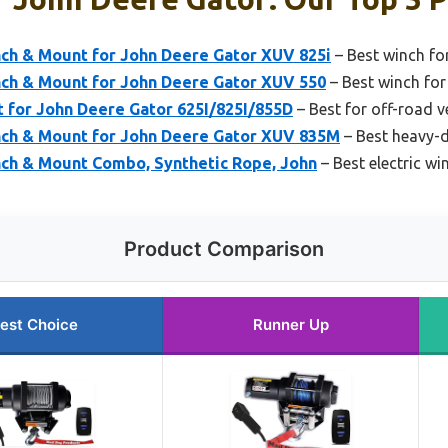
ch & Mount for John Deere Gator XUV 825i
– Best winch f
ch & Mount for John Deere Gator XUV 550
– Best winch fo
 for John Deere Gator 625I/825I/855D
– Best for off-road v
ch & Mount for John Deere Gator XUV 835M
– Best heavy-d
ch & Mount Combo, Synthetic Rope, John
– Best electric wi
Product Comparison
est Choice
Runner Up