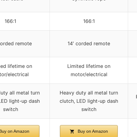
166:1
166:1
corded remote
14′ corded remote
ted lifetime on
Limited lifetime on
or/electrical
motor/electrical
ty all metal turn
Heavy duty all metal turn
LED light-up dash
clutch, LED light-up dash
switch
switch
Buy on Amazon
Buy on Amazon