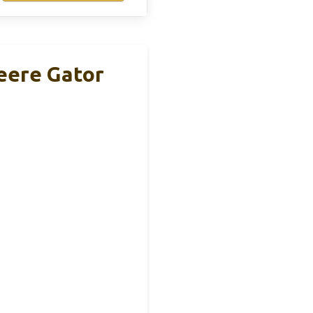
eere Gator