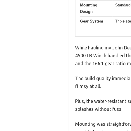
Mounting
Standard
Design
Gear System
Triple st
While hauling my John Dee
4500 LB Winch handled the 
and the 166:1 gear ratio ma
The build quality immedia
flimsy at all.
Plus, the water-resistant 
splashes without fuss.
Mounting was straightforw