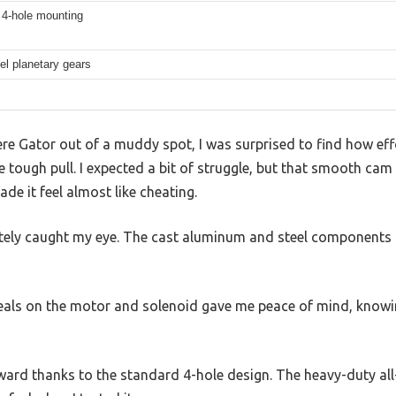
 4-hole mounting
eel planetary gears
re Gator out of a muddy spot, I was surprised to find how eff
tough pull. I expected a bit of struggle, but that smooth cam
de it feel almost like cheating.
tely caught my eye. The cast aluminum and steel components f
seals on the motor and solenoid gave me peace of mind, knowin
ard thanks to the standard 4-hole design. The heavy-duty all