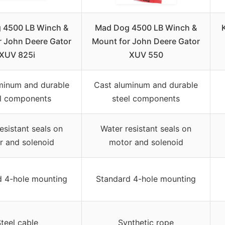
 4500 LB Winch &
Mad Dog 4500 LB Winch &
r John Deere Gator
Mount for John Deere Gator
XUV 825i
XUV 550
minum and durable
Cast aluminum and durable
el components
steel components
esistant seals on
Water resistant seals on
r and solenoid
motor and solenoid
d 4-hole mounting
Standard 4-hole mounting
teel cable
Synthetic rope