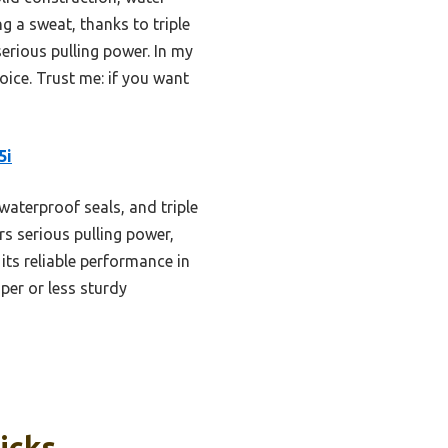
g a sweat, thanks to triple
serious pulling power. In my
oice. Trust me: if you want
5i
aterproof seals, and triple
ers serious pulling power,
 its reliable performance in
er or less sturdy
icks