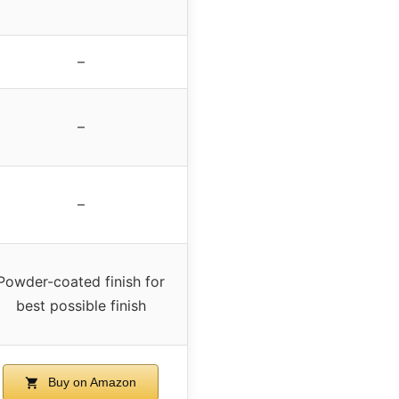
–
–
–
Powder-coated finish for
best possible finish
Buy on Amazon