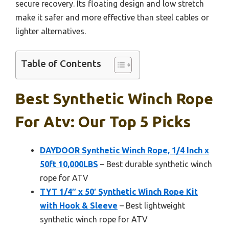
secure recovery. Its floating design and low stretch
make it safer and more effective than steel cables or
lighter alternatives.
Table of Contents
Best Synthetic Winch Rope
For Atv: Our Top 5 Picks
DAYDOOR Synthetic Winch Rope, 1/4 Inch x
50ft 10,000LBS
– Best durable synthetic winch
rope for ATV
TYT 1/4″ x 50′ Synthetic Winch Rope Kit
with Hook & Sleeve
– Best lightweight
synthetic winch rope for ATV