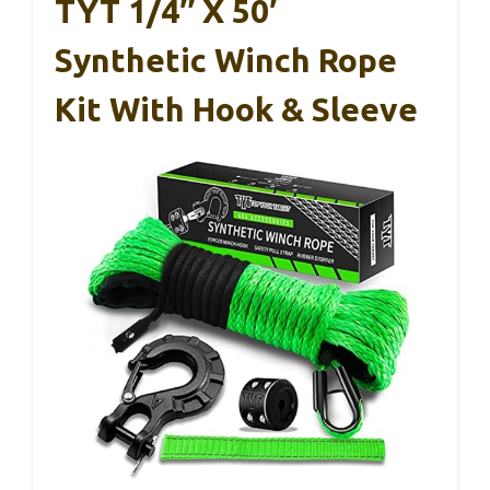
TYT 1/4″ X 50′
Synthetic Winch Rope
Kit With Hook & Sleeve