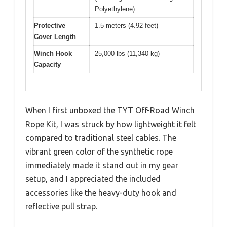
Polyethylene)
Protective
1.5 meters (4.92 feet)
Cover Length
Winch Hook
25,000 lbs (11,340 kg)
Capacity
When I first unboxed the TYT Off-Road Winch
Rope Kit, I was struck by how lightweight it felt
compared to traditional steel cables. The
vibrant green color of the synthetic rope
immediately made it stand out in my gear
setup, and I appreciated the included
accessories like the heavy-duty hook and
reflective pull strap.