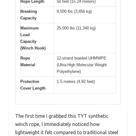
Rope Length
50 feet (15.24 meters)
Breaking
8,500 lbs (3,856 kg)
Capacity
Maximum
25,000 lbs (11,340 kg)
Load
Capacity
(Winch Hook)
Rope
12-strand braided UHMWPE
Material
(Ultra-High Molecular Weight
Polyethylene)
Protective
1.5 meters (4.92 feet)
Cover Length
The first time I grabbed this TYT synthetic
winch rope, I immediately noticed how
lightweight it felt compared to traditional steel