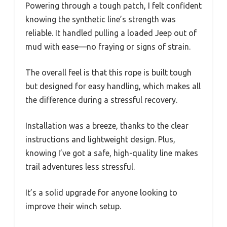
Powering through a tough patch, I felt confident
knowing the synthetic line’s strength was
reliable. It handled pulling a loaded Jeep out of
mud with ease—no fraying or signs of strain.
The overall feel is that this rope is built tough
but designed for easy handling, which makes all
the difference during a stressful recovery.
Installation was a breeze, thanks to the clear
instructions and lightweight design. Plus,
knowing I’ve got a safe, high-quality line makes
trail adventures less stressful.
It’s a solid upgrade for anyone looking to
improve their winch setup.