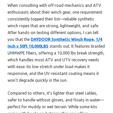
When consulting with off-road mechanics and ATV
enthusiasts about their winch gear, one requirement
consistently topped their list—reliable synthetic
winch ropes that are strong, lightweight, and safe.
After hands-on testing different options, I can tell
you that the
DAYDOOR Synthetic Winch Rope, 1/4
Inch x 50ft 10,000LBS
stands out. It features braided
UHMWPE fibers, offering a 10,000 lbs break strength,
which handles most ATV and UTV recovery needs
with ease. Its low stretch under load makes it
responsive, and the UV-resistant coating means it
won’t degrade quickly in the sun.
Compared to others, it’s lighter than steel cables,
safer to handle without gloves, and floats in water—
perfect for muddy or wet terrain. While some kits