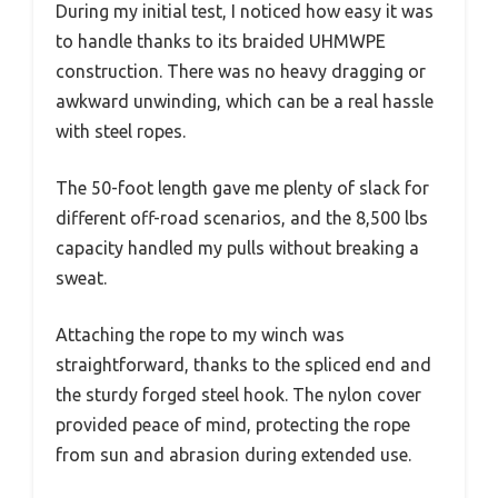
During my initial test, I noticed how easy it was
to handle thanks to its braided UHMWPE
construction. There was no heavy dragging or
awkward unwinding, which can be a real hassle
with steel ropes.
The 50-foot length gave me plenty of slack for
different off-road scenarios, and the 8,500 lbs
capacity handled my pulls without breaking a
sweat.
Attaching the rope to my winch was
straightforward, thanks to the spliced end and
the sturdy forged steel hook. The nylon cover
provided peace of mind, protecting the rope
from sun and abrasion during extended use.