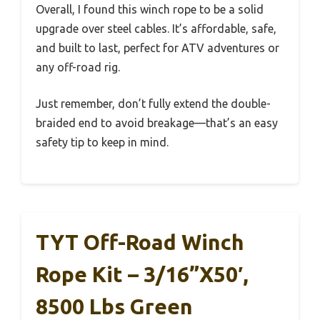
Overall, I found this winch rope to be a solid
upgrade over steel cables. It’s affordable, safe,
and built to last, perfect for ATV adventures or
any off-road rig.
Just remember, don’t fully extend the double-
braided end to avoid breakage—that’s an easy
safety tip to keep in mind.
TYT Off-Road Winch
Rope Kit – 3/16”x50′,
8500 Lbs Green