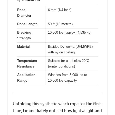
Rope
6 mm (1/4 inch)
Diameter
Rope Length
50 ft (15 meters)
Breaking
10,000 lbs (approx. 4,535 kg)
Strength
Material
Braided Dyneema (UHMWPE)
with nylon coating
Temperature
Suitable for use below 20°C
Resistance
(winter conditions)
Application
Winches from 3,000 lbs to
Range
10,000 lbs capacity
Unfolding this synthetic winch rope for the first
time, I immediately noticed how lightweight and