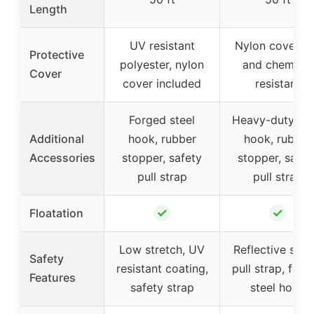
Length
UV resistant
Nylon cover, 
Protective
polyester, nylon
and chemical
Cover
cover included
resistant
Forged steel
Heavy-duty ste
Additional
hook, rubber
hook, rubber
Accessories
stopper, safety
stopper, safet
pull strap
pull strap
✓
✓
Floatation
Low stretch, UV
Reflective safe
Safety
resistant coating,
pull strap, forg
Features
safety strap
steel hook