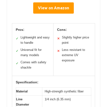
View on Amazon
Pros:
Cons:
Lightweight and easy
Slightly higher price
✓
✕
to handle
point
Universal fit for
Less resistant to
✓
✕
many models
extreme UV
exposure
Comes with safety
✓
shackle
Specification:
Material
High-strength synthetic fiber
Line
1/4 inch (6.35 mm)
Diameter