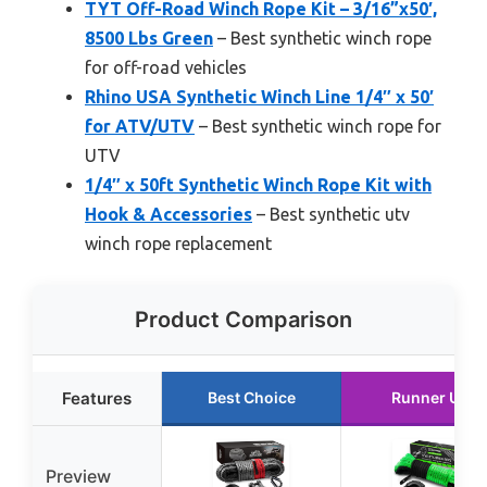
TYT Off-Road Winch Rope Kit – 3/16”x50′,
8500 Lbs Green
– Best synthetic winch rope
for off-road vehicles
Rhino USA Synthetic Winch Line 1/4″ x 50′
for ATV/UTV
– Best synthetic winch rope for
UTV
1/4″ x 50ft Synthetic Winch Rope Kit with
Hook & Accessories
– Best synthetic utv
winch rope replacement
Product Comparison
Features
Best Choice
Runner Up
Preview