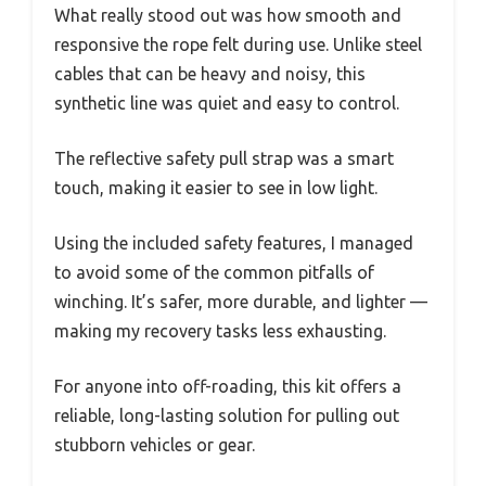
What really stood out was how smooth and
responsive the rope felt during use. Unlike steel
cables that can be heavy and noisy, this
synthetic line was quiet and easy to control.
The reflective safety pull strap was a smart
touch, making it easier to see in low light.
Using the included safety features, I managed
to avoid some of the common pitfalls of
winching. It’s safer, more durable, and lighter —
making my recovery tasks less exhausting.
For anyone into off-roading, this kit offers a
reliable, long-lasting solution for pulling out
stubborn vehicles or gear.