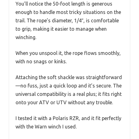
You’ll notice the 50-foot length is generous
enough to handle most tricky situations on the
trail. The rope’s diameter, 1/4″, is comfortable
to grip, making it easier to manage when
winching.
When you unspool it, the rope flows smoothly,
with no snags or kinks.
Attaching the soft shackle was straightforward
—no fuss, just a quick loop and it’s secure. The
universal compatibility is a real plus; it fits right
onto your ATV or UTV without any trouble.
I tested it with a Polaris RZR, and it fit perfectly
with the Warn winch I used.