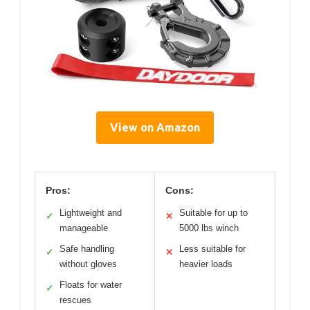
View on Amazon
Pros:
Cons:
Lightweight and
Suitable for up to
✓
✕
manageable
5000 lbs winch
Safe handling
Less suitable for
✓
✕
without gloves
heavier loads
Floats for water
✓
rescues