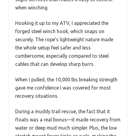
when winching.
Hooking it up to my ATV, I appreciated the
forged steel winch hook, which snaps on
securely. The rope’s lightweight nature made
the whole setup feel safer and less
cumbersome, especially compared to steel
cables that can develop sharp burrs.
When I pulled, the 10,000 lbs breaking strength
gave me confidence I was covered for most
recovery situations.
During a muddy trail rescue, the fact that it
floats was a real bonus—it made recovery from
water or deep mud much simpler. Plus, the low