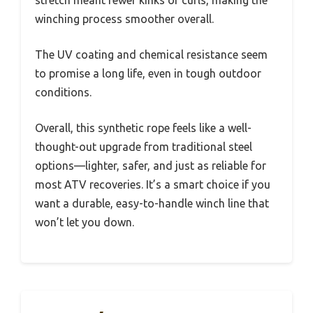
stretch meant fewer kinks or curls, making the
winching process smoother overall.
The UV coating and chemical resistance seem
to promise a long life, even in tough outdoor
conditions.
Overall, this synthetic rope feels like a well-
thought-out upgrade from traditional steel
options—lighter, safer, and just as reliable for
most ATV recoveries. It’s a smart choice if you
want a durable, easy-to-handle winch line that
won’t let you down.