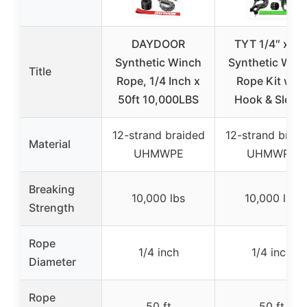
DAYDOOR
TYT 1/4″ x 50
Synthetic Winch
Synthetic Win
Title
Rope, 1/4 Inch x
Rope Kit with
50ft 10,000LBS
Hook & Sleev
12-strand braided
12-strand braid
Material
UHMWPE
UHMWPE
Breaking
10,000 lbs
10,000 lbs
Strength
Rope
1/4 inch
1/4 inch
Diameter
Rope
50 ft
50 ft