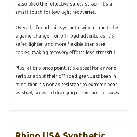
I also liked the reflective safety strap—it’s a
smart touch for low-light recoveries.
Overall, I found this synthetic winch rope to be
a game-changer for off-road adventures. It’s
safer, lighter, and more flexible than steel
cables, making recovery efforts less stressful.
Plus, at this price point, it’s a steal for anyone
serious about their off-road gear. Just keep in
mind that it’s not as resistant to extreme heat
as steel, so avoid dragging it over hot surfaces.
Rhino USA Synthetic