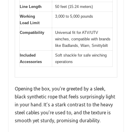
Line Length
50 feet (15.24 meters)
Working
3,000 to 5,000 pounds
Load Limit
Compatibility
Universal fit for ATV/UTV
winches, compatible with brands
like Badlands, Warn, Smittybilt
Included
Soft shackle for safe winching
Accessories
operations
Opening the box, you’re greeted by a sleek,
black synthetic rope that feels surprisingly light
in your hand. It’s a stark contrast to the heavy
steel cables you’re used to, and the texture is
smooth yet sturdy, promising durability.