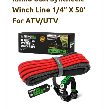
Winch Line 1/4″ X 50′
For ATV/UTV