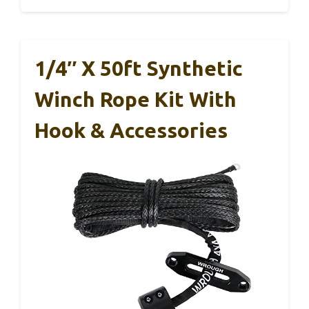
1/4″ X 50ft Synthetic
Winch Rope Kit With
Hook & Accessories