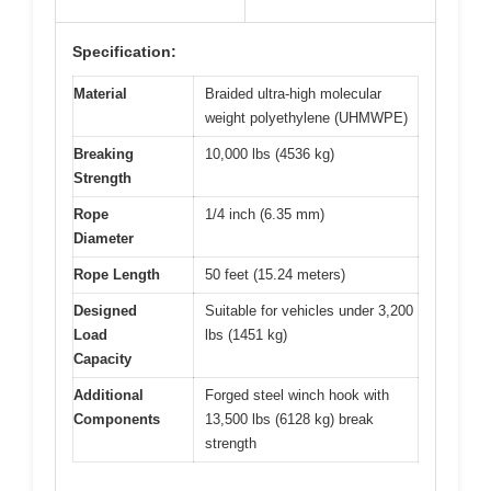
Specification:
Material
Braided ultra-high molecular
weight polyethylene (UHMWPE)
Breaking
10,000 lbs (4536 kg)
Strength
Rope
1/4 inch (6.35 mm)
Diameter
Rope Length
50 feet (15.24 meters)
Designed
Suitable for vehicles under 3,200
Load
lbs (1451 kg)
Capacity
Additional
Forged steel winch hook with
Components
13,500 lbs (6128 kg) break
strength