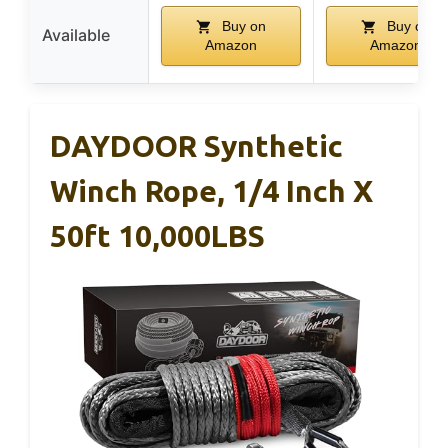
Buy on
Buy on
Available
Amazon
Amazon
DAYDOOR Synthetic
Winch Rope, 1/4 Inch X
50ft 10,000LBS