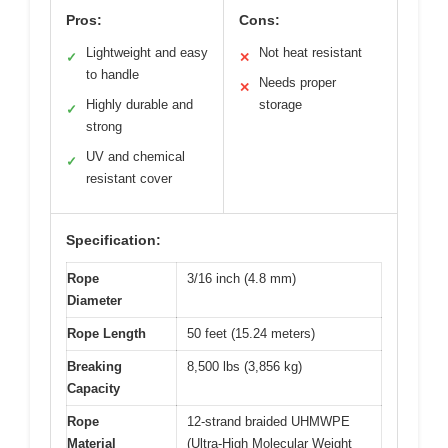
Pros:
Cons:
Lightweight and easy
Not heat resistant
✓
✕
to handle
Needs proper
✕
Highly durable and
storage
✓
strong
UV and chemical
✓
resistant cover
Specification:
Rope
3/16 inch (4.8 mm)
Diameter
Rope Length
50 feet (15.24 meters)
Breaking
8,500 lbs (3,856 kg)
Capacity
Rope
12-strand braided UHMWPE
Material
(Ultra-High Molecular Weight