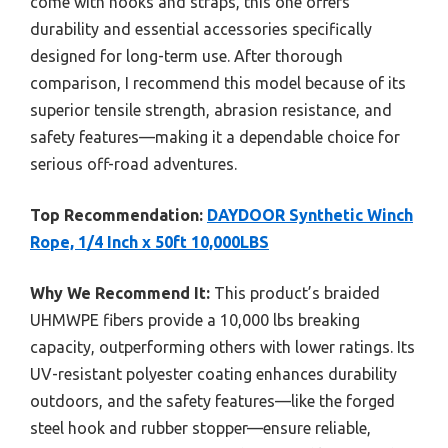
come with hooks and straps, this one offers
durability and essential accessories specifically
designed for long-term use. After thorough
comparison, I recommend this model because of its
superior tensile strength, abrasion resistance, and
safety features—making it a dependable choice for
serious off-road adventures.
Top Recommendation:
DAYDOOR Synthetic Winch
Rope, 1/4 Inch x 50ft 10,000LBS
Why We Recommend It:
This product’s braided
UHMWPE fibers provide a 10,000 lbs breaking
capacity, outperforming others with lower ratings. Its
UV-resistant polyester coating enhances durability
outdoors, and the safety features—like the forged
steel hook and rubber stopper—ensure reliable,