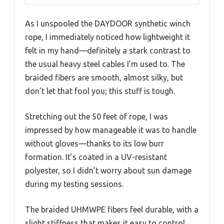
As I unspooled the DAYDOOR synthetic winch
rope, I immediately noticed how lightweight it
felt in my hand—definitely a stark contrast to
the usual heavy steel cables I’m used to. The
braided fibers are smooth, almost silky, but
don’t let that fool you; this stuff is tough.
Stretching out the 50 feet of rope, I was
impressed by how manageable it was to handle
without gloves—thanks to its low burr
formation. It’s coated in a UV-resistant
polyester, so I didn’t worry about sun damage
during my testing sessions.
The braided UHMWPE fibers feel durable, with a
slight stiffness that makes it easy to control