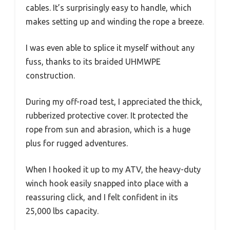
cables. It’s surprisingly easy to handle, which
makes setting up and winding the rope a breeze.
I was even able to splice it myself without any
fuss, thanks to its braided UHMWPE
construction.
During my off-road test, I appreciated the thick,
rubberized protective cover. It protected the
rope from sun and abrasion, which is a huge
plus for rugged adventures.
When I hooked it up to my ATV, the heavy-duty
winch hook easily snapped into place with a
reassuring click, and I felt confident in its
25,000 lbs capacity.