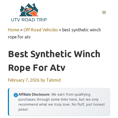
Skip
to
MENU
content
Home
»
Off-Road Vehicles
»
best synthetic winch
rope for atv
Best Synthetic Winch
Rope For Atv
February 7, 2026
by
Tahmid
Affiliate Disclosure:
We earn from qualifying
purchases through some links here, but we only
recommend what we truly love. No fluff, just honest
picks!