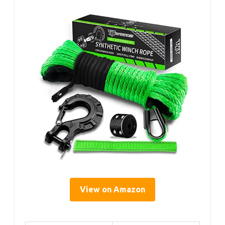
View on Amazon