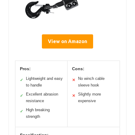
View on Amazon
Pros:
Cons:
Lightweight and easy
No winch cable
✓
✕
to handle
sleeve hook
Excellent abrasion
Slightly more
✓
✕
resistance
expensive
High breaking
✓
strength
Specification: