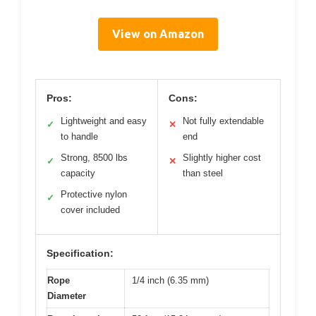
View on Amazon
Pros:
Cons:
Lightweight and easy
Not fully extendable
✓
✕
to handle
end
Strong, 8500 lbs
Slightly higher cost
✓
✕
capacity
than steel
Protective nylon
✓
cover included
Specification:
Rope
1/4 inch (6.35 mm)
Diameter