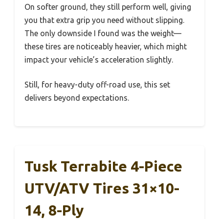
On softer ground, they still perform well, giving
you that extra grip you need without slipping.
The only downside I found was the weight—
these tires are noticeably heavier, which might
impact your vehicle’s acceleration slightly.
Still, for heavy-duty off-road use, this set
delivers beyond expectations.
Tusk Terrabite 4-Piece
UTV/ATV Tires 31×10-
14, 8-Ply