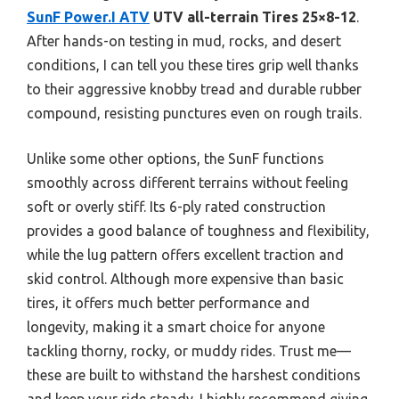
SunF Power.I ATV
UTV all-terrain Tires 25×8-12
.
After hands-on testing in mud, rocks, and desert
conditions, I can tell you these tires grip well thanks
to their aggressive knobby tread and durable rubber
compound, resisting punctures even on rough trails.
Unlike some other options, the SunF functions
smoothly across different terrains without feeling
soft or overly stiff. Its 6-ply rated construction
provides a good balance of toughness and flexibility,
while the lug pattern offers excellent traction and
skid control. Although more expensive than basic
tires, it offers much better performance and
longevity, making it a smart choice for anyone
tackling thorny, rocky, or muddy rides. Trust me—
these are built to withstand the harshest conditions