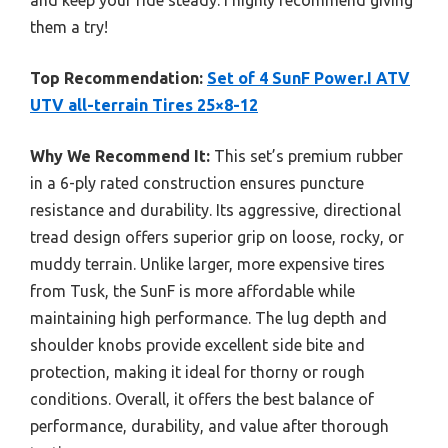
and keep your ride steady. I highly recommend giving
them a try!
Top Recommendation:
Set of 4 SunF Power.I ATV
UTV all-terrain Tires 25×8-12
Why We Recommend It:
This set’s premium rubber
in a 6-ply rated construction ensures puncture
resistance and durability. Its aggressive, directional
tread design offers superior grip on loose, rocky, or
muddy terrain. Unlike larger, more expensive tires
from Tusk, the SunF is more affordable while
maintaining high performance. The lug depth and
shoulder knobs provide excellent side bite and
protection, making it ideal for thorny or rough
conditions. Overall, it offers the best balance of
performance, durability, and value after thorough