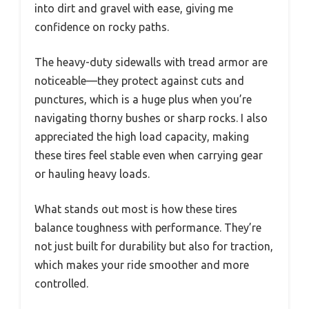
into dirt and gravel with ease, giving me
confidence on rocky paths.
The heavy-duty sidewalls with tread armor are
noticeable—they protect against cuts and
punctures, which is a huge plus when you’re
navigating thorny bushes or sharp rocks. I also
appreciated the high load capacity, making
these tires feel stable even when carrying gear
or hauling heavy loads.
What stands out most is how these tires
balance toughness with performance. They’re
not just built for durability but also for traction,
which makes your ride smoother and more
controlled.