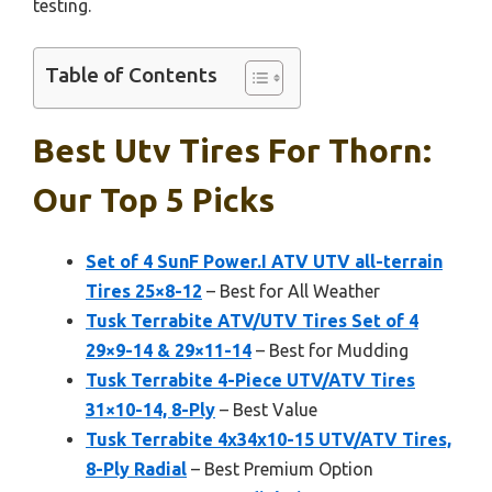
testing.
Table of Contents
Best Utv Tires For Thorn:
Our Top 5 Picks
Set of 4 SunF Power.I ATV UTV all-terrain
Tires 25×8-12
– Best for All Weather
Tusk Terrabite ATV/UTV Tires Set of 4
29×9-14 & 29×11-14
– Best for Mudding
Tusk Terrabite 4-Piece UTV/ATV Tires
31×10-14, 8-Ply
– Best Value
Tusk Terrabite 4x34x10-15 UTV/ATV Tires,
8-Ply Radial
– Best Premium Option