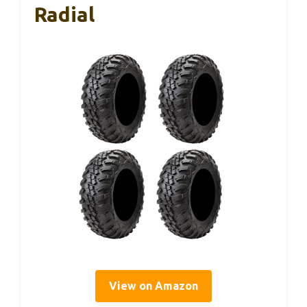
Radial
View on Amazon