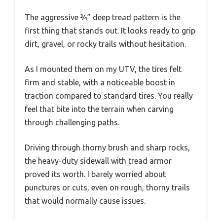
The aggressive ¾” deep tread pattern is the
first thing that stands out. It looks ready to grip
dirt, gravel, or rocky trails without hesitation.
As I mounted them on my UTV, the tires felt
firm and stable, with a noticeable boost in
traction compared to standard tires. You really
feel that bite into the terrain when carving
through challenging paths.
Driving through thorny brush and sharp rocks,
the heavy-duty sidewall with tread armor
proved its worth. I barely worried about
punctures or cuts, even on rough, thorny trails
that would normally cause issues.