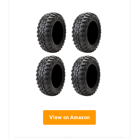
View on Amazon