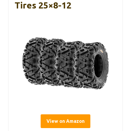
Tires 25×8-12
View on Amazon