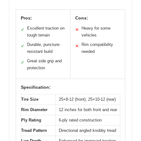
Pros:
Cons:
Excellent traction on
Heavy for some
✓
✕
tough terrain
vehicles
Durable, puncture-
Rim compatibility
✓
✕
resistant build
needed
Great side grip and
✓
protection
Specification:
Tire Size
25×8-12 (front), 25×10-12 (rear)
Rim Diameter
12 inches for both front and rear
Ply Rating
6-ply rated construction
Tread Pattern
Directional angled knobby tread
Lug Depth
Enhanced for improved traction