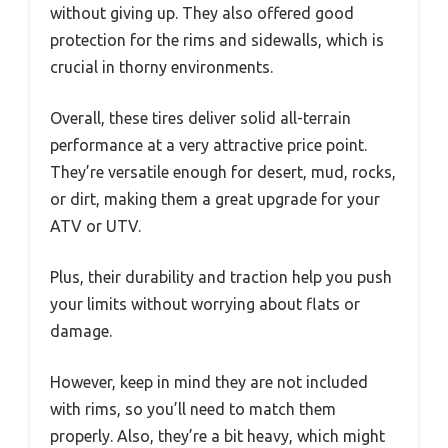
without giving up. They also offered good
protection for the rims and sidewalls, which is
crucial in thorny environments.
Overall, these tires deliver solid all-terrain
performance at a very attractive price point.
They’re versatile enough for desert, mud, rocks,
or dirt, making them a great upgrade for your
ATV or UTV.
Plus, their durability and traction help you push
your limits without worrying about flats or
damage.
However, keep in mind they are not included
with rims, so you’ll need to match them
properly. Also, they’re a bit heavy, which might