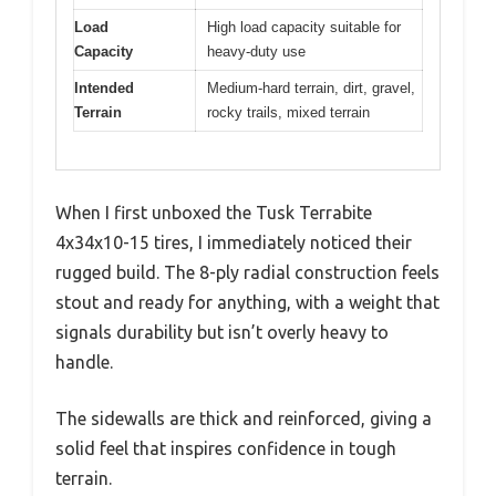
Load
High load capacity suitable for
Capacity
heavy-duty use
Intended
Medium-hard terrain, dirt, gravel,
Terrain
rocky trails, mixed terrain
When I first unboxed the Tusk Terrabite
4x34x10-15 tires, I immediately noticed their
rugged build. The 8-ply radial construction feels
stout and ready for anything, with a weight that
signals durability but isn’t overly heavy to
handle.
The sidewalls are thick and reinforced, giving a
solid feel that inspires confidence in tough
terrain.