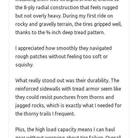
the 8-ply radial construction that feels rugged
but not overly heavy. During my first ride on
rocky and gravelly terrain, the tires gripped well,
thanks to the ¾ inch deep tread pattern.
I appreciated how smoothly they navigated
rough patches without feeling too soft or
squishy.
What really stood out was their durability. The
reinforced sidewalls with tread armor seem like
they could resist punctures from thorns and
jagged rocks, which is exactly what I needed for
the thorny trails I frequent.
Plus, the high load capacity means I can haul
gear without worrying about tire failure. Overall,