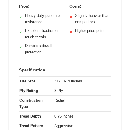
Pros:
Cons:
Heavy-duty puncture
Slightly heavier than
✓
✕
resistance
competitors
Excellent traction on
Higher price point
✓
✕
rough terrain
Durable sidewall
✓
protection
Specification:
Tire Size
31×10-14 inches
Ply Rating
8-Ply
Construction
Radial
Type
Tread Depth
0.75 inches
Tread Pattern
Aggressive