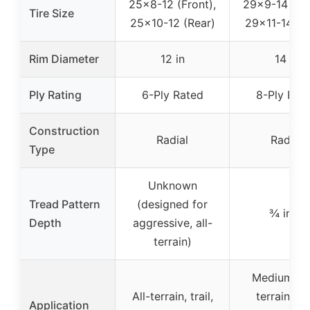
25×8-12 (Front),
29×9-14 (Fro
Tire Size
25×10-12 (Rear)
29×11-14 (R
Rim Diameter
12 in
14 in
Ply Rating
6-Ply Rated
8-Ply Rat
Construction
Radial
Radial
Type
Unknown
Tread Pattern
(designed for
¾ inch
Depth
aggressive, all-
terrain)
Medium-ha
All-terrain, trail,
terrain, dir
Application