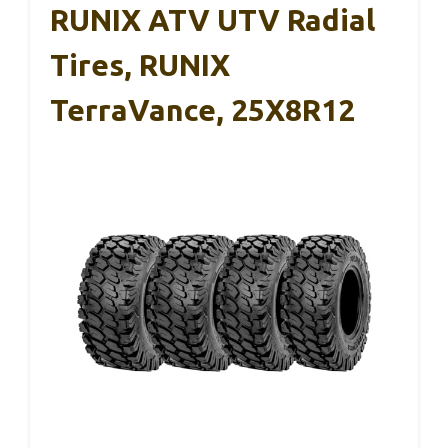
RUNIX ATV UTV Radial
Tires, RUNIX
TerraVance, 25X8R12