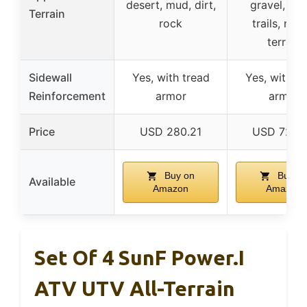
desert, mud, dirt,
gravel, ro
Terrain
rock
trails, mix
terrain
Sidewall
Yes, with tread
Yes, with tr
Reinforcement
armor
armor
Price
USD 280.21
USD 725.
Buy on
Buy o
Available
Amazon
Amazon
Set Of 4 SunF Power.I
ATV UTV All-Terrain