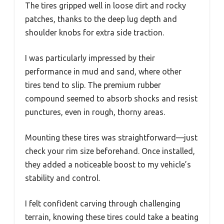
The tires gripped well in loose dirt and rocky
patches, thanks to the deep lug depth and
shoulder knobs for extra side traction.
I was particularly impressed by their
performance in mud and sand, where other
tires tend to slip. The premium rubber
compound seemed to absorb shocks and resist
punctures, even in rough, thorny areas.
Mounting these tires was straightforward—just
check your rim size beforehand. Once installed,
they added a noticeable boost to my vehicle’s
stability and control.
I felt confident carving through challenging
terrain, knowing these tires could take a beating