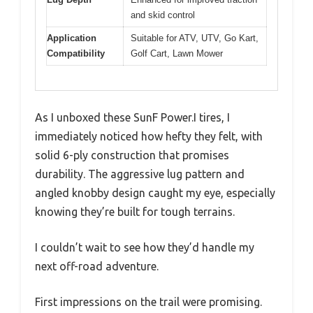
and skid control
Application
Suitable for ATV, UTV, Go Kart,
Compatibility
Golf Cart, Lawn Mower
As I unboxed these SunF Power.I tires, I
immediately noticed how hefty they felt, with
solid 6-ply construction that promises
durability. The aggressive lug pattern and
angled knobby design caught my eye, especially
knowing they’re built for tough terrains.
I couldn’t wait to see how they’d handle my
next off-road adventure.
First impressions on the trail were promising.