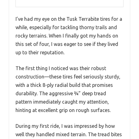
I’ve had my eye on the Tusk Terrabite tires for a
while, especially for tackling thorny trails and
rocky terrains. When I finally got my hands on
this set of four, I was eager to see if they lived
up to their reputation.
The first thing I noticed was their robust
construction—these tires feel seriously sturdy,
with a thick 8-ply radial build that promises
durability. The aggressive ¾” deep tread
pattern immediately caught my attention,
hinting at excellent grip on rough surfaces.
During my first ride, I was impressed by how
well they handled mixed terrain. The tread bites