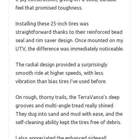
feel that promised toughness.
Installing these 25-inch tires was
straightforward thanks to their reinforced bead
seal and rim saver design. Once mounted on my
UTV, the difference was immediately noticeable.
The radial design provided a surprisingly
smooth ride at higher speeds, with less
vibration than bias tires I’ve used before.
On rough, thorny trails, the TerraVance’s deep
grooves and multi-angle tread really shined.
They dug into sand and mud with ease, and the
self-cleaning ability kept the tires free of debris.
I also appreciated the enhanced sidewall