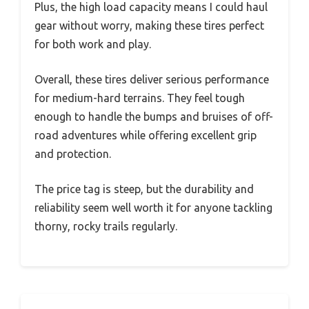
Plus, the high load capacity means I could haul
gear without worry, making these tires perfect
for both work and play.
Overall, these tires deliver serious performance
for medium-hard terrains. They feel tough
enough to handle the bumps and bruises of off-
road adventures while offering excellent grip
and protection.
The price tag is steep, but the durability and
reliability seem well worth it for anyone tackling
thorny, rocky trails regularly.