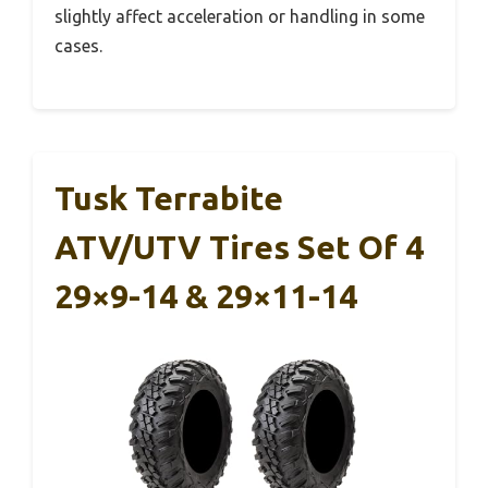
slightly affect acceleration or handling in some
cases.
Tusk Terrabite
ATV/UTV Tires Set Of 4
29×9-14 & 29×11-14