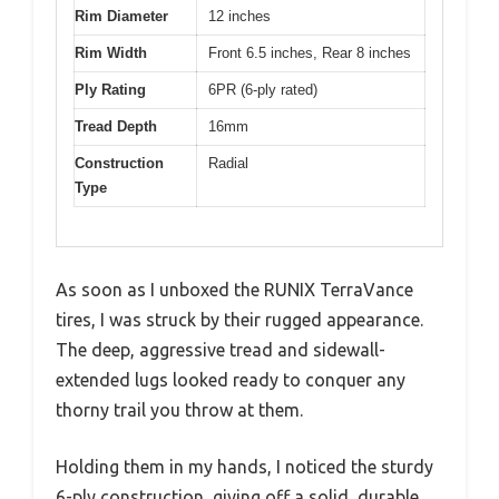
Rim Diameter
12 inches
Rim Width
Front 6.5 inches, Rear 8 inches
Ply Rating
6PR (6-ply rated)
Tread Depth
16mm
Construction
Radial
Type
As soon as I unboxed the RUNIX TerraVance
tires, I was struck by their rugged appearance.
The deep, aggressive tread and sidewall-
extended lugs looked ready to conquer any
thorny trail you throw at them.
Holding them in my hands, I noticed the sturdy
6-ply construction, giving off a solid, durable