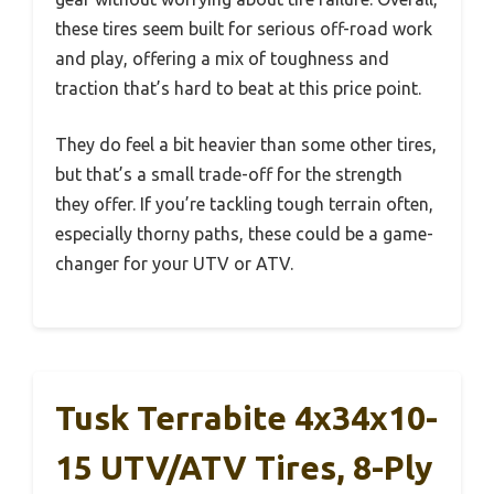
these tires seem built for serious off-road work
and play, offering a mix of toughness and
traction that’s hard to beat at this price point.
They do feel a bit heavier than some other tires,
but that’s a small trade-off for the strength
they offer. If you’re tackling tough terrain often,
especially thorny paths, these could be a game-
changer for your UTV or ATV.
Tusk Terrabite 4x34x10-
15 UTV/ATV Tires, 8-Ply