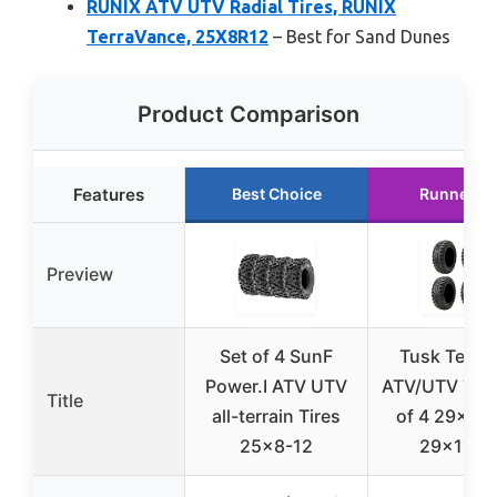
RUNIX ATV UTV Radial Tires, RUNIX
TerraVance, 25X8R12
– Best for Sand Dunes
Product Comparison
Features
Best Choice
Runner U
Preview
Set of 4 SunF
Tusk Terrab
Power.I ATV UTV
ATV/UTV Tire
Title
all-terrain Tires
of 4 29×9-1
25×8-12
29×11-1