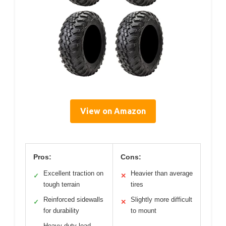
View on Amazon
Pros:
Cons:
Excellent traction on
Heavier than average
✓
✕
tough terrain
tires
Reinforced sidewalls
Slightly more difficult
✓
✕
for durability
to mount
Heavy-duty load