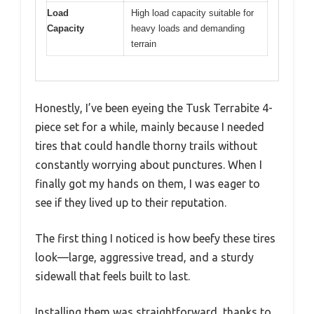
Load
High load capacity suitable for
Capacity
heavy loads and demanding
terrain
Honestly, I’ve been eyeing the Tusk Terrabite 4-
piece set for a while, mainly because I needed
tires that could handle thorny trails without
constantly worrying about punctures. When I
finally got my hands on them, I was eager to
see if they lived up to their reputation.
The first thing I noticed is how beefy these tires
look—large, aggressive tread, and a sturdy
sidewall that feels built to last.
Installing them was straightforward, thanks to