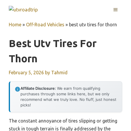
Skip
MENU
to
content
Home
»
Off-Road Vehicles
»
best utv tires for thorn
Best Utv Tires For
Thorn
February 5, 2026
by
Tahmid
Affiliate Disclosure:
We earn from qualifying
purchases through some links here, but we only
recommend what we truly love. No fluff, just honest
picks!
The constant annoyance of tires slipping or getting
stuck in tough terrain is finally addressed by the