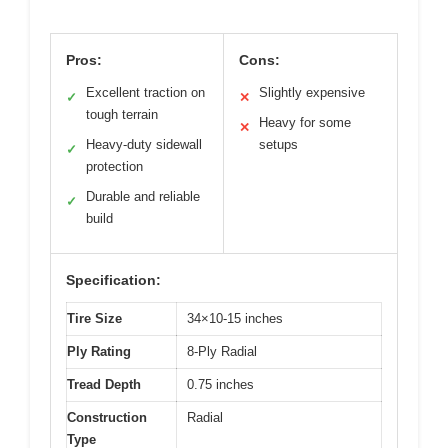
Pros:
Cons:
Excellent traction on
Slightly expensive
✓
✕
tough terrain
Heavy for some
✕
Heavy-duty sidewall
setups
✓
protection
Durable and reliable
✓
build
Specification:
Tire Size
34×10-15 inches
Ply Rating
8-Ply Radial
Tread Depth
0.75 inches
Construction
Radial
Type