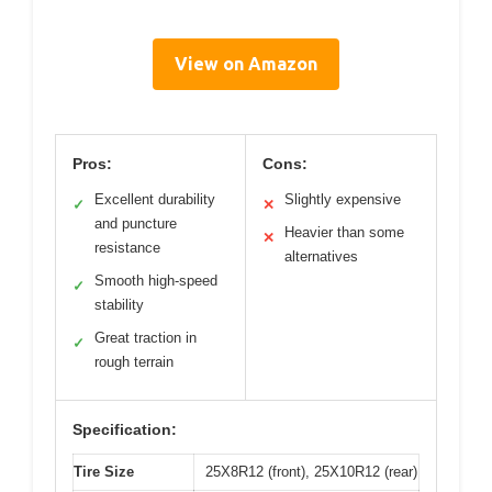
View on Amazon
Pros:
Cons:
Excellent durability
Slightly expensive
✓
✕
and puncture
Heavier than some
✕
resistance
alternatives
Smooth high-speed
✓
stability
Great traction in
✓
rough terrain
Specification:
Tire Size
25X8R12 (front), 25X10R12 (rear)