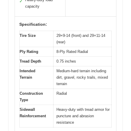
✓
capacity
Specification:
Tire Size
29×9-14 (front) and 29×11-14
(rear)
Ply Rating
8-Ply Rated Radial
Tread Depth
0.75 inches
Intended
Medium-hard terrain including
Terrain
dirt, gravel, rocky trails, mixed
terrain
Construction
Radial
Type
Sidewall
Heavy-duty with tread armor for
Reinforcement
puncture and abrasion
resistance