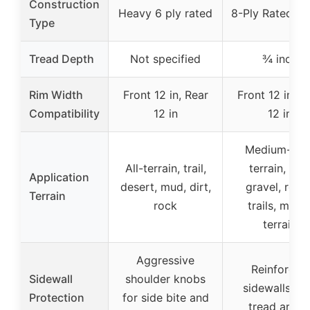
Construction
Heavy 6 ply rated
8-Ply Rated Ra
Type
Tread Depth
Not specified
¾ inch
Rim Width
Front 12 in, Rear
Front 12 in, R
Compatibility
12 in
12 in
Medium-har
All-terrain, trail,
terrain, dirt
Application
desert, mud, dirt,
gravel, rock
Terrain
rock
trails, mixe
terrain
Aggressive
Reinforced
Sidewall
shoulder knobs
sidewalls wi
Protection
for side bite and
tread armo