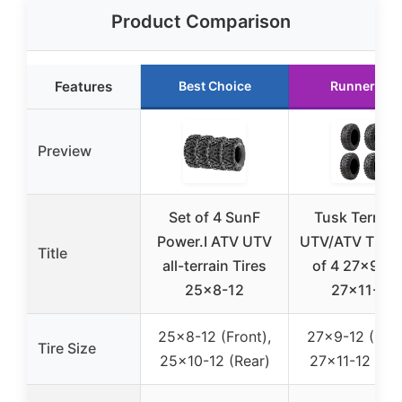
Product Comparison
Features
Best Choice
Runner Up
Preview
Set of 4 SunF
Tusk Terrabi
Power.I ATV UTV
UTV/ATV Tires
Title
all-terrain Tires
of 4 27×9-12
25×8-12
27×11-12
25×8-12 (Front),
27×9-12 (Fron
Tire Size
25×10-12 (Rear)
27×11-12 (Rea