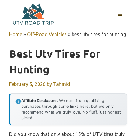
Skip
to
MENU
content
Home
»
Off-Road Vehicles
»
best utv tires for hunting
Best Utv Tires For
Hunting
February 5, 2026
by
Tahmid
Affiliate Disclosure:
We earn from qualifying
purchases through some links here, but we only
recommend what we truly love. No fluff, just honest
picks!
Did you know that only about 15% of UTV tires truly