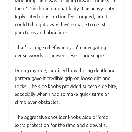
Mounting them was straightforward, thanks to
their 12-inch rim compatibility. The heavy-duty
6-ply rated construction feels rugged, and I
could tell right away they’re made to resist
punctures and abrasions.
That’s a huge relief when you’re navigating
dense woods or uneven desert landscapes.
During my ride, I noticed how the lug depth and
pattern gave incredible grip on loose dirt and
rocks. The side knobs provided superb side bite,
especially when I had to make quick turns or
climb over obstacles.
The aggressive shoulder knobs also offered
extra protection for the rims and sidewalls,