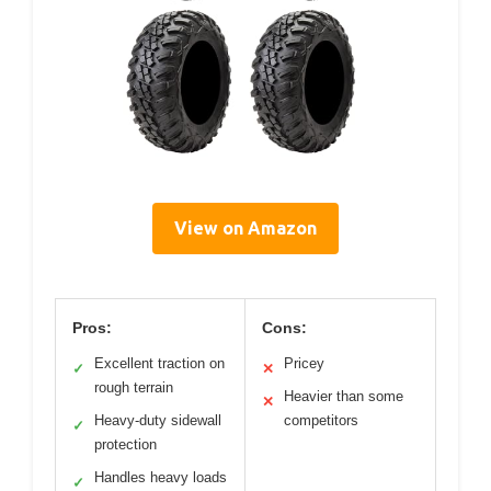
View on Amazon
Pros:
Cons:
Excellent traction on
Pricey
✓
✕
rough terrain
Heavier than some
✕
Heavy-duty sidewall
competitors
✓
protection
Handles heavy loads
✓