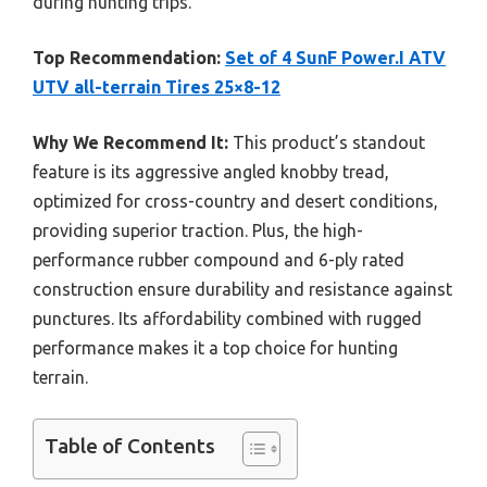
during hunting trips.
Top Recommendation:
Set of 4 SunF Power.I ATV
UTV all-terrain Tires 25×8-12
Why We Recommend It:
This product’s standout
feature is its aggressive angled knobby tread,
optimized for cross-country and desert conditions,
providing superior traction. Plus, the high-
performance rubber compound and 6-ply rated
construction ensure durability and resistance against
punctures. Its affordability combined with rugged
performance makes it a top choice for hunting
terrain.
Table of Contents