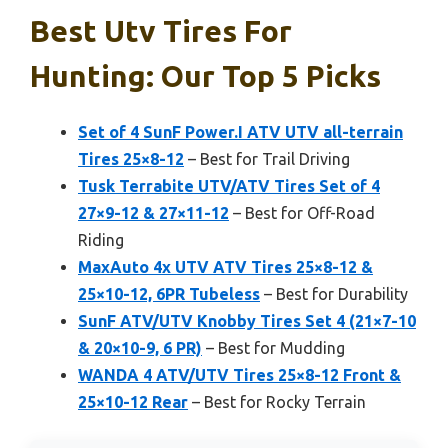
Best Utv Tires For
Hunting: Our Top 5 Picks
Set of 4 SunF Power.I ATV UTV all-terrain
Tires 25×8-12
– Best for Trail Driving
Tusk Terrabite UTV/ATV Tires Set of 4
27×9-12 & 27×11-12
– Best for Off-Road
Riding
MaxAuto 4x UTV ATV Tires 25×8-12 &
25×10-12, 6PR Tubeless
– Best for Durability
SunF ATV/UTV Knobby Tires Set 4 (21×7-10
& 20×10-9, 6 PR)
– Best for Mudding
WANDA 4 ATV/UTV Tires 25×8-12 Front &
25×10-12 Rear
– Best for Rocky Terrain