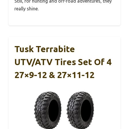
Still, for hunting and off-road adventures, they
really shine.
Tusk Terrabite
UTV/ATV Tires Set Of 4
27×9-12 & 27×11-12