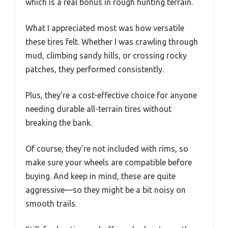
which is a real bonus in rough hunting terrain.
What I appreciated most was how versatile
these tires felt. Whether I was crawling through
mud, climbing sandy hills, or crossing rocky
patches, they performed consistently.
Plus, they’re a cost-effective choice for anyone
needing durable all-terrain tires without
breaking the bank.
Of course, they’re not included with rims, so
make sure your wheels are compatible before
buying. And keep in mind, these are quite
aggressive—so they might be a bit noisy on
smooth trails.