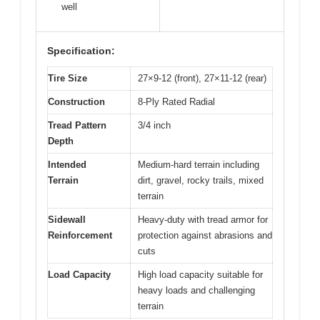
well
Specification:
Tire Size
27×9-12 (front), 27×11-12 (rear)
Construction
8-Ply Rated Radial
Tread Pattern
3/4 inch
Depth
Intended
Medium-hard terrain including
Terrain
dirt, gravel, rocky trails, mixed
terrain
Sidewall
Heavy-duty with tread armor for
Reinforcement
protection against abrasions and
cuts
Load Capacity
High load capacity suitable for
heavy loads and challenging
terrain