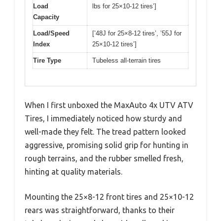
Load
lbs for 25×10-12 tires’]
Capacity
Load/Speed
[’48J for 25×8-12 tires’, ’55J for
Index
25×10-12 tires’]
Tire Type
Tubeless all-terrain tires
When I first unboxed the MaxAuto 4x UTV ATV
Tires, I immediately noticed how sturdy and
well-made they felt. The tread pattern looked
aggressive, promising solid grip for hunting in
rough terrains, and the rubber smelled fresh,
hinting at quality materials.
Mounting the 25×8-12 front tires and 25×10-12
rears was straightforward, thanks to their