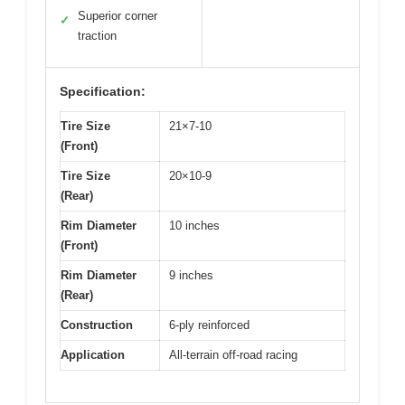
Superior corner
✓
traction
Specification:
Tire Size
21×7-10
(Front)
Tire Size
20×10-9
(Rear)
Rim Diameter
10 inches
(Front)
Rim Diameter
9 inches
(Rear)
Construction
6-ply reinforced
Application
All-terrain off-road racing