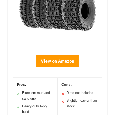
View on Amazon
Pros:
Cons:
Excellent mud and
Rims not included
✓
✕
sand grip
Slightly heavier than
✕
Heavy-duty 6-ply
stock
✓
build