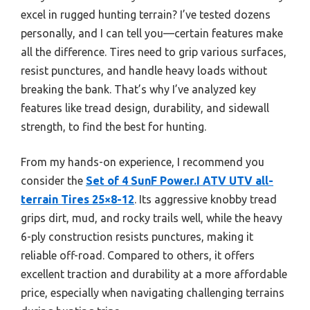
excel in rugged hunting terrain? I’ve tested dozens
personally, and I can tell you—certain features make
all the difference. Tires need to grip various surfaces,
resist punctures, and handle heavy loads without
breaking the bank. That’s why I’ve analyzed key
features like tread design, durability, and sidewall
strength, to find the best for hunting.
From my hands-on experience, I recommend you
consider the
Set of 4 SunF Power.I ATV UTV all-
terrain Tires 25×8-12
. Its aggressive knobby tread
grips dirt, mud, and rocky trails well, while the heavy
6-ply construction resists punctures, making it
reliable off-road. Compared to others, it offers
excellent traction and durability at a more affordable
price, especially when navigating challenging terrains