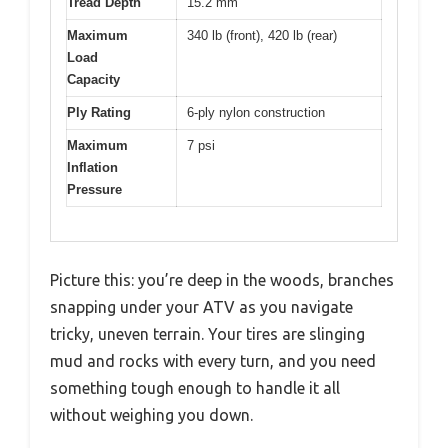
Tread Depth
15.2 mm
Maximum
340 lb (front), 420 lb (rear)
Load
Capacity
Ply Rating
6-ply nylon construction
Maximum
7 psi
Inflation
Pressure
Picture this: you’re deep in the woods, branches
snapping under your ATV as you navigate
tricky, uneven terrain. Your tires are slinging
mud and rocks with every turn, and you need
something tough enough to handle it all
without weighing you down.