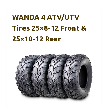
WANDA 4 ATV/UTV
Tires 25×8-12 Front &
25×10-12 Rear