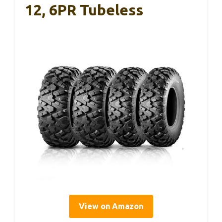
12, 6PR Tubeless
View on Amazon