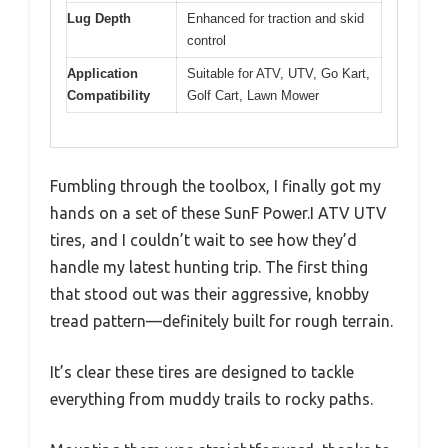
Lug Depth
Enhanced for traction and skid
control
Application
Suitable for ATV, UTV, Go Kart,
Compatibility
Golf Cart, Lawn Mower
Fumbling through the toolbox, I finally got my
hands on a set of these SunF Power.I ATV UTV
tires, and I couldn’t wait to see how they’d
handle my latest hunting trip. The first thing
that stood out was their aggressive, knobby
tread pattern—definitely built for rough terrain.
It’s clear these tires are designed to tackle
everything from muddy trails to rocky paths.