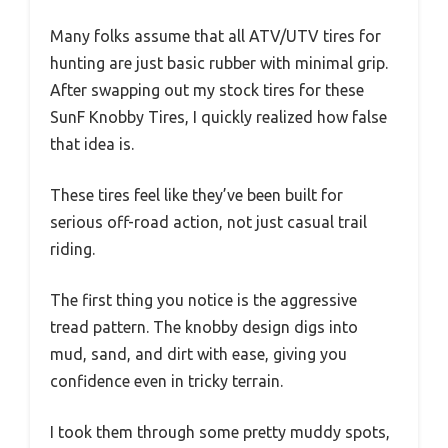
Many folks assume that all ATV/UTV tires for
hunting are just basic rubber with minimal grip.
After swapping out my stock tires for these
SunF Knobby Tires, I quickly realized how false
that idea is.
These tires feel like they’ve been built for
serious off-road action, not just casual trail
riding.
The first thing you notice is the aggressive
tread pattern. The knobby design digs into
mud, sand, and dirt with ease, giving you
confidence even in tricky terrain.
I took them through some pretty muddy spots,