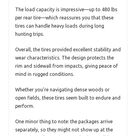
The load capacity is impressive—up to 480 lbs
per rear tire—which reassures you that these
tires can handle heavy loads during long
hunting trips.
Overall, the tires provided excellent stability and
wear characteristics. The design protects the
rim and sidewall from impacts, giving peace of
mind in rugged conditions.
Whether you’re navigating dense woods or
open fields, these tires seem built to endure and
perform.
One minor thing to note: the packages arrive
separately, so they might not show up at the