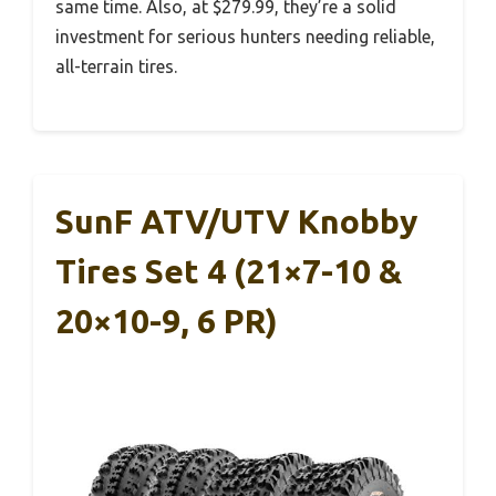
same time. Also, at $279.99, they’re a solid
investment for serious hunters needing reliable,
all-terrain tires.
SunF ATV/UTV Knobby
Tires Set 4 (21×7-10 &
20×10-9, 6 PR)