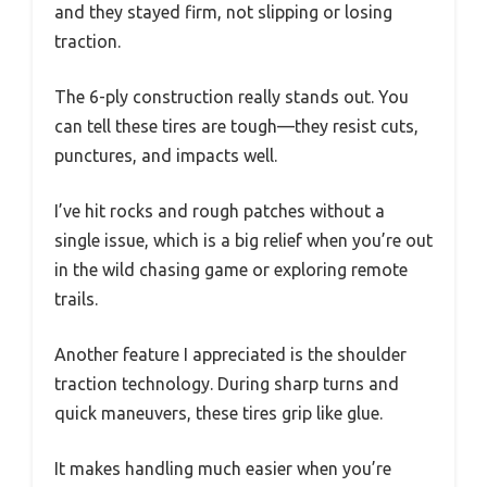
and they stayed firm, not slipping or losing
traction.
The 6-ply construction really stands out. You
can tell these tires are tough—they resist cuts,
punctures, and impacts well.
I’ve hit rocks and rough patches without a
single issue, which is a big relief when you’re out
in the wild chasing game or exploring remote
trails.
Another feature I appreciated is the shoulder
traction technology. During sharp turns and
quick maneuvers, these tires grip like glue.
It makes handling much easier when you’re