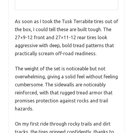
As soon as I took the Tusk Terrabite tires out of
the box, I could tell these are built tough. The
27×9-12 front and 27×11-12 rear tires look
aggressive with deep, bold tread patterns that
practically scream off-road readiness.
The weight of the set is noticeable but not
overwhelming, giving a solid feel without feeling
cumbersome. The sidewalls are noticeably
reinforced, with that rugged tread armor that
promises protection against rocks and trail
hazards.
On my first ride through rocky trails and dirt
tracks, the tires gripped confidently, thanks to