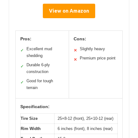
View on Amazon
Pros:
Cons:
Excellent mud
Slightly heavy
✓
✕
shedding
Premium price point
✕
Durable 6-ply
✓
construction
Good for tough
✓
terrain
Specification:
Tire Size
25×8-12 (front), 25×10-12 (rear)
Rim Width
6 inches (front), 8 inches (rear)