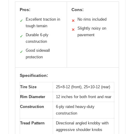
Pros:
Cons:
Excellent traction in
No rims included
✓
✕
tough terrain
Slightly noisy on
✕
Durable 6-ply
pavement
✓
construction
Good sidewall
✓
protection
Specification:
Tire Size
25×8-12 (front), 25×10-12 (rear)
Rim Diameter
12 inches for both front and rear
Construction
6-ply rated heavy-duty
construction
Tread Pattern
Directional angled knobby with
aggressive shoulder knobs