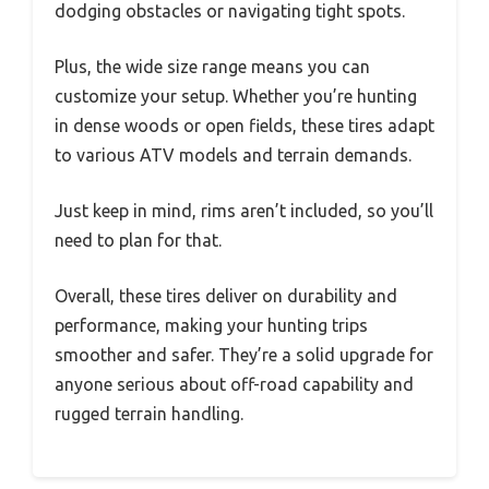
dodging obstacles or navigating tight spots.
Plus, the wide size range means you can
customize your setup. Whether you’re hunting
in dense woods or open fields, these tires adapt
to various ATV models and terrain demands.
Just keep in mind, rims aren’t included, so you’ll
need to plan for that.
Overall, these tires deliver on durability and
performance, making your hunting trips
smoother and safer. They’re a solid upgrade for
anyone serious about off-road capability and
rugged terrain handling.