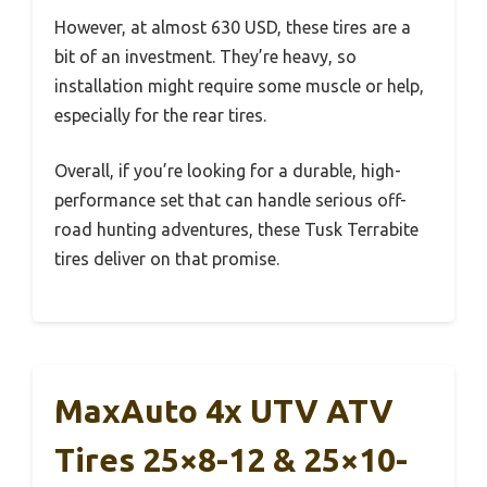
However, at almost 630 USD, these tires are a
bit of an investment. They’re heavy, so
installation might require some muscle or help,
especially for the rear tires.
Overall, if you’re looking for a durable, high-
performance set that can handle serious off-
road hunting adventures, these Tusk Terrabite
tires deliver on that promise.
MaxAuto 4x UTV ATV
Tires 25×8-12 & 25×10-