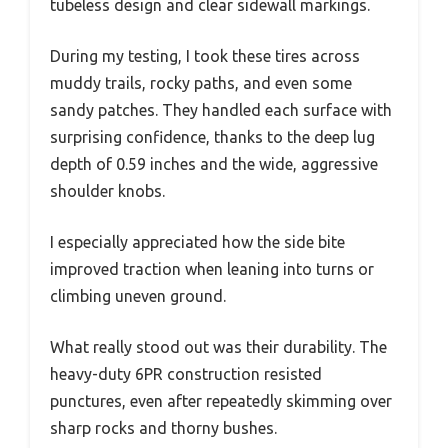
tubeless design and clear sidewall markings.
During my testing, I took these tires across
muddy trails, rocky paths, and even some
sandy patches. They handled each surface with
surprising confidence, thanks to the deep lug
depth of 0.59 inches and the wide, aggressive
shoulder knobs.
I especially appreciated how the side bite
improved traction when leaning into turns or
climbing uneven ground.
What really stood out was their durability. The
heavy-duty 6PR construction resisted
punctures, even after repeatedly skimming over
sharp rocks and thorny bushes.