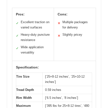
Pros:
Cons:
Excellent traction on
Multiple packages
✓
✕
varied surfaces
for delivery
Heavy-duty puncture
Slightly pricey
✓
✕
resistance
Wide application
✓
versatility
Specification:
Tire Size
[’25×8-12 inches’, ’25×10-12
inches’]
Tread Depth
0.59 inches
Rim Width
[‘6.5 inches’, ‘8 inches’]
Maximum
[‘395 lbs for 25×8-12 tires’, ‘480