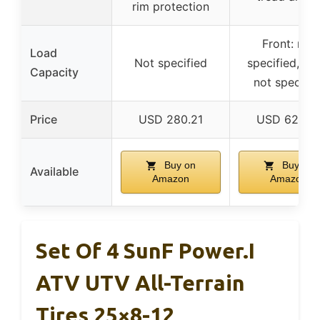
rim protection
Front: not
Load
Not specified
specified, Rea
Capacity
not specifie
Price
USD 280.21
USD 627.9
Buy on
Buy on
Available
Amazon
Amazon
Set Of 4 SunF Power.I
ATV UTV All-Terrain
Tires 25×8-12