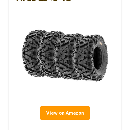
View on Amazon