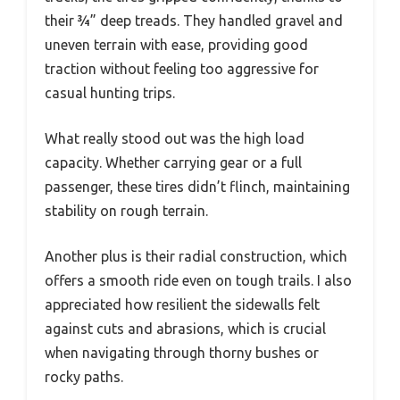
their ¾” deep treads. They handled gravel and
uneven terrain with ease, providing good
traction without feeling too aggressive for
casual hunting trips.
What really stood out was the high load
capacity. Whether carrying gear or a full
passenger, these tires didn’t flinch, maintaining
stability on rough terrain.
Another plus is their radial construction, which
offers a smooth ride even on tough trails. I also
appreciated how resilient the sidewalls felt
against cuts and abrasions, which is crucial
when navigating through thorny bushes or
rocky paths.