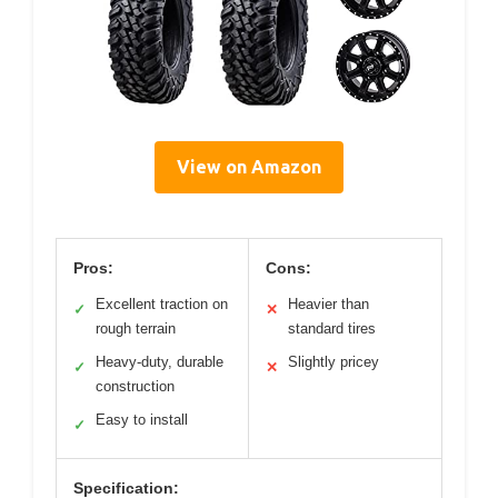
View on Amazon
Pros:
Cons:
Excellent traction on
Heavier than
✓
✕
rough terrain
standard tires
Heavy-duty, durable
Slightly pricey
✓
✕
construction
Easy to install
✓
Specification: