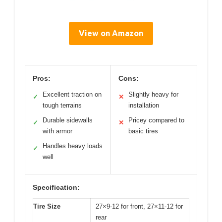
View on Amazon
Pros:
Cons:
Excellent traction on
Slightly heavy for
✓
✕
tough terrains
installation
Durable sidewalls
Pricey compared to
✓
✕
with armor
basic tires
Handles heavy loads
✓
well
Specification:
Tire Size
27×9-12 for front, 27×11-12 for
rear