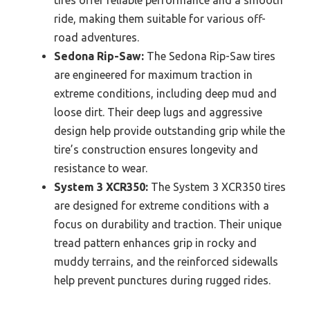
tires offer reliable performance and a smooth
ride, making them suitable for various off-
road adventures.
Sedona Rip-Saw:
The Sedona Rip-Saw tires
are engineered for maximum traction in
extreme conditions, including deep mud and
loose dirt. Their deep lugs and aggressive
design help provide outstanding grip while the
tire’s construction ensures longevity and
resistance to wear.
System 3 XCR350:
The System 3 XCR350 tires
are designed for extreme conditions with a
focus on durability and traction. Their unique
tread pattern enhances grip in rocky and
muddy terrains, and the reinforced sidewalls
help prevent punctures during rugged rides.