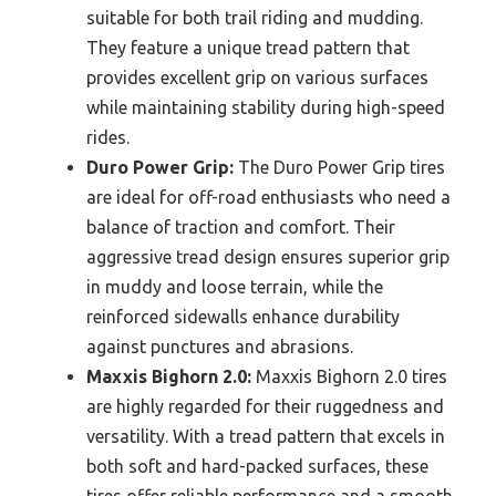
suitable for both trail riding and mudding.
They feature a unique tread pattern that
provides excellent grip on various surfaces
while maintaining stability during high-speed
rides.
Duro Power Grip:
The Duro Power Grip tires
are ideal for off-road enthusiasts who need a
balance of traction and comfort. Their
aggressive tread design ensures superior grip
in muddy and loose terrain, while the
reinforced sidewalls enhance durability
against punctures and abrasions.
Maxxis Bighorn 2.0:
Maxxis Bighorn 2.0 tires
are highly regarded for their ruggedness and
versatility. With a tread pattern that excels in
both soft and hard-packed surfaces, these