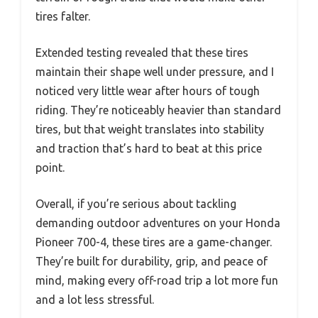
tires falter.
Extended testing revealed that these tires
maintain their shape well under pressure, and I
noticed very little wear after hours of tough
riding. They’re noticeably heavier than standard
tires, but that weight translates into stability
and traction that’s hard to beat at this price
point.
Overall, if you’re serious about tackling
demanding outdoor adventures on your Honda
Pioneer 700-4, these tires are a game-changer.
They’re built for durability, grip, and peace of
mind, making every off-road trip a lot more fun
and a lot less stressful.