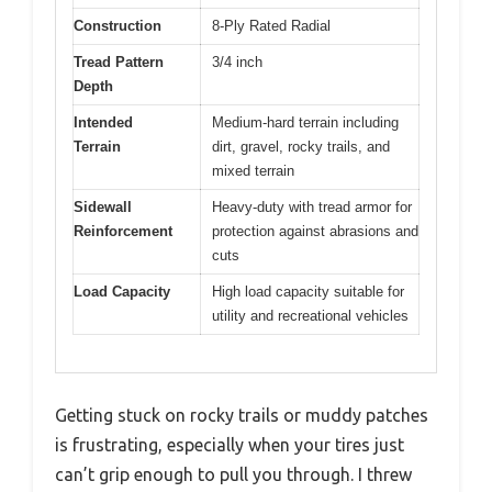
Construction
8-Ply Rated Radial
Tread Pattern
3/4 inch
Depth
Intended
Medium-hard terrain including
Terrain
dirt, gravel, rocky trails, and
mixed terrain
Sidewall
Heavy-duty with tread armor for
Reinforcement
protection against abrasions and
cuts
Load Capacity
High load capacity suitable for
utility and recreational vehicles
Getting stuck on rocky trails or muddy patches
is frustrating, especially when your tires just
can’t grip enough to pull you through. I threw