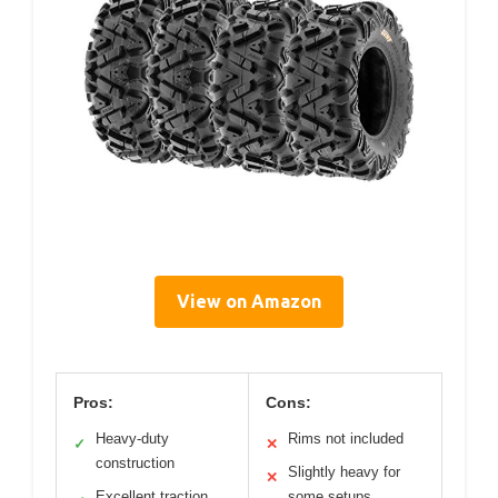
View on Amazon
Pros:
Cons:
Heavy-duty
Rims not included
✓
✕
construction
Slightly heavy for
✕
Excellent traction
some setups