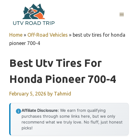
Skip
to
MENU
content
Home
»
Off-Road Vehicles
»
best utv tires for honda
pioneer 700-4
Best Utv Tires For
Honda Pioneer 700-4
February 5, 2026
by
Tahmid
Affiliate Disclosure:
We earn from qualifying
purchases through some links here, but we only
recommend what we truly love. No fluff, just honest
picks!