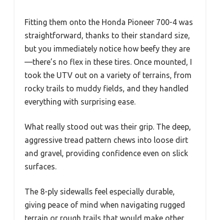
Fitting them onto the Honda Pioneer 700-4 was
straightforward, thanks to their standard size,
but you immediately notice how beefy they are
—there’s no flex in these tires. Once mounted, I
took the UTV out on a variety of terrains, from
rocky trails to muddy fields, and they handled
everything with surprising ease.
What really stood out was their grip. The deep,
aggressive tread pattern chews into loose dirt
and gravel, providing confidence even on slick
surfaces.
The 8-ply sidewalls feel especially durable,
giving peace of mind when navigating rugged
terrain or rough trails that would make other