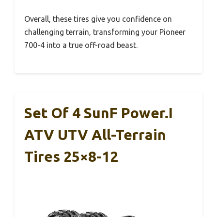
Overall, these tires give you confidence on
challenging terrain, transforming your Pioneer
700-4 into a true off-road beast.
Set Of 4 SunF Power.I
ATV UTV All-Terrain
Tires 25×8-12