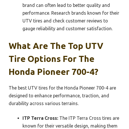
brand can often lead to better quality and
performance. Research brands known for their
UTV tires and check customer reviews to
gauge reliability and customer satisfaction.
What Are The Top UTV
Tire Options For The
Honda Pioneer 700-4?
The best UTV tires for the Honda Pioneer 700-4 are
designed to enhance performance, traction, and
durability across various terrains.
ITP Terra Cross:
The ITP Terra Cross tires are
known for their versatile design, making them