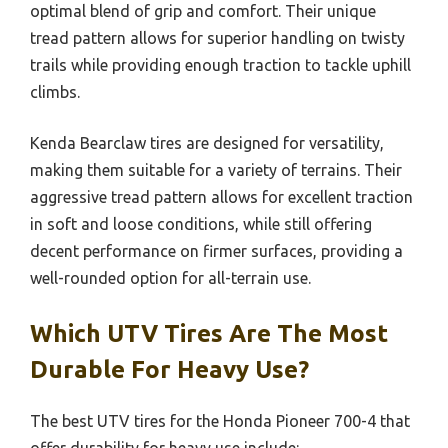
optimal blend of grip and comfort. Their unique
tread pattern allows for superior handling on twisty
trails while providing enough traction to tackle uphill
climbs.
Kenda Bearclaw tires are designed for versatility,
making them suitable for a variety of terrains. Their
aggressive tread pattern allows for excellent traction
in soft and loose conditions, while still offering
decent performance on firmer surfaces, providing a
well-rounded option for all-terrain use.
Which UTV Tires Are The Most
Durable For Heavy Use?
The best UTV tires for the Honda Pioneer 700-4 that