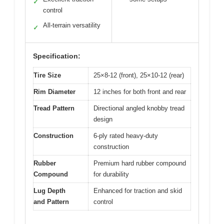
✓
control
All-terrain versatility
✓
Specification:
Tire Size
25×8-12 (front), 25×10-12 (rear)
Rim Diameter
12 inches for both front and rear
Tread Pattern
Directional angled knobby tread
design
Construction
6-ply rated heavy-duty
construction
Rubber
Premium hard rubber compound
Compound
for durability
Lug Depth
Enhanced for traction and skid
and Pattern
control