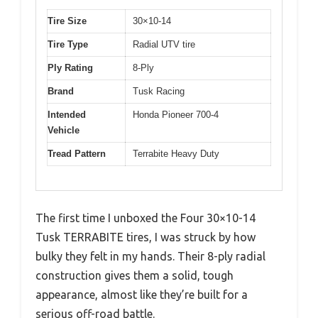
Tire Size
30×10-14
Tire Type
Radial UTV tire
Ply Rating
8-Ply
Brand
Tusk Racing
Intended
Honda Pioneer 700-4
Vehicle
Tread Pattern
Terrabite Heavy Duty
The first time I unboxed the Four 30×10-14
Tusk TERRABITE tires, I was struck by how
bulky they felt in my hands. Their 8-ply radial
construction gives them a solid, tough
appearance, almost like they’re built for a
serious off-road battle.