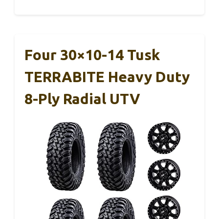
Four 30×10-14 Tusk
TERRABITE Heavy Duty
8-Ply Radial UTV