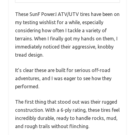
These SunF Power.I ATV/UTV tires have been on
my testing wishlist for a while, especially
considering how often I tackle a variety of
terrains. When I finally got my hands on them, I
immediately noticed their aggressive, knobby
tread design.
It’s clear these are built for serious off-road
adventures, and I was eager to see how they
performed.
The first thing that stood out was their rugged
construction. With a 6-ply rating, these tires feel
incredibly durable, ready to handle rocks, mud,
and rough trails without flinching.