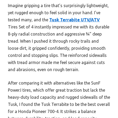
Imagine gripping a tire that’s surprisingly lightweight,
yet rugged enough to feel solid in your hand. I’ve
tested many, and the
Tusk Terrabite UTV/ATV
Tires Set of 4 instantly impressed me with its durable
8-ply radial construction and aggressive ¾” deep
tread. When I pushed it through rocky trails and
loose dirt, it gripped confidently, providing smooth
control and stopping slips. The reinforced sidewalls
with tread armor made me feel secure against cuts
and abrasions, even on rough terrain.
After comparing it with alternatives like the SunF
Power.I tires, which offer great traction but lack the
heavy-duty load capacity and rugged sidewalls of the
Tusk, I found the Tusk Terrabite to be the best overall
for a Honda Pioneer 700-4. It strikes a balance