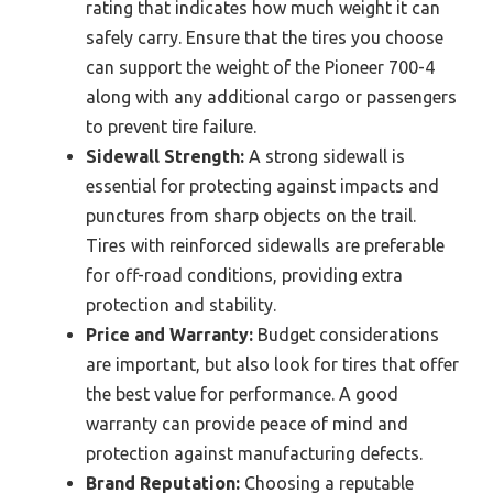
rating that indicates how much weight it can
safely carry. Ensure that the tires you choose
can support the weight of the Pioneer 700-4
along with any additional cargo or passengers
to prevent tire failure.
Sidewall Strength:
A strong sidewall is
essential for protecting against impacts and
punctures from sharp objects on the trail.
Tires with reinforced sidewalls are preferable
for off-road conditions, providing extra
protection and stability.
Price and Warranty:
Budget considerations
are important, but also look for tires that offer
the best value for performance. A good
warranty can provide peace of mind and
protection against manufacturing defects.
Brand Reputation:
Choosing a reputable