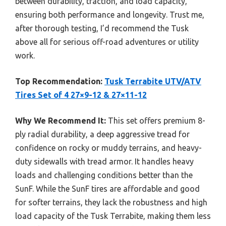
between durability, traction, and load capacity,
ensuring both performance and longevity. Trust me,
after thorough testing, I’d recommend the Tusk
above all for serious off-road adventures or utility
work.
Top Recommendation:
Tusk Terrabite UTV/ATV
Tires Set of 4 27×9-12 & 27×11-12
Why We Recommend It:
This set offers premium 8-
ply radial durability, a deep aggressive tread for
confidence on rocky or muddy terrains, and heavy-
duty sidewalls with tread armor. It handles heavy
loads and challenging conditions better than the
SunF. While the SunF tires are affordable and good
for softer terrains, they lack the robustness and high
load capacity of the Tusk Terrabite, making them less