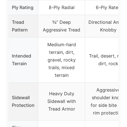
Ply Rating
8-Ply Radial
6-Ply Rated
Tread
¾” Deep
Directional Angle
Pattern
Aggressive Tread
Knobby
Medium-hard
terrain, dirt,
Intended
Trail, desert, mud
gravel, rocky
Terrain
dirt, rock
trails, mixed
terrain
Aggressive
Heavy Duty
Sidewall
shoulder knobs
Sidewall with
Protection
for side bite and
Tread Armor
rim protection