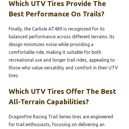
Which UTV Tires Provide The
Best Performance On Trails?
Finally, the Carlisle AT489 is recognized for its
balanced performance across different terrains. Its
design minimizes noise while providing a
comfortable ride, making it suitable for both
recreational use and longer trail rides, appealing to
those who value versatility and comfort in their UTV
tires.
Which UTV Tires Offer The Best
All-Terrain Capabilities?
DragonFire Racing Trail Series tires are engineered
for trail enthusiasts, focusing on delivering an