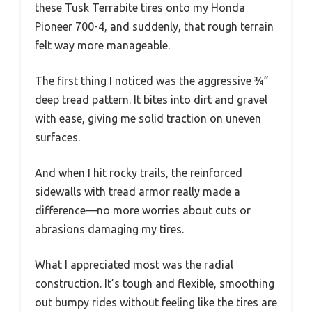
these Tusk Terrabite tires onto my Honda
Pioneer 700-4, and suddenly, that rough terrain
felt way more manageable.
The first thing I noticed was the aggressive ¾”
deep tread pattern. It bites into dirt and gravel
with ease, giving me solid traction on uneven
surfaces.
And when I hit rocky trails, the reinforced
sidewalls with tread armor really made a
difference—no more worries about cuts or
abrasions damaging my tires.
What I appreciated most was the radial
construction. It’s tough and flexible, smoothing
out bumpy rides without feeling like the tires are