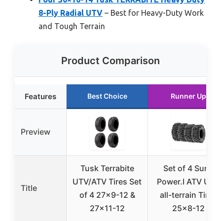
8-Ply Radial UTV
– Best for Heavy-Duty Work
and Tough Terrain
Product Comparison
Features
Best Choice
Runner Up
Preview
Tusk Terrabite
Set of 4 SunF
UTV/ATV Tires Set
Power.I ATV UTV
Title
of 4 27×9-12 &
all-terrain Tires
27×11-12
25×8-12