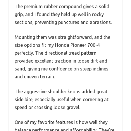
The premium rubber compound gives a solid
grip, and I found they held up well in rocky
sections, preventing punctures and abrasions.
Mounting them was straightforward, and the
size options fit my Honda Pioneer 700-4
perfectly. The directional tread pattern
provided excellent traction in loose dirt and
sand, giving me confidence on steep inclines
and uneven terrain.
The aggressive shoulder knobs added great
side bite, especially useful when cornering at
speed or crossing loose gravel.
One of my favorite features is how well they
balance performance and affordability. They’re