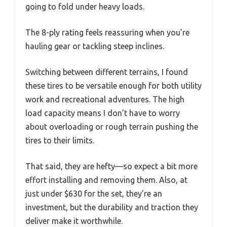
going to fold under heavy loads.
The 8-ply rating feels reassuring when you’re
hauling gear or tackling steep inclines.
Switching between different terrains, I found
these tires to be versatile enough for both utility
work and recreational adventures. The high
load capacity means I don’t have to worry
about overloading or rough terrain pushing the
tires to their limits.
That said, they are hefty—so expect a bit more
effort installing and removing them. Also, at
just under $630 for the set, they’re an
investment, but the durability and traction they
deliver make it worthwhile.