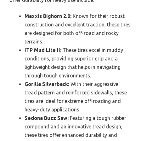
offer durability for heavy use include:
Maxxis Bighorn 2.0:
Known for their robust
construction and excellent traction, these tires
are designed for both off-road and rocky
terrains.
ITP Mud Lite II:
These tires excel in muddy
conditions, providing superior grip and a
lightweight design that helps in navigating
through tough environments.
Gorilla Silverback:
With their aggressive
tread pattern and reinforced sidewalls, these
tires are ideal for extreme off-roading and
heavy-duty applications.
Sedona Buzz Saw:
Featuring a tough rubber
compound and an innovative tread design,
these tires offer enhanced durability and