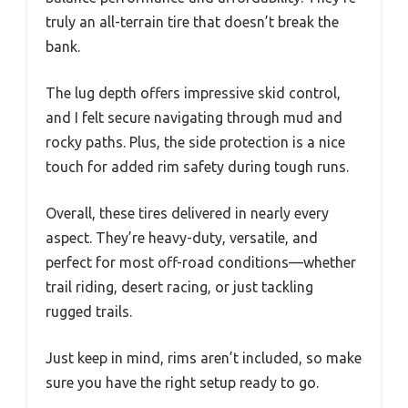
truly an all-terrain tire that doesn’t break the
bank.
The lug depth offers impressive skid control,
and I felt secure navigating through mud and
rocky paths. Plus, the side protection is a nice
touch for added rim safety during tough runs.
Overall, these tires delivered in nearly every
aspect. They’re heavy-duty, versatile, and
perfect for most off-road conditions—whether
trail riding, desert racing, or just tackling
rugged trails.
Just keep in mind, rims aren’t included, so make
sure you have the right setup ready to go.