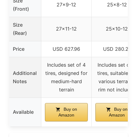
Size
27×9-12
25×8-12
(Front)
Size
27×11-12
25×10-12
(Rear)
Price
USD 627.96
USD 280.21
Includes set of 4
Includes set of 4
Additional
tires, designed for
tires, suitable for
Notes
medium-hard
various terrains,
terrain
rim not included
Buy on
Buy on
Available
Amazon
Amazon