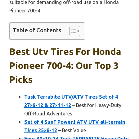
suitable for demanding off-road use on a Honda
Pioneer 700-4.
Table of Contents
Best Utv Tires For Honda
Pioneer 700-4: Our Top 3
Picks
Tusk Terrabite UTV/ATV Tires Set of 4
27×9-12 & 27×11-12
– Best for Heavy-Duty
Off-Road Adventures
Set of 4 SunF Power.I ATV UTV all-terrain
Tires 25×8-12
– Best Value
Four 30×10-14 Tusk TERRABITE Heavy Duty