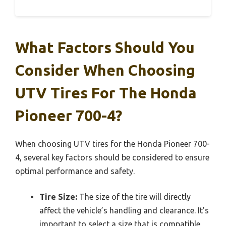
What Factors Should You
Consider When Choosing
UTV Tires For The Honda
Pioneer 700-4?
When choosing UTV tires for the Honda Pioneer 700-
4, several key factors should be considered to ensure
optimal performance and safety.
Tire Size:
The size of the tire will directly
affect the vehicle’s handling and clearance. It’s
important to select a size that is compatible