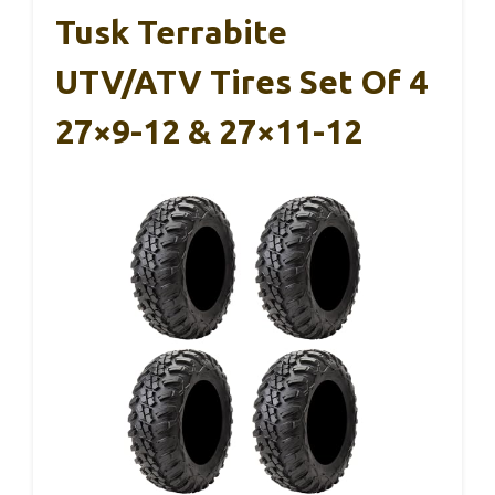
Tusk Terrabite
UTV/ATV Tires Set Of 4
27×9-12 & 27×11-12