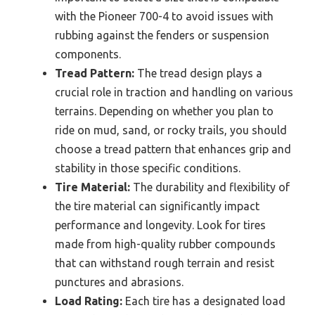
with the Pioneer 700-4 to avoid issues with
rubbing against the fenders or suspension
components.
Tread Pattern:
The tread design plays a
crucial role in traction and handling on various
terrains. Depending on whether you plan to
ride on mud, sand, or rocky trails, you should
choose a tread pattern that enhances grip and
stability in those specific conditions.
Tire Material:
The durability and flexibility of
the tire material can significantly impact
performance and longevity. Look for tires
made from high-quality rubber compounds
that can withstand rough terrain and resist
punctures and abrasions.
Load Rating:
Each tire has a designated load