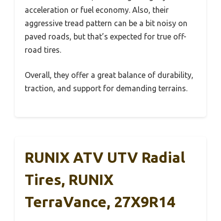
acceleration or fuel economy. Also, their
aggressive tread pattern can be a bit noisy on
paved roads, but that’s expected for true off-
road tires.
Overall, they offer a great balance of durability,
traction, and support for demanding terrains.
RUNIX ATV UTV Radial
Tires, RUNIX
TerraVance, 27X9R14