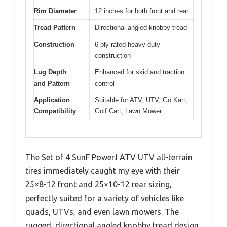
Rim Diameter
12 inches for both front and rear
Tread Pattern
Directional angled knobby tread
Construction
6-ply rated heavy-duty
construction
Lug Depth
Enhanced for skid and traction
and Pattern
control
Application
Suitable for ATV, UTV, Go Kart,
Compatibility
Golf Cart, Lawn Mower
The Set of 4 SunF Power.I ATV UTV all-terrain
tires immediately caught my eye with their
25×8-12 front and 25×10-12 rear sizing,
perfectly suited for a variety of vehicles like
quads, UTVs, and even lawn mowers. The
rugged, directional angled knobby tread design