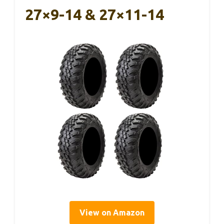
27×9-14 & 27×11-14
View on Amazon