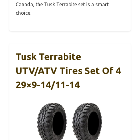
Canada, the Tusk Terrabite set is a smart
choice.
Tusk Terrabite
UTV/ATV Tires Set Of 4
29×9-14/11-14