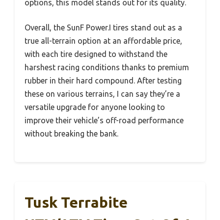
options, this model stands out for its quality.
Overall, the SunF Power.I tires stand out as a
true all-terrain option at an affordable price,
with each tire designed to withstand the
harshest racing conditions thanks to premium
rubber in their hard compound. After testing
these on various terrains, I can say they’re a
versatile upgrade for anyone looking to
improve their vehicle’s off-road performance
without breaking the bank.
Tusk Terrabite