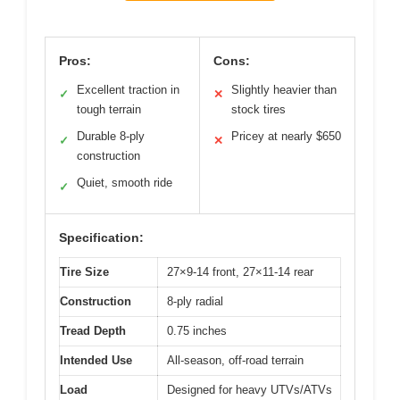
Pros:
Cons:
Excellent traction in
Slightly heavier than
✓
✕
tough terrain
stock tires
Durable 8-ply
Pricey at nearly $650
✓
✕
construction
Quiet, smooth ride
✓
Specification:
Tire Size
27×9-14 front, 27×11-14 rear
Construction
8-ply radial
Tread Depth
0.75 inches
Intended Use
All-season, off-road terrain
Load
Designed for heavy UTVs/ATVs