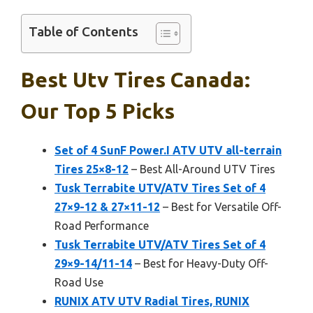
Table of Contents
Best Utv Tires Canada:
Our Top 5 Picks
Set of 4 SunF Power.I ATV UTV all-terrain
Tires 25×8-12
– Best All-Around UTV Tires
Tusk Terrabite UTV/ATV Tires Set of 4
27×9-12 & 27×11-12
– Best for Versatile Off-
Road Performance
Tusk Terrabite UTV/ATV Tires Set of 4
29×9-14/11-14
– Best for Heavy-Duty Off-
Road Use
RUNIX ATV UTV Radial Tires, RUNIX