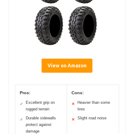
View on Amazon
Pros:
Cons:
Excellent grip on
Heavier than some
✓
✕
rugged terrain
tires
Durable sidewalls
Slight road noise
✓
✕
protect against
damage