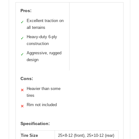
Pros:
Excellent traction on
✓
all terrains
Heavy-duty 6-ply
✓
construction
Aggressive, rugged
✓
design
Cons:
Heavier than some
✕
tires
Rim not included
✕
Specification:
Tire Size
25×8-12 (front), 25×10-12 (rear)