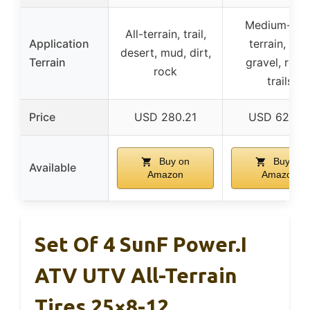
Medium-har
All-terrain, trail,
Application
terrain, dirt
desert, mud, dirt,
Terrain
gravel, rock
rock
trails
Price
USD 280.21
USD 627.9
Buy on
Buy on
Available
Amazon
Amazon
Set Of 4 SunF Power.I
ATV UTV All-Terrain
Tires 25×8-12