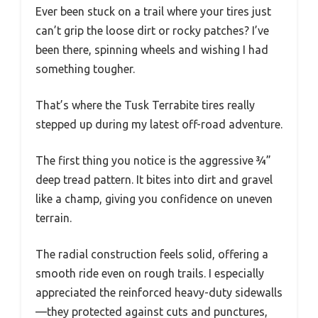
Ever been stuck on a trail where your tires just
can’t grip the loose dirt or rocky patches? I’ve
been there, spinning wheels and wishing I had
something tougher.
That’s where the Tusk Terrabite tires really
stepped up during my latest off-road adventure.
The first thing you notice is the aggressive ¾”
deep tread pattern. It bites into dirt and gravel
like a champ, giving you confidence on uneven
terrain.
The radial construction feels solid, offering a
smooth ride even on rough trails. I especially
appreciated the reinforced heavy-duty sidewalls
—they protected against cuts and punctures,