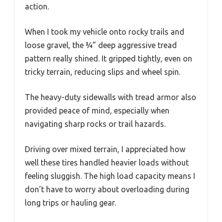
action.
When I took my vehicle onto rocky trails and
loose gravel, the ¾” deep aggressive tread
pattern really shined. It gripped tightly, even on
tricky terrain, reducing slips and wheel spin.
The heavy-duty sidewalls with tread armor also
provided peace of mind, especially when
navigating sharp rocks or trail hazards.
Driving over mixed terrain, I appreciated how
well these tires handled heavier loads without
feeling sluggish. The high load capacity means I
don’t have to worry about overloading during
long trips or hauling gear.