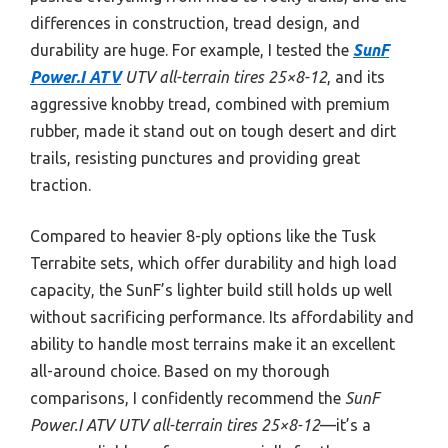
differences in construction, tread design, and
durability are huge. For example, I tested the
SunF
Power.I ATV
UTV all-terrain tires 25×8-12
, and its
aggressive knobby tread, combined with premium
rubber, made it stand out on tough desert and dirt
trails, resisting punctures and providing great
traction.
Compared to heavier 8-ply options like the Tusk
Terrabite sets, which offer durability and high load
capacity, the SunF’s lighter build still holds up well
without sacrificing performance. Its affordability and
ability to handle most terrains make it an excellent
all-around choice. Based on my thorough
comparisons, I confidently recommend the
SunF
Power.I ATV UTV all-terrain tires 25×8-12
—it’s a