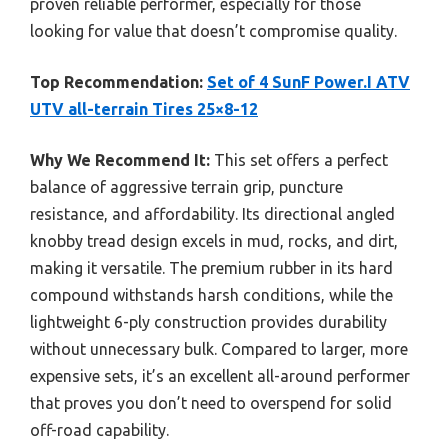
proven reliable performer, especially for those
looking for value that doesn’t compromise quality.
Top Recommendation:
Set of 4 SunF Power.I ATV
UTV all-terrain Tires 25×8-12
Why We Recommend It:
This set offers a perfect
balance of aggressive terrain grip, puncture
resistance, and affordability. Its directional angled
knobby tread design excels in mud, rocks, and dirt,
making it versatile. The premium rubber in its hard
compound withstands harsh conditions, while the
lightweight 6-ply construction provides durability
without unnecessary bulk. Compared to larger, more
expensive sets, it’s an excellent all-around performer
that proves you don’t need to overspend for solid
off-road capability.