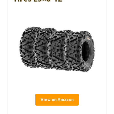
View on Amazon