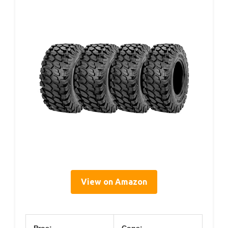
View on Amazon