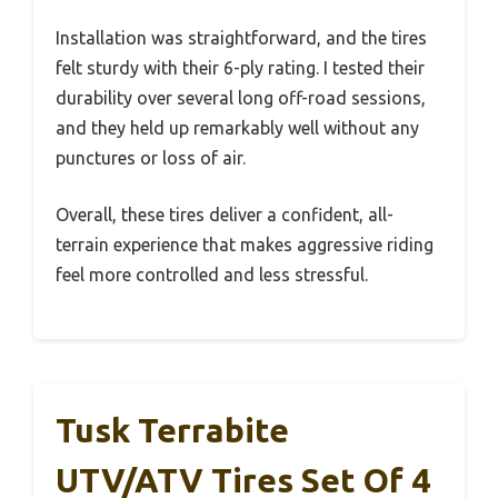
Installation was straightforward, and the tires
felt sturdy with their 6-ply rating. I tested their
durability over several long off-road sessions,
and they held up remarkably well without any
punctures or loss of air.
Overall, these tires deliver a confident, all-
terrain experience that makes aggressive riding
feel more controlled and less stressful.
Tusk Terrabite
UTV/ATV Tires Set Of 4