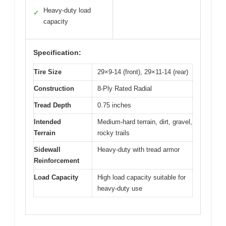
Heavy-duty load
✓
capacity
Specification:
Tire Size
29×9-14 (front), 29×11-14 (rear)
Construction
8-Ply Rated Radial
Tread Depth
0.75 inches
Intended
Medium-hard terrain, dirt, gravel,
Terrain
rocky trails
Sidewall
Heavy-duty with tread armor
Reinforcement
Load Capacity
High load capacity suitable for
heavy-duty use