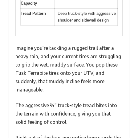
Capacity
Tread Pattern
Deep truck-style with aggressive
shoulder and sidewall design
Imagine you’re tackling a rugged trail after a
heavy rain, and your current tires are struggling
to grip the wet, muddy surface. You pop these
Tusk Terrabite tires onto your UTV, and
suddenly, that muddy incline feels more
manageable.
The aggressive ¾” truck-style tread bites into
the terrain with confidence, giving you that
solid feeling of control.
Right out of the box, you notice how sturdy the