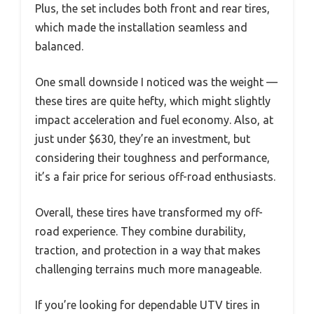
Plus, the set includes both front and rear tires,
which made the installation seamless and
balanced.
One small downside I noticed was the weight —
these tires are quite hefty, which might slightly
impact acceleration and fuel economy. Also, at
just under $630, they’re an investment, but
considering their toughness and performance,
it’s a fair price for serious off-road enthusiasts.
Overall, these tires have transformed my off-
road experience. They combine durability,
traction, and protection in a way that makes
challenging terrains much more manageable.
If you’re looking for dependable UTV tires in