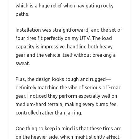
which is a huge relief when navigating rocky
paths.
Installation was straightforward, and the set of
four tires fit perfectly on my UTV. The load
capacity is impressive, handling both heavy
gear and the vehicle itself without breaking a
sweat.
Plus, the design looks tough and rugged—
definitely matching the vibe of serious off-road
gear. I noticed they perform especially well on
medium-hard terrain, making every bump feel
controlled rather than jarring.
One thing to keep in mind is that these tires are
on the heavier side, which might slightly affect