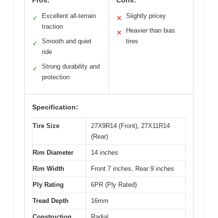
Pros:
Cons:
Excellent all-terrain
Slightly pricey
✓
✕
traction
Heavier than bias
✕
Smooth and quiet
tires
✓
ride
Strong durability and
✓
protection
Specification:
Tire Size
27X9R14 (Front), 27X11R14
(Rear)
Rim Diameter
14 inches
Rim Width
Front 7 inches, Rear 9 inches
Ply Rating
6PR (Ply Rated)
Tread Depth
16mm
Construction
Radial