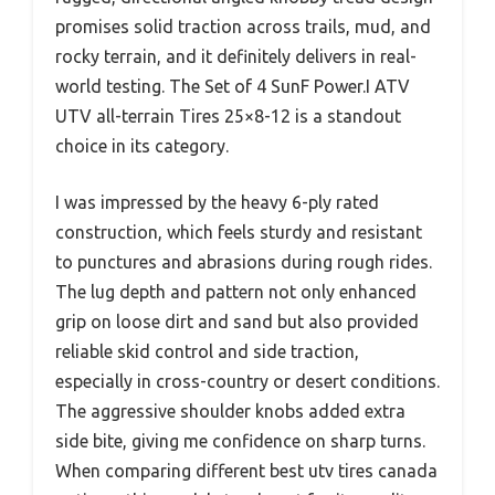
promises solid traction across trails, mud, and
rocky terrain, and it definitely delivers in real-
world testing. The Set of 4 SunF Power.I ATV
UTV all-terrain Tires 25×8-12 is a standout
choice in its category.
I was impressed by the heavy 6-ply rated
construction, which feels sturdy and resistant
to punctures and abrasions during rough rides.
The lug depth and pattern not only enhanced
grip on loose dirt and sand but also provided
reliable skid control and side traction,
especially in cross-country or desert conditions.
The aggressive shoulder knobs added extra
side bite, giving me confidence on sharp turns.
When comparing different best utv tires canada