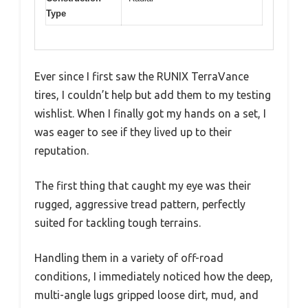
Type
Ever since I first saw the RUNIX TerraVance
tires, I couldn’t help but add them to my testing
wishlist. When I finally got my hands on a set, I
was eager to see if they lived up to their
reputation.
The first thing that caught my eye was their
rugged, aggressive tread pattern, perfectly
suited for tackling tough terrains.
Handling them in a variety of off-road
conditions, I immediately noticed how the deep,
multi-angle lugs gripped loose dirt, mud, and