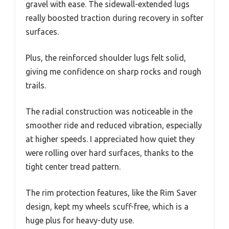
gravel with ease. The sidewall-extended lugs
really boosted traction during recovery in softer
surfaces.
Plus, the reinforced shoulder lugs felt solid,
giving me confidence on sharp rocks and rough
trails.
The radial construction was noticeable in the
smoother ride and reduced vibration, especially
at higher speeds. I appreciated how quiet they
were rolling over hard surfaces, thanks to the
tight center tread pattern.
The rim protection features, like the Rim Saver
design, kept my wheels scuff-free, which is a
huge plus for heavy-duty use.