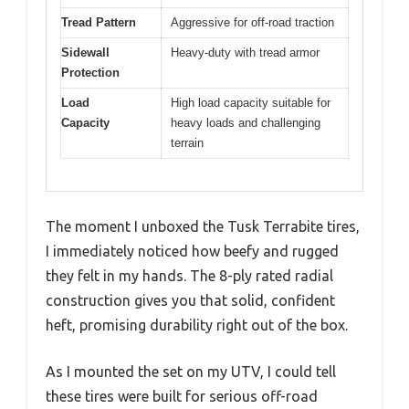
Tread Pattern
Aggressive for off-road traction
Sidewall
Heavy-duty with tread armor
Protection
Load
High load capacity suitable for
Capacity
heavy loads and challenging
terrain
The moment I unboxed the Tusk Terrabite tires,
I immediately noticed how beefy and rugged
they felt in my hands. The 8-ply rated radial
construction gives you that solid, confident
heft, promising durability right out of the box.
As I mounted the set on my UTV, I could tell
these tires were built for serious off-road