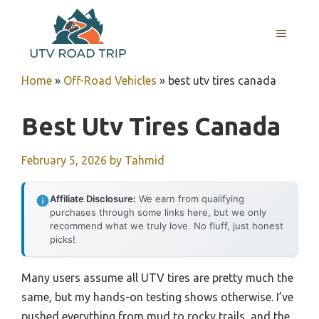
Skip
to
MENU
content
Home
»
Off-Road Vehicles
»
best utv tires canada
Best Utv Tires Canada
February 5, 2026
by
Tahmid
Affiliate Disclosure:
We earn from qualifying
purchases through some links here, but we only
recommend what we truly love. No fluff, just honest
picks!
Many users assume all UTV tires are pretty much the
same, but my hands-on testing shows otherwise. I’ve
pushed everything from mud to rocky trails, and the