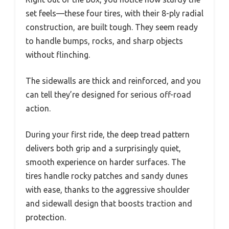
set feels—these four tires, with their 8-ply radial
construction, are built tough. They seem ready
to handle bumps, rocks, and sharp objects
without flinching.
The sidewalls are thick and reinforced, and you
can tell they’re designed for serious off-road
action.
During your first ride, the deep tread pattern
delivers both grip and a surprisingly quiet,
smooth experience on harder surfaces. The
tires handle rocky patches and sandy dunes
with ease, thanks to the aggressive shoulder
and sidewall design that boosts traction and
protection.