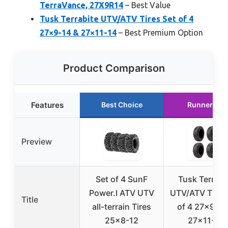
TerraVance, 27X9R14
– Best Value
Tusk Terrabite UTV/ATV Tires Set of 4
27×9-14 & 27×11-14
– Best Premium Option
Product Comparison
Features
Best Choice
Runner Up
Preview
Set of 4 SunF
Tusk Terrabi
Power.I ATV UTV
UTV/ATV Tires
Title
all-terrain Tires
of 4 27×9-12
25×8-12
27×11-12