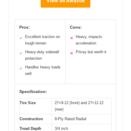
View on Amazon
Pros:
Cons:
Excellent traction on
Heavy, impacts
✓
✕
tough terrain
acceleration
Heavy-duty sidewall
Pricey but worth it
✓
✕
protection
Handles heavy loads
✓
well
Specification:
Tire Size
27×9-12 (front) and 27×11-12
(rear)
Construction
8-Ply Rated Radial
Tread Depth
3/4 inch