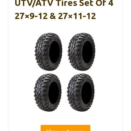
UTV/ATV Tires Set Of 4
27×9-12 & 27×11-12