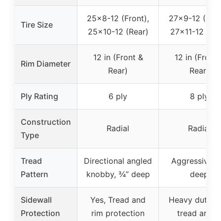
25×8-12 (Front),
27×9-12 (Fron
Tire Size
25×10-12 (Rear)
27×11-12 (Rea
12 in (Front &
12 in (Front 
Rim Diameter
Rear)
Rear)
Ply Rating
6 ply
8 ply
Construction
Radial
Radial
Type
Tread
Directional angled
Aggressive, 
Pattern
knobby, ¾” deep
deep
Sidewall
Yes, Tread and
Heavy duty w
Protection
rim protection
tread armo