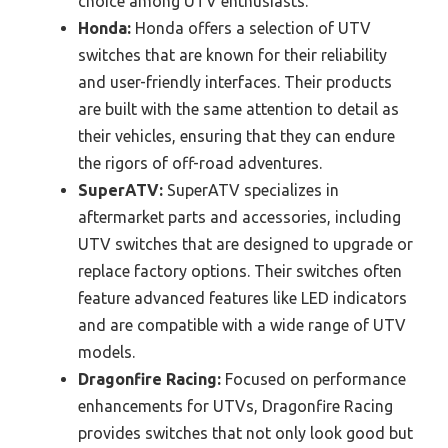
choice among UTV enthusiasts.
Honda:
Honda offers a selection of UTV
switches that are known for their reliability
and user-friendly interfaces. Their products
are built with the same attention to detail as
their vehicles, ensuring that they can endure
the rigors of off-road adventures.
SuperATV:
SuperATV specializes in
aftermarket parts and accessories, including
UTV switches that are designed to upgrade or
replace factory options. Their switches often
feature advanced features like LED indicators
and are compatible with a wide range of UTV
models.
Dragonfire Racing:
Focused on performance
enhancements for UTVs, Dragonfire Racing
provides switches that not only look good but