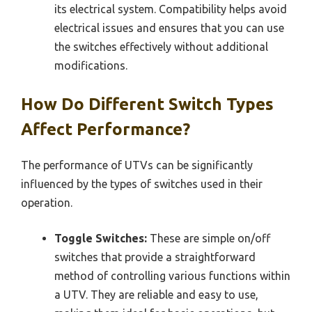
its electrical system. Compatibility helps avoid
electrical issues and ensures that you can use
the switches effectively without additional
modifications.
How Do Different Switch Types
Affect Performance?
The performance of UTVs can be significantly
influenced by the types of switches used in their
operation.
Toggle Switches:
These are simple on/off
switches that provide a straightforward
method of controlling various functions within
a UTV. They are reliable and easy to use,