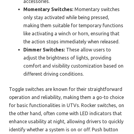
accessories.
Momentary Switches:
Momentary switches
only stay activated while being pressed,
making them suitable for temporary functions
like activating a winch or horn, ensuring that
the action stops immediately when released.
Dimmer Switches:
These allow users to
adjust the brightness of lights, providing
comfort and visibility customization based on
different driving conditions.
Toggle switches are known for their straightforward
operation and reliability, making them a go-to choice
for basic functionalities in UTVs. Rocker switches, on
the other hand, often come with LED indicators that
enhance usability at night, allowing drivers to quickly
identify whether a system is on or off. Push button