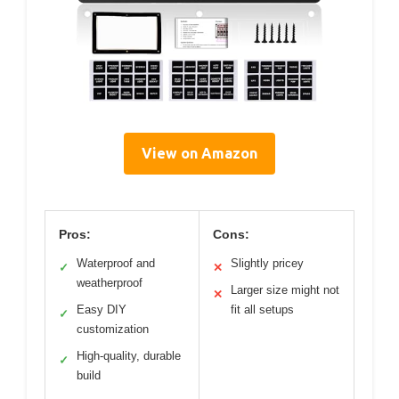
View on Amazon
Pros:
Cons:
Waterproof and
Slightly pricey
✓
✕
weatherproof
Larger size might not
✕
Easy DIY
fit all setups
✓
customization
High-quality, durable
✓
build