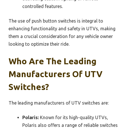
controlled features.
The use of push button switches is integral to
enhancing functionality and safety in UTVs, making
them a crucial consideration for any vehicle owner
looking to optimize their ride.
Who Are The Leading
Manufacturers Of UTV
Switches?
The leading manufacturers of UTV switches are:
Polaris:
Known for its high-quality UTVs,
Polaris also offers a range of reliable switches