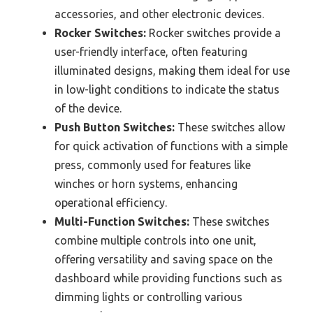
accessories, and other electronic devices.
Rocker Switches:
Rocker switches provide a
user-friendly interface, often featuring
illuminated designs, making them ideal for use
in low-light conditions to indicate the status
of the device.
Push Button Switches:
These switches allow
for quick activation of functions with a simple
press, commonly used for features like
winches or horn systems, enhancing
operational efficiency.
Multi-Function Switches:
These switches
combine multiple controls into one unit,
offering versatility and saving space on the
dashboard while providing functions such as
dimming lights or controlling various