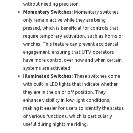
without needing precision.
Momentary Switches:
Momentary switches
only remain active while they are being
pressed, which is beneficial for controls that
require temporary activation, such as horns or
winches. This feature can prevent accidental
engagement, ensuring that UTV operators
have more control over how and when certain
systems are activated.
Illuminated Switches:
These switches come
with built-in LED lights that indicate whether
they are in the on or off position. They
enhance visibility in low-light conditions,
making it easier for users to identify the status
of various functions, which is particularly
useful during nighttime riding.