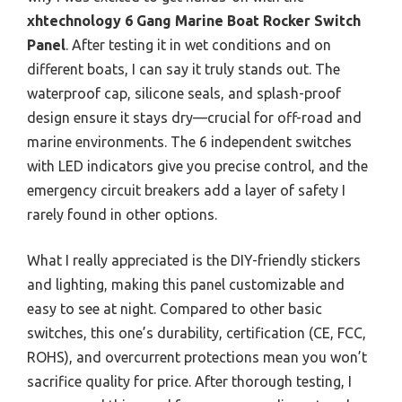
xhtechnology 6 Gang Marine Boat Rocker Switch
Panel
. After testing it in wet conditions and on
different boats, I can say it truly stands out. The
waterproof cap, silicone seals, and splash-proof
design ensure it stays dry—crucial for off-road and
marine environments. The 6 independent switches
with LED indicators give you precise control, and the
emergency circuit breakers add a layer of safety I
rarely found in other options.
What I really appreciated is the DIY-friendly stickers
and lighting, making this panel customizable and
easy to see at night. Compared to other basic
switches, this one’s durability, certification (CE, FCC,
ROHS), and overcurrent protections mean you won’t
sacrifice quality for price. After thorough testing, I