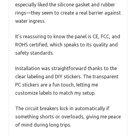
especially liked the silicone gasket and rubber
rings—they seem to create a real barrier against
water ingress.
It’s reassuring to know the panel is CE, FCC, and
ROHS certified, which speaks to its quality and
safety standards.
Installation was straightforward thanks to the
clear labeling and DIY stickers. The transparent
PC stickers are a fun touch, letting me
customize labels to match my setup.
The circuit breakers kick in automatically if
something shorts or overloads, giving me peace
of mind during long trips.