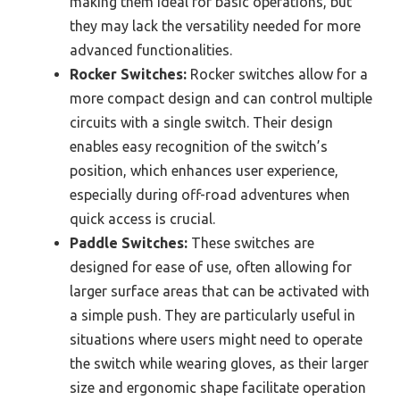
making them ideal for basic operations, but
they may lack the versatility needed for more
advanced functionalities.
Rocker Switches:
Rocker switches allow for a
more compact design and can control multiple
circuits with a single switch. Their design
enables easy recognition of the switch’s
position, which enhances user experience,
especially during off-road adventures when
quick access is crucial.
Paddle Switches:
These switches are
designed for ease of use, often allowing for
larger surface areas that can be activated with
a simple push. They are particularly useful in
situations where users might need to operate
the switch while wearing gloves, as their larger
size and ergonomic shape facilitate operation