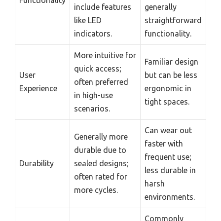
Functionality
include features
generally
like LED
straightforward
indicators.
functionality.
More intuitive for
Familiar design
quick access;
User
but can be less
often preferred
Experience
ergonomic in
in high-use
tight spaces.
scenarios.
Can wear out
Generally more
faster with
durable due to
frequent use;
Durability
sealed designs;
less durable in
often rated for
harsh
more cycles.
environments.
Commonly