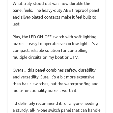
What truly stood out was how durable the
panel feels. The heavy-duty ABS fireproof panel
and silver-plated contacts make it feel built to
last.
Plus, the LED ON-OFF switch with soft lighting
makes it easy to operate even in low light. It’s a
compact, reliable solution for controlling
multiple circuits on my boat or UTV.
Overall, this panel combines safety, durability,
and versatility. Sure, it’s a bit more expensive
than basic switches, but the waterproofing and
multi-functionality make it worth it.
I’d definitely recommend it for anyone needing
a sturdy, all-in-one switch panel that can handle