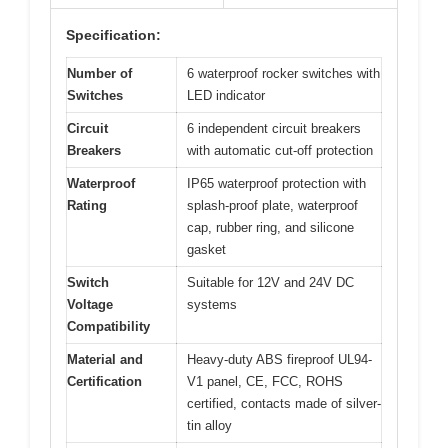
Specification:
Number of
6 waterproof rocker switches with
Switches
LED indicator
Circuit
6 independent circuit breakers
Breakers
with automatic cut-off protection
Waterproof
IP65 waterproof protection with
Rating
splash-proof plate, waterproof
cap, rubber ring, and silicone
gasket
Switch
Suitable for 12V and 24V DC
Voltage
systems
Compatibility
Material and
Heavy-duty ABS fireproof UL94-
Certification
V1 panel, CE, FCC, ROHS
certified, contacts made of silver-
tin alloy