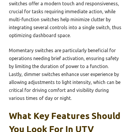
switches offer a modern touch and responsiveness,
crucial for tasks requiring immediate action, while
multi-function switches help minimize clutter by
integrating several controls into a single switch, thus
optimizing dashboard space.
Momentary switches are particularly beneficial for
operations needing brief activation, ensuring safety
by limiting the duration of power to a function.
Lastly, dimmer switches enhance user experience by
allowing adjustments to light intensity, which can be
critical for driving comfort and visibility during
various times of day or night.
What Key Features Should
You Look For In UTV