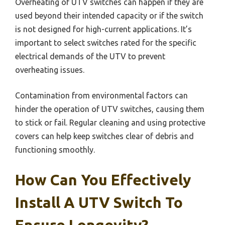
Overheating of UTV switches can happen if they are
used beyond their intended capacity or if the switch
is not designed for high-current applications. It’s
important to select switches rated for the specific
electrical demands of the UTV to prevent
overheating issues.
Contamination from environmental factors can
hinder the operation of UTV switches, causing them
to stick or fail. Regular cleaning and using protective
covers can help keep switches clear of debris and
functioning smoothly.
How Can You Effectively
Install A UTV Switch To