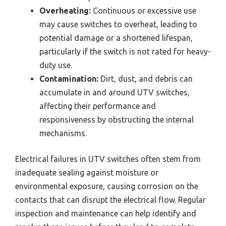
Overheating:
Continuous or excessive use
may cause switches to overheat, leading to
potential damage or a shortened lifespan,
particularly if the switch is not rated for heavy-
duty use.
Contamination:
Dirt, dust, and debris can
accumulate in and around UTV switches,
affecting their performance and
responsiveness by obstructing the internal
mechanisms.
Electrical failures in UTV switches often stem from
inadequate sealing against moisture or
environmental exposure, causing corrosion on the
contacts that can disrupt the electrical flow. Regular
inspection and maintenance can help identify and