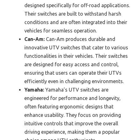
designed specifically for off-road applications.
Their switches are built to withstand harsh
conditions and are often integrated into their
vehicles for seamless operation.
Can-Am:
Can-Am produces durable and
innovative UTV switches that cater to various
functionalities in their vehicles. Their switches
are designed for easy access and control,
ensuring that users can operate their UTVs
efficiently even in challenging environments.
Yamaha:
Yamaha’s UTV switches are
engineered for performance and longevity,
often featuring ergonomic designs that
enhance usability. They focus on providing
intuitive controls that improve the overall
driving experience, making them a popular