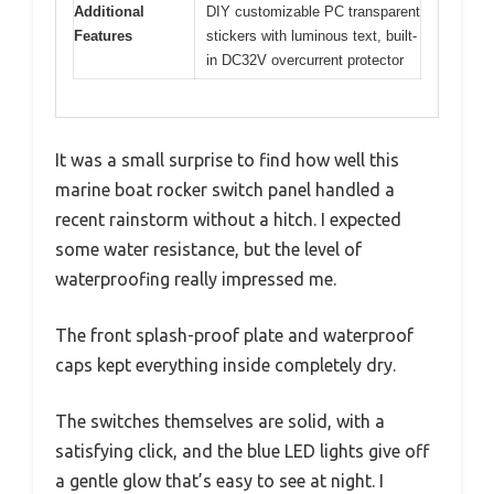
Additional
DIY customizable PC transparent
Features
stickers with luminous text, built-
in DC32V overcurrent protector
It was a small surprise to find how well this
marine boat rocker switch panel handled a
recent rainstorm without a hitch. I expected
some water resistance, but the level of
waterproofing really impressed me.
The front splash-proof plate and waterproof
caps kept everything inside completely dry.
The switches themselves are solid, with a
satisfying click, and the blue LED lights give off
a gentle glow that’s easy to see at night. I