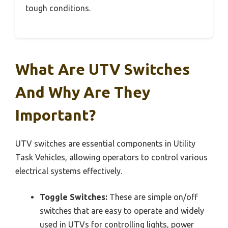
tough conditions.
What Are UTV Switches
And Why Are They
Important?
UTV switches are essential components in Utility
Task Vehicles, allowing operators to control various
electrical systems effectively.
Toggle Switches:
These are simple on/off
switches that are easy to operate and widely
used in UTVs for controlling lights, power