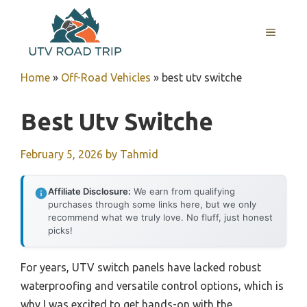
Skip
to
MENU
content
Home
»
Off-Road Vehicles
»
best utv switche
Best Utv Switche
February 5, 2026
by
Tahmid
Affiliate Disclosure:
We earn from qualifying
purchases through some links here, but we only
recommend what we truly love. No fluff, just honest
picks!
For years, UTV switch panels have lacked robust
waterproofing and versatile control options, which is
why I was excited to get hands-on with the