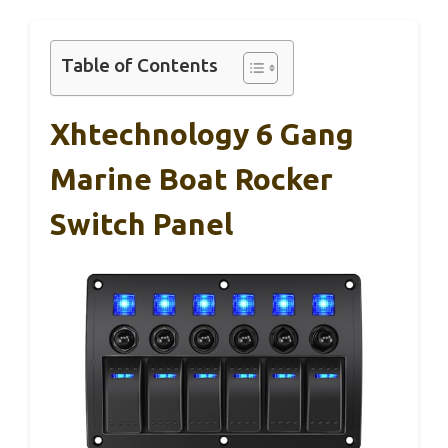
Table of Contents
Xhtechnology 6 Gang
Marine Boat Rocker
Switch Panel