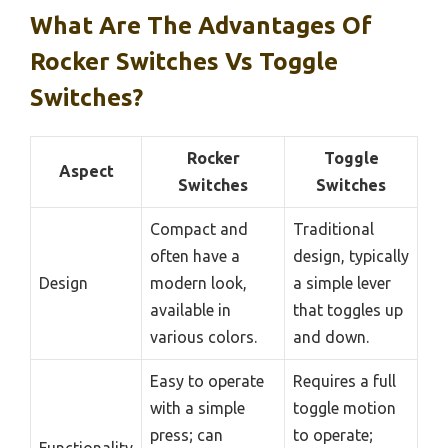
What Are The Advantages Of
Rocker Switches Vs Toggle
Switches?
Rocker
Toggle
Aspect
Switches
Switches
Compact and
Traditional
often have a
design, typically
Design
modern look,
a simple lever
available in
that toggles up
various colors.
and down.
Easy to operate
Requires a full
with a simple
toggle motion
press; can
to operate;