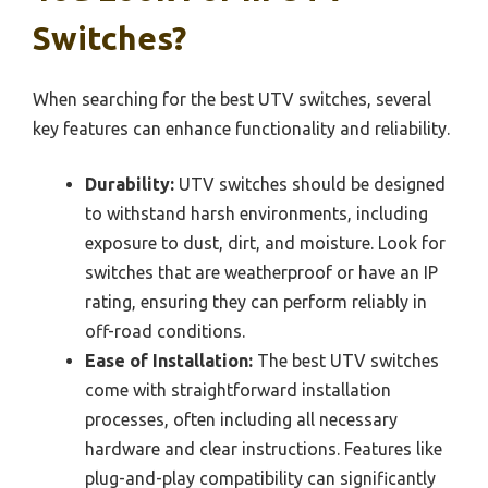
Switches?
When searching for the best UTV switches, several
key features can enhance functionality and reliability.
Durability:
UTV switches should be designed
to withstand harsh environments, including
exposure to dust, dirt, and moisture. Look for
switches that are weatherproof or have an IP
rating, ensuring they can perform reliably in
off-road conditions.
Ease of Installation:
The best UTV switches
come with straightforward installation
processes, often including all necessary
hardware and clear instructions. Features like
plug-and-play compatibility can significantly