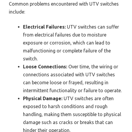
Common problems encountered with UTV switches
include:
Electrical Failures:
UTV switches can suffer
from electrical failures due to moisture
exposure or corrosion, which can lead to
malfunctioning or complete failure of the
switch.
Loose Connections:
Over time, the wiring or
connections associated with UTV switches
can become loose or frayed, resulting in
intermittent functionality or failure to operate.
Physical Damage:
UTV switches are often
exposed to harsh conditions and rough
handling, making them susceptible to physical
damage such as cracks or breaks that can
hinder their operation.