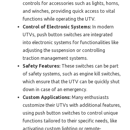
controls for accessories such as lights, horns,
and winches, providing quick access to vital
functions while operating the UTV.
Control of Electronic Systems:
In modern
UTVs, push button switches are integrated
into electronic systems for functionalities like
adjusting the suspension or controlling
traction management systems.
Safety Features:
These switches can be part
of safety systems, such as engine kill switches,
which ensure that the UTV can be quickly shut
down in case of an emergency.
Custom Applications:
Many enthusiasts
customize their UTVs with additional features,
using push button switches to control unique
functions tailored to their specific needs, like
activating custom lighting or remote-