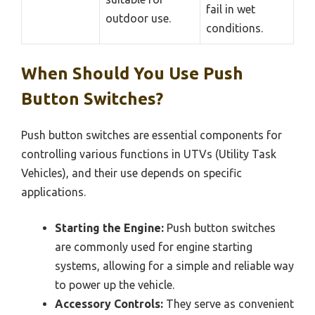
fail in wet
outdoor use.
conditions.
When Should You Use Push
Button Switches?
Push button switches are essential components for
controlling various functions in UTVs (Utility Task
Vehicles), and their use depends on specific
applications.
Starting the Engine:
Push button switches
are commonly used for engine starting
systems, allowing for a simple and reliable way
to power up the vehicle.
Accessory Controls:
They serve as convenient