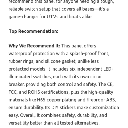
recommend this panel for anyone needing a tough,
reliable switch setup that covers all bases—it’s a
game-changer for UTVs and boats alike.
Top Recommendation:
Why We Recommend It:
This panel offers
waterproof protection with a splash-proof front,
rubber rings, and silicone gasket, unlike less
protected models. It includes six independent LED-
illuminated switches, each with its own circuit
breaker, providing both control and safety. The CE,
FCC, and ROHS certifications, plus the high-quality
materials like H65 copper plating and fireproof ABS,
ensure durability. Its DIY stickers make customization
easy. Overall, it combines safety, durability, and
versatility better than all tested alternatives.