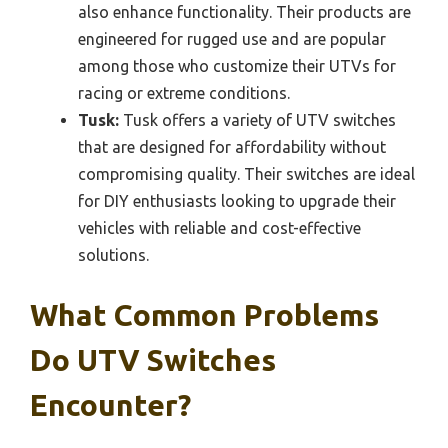
also enhance functionality. Their products are
engineered for rugged use and are popular
among those who customize their UTVs for
racing or extreme conditions.
Tusk:
Tusk offers a variety of UTV switches
that are designed for affordability without
compromising quality. Their switches are ideal
for DIY enthusiasts looking to upgrade their
vehicles with reliable and cost-effective
solutions.
What Common Problems
Do UTV Switches
Encounter?