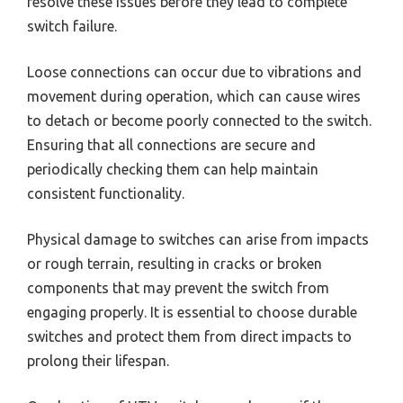
resolve these issues before they lead to complete
switch failure.
Loose connections can occur due to vibrations and
movement during operation, which can cause wires
to detach or become poorly connected to the switch.
Ensuring that all connections are secure and
periodically checking them can help maintain
consistent functionality.
Physical damage to switches can arise from impacts
or rough terrain, resulting in cracks or broken
components that may prevent the switch from
engaging properly. It is essential to choose durable
switches and protect them from direct impacts to
prolong their lifespan.