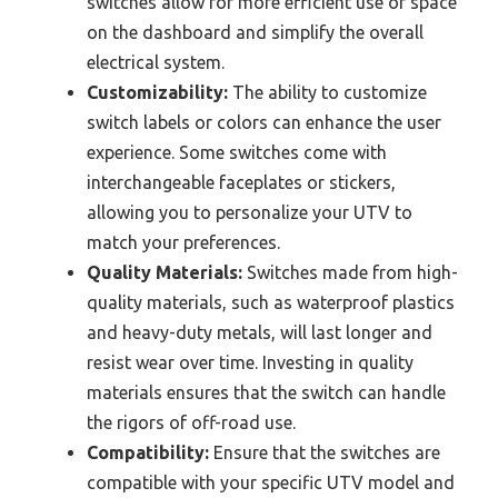
switches allow for more efficient use of space
on the dashboard and simplify the overall
electrical system.
Customizability:
The ability to customize
switch labels or colors can enhance the user
experience. Some switches come with
interchangeable faceplates or stickers,
allowing you to personalize your UTV to
match your preferences.
Quality Materials:
Switches made from high-
quality materials, such as waterproof plastics
and heavy-duty metals, will last longer and
resist wear over time. Investing in quality
materials ensures that the switch can handle
the rigors of off-road use.
Compatibility:
Ensure that the switches are
compatible with your specific UTV model and