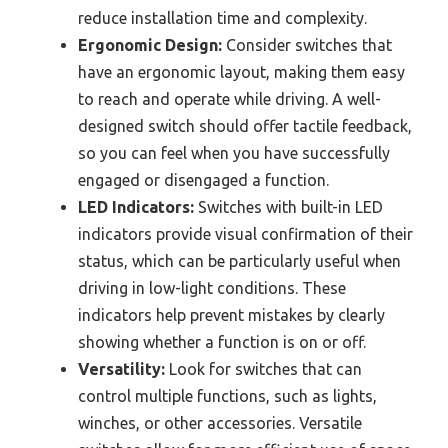
reduce installation time and complexity.
Ergonomic Design:
Consider switches that
have an ergonomic layout, making them easy
to reach and operate while driving. A well-
designed switch should offer tactile feedback,
so you can feel when you have successfully
engaged or disengaged a function.
LED Indicators:
Switches with built-in LED
indicators provide visual confirmation of their
status, which can be particularly useful when
driving in low-light conditions. These
indicators help prevent mistakes by clearly
showing whether a function is on or off.
Versatility:
Look for switches that can
control multiple functions, such as lights,
winches, or other accessories. Versatile