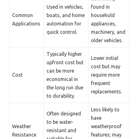
Used in vehicles,
found in
Common
boats, and home
household
Applications
automation for
appliances,
quick control.
machinery, and
older vehicles.
Typically higher
Lower initial
upfront cost but
cost but may
can be more
Cost
require more
economical in
frequent
the long run due
replacements.
to durability.
Less likely to
Often designed
have
to be water-
Weather
weatherproof
resistant and
Resistance
features; may
suitable for