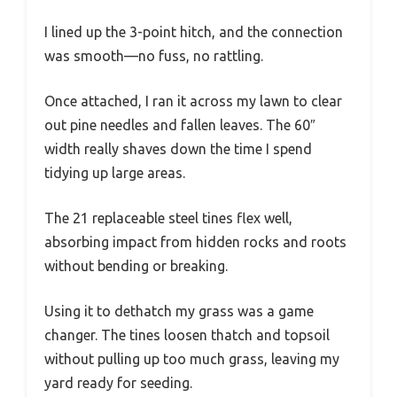
I lined up the 3-point hitch, and the connection
was smooth—no fuss, no rattling.
Once attached, I ran it across my lawn to clear
out pine needles and fallen leaves. The 60″
width really shaves down the time I spend
tidying up large areas.
The 21 replaceable steel tines flex well,
absorbing impact from hidden rocks and roots
without bending or breaking.
Using it to dethatch my grass was a game
changer. The tines loosen thatch and topsoil
without pulling up too much grass, leaving my
yard ready for seeding.