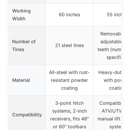
Working
60 inches
55 inches
Width
Removable a
Number of
adjustable ra
21 steel tines
Tines
teeth (number
specified)
All-steel with rust-
Heavy-duty st
Material
resistant powder
with powde
coating
coating
3-point hitch
Compatible w
systems, 2-inch
ATV/UTV wi
Compatibility
receivers, fits 48″
manual lift 1-p
or 60″ toolbars
system