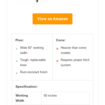
View on Amazon
Pros:
Cons:
Wide 60″ working
Heavier than some
✓
✕
width
models
Tough, replaceable
Requires proper hitch
✓
✕
tines
system
Rust-resistant finish
✓
Specification:
Working
60 inches
Width