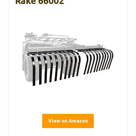
Rake 66002
View on Amazon