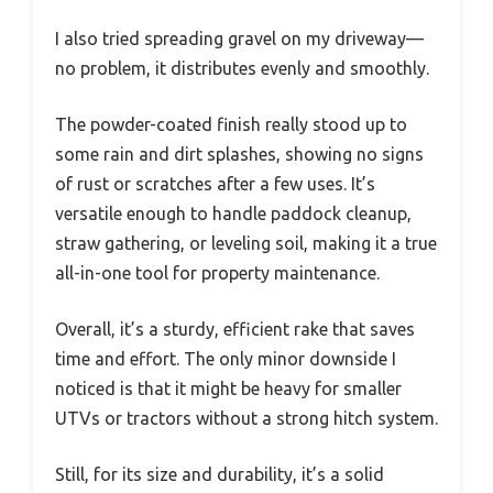
I also tried spreading gravel on my driveway—
no problem, it distributes evenly and smoothly.
The powder-coated finish really stood up to
some rain and dirt splashes, showing no signs
of rust or scratches after a few uses. It’s
versatile enough to handle paddock cleanup,
straw gathering, or leveling soil, making it a true
all-in-one tool for property maintenance.
Overall, it’s a sturdy, efficient rake that saves
time and effort. The only minor downside I
noticed is that it might be heavy for smaller
UTVs or tractors without a strong hitch system.
Still, for its size and durability, it’s a solid