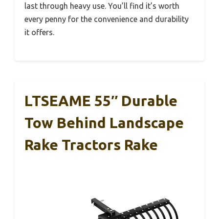
last through heavy use. You’ll find it’s worth
every penny for the convenience and durability
it offers.
LTSEAME 55″ Durable
Tow Behind Landscape
Rake Tractors Rake