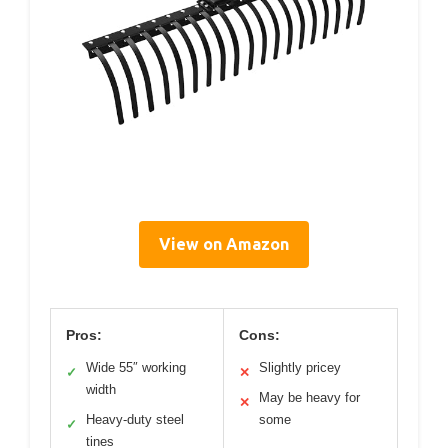
View on Amazon
Pros:
Cons:
Wide 55″ working
Slightly pricey
✓
✕
width
May be heavy for
✕
Heavy-duty steel
some
✓
tines