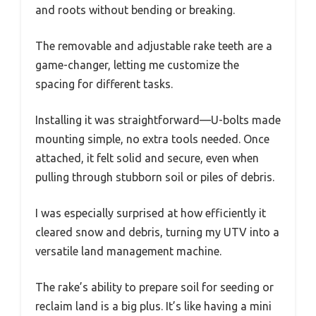
and roots without bending or breaking.
The removable and adjustable rake teeth are a
game-changer, letting me customize the
spacing for different tasks.
Installing it was straightforward—U-bolts made
mounting simple, no extra tools needed. Once
attached, it felt solid and secure, even when
pulling through stubborn soil or piles of debris.
I was especially surprised at how efficiently it
cleared snow and debris, turning my UTV into a
versatile land management machine.
The rake’s ability to prepare soil for seeding or
reclaim land is a big plus. It’s like having a mini