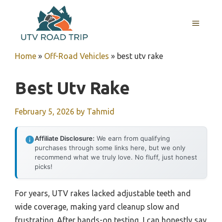
Skip
to
MENU
content
Home
»
Off-Road Vehicles
»
best utv rake
Best Utv Rake
February 5, 2026
by
Tahmid
Affiliate Disclosure:
We earn from qualifying
purchases through some links here, but we only
recommend what we truly love. No fluff, just honest
picks!
For years, UTV rakes lacked adjustable teeth and
wide coverage, making yard cleanup slow and
frustrating. After hands-on testing, I can honestly say