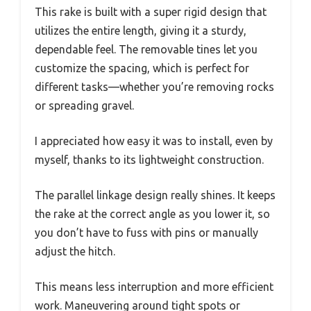
This rake is built with a super rigid design that
utilizes the entire length, giving it a sturdy,
dependable feel. The removable tines let you
customize the spacing, which is perfect for
different tasks—whether you’re removing rocks
or spreading gravel.
I appreciated how easy it was to install, even by
myself, thanks to its lightweight construction.
The parallel linkage design really shines. It keeps
the rake at the correct angle as you lower it, so
you don’t have to fuss with pins or manually
adjust the hitch.
This means less interruption and more efficient
work. Maneuvering around tight spots or