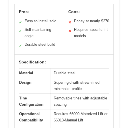
Pros:
Cons:
Easy to install solo
Pricey at nearly $270
✓
✕
Self-maintaining
Requires specific lift
✓
✕
angle
models
Durable steel build
✓
Specification:
Material
Durable steel
Design
Super rigid with streamlined,
minimalist profile
Tine
Removable tines with adjustable
Configuration
spacing
Operational
Requires 66000-Motorized Lift or
Compatibility
66013-Manual Lift