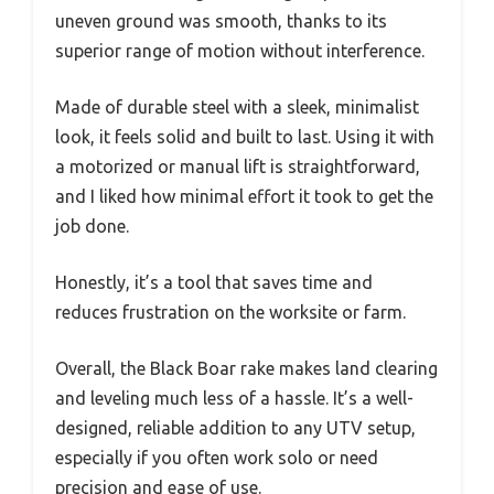
uneven ground was smooth, thanks to its
superior range of motion without interference.
Made of durable steel with a sleek, minimalist
look, it feels solid and built to last. Using it with
a motorized or manual lift is straightforward,
and I liked how minimal effort it took to get the
job done.
Honestly, it’s a tool that saves time and
reduces frustration on the worksite or farm.
Overall, the Black Boar rake makes land clearing
and leveling much less of a hassle. It’s a well-
designed, reliable addition to any UTV setup,
especially if you often work solo or need
precision and ease of use.