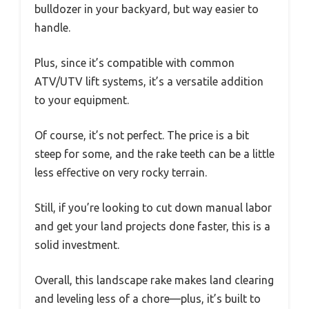
bulldozer in your backyard, but way easier to
handle.
Plus, since it’s compatible with common
ATV/UTV lift systems, it’s a versatile addition
to your equipment.
Of course, it’s not perfect. The price is a bit
steep for some, and the rake teeth can be a little
less effective on very rocky terrain.
Still, if you’re looking to cut down manual labor
and get your land projects done faster, this is a
solid investment.
Overall, this landscape rake makes land clearing
and leveling less of a chore—plus, it’s built to