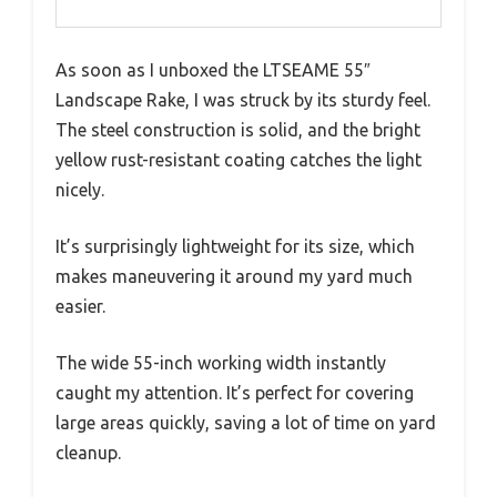
As soon as I unboxed the LTSEAME 55″
Landscape Rake, I was struck by its sturdy feel.
The steel construction is solid, and the bright
yellow rust-resistant coating catches the light
nicely.
It’s surprisingly lightweight for its size, which
makes maneuvering it around my yard much
easier.
The wide 55-inch working width instantly
caught my attention. It’s perfect for covering
large areas quickly, saving a lot of time on yard
cleanup.