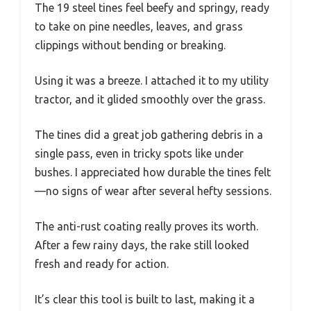
The 19 steel tines feel beefy and springy, ready
to take on pine needles, leaves, and grass
clippings without bending or breaking.
Using it was a breeze. I attached it to my utility
tractor, and it glided smoothly over the grass.
The tines did a great job gathering debris in a
single pass, even in tricky spots like under
bushes. I appreciated how durable the tines felt
—no signs of wear after several hefty sessions.
The anti-rust coating really proves its worth.
After a few rainy days, the rake still looked
fresh and ready for action.
It’s clear this tool is built to last, making it a