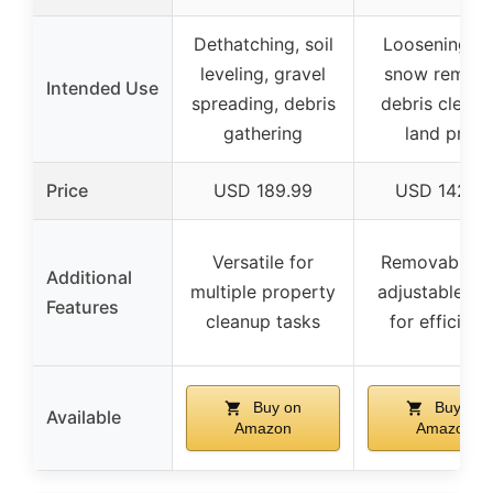
Dethatching, soil
Loosening soi
leveling, gravel
snow remova
Intended Use
spreading, debris
debris clearin
gathering
land prep
Price
USD 189.99
USD 142.9
Versatile for
Removable a
Additional
multiple property
adjustable te
Features
cleanup tasks
for efficienc
Buy on
Buy on
Available
Amazon
Amazon