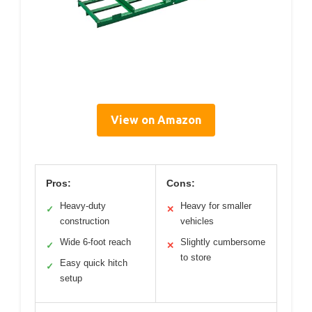
View on Amazon
Pros:
Cons:
Heavy-duty
Heavy for smaller
✓
✕
construction
vehicles
Wide 6-foot reach
Slightly cumbersome
✓
✕
to store
Easy quick hitch
✓
setup