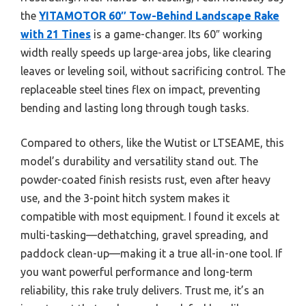
the
YITAMOTOR 60″ Tow-Behind Landscape Rake
with 21 Tines
is a game-changer. Its 60″ working
width really speeds up large-area jobs, like clearing
leaves or leveling soil, without sacrificing control. The
replaceable steel tines flex on impact, preventing
bending and lasting long through tough tasks.
Compared to others, like the Wutist or LTSEAME, this
model’s durability and versatility stand out. The
powder-coated finish resists rust, even after heavy
use, and the 3-point hitch system makes it
compatible with most equipment. I found it excels at
multi-tasking—dethatching, gravel spreading, and
paddock clean-up—making it a true all-in-one tool. If
you want powerful performance and long-term
reliability, this rake truly delivers. Trust me, it’s an