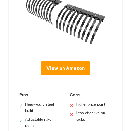
View on Amazon
Pros:
Cons:
Heavy-duty steel
Higher price point
✓
✕
build
Less effective on
✕
Adjustable rake
rocks
✓
teeth