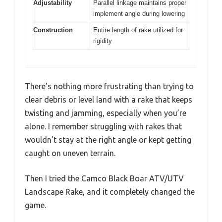
Adjustability
Parallel linkage maintains proper
implement angle during lowering
Construction
Entire length of rake utilized for
rigidity
There’s nothing more frustrating than trying to
clear debris or level land with a rake that keeps
twisting and jamming, especially when you’re
alone. I remember struggling with rakes that
wouldn’t stay at the right angle or kept getting
caught on uneven terrain.
Then I tried the Camco Black Boar ATV/UTV
Landscape Rake, and it completely changed the
game.