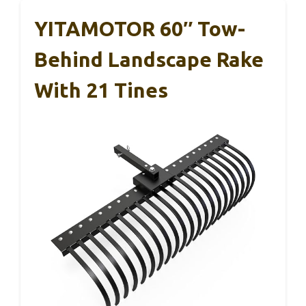
YITAMOTOR 60″ Tow-
Behind Landscape Rake
With 21 Tines