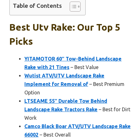
Table of Contents
Best Utv Rake: Our Top 5
Picks
YITAMOTOR 60″ Tow-Behind Landscape
Rake with 21 Tines
– Best Value
Wutist ATV/UTV Landscape Rake
Implement for Removal of
– Best Premium
Option
LTSEAME 55″ Durable Tow Behind
Landscape Rake Tractors Rake
– Best for Dirt
Work
Camco Black Boar ATV/UTV Landscape Rake
66002
– Best Overall