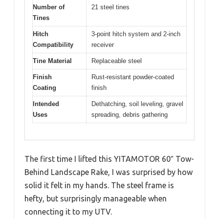
Number of
21 steel tines
Tines
Hitch
3-point hitch system and 2-inch
Compatibility
receiver
Tine Material
Replaceable steel
Finish
Rust-resistant powder-coated
Coating
finish
Intended
Dethatching, soil leveling, gravel
Uses
spreading, debris gathering
The first time I lifted this YITAMOTOR 60″ Tow-
Behind Landscape Rake, I was surprised by how
solid it felt in my hands. The steel frame is
hefty, but surprisingly manageable when
connecting it to my UTV.