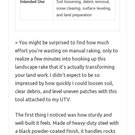
Intended Use
Soil loosening, debris removal,
snow clearing, surface leveling,
and land preparation
> You might be surprised to find how much
effort you’re wasting on manual raking, only to
realize a few minutes into hooking up this
landscape rake that it’s actually transforming
your land work. I didn’t expect to be so
impressed by how quickly I could loosen soil,
clear debris, and level uneven patches with this
tool attached to my UTV.
The first thing I noticed was how sturdy and
well-built it feels. Made of heavy-duty steel with
a black powder-coated finish, it handles rocks