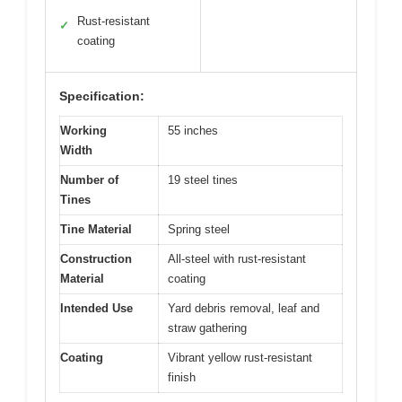
Rust-resistant
✓
coating
Specification:
Working
55 inches
Width
Number of
19 steel tines
Tines
Tine Material
Spring steel
Construction
All-steel with rust-resistant
Material
coating
Intended Use
Yard debris removal, leaf and
straw gathering
Coating
Vibrant yellow rust-resistant
finish