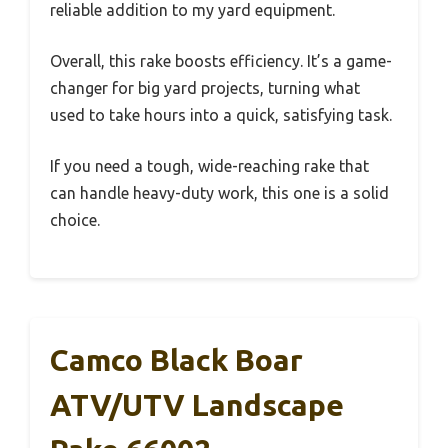
reliable addition to my yard equipment.
Overall, this rake boosts efficiency. It’s a game-
changer for big yard projects, turning what
used to take hours into a quick, satisfying task.
If you need a tough, wide-reaching rake that
can handle heavy-duty work, this one is a solid
choice.
Camco Black Boar
ATV/UTV Landscape