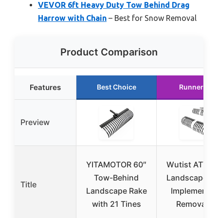
VEVOR 6ft Heavy Duty Tow Behind Drag
Harrow with Chain
– Best for Snow Removal
Product Comparison
Features
Best Choice
Runner Up
Preview
YITAMOTOR 60″
Wutist ATV/
Tow-Behind
Landscape R
Title
Landscape Rake
Implement f
with 21 Tines
Removal of