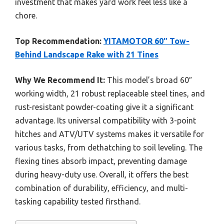
investment that makes yard work feel less like a
chore.
Top Recommendation:
YITAMOTOR 60″ Tow-
Behind Landscape Rake with 21 Tines
Why We Recommend It:
This model’s broad 60″
working width, 21 robust replaceable steel tines, and
rust-resistant powder-coating give it a significant
advantage. Its universal compatibility with 3-point
hitches and ATV/UTV systems makes it versatile for
various tasks, from dethatching to soil leveling. The
flexing tines absorb impact, preventing damage
during heavy-duty use. Overall, it offers the best
combination of durability, efficiency, and multi-
tasking capability tested firsthand.