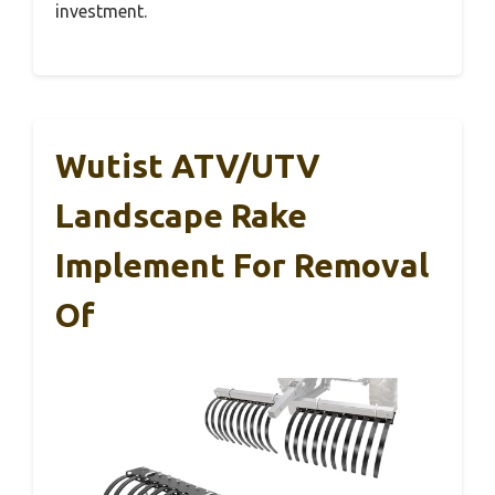
investment.
Wutist ATV/UTV
Landscape Rake
Implement For Removal
Of