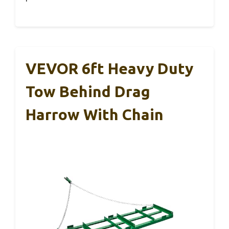
VEVOR 6ft Heavy Duty
Tow Behind Drag
Harrow With Chain