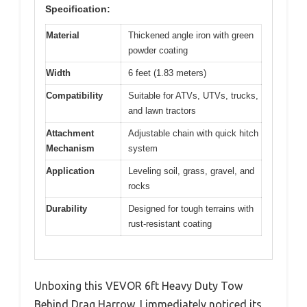
Specification:
Material
Thickened angle iron with green
powder coating
Width
6 feet (1.83 meters)
Compatibility
Suitable for ATVs, UTVs, trucks,
and lawn tractors
Attachment
Adjustable chain with quick hitch
Mechanism
system
Application
Leveling soil, grass, gravel, and
rocks
Durability
Designed for tough terrains with
rust-resistant coating
Unboxing this VEVOR 6ft Heavy Duty Tow
Behind Drag Harrow, I immediately noticed its