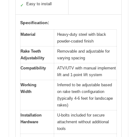
Easy to install
✓
Specification:
Material
Heavy-duty steel with black
powder-coated finish
Rake Teeth
Removable and adjustable for
Adjustability
varying spacing
Compatibility
ATV/UTV with manual implement
lift and 1-point lift system
Working
Inferred to be adjustable based
Width
on rake teeth configuration
(typically 4-6 feet for landscape
rakes)
Installation
U-bolts included for secure
Hardware
attachment without additional
tools