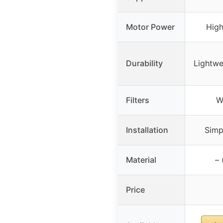
Motor Power
Hig
Durability
Lightwe
Filters
W
Installation
Simpl
Material
– 
Price