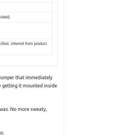
vided)
ified, inferred from product
Pumper that immediately
ly getting it mounted inside
 was. No more sweaty,
s.