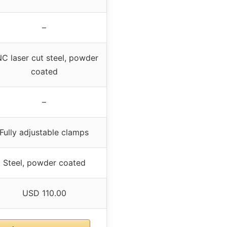
–
C laser cut steel, powder
coated
–
Fully adjustable clamps
Steel, powder coated
USD 110.00