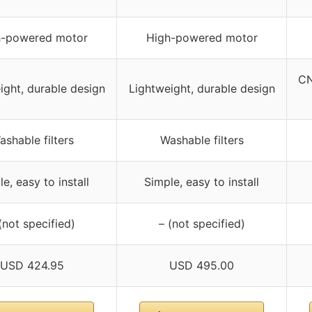
h-powered motor
High-powered motor
CN
ight, durable design
Lightweight, durable design
ashable filters
Washable filters
e, easy to install
Simple, easy to install
(not specified)
– (not specified)
USD 424.95
USD 495.00