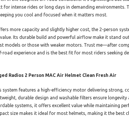
t for intense rides or long days in demanding environments. T
, keeping you cool and focused when it matters most.
fers more capacity and slightly higher cost, the 2-person syst
value. Its durable build and powerful airflow make it stand ou
bust models or those with weaker motors. Trust me—after compa
f-road experience and is the best fit for most riders seeking de
ed Radios 2 Person MAC Air Helmet Clean Fresh Air
 system features a high-efficiency motor delivering strong, co
ightweight, durable design and washable filters ensure longevit
rdable systems, it offers excellent value while maintaining per
ct size makes it ideal for most helmets, making it the best choi