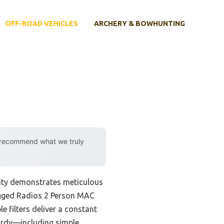
OFF-ROAD VEHICLES
ARCHERY & BOWHUNTING
y recommend what we truly
lity demonstrates meticulous
Rugged Radios 2 Person MAC
 filters deliver a constant
sturdy—including simple