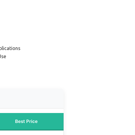
plications
Use
Best Price