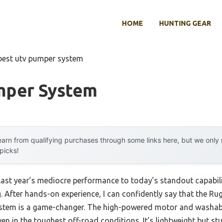
HOME
HUNTING GEAR
best utv pumper system
mper System
arn from qualifying purchases through some links here, but we onl
 picks!
last year’s mediocre performance to today’s standout capabi
g. After hands-on experience, I can confidently say that the 
ystem is a game-changer. The high-powered motor and washable
 even in the toughest off-road conditions. It’s lightweight but 