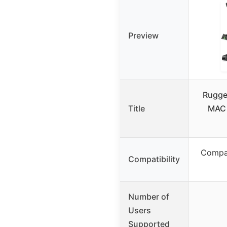
Preview
Rugge
Title
MAC 
Compat
Compatibility
Number of
Users
Supported