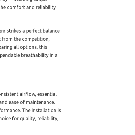
he comfort and reliability
em strikes a perfect balance
t from the competition,
ring all options, this
pendable breathability in a
nsistent airflow, essential
y and ease of maintenance.
formance. The installation is
ce for quality, reliability,