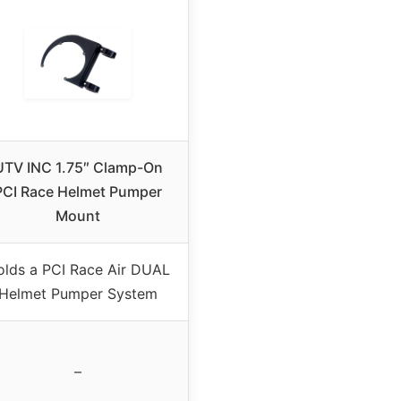
UTV INC 1.75″ Clamp-On
PCI Race Helmet Pumper
Mount
olds a PCI Race Air DUAL
Helmet Pumper System
–