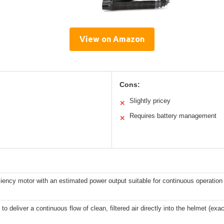
View on Amazon
Cons:
Slightly pricey
✕
Requires battery management
✕
ciency motor with an estimated power output suitable for continuous operation 
to deliver a continuous flow of clean, filtered air directly into the helmet (ex