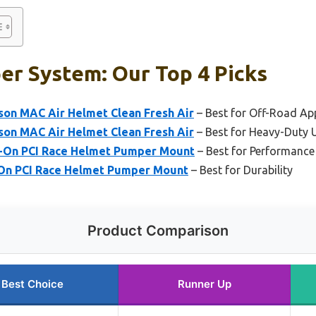
er System: Our Top 4 Picks
son MAC Air Helmet Clean Fresh Air
– Best for Off-Road Ap
son MAC Air Helmet Clean Fresh Air
– Best for Heavy-Duty 
p-On PCI Race Helmet Pumper Mount
– Best for Performance
-On PCI Race Helmet Pumper Mount
– Best for Durability
Product Comparison
Best Choice
Runner Up