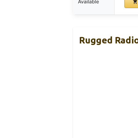
Available
Rugged Radio