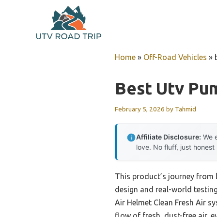
Skip
to
content
Home
»
Off-Road Vehicles
»
Best Utv Pu
February 5, 2026
by
Tahmid
Affiliate Disclosure:
We e
love. No fluff, just honest
This product’s journey from 
design and real-world testin
Air Helmet Clean Fresh Air s
flow of fresh, dust-free air,