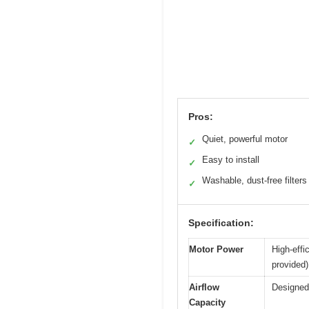
Pros:
Quiet, powerful motor
✓
Easy to install
✓
Washable, dust-free filters
✓
Specification:
Motor Power
High-effi
provided)
Airflow
Designed 
Capacity