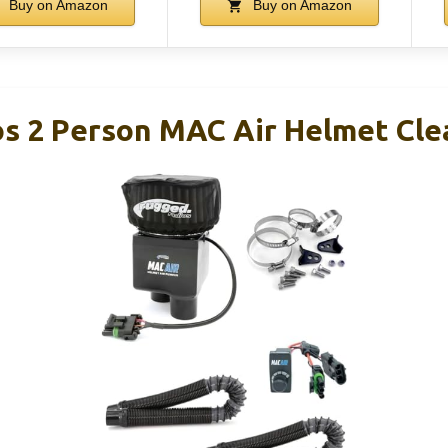
Buy on Amazon
Buy on Amazon
s 2 Person MAC Air Helmet Clea