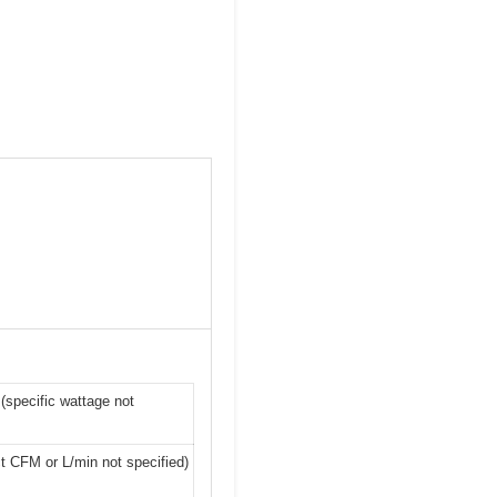
(specific wattage not
act CFM or L/min not specified)