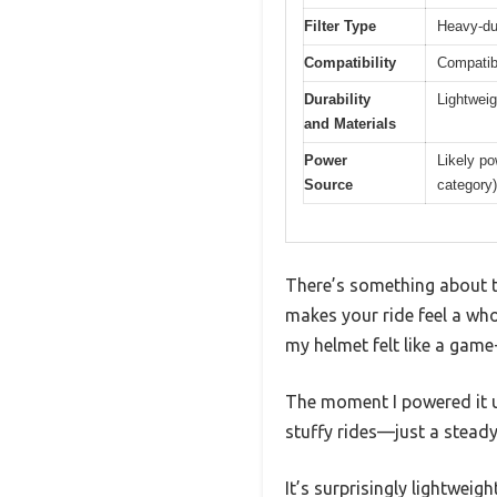
Filter Type
Heavy-dut
Compatibility
Compatibl
Durability
Lightweig
and Materials
Power
Likely po
Source
category)
There’s something about t
makes your ride feel a whol
my helmet felt like a game
The moment I powered it u
stuffy rides—just a steady f
It’s surprisingly lightweig