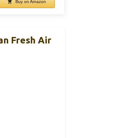
Buy on Amazon
n Fresh Air