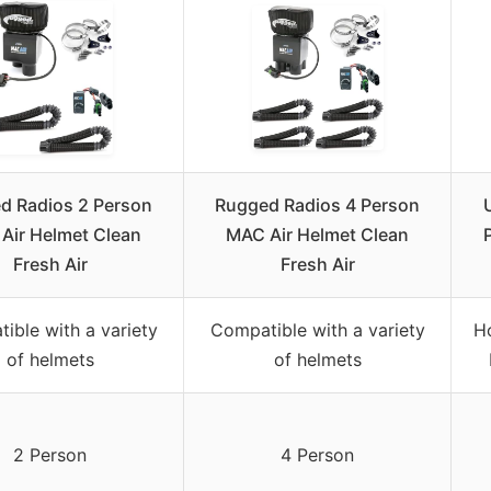
d Radios 2 Person
Rugged Radios 4 Person
Air Helmet Clean
MAC Air Helmet Clean
Fresh Air
Fresh Air
ible with a variety
Compatible with a variety
H
of helmets
of helmets
2 Person
4 Person