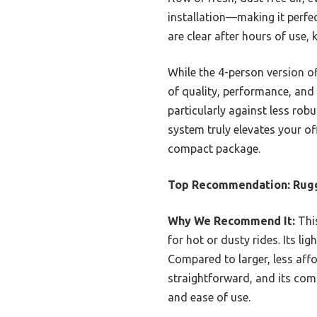
installation—making it perfec
are clear after hours of use
While the 4-person version of
of quality, performance, and 
particularly against less ro
system truly elevates your of
compact package.
Top Recommendation:
Rugg
Why We Recommend It:
This
for hot or dusty rides. Its l
Compared to larger, less affo
straightforward, and its compa
and ease of use.