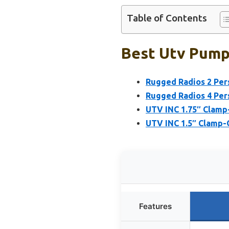
Table of Contents
Best Utv Pump
Rugged Radios 2 Per
Rugged Radios 4 Per
UTV INC 1.75″ Clam
UTV INC 1.5″ Clamp
Features