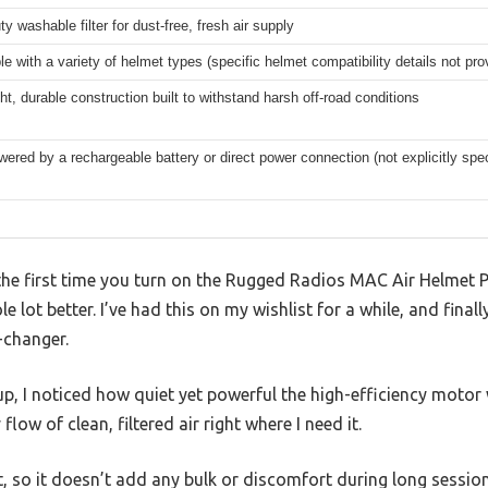
y washable filter for dust-free, fresh air supply
e with a variety of helmet types (specific helmet compatibility details not pro
ht, durable construction built to withstand harsh off-road conditions
wered by a rechargeable battery or direct power connection (not explicitly spec
he first time you turn on the Rugged Radios MAC Air Helmet 
e lot better. I’ve had this on my wishlist for a while, and final
-changer.
p, I noticed how quiet yet powerful the high-efficiency motor
low of clean, filtered air right where I need it.
ht, so it doesn’t add any bulk or discomfort during long session