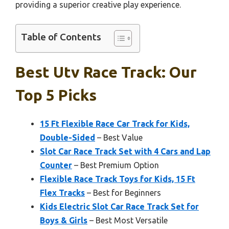
providing a superior creative play experience.
Table of Contents
Best Utv Race Track: Our
Top 5 Picks
15 Ft Flexible Race Car Track for Kids,
Double-Sided
– Best Value
Slot Car Race Track Set with 4 Cars and Lap
Counter
– Best Premium Option
Flexible Race Track Toys for Kids, 15 Ft
Flex Tracks
– Best for Beginners
Kids Electric Slot Car Race Track Set for
Boys & Girls
– Best Most Versatile