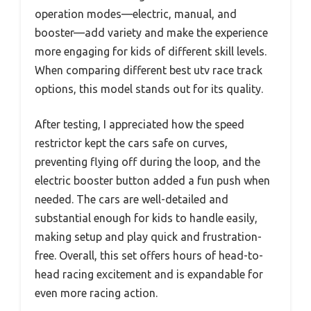
operation modes—electric, manual, and
booster—add variety and make the experience
more engaging for kids of different skill levels.
When comparing different best utv race track
options, this model stands out for its quality.
After testing, I appreciated how the speed
restrictor kept the cars safe on curves,
preventing flying off during the loop, and the
electric booster button added a fun push when
needed. The cars are well-detailed and
substantial enough for kids to handle easily,
making setup and play quick and frustration-
free. Overall, this set offers hours of head-to-
head racing excitement and is expandable for
even more racing action.