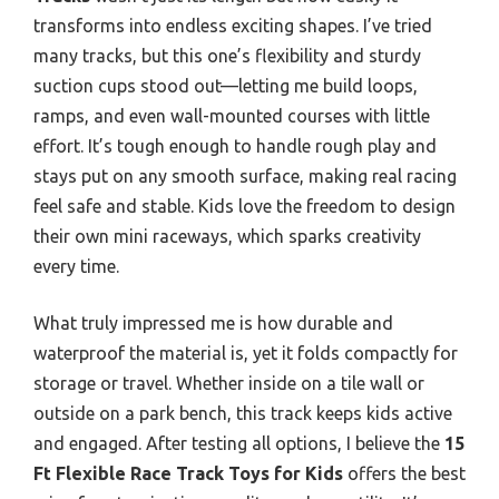
transforms into endless exciting shapes. I’ve tried
many tracks, but this one’s flexibility and sturdy
suction cups stood out—letting me build loops,
ramps, and even wall-mounted courses with little
effort. It’s tough enough to handle rough play and
stays put on any smooth surface, making real racing
feel safe and stable. Kids love the freedom to design
their own mini raceways, which sparks creativity
every time.
What truly impressed me is how durable and
waterproof the material is, yet it folds compactly for
storage or travel. Whether inside on a tile wall or
outside on a park bench, this track keeps kids active
and engaged. After testing all options, I believe the
15
Ft Flexible Race Track Toys for Kids
offers the best