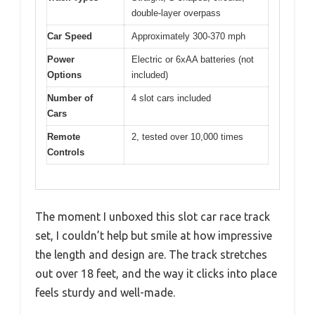
double-layer overpass
Car Speed
Approximately 300-370 mph
Power
Electric or 6xAA batteries (not
Options
included)
Number of
4 slot cars included
Cars
Remote
2, tested over 10,000 times
Controls
The moment I unboxed this slot car race track
set, I couldn’t help but smile at how impressive
the length and design are. The track stretches
out over 18 feet, and the way it clicks into place
feels sturdy and well-made.