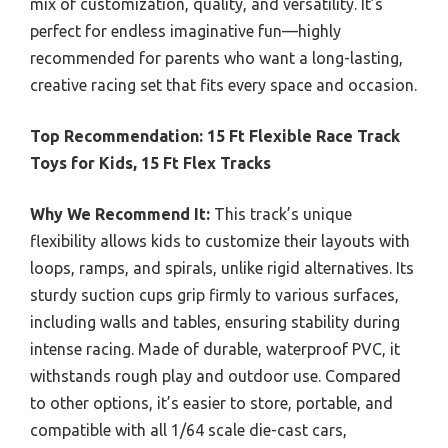
mix of customization, quality, and versatility. It’s
perfect for endless imaginative fun—highly
recommended for parents who want a long-lasting,
creative racing set that fits every space and occasion.
Top Recommendation:
15 Ft Flexible Race Track
Toys for Kids, 15 Ft Flex Tracks
Why We Recommend It:
This track’s unique
flexibility allows kids to customize their layouts with
loops, ramps, and spirals, unlike rigid alternatives. Its
sturdy suction cups grip firmly to various surfaces,
including walls and tables, ensuring stability during
intense racing. Made of durable, waterproof PVC, it
withstands rough play and outdoor use. Compared
to other options, it’s easier to store, portable, and
compatible with all 1/64 scale die-cast cars,