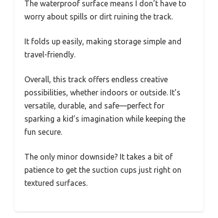
The waterproof surface means I don’t have to
worry about spills or dirt ruining the track.
It folds up easily, making storage simple and
travel-friendly.
Overall, this track offers endless creative
possibilities, whether indoors or outside. It’s
versatile, durable, and safe—perfect for
sparking a kid’s imagination while keeping the
fun secure.
The only minor downside? It takes a bit of
patience to get the suction cups just right on
textured surfaces.