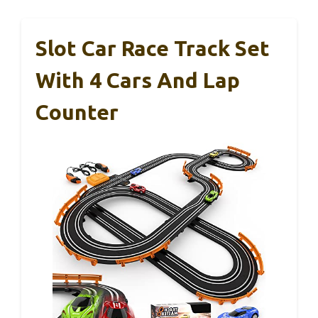
Slot Car Race Track Set
With 4 Cars And Lap
Counter