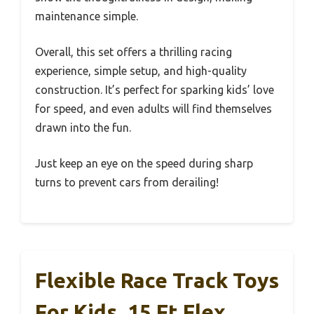
maintenance simple.
Overall, this set offers a thrilling racing
experience, simple setup, and high-quality
construction. It’s perfect for sparking kids’ love
for speed, and even adults will find themselves
drawn into the fun.
Just keep an eye on the speed during sharp
turns to prevent cars from derailing!
Flexible Race Track Toys
For Kids, 15 Ft Flex