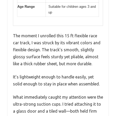
Age Range
Suitable for children ages 3 and
up
The moment I unrolled this 15 ft flexible race
car track, I was struck by its vibrant colors and
flexible design. The track’s smooth, slightly
glossy surface feels sturdy yet pliable, almost
like a thick rubber sheet, but more durable.
It’s lightweight enough to handle easily, yet
solid enough to stay in place when assembled.
What immediately caught my attention were the
ultra-strong suction cups. I tried attaching it to
a glass door and a tiled wall—both held firm