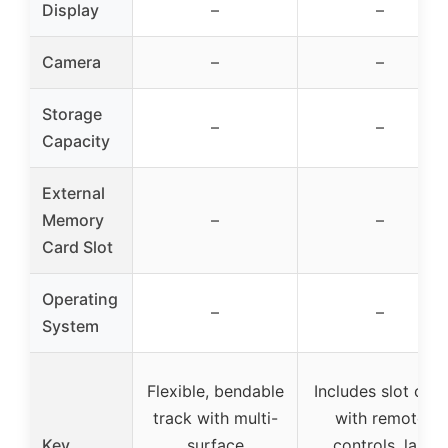
Display
–
–
Camera
–
–
Storage
–
–
Capacity
External
Memory
–
–
Card Slot
Operating
–
–
System
Flexible, bendable
Includes slot cars
track with multi-
with remote
Key
surface
controls, lap