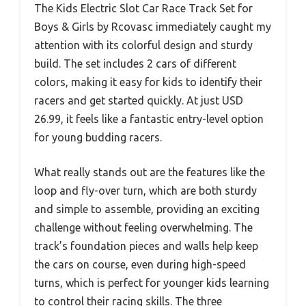
The Kids Electric Slot Car Race Track Set for
Boys & Girls by Rcovasc immediately caught my
attention with its colorful design and sturdy
build. The set includes 2 cars of different
colors, making it easy for kids to identify their
racers and get started quickly. At just USD
26.99, it feels like a fantastic entry-level option
for young budding racers.
What really stands out are the features like the
loop and fly-over turn, which are both sturdy
and simple to assemble, providing an exciting
challenge without feeling overwhelming. The
track’s foundation pieces and walls help keep
the cars on course, even during high-speed
turns, which is perfect for younger kids learning
to control their racing skills. The three