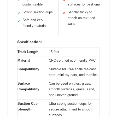
customizable
surfaces for best grip
Strong suction cups
Slightly tricky to
✓
✕
attach on textured
Safe and eco-
✓
walls
friendly material
Specification:
Track Length
15 feet
Material
CPC-certified eco-friendly PVC
Compatibility
Suitable for 1:64 scale die-cast
cars, mini toy cars, and marbles
Surface
Can be used on tiles, glass,
Compatibility
smooth surfaces, grass, sand,
and uneven ground
Suction Cup
Ultra-strong suction cups for
Strength
secure attachment to smooth
surfaces