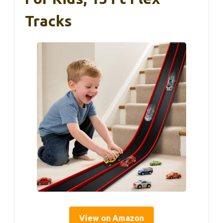
Tracks
View on Amazon