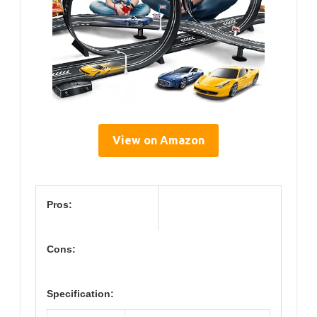
View on Amazon
Pros:
Cons:
Specification: