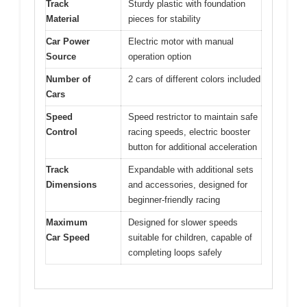
Track
Sturdy plastic with foundation
Material
pieces for stability
Car Power
Electric motor with manual
Source
operation option
Number of
2 cars of different colors included
Cars
Speed
Speed restrictor to maintain safe
Control
racing speeds, electric booster
button for additional acceleration
Track
Expandable with additional sets
Dimensions
and accessories, designed for
beginner-friendly racing
Maximum
Designed for slower speeds
Car Speed
suitable for children, capable of
completing loops safely