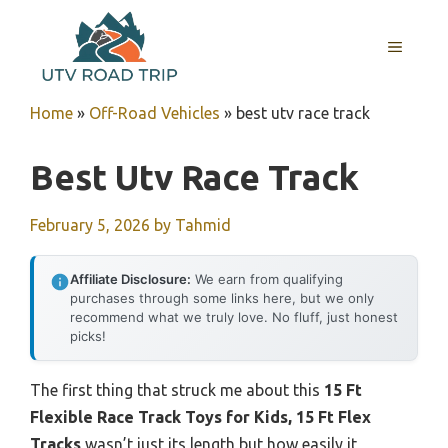
Skip
to
MENU
content
Home
»
Off-Road Vehicles
»
best utv race track
Best Utv Race Track
February 5, 2026
by
Tahmid
Affiliate Disclosure:
We earn from qualifying
purchases through some links here, but we only
recommend what we truly love. No fluff, just honest
picks!
The first thing that struck me about this
15 Ft
Flexible Race Track Toys for Kids, 15 Ft Flex
Tracks
wasn’t just its length but how easily it