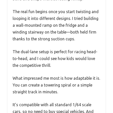
The real fun begins once you start twisting and
looping it into different designs. I tried building
a wall-mounted ramp on the fridge and a
winding stairway on the table—both held firm
thanks to the strong suction cups.
The dual-lane setup is perfect for racing head-
to-head, and I could see how kids would love
the competitive thrill.
What impressed me most is how adaptable it is.
You can create a towering spiral or a simple
straight track in minutes.
It’s compatible with all standard 1/64 scale
cars, so no need to buy special vehicles. And