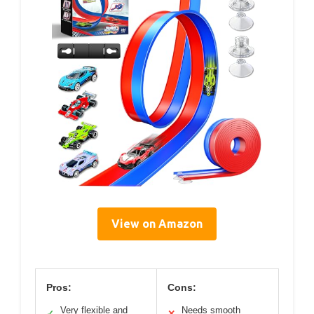
View on Amazon
Pros:
Cons:
Very flexible and
Needs smooth
✓
✕