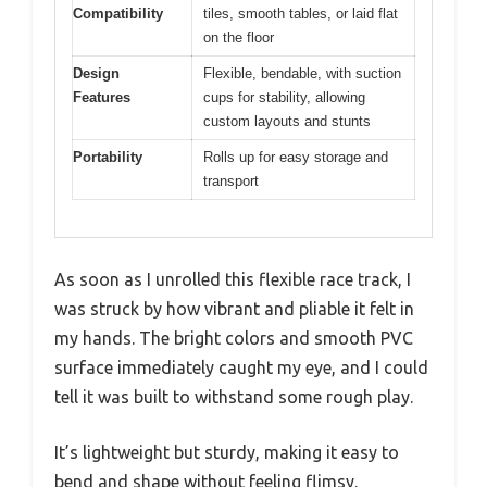
Compatibility
tiles, smooth tables, or laid flat
on the floor
Design
Flexible, bendable, with suction
Features
cups for stability, allowing
custom layouts and stunts
Portability
Rolls up for easy storage and
transport
As soon as I unrolled this flexible race track, I
was struck by how vibrant and pliable it felt in
my hands. The bright colors and smooth PVC
surface immediately caught my eye, and I could
tell it was built to withstand some rough play.
It’s lightweight but sturdy, making it easy to
bend and shape without feeling flimsy.