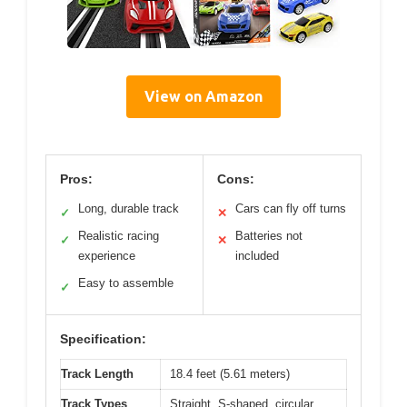
View on Amazon
Pros:
Cons:
Long, durable track
Cars can fly off turns
✓
✕
Realistic racing
Batteries not
✓
✕
experience
included
Easy to assemble
✓
Specification:
Track Length
18.4 feet (5.61 meters)
Track Types
Straight, S-shaped, circular,