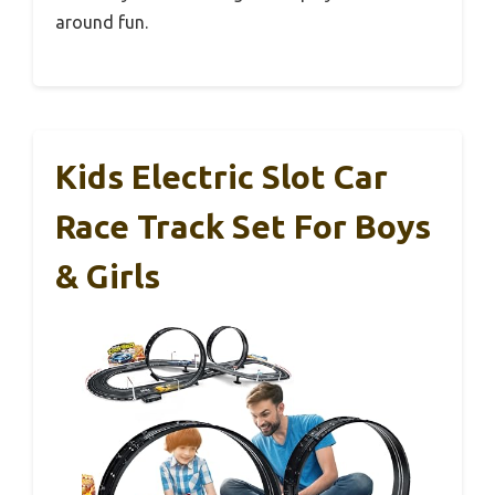
around fun.
Kids Electric Slot Car
Race Track Set For Boys
& Girls