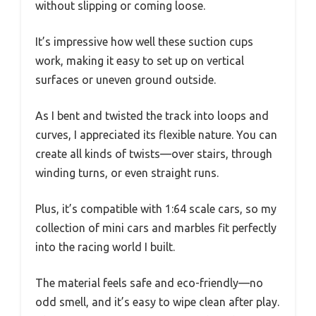
without slipping or coming loose.
It’s impressive how well these suction cups
work, making it easy to set up on vertical
surfaces or uneven ground outside.
As I bent and twisted the track into loops and
curves, I appreciated its flexible nature. You can
create all kinds of twists—over stairs, through
winding turns, or even straight runs.
Plus, it’s compatible with 1:64 scale cars, so my
collection of mini cars and marbles fit perfectly
into the racing world I built.
The material feels safe and eco-friendly—no
odd smell, and it’s easy to wipe clean after play.