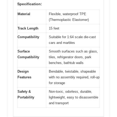
Specification:
Material
Flexible, waterproof TPE
(Thermoplastic Elastomer)
Track Length
15 feet
Compatibility
Suitable for 1:64 scale die-cast
cars and marbles
Surface
Smooth surfaces such as glass,
Compatibility
tiles, refrigerator doors, park
benches, bathtub walls
Design
Bendable, twistable, shapeable
Features
with no assembly required, roll-up
for storage
Safety &
Non-toxic, odorless, durable,
Portability
lightweight, easy to disassemble
and transport