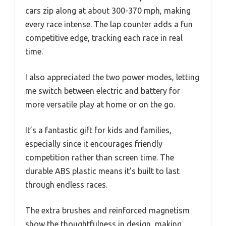
cars zip along at about 300-370 mph, making
every race intense. The lap counter adds a fun
competitive edge, tracking each race in real
time.
I also appreciated the two power modes, letting
me switch between electric and battery for
more versatile play at home or on the go.
It’s a fantastic gift for kids and families,
especially since it encourages friendly
competition rather than screen time. The
durable ABS plastic means it’s built to last
through endless races.
The extra brushes and reinforced magnetism
show the thoughtfulness in design, making