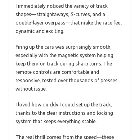
I immediately noticed the variety of track
shapes—straightaways, S-curves, and a
double-layer overpass—that make the race feel
dynamic and exciting.
Firing up the cars was surprisingly smooth,
especially with the magnetic system helping
keep them on track during sharp turns. The
remote controls are comfortable and
responsive, tested over thousands of presses
without issue.
I loved how quickly I could set up the track,
thanks to the clear instructions and locking
system that keeps everything stable.
The real thrill comes from the speed—these