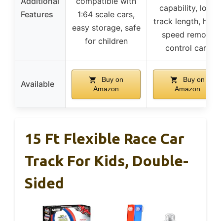
Additional
compatible with
capability, long
Features
1:64 scale cars,
track length, high
easy storage, safe
speed remote
for children
control cars
Buy on
Buy on
Available
Amazon
Amazon
15 Ft Flexible Race Car
Track For Kids, Double-
Sided