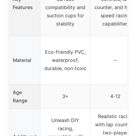
Features
compatibility and
counter, and high
suction cups for
speed racing
stability
capabilities
Eco-friendly PVC,
Material
waterproof,
–
durable, non-toxic
Age
3+
4-12
Range
Realistic racing
Unleash DIY
with lap counting,
racing,
two-player