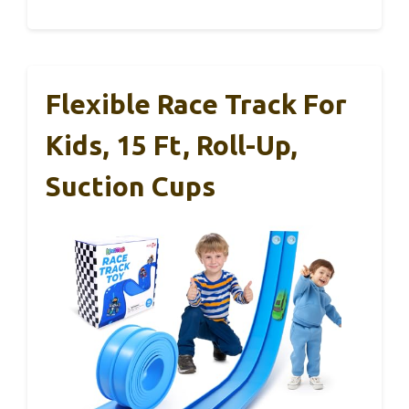
Flexible Race Track For
Kids, 15 Ft, Roll-Up,
Suction Cups