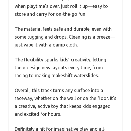
when playtime’s over, just roll it up—easy to
store and carry for on-the-go fun.
The material feels safe and durable, even with
some tugging and drops. Cleaning is a breeze—
just wipe it with a damp cloth.
The flexibility sparks kids’ creativity, letting
them design new layouts every time, from
racing to making makeshift waterslides.
Overall, this track turns any surface into a
raceway, whether on the wall or on the floor. It’s
a creative, active toy that keeps kids engaged
and excited for hours.
Definitely a hit for imaginative play and all-