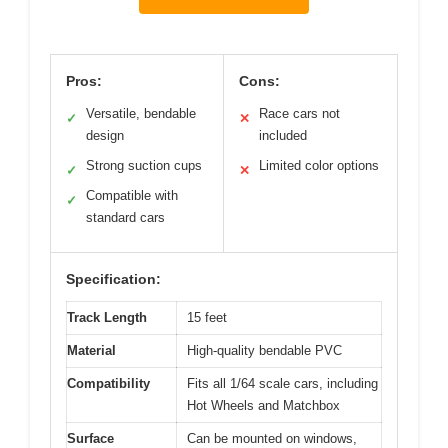
Pros:
Cons:
Versatile, bendable
Race cars not
✓
✕
design
included
Strong suction cups
Limited color options
✓
✕
Compatible with
✓
standard cars
Specification:
Track Length
15 feet
Material
High-quality bendable PVC
Compatibility
Fits all 1/64 scale cars, including
Hot Wheels and Matchbox
Surface
Can be mounted on windows,