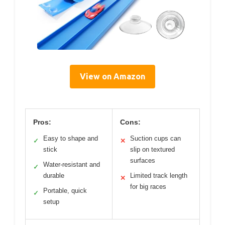
View on Amazon
Pros:
Cons:
Easy to shape and
Suction cups can
✓
✕
stick
slip on textured
surfaces
Water-resistant and
✓
durable
Limited track length
✕
for big races
Portable, quick
✓
setup