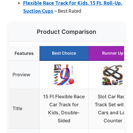
Flexible Race Track for Kids, 15 Ft, Roll-Up,
Suction Cups
– Best Rated
Product Comparison
Features
Best Choice
Runner Up
Preview
15 Ft Flexible Race
Slot Car Race
Car Track for
Track Set with 4
Title
Kids, Double-
Cars and Lap
Sided
Counter