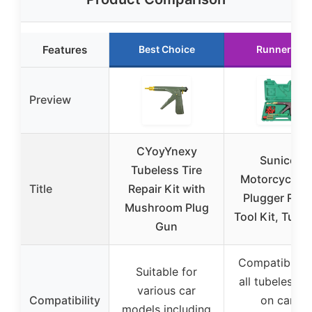
Features
Best Choice
Runner Up
Preview
CYoyYnexy
Sunicon
Tubeless Tire
Motorcycle Ti
Title
Repair Kit with
Plugger Repa
Mushroom Plug
Tool Kit, Tube
Gun
Compatible w
Suitable for
all tubeless ti
various car
Compatibility
on cars,
models including