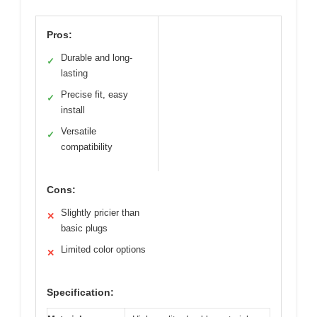
Pros:
Durable and long-
✓
lasting
Precise fit, easy
✓
install
Versatile
✓
compatibility
Cons:
Slightly pricier than
✕
basic plugs
Limited color options
✕
Specification: