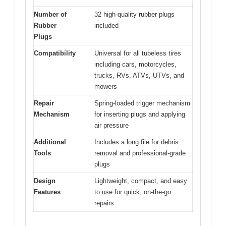
Number of
32 high-quality rubber plugs
Rubber
included
Plugs
Compatibility
Universal for all tubeless tires
including cars, motorcycles,
trucks, RVs, ATVs, UTVs, and
mowers
Repair
Spring-loaded trigger mechanism
Mechanism
for inserting plugs and applying
air pressure
Additional
Includes a long file for debris
Tools
removal and professional-grade
plugs
Design
Lightweight, compact, and easy
Features
to use for quick, on-the-go
repairs