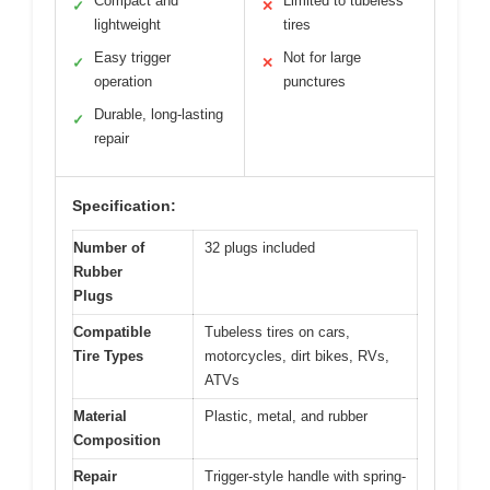
Compact and
Limited to tubeless
✓
✕
lightweight
tires
Easy trigger
Not for large
✓
✕
operation
punctures
Durable, long-lasting
✓
repair
Specification:
Number of
32 plugs included
Rubber
Plugs
Compatible
Tubeless tires on cars,
Tire Types
motorcycles, dirt bikes, RVs,
ATVs
Material
Plastic, metal, and rubber
Composition
Repair
Trigger-style handle with spring-