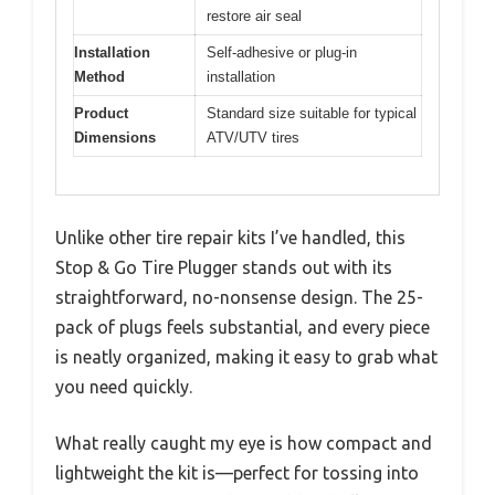
restore air seal
Installation
Self-adhesive or plug-in
Method
installation
Product
Standard size suitable for typical
Dimensions
ATV/UTV tires
Unlike other tire repair kits I’ve handled, this
Stop & Go Tire Plugger stands out with its
straightforward, no-nonsense design. The 25-
pack of plugs feels substantial, and every piece
is neatly organized, making it easy to grab what
you need quickly.
What really caught my eye is how compact and
lightweight the kit is—perfect for tossing into