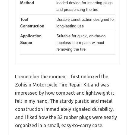
Method
loaded device for inserting plugs
and pressurizing the tire
Tool
Durable construction designed for
Construction
long-lasting use
Application
Suitable for quick, on-the-go
Scope
tubeless tire repairs without
removing the tire
I remember the moment I first unboxed the
Zohisin Motorcycle Tire Repair Kit and was
impressed by how compact and lightweight it
felt in my hand. The sturdy plastic and metal
construction immediately signaled durability,
and I liked how the 32 rubber plugs were neatly
organized in a small, easy-to-carry case.