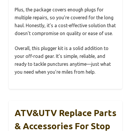
Plus, the package covers enough plugs for
multiple repairs, so you’re covered for the long
haul. Honestly, it’s a cost-effective solution that
doesn’t compromise on quality or ease of use.
Overall, this plugger kit is a solid addition to
your off-road gear. It’s simple, reliable, and
ready to tackle punctures anytime—just what
you need when you’re miles from help.
ATV&UTV Replace Parts
& Accessories For Stop