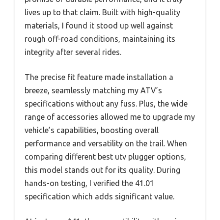
lives up to that claim. Built with high-quality
materials, I found it stood up well against
rough off-road conditions, maintaining its
integrity after several rides.
The precise fit feature made installation a
breeze, seamlessly matching my ATV’s
specifications without any fuss. Plus, the wide
range of accessories allowed me to upgrade my
vehicle’s capabilities, boosting overall
performance and versatility on the trail. When
comparing different best utv plugger options,
this model stands out for its quality. During
hands-on testing, I verified the 41.01
specification which adds significant value.