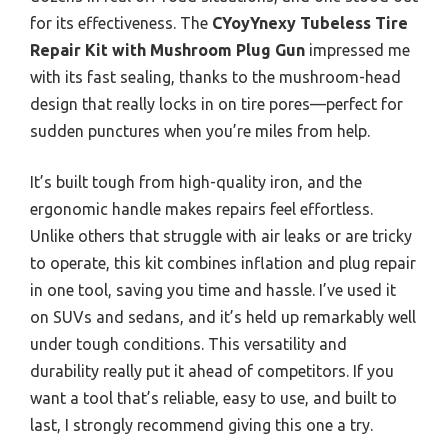
for its effectiveness. The
CYoyYnexy Tubeless Tire
Repair Kit with Mushroom Plug Gun
impressed me
with its fast sealing, thanks to the mushroom-head
design that really locks in on tire pores—perfect for
sudden punctures when you’re miles from help.
It’s built tough from high-quality iron, and the
ergonomic handle makes repairs feel effortless.
Unlike others that struggle with air leaks or are tricky
to operate, this kit combines inflation and plug repair
in one tool, saving you time and hassle. I’ve used it
on SUVs and sedans, and it’s held up remarkably well
under tough conditions. This versatility and
durability really put it ahead of competitors. If you
want a tool that’s reliable, easy to use, and built to
last, I strongly recommend giving this one a try.