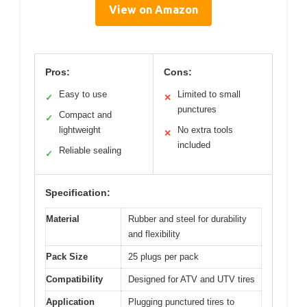
View on Amazon
Pros:
Cons:
Easy to use
Limited to small
✓
✕
punctures
Compact and
✓
lightweight
No extra tools
✕
included
Reliable sealing
✓
Specification:
Material
Rubber and steel for durability
and flexibility
Pack Size
25 plugs per pack
Compatibility
Designed for ATV and UTV tires
Application
Plugging punctured tires to