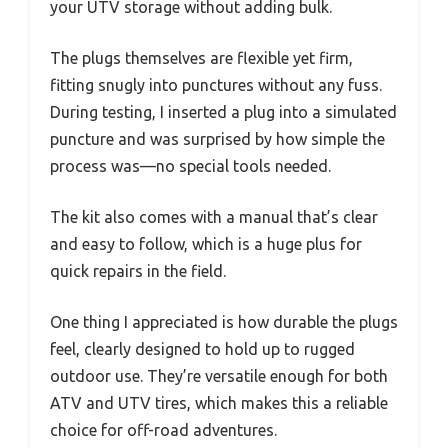
your UTV storage without adding bulk.
The plugs themselves are flexible yet firm,
fitting snugly into punctures without any fuss.
During testing, I inserted a plug into a simulated
puncture and was surprised by how simple the
process was—no special tools needed.
The kit also comes with a manual that’s clear
and easy to follow, which is a huge plus for
quick repairs in the field.
One thing I appreciated is how durable the plugs
feel, clearly designed to hold up to rugged
outdoor use. They’re versatile enough for both
ATV and UTV tires, which makes this a reliable
choice for off-road adventures.