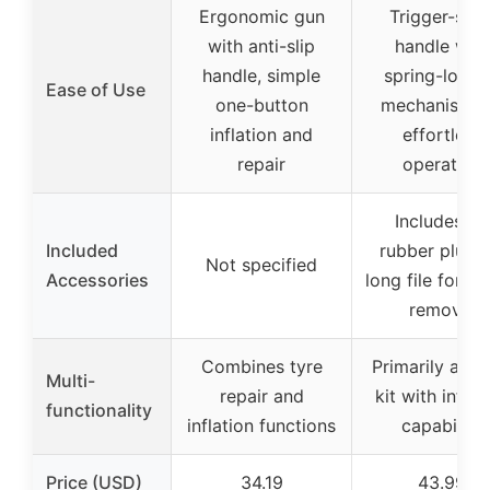
Ergonomic gun
Trigger-styl
with anti-slip
handle with
handle, simple
spring-load
Ease of Use
one-button
mechanism f
inflation and
effortless
repair
operation
Includes 32
Included
rubber plugs,
Not specified
Accessories
long file for de
removal
Combines tyre
Primarily a rep
Multi-
repair and
kit with inflat
functionality
inflation functions
capability
Price (USD)
34.19
43.99