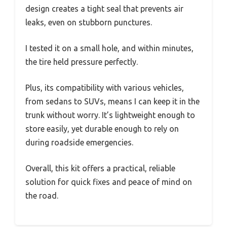
design creates a tight seal that prevents air
leaks, even on stubborn punctures.
I tested it on a small hole, and within minutes,
the tire held pressure perfectly.
Plus, its compatibility with various vehicles,
from sedans to SUVs, means I can keep it in the
trunk without worry. It’s lightweight enough to
store easily, yet durable enough to rely on
during roadside emergencies.
Overall, this kit offers a practical, reliable
solution for quick fixes and peace of mind on
the road.