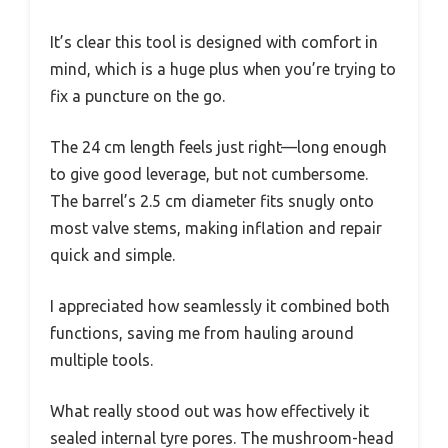
It’s clear this tool is designed with comfort in
mind, which is a huge plus when you’re trying to
fix a puncture on the go.
The 24 cm length feels just right—long enough
to give good leverage, but not cumbersome.
The barrel’s 2.5 cm diameter fits snugly onto
most valve stems, making inflation and repair
quick and simple.
I appreciated how seamlessly it combined both
functions, saving me from hauling around
multiple tools.
What really stood out was how effectively it
sealed internal tyre pores. The mushroom-head