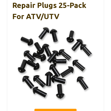
Repair Plugs 25-Pack
For ATV/UTV