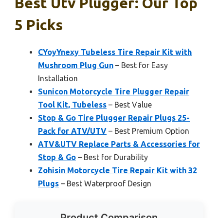
Best Utv Plugger: Our Top
5 Picks
CYoyYnexy Tubeless Tire Repair Kit with
Mushroom Plug Gun
– Best for Easy
Installation
Sunicon Motorcycle Tire Plugger Repair
Tool Kit, Tubeless
– Best Value
Stop & Go Tire Plugger Repair Plugs 25-
Pack for ATV/UTV
– Best Premium Option
ATV&UTV Replace Parts & Accessories for
Stop & Go
– Best for Durability
Zohisin Motorcycle Tire Repair Kit with 32
Plugs
– Best Waterproof Design
Product Comparison