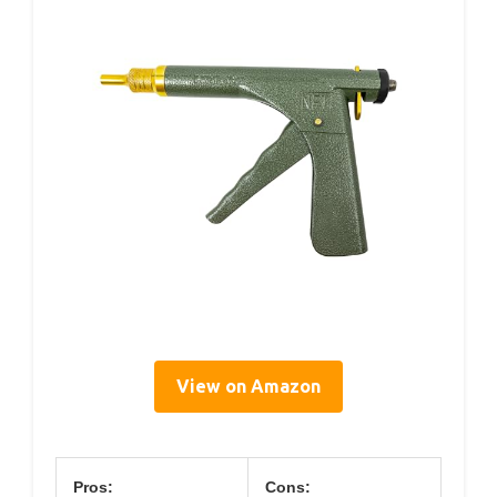
View on Amazon
Pros:
Cons: