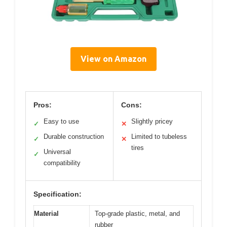
View on Amazon
Pros:
Cons:
Easy to use
Slightly pricey
✓
✕
Durable construction
Limited to tubeless
✓
✕
tires
Universal
✓
compatibility
Specification:
Material
Top-grade plastic, metal, and
rubber