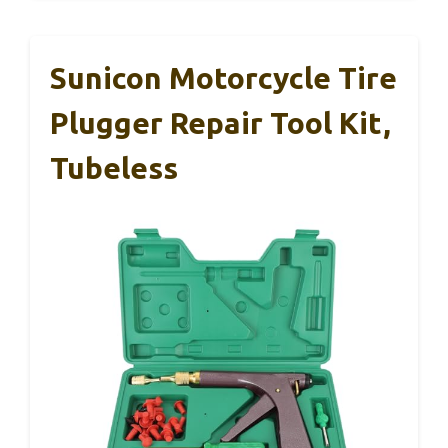
Sunicon Motorcycle Tire
Plugger Repair Tool Kit,
Tubeless