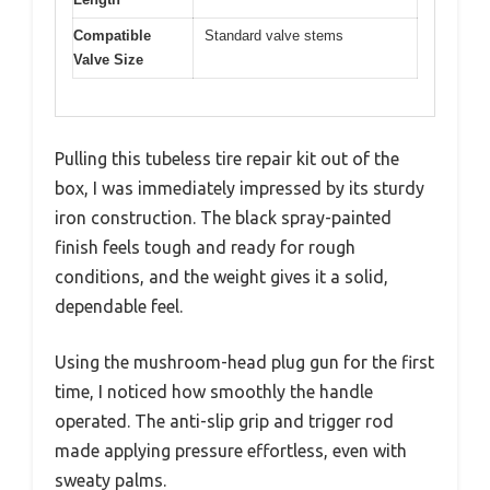
Compatible
Standard valve stems
Valve Size
Pulling this tubeless tire repair kit out of the
box, I was immediately impressed by its sturdy
iron construction. The black spray-painted
finish feels tough and ready for rough
conditions, and the weight gives it a solid,
dependable feel.
Using the mushroom-head plug gun for the first
time, I noticed how smoothly the handle
operated. The anti-slip grip and trigger rod
made applying pressure effortless, even with
sweaty palms.