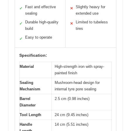
Fast and effective
Slightly heavy for
✓
✕
sealing
extended use
Durable high-quality
Limited to tubeless
✓
✕
build
tires
Easy to operate
✓
Specification:
Material
High-strength iron with spray-
painted finish
Sealing
Mushroom-head design for
Mechanism
internal tyre pore sealing
Barrel
2.5 cm (0.98 inches)
Diameter
Tool Length
24 cm (9.45 inches)
Handle
14 cm (5.51 inches)
Length