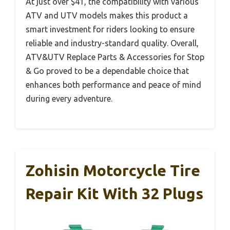
At just over $41, the compatibility with various
ATV and UTV models makes this product a
smart investment for riders looking to ensure
reliable and industry-standard quality. Overall,
ATV&UTV Replace Parts & Accessories for Stop
& Go proved to be a dependable choice that
enhances both performance and peace of mind
during every adventure.
Zohisin Motorcycle Tire
Repair Kit With 32 Plugs