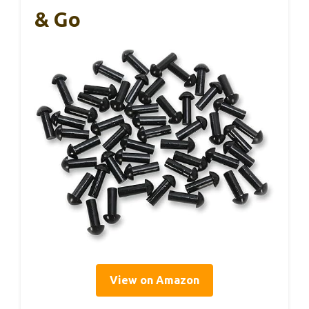
& Go
View on Amazon