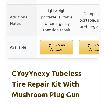
Lightweight,
Compact an
Additional
portable, suitable
portable, ideal
Notes
for emergency
on-the-go repa
roadside repair
Buy on
Buy on
Available
Amazon
Amazon
CYoyYnexy Tubeless
Tire Repair Kit With
Mushroom Plug Gun