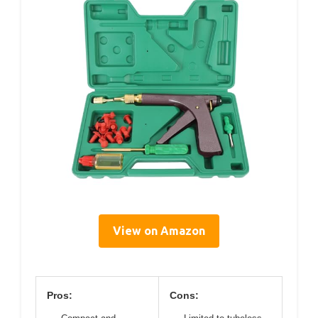
View on Amazon
Pros:
Cons: