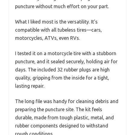
puncture without much effort on your part.
What I liked most is the versatility. It’s
compatible with all tubeless tires—cars,
motorcycles, ATVs, even RVs.
I tested it on a motorcycle tire with a stubborn
puncture, and it sealed securely, holding air for
days. The included 32 rubber plugs are high
quality, gripping from the inside for a tight,
lasting repair.
The long file was handy for cleaning debris and
preparing the puncture site. The kit feels
durable, made from tough plastic, metal, and
rubber components designed to withstand
rough conditions.