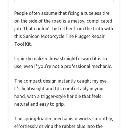
People often assume that fixing a tubeless tire
on the side of the road is a messy, complicated
job. That couldn’t be further from the truth with
this Sunicon Motorcycle Tire Plugger Repair
Tool Kit.
I quickly realized how straightforward it is to
use, even if you’re not a professional mechanic.
The compact design instantly caught my eye.
It’s lightweight and fits comfortably in your
hand, with a trigger-style handle that feels
natural and easy to grip.
The spring-loaded mechanism works smoothly,
effortlessly driving the rubber plug into the