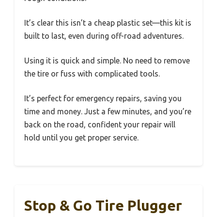
It’s clear this isn’t a cheap plastic set—this kit is
built to last, even during off-road adventures.
Using it is quick and simple. No need to remove
the tire or fuss with complicated tools.
It’s perfect for emergency repairs, saving you
time and money. Just a few minutes, and you’re
back on the road, confident your repair will
hold until you get proper service.
Stop & Go Tire Plugger