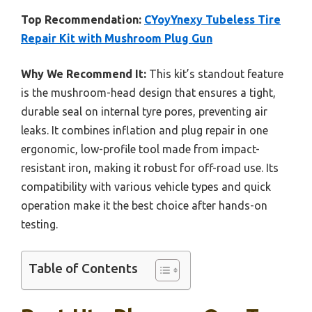
Top Recommendation:
CYoyYnexy Tubeless Tire
Repair Kit with Mushroom Plug Gun
Why We Recommend It:
This kit’s standout feature
is the mushroom-head design that ensures a tight,
durable seal on internal tyre pores, preventing air
leaks. It combines inflation and plug repair in one
ergonomic, low-profile tool made from impact-
resistant iron, making it robust for off-road use. Its
compatibility with various vehicle types and quick
operation make it the best choice after hands-on
testing.
Table of Contents