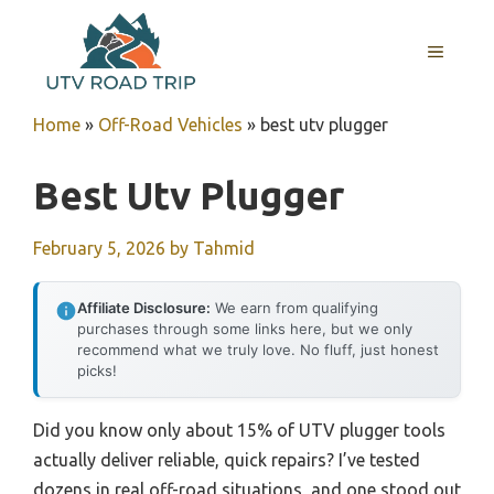
Skip
to
MENU
content
Home
»
Off-Road Vehicles
»
best utv plugger
Best Utv Plugger
February 5, 2026
by
Tahmid
Affiliate Disclosure:
We earn from qualifying
purchases through some links here, but we only
recommend what we truly love. No fluff, just honest
picks!
Did you know only about 15% of UTV plugger tools
actually deliver reliable, quick repairs? I’ve tested
dozens in real off-road situations, and one stood out