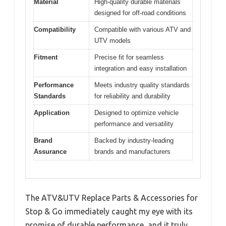
Material
High-quality durable materials
designed for off-road conditions
Compatibility
Compatible with various ATV and
UTV models
Fitment
Precise fit for seamless
integration and easy installation
Performance
Meets industry quality standards
Standards
for reliability and durability
Application
Designed to optimize vehicle
performance and versatility
Brand
Backed by industry-leading
Assurance
brands and manufacturers
The ATV&UTV Replace Parts & Accessories for
Stop & Go immediately caught my eye with its
promise of durable performance, and it truly