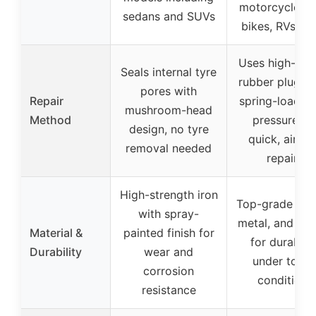
motorcycles, d
sedans and SUVs
bikes, RVs, A
Uses high-qual
Seals internal tyre
rubber plugs w
pores with
Repair
spring-loaded 
mushroom-head
Method
pressure fo
design, no tyre
quick, airtig
removal needed
repairs
High-strength iron
Top-grade plas
with spray-
metal, and rub
Material &
painted finish for
for durabilit
Durability
wear and
under toug
corrosion
conditions
resistance