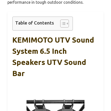
performance in tough outdoor conditions.
Table of Contents
KEMIMOTO UTV Sound
System 6.5 Inch
Speakers UTV Sound
Bar