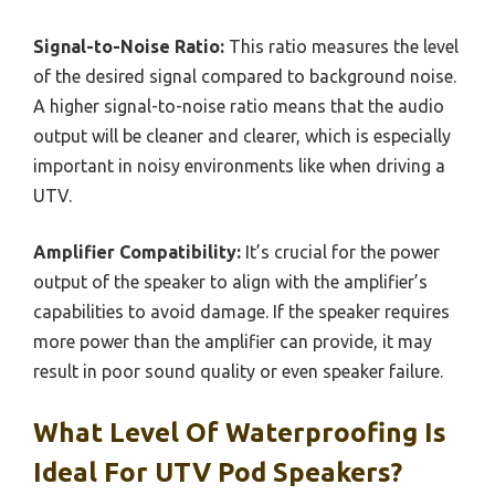
Signal-to-Noise Ratio:
This ratio measures the level
of the desired signal compared to background noise.
A higher signal-to-noise ratio means that the audio
output will be cleaner and clearer, which is especially
important in noisy environments like when driving a
UTV.
Amplifier Compatibility:
It’s crucial for the power
output of the speaker to align with the amplifier’s
capabilities to avoid damage. If the speaker requires
more power than the amplifier can provide, it may
result in poor sound quality or even speaker failure.
What Level Of Waterproofing Is
Ideal For UTV Pod Speakers?