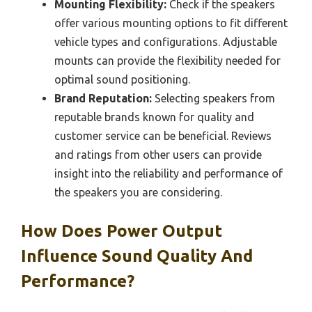
Mounting Flexibility:
Check if the speakers
offer various mounting options to fit different
vehicle types and configurations. Adjustable
mounts can provide the flexibility needed for
optimal sound positioning.
Brand Reputation:
Selecting speakers from
reputable brands known for quality and
customer service can be beneficial. Reviews
and ratings from other users can provide
insight into the reliability and performance of
the speakers you are considering.
How Does Power Output
Influence Sound Quality And
Performance?