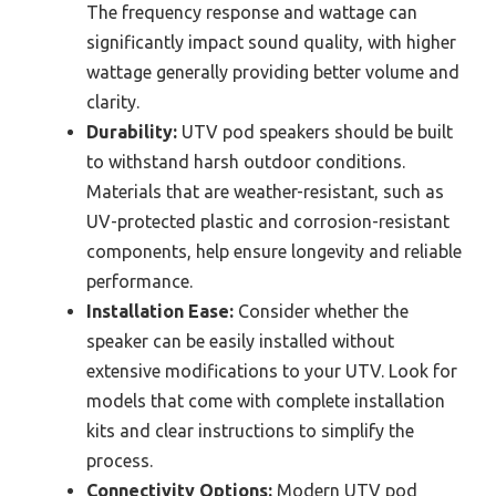
The frequency response and wattage can
significantly impact sound quality, with higher
wattage generally providing better volume and
clarity.
Durability:
UTV pod speakers should be built
to withstand harsh outdoor conditions.
Materials that are weather-resistant, such as
UV-protected plastic and corrosion-resistant
components, help ensure longevity and reliable
performance.
Installation Ease:
Consider whether the
speaker can be easily installed without
extensive modifications to your UTV. Look for
models that come with complete installation
kits and clear instructions to simplify the
process.
Connectivity Options:
Modern UTV pod