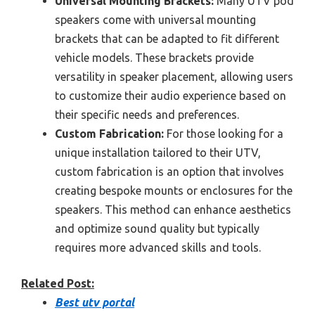
Universal Mounting Brackets:
Many UTV pod
speakers come with universal mounting
brackets that can be adapted to fit different
vehicle models. These brackets provide
versatility in speaker placement, allowing users
to customize their audio experience based on
their specific needs and preferences.
Custom Fabrication:
For those looking for a
unique installation tailored to their UTV,
custom fabrication is an option that involves
creating bespoke mounts or enclosures for the
speakers. This method can enhance aesthetics
and optimize sound quality but typically
requires more advanced skills and tools.
Related Post:
Best utv portal