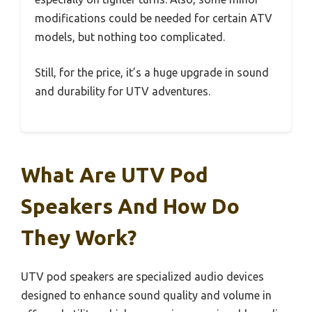
modifications could be needed for certain ATV
models, but nothing too complicated.
Still, for the price, it’s a huge upgrade in sound
and durability for UTV adventures.
What Are UTV Pod
Speakers And How Do
They Work?
UTV pod speakers are specialized audio devices
designed to enhance sound quality and volume in