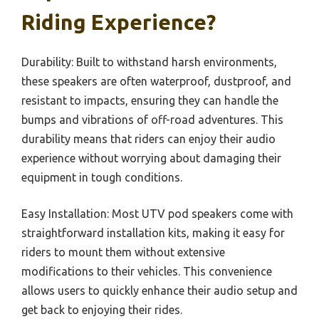
Riding Experience?
Durability: Built to withstand harsh environments,
these speakers are often waterproof, dustproof, and
resistant to impacts, ensuring they can handle the
bumps and vibrations of off-road adventures. This
durability means that riders can enjoy their audio
experience without worrying about damaging their
equipment in tough conditions.
Easy Installation: Most UTV pod speakers come with
straightforward installation kits, making it easy for
riders to mount them without extensive
modifications to their vehicles. This convenience
allows users to quickly enhance their audio setup and
get back to enjoying their rides.