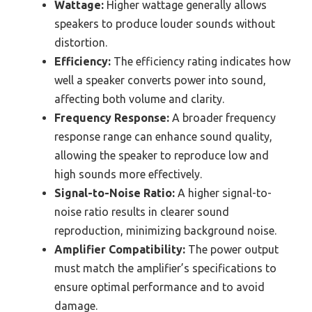
Wattage:
Higher wattage generally allows
speakers to produce louder sounds without
distortion.
Efficiency:
The efficiency rating indicates how
well a speaker converts power into sound,
affecting both volume and clarity.
Frequency Response:
A broader frequency
response range can enhance sound quality,
allowing the speaker to reproduce low and
high sounds more effectively.
Signal-to-Noise Ratio:
A higher signal-to-
noise ratio results in clearer sound
reproduction, minimizing background noise.
Amplifier Compatibility:
The power output
must match the amplifier’s specifications to
ensure optimal performance and to avoid
damage.