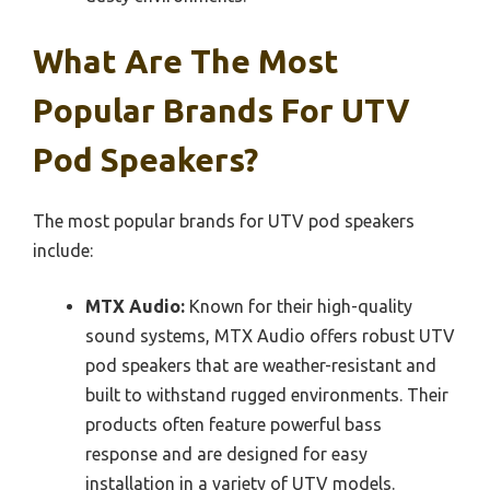
What Are The Most
Popular Brands For UTV
Pod Speakers?
The most popular brands for UTV pod speakers
include:
MTX Audio:
Known for their high-quality
sound systems, MTX Audio offers robust UTV
pod speakers that are weather-resistant and
built to withstand rugged environments. Their
products often feature powerful bass
response and are designed for easy
installation in a variety of UTV models.