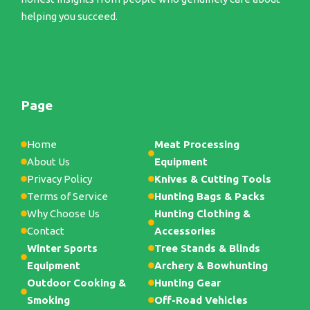
helping you succeed.
Page
Home
Meat Processing
About Us
Equipment
Privacy Policy
Knives & Cutting Tools
Terms of Service
Hunting Bags & Packs
Why Choose Us
Hunting Clothing &
Contact
Accessories
Winter Sports
Tree Stands & Blinds
Equipment
Archery & Bowhunting
Outdoor Cooking &
Hunting Gear
Smoking
Off-Road Vehicles