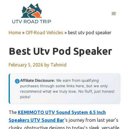
Skip
to
MENU
content
Home
»
Off-Road Vehicles
»
best utv pod speaker
Best Utv Pod Speaker
February 5, 2026
by
Tahmid
Affiliate Disclosure:
We earn from qualifying
purchases through some links here, but we only
recommend what we truly love. No fluff, just honest
picks!
The
KEMIMOTO UTV Sound System 6.5 Inch
Speakers UTV Sound Bar
‘s journey from last year’s
clunky, obstructive designs to today’s sleek, versatile