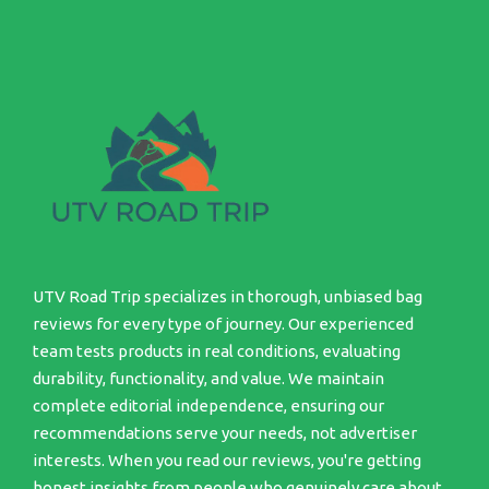
UTV Road Trip specializes in thorough, unbiased bag
reviews for every type of journey. Our experienced
team tests products in real conditions, evaluating
durability, functionality, and value. We maintain
complete editorial independence, ensuring our
recommendations serve your needs, not advertiser
interests. When you read our reviews, you're getting
honest insights from people who genuinely care about