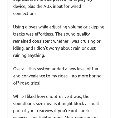
device, plus the AUX input for wired
connections.
Using gloves while adjusting volume or skipping
tracks was effortless. The sound quality
remained consistent whether I was cruising or
idling, and I didn’t worry about rain or dust
ruining anything.
Overall, this system added a new level of fun
and convenience to my rides—no more boring
off-road trips!
While I liked how unobtrusive it was, the
soundbar’s size means it might block a small
part of your rearview if you’re not careful,
especially on tighter turns. Also, some minor