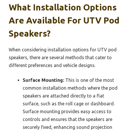
What Installation Options
Are Available For UTV Pod
Speakers?
When considering installation options for UTV pod
speakers, there are several methods that cater to
different preferences and vehicle designs.
Surface Mounting:
This is one of the most
common installation methods where the pod
speakers are attached directly to a flat
surface, such as the roll cage or dashboard.
Surface mounting provides easy access to
controls and ensures that the speakers are
securely fixed, enhancing sound projection