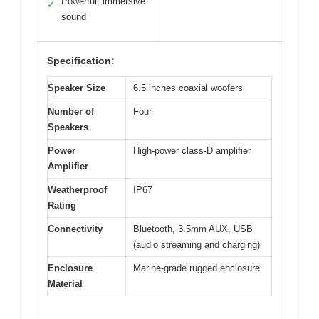
Powerful, immersive
✓
sound
Specification:
Speaker Size
6.5 inches coaxial woofers
Number of
Four
Speakers
Power
High-power class-D amplifier
Amplifier
Weatherproof
IP67
Rating
Connectivity
Bluetooth, 3.5mm AUX, USB
(audio streaming and charging)
Enclosure
Marine-grade rugged enclosure
Material