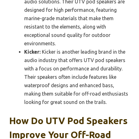
audio solutions. Their UTV pod speakers are
designed for high performance, featuring
marine-grade materials that make them
resistant to the elements, along with
exceptional sound quality for outdoor
environments.
Kicker:
Kicker is another leading brand in the
audio industry that offers UTV pod speakers
with a focus on performance and durability.
Their speakers often include features like
waterproof designs and enhanced bass,
making them suitable for off-road enthusiasts
looking for great sound on the trails.
How Do UTV Pod Speakers
Improve Your Off-Road