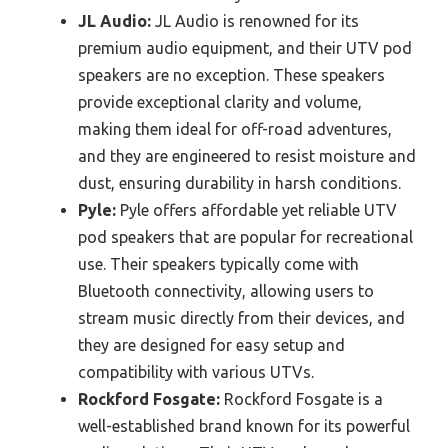
JL Audio:
JL Audio is renowned for its
premium audio equipment, and their UTV pod
speakers are no exception. These speakers
provide exceptional clarity and volume,
making them ideal for off-road adventures,
and they are engineered to resist moisture and
dust, ensuring durability in harsh conditions.
Pyle:
Pyle offers affordable yet reliable UTV
pod speakers that are popular for recreational
use. Their speakers typically come with
Bluetooth connectivity, allowing users to
stream music directly from their devices, and
they are designed for easy setup and
compatibility with various UTVs.
Rockford Fosgate:
Rockford Fosgate is a
well-established brand known for its powerful