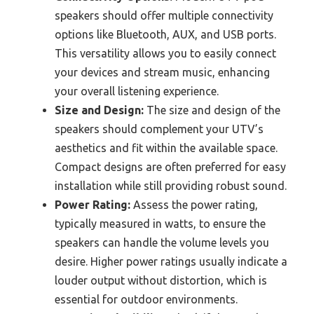
speakers should offer multiple connectivity
options like Bluetooth, AUX, and USB ports.
This versatility allows you to easily connect
your devices and stream music, enhancing
your overall listening experience.
Size and Design:
The size and design of the
speakers should complement your UTV’s
aesthetics and fit within the available space.
Compact designs are often preferred for easy
installation while still providing robust sound.
Power Rating:
Assess the power rating,
typically measured in watts, to ensure the
speakers can handle the volume levels you
desire. Higher power ratings usually indicate a
louder output without distortion, which is
essential for outdoor environments.