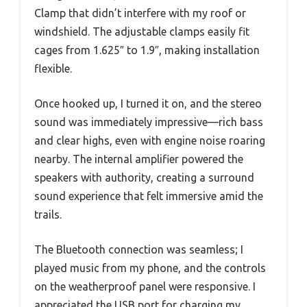
Clamp that didn’t interfere with my roof or
windshield. The adjustable clamps easily fit
cages from 1.625″ to 1.9″, making installation
flexible.
Once hooked up, I turned it on, and the stereo
sound was immediately impressive—rich bass
and clear highs, even with engine noise roaring
nearby. The internal amplifier powered the
speakers with authority, creating a surround
sound experience that felt immersive amid the
trails.
The Bluetooth connection was seamless; I
played music from my phone, and the controls
on the weatherproof panel were responsive. I
appreciated the USB port for charging my