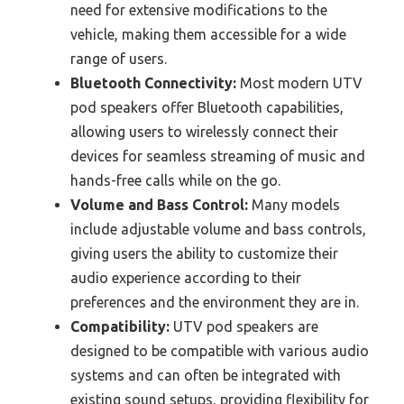
need for extensive modifications to the
vehicle, making them accessible for a wide
range of users.
Bluetooth Connectivity:
Most modern UTV
pod speakers offer Bluetooth capabilities,
allowing users to wirelessly connect their
devices for seamless streaming of music and
hands-free calls while on the go.
Volume and Bass Control:
Many models
include adjustable volume and bass controls,
giving users the ability to customize their
audio experience according to their
preferences and the environment they are in.
Compatibility:
UTV pod speakers are
designed to be compatible with various audio
systems and can often be integrated with
existing sound setups, providing flexibility for