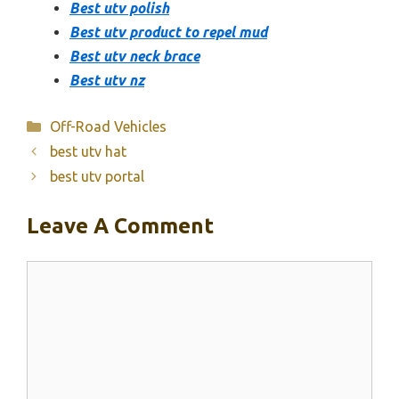
Best utv polish
Best utv product to repel mud
Best utv neck brace
Best utv nz
Categories
Off-Road Vehicles
best utv hat
best utv portal
Leave A Comment
Comment