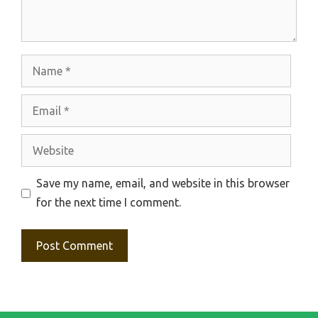
Name
Email
Website
Save my name, email, and website in this browser
for the next time I comment.