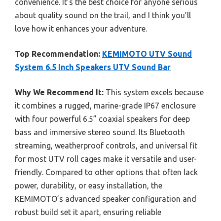
convenience. It’s the best choice for anyone serious
about quality sound on the trail, and I think you’ll
love how it enhances your adventure.
Top Recommendation:
KEMIMOTO UTV Sound
System 6.5 Inch Speakers UTV Sound Bar
Why We Recommend It:
This system excels because
it combines a rugged, marine-grade IP67 enclosure
with four powerful 6.5” coaxial speakers for deep
bass and immersive stereo sound. Its Bluetooth
streaming, weatherproof controls, and universal fit
for most UTV roll cages make it versatile and user-
friendly. Compared to other options that often lack
power, durability, or easy installation, the
KEMIMOTO’s advanced speaker configuration and
robust build set it apart, ensuring reliable