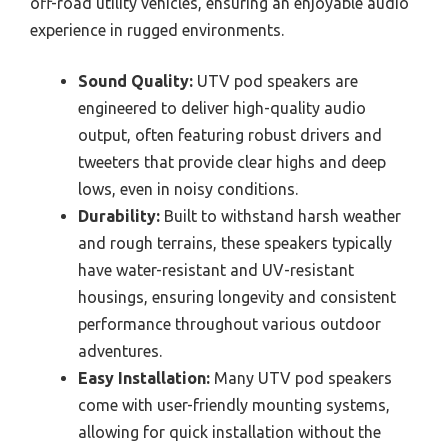
off-road utility vehicles, ensuring an enjoyable audio
experience in rugged environments.
Sound Quality:
UTV pod speakers are
engineered to deliver high-quality audio
output, often featuring robust drivers and
tweeters that provide clear highs and deep
lows, even in noisy conditions.
Durability:
Built to withstand harsh weather
and rough terrains, these speakers typically
have water-resistant and UV-resistant
housings, ensuring longevity and consistent
performance throughout various outdoor
adventures.
Easy Installation:
Many UTV pod speakers
come with user-friendly mounting systems,
allowing for quick installation without the