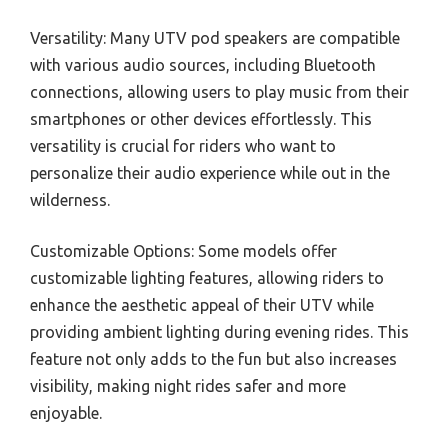
Versatility: Many UTV pod speakers are compatible
with various audio sources, including Bluetooth
connections, allowing users to play music from their
smartphones or other devices effortlessly. This
versatility is crucial for riders who want to
personalize their audio experience while out in the
wilderness.
Customizable Options: Some models offer
customizable lighting features, allowing riders to
enhance the aesthetic appeal of their UTV while
providing ambient lighting during evening rides. This
feature not only adds to the fun but also increases
visibility, making night rides safer and more
enjoyable.