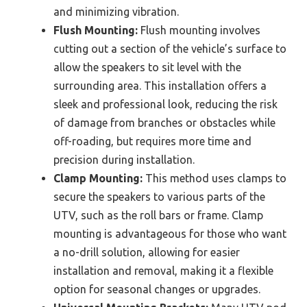
and minimizing vibration.
Flush Mounting:
Flush mounting involves
cutting out a section of the vehicle’s surface to
allow the speakers to sit level with the
surrounding area. This installation offers a
sleek and professional look, reducing the risk
of damage from branches or obstacles while
off-roading, but requires more time and
precision during installation.
Clamp Mounting:
This method uses clamps to
secure the speakers to various parts of the
UTV, such as the roll bars or frame. Clamp
mounting is advantageous for those who want
a no-drill solution, allowing for easier
installation and removal, making it a flexible
option for seasonal changes or upgrades.