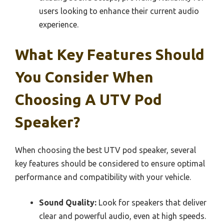
users looking to enhance their current audio
experience.
What Key Features Should
You Consider When
Choosing A UTV Pod
Speaker?
When choosing the best UTV pod speaker, several
key features should be considered to ensure optimal
performance and compatibility with your vehicle.
Sound Quality:
Look for speakers that deliver
clear and powerful audio, even at high speeds.