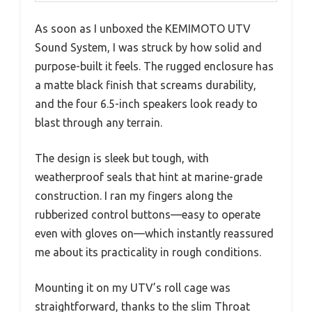
As soon as I unboxed the KEMIMOTO UTV
Sound System, I was struck by how solid and
purpose-built it feels. The rugged enclosure has
a matte black finish that screams durability,
and the four 6.5-inch speakers look ready to
blast through any terrain.
The design is sleek but tough, with
weatherproof seals that hint at marine-grade
construction. I ran my fingers along the
rubberized control buttons—easy to operate
even with gloves on—which instantly reassured
me about its practicality in rough conditions.
Mounting it on my UTV’s roll cage was
straightforward, thanks to the slim Throat