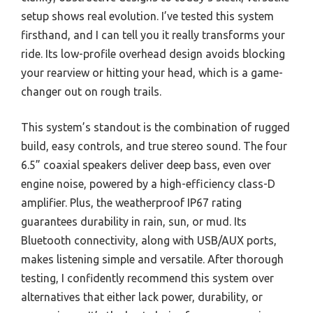
setup shows real evolution. I’ve tested this system
firsthand, and I can tell you it really transforms your
ride. Its low-profile overhead design avoids blocking
your rearview or hitting your head, which is a game-
changer out on rough trails.
This system’s standout is the combination of rugged
build, easy controls, and true stereo sound. The four
6.5” coaxial speakers deliver deep bass, even over
engine noise, powered by a high-efficiency class-D
amplifier. Plus, the weatherproof IP67 rating
guarantees durability in rain, sun, or mud. Its
Bluetooth connectivity, along with USB/AUX ports,
makes listening simple and versatile. After thorough
testing, I confidently recommend this system over
alternatives that either lack power, durability, or