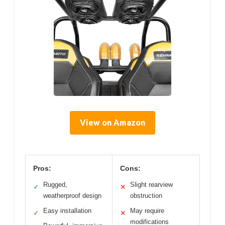
View on Amazon
Pros:
Cons:
Rugged,
Slight rearview
✓
✕
weatherproof design
obstruction
Easy installation
May require
✓
✕
modifications