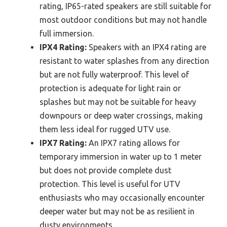
rating, IP65-rated speakers are still suitable for
most outdoor conditions but may not handle
full immersion.
IPX4 Rating:
Speakers with an IPX4 rating are
resistant to water splashes from any direction
but are not fully waterproof. This level of
protection is adequate for light rain or
splashes but may not be suitable for heavy
downpours or deep water crossings, making
them less ideal for rugged UTV use.
IPX7 Rating:
An IPX7 rating allows for
temporary immersion in water up to 1 meter
but does not provide complete dust
protection. This level is useful for UTV
enthusiasts who may occasionally encounter
deeper water but may not be as resilient in
dusty environments.