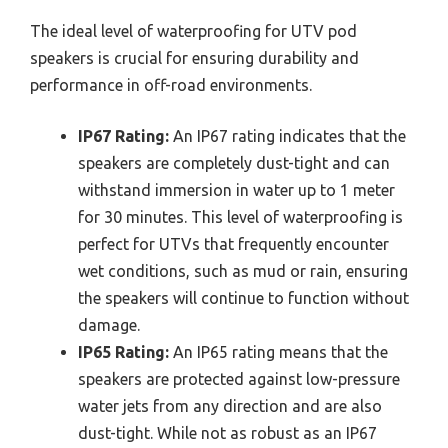
The ideal level of waterproofing for UTV pod
speakers is crucial for ensuring durability and
performance in off-road environments.
IP67 Rating:
An IP67 rating indicates that the
speakers are completely dust-tight and can
withstand immersion in water up to 1 meter
for 30 minutes. This level of waterproofing is
perfect for UTVs that frequently encounter
wet conditions, such as mud or rain, ensuring
the speakers will continue to function without
damage.
IP65 Rating:
An IP65 rating means that the
speakers are protected against low-pressure
water jets from any direction and are also
dust-tight. While not as robust as an IP67